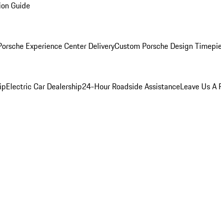
ion Guide
orsche Experience Center Delivery
Custom Porsche Design Timepi
ip
Electric Car Dealership
24-Hour Roadside Assistance
Leave Us A 