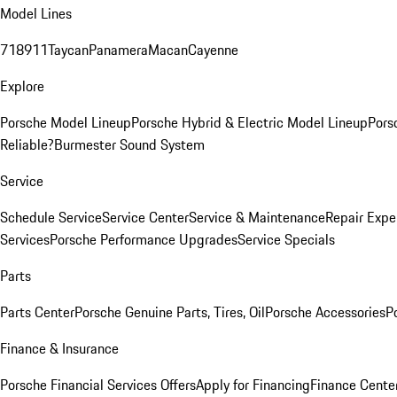
Model Lines
718
911
Taycan
Panamera
Macan
Cayenne
Explore
Porsche Model Lineup
Porsche Hybrid & Electric Model Lineup
Pors
Reliable?
Burmester Sound System
Service
Schedule Service
Service Center
Service & Maintenance
Repair Expe
Services
Porsche Performance Upgrades
Service Specials
Parts
Parts Center
Porsche Genuine Parts, Tires, Oil
Porsche Accessories
P
Finance & Insurance
Porsche Financial Services Offers
Apply for Financing
Finance Cente