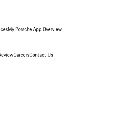
eces
My Porsche App Overview
Review
Careers
Contact Us