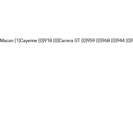
Macan (1)
Cayenne (0)
918 (0)
Carrera GT (0)
959 (0)
968 (0)
944 (0)