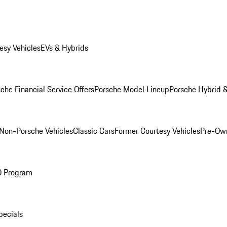
esy Vehicles
EVs & Hybrids
che Financial Service Offers
Porsche Model Lineup
Porsche Hybrid &
Non-Porsche Vehicles
Classic Cars
Former Courtesy Vehicles
Pre-Own
O Program
pecials