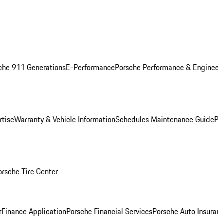
che 911 Generations
E-Performance
Porsche Performance & Enginee
rtise
Warranty & Vehicle Information
Schedules Maintenance Guide
P
orsche Tire Center
r
Finance Application
Porsche Financial Services
Porsche Auto Insura