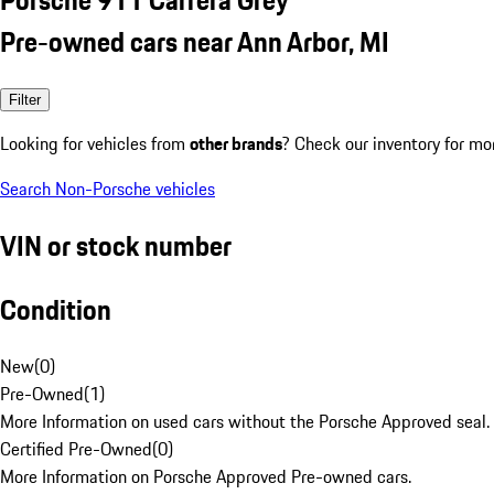
Pre-owned cars near Ann Arbor, MI
Filter
Looking for vehicles from
other brands
? Check our inventory for mo
Search Non-Porsche vehicles
VIN or stock number
Condition
New
(
0
)
Pre-Owned
(
1
)
More Information on used cars without the Porsche Approved seal.
Certified Pre-Owned
(
0
)
More Information on Porsche Approved Pre-owned cars.