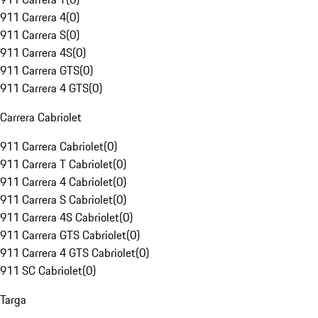
911 Carrera 4
(
0
)
911 Carrera S
(
0
)
911 Carrera 4S
(
0
)
911 Carrera GTS
(
0
)
911 Carrera 4 GTS
(
0
)
Carrera Cabriolet
911 Carrera Cabriolet
(
0
)
911 Carrera T Cabriolet
(
0
)
911 Carrera 4 Cabriolet
(
0
)
911 Carrera S Cabriolet
(
0
)
911 Carrera 4S Cabriolet
(
0
)
911 Carrera GTS Cabriolet
(
0
)
911 Carrera 4 GTS Cabriolet
(
0
)
911 SC Cabriolet
(
0
)
Targa