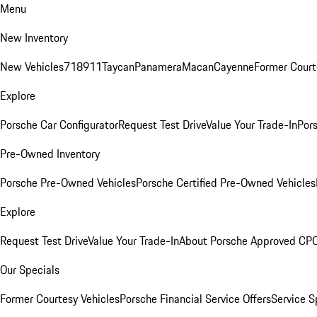
Menu
New Inventory
New Vehicles
718
911
Taycan
Panamera
Macan
Cayenne
Former Court
Explore
Porsche Car Configurator
Request Test Drive
Value Your Trade-In
Pors
Pre-Owned Inventory
Porsche Pre-Owned Vehicles
Porsche Certified Pre-Owned Vehicles
Explore
Request Test Drive
Value Your Trade-In
About Porsche Approved CP
Our Specials
Former Courtesy Vehicles
Porsche Financial Service Offers
Service S