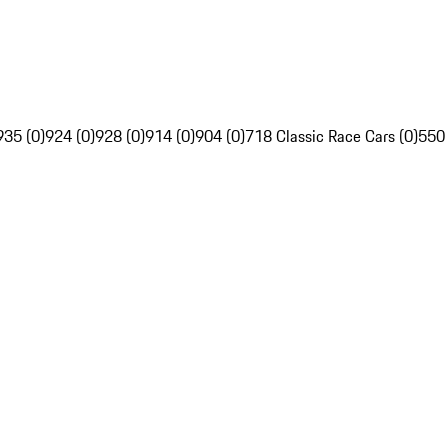
935 (0)
924 (0)
928 (0)
914 (0)
904 (0)
718 Classic Race Cars (0)
550