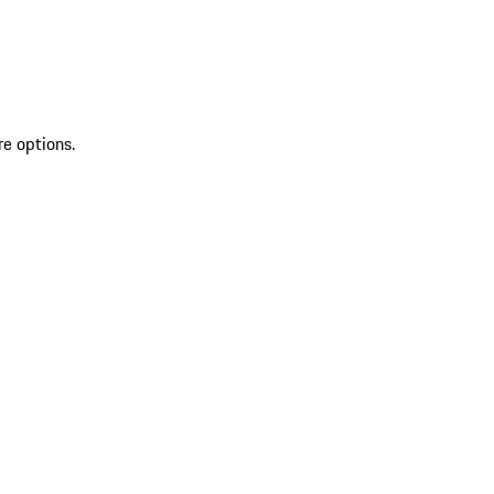
re options.