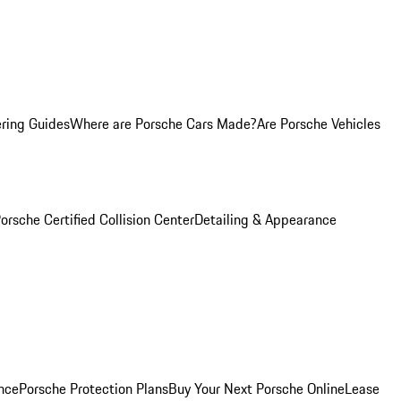
ring Guides
Where are Porsche Cars Made?
Are Porsche Vehicles
orsche Certified Collision Center
Detailing & Appearance
nce
Porsche Protection Plans
Buy Your Next Porsche Online
Lease