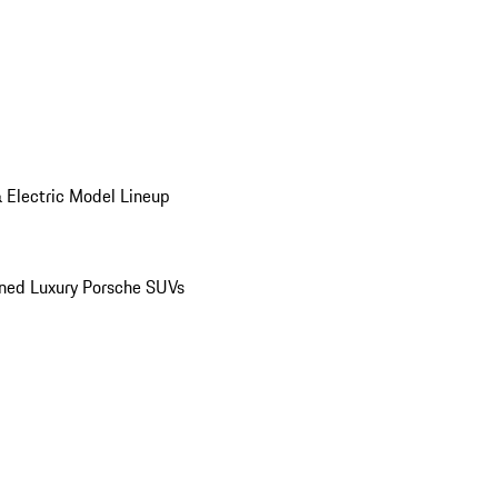
 Electric Model Lineup
ed Luxury Porsche SUVs