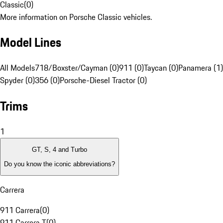
Classic
(
0
)
More information on Porsche Classic vehicles.
Model Lines
All Models
718/Boxster/Cayman (0)
911 (0)
Taycan (0)
Panamera (1)
Spyder (0)
356 (0)
Porsche-Diesel Tractor (0)
Trims
1
GT, S, 4 and Turbo
Do you know the iconic abbreviations?
Carrera
911 Carrera
(
0
)
911 Carrera T
(
0
)