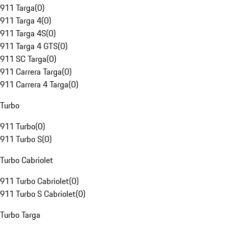
911 Targa
(
0
)
911 Targa 4
(
0
)
911 Targa 4S
(
0
)
911 Targa 4 GTS
(
0
)
911 SC Targa
(
0
)
911 Carrera Targa
(
0
)
911 Carrera 4 Targa
(
0
)
Turbo
911 Turbo
(
0
)
911 Turbo S
(
0
)
Turbo Cabriolet
911 Turbo Cabriolet
(
0
)
911 Turbo S Cabriolet
(
0
)
Turbo Targa