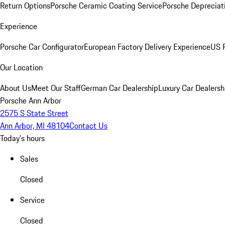
Return Options
Porsche Ceramic Coating Service
Porsche Depreciat
Experience
Porsche Car Configurator
European Factory Delivery Experience
US P
Our Location
About Us
Meet Our Staff
German Car Dealership
Luxury Car Dealersh
Porsche Ann Arbor
2575 S State Street
Ann Arbor, MI 48104
Contact Us
Today's hours
Sales
Closed
Service
Closed