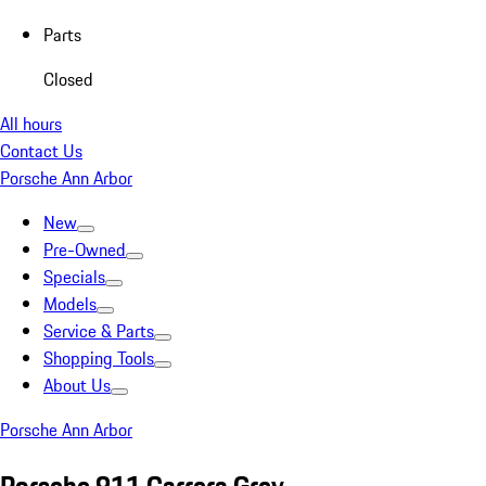
Parts
Closed
All hours
Contact Us
Porsche Ann Arbor
New
Pre-Owned
Specials
Models
Service & Parts
Shopping Tools
About Us
Porsche Ann Arbor
Porsche 911 Carrera Grey