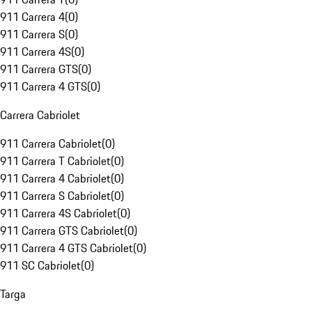
911 Carrera 4
(
0
)
911 Carrera S
(
0
)
911 Carrera 4S
(
0
)
911 Carrera GTS
(
0
)
911 Carrera 4 GTS
(
0
)
Carrera Cabriolet
911 Carrera Cabriolet
(
0
)
911 Carrera T Cabriolet
(
0
)
911 Carrera 4 Cabriolet
(
0
)
911 Carrera S Cabriolet
(
0
)
911 Carrera 4S Cabriolet
(
0
)
911 Carrera GTS Cabriolet
(
0
)
911 Carrera 4 GTS Cabriolet
(
0
)
911 SC Cabriolet
(
0
)
Targa