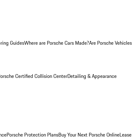
ring Guides
Where are Porsche Cars Made?
Are Porsche Vehicles
orsche Certified Collision Center
Detailing & Appearance
nce
Porsche Protection Plans
Buy Your Next Porsche Online
Lease