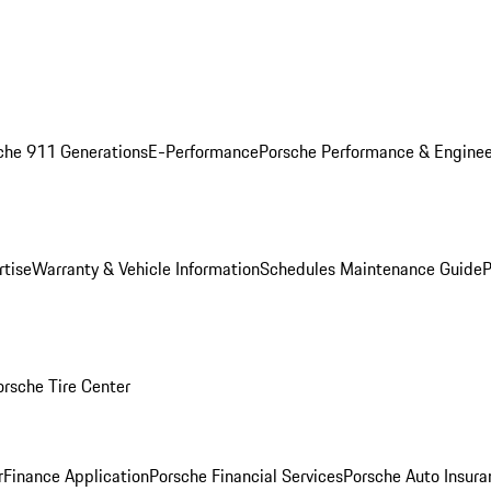
che 911 Generations
E-Performance
Porsche Performance & Enginee
rtise
Warranty & Vehicle Information
Schedules Maintenance Guide
P
orsche Tire Center
r
Finance Application
Porsche Financial Services
Porsche Auto Insura