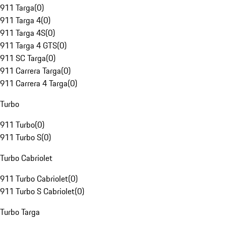
911 Targa
(
0
)
911 Targa 4
(
0
)
911 Targa 4S
(
0
)
911 Targa 4 GTS
(
0
)
911 SC Targa
(
0
)
911 Carrera Targa
(
0
)
911 Carrera 4 Targa
(
0
)
Turbo
911 Turbo
(
0
)
911 Turbo S
(
0
)
Turbo Cabriolet
911 Turbo Cabriolet
(
0
)
911 Turbo S Cabriolet
(
0
)
Turbo Targa