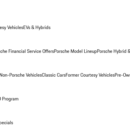
esy Vehicles
EVs & Hybrids
che Financial Service Offers
Porsche Model Lineup
Porsche Hybrid &
Non-Porsche Vehicles
Classic Cars
Former Courtesy Vehicles
Pre-Own
O Program
pecials