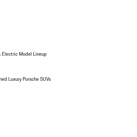
 Electric Model Lineup
ed Luxury Porsche SUVs