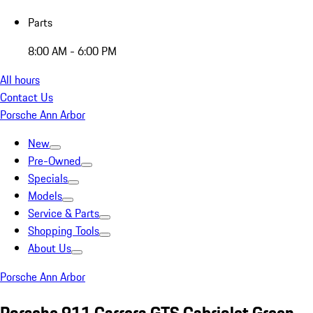
Parts
8:00 AM - 6:00 PM
All hours
Contact Us
Porsche Ann Arbor
New
Pre-Owned
Specials
Models
Service & Parts
Shopping Tools
About Us
Porsche Ann Arbor
Porsche 911 Carrera GTS Cabriolet Green