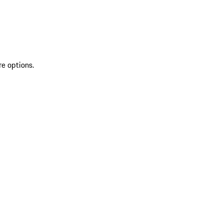
re options.