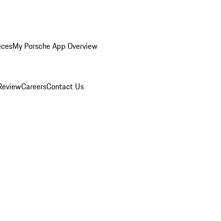
eces
My Porsche App Overview
Review
Careers
Contact Us