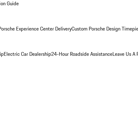
ion Guide
orsche Experience Center Delivery
Custom Porsche Design Timepi
ip
Electric Car Dealership
24-Hour Roadside Assistance
Leave Us A 