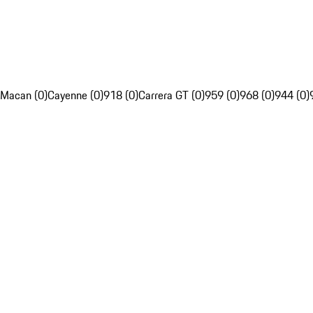
Macan (0)
Cayenne (0)
918 (0)
Carrera GT (0)
959 (0)
968 (0)
944 (0)