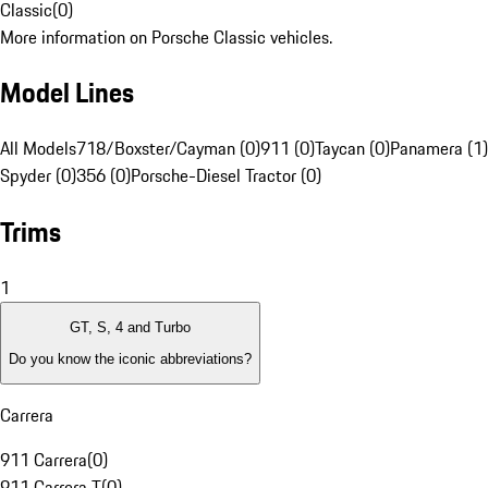
Classic
(
0
)
More information on Porsche Classic vehicles.
Model Lines
All Models
718/Boxster/Cayman (0)
911 (0)
Taycan (0)
Panamera (1)
Spyder (0)
356 (0)
Porsche-Diesel Tractor (0)
Trims
1
GT, S, 4 and Turbo
Do you know the iconic abbreviations?
Carrera
911 Carrera
(
0
)
911 Carrera T
(
0
)