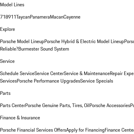
Model Lines
718
911
Taycan
Panamera
Macan
Cayenne
Explore
Porsche Model Lineup
Porsche Hybrid & Electric Model Lineup
Pors
Reliable?
Burmester Sound System
Service
Schedule Service
Service Center
Service & Maintenance
Repair Expe
Services
Porsche Performance Upgrades
Service Specials
Parts
Parts Center
Porsche Genuine Parts, Tires, Oil
Porsche Accessories
P
Finance & Insurance
Porsche Financial Services Offers
Apply for Financing
Finance Cente