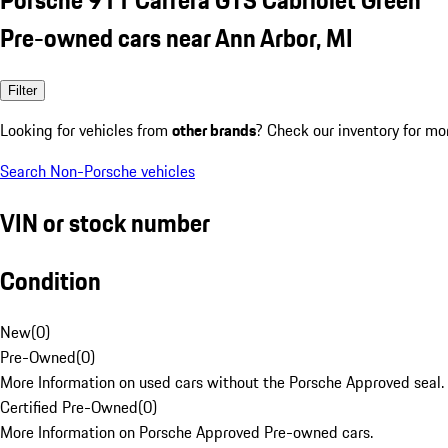
Pre-owned cars near Ann Arbor, MI
Filter
Looking for vehicles from
other brands
? Check our inventory for mo
Search Non-Porsche vehicles
VIN or stock number
Condition
New
(
0
)
Pre-Owned
(
0
)
More Information on used cars without the Porsche Approved seal.
Certified Pre-Owned
(
0
)
More Information on Porsche Approved Pre-owned cars.