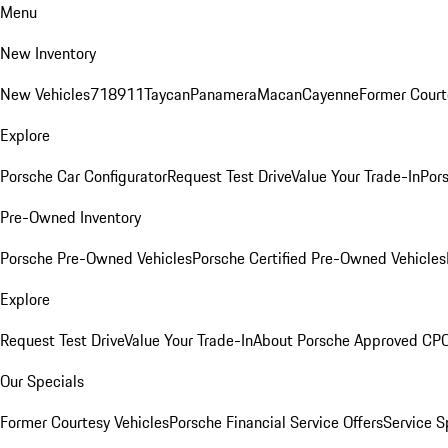
Menu
New Inventory
New Vehicles
718
911
Taycan
Panamera
Macan
Cayenne
Former Court
Explore
Porsche Car Configurator
Request Test Drive
Value Your Trade-In
Pors
Pre-Owned Inventory
Porsche Pre-Owned Vehicles
Porsche Certified Pre-Owned Vehicles
Explore
Request Test Drive
Value Your Trade-In
About Porsche Approved CP
Our Specials
Former Courtesy Vehicles
Porsche Financial Service Offers
Service S