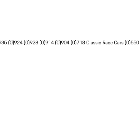
935 (0)
924 (0)
928 (0)
914 (0)
904 (0)
718 Classic Race Cars (0)
550