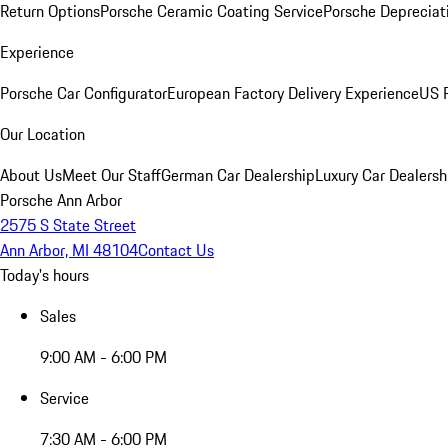
Return Options
Porsche Ceramic Coating Service
Porsche Depreciat
Experience
Porsche Car Configurator
European Factory Delivery Experience
US P
Our Location
About Us
Meet Our Staff
German Car Dealership
Luxury Car Dealersh
Porsche Ann Arbor
2575 S State Street
Ann Arbor, MI 48104
Contact Us
Today's hours
Sales
9:00 AM - 6:00 PM
Service
7:30 AM - 6:00 PM