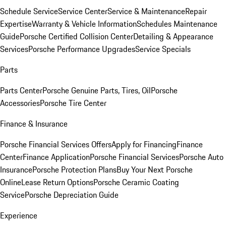
Schedule Service
Service Center
Service & Maintenance
Repair
Expertise
Warranty & Vehicle Information
Schedules Maintenance
Guide
Porsche Certified Collision Center
Detailing & Appearance
Services
Porsche Performance Upgrades
Service Specials
Parts
Parts Center
Porsche Genuine Parts, Tires, Oil
Porsche
Accessories
Porsche Tire Center
Finance & Insurance
Porsche Financial Services Offers
Apply for Financing
Finance
Center
Finance Application
Porsche Financial Services
Porsche Auto
Insurance
Porsche Protection Plans
Buy Your Next Porsche
Online
Lease Return Options
Porsche Ceramic Coating
Service
Porsche Depreciation Guide
Experience