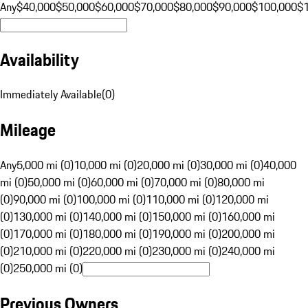
Any
$40,000
$50,000
$60,000
$70,000
$80,000
$90,000
$100,000
$
Availability
Immediately Available
(
0
)
Mileage
Any
5,000 mi (0)
10,000 mi (0)
20,000 mi (0)
30,000 mi (0)
40,000
mi (0)
50,000 mi (0)
60,000 mi (0)
70,000 mi (0)
80,000 mi
(0)
90,000 mi (0)
100,000 mi (0)
110,000 mi (0)
120,000 mi
(0)
130,000 mi (0)
140,000 mi (0)
150,000 mi (0)
160,000 mi
(0)
170,000 mi (0)
180,000 mi (0)
190,000 mi (0)
200,000 mi
(0)
210,000 mi (0)
220,000 mi (0)
230,000 mi (0)
240,000 mi
(0)
250,000 mi (0)
Previous Owners