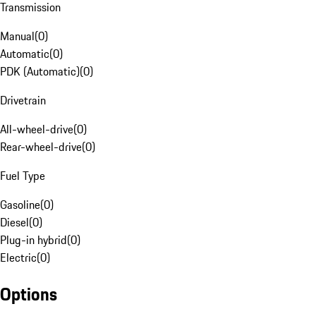
Transmission
Manual
(
0
)
Automatic
(
0
)
PDK (Automatic)
(
0
)
Drivetrain
All-wheel-drive
(
0
)
Rear-wheel-drive
(
0
)
Fuel Type
Gasoline
(
0
)
Diesel
(
0
)
Plug-in hybrid
(
0
)
Electric
(
0
)
Options