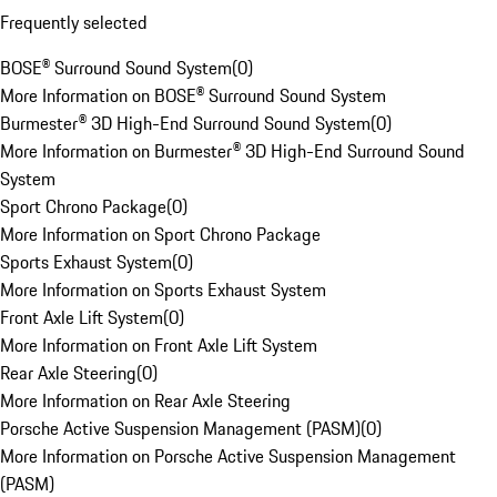
Frequently selected
BOSE® Surround Sound System
(
0
)
More Information on BOSE® Surround Sound System
Burmester® 3D High-End Surround Sound System
(
0
)
More Information on Burmester® 3D High-End Surround Sound
System
Sport Chrono Package
(
0
)
More Information on Sport Chrono Package
Sports Exhaust System
(
0
)
More Information on Sports Exhaust System
Front Axle Lift System
(
0
)
More Information on Front Axle Lift System
Rear Axle Steering
(
0
)
More Information on Rear Axle Steering
Porsche Active Suspension Management (PASM)
(
0
)
More Information on Porsche Active Suspension Management
(PASM)