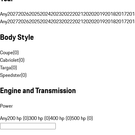
Any
2027
2026
2025
2024
2023
2022
2021
2020
2019
2018
2017
201
Any
2027
2026
2025
2024
2023
2022
2021
2020
2019
2018
2017
201
Body Style
Coupe
(
0
)
Cabriolet
(
0
)
Targa
(
0
)
Speedster
(
0
)
Engine and Transmission
Power
Any
200 hp (0)
300 hp (0)
400 hp (0)
500 hp (0)