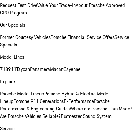
Request Test Drive
Value Your Trade-In
About Porsche Approved
CPO Program
Our Specials
Former Courtesy Vehicles
Porsche Financial Service Offers
Service
Specials
Model Lines
718
911
Taycan
Panamera
Macan
Cayenne
Explore
Porsche Model Lineup
Porsche Hybrid & Electric Model
Lineup
Porsche 911 Generations
E-Performance
Porsche
Performance & Engineering Guides
Where are Porsche Cars Made?
Are Porsche Vehicles Reliable?
Burmester Sound System
Service