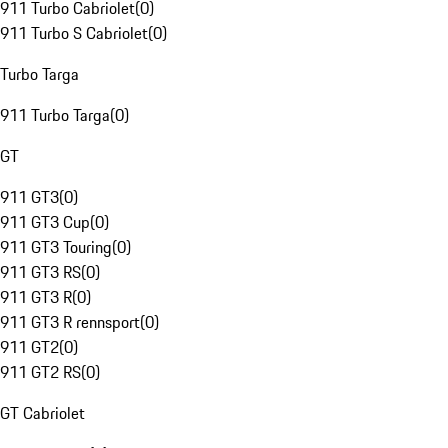
911 Turbo Cabriolet
(
0
)
911 Turbo S Cabriolet
(
0
)
Turbo Targa
911 Turbo Targa
(
0
)
GT
911 GT3
(
0
)
911 GT3 Cup
(
0
)
911 GT3 Touring
(
0
)
911 GT3 RS
(
0
)
911 GT3 R
(
0
)
911 GT3 R rennsport
(
0
)
911 GT2
(
0
)
911 GT2 RS
(
0
)
GT Cabriolet