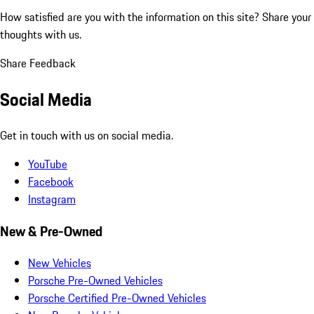
How satisfied are you with the information on this site?
Share your
thoughts with us.
Share Feedback
Social Media
Get in touch with us on social media.
YouTube
Facebook
Instagram
New & Pre-Owned
New Vehicles
Porsche Pre-Owned Vehicles
Porsche Certified Pre-Owned Vehicles