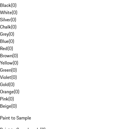
Black
(
0
)
White
(
0
)
Silver
(
0
)
Chalk
(
0
)
Grey
(
0
)
Blue
(
0
)
Red
(
0
)
Brown
(
0
)
Yellow
(
0
)
Green
(
0
)
Violet
(
0
)
Gold
(
0
)
Orange
(
0
)
Pink
(
0
)
Beige
(
0
)
Paint to Sample