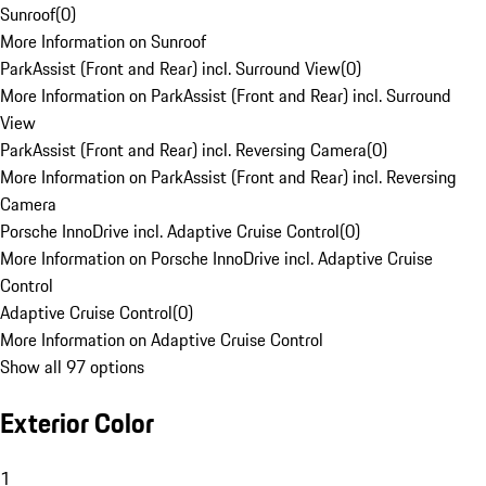
Sunroof
(
0
)
More Information on Sunroof
ParkAssist (Front and Rear) incl. Surround View
(
0
)
More Information on ParkAssist (Front and Rear) incl. Surround
View
ParkAssist (Front and Rear) incl. Reversing Camera
(
0
)
More Information on ParkAssist (Front and Rear) incl. Reversing
Camera
Porsche InnoDrive incl. Adaptive Cruise Control
(
0
)
More Information on Porsche InnoDrive incl. Adaptive Cruise
Control
Adaptive Cruise Control
(
0
)
More Information on Adaptive Cruise Control
Show all 97 options
Exterior Color
1