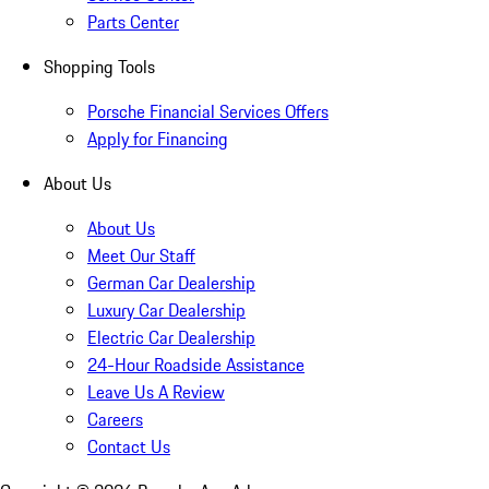
Parts Center
Shopping Tools
Porsche Financial Services Offers
Apply for Financing
About Us
About Us
Meet Our Staff
German Car Dealership
Luxury Car Dealership
Electric Car Dealership
24-Hour Roadside Assistance
Leave Us A Review
Careers
Contact Us