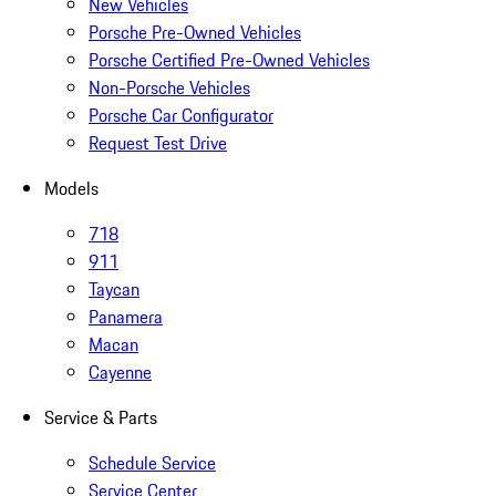
New Vehicles
Porsche Pre-Owned Vehicles
Porsche Certified Pre-Owned Vehicles
Non-Porsche Vehicles
Porsche Car Configurator
Request Test Drive
Models
718
911
Taycan
Panamera
Macan
Cayenne
Service & Parts
Schedule Service
Service Center