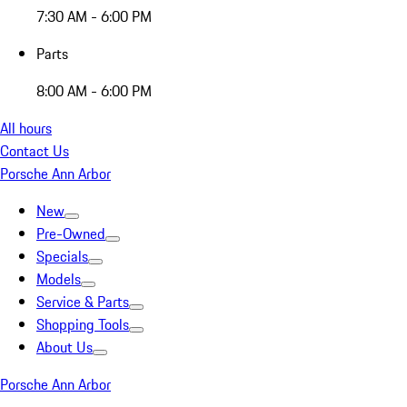
7:30 AM - 6:00 PM
Parts
8:00 AM - 6:00 PM
All hours
Contact Us
Porsche Ann Arbor
New
Pre-Owned
Specials
Models
Service & Parts
Shopping Tools
About Us
Porsche Ann Arbor