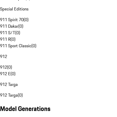
Special Editions
911 Spirit 70
(
0
)
911 Dakar
(
0
)
911 S/T
(
0
)
911 R
(
0
)
911 Sport Classic
(
0
)
912
912
(
0
)
912 E
(
0
)
912 Targa
912 Targa
(
0
)
Model Generations