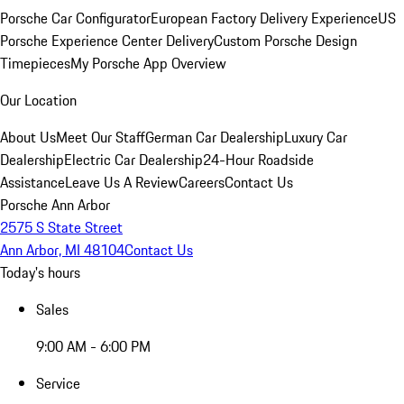
Porsche Car Configurator
European Factory Delivery Experience
US
Porsche Experience Center Delivery
Custom Porsche Design
Timepieces
My Porsche App Overview
Our Location
About Us
Meet Our Staff
German Car Dealership
Luxury Car
Dealership
Electric Car Dealership
24-Hour Roadside
Assistance
Leave Us A Review
Careers
Contact Us
Porsche Ann Arbor
2575 S State Street
Ann Arbor, MI 48104
Contact Us
Today's hours
Sales
9:00 AM - 6:00 PM
Service