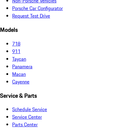
Non-Porsche Vehicles
Porsche Car Configurator
Request Test Drive
Models
718
911
Taycan
Panamera
Macan
Cayenne
Service & Parts
Schedule Service
Service Center
Parts Center