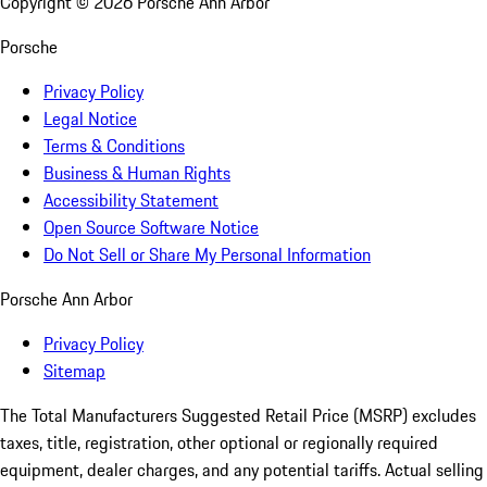
Copyright ©
2026
Porsche Ann Arbor
Porsche
Privacy Policy
Legal Notice
Terms & Conditions
Business & Human Rights
Accessibility Statement
Open Source Software Notice
Do Not Sell or Share My Personal Information
Porsche Ann Arbor
Privacy Policy
Sitemap
The Total Manufacturers Suggested Retail Price (MSRP) excludes
taxes, title, registration, other optional or regionally required
equipment, dealer charges, and any potential tariffs. Actual selling