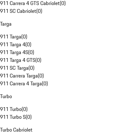
911 Carrera 4 GTS Cabriolet
(
0
)
911 SC Cabriolet
(
0
)
Targa
911 Targa
(
0
)
911 Targa 4
(
0
)
911 Targa 4S
(
0
)
911 Targa 4 GTS
(
0
)
911 SC Targa
(
0
)
911 Carrera Targa
(
0
)
911 Carrera 4 Targa
(
0
)
Turbo
911 Turbo
(
0
)
911 Turbo S
(
0
)
Turbo Cabriolet