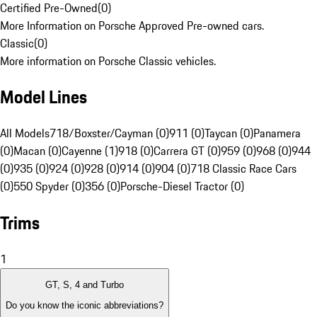
Certified Pre-Owned
(
0
)
More Information on Porsche Approved Pre-owned cars.
Classic
(
0
)
More information on Porsche Classic vehicles.
Model Lines
All Models
718/Boxster/Cayman (0)
911 (0)
Taycan (0)
Panamera
(0)
Macan (0)
Cayenne (1)
918 (0)
Carrera GT (0)
959 (0)
968 (0)
944
(0)
935 (0)
924 (0)
928 (0)
914 (0)
904 (0)
718 Classic Race Cars
(0)
550 Spyder (0)
356 (0)
Porsche-Diesel Tractor (0)
Trims
1
GT, S, 4 and Turbo
Do you know the iconic abbreviations?