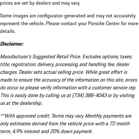
prices are set by dealers and may vary.
Some images are configurator-generated and may not accurately
represent the vehicle. Please contact your Porsche Center for more
details.
Disclaimer:
Manufacturer’s Suggested Retail Price. Excludes options; taxes;
title; registration; delivery, processing and handling fee; dealer
charges. Dealer sets actual selling price. While great effort is
made to ensure the accuracy of the information on this site, errors
do occur so please verify information with a customer service rep.
This is easily done by calling us at (734) 388-4043 or by visiting
us at the dealership.
**With approved credit. Terms may vary. Monthly payments are
only estimates derived from the vehicle price with a 72 month
term, 4.9% interest and 20% down payment.