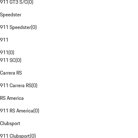
911 GT3 S/C
(
0
)
Speedster
911 Speedster
(
0
)
911
911
(
0
)
911 SC
(
0
)
Carrera RS
911 Carrera RS
(
0
)
RS America
911 RS America
(
0
)
Clubsport
911 Clubsport
(
0
)