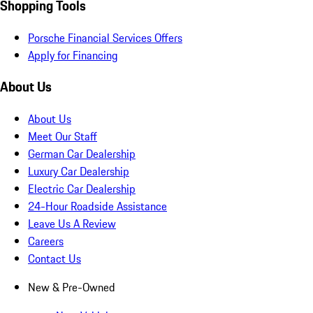
Shopping Tools
Porsche Financial Services Offers
Apply for Financing
About Us
About Us
Meet Our Staff
German Car Dealership
Luxury Car Dealership
Electric Car Dealership
24-Hour Roadside Assistance
Leave Us A Review
Careers
Contact Us
New & Pre-Owned