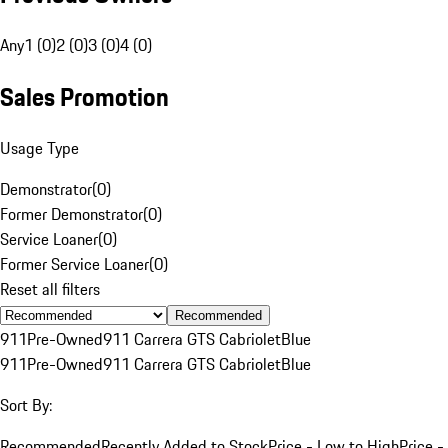
Any
1 (0)
2 (0)
3 (0)
4 (0)
Sales Promotion
Usage Type
Demonstrator
(
0
)
Former Demonstrator
(
0
)
Service Loaner
(
0
)
Former Service Loaner
(
0
)
Reset all filters
Recommended
911
Pre-Owned
911 Carrera GTS Cabriolet
Blue
911
Pre-Owned
911 Carrera GTS Cabriolet
Blue
Sort By:
Recommended
Recently Added to Stock
Price - Low to High
Price -