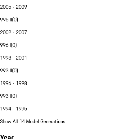
2005 - 2009
996 II
(
0
)
2002 - 2007
996 I
(
0
)
1998 - 2001
993 II
(
0
)
1996 - 1998
993 I
(
0
)
1994 - 1995
Show All 14 Model Generations
Year