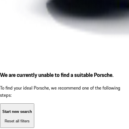
We are currently unable to find a suitable Porsche.
To find your ideal Porsche, we recommend one of the following
steps:
Start new search
Reset all filters