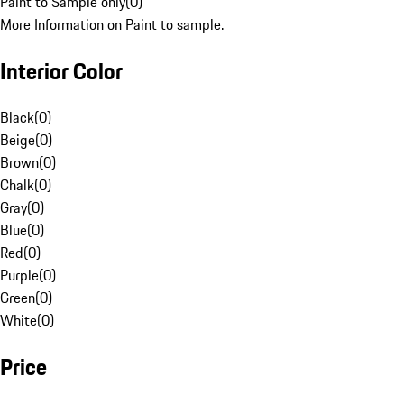
Paint to Sample only
(
0
)
More Information on Paint to sample.
Interior Color
Black
(
0
)
Beige
(
0
)
Brown
(
0
)
Chalk
(
0
)
Gray
(
0
)
Blue
(
0
)
Red
(
0
)
Purple
(
0
)
Green
(
0
)
White
(
0
)
Price