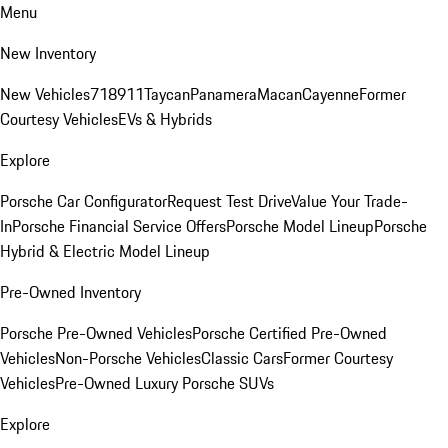
Menu
New Inventory
New Vehicles
718
911
Taycan
Panamera
Macan
Cayenne
Former
Courtesy Vehicles
EVs & Hybrids
Explore
Porsche Car Configurator
Request Test Drive
Value Your Trade-
In
Porsche Financial Service Offers
Porsche Model Lineup
Porsche
Hybrid & Electric Model Lineup
Pre-Owned Inventory
Porsche Pre-Owned Vehicles
Porsche Certified Pre-Owned
Vehicles
Non-Porsche Vehicles
Classic Cars
Former Courtesy
Vehicles
Pre-Owned Luxury Porsche SUVs
Explore