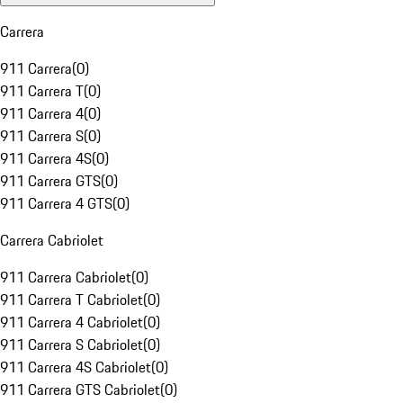
Carrera
911 Carrera
(
0
)
911 Carrera T
(
0
)
911 Carrera 4
(
0
)
911 Carrera S
(
0
)
911 Carrera 4S
(
0
)
911 Carrera GTS
(
0
)
911 Carrera 4 GTS
(
0
)
Carrera Cabriolet
911 Carrera Cabriolet
(
0
)
911 Carrera T Cabriolet
(
0
)
911 Carrera 4 Cabriolet
(
0
)
911 Carrera S Cabriolet
(
0
)
911 Carrera 4S Cabriolet
(
0
)
911 Carrera GTS Cabriolet
(
0
)