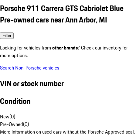
Porsche 911 Carrera GTS Cabriolet Blue
Pre-owned cars near Ann Arbor, MI
Filter
Looking for vehicles from
other brands
? Check our inventory for
more options.
Search Non-Porsche vehicles
VIN or stock number
Condition
New
(
0
)
Pre-Owned
(
0
)
More Information on used cars without the Porsche Approved seal.