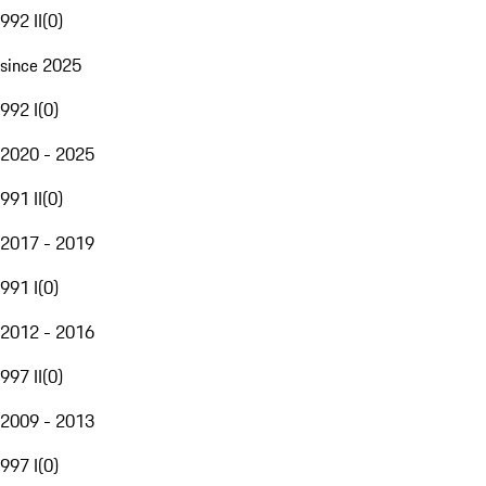
992 II
(
0
)
since 2025
992 I
(
0
)
2020 - 2025
991 II
(
0
)
2017 - 2019
991 I
(
0
)
2012 - 2016
997 II
(
0
)
2009 - 2013
997 I
(
0
)