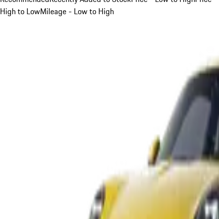
High to Low
Mileage - Low to High