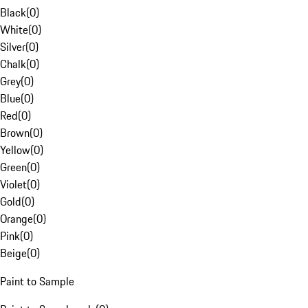
Black
(
0
)
White
(
0
)
Silver
(
0
)
Chalk
(
0
)
Grey
(
0
)
Blue
(
0
)
Red
(
0
)
Brown
(
0
)
Yellow
(
0
)
Green
(
0
)
Violet
(
0
)
Gold
(
0
)
Orange
(
0
)
Pink
(
0
)
Beige
(
0
)
Paint to Sample