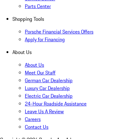
Parts Center
Shopping Tools
Porsche Financial Services Offers
Apply for Financing
About Us
About Us
Meet Our Staff
German Car Dealership
Luxury Car Dealership
Electric Car Dealership
24-Hour Roadside Assistance
Leave Us A Review
Careers
Contact Us