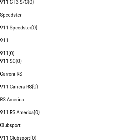
911 GT3 S/C
(
0
)
Speedster
911 Speedster
(
0
)
911
911
(
0
)
911 SC
(
0
)
Carrera RS
911 Carrera RS
(
0
)
RS America
911 RS America
(
0
)
Clubsport
911 Clubsport
(
0
)