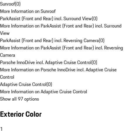
Sunroof
(
0
)
More Information on Sunroof
ParkAssist (Front and Rear) incl. Surround View
(
0
)
More Information on ParkAssist (Front and Rear) incl. Surround
View
ParkAssist (Front and Rear) incl. Reversing Camera
(
0
)
More Information on ParkAssist (Front and Rear) incl. Reversing
Camera
Porsche InnoDrive incl. Adaptive Cruise Control
(
0
)
More Information on Porsche InnoDrive incl. Adaptive Cruise
Control
Adaptive Cruise Control
(
0
)
More Information on Adaptive Cruise Control
Show all 97 options
Exterior Color
1