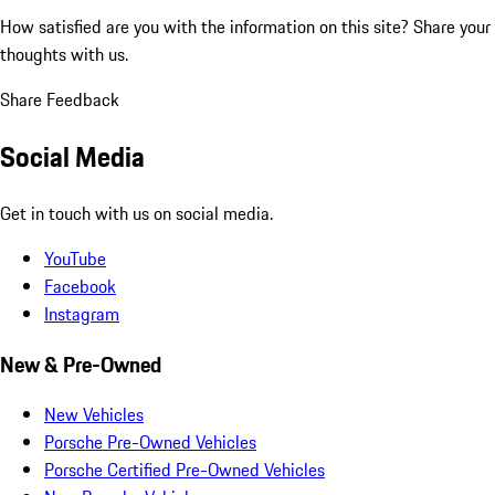
How satisfied are you with the information on this site?
Share your
thoughts with us.
Share Feedback
Social Media
Get in touch with us on social media.
YouTube
Facebook
Instagram
New & Pre-Owned
New Vehicles
Porsche Pre-Owned Vehicles
Porsche Certified Pre-Owned Vehicles