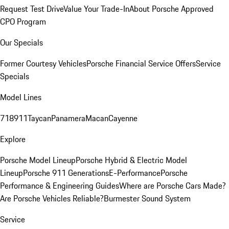
Request Test Drive
Value Your Trade-In
About Porsche Approved
CPO Program
Our Specials
Former Courtesy Vehicles
Porsche Financial Service Offers
Service
Specials
Model Lines
718
911
Taycan
Panamera
Macan
Cayenne
Explore
Porsche Model Lineup
Porsche Hybrid & Electric Model
Lineup
Porsche 911 Generations
E-Performance
Porsche
Performance & Engineering Guides
Where are Porsche Cars Made?
Are Porsche Vehicles Reliable?
Burmester Sound System
Service