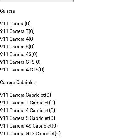
Carrera
911 Carrera
(
0
)
911 Carrera T
(
0
)
911 Carrera 4
(
0
)
911 Carrera S
(
0
)
911 Carrera 4S
(
0
)
911 Carrera GTS
(
0
)
911 Carrera 4 GTS
(
0
)
Carrera Cabriolet
911 Carrera Cabriolet
(
0
)
911 Carrera T Cabriolet
(
0
)
911 Carrera 4 Cabriolet
(
0
)
911 Carrera S Cabriolet
(
0
)
911 Carrera 4S Cabriolet
(
0
)
911 Carrera GTS Cabriolet
(
0
)