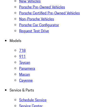
New Vehicles
Porsche Pre-Owned Vehicles
Porsche Certified Pre-Owned Vehicles
Non-Porsche Vehicles
Porsche Car Configurator
Request Test Drive
Models
718
911
Taycan
Panamera
Macan
Cayenne
Service & Parts
Schedule Service
Service Center