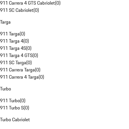
911 Carrera 4 GTS Cabriolet
(
0
)
911 SC Cabriolet
(
0
)
Targa
911 Targa
(
0
)
911 Targa 4
(
0
)
911 Targa 4S
(
0
)
911 Targa 4 GTS
(
0
)
911 SC Targa
(
0
)
911 Carrera Targa
(
0
)
911 Carrera 4 Targa
(
0
)
Turbo
911 Turbo
(
0
)
911 Turbo S
(
0
)
Turbo Cabriolet