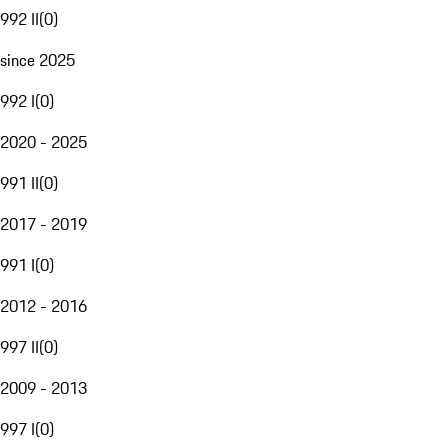
992 II
(
0
)
since 2025
992 I
(
0
)
2020 - 2025
991 II
(
0
)
2017 - 2019
991 I
(
0
)
2012 - 2016
997 II
(
0
)
2009 - 2013
997 I
(
0
)