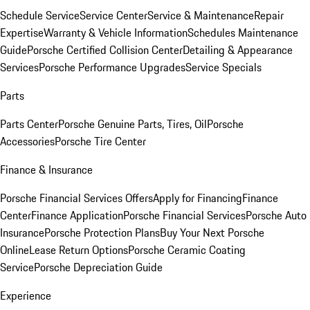
Schedule Service
Service Center
Service & Maintenance
Repair
Expertise
Warranty & Vehicle Information
Schedules Maintenance
Guide
Porsche Certified Collision Center
Detailing & Appearance
Services
Porsche Performance Upgrades
Service Specials
Parts
Parts Center
Porsche Genuine Parts, Tires, Oil
Porsche
Accessories
Porsche Tire Center
Finance & Insurance
Porsche Financial Services Offers
Apply for Financing
Finance
Center
Finance Application
Porsche Financial Services
Porsche Auto
Insurance
Porsche Protection Plans
Buy Your Next Porsche
Online
Lease Return Options
Porsche Ceramic Coating
Service
Porsche Depreciation Guide
Experience