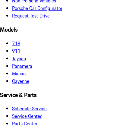
Non-Porsche Vehicles
Porsche Car Configurator
Request Test Drive
Models
718
911
Taycan
Panamera
Macan
Cayenne
Service & Parts
Schedule Service
Service Center
Parts Center