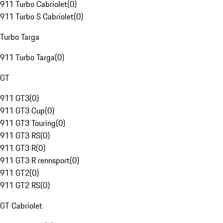
911 Turbo Cabriolet
(
0
)
911 Turbo S Cabriolet
(
0
)
Turbo Targa
911 Turbo Targa
(
0
)
GT
911 GT3
(
0
)
911 GT3 Cup
(
0
)
911 GT3 Touring
(
0
)
911 GT3 RS
(
0
)
911 GT3 R
(
0
)
911 GT3 R rennsport
(
0
)
911 GT2
(
0
)
911 GT2 RS
(
0
)
GT Cabriolet