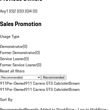
Any
1 (0)
2 (0)
3 (0)
4 (0)
Sales Promotion
Usage Type
Demonstrator
(
0
)
Former Demonstrator
(
0
)
Service Loaner
(
0
)
Former Service Loaner
(
0
)
Reset all filters
Recommended
911
Pre-Owned
911 Carrera GTS Cabriolet
Brown
911
Pre-Owned
911 Carrera GTS Cabriolet
Brown
Sort By:
Recommended
Recently Added to Stock
Price - Low to High
Price -