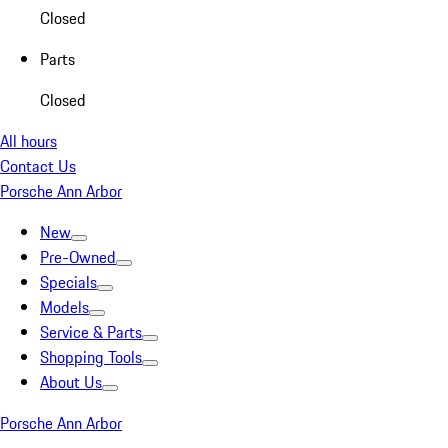
Closed
Parts
Closed
All hours
Contact Us
Porsche Ann Arbor
New
Pre-Owned
Specials
Models
Service & Parts
Shopping Tools
About Us
Porsche Ann Arbor