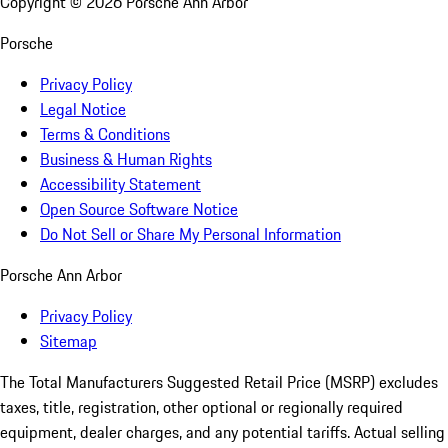
Copyright ©
2026
Porsche Ann Arbor
Porsche
Privacy Policy
Legal Notice
Terms & Conditions
Business & Human Rights
Accessibility Statement
Open Source Software Notice
Do Not Sell or Share My Personal Information
Porsche Ann Arbor
Privacy Policy
Sitemap
The Total Manufacturers Suggested Retail Price (MSRP) excludes
taxes, title, registration, other optional or regionally required
equipment, dealer charges, and any potential tariffs. Actual selling