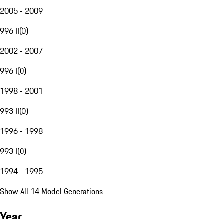
2005 - 2009
996 II
(
0
)
2002 - 2007
996 I
(
0
)
1998 - 2001
993 II
(
0
)
1996 - 1998
993 I
(
0
)
1994 - 1995
Show All 14 Model Generations
Year