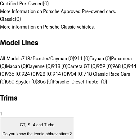
Certified Pre-Owned
(
0
)
More Information on Porsche Approved Pre-owned cars.
Classic
(
0
)
More information on Porsche Classic vehicles.
Model Lines
All Models
718/Boxster/Cayman (0)
911 (0)
Taycan (0)
Panamera
(0)
Macan (0)
Cayenne (0)
918 (0)
Carrera GT (0)
959 (0)
968 (0)
944
(0)
935 (0)
924 (0)
928 (0)
914 (0)
904 (0)
718 Classic Race Cars
(0)
550 Spyder (0)
356 (0)
Porsche-Diesel Tractor (0)
Trims
1
GT, S, 4 and Turbo
Do you know the iconic abbreviations?