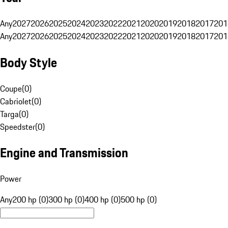
Any
2027
2026
2025
2024
2023
2022
2021
2020
2019
2018
2017
201
Any
2027
2026
2025
2024
2023
2022
2021
2020
2019
2018
2017
201
Body Style
Coupe
(
0
)
Cabriolet
(
0
)
Targa
(
0
)
Speedster
(
0
)
Engine and Transmission
Power
Any
200 hp (0)
300 hp (0)
400 hp (0)
500 hp (0)