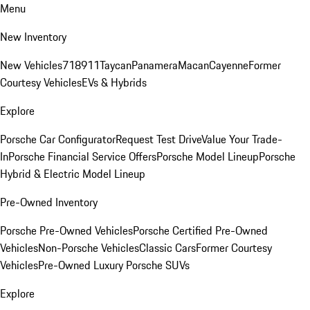
Menu
New Inventory
New Vehicles
718
911
Taycan
Panamera
Macan
Cayenne
Former
Courtesy Vehicles
EVs & Hybrids
Explore
Porsche Car Configurator
Request Test Drive
Value Your Trade-
In
Porsche Financial Service Offers
Porsche Model Lineup
Porsche
Hybrid & Electric Model Lineup
Pre-Owned Inventory
Porsche Pre-Owned Vehicles
Porsche Certified Pre-Owned
Vehicles
Non-Porsche Vehicles
Classic Cars
Former Courtesy
Vehicles
Pre-Owned Luxury Porsche SUVs
Explore