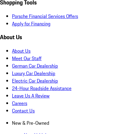
Shopping Tools
Porsche Financial Services Offers
Apply for Financing
About Us
About Us
Meet Our Staff
German Car Dealership
Luxury Car Dealership
Electric Car Dealership
24-Hour Roadside Assistance
Leave Us A Review
Careers
Contact Us
New & Pre-Owned