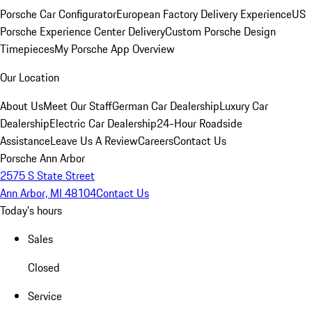
Porsche Car Configurator
European Factory Delivery Experience
US
Porsche Experience Center Delivery
Custom Porsche Design
Timepieces
My Porsche App Overview
Our Location
About Us
Meet Our Staff
German Car Dealership
Luxury Car
Dealership
Electric Car Dealership
24-Hour Roadside
Assistance
Leave Us A Review
Careers
Contact Us
Porsche Ann Arbor
2575 S State Street
Ann Arbor, MI 48104
Contact Us
Today's hours
Sales
Closed
Service