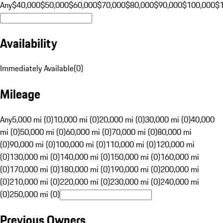
Any
$40,000
$50,000
$60,000
$70,000
$80,000
$90,000
$100,000
$
Availability
Immediately Available
(
0
)
Mileage
Any
5,000 mi (0)
10,000 mi (0)
20,000 mi (0)
30,000 mi (0)
40,000
mi (0)
50,000 mi (0)
60,000 mi (0)
70,000 mi (0)
80,000 mi
(0)
90,000 mi (0)
100,000 mi (0)
110,000 mi (0)
120,000 mi
(0)
130,000 mi (0)
140,000 mi (0)
150,000 mi (0)
160,000 mi
(0)
170,000 mi (0)
180,000 mi (0)
190,000 mi (0)
200,000 mi
(0)
210,000 mi (0)
220,000 mi (0)
230,000 mi (0)
240,000 mi
(0)
250,000 mi (0)
Previous Owners