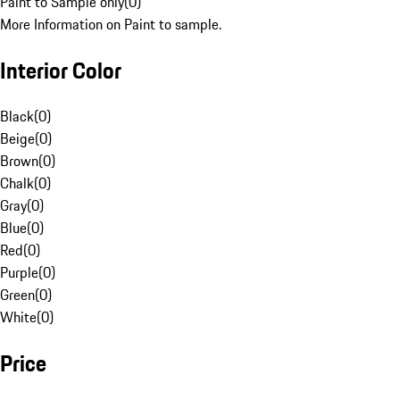
Paint to Sample only
(
0
)
More Information on Paint to sample.
Interior Color
Black
(
0
)
Beige
(
0
)
Brown
(
0
)
Chalk
(
0
)
Gray
(
0
)
Blue
(
0
)
Red
(
0
)
Purple
(
0
)
Green
(
0
)
White
(
0
)
Price