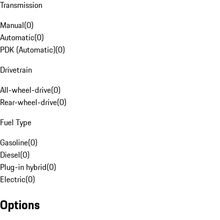
Transmission
Manual
(
0
)
Automatic
(
0
)
PDK (Automatic)
(
0
)
Drivetrain
All-wheel-drive
(
0
)
Rear-wheel-drive
(
0
)
Fuel Type
Gasoline
(
0
)
Diesel
(
0
)
Plug-in hybrid
(
0
)
Electric
(
0
)
Options