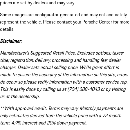
prices are set by dealers and may vary.
Some images are configurator-generated and may not accurately
represent the vehicle. Please contact your Porsche Center for more
details.
Disclaimer:
Manufacturer’s Suggested Retail Price. Excludes options; taxes;
title; registration; delivery, processing and handling fee; dealer
charges. Dealer sets actual selling price. While great effort is
made to ensure the accuracy of the information on this site, errors
do occur so please verify information with a customer service rep.
This is easily done by calling us at (734) 388-4043 or by visiting
us at the dealership.
**With approved credit. Terms may vary. Monthly payments are
only estimates derived from the vehicle price with a 72 month
term, 4.9% interest and 20% down payment.