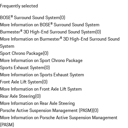
Frequently selected
BOSE® Surround Sound System
(
0
)
More Information on BOSE® Surround Sound System
Burmester® 3D High-End Surround Sound System
(
0
)
More Information on Burmester® 3D High-End Surround Sound
System
Sport Chrono Package
(
0
)
More Information on Sport Chrono Package
Sports Exhaust System
(
0
)
More Information on Sports Exhaust System
Front Axle Lift System
(
0
)
More Information on Front Axle Lift System
Rear Axle Steering
(
0
)
More Information on Rear Axle Steering
Porsche Active Suspension Management (PASM)
(
0
)
More Information on Porsche Active Suspension Management
(PASM)