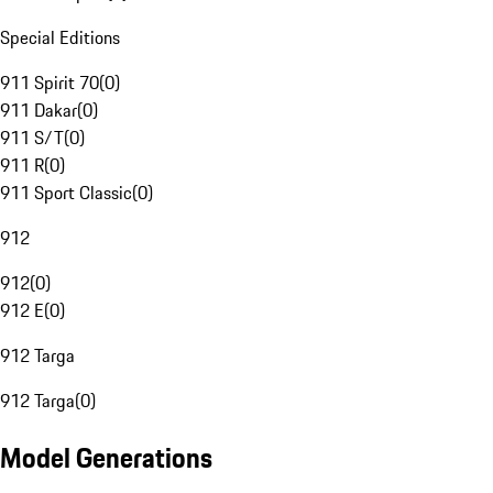
Special Editions
911 Spirit 70
(
0
)
911 Dakar
(
0
)
911 S/T
(
0
)
911 R
(
0
)
911 Sport Classic
(
0
)
912
912
(
0
)
912 E
(
0
)
912 Targa
912 Targa
(
0
)
Model Generations