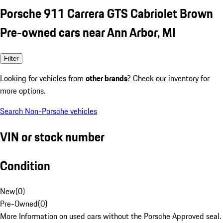
Porsche 911 Carrera GTS Cabriolet Brown
Pre-owned cars near Ann Arbor, MI
Filter
Looking for vehicles from
other brands
? Check our inventory for
more options.
Search Non-Porsche vehicles
VIN or stock number
Condition
New
(
0
)
Pre-Owned
(
0
)
More Information on used cars without the Porsche Approved seal.