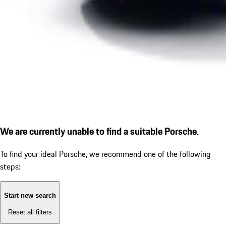
We are currently unable to find a suitable Porsche.
To find your ideal Porsche, we recommend one of the following
steps:
Start new search
Reset all filters