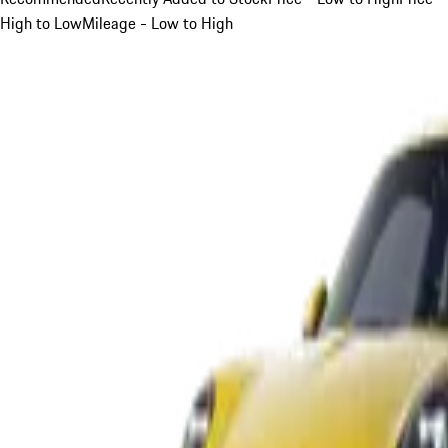
High to Low
Mileage - Low to High