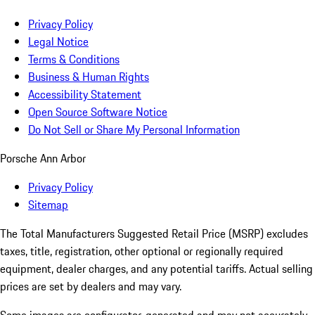
Privacy Policy
Legal Notice
Terms & Conditions
Business & Human Rights
Accessibility Statement
Open Source Software Notice
Do Not Sell or Share My Personal Information
Porsche Ann Arbor
Privacy Policy
Sitemap
The Total Manufacturers Suggested Retail Price (MSRP) excludes
taxes, title, registration, other optional or regionally required
equipment, dealer charges, and any potential tariffs. Actual selling
prices are set by dealers and may vary.