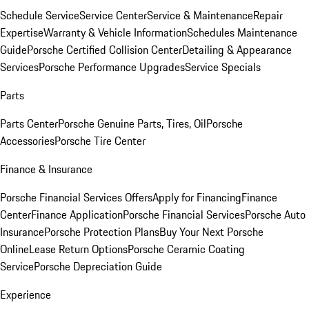
Schedule Service
Service Center
Service & Maintenance
Repair
Expertise
Warranty & Vehicle Information
Schedules Maintenance
Guide
Porsche Certified Collision Center
Detailing & Appearance
Services
Porsche Performance Upgrades
Service Specials
Parts
Parts Center
Porsche Genuine Parts, Tires, Oil
Porsche
Accessories
Porsche Tire Center
Finance & Insurance
Porsche Financial Services Offers
Apply for Financing
Finance
Center
Finance Application
Porsche Financial Services
Porsche Auto
Insurance
Porsche Protection Plans
Buy Your Next Porsche
Online
Lease Return Options
Porsche Ceramic Coating
Service
Porsche Depreciation Guide
Experience