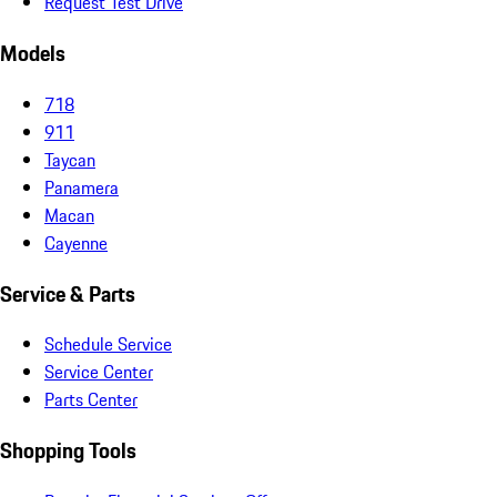
Request Test Drive
Models
718
911
Taycan
Panamera
Macan
Cayenne
Service & Parts
Schedule Service
Service Center
Parts Center
Shopping Tools