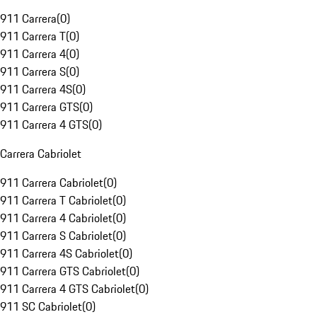
911 Carrera
(
0
)
911 Carrera T
(
0
)
911 Carrera 4
(
0
)
911 Carrera S
(
0
)
911 Carrera 4S
(
0
)
911 Carrera GTS
(
0
)
911 Carrera 4 GTS
(
0
)
Carrera Cabriolet
911 Carrera Cabriolet
(
0
)
911 Carrera T Cabriolet
(
0
)
911 Carrera 4 Cabriolet
(
0
)
911 Carrera S Cabriolet
(
0
)
911 Carrera 4S Cabriolet
(
0
)
911 Carrera GTS Cabriolet
(
0
)
911 Carrera 4 GTS Cabriolet
(
0
)
911 SC Cabriolet
(
0
)