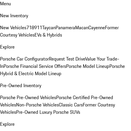
Menu
New Inventory
New Vehicles
718
911
Taycan
Panamera
Macan
Cayenne
Former
Courtesy Vehicles
EVs & Hybrids
Explore
Porsche Car Configurator
Request Test Drive
Value Your Trade-
In
Porsche Financial Service Offers
Porsche Model Lineup
Porsche
Hybrid & Electric Model Lineup
Pre-Owned Inventory
Porsche Pre-Owned Vehicles
Porsche Certified Pre-Owned
Vehicles
Non-Porsche Vehicles
Classic Cars
Former Courtesy
Vehicles
Pre-Owned Luxury Porsche SUVs
Explore