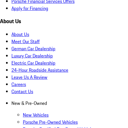
Porsche Financial Services Offers
Apply for Financing
About Us
About Us
Meet Our Staff
German Car Dealership
Luxury Car Dealership
Electric Car Dealership
24-Hour Roadside Assistance
Leave Us A Review
Careers
Contact Us
New & Pre-Owned
New Vehicles
Porsche Pre-Owned Vehicles