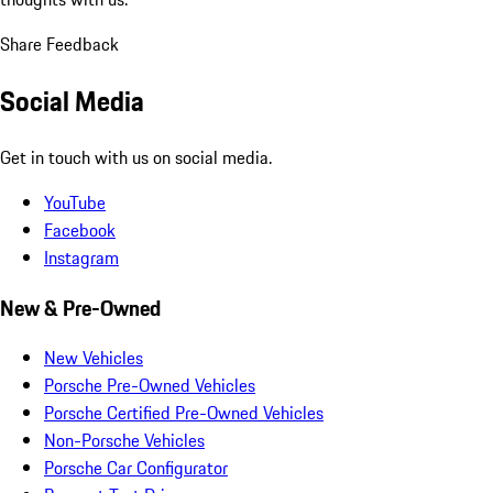
Share Feedback
Social Media
Get in touch with us on social media.
YouTube
Facebook
Instagram
New & Pre-Owned
New Vehicles
Porsche Pre-Owned Vehicles
Porsche Certified Pre-Owned Vehicles
Non-Porsche Vehicles
Porsche Car Configurator