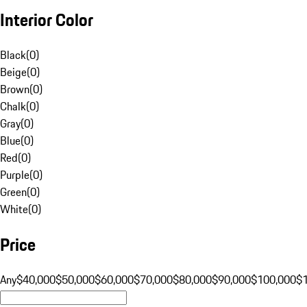
Interior Color
Black
(
0
)
Beige
(
0
)
Brown
(
0
)
Chalk
(
0
)
Gray
(
0
)
Blue
(
0
)
Red
(
0
)
Purple
(
0
)
Green
(
0
)
White
(
0
)
Price
Any
$40,000
$50,000
$60,000
$70,000
$80,000
$90,000
$100,000
$