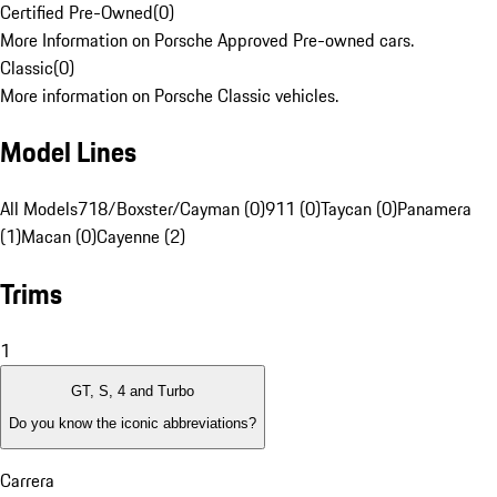
Certified Pre-Owned
(
0
)
More Information on Porsche Approved Pre-owned cars.
Classic
(
0
)
More information on Porsche Classic vehicles.
Model Lines
All Models
718/Boxster/Cayman (0)
911 (0)
Taycan (0)
Panamera
(1)
Macan (0)
Cayenne (2)
Trims
1
GT, S, 4 and Turbo
Do you know the iconic abbreviations?
Carrera