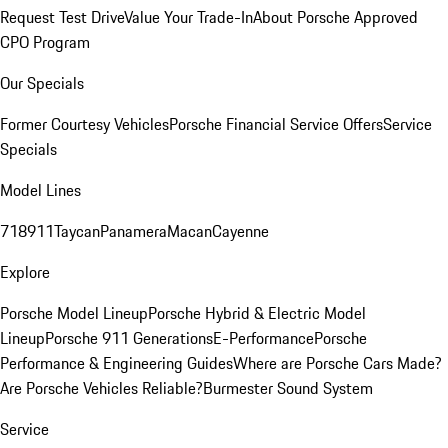
Request Test Drive
Value Your Trade-In
About Porsche Approved
CPO Program
Our Specials
Former Courtesy Vehicles
Porsche Financial Service Offers
Service
Specials
Model Lines
718
911
Taycan
Panamera
Macan
Cayenne
Explore
Porsche Model Lineup
Porsche Hybrid & Electric Model
Lineup
Porsche 911 Generations
E-Performance
Porsche
Performance & Engineering Guides
Where are Porsche Cars Made?
Are Porsche Vehicles Reliable?
Burmester Sound System
Service