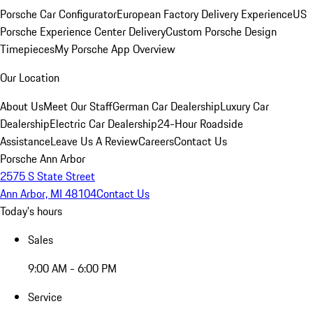
Porsche Car Configurator
European Factory Delivery Experience
US
Porsche Experience Center Delivery
Custom Porsche Design
Timepieces
My Porsche App Overview
Our Location
About Us
Meet Our Staff
German Car Dealership
Luxury Car
Dealership
Electric Car Dealership
24-Hour Roadside
Assistance
Leave Us A Review
Careers
Contact Us
Porsche Ann Arbor
2575 S State Street
Ann Arbor, MI 48104
Contact Us
Today's hours
Sales
9:00 AM - 6:00 PM
Service