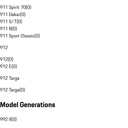
911 Spirit 70
(
0
)
911 Dakar
(
0
)
911 S/T
(
0
)
911 R
(
0
)
911 Sport Classic
(
0
)
912
912
(
0
)
912 E
(
0
)
912 Targa
912 Targa
(
0
)
Model Generations
992 II
(
0
)