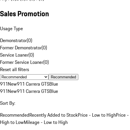
Sales Promotion
Usage Type
Demonstrator
(
0
)
Former Demonstrator
(
0
)
Service Loaner
(
0
)
Former Service Loaner
(
0
)
Reset all filters
Recommended
911
New
911 Carrera GTS
Blue
911
New
911 Carrera GTS
Blue
Sort By:
Recommended
Recently Added to Stock
Price - Low to High
Price -
High to Low
Mileage - Low to High