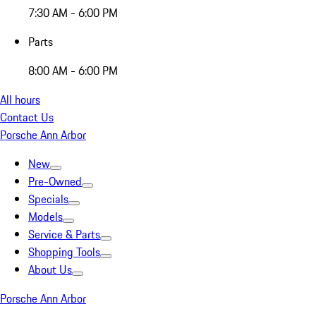
7:30 AM - 6:00 PM
Parts
8:00 AM - 6:00 PM
All hours
Contact Us
Porsche Ann Arbor
New
Pre-Owned
Specials
Models
Service & Parts
Shopping Tools
About Us
Porsche Ann Arbor