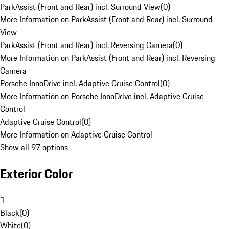
ParkAssist (Front and Rear) incl. Surround View
(
0
)
More Information on ParkAssist (Front and Rear) incl. Surround
View
ParkAssist (Front and Rear) incl. Reversing Camera
(
0
)
More Information on ParkAssist (Front and Rear) incl. Reversing
Camera
Porsche InnoDrive incl. Adaptive Cruise Control
(
0
)
More Information on Porsche InnoDrive incl. Adaptive Cruise
Control
Adaptive Cruise Control
(
0
)
More Information on Adaptive Cruise Control
Show all 97 options
Exterior Color
1
Black
(
0
)
White
(
0
)