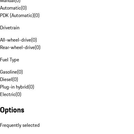
Manual
(
0
)
Automatic
(
0
)
PDK (Automatic)
(
0
)
Drivetrain
All-wheel-drive
(
0
)
Rear-wheel-drive
(
0
)
Fuel Type
Gasoline
(
0
)
Diesel
(
0
)
Plug-in hybrid
(
0
)
Electric
(
0
)
Options
Frequently selected