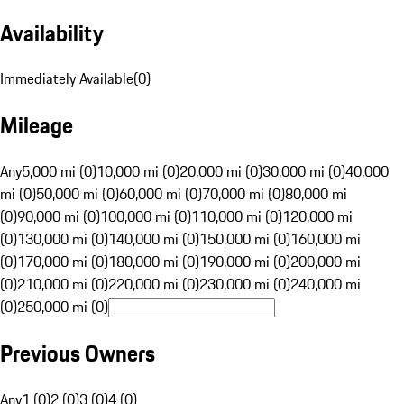
Availability
Immediately Available
(
0
)
Mileage
Any
5,000 mi (0)
10,000 mi (0)
20,000 mi (0)
30,000 mi (0)
40,000
mi (0)
50,000 mi (0)
60,000 mi (0)
70,000 mi (0)
80,000 mi
(0)
90,000 mi (0)
100,000 mi (0)
110,000 mi (0)
120,000 mi
(0)
130,000 mi (0)
140,000 mi (0)
150,000 mi (0)
160,000 mi
(0)
170,000 mi (0)
180,000 mi (0)
190,000 mi (0)
200,000 mi
(0)
210,000 mi (0)
220,000 mi (0)
230,000 mi (0)
240,000 mi
(0)
250,000 mi (0)
Previous Owners
Any
1 (0)
2 (0)
3 (0)
4 (0)