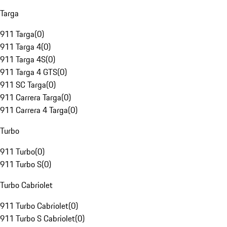
Targa
911 Targa
(
0
)
911 Targa 4
(
0
)
911 Targa 4S
(
0
)
911 Targa 4 GTS
(
0
)
911 SC Targa
(
0
)
911 Carrera Targa
(
0
)
911 Carrera 4 Targa
(
0
)
Turbo
911 Turbo
(
0
)
911 Turbo S
(
0
)
Turbo Cabriolet
911 Turbo Cabriolet
(
0
)
911 Turbo S Cabriolet
(
0
)