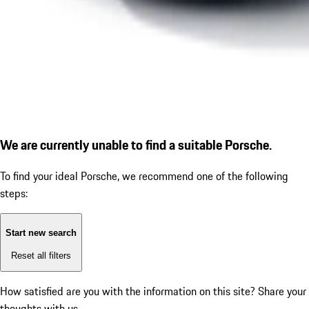
We are currently unable to find a suitable Porsche.
To find your ideal Porsche, we recommend one of the following
steps:
Start new search
Reset all filters
How satisfied are you with the information on this site?
Share your
thoughts with us.