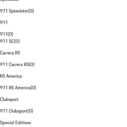
911 Speedster
(
0
)
911
911
(
0
)
911 SC
(
0
)
Carrera RS
911 Carrera RS
(
0
)
RS America
911 RS America
(
0
)
Clubsport
911 Clubsport
(
0
)
Special Editions