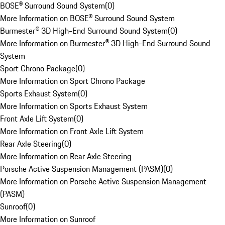
BOSE® Surround Sound System
(
0
)
More Information on BOSE® Surround Sound System
Burmester® 3D High-End Surround Sound System
(
0
)
More Information on Burmester® 3D High-End Surround Sound
System
Sport Chrono Package
(
0
)
More Information on Sport Chrono Package
Sports Exhaust System
(
0
)
More Information on Sports Exhaust System
Front Axle Lift System
(
0
)
More Information on Front Axle Lift System
Rear Axle Steering
(
0
)
More Information on Rear Axle Steering
Porsche Active Suspension Management (PASM)
(
0
)
More Information on Porsche Active Suspension Management
(PASM)
Sunroof
(
0
)
More Information on Sunroof