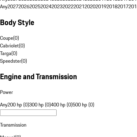
Any
2027
2026
2025
2024
2023
2022
2021
2020
2019
2018
2017
201
Body Style
Coupe
(
0
)
Cabriolet
(
0
)
Targa
(
0
)
Speedster
(
0
)
Engine and Transmission
Power
Any
200 hp (0)
300 hp (0)
400 hp (0)
500 hp (0)
Transmission