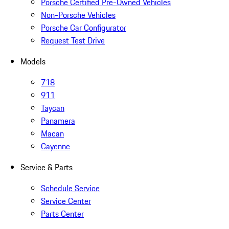
Porsche Certified Pre-Owned Vehicles
Non-Porsche Vehicles
Porsche Car Configurator
Request Test Drive
Models
718
911
Taycan
Panamera
Macan
Cayenne
Service & Parts
Schedule Service
Service Center
Parts Center