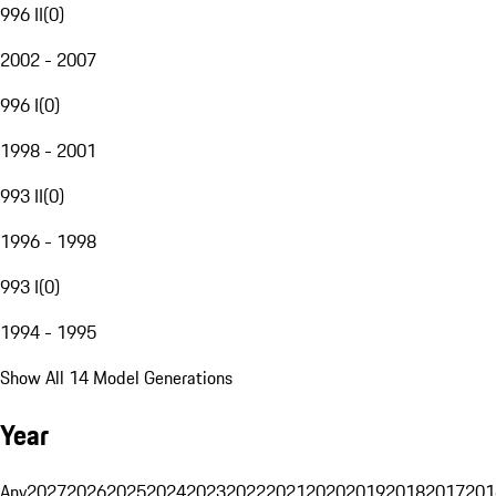
996 II
(
0
)
2002 - 2007
996 I
(
0
)
1998 - 2001
993 II
(
0
)
1996 - 1998
993 I
(
0
)
1994 - 1995
Show All 14 Model Generations
Year
Any
2027
2026
2025
2024
2023
2022
2021
2020
2019
2018
2017
201