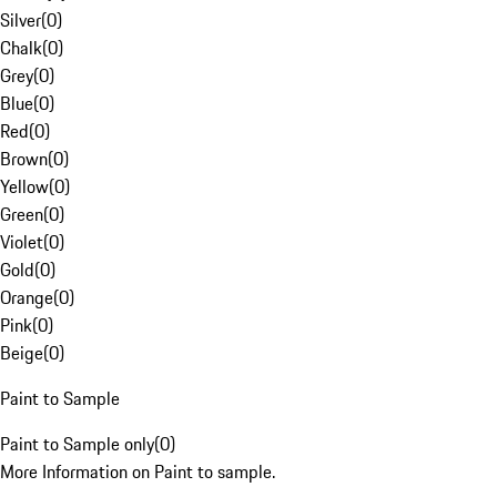
Silver
(
0
)
Chalk
(
0
)
Grey
(
0
)
Blue
(
0
)
Red
(
0
)
Brown
(
0
)
Yellow
(
0
)
Green
(
0
)
Violet
(
0
)
Gold
(
0
)
Orange
(
0
)
Pink
(
0
)
Beige
(
0
)
Paint to Sample
Paint to Sample only
(
0
)
More Information on Paint to sample.