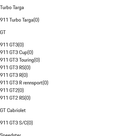
Turbo Targa
911 Turbo Targa
(
0
)
GT
911 GT3
(
0
)
911 GT3 Cup
(
0
)
911 GT3 Touring
(
0
)
911 GT3 RS
(
0
)
911 GT3 R
(
0
)
911 GT3 R rennsport
(
0
)
911 GT2
(
0
)
911 GT2 RS
(
0
)
GT Cabriolet
911 GT3 S/C
(
0
)
Speedster