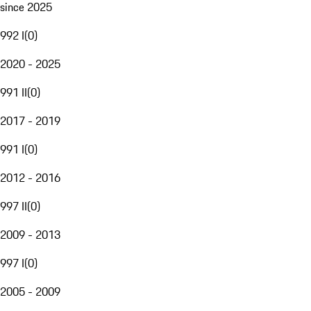
since 2025
992 I
(
0
)
2020 - 2025
991 II
(
0
)
2017 - 2019
991 I
(
0
)
2012 - 2016
997 II
(
0
)
2009 - 2013
997 I
(
0
)
2005 - 2009