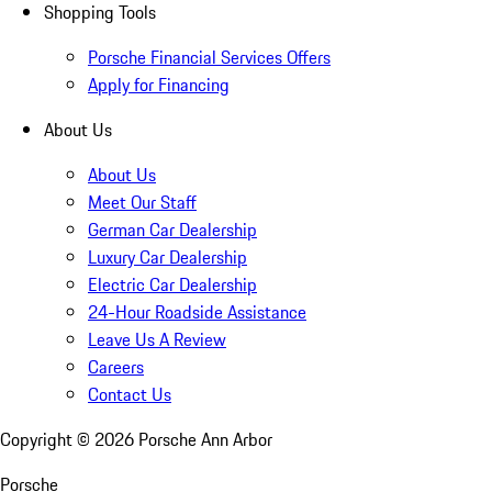
Shopping Tools
Porsche Financial Services Offers
Apply for Financing
About Us
About Us
Meet Our Staff
German Car Dealership
Luxury Car Dealership
Electric Car Dealership
24-Hour Roadside Assistance
Leave Us A Review
Careers
Contact Us
Copyright ©
2026
Porsche Ann Arbor
Porsche