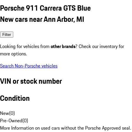
Porsche 911 Carrera GTS Blue
New cars near Ann Arbor, MI
Filter
Looking for vehicles from
other brands
? Check our inventory for
more options.
Search Non-Porsche vehicles
VIN or stock number
Condition
New
(
0
)
Pre-Owned
(
0
)
More Information on used cars without the Porsche Approved seal.