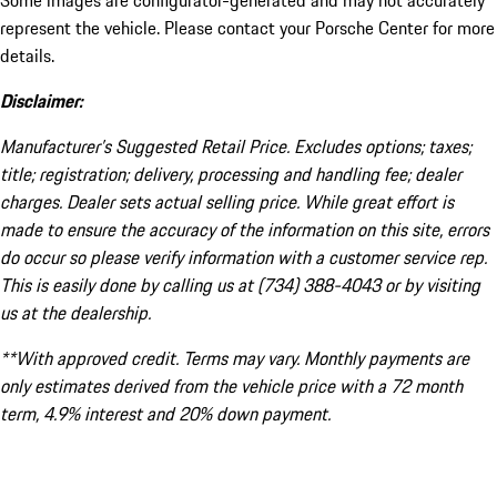
Some images are configurator-generated and may not accurately
represent the vehicle. Please contact your Porsche Center for more
details.
Disclaimer:
Manufacturer’s Suggested Retail Price. Excludes options; taxes;
title; registration; delivery, processing and handling fee; dealer
charges. Dealer sets actual selling price. While great effort is
made to ensure the accuracy of the information on this site, errors
do occur so please verify information with a customer service rep.
This is easily done by calling us at (734) 388-4043 or by visiting
us at the dealership.
**With approved credit. Terms may vary. Monthly payments are
only estimates derived from the vehicle price with a 72 month
term, 4.9% interest and 20% down payment.