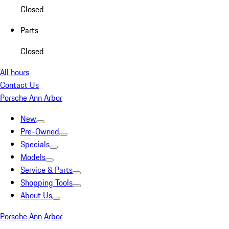
Closed
Parts
Closed
All hours
Contact Us
Porsche Ann Arbor
New
Pre-Owned
Specials
Models
Service & Parts
Shopping Tools
About Us
Porsche Ann Arbor