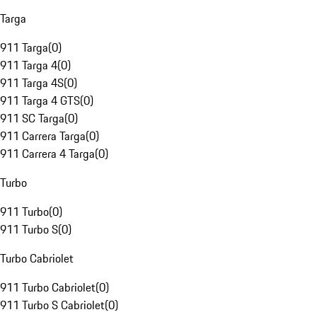
Targa
911 Targa
(
0
)
911 Targa 4
(
0
)
911 Targa 4S
(
0
)
911 Targa 4 GTS
(
0
)
911 SC Targa
(
0
)
911 Carrera Targa
(
0
)
911 Carrera 4 Targa
(
0
)
Turbo
911 Turbo
(
0
)
911 Turbo S
(
0
)
Turbo Cabriolet
911 Turbo Cabriolet
(
0
)
911 Turbo S Cabriolet
(
0
)