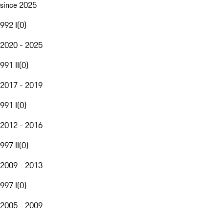
since 2025
992 I
(
0
)
2020 - 2025
991 II
(
0
)
2017 - 2019
991 I
(
0
)
2012 - 2016
997 II
(
0
)
2009 - 2013
997 I
(
0
)
2005 - 2009