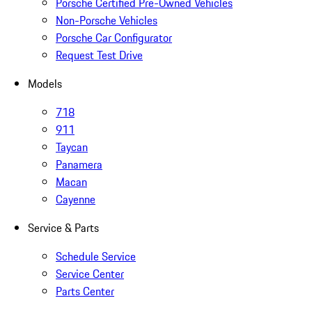
Porsche Certified Pre-Owned Vehicles
Non-Porsche Vehicles
Porsche Car Configurator
Request Test Drive
Models
718
911
Taycan
Panamera
Macan
Cayenne
Service & Parts
Schedule Service
Service Center
Parts Center