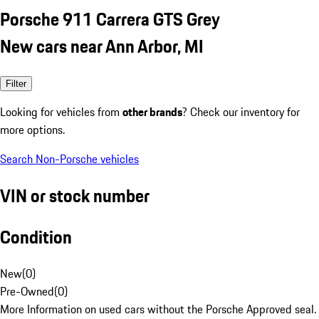
Porsche 911 Carrera GTS Grey
New cars near Ann Arbor, MI
Filter
Looking for vehicles from
other brands
? Check our inventory for
more options.
Search Non-Porsche vehicles
VIN or stock number
Condition
New
(
0
)
Pre-Owned
(
0
)
More Information on used cars without the Porsche Approved seal.