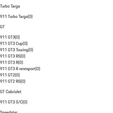
Turbo Targa
911 Turbo Targa
(
0
)
GT
911 GT3
(
0
)
911 GT3 Cup
(
0
)
911 GT3 Touring
(
0
)
911 GT3 RS
(
0
)
911 GT3 R
(
0
)
911 GT3 R rennsport
(
0
)
911 GT2
(
0
)
911 GT2 RS
(
0
)
GT Cabriolet
911 GT3 S/C
(
0
)
Speedster