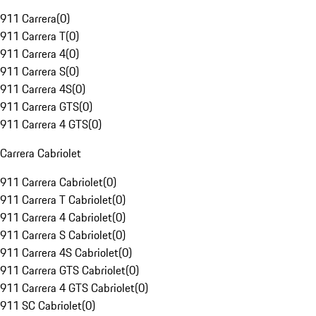
911 Carrera
(
0
)
911 Carrera T
(
0
)
911 Carrera 4
(
0
)
911 Carrera S
(
0
)
911 Carrera 4S
(
0
)
911 Carrera GTS
(
0
)
911 Carrera 4 GTS
(
0
)
Carrera Cabriolet
911 Carrera Cabriolet
(
0
)
911 Carrera T Cabriolet
(
0
)
911 Carrera 4 Cabriolet
(
0
)
911 Carrera S Cabriolet
(
0
)
911 Carrera 4S Cabriolet
(
0
)
911 Carrera GTS Cabriolet
(
0
)
911 Carrera 4 GTS Cabriolet
(
0
)
911 SC Cabriolet
(
0
)