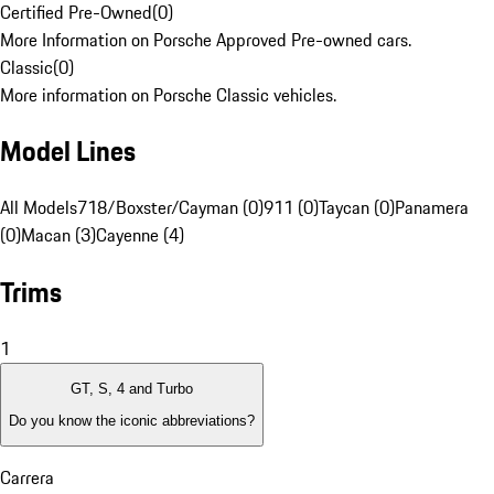
Certified Pre-Owned
(
0
)
More Information on Porsche Approved Pre-owned cars.
Classic
(
0
)
More information on Porsche Classic vehicles.
Model Lines
All Models
718/Boxster/Cayman (0)
911 (0)
Taycan (0)
Panamera
(0)
Macan (3)
Cayenne (4)
Trims
1
GT, S, 4 and Turbo
Do you know the iconic abbreviations?
Carrera