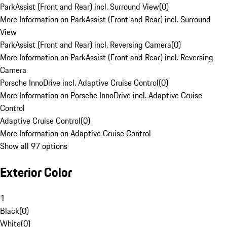
ParkAssist (Front and Rear) incl. Surround View
(
0
)
More Information on ParkAssist (Front and Rear) incl. Surround
View
ParkAssist (Front and Rear) incl. Reversing Camera
(
0
)
More Information on ParkAssist (Front and Rear) incl. Reversing
Camera
Porsche InnoDrive incl. Adaptive Cruise Control
(
0
)
More Information on Porsche InnoDrive incl. Adaptive Cruise
Control
Adaptive Cruise Control
(
0
)
More Information on Adaptive Cruise Control
Show all 97 options
Exterior Color
1
Black
(
0
)
White
(
0
)