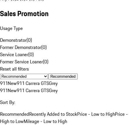
Sales Promotion
Usage Type
Demonstrator
(
0
)
Former Demonstrator
(
0
)
Service Loaner
(
0
)
Former Service Loaner
(
0
)
Reset all filters
Recommended
911
New
911 Carrera GTS
Grey
911
New
911 Carrera GTS
Grey
Sort By:
Recommended
Recently Added to Stock
Price - Low to High
Price -
High to Low
Mileage - Low to High