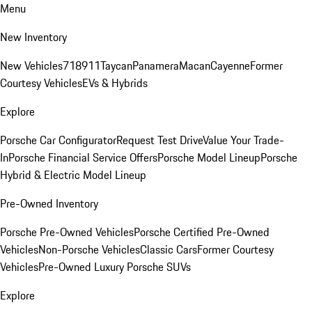
Menu
New Inventory
New Vehicles
718
911
Taycan
Panamera
Macan
Cayenne
Former
Courtesy Vehicles
EVs & Hybrids
Explore
Porsche Car Configurator
Request Test Drive
Value Your Trade-
In
Porsche Financial Service Offers
Porsche Model Lineup
Porsche
Hybrid & Electric Model Lineup
Pre-Owned Inventory
Porsche Pre-Owned Vehicles
Porsche Certified Pre-Owned
Vehicles
Non-Porsche Vehicles
Classic Cars
Former Courtesy
Vehicles
Pre-Owned Luxury Porsche SUVs
Explore