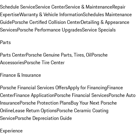
Schedule Service
Service Center
Service & Maintenance
Repair
Expertise
Warranty & Vehicle Information
Schedules Maintenance
Guide
Porsche Certified Collision Center
Detailing & Appearance
Services
Porsche Performance Upgrades
Service Specials
Parts
Parts Center
Porsche Genuine Parts, Tires, Oil
Porsche
Accessories
Porsche Tire Center
Finance & Insurance
Porsche Financial Services Offers
Apply for Financing
Finance
Center
Finance Application
Porsche Financial Services
Porsche Auto
Insurance
Porsche Protection Plans
Buy Your Next Porsche
Online
Lease Return Options
Porsche Ceramic Coating
Service
Porsche Depreciation Guide
Experience