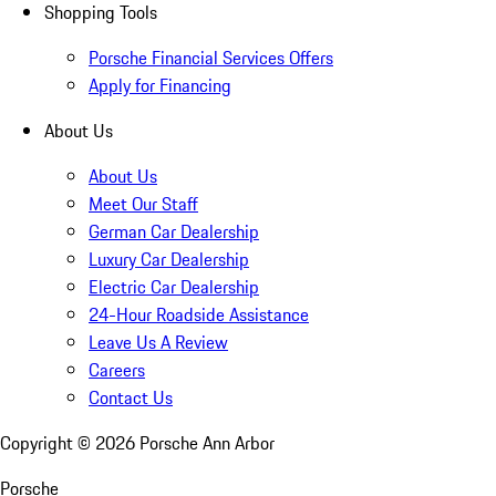
Shopping Tools
Porsche Financial Services Offers
Apply for Financing
About Us
About Us
Meet Our Staff
German Car Dealership
Luxury Car Dealership
Electric Car Dealership
24-Hour Roadside Assistance
Leave Us A Review
Careers
Contact Us
Copyright ©
2026
Porsche Ann Arbor
Porsche