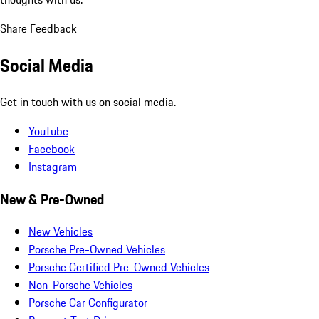
Share Feedback
Social Media
Get in touch with us on social media.
YouTube
Facebook
Instagram
New & Pre-Owned
New Vehicles
Porsche Pre-Owned Vehicles
Porsche Certified Pre-Owned Vehicles
Non-Porsche Vehicles
Porsche Car Configurator