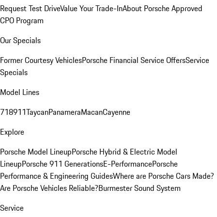
Request Test Drive
Value Your Trade-In
About Porsche Approved
CPO Program
Our Specials
Former Courtesy Vehicles
Porsche Financial Service Offers
Service
Specials
Model Lines
718
911
Taycan
Panamera
Macan
Cayenne
Explore
Porsche Model Lineup
Porsche Hybrid & Electric Model
Lineup
Porsche 911 Generations
E-Performance
Porsche
Performance & Engineering Guides
Where are Porsche Cars Made?
Are Porsche Vehicles Reliable?
Burmester Sound System
Service