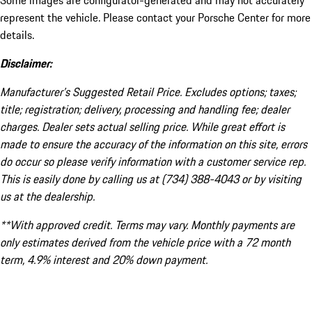
Some images are configurator-generated and may not accurately
represent the vehicle. Please contact your Porsche Center for more
details.
Disclaimer:
Manufacturer’s Suggested Retail Price. Excludes options; taxes;
title; registration; delivery, processing and handling fee; dealer
charges. Dealer sets actual selling price. While great effort is
made to ensure the accuracy of the information on this site, errors
do occur so please verify information with a customer service rep.
This is easily done by calling us at (734) 388-4043 or by visiting
us at the dealership.
**With approved credit. Terms may vary. Monthly payments are
only estimates derived from the vehicle price with a 72 month
term, 4.9% interest and 20% down payment.