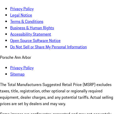
Privacy Policy
Legal Notice
Terms & Conditions
Business & Human Rights
Accessibility Statement
Open Source Software Notice
Do Not Sell or Share My Personal Information
Porsche Ann Arbor
Privacy Policy
Sitemap
The Total Manufacturers Suggested Retail Price (MSRP) excludes
taxes, title, registration, other optional or regionally required
equipment, dealer charges, and any potential tariffs. Actual selling
prices are set by dealers and may vary.