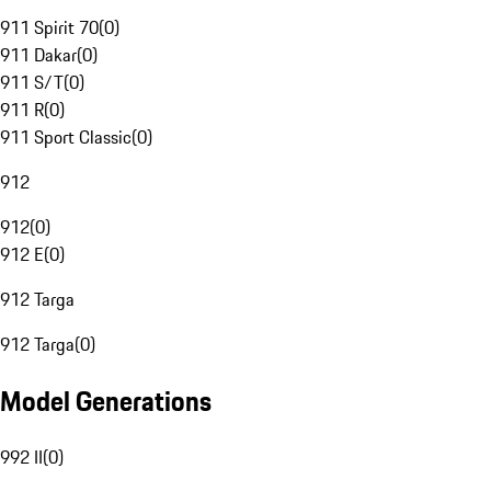
911 Spirit 70
(
0
)
911 Dakar
(
0
)
911 S/T
(
0
)
911 R
(
0
)
911 Sport Classic
(
0
)
912
912
(
0
)
912 E
(
0
)
912 Targa
912 Targa
(
0
)
Model Generations
992 II
(
0
)