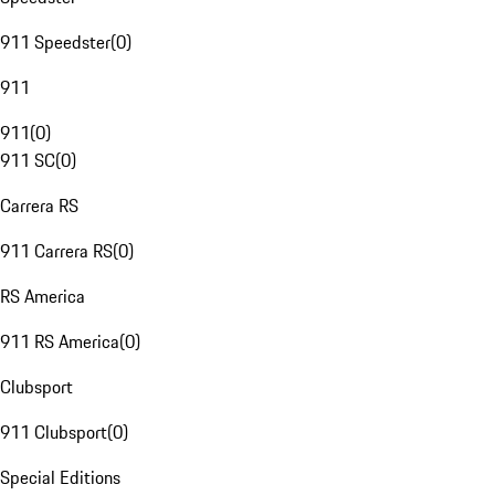
911 Speedster
(
0
)
911
911
(
0
)
911 SC
(
0
)
Carrera RS
911 Carrera RS
(
0
)
RS America
911 RS America
(
0
)
Clubsport
911 Clubsport
(
0
)
Special Editions