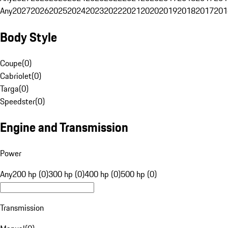
Any
2027
2026
2025
2024
2023
2022
2021
2020
2019
2018
2017
201
Body Style
Coupe
(
0
)
Cabriolet
(
0
)
Targa
(
0
)
Speedster
(
0
)
Engine and Transmission
Power
Any
200 hp (0)
300 hp (0)
400 hp (0)
500 hp (0)
Transmission