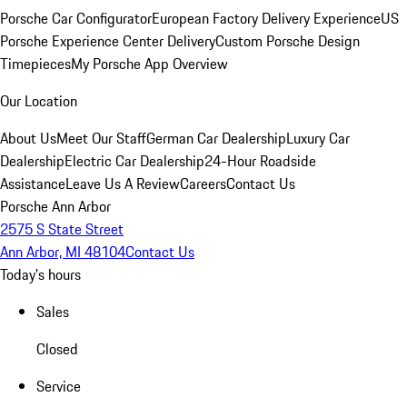
Porsche Car Configurator
European Factory Delivery Experience
US
Porsche Experience Center Delivery
Custom Porsche Design
Timepieces
My Porsche App Overview
Our Location
About Us
Meet Our Staff
German Car Dealership
Luxury Car
Dealership
Electric Car Dealership
24-Hour Roadside
Assistance
Leave Us A Review
Careers
Contact Us
Porsche Ann Arbor
2575 S State Street
Ann Arbor, MI 48104
Contact Us
Today's hours
Sales
Closed
Service