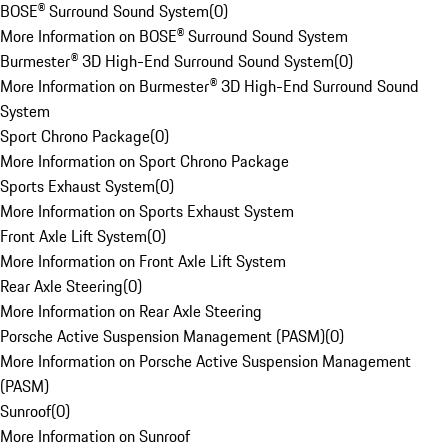
BOSE® Surround Sound System
(
0
)
More Information on BOSE® Surround Sound System
Burmester® 3D High-End Surround Sound System
(
0
)
More Information on Burmester® 3D High-End Surround Sound
System
Sport Chrono Package
(
0
)
More Information on Sport Chrono Package
Sports Exhaust System
(
0
)
More Information on Sports Exhaust System
Front Axle Lift System
(
0
)
More Information on Front Axle Lift System
Rear Axle Steering
(
0
)
More Information on Rear Axle Steering
Porsche Active Suspension Management (PASM)
(
0
)
More Information on Porsche Active Suspension Management
(PASM)
Sunroof
(
0
)
More Information on Sunroof