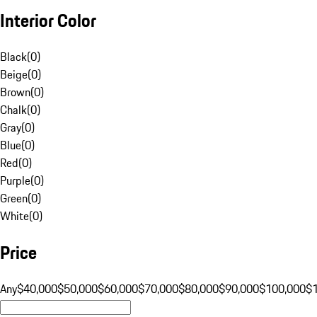
Interior Color
Black
(
0
)
Beige
(
0
)
Brown
(
0
)
Chalk
(
0
)
Gray
(
0
)
Blue
(
0
)
Red
(
0
)
Purple
(
0
)
Green
(
0
)
White
(
0
)
Price
Any
$40,000
$50,000
$60,000
$70,000
$80,000
$90,000
$100,000
$