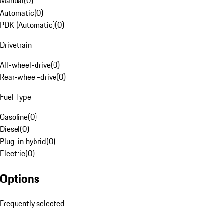
Manual
(
0
)
Automatic
(
0
)
PDK (Automatic)
(
0
)
Drivetrain
All-wheel-drive
(
0
)
Rear-wheel-drive
(
0
)
Fuel Type
Gasoline
(
0
)
Diesel
(
0
)
Plug-in hybrid
(
0
)
Electric
(
0
)
Options
Frequently selected