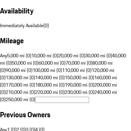
Availability
Immediately Available
(
0
)
Mileage
Any
5,000 mi (0)
10,000 mi (0)
20,000 mi (0)
30,000 mi (0)
40,000
mi (0)
50,000 mi (0)
60,000 mi (0)
70,000 mi (0)
80,000 mi
(0)
90,000 mi (0)
100,000 mi (0)
110,000 mi (0)
120,000 mi
(0)
130,000 mi (0)
140,000 mi (0)
150,000 mi (0)
160,000 mi
(0)
170,000 mi (0)
180,000 mi (0)
190,000 mi (0)
200,000 mi
(0)
210,000 mi (0)
220,000 mi (0)
230,000 mi (0)
240,000 mi
(0)
250,000 mi (0)
Previous Owners
Any
1 (0)
2 (0)
3 (0)
4 (0)