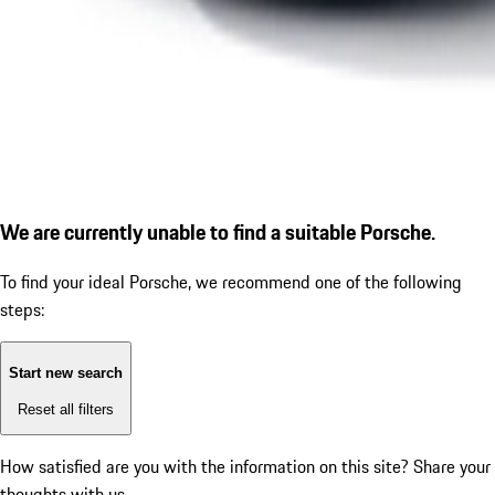
We are currently unable to find a suitable Porsche.
To find your ideal Porsche, we recommend one of the following
steps:
Start new search
Reset all filters
How satisfied are you with the information on this site?
Share your
thoughts with us.