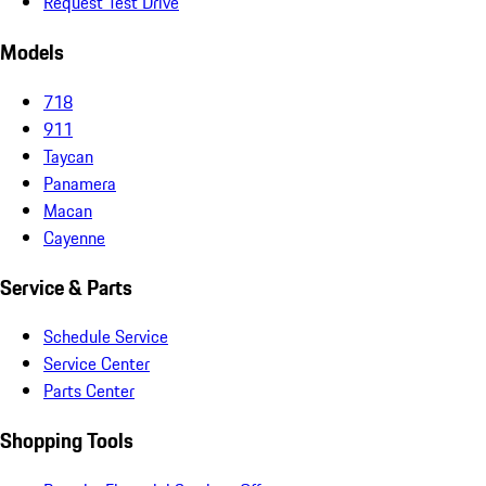
Request Test Drive
Models
718
911
Taycan
Panamera
Macan
Cayenne
Service & Parts
Schedule Service
Service Center
Parts Center
Shopping Tools