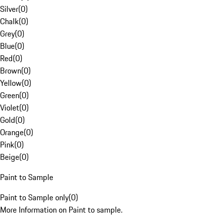
Silver
(
0
)
Chalk
(
0
)
Grey
(
0
)
Blue
(
0
)
Red
(
0
)
Brown
(
0
)
Yellow
(
0
)
Green
(
0
)
Violet
(
0
)
Gold
(
0
)
Orange
(
0
)
Pink
(
0
)
Beige
(
0
)
Paint to Sample
Paint to Sample only
(
0
)
More Information on Paint to sample.