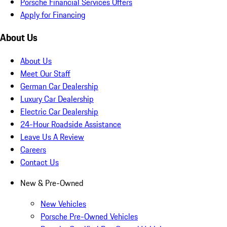
Porsche Financial Services Offers
Apply for Financing
About Us
About Us
Meet Our Staff
German Car Dealership
Luxury Car Dealership
Electric Car Dealership
24-Hour Roadside Assistance
Leave Us A Review
Careers
Contact Us
New & Pre-Owned
New Vehicles
Porsche Pre-Owned Vehicles