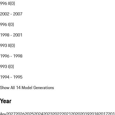
996 II
(
0
)
2002 - 2007
996 I
(
0
)
1998 - 2001
993 II
(
0
)
1996 - 1998
993 I
(
0
)
1994 - 1995
Show All 14 Model Generations
Year
Any
2027
2026
2025
2024
2023
2022
2021
2020
2019
2018
2017
201