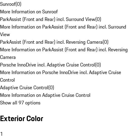
Sunroof
(
0
)
More Information on Sunroof
ParkAssist (Front and Rear) incl. Surround View
(
0
)
More Information on ParkAssist (Front and Rear) incl. Surround
View
ParkAssist (Front and Rear) incl. Reversing Camera
(
0
)
More Information on ParkAssist (Front and Rear) incl. Reversing
Camera
Porsche InnoDrive incl. Adaptive Cruise Control
(
0
)
More Information on Porsche InnoDrive incl. Adaptive Cruise
Control
Adaptive Cruise Control
(
0
)
More Information on Adaptive Cruise Control
Show all 97 options
Exterior Color
1