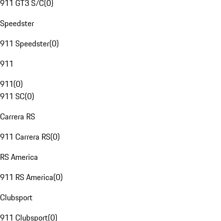
911 GT3 S/C
(
0
)
Speedster
911 Speedster
(
0
)
911
911
(
0
)
911 SC
(
0
)
Carrera RS
911 Carrera RS
(
0
)
RS America
911 RS America
(
0
)
Clubsport
911 Clubsport
(
0
)