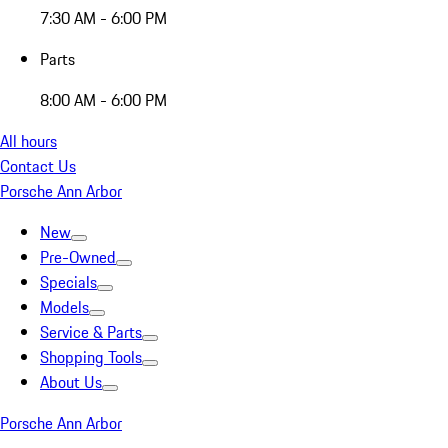
7:30 AM - 6:00 PM
Parts
8:00 AM - 6:00 PM
All hours
Contact Us
Porsche Ann Arbor
New
Pre-Owned
Specials
Models
Service & Parts
Shopping Tools
About Us
Porsche Ann Arbor