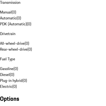
Transmission
Manual
(
0
)
Automatic
(
0
)
PDK (Automatic)
(
0
)
Drivetrain
All-wheel-drive
(
0
)
Rear-wheel-drive
(
0
)
Fuel Type
Gasoline
(
0
)
Diesel
(
0
)
Plug-in hybrid
(
0
)
Electric
(
0
)
Options