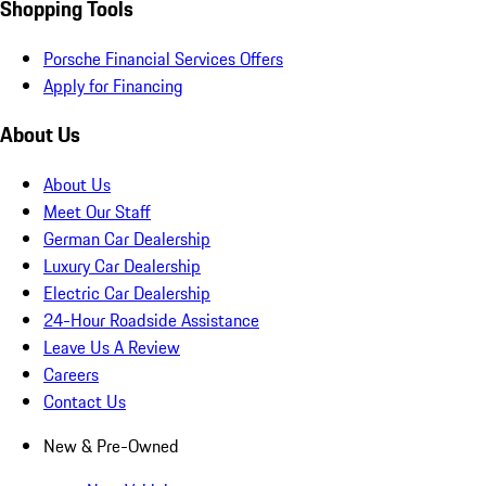
Shopping Tools
Porsche Financial Services Offers
Apply for Financing
About Us
About Us
Meet Our Staff
German Car Dealership
Luxury Car Dealership
Electric Car Dealership
24-Hour Roadside Assistance
Leave Us A Review
Careers
Contact Us
New & Pre-Owned