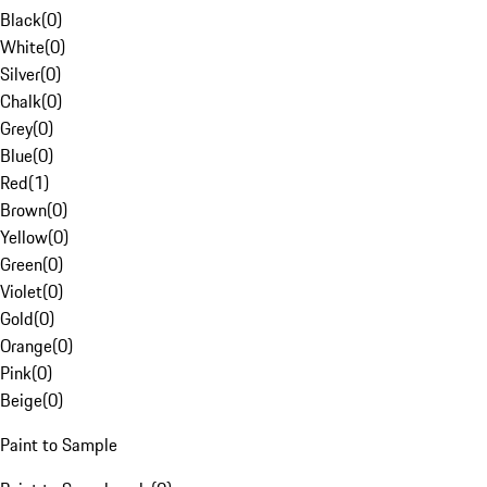
Black
(
0
)
White
(
0
)
Silver
(
0
)
Chalk
(
0
)
Grey
(
0
)
Blue
(
0
)
Red
(
1
)
Brown
(
0
)
Yellow
(
0
)
Green
(
0
)
Violet
(
0
)
Gold
(
0
)
Orange
(
0
)
Pink
(
0
)
Beige
(
0
)
Paint to Sample