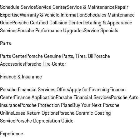
Schedule Service
Service Center
Service & Maintenance
Repair
Expertise
Warranty & Vehicle Information
Schedules Maintenance
Guide
Porsche Certified Collision Center
Detailing & Appearance
Services
Porsche Performance Upgrades
Service Specials
Parts
Parts Center
Porsche Genuine Parts, Tires, Oil
Porsche
Accessories
Porsche Tire Center
Finance & Insurance
Porsche Financial Services Offers
Apply for Financing
Finance
Center
Finance Application
Porsche Financial Services
Porsche Auto
Insurance
Porsche Protection Plans
Buy Your Next Porsche
Online
Lease Return Options
Porsche Ceramic Coating
Service
Porsche Depreciation Guide
Experience