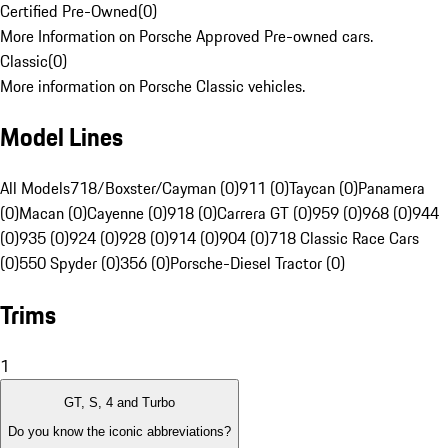
Certified Pre-Owned
(
0
)
More Information on Porsche Approved Pre-owned cars.
Classic
(
0
)
More information on Porsche Classic vehicles.
Model Lines
All Models
718/Boxster/Cayman (0)
911 (0)
Taycan (0)
Panamera
(0)
Macan (0)
Cayenne (0)
918 (0)
Carrera GT (0)
959 (0)
968 (0)
944
(0)
935 (0)
924 (0)
928 (0)
914 (0)
904 (0)
718 Classic Race Cars
(0)
550 Spyder (0)
356 (0)
Porsche-Diesel Tractor (0)
Trims
1
GT, S, 4 and Turbo
Do you know the iconic abbreviations?