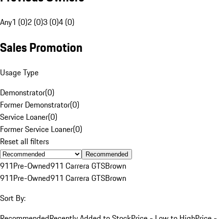
Any
1 (0)
2 (0)
3 (0)
4 (0)
Sales Promotion
Usage Type
Demonstrator
(
0
)
Former Demonstrator
(
0
)
Service Loaner
(
0
)
Former Service Loaner
(
0
)
Reset all filters
Recommended
911
Pre-Owned
911 Carrera GTS
Brown
911
Pre-Owned
911 Carrera GTS
Brown
Sort By:
Recommended
Recently Added to Stock
Price - Low to High
Price -