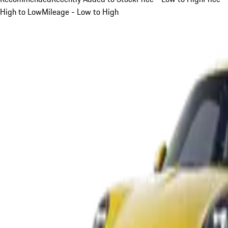
High to Low
Mileage - Low to High