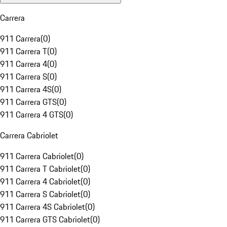
Carrera
911 Carrera
(
0
)
911 Carrera T
(
0
)
911 Carrera 4
(
0
)
911 Carrera S
(
0
)
911 Carrera 4S
(
0
)
911 Carrera GTS
(
0
)
911 Carrera 4 GTS
(
0
)
Carrera Cabriolet
911 Carrera Cabriolet
(
0
)
911 Carrera T Cabriolet
(
0
)
911 Carrera 4 Cabriolet
(
0
)
911 Carrera S Cabriolet
(
0
)
911 Carrera 4S Cabriolet
(
0
)
911 Carrera GTS Cabriolet
(
0
)