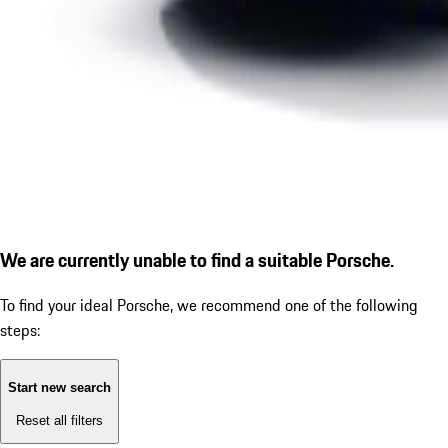
We are currently unable to find a suitable Porsche.
To find your ideal Porsche, we recommend one of the following
steps:
Start new search
Reset all filters