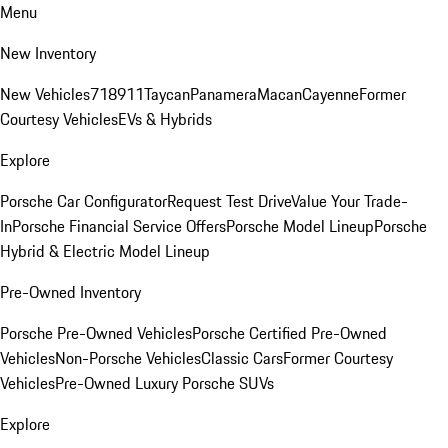
Menu
New Inventory
New Vehicles
718
911
Taycan
Panamera
Macan
Cayenne
Former
Courtesy Vehicles
EVs & Hybrids
Explore
Porsche Car Configurator
Request Test Drive
Value Your Trade-
In
Porsche Financial Service Offers
Porsche Model Lineup
Porsche
Hybrid & Electric Model Lineup
Pre-Owned Inventory
Porsche Pre-Owned Vehicles
Porsche Certified Pre-Owned
Vehicles
Non-Porsche Vehicles
Classic Cars
Former Courtesy
Vehicles
Pre-Owned Luxury Porsche SUVs
Explore