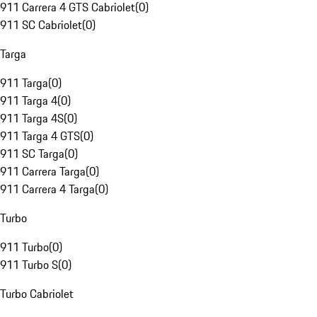
911 Carrera 4 GTS Cabriolet
(
0
)
911 SC Cabriolet
(
0
)
Targa
911 Targa
(
0
)
911 Targa 4
(
0
)
911 Targa 4S
(
0
)
911 Targa 4 GTS
(
0
)
911 SC Targa
(
0
)
911 Carrera Targa
(
0
)
911 Carrera 4 Targa
(
0
)
Turbo
911 Turbo
(
0
)
911 Turbo S
(
0
)
Turbo Cabriolet