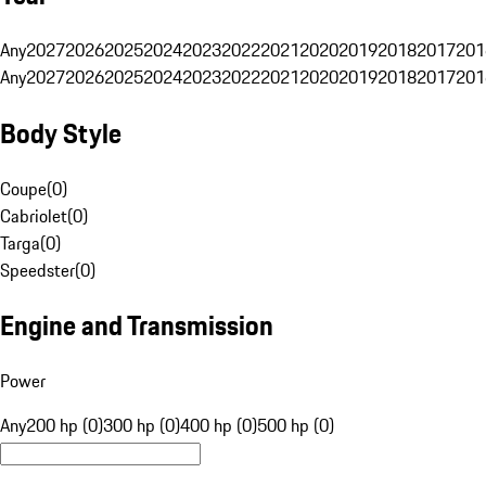
Any
2027
2026
2025
2024
2023
2022
2021
2020
2019
2018
2017
201
Any
2027
2026
2025
2024
2023
2022
2021
2020
2019
2018
2017
201
Body Style
Coupe
(
0
)
Cabriolet
(
0
)
Targa
(
0
)
Speedster
(
0
)
Engine and Transmission
Power
Any
200 hp (0)
300 hp (0)
400 hp (0)
500 hp (0)