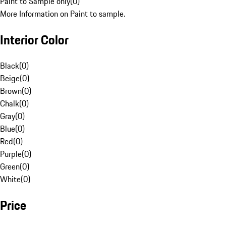
Paint to Sample only
(
0
)
More Information on Paint to sample.
Interior Color
Black
(
0
)
Beige
(
0
)
Brown
(
0
)
Chalk
(
0
)
Gray
(
0
)
Blue
(
0
)
Red
(
0
)
Purple
(
0
)
Green
(
0
)
White
(
0
)
Price