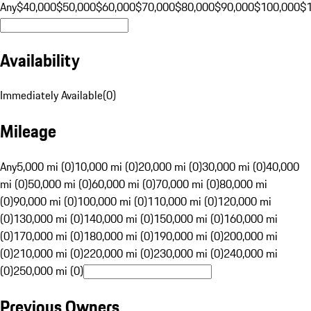
Any
$40,000
$50,000
$60,000
$70,000
$80,000
$90,000
$100,000
$
Availability
Immediately Available
(
0
)
Mileage
Any
5,000 mi (0)
10,000 mi (0)
20,000 mi (0)
30,000 mi (0)
40,000
mi (0)
50,000 mi (0)
60,000 mi (0)
70,000 mi (0)
80,000 mi
(0)
90,000 mi (0)
100,000 mi (0)
110,000 mi (0)
120,000 mi
(0)
130,000 mi (0)
140,000 mi (0)
150,000 mi (0)
160,000 mi
(0)
170,000 mi (0)
180,000 mi (0)
190,000 mi (0)
200,000 mi
(0)
210,000 mi (0)
220,000 mi (0)
230,000 mi (0)
240,000 mi
(0)
250,000 mi (0)
Previous Owners