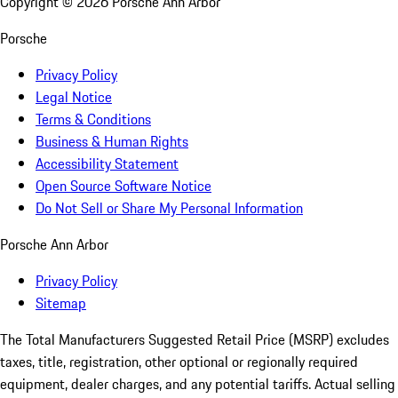
Copyright ©
2026
Porsche Ann Arbor
Porsche
Privacy Policy
Legal Notice
Terms & Conditions
Business & Human Rights
Accessibility Statement
Open Source Software Notice
Do Not Sell or Share My Personal Information
Porsche Ann Arbor
Privacy Policy
Sitemap
The Total Manufacturers Suggested Retail Price (MSRP) excludes
taxes, title, registration, other optional or regionally required
equipment, dealer charges, and any potential tariffs. Actual selling