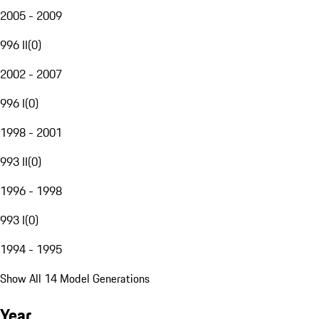
2005 - 2009
996 II
(
0
)
2002 - 2007
996 I
(
0
)
1998 - 2001
993 II
(
0
)
1996 - 1998
993 I
(
0
)
1994 - 1995
Show All 14 Model Generations
Year