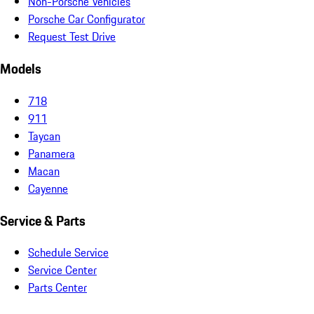
Non-Porsche Vehicles
Porsche Car Configurator
Request Test Drive
Models
718
911
Taycan
Panamera
Macan
Cayenne
Service & Parts
Schedule Service
Service Center
Parts Center