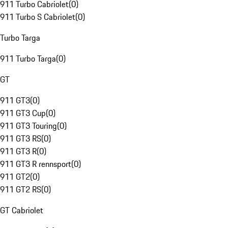
911 Turbo Cabriolet
(
0
)
911 Turbo S Cabriolet
(
0
)
Turbo Targa
911 Turbo Targa
(
0
)
GT
911 GT3
(
0
)
911 GT3 Cup
(
0
)
911 GT3 Touring
(
0
)
911 GT3 RS
(
0
)
911 GT3 R
(
0
)
911 GT3 R rennsport
(
0
)
911 GT2
(
0
)
911 GT2 RS
(
0
)
GT Cabriolet