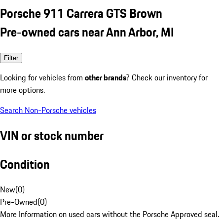
Porsche 911 Carrera GTS Brown
Pre-owned cars near Ann Arbor, MI
Filter
Looking for vehicles from
other brands
? Check our inventory for
more options.
Search Non-Porsche vehicles
VIN or stock number
Condition
New
(
0
)
Pre-Owned
(
0
)
More Information on used cars without the Porsche Approved seal.