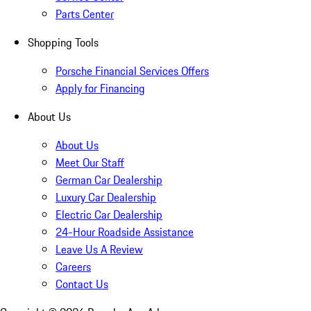
Parts Center
Shopping Tools
Porsche Financial Services Offers
Apply for Financing
About Us
About Us
Meet Our Staff
German Car Dealership
Luxury Car Dealership
Electric Car Dealership
24-Hour Roadside Assistance
Leave Us A Review
Careers
Contact Us