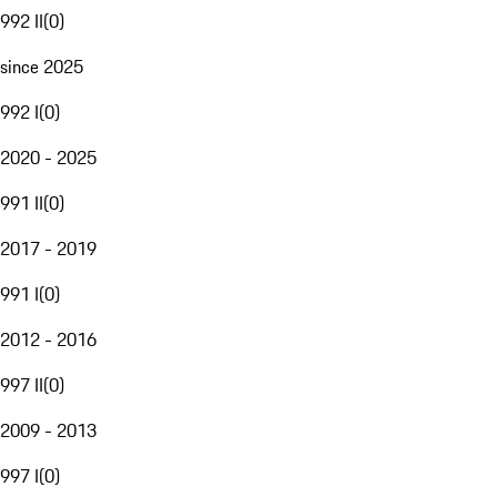
992 II
(
0
)
since 2025
992 I
(
0
)
2020 - 2025
991 II
(
0
)
2017 - 2019
991 I
(
0
)
2012 - 2016
997 II
(
0
)
2009 - 2013
997 I
(
0
)