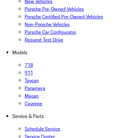
New Vehicles
Porsche Pre-Owned Vehicles
Porsche Certified Pre-Owned Vehicles
Non-Porsche Vehicles
Porsche Car Configurator
Request Test Drive
Models
718
911
Taycan
Panamera
Macan
Cayenne
Service & Parts
Schedule Service
Service Center