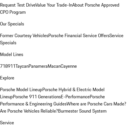
Request Test Drive
Value Your Trade-In
About Porsche Approved
CPO Program
Our Specials
Former Courtesy Vehicles
Porsche Financial Service Offers
Service
Specials
Model Lines
718
911
Taycan
Panamera
Macan
Cayenne
Explore
Porsche Model Lineup
Porsche Hybrid & Electric Model
Lineup
Porsche 911 Generations
E-Performance
Porsche
Performance & Engineering Guides
Where are Porsche Cars Made?
Are Porsche Vehicles Reliable?
Burmester Sound System
Service