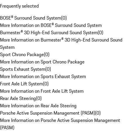
Frequently selected
BOSE® Surround Sound System
(
0
)
More Information on BOSE® Surround Sound System
Burmester® 3D High-End Surround Sound System
(
0
)
More Information on Burmester® 3D High-End Surround Sound
System
Sport Chrono Package
(
0
)
More Information on Sport Chrono Package
Sports Exhaust System
(
0
)
More Information on Sports Exhaust System
Front Axle Lift System
(
0
)
More Information on Front Axle Lift System
Rear Axle Steering
(
0
)
More Information on Rear Axle Steering
Porsche Active Suspension Management (PASM)
(
0
)
More Information on Porsche Active Suspension Management
(PASM)