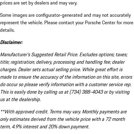
prices are set by dealers and may vary.
Some images are configurator-generated and may not accurately
represent the vehicle. Please contact your Porsche Center for more
details.
Disclaimer:
Manufacturer’s Suggested Retail Price. Excludes options; taxes;
title; registration; delivery, processing and handling fee; dealer
charges. Dealer sets actual selling price. While great effort is
made to ensure the accuracy of the information on this site, errors
do occur so please verify information with a customer service rep.
This is easily done by calling us at (734) 388-4043 or by visiting
us at the dealership.
**With approved credit. Terms may vary. Monthly payments are
only estimates derived from the vehicle price with a 72 month
term, 4.9% interest and 20% down payment.