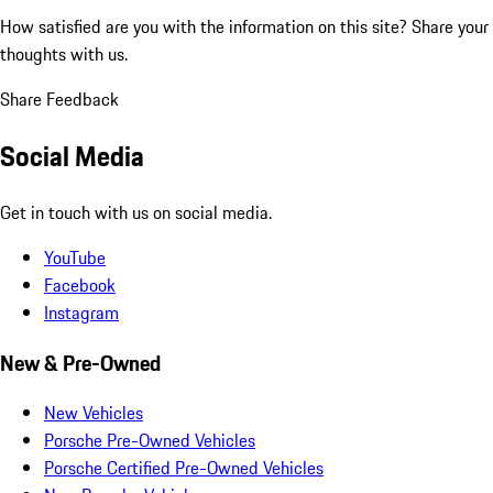
How satisfied are you with the information on this site?
Share your
thoughts with us.
Share Feedback
Social Media
Get in touch with us on social media.
YouTube
Facebook
Instagram
New & Pre-Owned
New Vehicles
Porsche Pre-Owned Vehicles
Porsche Certified Pre-Owned Vehicles