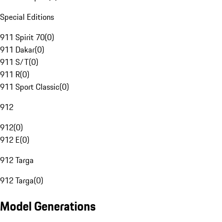
Special Editions
911 Spirit 70
(
0
)
911 Dakar
(
0
)
911 S/T
(
0
)
911 R
(
0
)
911 Sport Classic
(
0
)
912
912
(
0
)
912 E
(
0
)
912 Targa
912 Targa
(
0
)
Model Generations