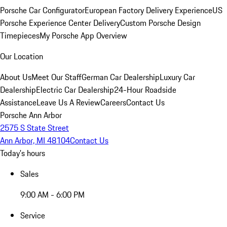
Porsche Car Configurator
European Factory Delivery Experience
US
Porsche Experience Center Delivery
Custom Porsche Design
Timepieces
My Porsche App Overview
Our Location
About Us
Meet Our Staff
German Car Dealership
Luxury Car
Dealership
Electric Car Dealership
24-Hour Roadside
Assistance
Leave Us A Review
Careers
Contact Us
Porsche Ann Arbor
2575 S State Street
Ann Arbor, MI 48104
Contact Us
Today's hours
Sales
9:00 AM - 6:00 PM
Service