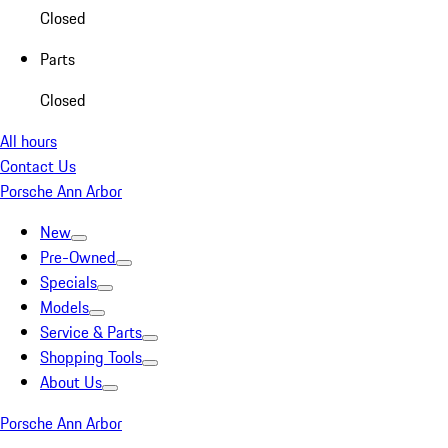
Closed
Parts
Closed
All hours
Contact Us
Porsche Ann Arbor
New
Pre-Owned
Specials
Models
Service & Parts
Shopping Tools
About Us
Porsche Ann Arbor