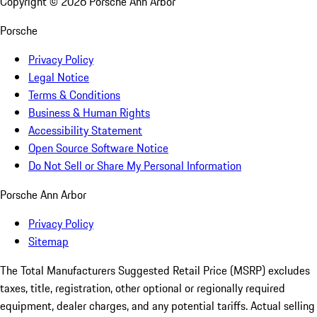
Copyright ©
2026
Porsche Ann Arbor
Porsche
Privacy Policy
Legal Notice
Terms & Conditions
Business & Human Rights
Accessibility Statement
Open Source Software Notice
Do Not Sell or Share My Personal Information
Porsche Ann Arbor
Privacy Policy
Sitemap
The Total Manufacturers Suggested Retail Price (MSRP) excludes
taxes, title, registration, other optional or regionally required
equipment, dealer charges, and any potential tariffs. Actual selling