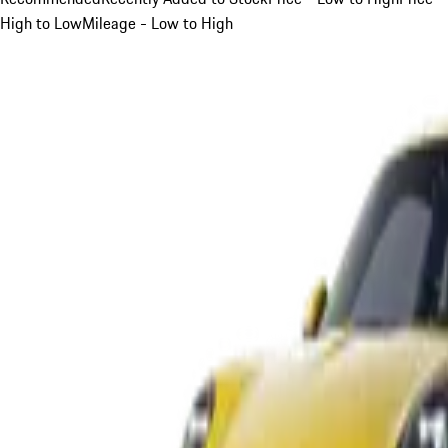
High to Low
Mileage - Low to High