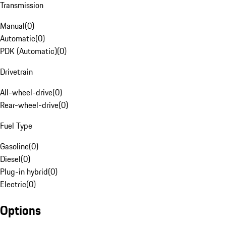
Transmission
Manual
(
0
)
Automatic
(
0
)
PDK (Automatic)
(
0
)
Drivetrain
All-wheel-drive
(
0
)
Rear-wheel-drive
(
0
)
Fuel Type
Gasoline
(
0
)
Diesel
(
0
)
Plug-in hybrid
(
0
)
Electric
(
0
)
Options