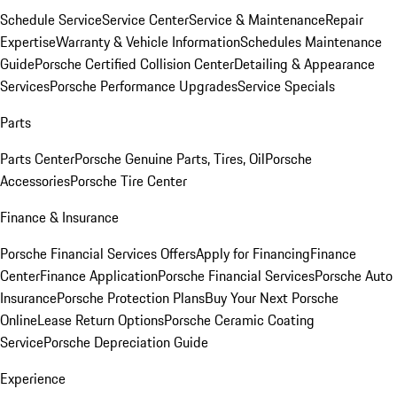
Schedule Service
Service Center
Service & Maintenance
Repair
Expertise
Warranty & Vehicle Information
Schedules Maintenance
Guide
Porsche Certified Collision Center
Detailing & Appearance
Services
Porsche Performance Upgrades
Service Specials
Parts
Parts Center
Porsche Genuine Parts, Tires, Oil
Porsche
Accessories
Porsche Tire Center
Finance & Insurance
Porsche Financial Services Offers
Apply for Financing
Finance
Center
Finance Application
Porsche Financial Services
Porsche Auto
Insurance
Porsche Protection Plans
Buy Your Next Porsche
Online
Lease Return Options
Porsche Ceramic Coating
Service
Porsche Depreciation Guide
Experience