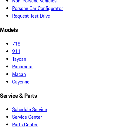
Non-Porsche Vehicles
Porsche Car Configurator
Request Test Drive
Models
718
911
Taycan
Panamera
Macan
Cayenne
Service & Parts
Schedule Service
Service Center
Parts Center