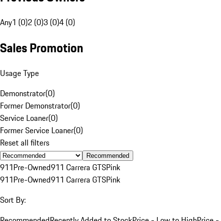
Any
1 (0)
2 (0)
3 (0)
4 (0)
Sales Promotion
Usage Type
Demonstrator
(
0
)
Former Demonstrator
(
0
)
Service Loaner
(
0
)
Former Service Loaner
(
0
)
Reset all filters
Recommended
911
Pre-Owned
911 Carrera GTS
Pink
911
Pre-Owned
911 Carrera GTS
Pink
Sort By:
Recommended
Recently Added to Stock
Price - Low to High
Price -