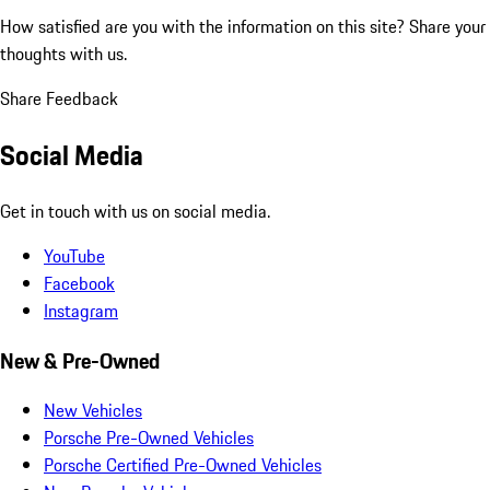
How satisfied are you with the information on this site?
Share your
thoughts with us.
Share Feedback
Social Media
Get in touch with us on social media.
YouTube
Facebook
Instagram
New & Pre-Owned
New Vehicles
Porsche Pre-Owned Vehicles
Porsche Certified Pre-Owned Vehicles