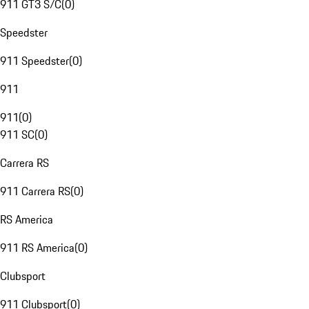
911 GT3 S/C
(
0
)
Speedster
911 Speedster
(
0
)
911
911
(
0
)
911 SC
(
0
)
Carrera RS
911 Carrera RS
(
0
)
RS America
911 RS America
(
0
)
Clubsport
911 Clubsport
(
0
)