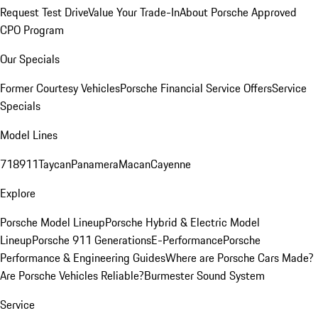
Request Test Drive
Value Your Trade-In
About Porsche Approved
CPO Program
Our Specials
Former Courtesy Vehicles
Porsche Financial Service Offers
Service
Specials
Model Lines
718
911
Taycan
Panamera
Macan
Cayenne
Explore
Porsche Model Lineup
Porsche Hybrid & Electric Model
Lineup
Porsche 911 Generations
E-Performance
Porsche
Performance & Engineering Guides
Where are Porsche Cars Made?
Are Porsche Vehicles Reliable?
Burmester Sound System
Service