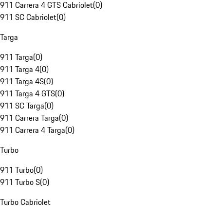
911 Carrera 4 GTS Cabriolet
(
0
)
911 SC Cabriolet
(
0
)
Targa
911 Targa
(
0
)
911 Targa 4
(
0
)
911 Targa 4S
(
0
)
911 Targa 4 GTS
(
0
)
911 SC Targa
(
0
)
911 Carrera Targa
(
0
)
911 Carrera 4 Targa
(
0
)
Turbo
911 Turbo
(
0
)
911 Turbo S
(
0
)
Turbo Cabriolet