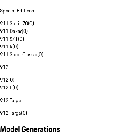
Special Editions
911 Spirit 70
(
0
)
911 Dakar
(
0
)
911 S/T
(
0
)
911 R
(
0
)
911 Sport Classic
(
0
)
912
912
(
0
)
912 E
(
0
)
912 Targa
912 Targa
(
0
)
Model Generations