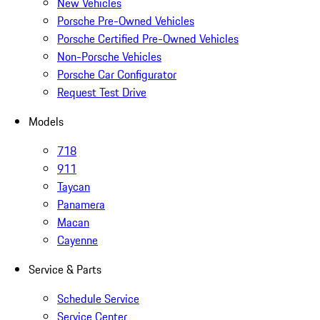
New Vehicles
Porsche Pre-Owned Vehicles
Porsche Certified Pre-Owned Vehicles
Non-Porsche Vehicles
Porsche Car Configurator
Request Test Drive
Models
718
911
Taycan
Panamera
Macan
Cayenne
Service & Parts
Schedule Service
Service Center