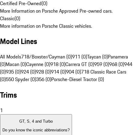
Certified Pre-Owned
(
0
)
More Information on Porsche Approved Pre-owned cars.
Classic
(
0
)
More information on Porsche Classic vehicles.
Model Lines
All Models
718/Boxster/Cayman (0)
911 (0)
Taycan (0)
Panamera
(0)
Macan (0)
Cayenne (0)
918 (0)
Carrera GT (0)
959 (0)
968 (0)
944
(0)
935 (0)
924 (0)
928 (0)
914 (0)
904 (0)
718 Classic Race Cars
(0)
550 Spyder (0)
356 (0)
Porsche-Diesel Tractor (0)
Trims
1
GT, S, 4 and Turbo
Do you know the iconic abbreviations?