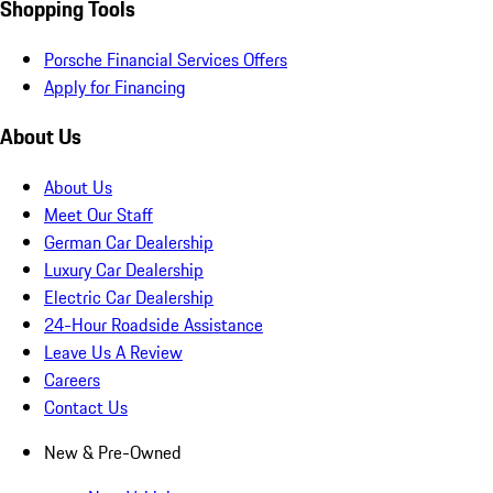
Shopping Tools
Porsche Financial Services Offers
Apply for Financing
About Us
About Us
Meet Our Staff
German Car Dealership
Luxury Car Dealership
Electric Car Dealership
24-Hour Roadside Assistance
Leave Us A Review
Careers
Contact Us
New & Pre-Owned