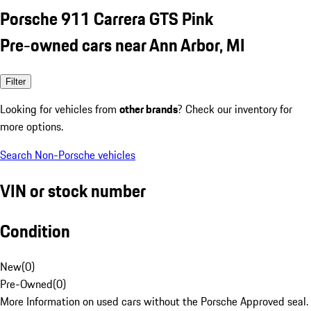
Porsche 911 Carrera GTS Pink
Pre-owned cars near Ann Arbor, MI
Filter
Looking for vehicles from
other brands
? Check our inventory for
more options.
Search Non-Porsche vehicles
VIN or stock number
Condition
New
(
0
)
Pre-Owned
(
0
)
More Information on used cars without the Porsche Approved seal.