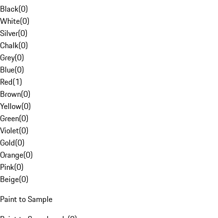
Black
(
0
)
White
(
0
)
Silver
(
0
)
Chalk
(
0
)
Grey
(
0
)
Blue
(
0
)
Red
(
1
)
Brown
(
0
)
Yellow
(
0
)
Green
(
0
)
Violet
(
0
)
Gold
(
0
)
Orange
(
0
)
Pink
(
0
)
Beige
(
0
)
Paint to Sample