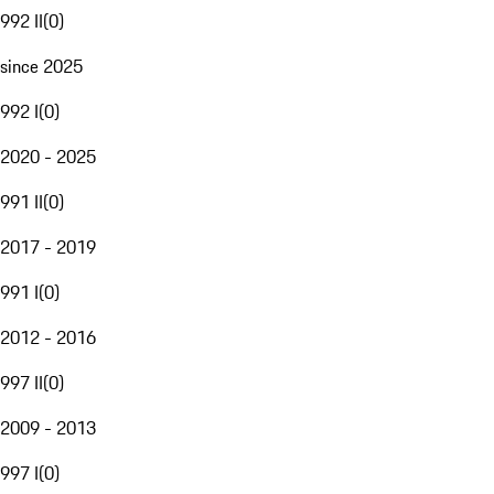
992 II
(
0
)
since 2025
992 I
(
0
)
2020 - 2025
991 II
(
0
)
2017 - 2019
991 I
(
0
)
2012 - 2016
997 II
(
0
)
2009 - 2013
997 I
(
0
)