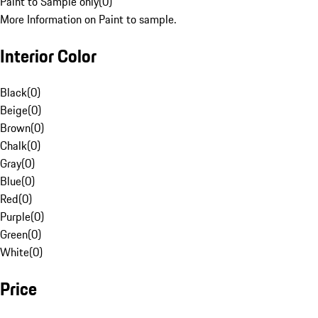
Paint to Sample only
(
0
)
More Information on Paint to sample.
Interior Color
Black
(
0
)
Beige
(
0
)
Brown
(
0
)
Chalk
(
0
)
Gray
(
0
)
Blue
(
0
)
Red
(
0
)
Purple
(
0
)
Green
(
0
)
White
(
0
)
Price