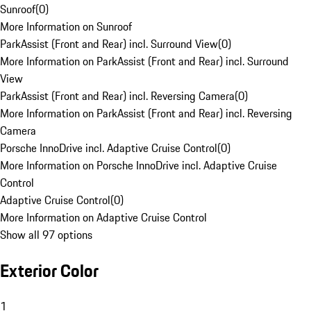
Sunroof
(
0
)
More Information on Sunroof
ParkAssist (Front and Rear) incl. Surround View
(
0
)
More Information on ParkAssist (Front and Rear) incl. Surround
View
ParkAssist (Front and Rear) incl. Reversing Camera
(
0
)
More Information on ParkAssist (Front and Rear) incl. Reversing
Camera
Porsche InnoDrive incl. Adaptive Cruise Control
(
0
)
More Information on Porsche InnoDrive incl. Adaptive Cruise
Control
Adaptive Cruise Control
(
0
)
More Information on Adaptive Cruise Control
Show all 97 options
Exterior Color
1