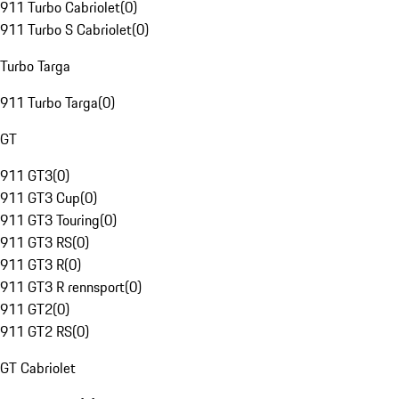
911 Turbo Cabriolet
(
0
)
911 Turbo S Cabriolet
(
0
)
Turbo Targa
911 Turbo Targa
(
0
)
GT
911 GT3
(
0
)
911 GT3 Cup
(
0
)
911 GT3 Touring
(
0
)
911 GT3 RS
(
0
)
911 GT3 R
(
0
)
911 GT3 R rennsport
(
0
)
911 GT2
(
0
)
911 GT2 RS
(
0
)
GT Cabriolet