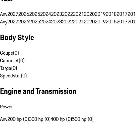
Any
2027
2026
2025
2024
2023
2022
2021
2020
2019
2018
2017
201
Any
2027
2026
2025
2024
2023
2022
2021
2020
2019
2018
2017
201
Body Style
Coupe
(
0
)
Cabriolet
(
0
)
Targa
(
0
)
Speedster
(
0
)
Engine and Transmission
Power
Any
200 hp (0)
300 hp (0)
400 hp (0)
500 hp (0)