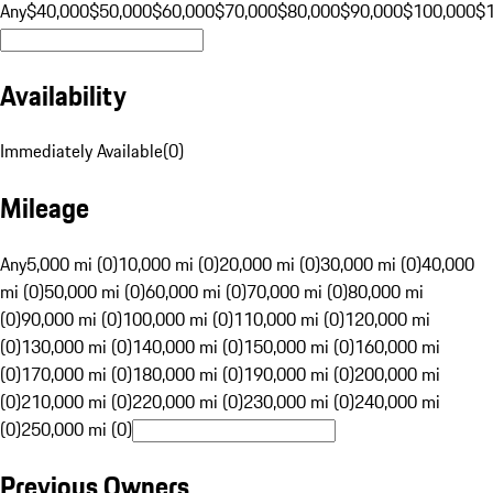
Any
$40,000
$50,000
$60,000
$70,000
$80,000
$90,000
$100,000
$
Availability
Immediately Available
(
0
)
Mileage
Any
5,000 mi (0)
10,000 mi (0)
20,000 mi (0)
30,000 mi (0)
40,000
mi (0)
50,000 mi (0)
60,000 mi (0)
70,000 mi (0)
80,000 mi
(0)
90,000 mi (0)
100,000 mi (0)
110,000 mi (0)
120,000 mi
(0)
130,000 mi (0)
140,000 mi (0)
150,000 mi (0)
160,000 mi
(0)
170,000 mi (0)
180,000 mi (0)
190,000 mi (0)
200,000 mi
(0)
210,000 mi (0)
220,000 mi (0)
230,000 mi (0)
240,000 mi
(0)
250,000 mi (0)
Previous Owners