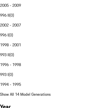
2005 - 2009
996 II
(
0
)
2002 - 2007
996 I
(
0
)
1998 - 2001
993 II
(
0
)
1996 - 1998
993 I
(
0
)
1994 - 1995
Show All 14 Model Generations
Year