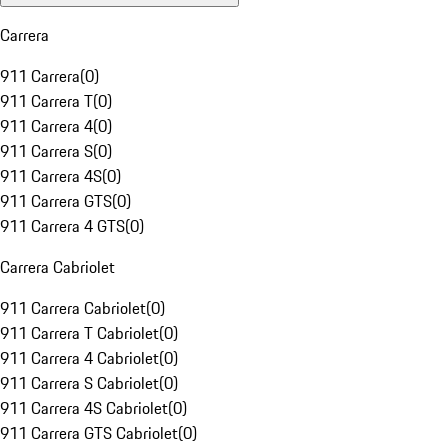
Carrera
911 Carrera
(
0
)
911 Carrera T
(
0
)
911 Carrera 4
(
0
)
911 Carrera S
(
0
)
911 Carrera 4S
(
0
)
911 Carrera GTS
(
0
)
911 Carrera 4 GTS
(
0
)
Carrera Cabriolet
911 Carrera Cabriolet
(
0
)
911 Carrera T Cabriolet
(
0
)
911 Carrera 4 Cabriolet
(
0
)
911 Carrera S Cabriolet
(
0
)
911 Carrera 4S Cabriolet
(
0
)
911 Carrera GTS Cabriolet
(
0
)