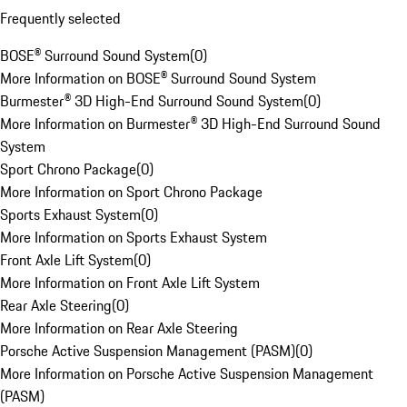
Frequently selected
BOSE® Surround Sound System
(
0
)
More Information on BOSE® Surround Sound System
Burmester® 3D High-End Surround Sound System
(
0
)
More Information on Burmester® 3D High-End Surround Sound
System
Sport Chrono Package
(
0
)
More Information on Sport Chrono Package
Sports Exhaust System
(
0
)
More Information on Sports Exhaust System
Front Axle Lift System
(
0
)
More Information on Front Axle Lift System
Rear Axle Steering
(
0
)
More Information on Rear Axle Steering
Porsche Active Suspension Management (PASM)
(
0
)
More Information on Porsche Active Suspension Management
(PASM)