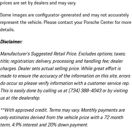
prices are set by dealers and may vary.
Some images are configurator-generated and may not accurately
represent the vehicle. Please contact your Porsche Center for more
details.
Disclaimer:
Manufacturer’s Suggested Retail Price. Excludes options; taxes;
title; registration; delivery, processing and handling fee; dealer
charges. Dealer sets actual selling price. While great effort is
made to ensure the accuracy of the information on this site, errors
do occur so please verify information with a customer service rep.
This is easily done by calling us at (734) 388-4043 or by visiting
us at the dealership.
**With approved credit. Terms may vary. Monthly payments are
only estimates derived from the vehicle price with a 72 month
term, 4.9% interest and 20% down payment.