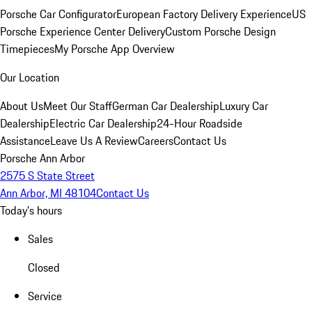
Porsche Car Configurator
European Factory Delivery Experience
US
Porsche Experience Center Delivery
Custom Porsche Design
Timepieces
My Porsche App Overview
Our Location
About Us
Meet Our Staff
German Car Dealership
Luxury Car
Dealership
Electric Car Dealership
24-Hour Roadside
Assistance
Leave Us A Review
Careers
Contact Us
Porsche Ann Arbor
2575 S State Street
Ann Arbor, MI 48104
Contact Us
Today's hours
Sales
Closed
Service