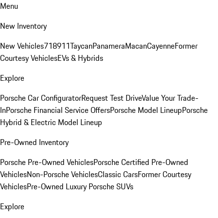
Menu
New Inventory
New Vehicles
718
911
Taycan
Panamera
Macan
Cayenne
Former
Courtesy Vehicles
EVs & Hybrids
Explore
Porsche Car Configurator
Request Test Drive
Value Your Trade-
In
Porsche Financial Service Offers
Porsche Model Lineup
Porsche
Hybrid & Electric Model Lineup
Pre-Owned Inventory
Porsche Pre-Owned Vehicles
Porsche Certified Pre-Owned
Vehicles
Non-Porsche Vehicles
Classic Cars
Former Courtesy
Vehicles
Pre-Owned Luxury Porsche SUVs
Explore