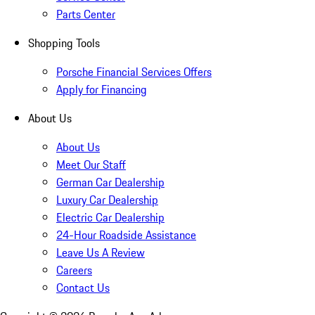
Parts Center
Shopping Tools
Porsche Financial Services Offers
Apply for Financing
About Us
About Us
Meet Our Staff
German Car Dealership
Luxury Car Dealership
Electric Car Dealership
24-Hour Roadside Assistance
Leave Us A Review
Careers
Contact Us