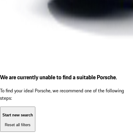
We are currently unable to find a suitable Porsche.
To find your ideal Porsche, we recommend one of the following
steps:
Start new search
Reset all filters