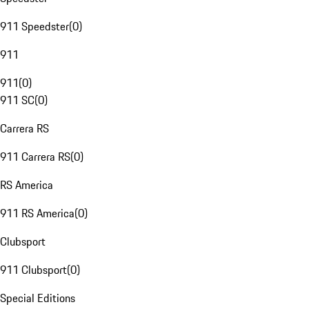
911 Speedster
(
0
)
911
911
(
0
)
911 SC
(
0
)
Carrera RS
911 Carrera RS
(
0
)
RS America
911 RS America
(
0
)
Clubsport
911 Clubsport
(
0
)
Special Editions