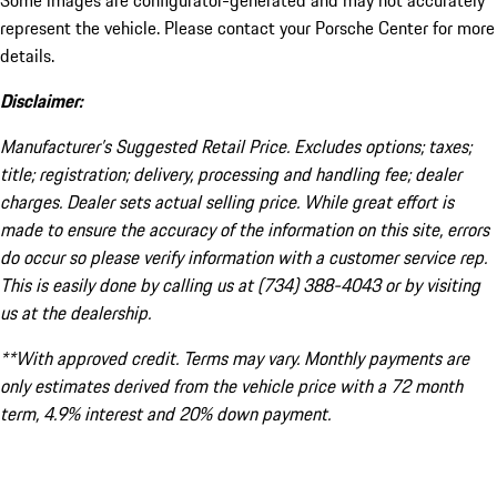
Some images are configurator-generated and may not accurately
represent the vehicle. Please contact your Porsche Center for more
details.
Disclaimer:
Manufacturer’s Suggested Retail Price. Excludes options; taxes;
title; registration; delivery, processing and handling fee; dealer
charges. Dealer sets actual selling price. While great effort is
made to ensure the accuracy of the information on this site, errors
do occur so please verify information with a customer service rep.
This is easily done by calling us at (734) 388-4043 or by visiting
us at the dealership.
**With approved credit. Terms may vary. Monthly payments are
only estimates derived from the vehicle price with a 72 month
term, 4.9% interest and 20% down payment.