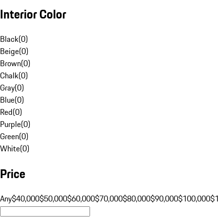
Interior Color
Black
(
0
)
Beige
(
0
)
Brown
(
0
)
Chalk
(
0
)
Gray
(
0
)
Blue
(
0
)
Red
(
0
)
Purple
(
0
)
Green
(
0
)
White
(
0
)
Price
Any
$40,000
$50,000
$60,000
$70,000
$80,000
$90,000
$100,000
$