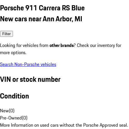
Porsche 911 Carrera RS Blue
New cars near Ann Arbor, MI
Filter
Looking for vehicles from
other brands
? Check our inventory for
more options.
Search Non-Porsche vehicles
VIN or stock number
Condition
New
(
0
)
Pre-Owned
(
0
)
More Information on used cars without the Porsche Approved seal.