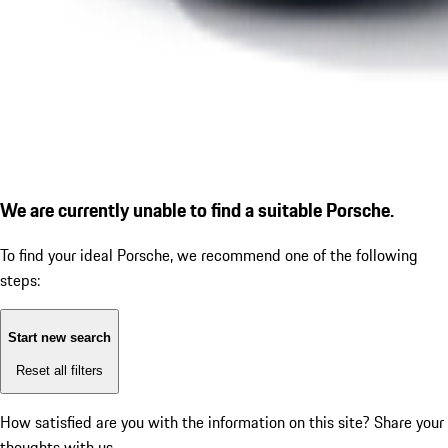
We are currently unable to find a suitable Porsche.
To find your ideal Porsche, we recommend one of the following
steps:
Start new search
Reset all filters
How satisfied are you with the information on this site?
Share your
thoughts with us.