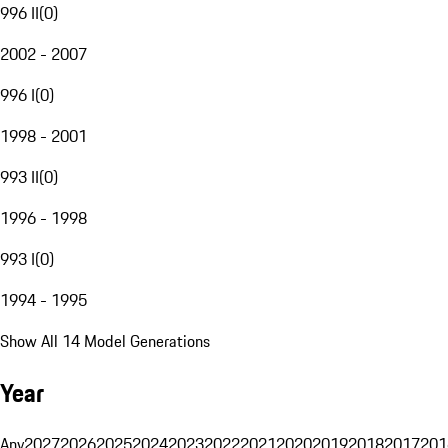
996 II
(
0
)
2002 - 2007
996 I
(
0
)
1998 - 2001
993 II
(
0
)
1996 - 1998
993 I
(
0
)
1994 - 1995
Show All 14 Model Generations
Year
Any
2027
2026
2025
2024
2023
2022
2021
2020
2019
2018
2017
201