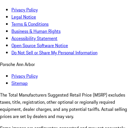
Privacy Policy
Legal Notice
Terms & Conditions
Business & Human Rights
Accessibility Statement
Open Source Software Notice
Do Not Sell or Share My Personal Information
Porsche Ann Arbor
Privacy Policy
Sitemap
The Total Manufacturers Suggested Retail Price (MSRP) excludes
taxes, title, registration, other optional or regionally required
equipment, dealer charges, and any potential tariffs. Actual selling
prices are set by dealers and may vary.