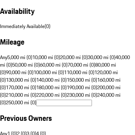
Availability
Immediately Available
(
0
)
Mileage
Any
5,000 mi (0)
10,000 mi (0)
20,000 mi (0)
30,000 mi (0)
40,000
mi (0)
50,000 mi (0)
60,000 mi (0)
70,000 mi (0)
80,000 mi
(0)
90,000 mi (0)
100,000 mi (0)
110,000 mi (0)
120,000 mi
(0)
130,000 mi (0)
140,000 mi (0)
150,000 mi (0)
160,000 mi
(0)
170,000 mi (0)
180,000 mi (0)
190,000 mi (0)
200,000 mi
(0)
210,000 mi (0)
220,000 mi (0)
230,000 mi (0)
240,000 mi
(0)
250,000 mi (0)
Previous Owners
Any
1 (0)
2 (0)
3 (0)
4 (0)