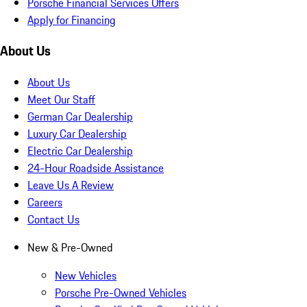
Porsche Financial Services Offers
Apply for Financing
About Us
About Us
Meet Our Staff
German Car Dealership
Luxury Car Dealership
Electric Car Dealership
24-Hour Roadside Assistance
Leave Us A Review
Careers
Contact Us
New & Pre-Owned
New Vehicles
Porsche Pre-Owned Vehicles