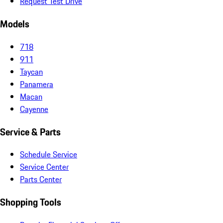
Request Test Drive
Models
718
911
Taycan
Panamera
Macan
Cayenne
Service & Parts
Schedule Service
Service Center
Parts Center
Shopping Tools