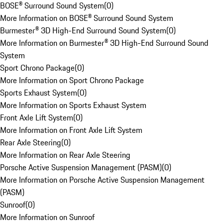
BOSE® Surround Sound System
(
0
)
More Information on BOSE® Surround Sound System
Burmester® 3D High-End Surround Sound System
(
0
)
More Information on Burmester® 3D High-End Surround Sound
System
Sport Chrono Package
(
0
)
More Information on Sport Chrono Package
Sports Exhaust System
(
0
)
More Information on Sports Exhaust System
Front Axle Lift System
(
0
)
More Information on Front Axle Lift System
Rear Axle Steering
(
0
)
More Information on Rear Axle Steering
Porsche Active Suspension Management (PASM)
(
0
)
More Information on Porsche Active Suspension Management
(PASM)
Sunroof
(
0
)
More Information on Sunroof