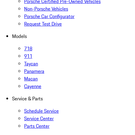
Porsche Certified Pre-Owned Vehicles
Non-Porsche Vehicles
Porsche Car Configurator
Request Test Drive
Models
718
911
Taycan
Panamera
Macan
Cayenne
Service & Parts
Schedule Service
Service Center
Parts Center