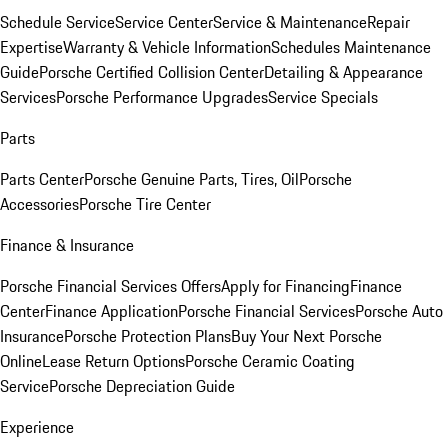
Schedule Service
Service Center
Service & Maintenance
Repair
Expertise
Warranty & Vehicle Information
Schedules Maintenance
Guide
Porsche Certified Collision Center
Detailing & Appearance
Services
Porsche Performance Upgrades
Service Specials
Parts
Parts Center
Porsche Genuine Parts, Tires, Oil
Porsche
Accessories
Porsche Tire Center
Finance & Insurance
Porsche Financial Services Offers
Apply for Financing
Finance
Center
Finance Application
Porsche Financial Services
Porsche Auto
Insurance
Porsche Protection Plans
Buy Your Next Porsche
Online
Lease Return Options
Porsche Ceramic Coating
Service
Porsche Depreciation Guide
Experience