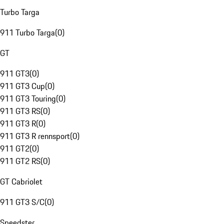
Turbo Targa
911 Turbo Targa
(
0
)
GT
911 GT3
(
0
)
911 GT3 Cup
(
0
)
911 GT3 Touring
(
0
)
911 GT3 RS
(
0
)
911 GT3 R
(
0
)
911 GT3 R rennsport
(
0
)
911 GT2
(
0
)
911 GT2 RS
(
0
)
GT Cabriolet
911 GT3 S/C
(
0
)
Speedster