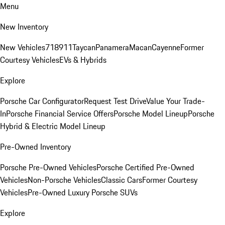
Menu
New Inventory
New Vehicles
718
911
Taycan
Panamera
Macan
Cayenne
Former
Courtesy Vehicles
EVs & Hybrids
Explore
Porsche Car Configurator
Request Test Drive
Value Your Trade-
In
Porsche Financial Service Offers
Porsche Model Lineup
Porsche
Hybrid & Electric Model Lineup
Pre-Owned Inventory
Porsche Pre-Owned Vehicles
Porsche Certified Pre-Owned
Vehicles
Non-Porsche Vehicles
Classic Cars
Former Courtesy
Vehicles
Pre-Owned Luxury Porsche SUVs
Explore