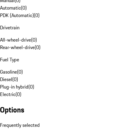
Manual
(
0
)
Automatic
(
0
)
PDK (Automatic)
(
0
)
Drivetrain
All-wheel-drive
(
0
)
Rear-wheel-drive
(
0
)
Fuel Type
Gasoline
(
0
)
Diesel
(
0
)
Plug-in hybrid
(
0
)
Electric
(
0
)
Options
Frequently selected