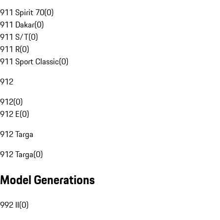
911 Spirit 70
(
0
)
911 Dakar
(
0
)
911 S/T
(
0
)
911 R
(
0
)
911 Sport Classic
(
0
)
912
912
(
0
)
912 E
(
0
)
912 Targa
912 Targa
(
0
)
Model Generations
992 II
(
0
)