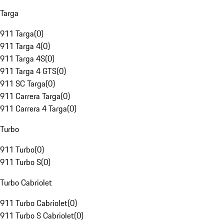
Targa
911 Targa
(
0
)
911 Targa 4
(
0
)
911 Targa 4S
(
0
)
911 Targa 4 GTS
(
0
)
911 SC Targa
(
0
)
911 Carrera Targa
(
0
)
911 Carrera 4 Targa
(
0
)
Turbo
911 Turbo
(
0
)
911 Turbo S
(
0
)
Turbo Cabriolet
911 Turbo Cabriolet
(
0
)
911 Turbo S Cabriolet
(
0
)