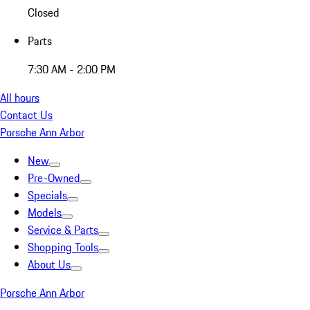
Closed
Parts
7:30 AM - 2:00 PM
All hours
Contact Us
Porsche Ann Arbor
New
Pre-Owned
Specials
Models
Service & Parts
Shopping Tools
About Us
Porsche Ann Arbor