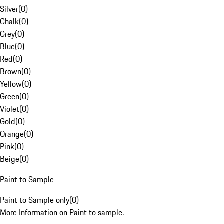
Silver
(
0
)
Chalk
(
0
)
Grey
(
0
)
Blue
(
0
)
Red
(
0
)
Brown
(
0
)
Yellow
(
0
)
Green
(
0
)
Violet
(
0
)
Gold
(
0
)
Orange
(
0
)
Pink
(
0
)
Beige
(
0
)
Paint to Sample
Paint to Sample only
(
0
)
More Information on Paint to sample.