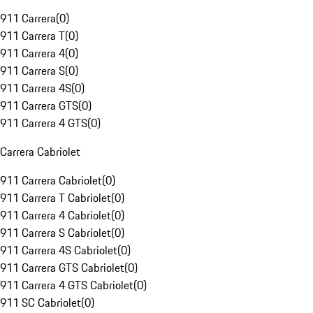
911 Carrera
(
0
)
911 Carrera T
(
0
)
911 Carrera 4
(
0
)
911 Carrera S
(
0
)
911 Carrera 4S
(
0
)
911 Carrera GTS
(
0
)
911 Carrera 4 GTS
(
0
)
Carrera Cabriolet
911 Carrera Cabriolet
(
0
)
911 Carrera T Cabriolet
(
0
)
911 Carrera 4 Cabriolet
(
0
)
911 Carrera S Cabriolet
(
0
)
911 Carrera 4S Cabriolet
(
0
)
911 Carrera GTS Cabriolet
(
0
)
911 Carrera 4 GTS Cabriolet
(
0
)
911 SC Cabriolet
(
0
)