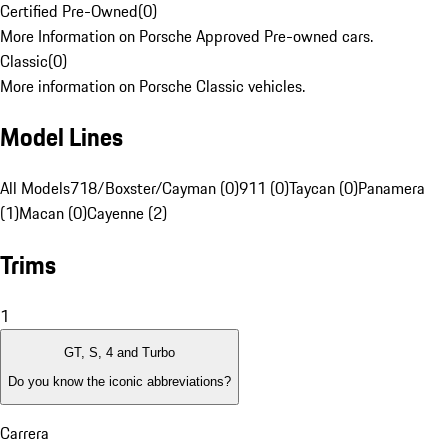
Certified Pre-Owned
(
0
)
More Information on Porsche Approved Pre-owned cars.
Classic
(
0
)
More information on Porsche Classic vehicles.
Model Lines
All Models
718/Boxster/Cayman (0)
911 (0)
Taycan (0)
Panamera
(1)
Macan (0)
Cayenne (2)
Trims
1
GT, S, 4 and Turbo
Do you know the iconic abbreviations?
Carrera