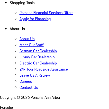
Shopping Tools
Porsche Financial Services Offers
Apply for Financing
About Us
About Us
Meet Our Staff
German Car Dealership
Luxury Car Dealership
Electric Car Dealership
24-Hour Roadside Assistance
Leave Us A Review
Careers
Contact Us
Copyright ©
2026
Porsche Ann Arbor
Porsche