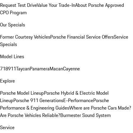
Request Test Drive
Value Your Trade-In
About Porsche Approved
CPO Program
Our Specials
Former Courtesy Vehicles
Porsche Financial Service Offers
Service
Specials
Model Lines
718
911
Taycan
Panamera
Macan
Cayenne
Explore
Porsche Model Lineup
Porsche Hybrid & Electric Model
Lineup
Porsche 911 Generations
E-Performance
Porsche
Performance & Engineering Guides
Where are Porsche Cars Made?
Are Porsche Vehicles Reliable?
Burmester Sound System
Service