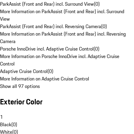
ParkAssist (Front and Rear) incl. Surround View
(
0
)
More Information on ParkAssist (Front and Rear) incl. Surround
View
ParkAssist (Front and Rear) incl. Reversing Camera
(
0
)
More Information on ParkAssist (Front and Rear) incl. Reversing
Camera
Porsche InnoDrive incl. Adaptive Cruise Control
(
0
)
More Information on Porsche InnoDrive incl. Adaptive Cruise
Control
Adaptive Cruise Control
(
0
)
More Information on Adaptive Cruise Control
Show all 97 options
Exterior Color
1
Black
(
0
)
White
(
0
)