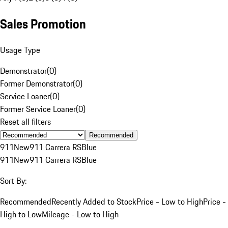
Sales Promotion
Usage Type
Demonstrator
(
0
)
Former Demonstrator
(
0
)
Service Loaner
(
0
)
Former Service Loaner
(
0
)
Reset all filters
Recommended
911
New
911 Carrera RS
Blue
911
New
911 Carrera RS
Blue
Sort By:
Recommended
Recently Added to Stock
Price - Low to High
Price -
High to Low
Mileage - Low to High