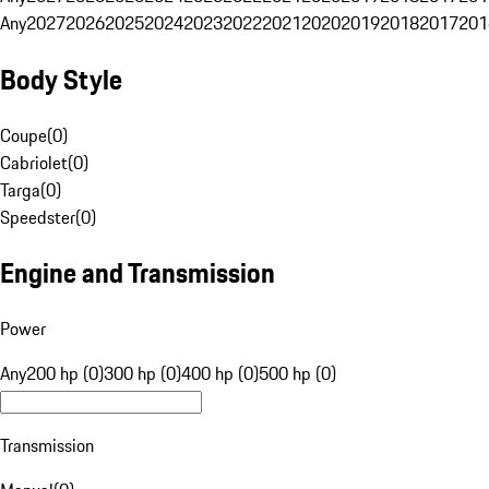
Any
2027
2026
2025
2024
2023
2022
2021
2020
2019
2018
2017
201
Body Style
Coupe
(
0
)
Cabriolet
(
0
)
Targa
(
0
)
Speedster
(
0
)
Engine and Transmission
Power
Any
200 hp (0)
300 hp (0)
400 hp (0)
500 hp (0)
Transmission