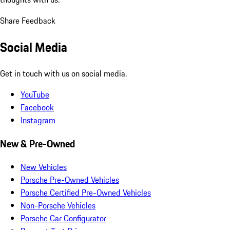
Share Feedback
Social Media
Get in touch with us on social media.
YouTube
Facebook
Instagram
New & Pre-Owned
New Vehicles
Porsche Pre-Owned Vehicles
Porsche Certified Pre-Owned Vehicles
Non-Porsche Vehicles
Porsche Car Configurator