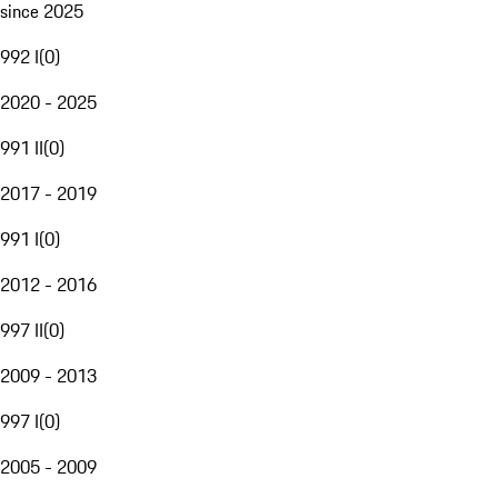
since 2025
992 I
(
0
)
2020 - 2025
991 II
(
0
)
2017 - 2019
991 I
(
0
)
2012 - 2016
997 II
(
0
)
2009 - 2013
997 I
(
0
)
2005 - 2009