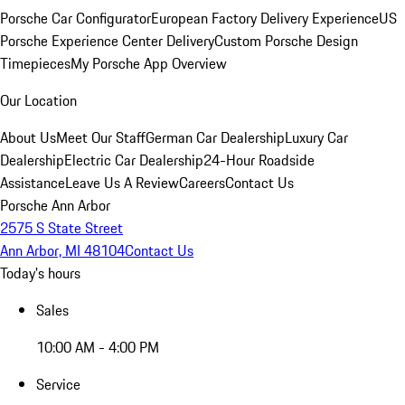
Porsche Car Configurator
European Factory Delivery Experience
US
Porsche Experience Center Delivery
Custom Porsche Design
Timepieces
My Porsche App Overview
Our Location
About Us
Meet Our Staff
German Car Dealership
Luxury Car
Dealership
Electric Car Dealership
24-Hour Roadside
Assistance
Leave Us A Review
Careers
Contact Us
Porsche Ann Arbor
2575 S State Street
Ann Arbor, MI 48104
Contact Us
Today's hours
Sales
10:00 AM - 4:00 PM
Service