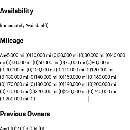
Availability
Immediately Available
(
0
)
Mileage
Any
5,000 mi (0)
10,000 mi (0)
20,000 mi (0)
30,000 mi (0)
40,000
mi (0)
50,000 mi (0)
60,000 mi (0)
70,000 mi (0)
80,000 mi
(0)
90,000 mi (0)
100,000 mi (0)
110,000 mi (0)
120,000 mi
(0)
130,000 mi (0)
140,000 mi (0)
150,000 mi (0)
160,000 mi
(0)
170,000 mi (0)
180,000 mi (0)
190,000 mi (0)
200,000 mi
(0)
210,000 mi (0)
220,000 mi (0)
230,000 mi (0)
240,000 mi
(0)
250,000 mi (0)
Previous Owners
Any
1 (0)
2 (0)
3 (0)
4 (0)