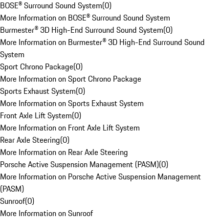
BOSE® Surround Sound System
(
0
)
More Information on BOSE® Surround Sound System
Burmester® 3D High-End Surround Sound System
(
0
)
More Information on Burmester® 3D High-End Surround Sound
System
Sport Chrono Package
(
0
)
More Information on Sport Chrono Package
Sports Exhaust System
(
0
)
More Information on Sports Exhaust System
Front Axle Lift System
(
0
)
More Information on Front Axle Lift System
Rear Axle Steering
(
0
)
More Information on Rear Axle Steering
Porsche Active Suspension Management (PASM)
(
0
)
More Information on Porsche Active Suspension Management
(PASM)
Sunroof
(
0
)
More Information on Sunroof