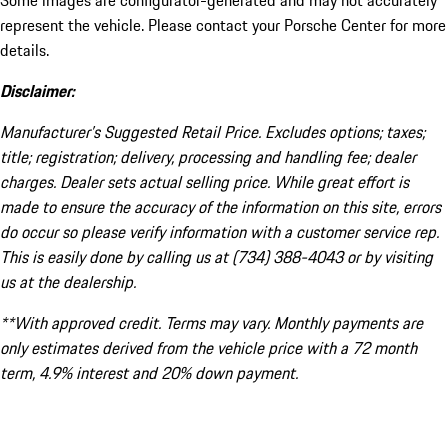
Some images are configurator-generated and may not accurately
represent the vehicle. Please contact your Porsche Center for more
details.
Disclaimer:
Manufacturer’s Suggested Retail Price. Excludes options; taxes;
title; registration; delivery, processing and handling fee; dealer
charges. Dealer sets actual selling price. While great effort is
made to ensure the accuracy of the information on this site, errors
do occur so please verify information with a customer service rep.
This is easily done by calling us at (734) 388-4043 or by visiting
us at the dealership.
**With approved credit. Terms may vary. Monthly payments are
only estimates derived from the vehicle price with a 72 month
term, 4.9% interest and 20% down payment.