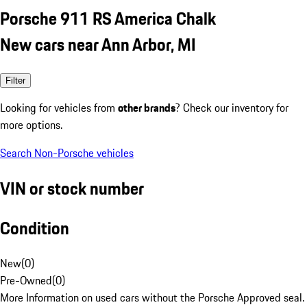
Porsche 911 RS America Chalk
New cars near Ann Arbor, MI
Filter
Looking for vehicles from
other brands
? Check our inventory for
more options.
Search Non-Porsche vehicles
VIN or stock number
Condition
New
(
0
)
Pre-Owned
(
0
)
More Information on used cars without the Porsche Approved seal.