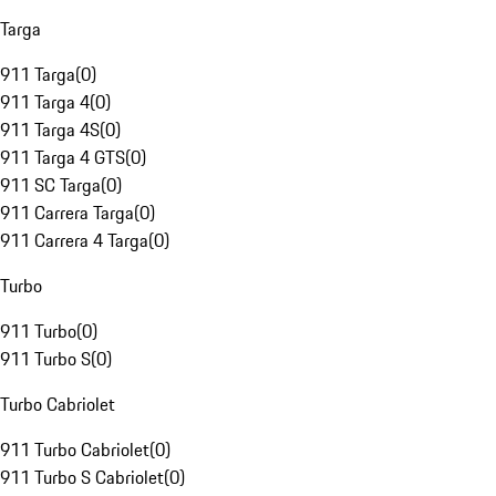
Targa
911 Targa
(
0
)
911 Targa 4
(
0
)
911 Targa 4S
(
0
)
911 Targa 4 GTS
(
0
)
911 SC Targa
(
0
)
911 Carrera Targa
(
0
)
911 Carrera 4 Targa
(
0
)
Turbo
911 Turbo
(
0
)
911 Turbo S
(
0
)
Turbo Cabriolet
911 Turbo Cabriolet
(
0
)
911 Turbo S Cabriolet
(
0
)