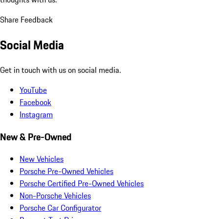
Share Feedback
Social Media
Get in touch with us on social media.
YouTube
Facebook
Instagram
New & Pre-Owned
New Vehicles
Porsche Pre-Owned Vehicles
Porsche Certified Pre-Owned Vehicles
Non-Porsche Vehicles
Porsche Car Configurator