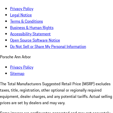
Privacy Policy
Legal Notice
Terms & Conditions
Business & Human Rights
Accessibility Statement
Open Source Software Notice
Do Not Sell or Share My Personal Information
Porsche Ann Arbor
Privacy Policy
Sitemap
The Total Manufacturers Suggested Retail Price (MSRP) excludes
taxes, title, registration, other optional or regionally required
equipment, dealer charges, and any potential tariffs. Actual selling
prices are set by dealers and may vary.