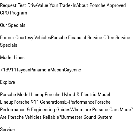
Request Test Drive
Value Your Trade-In
About Porsche Approved
CPO Program
Our Specials
Former Courtesy Vehicles
Porsche Financial Service Offers
Service
Specials
Model Lines
718
911
Taycan
Panamera
Macan
Cayenne
Explore
Porsche Model Lineup
Porsche Hybrid & Electric Model
Lineup
Porsche 911 Generations
E-Performance
Porsche
Performance & Engineering Guides
Where are Porsche Cars Made?
Are Porsche Vehicles Reliable?
Burmester Sound System
Service