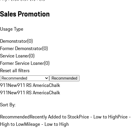
Sales Promotion
Usage Type
Demonstrator
(
0
)
Former Demonstrator
(
0
)
Service Loaner
(
0
)
Former Service Loaner
(
0
)
Reset all filters
Recommended
911
New
911 RS America
Chalk
911
New
911 RS America
Chalk
Sort By:
Recommended
Recently Added to Stock
Price - Low to High
Price -
High to Low
Mileage - Low to High