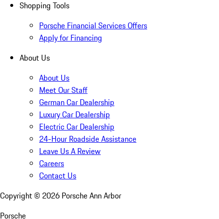
Shopping Tools
Porsche Financial Services Offers
Apply for Financing
About Us
About Us
Meet Our Staff
German Car Dealership
Luxury Car Dealership
Electric Car Dealership
24-Hour Roadside Assistance
Leave Us A Review
Careers
Contact Us
Copyright ©
2026
Porsche Ann Arbor
Porsche