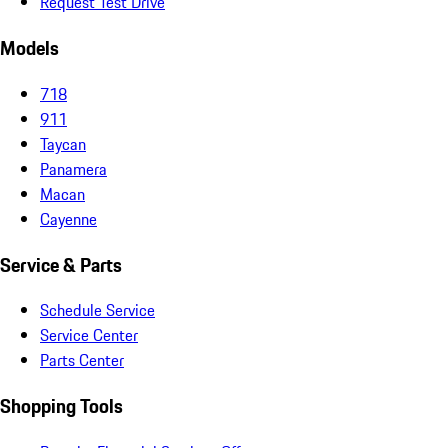
Request Test Drive
Models
718
911
Taycan
Panamera
Macan
Cayenne
Service & Parts
Schedule Service
Service Center
Parts Center
Shopping Tools