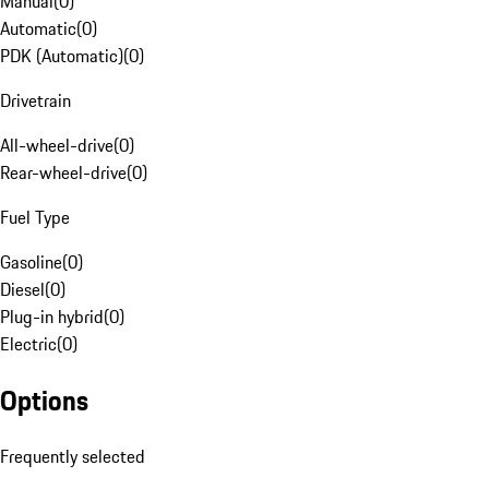
Manual
(
0
)
Automatic
(
0
)
PDK (Automatic)
(
0
)
Drivetrain
All-wheel-drive
(
0
)
Rear-wheel-drive
(
0
)
Fuel Type
Gasoline
(
0
)
Diesel
(
0
)
Plug-in hybrid
(
0
)
Electric
(
0
)
Options
Frequently selected