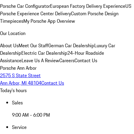
Porsche Car Configurator
European Factory Delivery Experience
US
Porsche Experience Center Delivery
Custom Porsche Design
Timepieces
My Porsche App Overview
Our Location
About Us
Meet Our Staff
German Car Dealership
Luxury Car
Dealership
Electric Car Dealership
24-Hour Roadside
Assistance
Leave Us A Review
Careers
Contact Us
Porsche Ann Arbor
2575 S State Street
Ann Arbor, MI 48104
Contact Us
Today's hours
Sales
9:00 AM - 6:00 PM
Service