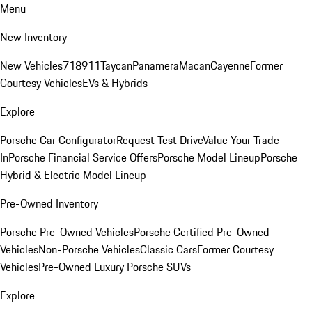
Menu
New Inventory
New Vehicles
718
911
Taycan
Panamera
Macan
Cayenne
Former
Courtesy Vehicles
EVs & Hybrids
Explore
Porsche Car Configurator
Request Test Drive
Value Your Trade-
In
Porsche Financial Service Offers
Porsche Model Lineup
Porsche
Hybrid & Electric Model Lineup
Pre-Owned Inventory
Porsche Pre-Owned Vehicles
Porsche Certified Pre-Owned
Vehicles
Non-Porsche Vehicles
Classic Cars
Former Courtesy
Vehicles
Pre-Owned Luxury Porsche SUVs
Explore