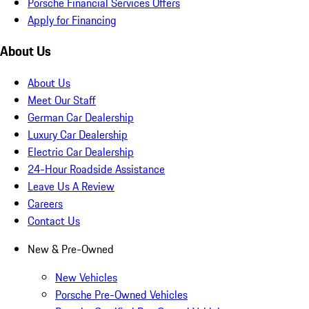
Porsche Financial Services Offers
Apply for Financing
About Us
About Us
Meet Our Staff
German Car Dealership
Luxury Car Dealership
Electric Car Dealership
24-Hour Roadside Assistance
Leave Us A Review
Careers
Contact Us
New & Pre-Owned
New Vehicles
Porsche Pre-Owned Vehicles