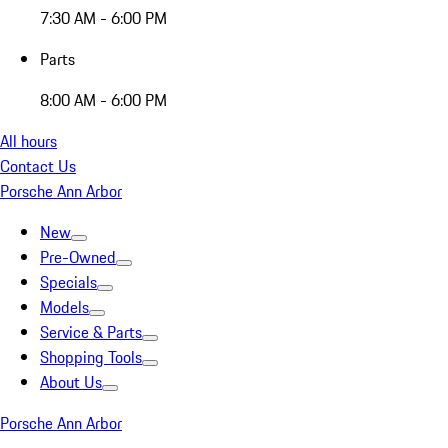
7:30 AM - 6:00 PM
Parts
8:00 AM - 6:00 PM
All hours
Contact Us
Porsche Ann Arbor
New
Pre-Owned
Specials
Models
Service & Parts
Shopping Tools
About Us
Porsche Ann Arbor