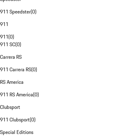
911 Speedster
(
0
)
911
911
(
0
)
911 SC
(
0
)
Carrera RS
911 Carrera RS
(
0
)
RS America
911 RS America
(
0
)
Clubsport
911 Clubsport
(
0
)
Special Editions