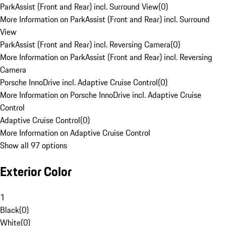
ParkAssist (Front and Rear) incl. Surround View
(
0
)
More Information on ParkAssist (Front and Rear) incl. Surround
View
ParkAssist (Front and Rear) incl. Reversing Camera
(
0
)
More Information on ParkAssist (Front and Rear) incl. Reversing
Camera
Porsche InnoDrive incl. Adaptive Cruise Control
(
0
)
More Information on Porsche InnoDrive incl. Adaptive Cruise
Control
Adaptive Cruise Control
(
0
)
More Information on Adaptive Cruise Control
Show all 97 options
Exterior Color
1
Black
(
0
)
White
(
0
)