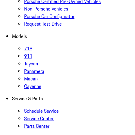
Porsche Certified Pre-Owned Vehicles
Non-Porsche Vehicles
Porsche Car Configurator
Request Test Drive
Models
718
911
Taycan
Panamera
Macan
Cayenne
Service & Parts
Schedule Service
Service Center
Parts Center