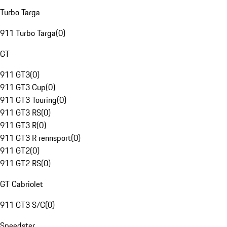
Turbo Targa
911 Turbo Targa
(
0
)
GT
911 GT3
(
0
)
911 GT3 Cup
(
0
)
911 GT3 Touring
(
0
)
911 GT3 RS
(
0
)
911 GT3 R
(
0
)
911 GT3 R rennsport
(
0
)
911 GT2
(
0
)
911 GT2 RS
(
0
)
GT Cabriolet
911 GT3 S/C
(
0
)
Speedster