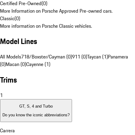
Certified Pre-Owned
(
0
)
More Information on Porsche Approved Pre-owned cars.
Classic
(
0
)
More information on Porsche Classic vehicles.
Model Lines
All Models
718/Boxster/Cayman (0)
911 (0)
Taycan (1)
Panamera
(0)
Macan (0)
Cayenne (1)
Trims
1
GT, S, 4 and Turbo
Do you know the iconic abbreviations?
Carrera