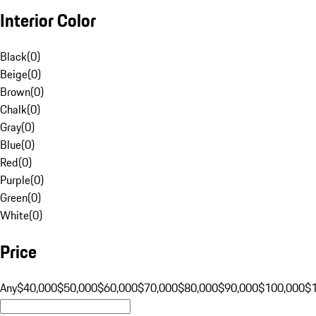
Interior Color
Black
(
0
)
Beige
(
0
)
Brown
(
0
)
Chalk
(
0
)
Gray
(
0
)
Blue
(
0
)
Red
(
0
)
Purple
(
0
)
Green
(
0
)
White
(
0
)
Price
Any
$40,000
$50,000
$60,000
$70,000
$80,000
$90,000
$100,000
$