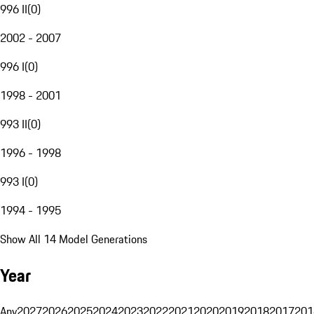
996 II
(
0
)
2002 - 2007
996 I
(
0
)
1998 - 2001
993 II
(
0
)
1996 - 1998
993 I
(
0
)
1994 - 1995
Show All 14 Model Generations
Year
Any
2027
2026
2025
2024
2023
2022
2021
2020
2019
2018
2017
201