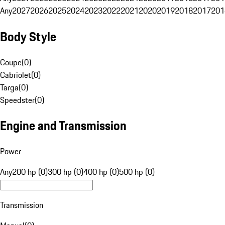
Any
2027
2026
2025
2024
2023
2022
2021
2020
2019
2018
2017
201
Body Style
Coupe
(
0
)
Cabriolet
(
0
)
Targa
(
0
)
Speedster
(
0
)
Engine and Transmission
Power
Any
200 hp (0)
300 hp (0)
400 hp (0)
500 hp (0)
Transmission