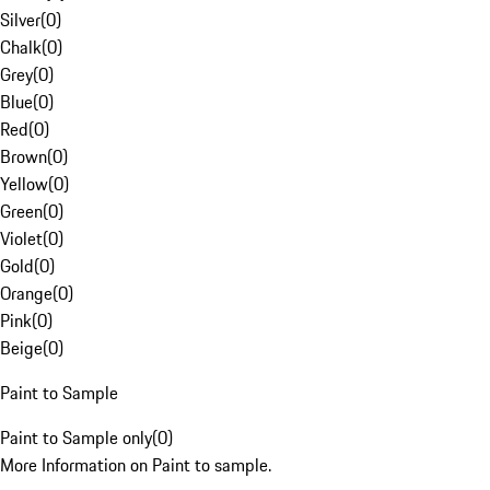
Silver
(
0
)
Chalk
(
0
)
Grey
(
0
)
Blue
(
0
)
Red
(
0
)
Brown
(
0
)
Yellow
(
0
)
Green
(
0
)
Violet
(
0
)
Gold
(
0
)
Orange
(
0
)
Pink
(
0
)
Beige
(
0
)
Paint to Sample
Paint to Sample only
(
0
)
More Information on Paint to sample.