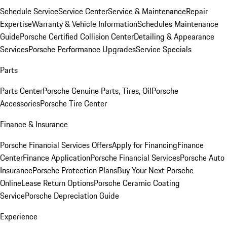
Schedule Service
Service Center
Service & Maintenance
Repair
Expertise
Warranty & Vehicle Information
Schedules Maintenance
Guide
Porsche Certified Collision Center
Detailing & Appearance
Services
Porsche Performance Upgrades
Service Specials
Parts
Parts Center
Porsche Genuine Parts, Tires, Oil
Porsche
Accessories
Porsche Tire Center
Finance & Insurance
Porsche Financial Services Offers
Apply for Financing
Finance
Center
Finance Application
Porsche Financial Services
Porsche Auto
Insurance
Porsche Protection Plans
Buy Your Next Porsche
Online
Lease Return Options
Porsche Ceramic Coating
Service
Porsche Depreciation Guide
Experience