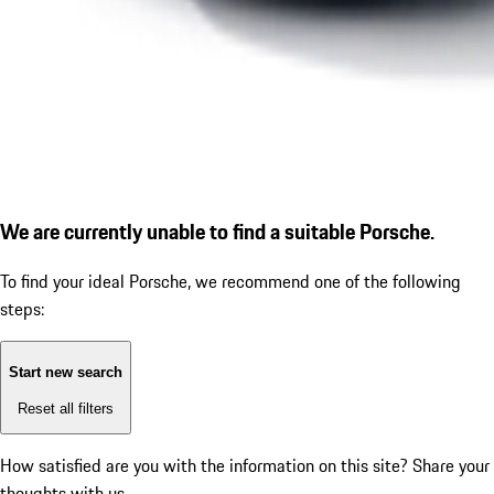
We are currently unable to find a suitable Porsche.
To find your ideal Porsche, we recommend one of the following
steps:
Start new search
Reset all filters
How satisfied are you with the information on this site?
Share your
thoughts with us.