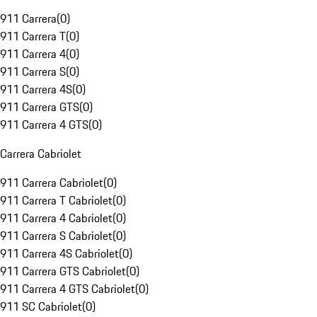
911 Carrera
(
0
)
911 Carrera T
(
0
)
911 Carrera 4
(
0
)
911 Carrera S
(
0
)
911 Carrera 4S
(
0
)
911 Carrera GTS
(
0
)
911 Carrera 4 GTS
(
0
)
Carrera Cabriolet
911 Carrera Cabriolet
(
0
)
911 Carrera T Cabriolet
(
0
)
911 Carrera 4 Cabriolet
(
0
)
911 Carrera S Cabriolet
(
0
)
911 Carrera 4S Cabriolet
(
0
)
911 Carrera GTS Cabriolet
(
0
)
911 Carrera 4 GTS Cabriolet
(
0
)
911 SC Cabriolet
(
0
)