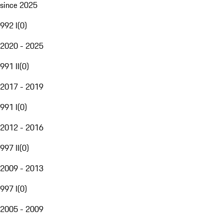
since 2025
992 I
(
0
)
2020 - 2025
991 II
(
0
)
2017 - 2019
991 I
(
0
)
2012 - 2016
997 II
(
0
)
2009 - 2013
997 I
(
0
)
2005 - 2009