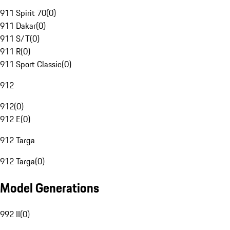
911 Spirit 70
(
0
)
911 Dakar
(
0
)
911 S/T
(
0
)
911 R
(
0
)
911 Sport Classic
(
0
)
912
912
(
0
)
912 E
(
0
)
912 Targa
912 Targa
(
0
)
Model Generations
992 II
(
0
)