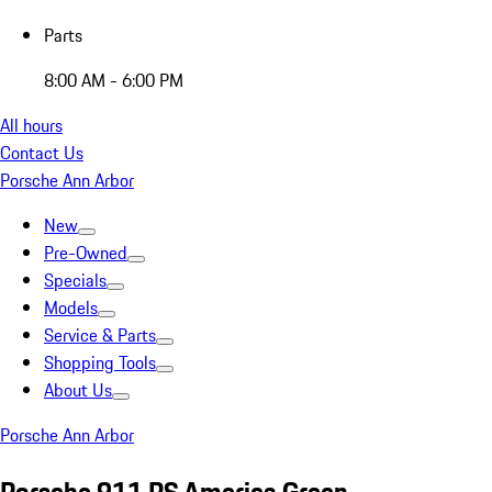
Parts
8:00 AM - 6:00 PM
All hours
Contact Us
Porsche Ann Arbor
New
Pre-Owned
Specials
Models
Service & Parts
Shopping Tools
About Us
Porsche Ann Arbor
Porsche 911 RS America Green