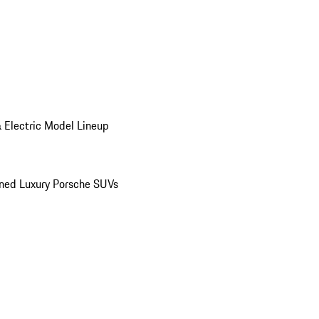
 Electric Model Lineup
ed Luxury Porsche SUVs