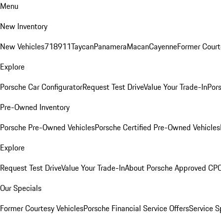
Menu
New Inventory
New Vehicles
718
911
Taycan
Panamera
Macan
Cayenne
Former Court
Explore
Porsche Car Configurator
Request Test Drive
Value Your Trade-In
Pors
Pre-Owned Inventory
Porsche Pre-Owned Vehicles
Porsche Certified Pre-Owned Vehicles
Explore
Request Test Drive
Value Your Trade-In
About Porsche Approved CP
Our Specials
Former Courtesy Vehicles
Porsche Financial Service Offers
Service S