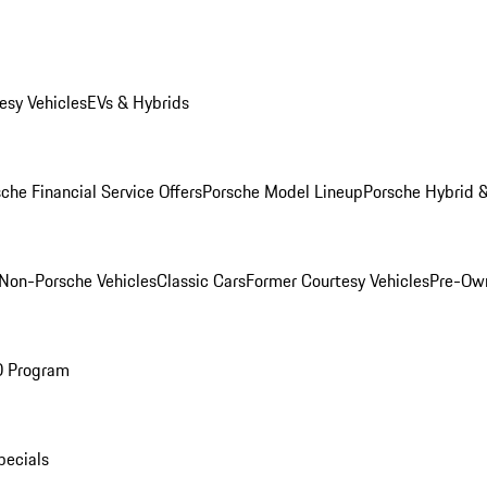
esy Vehicles
EVs & Hybrids
che Financial Service Offers
Porsche Model Lineup
Porsche Hybrid &
Non-Porsche Vehicles
Classic Cars
Former Courtesy Vehicles
Pre-Own
O Program
pecials