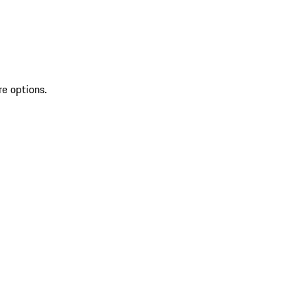
re options.