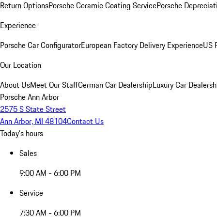
Return Options
Porsche Ceramic Coating Service
Porsche Depreciat
Experience
Porsche Car Configurator
European Factory Delivery Experience
US P
Our Location
About Us
Meet Our Staff
German Car Dealership
Luxury Car Dealersh
Porsche Ann Arbor
2575 S State Street
Ann Arbor, MI 48104
Contact Us
Today's hours
Sales
9:00 AM - 6:00 PM
Service
7:30 AM - 6:00 PM