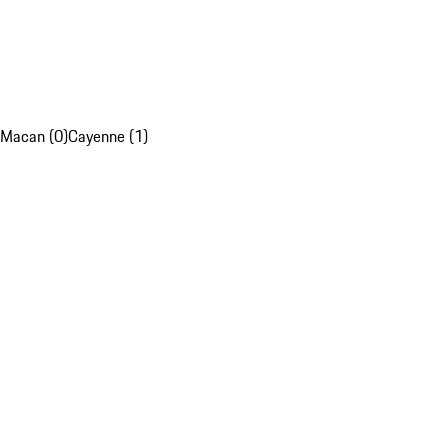
Macan (0)
Cayenne (1)