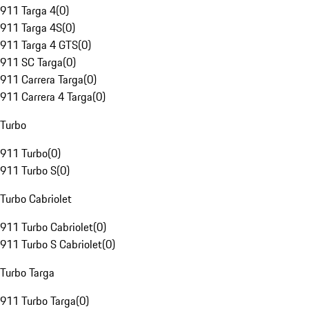
911 Targa 4
(
0
)
911 Targa 4S
(
0
)
911 Targa 4 GTS
(
0
)
911 SC Targa
(
0
)
911 Carrera Targa
(
0
)
911 Carrera 4 Targa
(
0
)
Turbo
911 Turbo
(
0
)
911 Turbo S
(
0
)
Turbo Cabriolet
911 Turbo Cabriolet
(
0
)
911 Turbo S Cabriolet
(
0
)
Turbo Targa
911 Turbo Targa
(
0
)