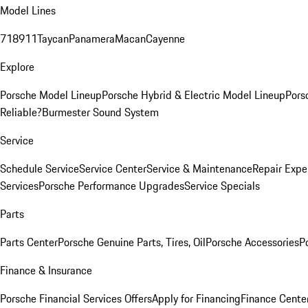
Model Lines
718
911
Taycan
Panamera
Macan
Cayenne
Explore
Porsche Model Lineup
Porsche Hybrid & Electric Model Lineup
Pors
Reliable?
Burmester Sound System
Service
Schedule Service
Service Center
Service & Maintenance
Repair Expe
Services
Porsche Performance Upgrades
Service Specials
Parts
Parts Center
Porsche Genuine Parts, Tires, Oil
Porsche Accessories
P
Finance & Insurance
Porsche Financial Services Offers
Apply for Financing
Finance Cente