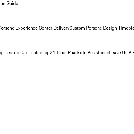
ion Guide
orsche Experience Center Delivery
Custom Porsche Design Timepi
ip
Electric Car Dealership
24-Hour Roadside Assistance
Leave Us A 