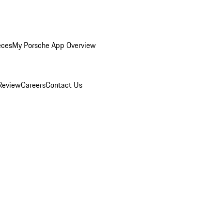
eces
My Porsche App Overview
Review
Careers
Contact Us