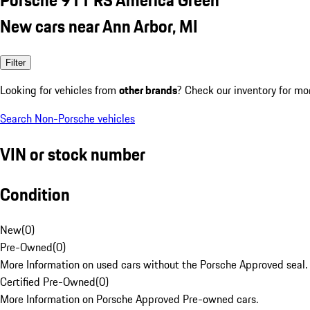
New cars near Ann Arbor, MI
Filter
Looking for vehicles from
other brands
? Check our inventory for mo
Search Non-Porsche vehicles
VIN or stock number
Condition
New
(
0
)
Pre-Owned
(
0
)
More Information on used cars without the Porsche Approved seal.
Certified Pre-Owned
(
0
)
More Information on Porsche Approved Pre-owned cars.