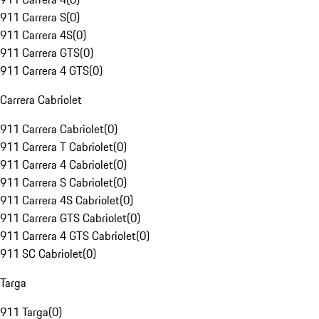
911 Carrera S
(
0
)
911 Carrera 4S
(
0
)
911 Carrera GTS
(
0
)
911 Carrera 4 GTS
(
0
)
Carrera Cabriolet
911 Carrera Cabriolet
(
0
)
911 Carrera T Cabriolet
(
0
)
911 Carrera 4 Cabriolet
(
0
)
911 Carrera S Cabriolet
(
0
)
911 Carrera 4S Cabriolet
(
0
)
911 Carrera GTS Cabriolet
(
0
)
911 Carrera 4 GTS Cabriolet
(
0
)
911 SC Cabriolet
(
0
)
Targa
911 Targa
(
0
)