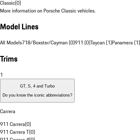
Classic
(
0
)
More information on Porsche Classic vehicles.
Model Lines
All Models
718/Boxster/Cayman (0)
911 (0)
Taycan (1)
Panamera (1)
Trims
1
GT, S, 4 and Turbo
Do you know the iconic abbreviations?
Carrera
911 Carrera
(
0
)
911 Carrera T
(
0
)
911 Carrera 4
(
0
)