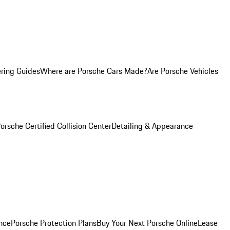
ring Guides
Where are Porsche Cars Made?
Are Porsche Vehicles
orsche Certified Collision Center
Detailing & Appearance
nce
Porsche Protection Plans
Buy Your Next Porsche Online
Lease