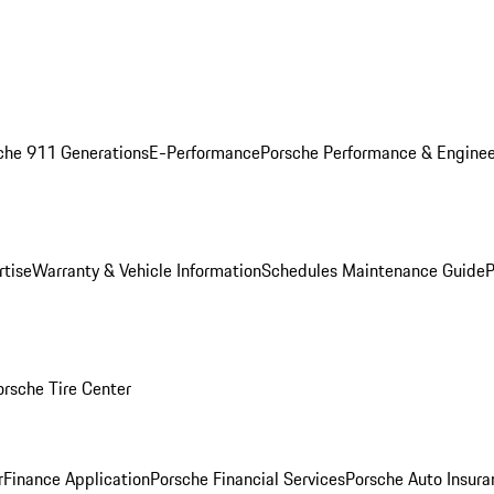
che 911 Generations
E-Performance
Porsche Performance & Enginee
rtise
Warranty & Vehicle Information
Schedules Maintenance Guide
P
orsche Tire Center
r
Finance Application
Porsche Financial Services
Porsche Auto Insura