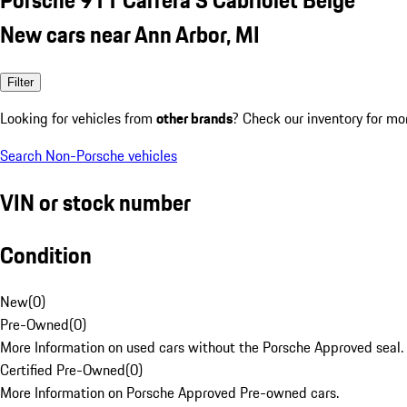
New cars near Ann Arbor, MI
Filter
Looking for vehicles from
other brands
? Check our inventory for mo
Search Non-Porsche vehicles
VIN or stock number
Condition
New
(
0
)
Pre-Owned
(
0
)
More Information on used cars without the Porsche Approved seal.
Certified Pre-Owned
(
0
)
More Information on Porsche Approved Pre-owned cars.