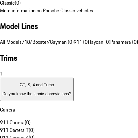
Classic
(
0
)
More information on Porsche Classic vehicles.
Model Lines
All Models
718/Boxster/Cayman (0)
911 (0)
Taycan (0)
Panamera (0)
Trims
1
GT, S, 4 and Turbo
Do you know the iconic abbreviations?
Carrera
911 Carrera
(
0
)
911 Carrera T
(
0
)
911 Carrera 4
(
0
)