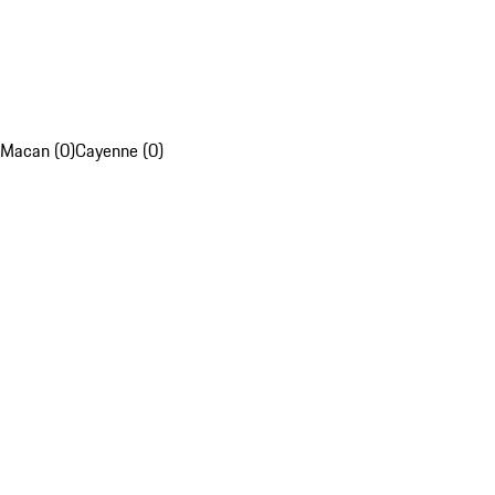
Macan (0)
Cayenne (0)