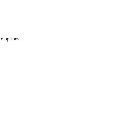
re options.