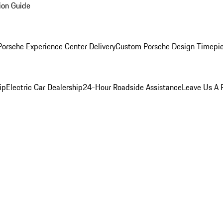
ion Guide
orsche Experience Center Delivery
Custom Porsche Design Timepi
ip
Electric Car Dealership
24-Hour Roadside Assistance
Leave Us A 