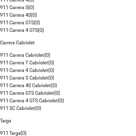
911 Carrera S
(
0
)
911 Carrera 4S
(
0
)
911 Carrera GTS
(
0
)
911 Carrera 4 GTS
(
0
)
Carrera Cabriolet
911 Carrera Cabriolet
(
0
)
911 Carrera T Cabriolet
(
0
)
911 Carrera 4 Cabriolet
(
0
)
911 Carrera S Cabriolet
(
0
)
911 Carrera 4S Cabriolet
(
0
)
911 Carrera GTS Cabriolet
(
0
)
911 Carrera 4 GTS Cabriolet
(
0
)
911 SC Cabriolet
(
0
)
Targa
911 Targa
(
0
)