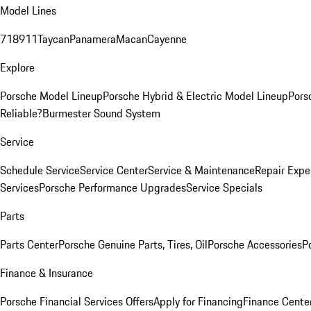
Model Lines
718
911
Taycan
Panamera
Macan
Cayenne
Explore
Porsche Model Lineup
Porsche Hybrid & Electric Model Lineup
Pors
Reliable?
Burmester Sound System
Service
Schedule Service
Service Center
Service & Maintenance
Repair Expe
Services
Porsche Performance Upgrades
Service Specials
Parts
Parts Center
Porsche Genuine Parts, Tires, Oil
Porsche Accessories
P
Finance & Insurance
Porsche Financial Services Offers
Apply for Financing
Finance Cente