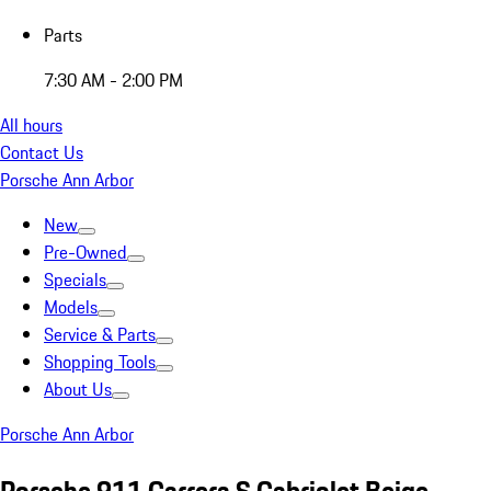
Parts
7:30 AM - 2:00 PM
All hours
Contact Us
Porsche Ann Arbor
New
Pre-Owned
Specials
Models
Service & Parts
Shopping Tools
About Us
Porsche Ann Arbor
Porsche 911 Carrera S Cabriolet Beige