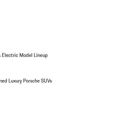
 Electric Model Lineup
ed Luxury Porsche SUVs