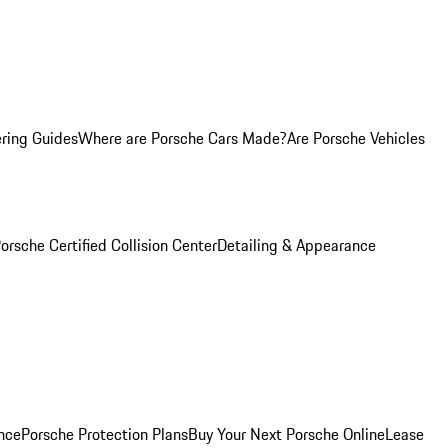
ring Guides
Where are Porsche Cars Made?
Are Porsche Vehicles
orsche Certified Collision Center
Detailing & Appearance
nce
Porsche Protection Plans
Buy Your Next Porsche Online
Lease