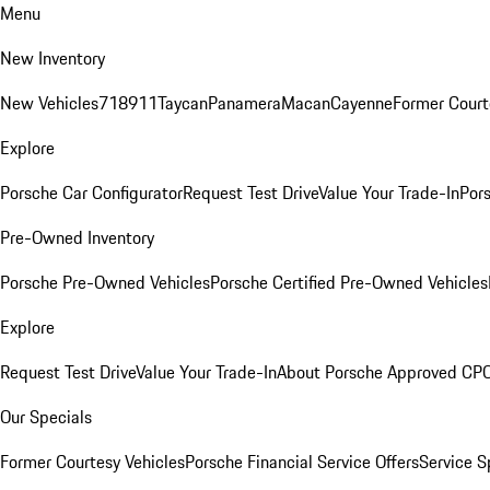
Menu
New Inventory
New Vehicles
718
911
Taycan
Panamera
Macan
Cayenne
Former Court
Explore
Porsche Car Configurator
Request Test Drive
Value Your Trade-In
Pors
Pre-Owned Inventory
Porsche Pre-Owned Vehicles
Porsche Certified Pre-Owned Vehicles
Explore
Request Test Drive
Value Your Trade-In
About Porsche Approved CP
Our Specials
Former Courtesy Vehicles
Porsche Financial Service Offers
Service S