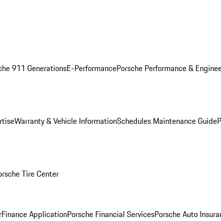
che 911 Generations
E-Performance
Porsche Performance & Enginee
rtise
Warranty & Vehicle Information
Schedules Maintenance Guide
P
orsche Tire Center
r
Finance Application
Porsche Financial Services
Porsche Auto Insura