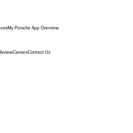
eces
My Porsche App Overview
Review
Careers
Contact Us