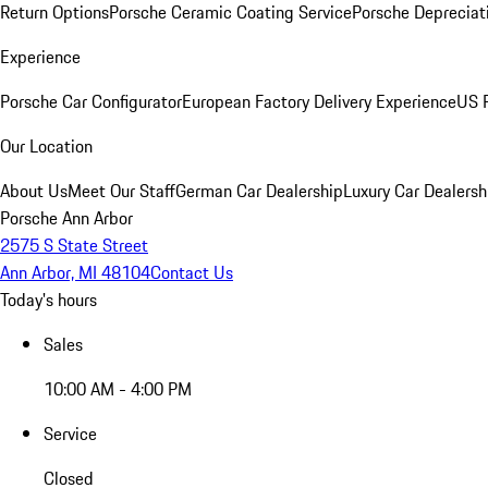
Return Options
Porsche Ceramic Coating Service
Porsche Depreciat
Experience
Porsche Car Configurator
European Factory Delivery Experience
US P
Our Location
About Us
Meet Our Staff
German Car Dealership
Luxury Car Dealersh
Porsche Ann Arbor
2575 S State Street
Ann Arbor, MI 48104
Contact Us
Today's hours
Sales
10:00 AM - 4:00 PM
Service
Closed