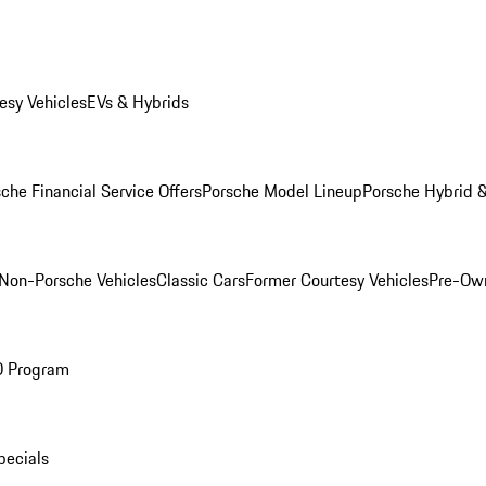
esy Vehicles
EVs & Hybrids
che Financial Service Offers
Porsche Model Lineup
Porsche Hybrid &
Non-Porsche Vehicles
Classic Cars
Former Courtesy Vehicles
Pre-Own
O Program
pecials