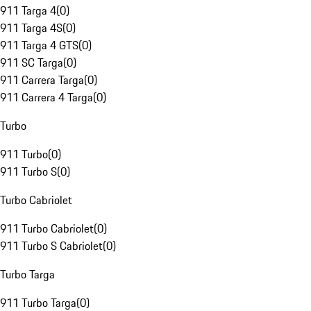
911 Targa 4
(
0
)
911 Targa 4S
(
0
)
911 Targa 4 GTS
(
0
)
911 SC Targa
(
0
)
911 Carrera Targa
(
0
)
911 Carrera 4 Targa
(
0
)
Turbo
911 Turbo
(
0
)
911 Turbo S
(
0
)
Turbo Cabriolet
911 Turbo Cabriolet
(
0
)
911 Turbo S Cabriolet
(
0
)
Turbo Targa
911 Turbo Targa
(
0
)