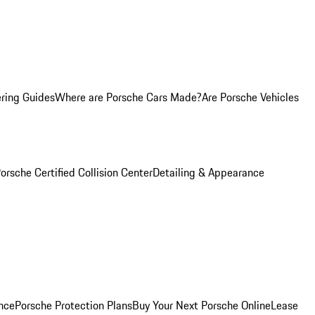
ring Guides
Where are Porsche Cars Made?
Are Porsche Vehicles
orsche Certified Collision Center
Detailing & Appearance
nce
Porsche Protection Plans
Buy Your Next Porsche Online
Lease