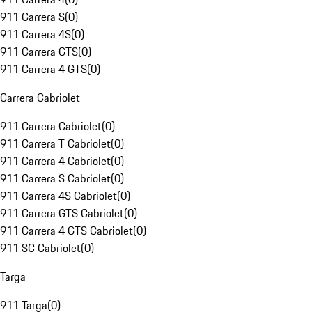
911 Carrera S
(
0
)
911 Carrera 4S
(
0
)
911 Carrera GTS
(
0
)
911 Carrera 4 GTS
(
0
)
Carrera Cabriolet
911 Carrera Cabriolet
(
0
)
911 Carrera T Cabriolet
(
0
)
911 Carrera 4 Cabriolet
(
0
)
911 Carrera S Cabriolet
(
0
)
911 Carrera 4S Cabriolet
(
0
)
911 Carrera GTS Cabriolet
(
0
)
911 Carrera 4 GTS Cabriolet
(
0
)
911 SC Cabriolet
(
0
)
Targa
911 Targa
(
0
)