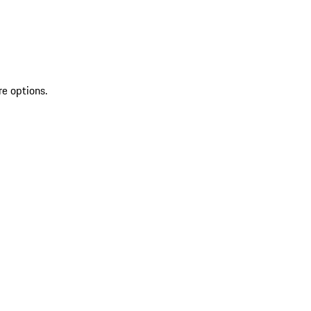
re options.