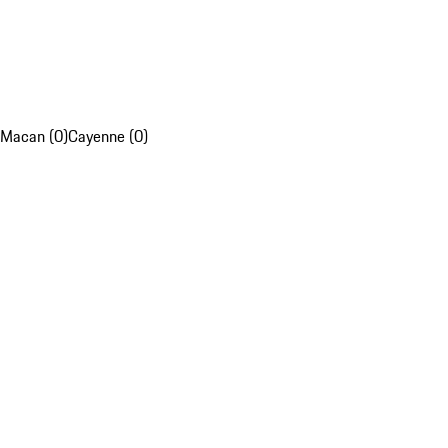
Macan (0)
Cayenne (0)