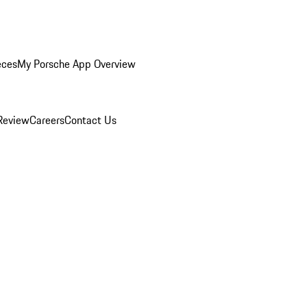
eces
My Porsche App Overview
Review
Careers
Contact Us