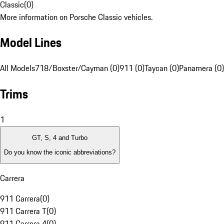
Classic
(
0
)
More information on Porsche Classic vehicles.
Model Lines
All Models
718/Boxster/Cayman (0)
911 (0)
Taycan (0)
Panamera (0)
Trims
1
GT, S, 4 and Turbo
Do you know the iconic abbreviations?
Carrera
911 Carrera
(
0
)
911 Carrera T
(
0
)
911 Carrera 4
(
0
)