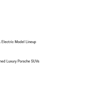
 Electric Model Lineup
ed Luxury Porsche SUVs