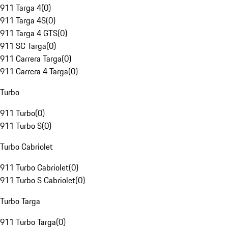
911 Targa 4
(
0
)
911 Targa 4S
(
0
)
911 Targa 4 GTS
(
0
)
911 SC Targa
(
0
)
911 Carrera Targa
(
0
)
911 Carrera 4 Targa
(
0
)
Turbo
911 Turbo
(
0
)
911 Turbo S
(
0
)
Turbo Cabriolet
911 Turbo Cabriolet
(
0
)
911 Turbo S Cabriolet
(
0
)
Turbo Targa
911 Turbo Targa
(
0
)