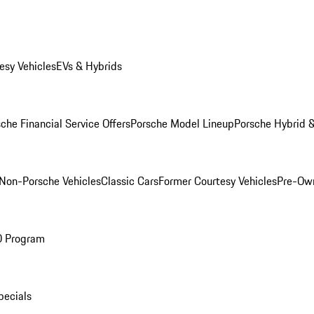
esy Vehicles
EVs & Hybrids
che Financial Service Offers
Porsche Model Lineup
Porsche Hybrid &
Non-Porsche Vehicles
Classic Cars
Former Courtesy Vehicles
Pre-Own
O Program
pecials