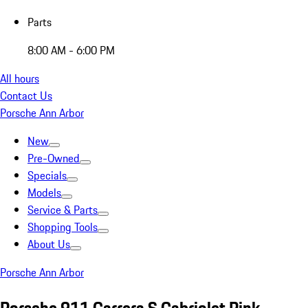
Parts
8:00 AM - 6:00 PM
All hours
Contact Us
Porsche Ann Arbor
New
Pre-Owned
Specials
Models
Service & Parts
Shopping Tools
About Us
Porsche Ann Arbor
Porsche 911 Carrera S Cabriolet Pink