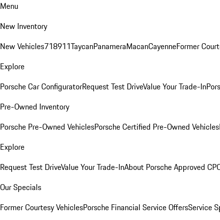
Menu
New Inventory
New Vehicles
718
911
Taycan
Panamera
Macan
Cayenne
Former Court
Explore
Porsche Car Configurator
Request Test Drive
Value Your Trade-In
Pors
Pre-Owned Inventory
Porsche Pre-Owned Vehicles
Porsche Certified Pre-Owned Vehicles
Explore
Request Test Drive
Value Your Trade-In
About Porsche Approved CP
Our Specials
Former Courtesy Vehicles
Porsche Financial Service Offers
Service S