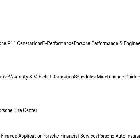
che 911 Generations
E-Performance
Porsche Performance & Enginee
rtise
Warranty & Vehicle Information
Schedules Maintenance Guide
P
orsche Tire Center
r
Finance Application
Porsche Financial Services
Porsche Auto Insura