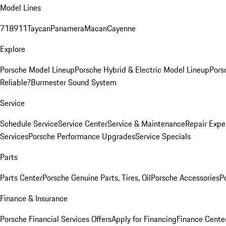
Model Lines
718
911
Taycan
Panamera
Macan
Cayenne
Explore
Porsche Model Lineup
Porsche Hybrid & Electric Model Lineup
Pors
Reliable?
Burmester Sound System
Service
Schedule Service
Service Center
Service & Maintenance
Repair Expe
Services
Porsche Performance Upgrades
Service Specials
Parts
Parts Center
Porsche Genuine Parts, Tires, Oil
Porsche Accessories
P
Finance & Insurance
Porsche Financial Services Offers
Apply for Financing
Finance Cente