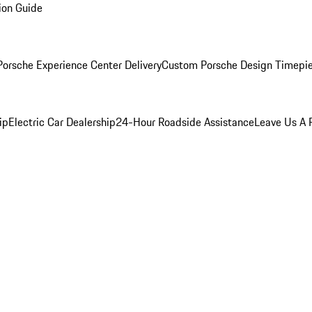
ion Guide
orsche Experience Center Delivery
Custom Porsche Design Timepi
ip
Electric Car Dealership
24-Hour Roadside Assistance
Leave Us A 