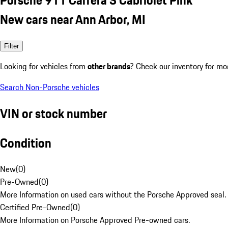
New cars near Ann Arbor, MI
Filter
Looking for vehicles from
other brands
? Check our inventory for mo
Search Non-Porsche vehicles
VIN or stock number
Condition
New
(
0
)
Pre-Owned
(
0
)
More Information on used cars without the Porsche Approved seal.
Certified Pre-Owned
(
0
)
More Information on Porsche Approved Pre-owned cars.