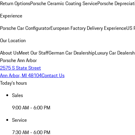
Return Options
Porsche Ceramic Coating Service
Porsche Depreciat
Experience
Porsche Car Configurator
European Factory Delivery Experience
US P
Our Location
About Us
Meet Our Staff
German Car Dealership
Luxury Car Dealersh
Porsche Ann Arbor
2575 S State Street
Ann Arbor, MI 48104
Contact Us
Today's hours
Sales
9:00 AM - 6:00 PM
Service
7:30 AM - 6:00 PM