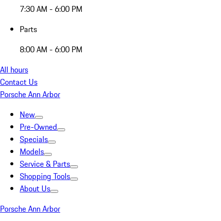
7:30 AM - 6:00 PM
Parts
8:00 AM - 6:00 PM
All hours
Contact Us
Porsche Ann Arbor
New
Pre-Owned
Specials
Models
Service & Parts
Shopping Tools
About Us
Porsche Ann Arbor