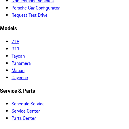
Non-Porsche Vehicles
Porsche Car Configurator
Request Test Drive
Models
718
911
Taycan
Panamera
Macan
Cayenne
Service & Parts
Schedule Service
Service Center
Parts Center