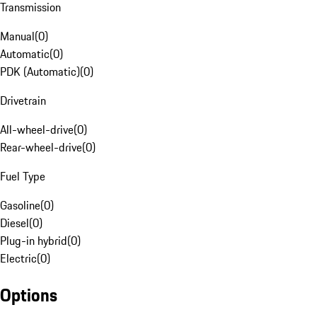
Transmission
Manual
(
0
)
Automatic
(
0
)
PDK (Automatic)
(
0
)
Drivetrain
All-wheel-drive
(
0
)
Rear-wheel-drive
(
0
)
Fuel Type
Gasoline
(
0
)
Diesel
(
0
)
Plug-in hybrid
(
0
)
Electric
(
0
)
Options