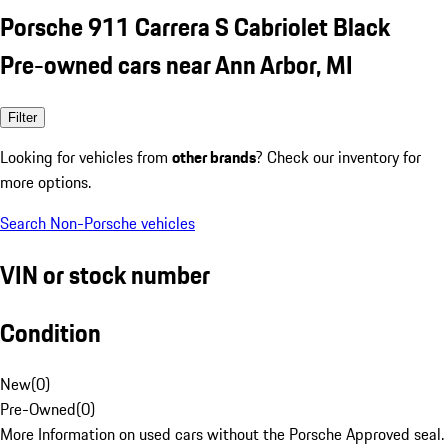
Porsche 911 Carrera S Cabriolet Black
Pre-owned cars near Ann Arbor, MI
Filter
Looking for vehicles from
other brands
? Check our inventory for
more options.
Search Non-Porsche vehicles
VIN or stock number
Condition
New
(
0
)
Pre-Owned
(
0
)
More Information on used cars without the Porsche Approved seal.