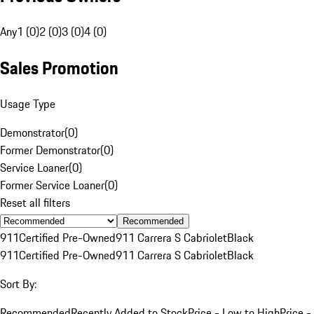
Any
1 (0)
2 (0)
3 (0)
4 (0)
Sales Promotion
Usage Type
Demonstrator
(
0
)
Former Demonstrator
(
0
)
Service Loaner
(
0
)
Former Service Loaner
(
0
)
Reset all filters
Recommended
911
Certified Pre-Owned
911 Carrera S Cabriolet
Black
911
Certified Pre-Owned
911 Carrera S Cabriolet
Black
Sort By:
Recommended
Recently Added to Stock
Price - Low to High
Price -