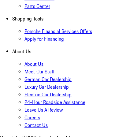
Parts Center
Shopping Tools
Porsche Financial Services Offers
Apply for Financing
About Us
About Us
Meet Our Staff
German Car Dealership
Luxury Car Dealership
Electric Car Dealership
24-Hour Roadside Assistance
Leave Us A Review
Careers
Contact Us