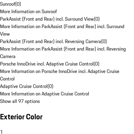
Sunroof
(
0
)
More Information on Sunroof
ParkAssist (Front and Rear) incl. Surround View
(
0
)
More Information on ParkAssist (Front and Rear) incl. Surround
View
ParkAssist (Front and Rear) incl. Reversing Camera
(
0
)
More Information on ParkAssist (Front and Rear) incl. Reversing
Camera
Porsche InnoDrive incl. Adaptive Cruise Control
(
0
)
More Information on Porsche InnoDrive incl. Adaptive Cruise
Control
Adaptive Cruise Control
(
0
)
More Information on Adaptive Cruise Control
Show all 97 options
Exterior Color
1