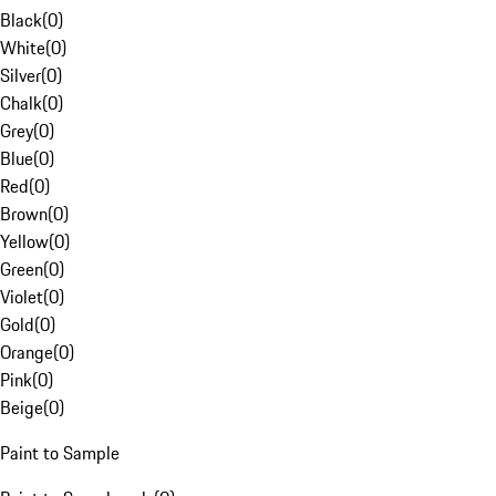
Black
(
0
)
White
(
0
)
Silver
(
0
)
Chalk
(
0
)
Grey
(
0
)
Blue
(
0
)
Red
(
0
)
Brown
(
0
)
Yellow
(
0
)
Green
(
0
)
Violet
(
0
)
Gold
(
0
)
Orange
(
0
)
Pink
(
0
)
Beige
(
0
)
Paint to Sample