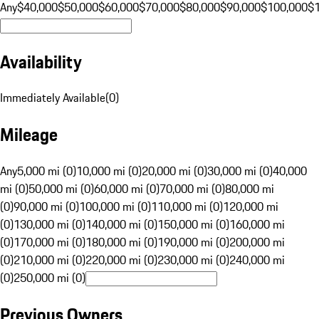
Any
$40,000
$50,000
$60,000
$70,000
$80,000
$90,000
$100,000
$
Availability
Immediately Available
(
0
)
Mileage
Any
5,000 mi (0)
10,000 mi (0)
20,000 mi (0)
30,000 mi (0)
40,000
mi (0)
50,000 mi (0)
60,000 mi (0)
70,000 mi (0)
80,000 mi
(0)
90,000 mi (0)
100,000 mi (0)
110,000 mi (0)
120,000 mi
(0)
130,000 mi (0)
140,000 mi (0)
150,000 mi (0)
160,000 mi
(0)
170,000 mi (0)
180,000 mi (0)
190,000 mi (0)
200,000 mi
(0)
210,000 mi (0)
220,000 mi (0)
230,000 mi (0)
240,000 mi
(0)
250,000 mi (0)
Previous Owners