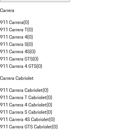
Carrera
911 Carrera
(
0
)
911 Carrera T
(
0
)
911 Carrera 4
(
0
)
911 Carrera S
(
0
)
911 Carrera 4S
(
0
)
911 Carrera GTS
(
0
)
911 Carrera 4 GTS
(
0
)
Carrera Cabriolet
911 Carrera Cabriolet
(
0
)
911 Carrera T Cabriolet
(
0
)
911 Carrera 4 Cabriolet
(
0
)
911 Carrera S Cabriolet
(
0
)
911 Carrera 4S Cabriolet
(
0
)
911 Carrera GTS Cabriolet
(
0
)