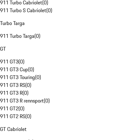
911 Turbo Cabriolet
(
0
)
911 Turbo S Cabriolet
(
0
)
Turbo Targa
911 Turbo Targa
(
0
)
GT
911 GT3
(
0
)
911 GT3 Cup
(
0
)
911 GT3 Touring
(
0
)
911 GT3 RS
(
0
)
911 GT3 R
(
0
)
911 GT3 R rennsport
(
0
)
911 GT2
(
0
)
911 GT2 RS
(
0
)
GT Cabriolet