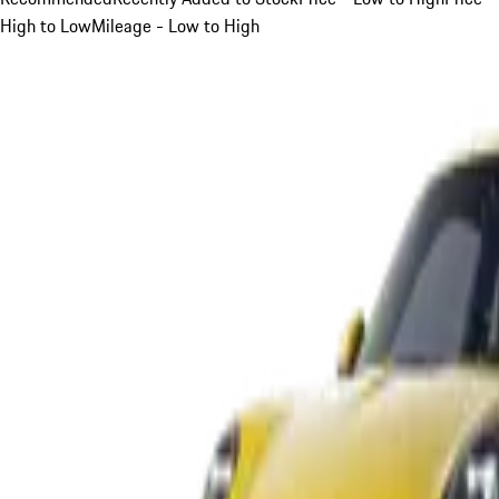
High to Low
Mileage - Low to High