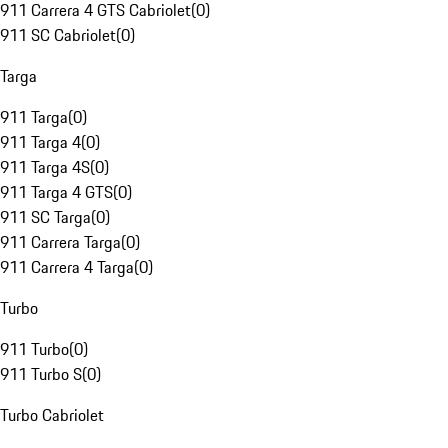
911 Carrera 4 GTS Cabriolet
(
0
)
911 SC Cabriolet
(
0
)
Targa
911 Targa
(
0
)
911 Targa 4
(
0
)
911 Targa 4S
(
0
)
911 Targa 4 GTS
(
0
)
911 SC Targa
(
0
)
911 Carrera Targa
(
0
)
911 Carrera 4 Targa
(
0
)
Turbo
911 Turbo
(
0
)
911 Turbo S
(
0
)
Turbo Cabriolet