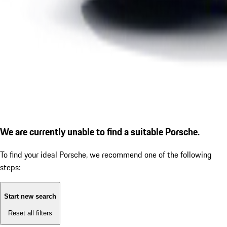
We are currently unable to find a suitable Porsche.
To find your ideal Porsche, we recommend one of the following
steps:
Start new search
Reset all filters