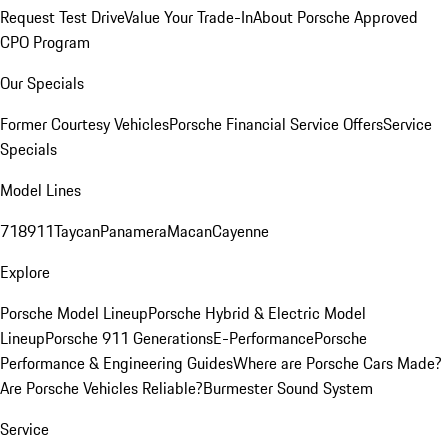
Request Test Drive
Value Your Trade-In
About Porsche Approved
CPO Program
Our Specials
Former Courtesy Vehicles
Porsche Financial Service Offers
Service
Specials
Model Lines
718
911
Taycan
Panamera
Macan
Cayenne
Explore
Porsche Model Lineup
Porsche Hybrid & Electric Model
Lineup
Porsche 911 Generations
E-Performance
Porsche
Performance & Engineering Guides
Where are Porsche Cars Made?
Are Porsche Vehicles Reliable?
Burmester Sound System
Service