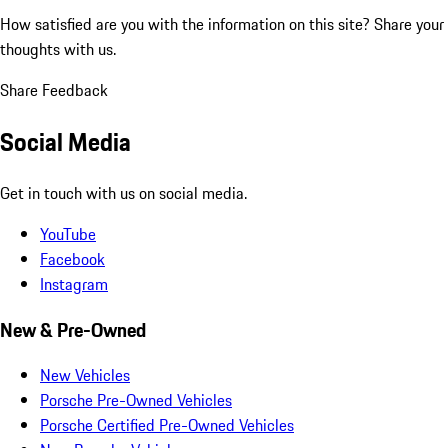
How satisfied are you with the information on this site?
Share your
thoughts with us.
Share Feedback
Social Media
Get in touch with us on social media.
YouTube
Facebook
Instagram
New & Pre-Owned
New Vehicles
Porsche Pre-Owned Vehicles
Porsche Certified Pre-Owned Vehicles