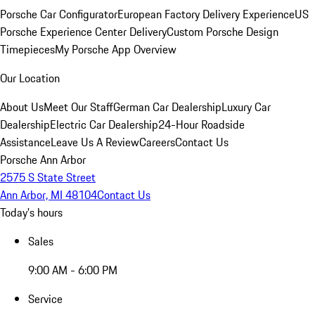
Porsche Car Configurator
European Factory Delivery Experience
US
Porsche Experience Center Delivery
Custom Porsche Design
Timepieces
My Porsche App Overview
Our Location
About Us
Meet Our Staff
German Car Dealership
Luxury Car
Dealership
Electric Car Dealership
24-Hour Roadside
Assistance
Leave Us A Review
Careers
Contact Us
Porsche Ann Arbor
2575 S State Street
Ann Arbor, MI 48104
Contact Us
Today's hours
Sales
9:00 AM - 6:00 PM
Service