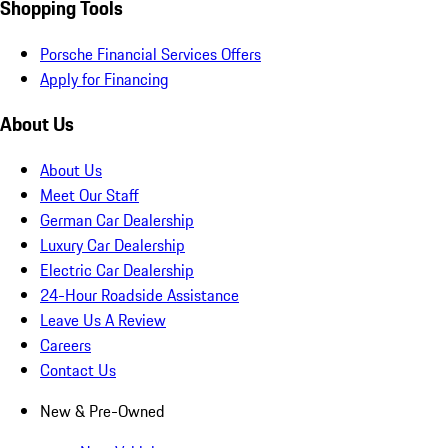
Shopping Tools
Porsche Financial Services Offers
Apply for Financing
About Us
About Us
Meet Our Staff
German Car Dealership
Luxury Car Dealership
Electric Car Dealership
24-Hour Roadside Assistance
Leave Us A Review
Careers
Contact Us
New & Pre-Owned