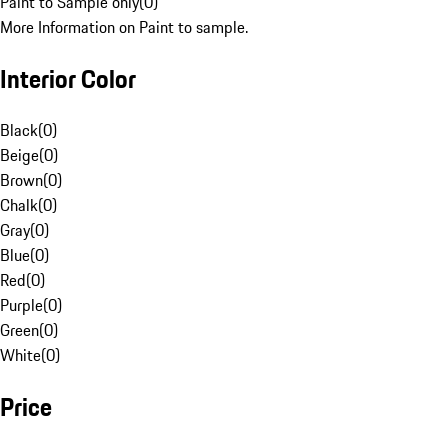
Paint to Sample only
(
0
)
More Information on Paint to sample.
Interior Color
Black
(
0
)
Beige
(
0
)
Brown
(
0
)
Chalk
(
0
)
Gray
(
0
)
Blue
(
0
)
Red
(
0
)
Purple
(
0
)
Green
(
0
)
White
(
0
)
Price