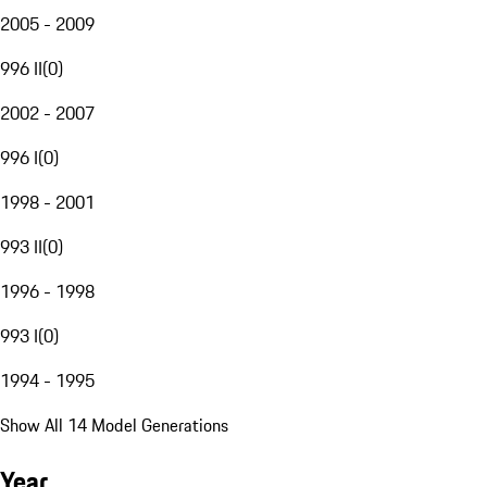
2005 - 2009
996 II
(
0
)
2002 - 2007
996 I
(
0
)
1998 - 2001
993 II
(
0
)
1996 - 1998
993 I
(
0
)
1994 - 1995
Show All 14 Model Generations
Year