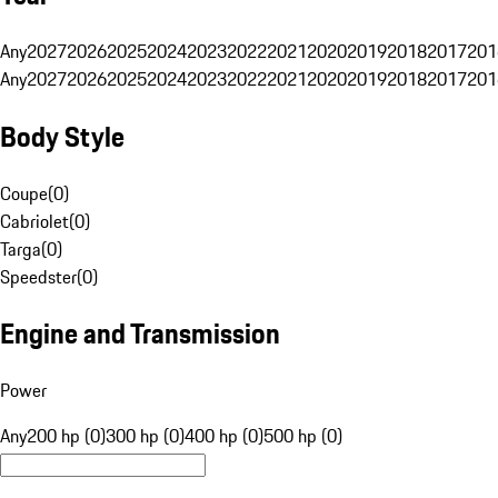
Any
2027
2026
2025
2024
2023
2022
2021
2020
2019
2018
2017
201
Any
2027
2026
2025
2024
2023
2022
2021
2020
2019
2018
2017
201
Body Style
Coupe
(
0
)
Cabriolet
(
0
)
Targa
(
0
)
Speedster
(
0
)
Engine and Transmission
Power
Any
200 hp (0)
300 hp (0)
400 hp (0)
500 hp (0)