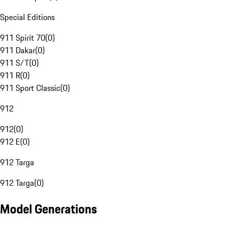
Special Editions
911 Spirit 70
(
0
)
911 Dakar
(
0
)
911 S/T
(
0
)
911 R
(
0
)
911 Sport Classic
(
0
)
912
912
(
0
)
912 E
(
0
)
912 Targa
912 Targa
(
0
)
Model Generations