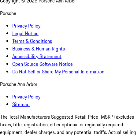
Copyright ©
2026
Porsche Ann Arbor
Porsche
Privacy Policy
Legal Notice
Terms & Conditions
Business & Human Rights
Accessibility Statement
Open Source Software Notice
Do Not Sell or Share My Personal Information
Porsche Ann Arbor
Privacy Policy
Sitemap
The Total Manufacturers Suggested Retail Price (MSRP) excludes
taxes, title, registration, other optional or regionally required
equipment, dealer charges, and any potential tariffs. Actual selling