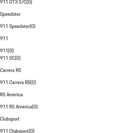
911 GT3 S/C
(
0
)
Speedster
911 Speedster
(
0
)
911
911
(
0
)
911 SC
(
0
)
Carrera RS
911 Carrera RS
(
0
)
RS America
911 RS America
(
0
)
Clubsport
911 Clubsport
(
0
)