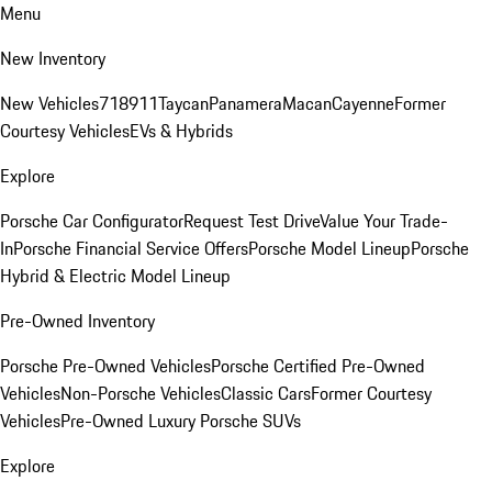
Menu
New Inventory
New Vehicles
718
911
Taycan
Panamera
Macan
Cayenne
Former
Courtesy Vehicles
EVs & Hybrids
Explore
Porsche Car Configurator
Request Test Drive
Value Your Trade-
In
Porsche Financial Service Offers
Porsche Model Lineup
Porsche
Hybrid & Electric Model Lineup
Pre-Owned Inventory
Porsche Pre-Owned Vehicles
Porsche Certified Pre-Owned
Vehicles
Non-Porsche Vehicles
Classic Cars
Former Courtesy
Vehicles
Pre-Owned Luxury Porsche SUVs
Explore