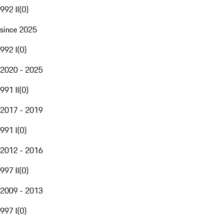
992 II
(
0
)
since 2025
992 I
(
0
)
2020 - 2025
991 II
(
0
)
2017 - 2019
991 I
(
0
)
2012 - 2016
997 II
(
0
)
2009 - 2013
997 I
(
0
)