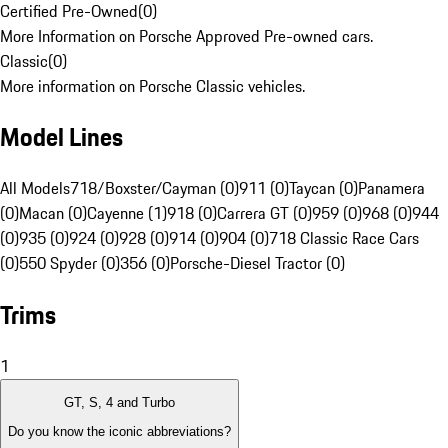
Certified Pre-Owned
(
0
)
More Information on Porsche Approved Pre-owned cars.
Classic
(
0
)
More information on Porsche Classic vehicles.
Model Lines
All Models
718/Boxster/Cayman (0)
911 (0)
Taycan (0)
Panamera
(0)
Macan (0)
Cayenne (1)
918 (0)
Carrera GT (0)
959 (0)
968 (0)
944
(0)
935 (0)
924 (0)
928 (0)
914 (0)
904 (0)
718 Classic Race Cars
(0)
550 Spyder (0)
356 (0)
Porsche-Diesel Tractor (0)
Trims
1
GT, S, 4 and Turbo
Do you know the iconic abbreviations?