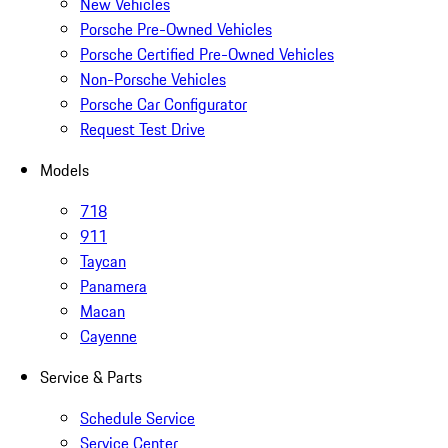
New Vehicles
Porsche Pre-Owned Vehicles
Porsche Certified Pre-Owned Vehicles
Non-Porsche Vehicles
Porsche Car Configurator
Request Test Drive
Models
718
911
Taycan
Panamera
Macan
Cayenne
Service & Parts
Schedule Service
Service Center