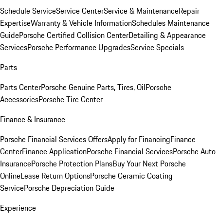
Schedule Service
Service Center
Service & Maintenance
Repair
Expertise
Warranty & Vehicle Information
Schedules Maintenance
Guide
Porsche Certified Collision Center
Detailing & Appearance
Services
Porsche Performance Upgrades
Service Specials
Parts
Parts Center
Porsche Genuine Parts, Tires, Oil
Porsche
Accessories
Porsche Tire Center
Finance & Insurance
Porsche Financial Services Offers
Apply for Financing
Finance
Center
Finance Application
Porsche Financial Services
Porsche Auto
Insurance
Porsche Protection Plans
Buy Your Next Porsche
Online
Lease Return Options
Porsche Ceramic Coating
Service
Porsche Depreciation Guide
Experience