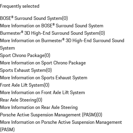
Frequently selected
BOSE® Surround Sound System
(
0
)
More Information on BOSE® Surround Sound System
Burmester® 3D High-End Surround Sound System
(
0
)
More Information on Burmester® 3D High-End Surround Sound
System
Sport Chrono Package
(
0
)
More Information on Sport Chrono Package
Sports Exhaust System
(
0
)
More Information on Sports Exhaust System
Front Axle Lift System
(
0
)
More Information on Front Axle Lift System
Rear Axle Steering
(
0
)
More Information on Rear Axle Steering
Porsche Active Suspension Management (PASM)
(
0
)
More Information on Porsche Active Suspension Management
(PASM)