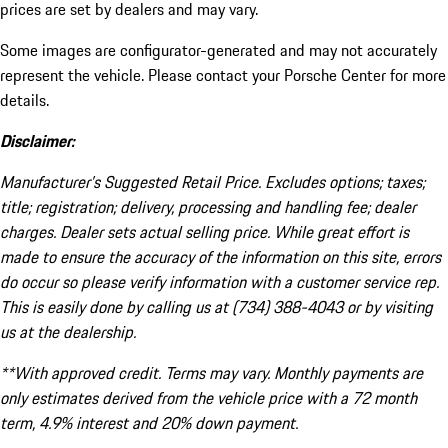
prices are set by dealers and may vary.
Some images are configurator-generated and may not accurately
represent the vehicle. Please contact your Porsche Center for more
details.
Disclaimer:
Manufacturer’s Suggested Retail Price. Excludes options; taxes;
title; registration; delivery, processing and handling fee; dealer
charges. Dealer sets actual selling price. While great effort is
made to ensure the accuracy of the information on this site, errors
do occur so please verify information with a customer service rep.
This is easily done by calling us at (734) 388-4043 or by visiting
us at the dealership.
**With approved credit. Terms may vary. Monthly payments are
only estimates derived from the vehicle price with a 72 month
term, 4.9% interest and 20% down payment.