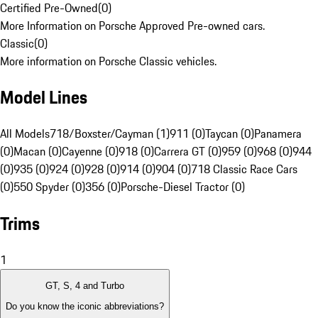
Certified Pre-Owned
(
0
)
More Information on Porsche Approved Pre-owned cars.
Classic
(
0
)
More information on Porsche Classic vehicles.
Model Lines
All Models
718/Boxster/Cayman (1)
911 (0)
Taycan (0)
Panamera
(0)
Macan (0)
Cayenne (0)
918 (0)
Carrera GT (0)
959 (0)
968 (0)
944
(0)
935 (0)
924 (0)
928 (0)
914 (0)
904 (0)
718 Classic Race Cars
(0)
550 Spyder (0)
356 (0)
Porsche-Diesel Tractor (0)
Trims
1
GT, S, 4 and Turbo
Do you know the iconic abbreviations?