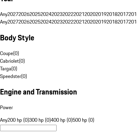
Any
2027
2026
2025
2024
2023
2022
2021
2020
2019
2018
2017
201
Any
2027
2026
2025
2024
2023
2022
2021
2020
2019
2018
2017
201
Body Style
Coupe
(
0
)
Cabriolet
(
0
)
Targa
(
0
)
Speedster
(
0
)
Engine and Transmission
Power
Any
200 hp (0)
300 hp (0)
400 hp (0)
500 hp (0)