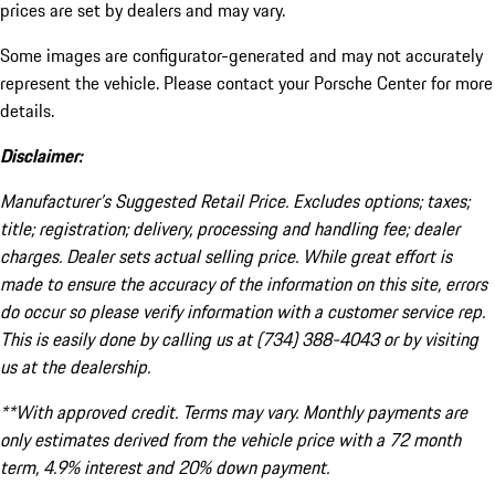
prices are set by dealers and may vary.
Some images are configurator-generated and may not accurately
represent the vehicle. Please contact your Porsche Center for more
details.
Disclaimer:
Manufacturer’s Suggested Retail Price. Excludes options; taxes;
title; registration; delivery, processing and handling fee; dealer
charges. Dealer sets actual selling price. While great effort is
made to ensure the accuracy of the information on this site, errors
do occur so please verify information with a customer service rep.
This is easily done by calling us at (734) 388-4043 or by visiting
us at the dealership.
**With approved credit. Terms may vary. Monthly payments are
only estimates derived from the vehicle price with a 72 month
term, 4.9% interest and 20% down payment.