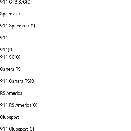
911 GT3 S/C
(
0
)
Speedster
911 Speedster
(
0
)
911
911
(
0
)
911 SC
(
0
)
Carrera RS
911 Carrera RS
(
0
)
RS America
911 RS America
(
0
)
Clubsport
911 Clubsport
(
0
)