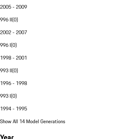
2005 - 2009
996 II
(
0
)
2002 - 2007
996 I
(
0
)
1998 - 2001
993 II
(
0
)
1996 - 1998
993 I
(
0
)
1994 - 1995
Show All 14 Model Generations
Year