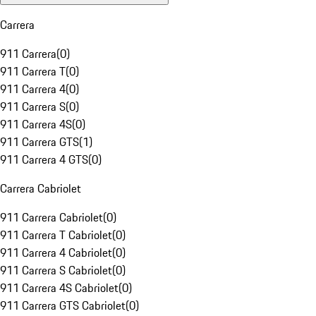
Carrera
911 Carrera
(
0
)
911 Carrera T
(
0
)
911 Carrera 4
(
0
)
911 Carrera S
(
0
)
911 Carrera 4S
(
0
)
911 Carrera GTS
(
1
)
911 Carrera 4 GTS
(
0
)
Carrera Cabriolet
911 Carrera Cabriolet
(
0
)
911 Carrera T Cabriolet
(
0
)
911 Carrera 4 Cabriolet
(
0
)
911 Carrera S Cabriolet
(
0
)
911 Carrera 4S Cabriolet
(
0
)
911 Carrera GTS Cabriolet
(
0
)