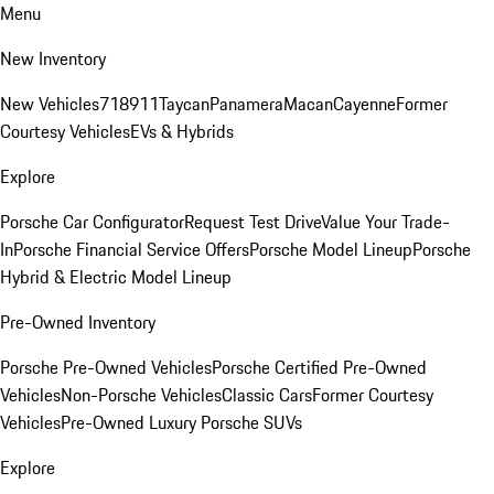
Menu
New Inventory
New Vehicles
718
911
Taycan
Panamera
Macan
Cayenne
Former
Courtesy Vehicles
EVs & Hybrids
Explore
Porsche Car Configurator
Request Test Drive
Value Your Trade-
In
Porsche Financial Service Offers
Porsche Model Lineup
Porsche
Hybrid & Electric Model Lineup
Pre-Owned Inventory
Porsche Pre-Owned Vehicles
Porsche Certified Pre-Owned
Vehicles
Non-Porsche Vehicles
Classic Cars
Former Courtesy
Vehicles
Pre-Owned Luxury Porsche SUVs
Explore