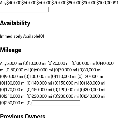
Any
$40,000
$50,000
$60,000
$70,000
$80,000
$90,000
$100,000
$
Availability
Immediately Available
(
0
)
Mileage
Any
5,000 mi (0)
10,000 mi (0)
20,000 mi (0)
30,000 mi (0)
40,000
mi (0)
50,000 mi (0)
60,000 mi (0)
70,000 mi (0)
80,000 mi
(0)
90,000 mi (0)
100,000 mi (0)
110,000 mi (0)
120,000 mi
(0)
130,000 mi (0)
140,000 mi (0)
150,000 mi (0)
160,000 mi
(0)
170,000 mi (0)
180,000 mi (0)
190,000 mi (0)
200,000 mi
(0)
210,000 mi (0)
220,000 mi (0)
230,000 mi (0)
240,000 mi
(0)
250,000 mi (0)
Previous Owners