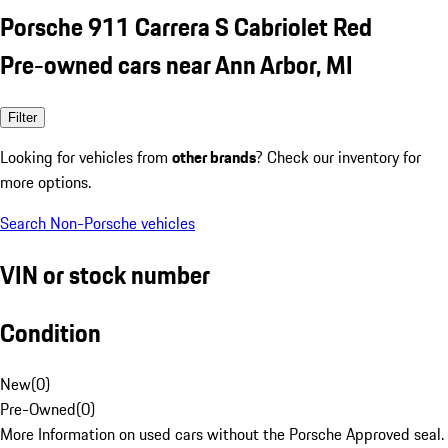
Porsche 911 Carrera S Cabriolet Red
Pre-owned cars near Ann Arbor, MI
Filter
Looking for vehicles from
other brands
? Check our inventory for
more options.
Search Non-Porsche vehicles
VIN or stock number
Condition
New
(
0
)
Pre-Owned
(
0
)
More Information on used cars without the Porsche Approved seal.