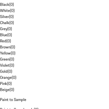
Black
(
0
)
White
(
0
)
Silver
(
0
)
Chalk
(
0
)
Grey
(
0
)
Blue
(
0
)
Red
(
0
)
Brown
(
0
)
Yellow
(
0
)
Green
(
0
)
Violet
(
0
)
Gold
(
0
)
Orange
(
0
)
Pink
(
0
)
Beige
(
0
)
Paint to Sample