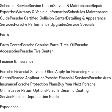
Schedule Service
Service Center
Service & Maintenance
Repair
Expertise
Warranty & Vehicle Information
Schedules Maintenance
Guide
Porsche Certified Collision Center
Detailing & Appearance
Services
Porsche Performance Upgrades
Service Specials
Parts
Parts Center
Porsche Genuine Parts, Tires, Oil
Porsche
Accessories
Porsche Tire Center
Finance & Insurance
Porsche Financial Services Offers
Apply for Financing
Finance
Center
Finance Application
Porsche Financial Services
Porsche Auto
Insurance
Porsche Protection Plans
Buy Your Next Porsche
Online
Lease Return Options
Porsche Ceramic Coating
Service
Porsche Depreciation Guide
Experience