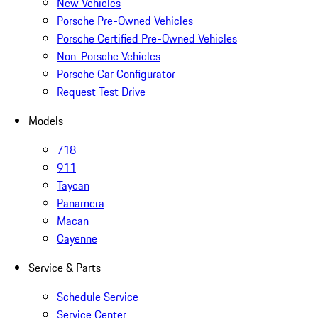
New Vehicles
Porsche Pre-Owned Vehicles
Porsche Certified Pre-Owned Vehicles
Non-Porsche Vehicles
Porsche Car Configurator
Request Test Drive
Models
718
911
Taycan
Panamera
Macan
Cayenne
Service & Parts
Schedule Service
Service Center