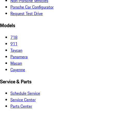
Non-Porsche Vehicles
Porsche Car Configurator
Request Test Drive
Models
718
911
Taycan
Panamera
Macan
Cayenne
Service & Parts
Schedule Service
Service Center
Parts Center