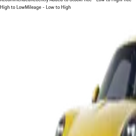
High to Low
Mileage - Low to High