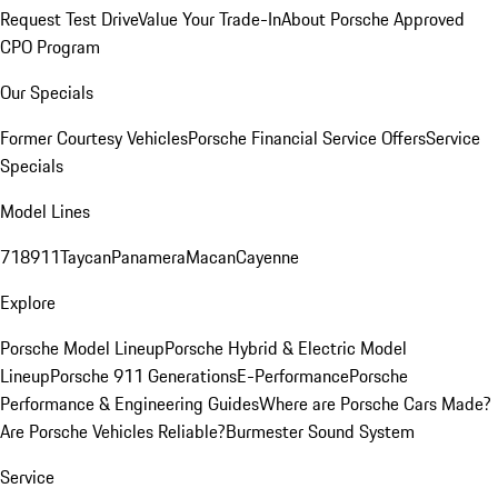
Request Test Drive
Value Your Trade-In
About Porsche Approved
CPO Program
Our Specials
Former Courtesy Vehicles
Porsche Financial Service Offers
Service
Specials
Model Lines
718
911
Taycan
Panamera
Macan
Cayenne
Explore
Porsche Model Lineup
Porsche Hybrid & Electric Model
Lineup
Porsche 911 Generations
E-Performance
Porsche
Performance & Engineering Guides
Where are Porsche Cars Made?
Are Porsche Vehicles Reliable?
Burmester Sound System
Service