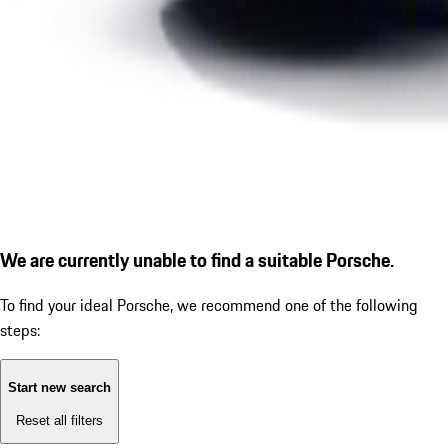
We are currently unable to find a suitable Porsche.
To find your ideal Porsche, we recommend one of the following
steps:
Start new search
Reset all filters