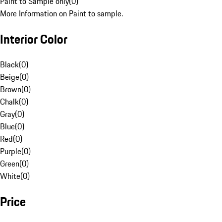
Paint to Sample only
(
0
)
More Information on Paint to sample.
Interior Color
Black
(
0
)
Beige
(
0
)
Brown
(
0
)
Chalk
(
0
)
Gray
(
0
)
Blue
(
0
)
Red
(
0
)
Purple
(
0
)
Green
(
0
)
White
(
0
)
Price