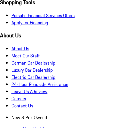
Shopping Tools
Porsche Financial Services Offers
Apply for Financing
About Us
About Us
Meet Our Staff
German Car Dealership
Luxury Car Dealership
Electric Car Dealership
24-Hour Roadside Assistance
Leave Us A Review
Careers
Contact Us
New & Pre-Owned