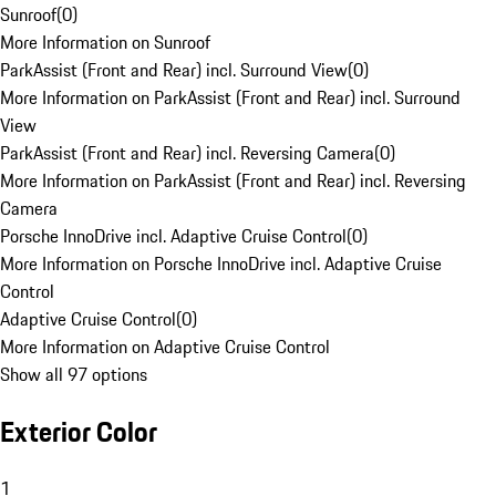
Sunroof
(
0
)
More Information on Sunroof
ParkAssist (Front and Rear) incl. Surround View
(
0
)
More Information on ParkAssist (Front and Rear) incl. Surround
View
ParkAssist (Front and Rear) incl. Reversing Camera
(
0
)
More Information on ParkAssist (Front and Rear) incl. Reversing
Camera
Porsche InnoDrive incl. Adaptive Cruise Control
(
0
)
More Information on Porsche InnoDrive incl. Adaptive Cruise
Control
Adaptive Cruise Control
(
0
)
More Information on Adaptive Cruise Control
Show all 97 options
Exterior Color
1