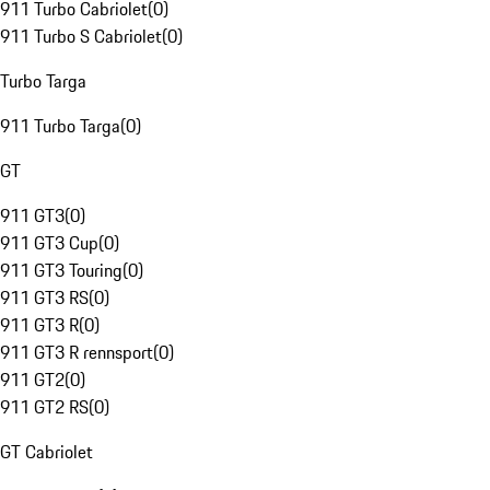
911 Turbo Cabriolet
(
0
)
911 Turbo S Cabriolet
(
0
)
Turbo Targa
911 Turbo Targa
(
0
)
GT
911 GT3
(
0
)
911 GT3 Cup
(
0
)
911 GT3 Touring
(
0
)
911 GT3 RS
(
0
)
911 GT3 R
(
0
)
911 GT3 R rennsport
(
0
)
911 GT2
(
0
)
911 GT2 RS
(
0
)
GT Cabriolet