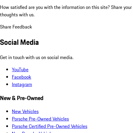
How satisfied are you with the information on this site?
Share your
thoughts with us.
Share Feedback
Social Media
Get in touch with us on social media.
YouTube
Facebook
Instagram
New & Pre-Owned
New Vehicles
Porsche Pre-Owned Vehicles
Porsche Certified Pre-Owned Vehicles