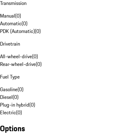
Transmission
Manual
(
0
)
Automatic
(
0
)
PDK (Automatic)
(
0
)
Drivetrain
All-wheel-drive
(
0
)
Rear-wheel-drive
(
0
)
Fuel Type
Gasoline
(
0
)
Diesel
(
0
)
Plug-in hybrid
(
0
)
Electric
(
0
)
Options