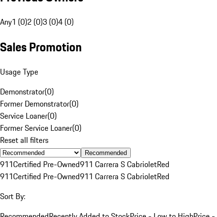
Any
1 (0)
2 (0)
3 (0)
4 (0)
Sales Promotion
Usage Type
Demonstrator
(
0
)
Former Demonstrator
(
0
)
Service Loaner
(
0
)
Former Service Loaner
(
0
)
Reset all filters
Recommended
911
Certified Pre-Owned
911 Carrera S Cabriolet
Red
911
Certified Pre-Owned
911 Carrera S Cabriolet
Red
Sort By:
Recommended
Recently Added to Stock
Price - Low to High
Price -