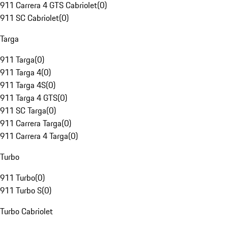
911 Carrera 4 GTS Cabriolet
(
0
)
911 SC Cabriolet
(
0
)
Targa
911 Targa
(
0
)
911 Targa 4
(
0
)
911 Targa 4S
(
0
)
911 Targa 4 GTS
(
0
)
911 SC Targa
(
0
)
911 Carrera Targa
(
0
)
911 Carrera 4 Targa
(
0
)
Turbo
911 Turbo
(
0
)
911 Turbo S
(
0
)
Turbo Cabriolet