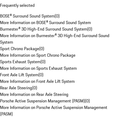
Frequently selected
BOSE® Surround Sound System
(
0
)
More Information on BOSE® Surround Sound System
Burmester® 3D High-End Surround Sound System
(
0
)
More Information on Burmester® 3D High-End Surround Sound
System
Sport Chrono Package
(
0
)
More Information on Sport Chrono Package
Sports Exhaust System
(
0
)
More Information on Sports Exhaust System
Front Axle Lift System
(
0
)
More Information on Front Axle Lift System
Rear Axle Steering
(
0
)
More Information on Rear Axle Steering
Porsche Active Suspension Management (PASM)
(
0
)
More Information on Porsche Active Suspension Management
(PASM)