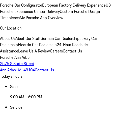
Porsche Car Configurator
European Factory Delivery Experience
US
Porsche Experience Center Delivery
Custom Porsche Design
Timepieces
My Porsche App Overview
Our Location
About Us
Meet Our Staff
German Car Dealership
Luxury Car
Dealership
Electric Car Dealership
24-Hour Roadside
Assistance
Leave Us A Review
Careers
Contact Us
Porsche Ann Arbor
2575 S State Street
Ann Arbor, MI 48104
Contact Us
Today's hours
Sales
9:00 AM - 6:00 PM
Service