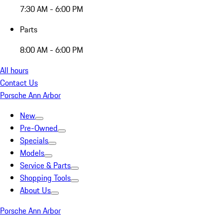
7:30 AM - 6:00 PM
Parts
8:00 AM - 6:00 PM
All hours
Contact Us
Porsche Ann Arbor
New
Pre-Owned
Specials
Models
Service & Parts
Shopping Tools
About Us
Porsche Ann Arbor