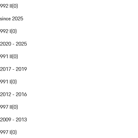
992 II
(
0
)
since 2025
992 I
(
0
)
2020 - 2025
991 II
(
0
)
2017 - 2019
991 I
(
0
)
2012 - 2016
997 II
(
0
)
2009 - 2013
997 I
(
0
)