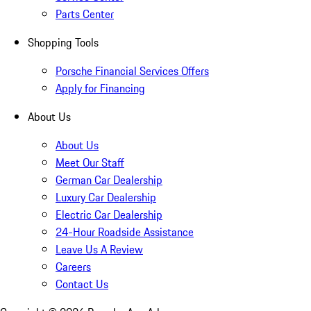
Parts Center
Shopping Tools
Porsche Financial Services Offers
Apply for Financing
About Us
About Us
Meet Our Staff
German Car Dealership
Luxury Car Dealership
Electric Car Dealership
24-Hour Roadside Assistance
Leave Us A Review
Careers
Contact Us