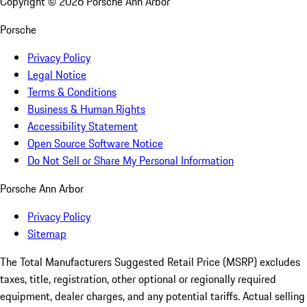
Copyright ©
2026
Porsche Ann Arbor
Porsche
Privacy Policy
Legal Notice
Terms & Conditions
Business & Human Rights
Accessibility Statement
Open Source Software Notice
Do Not Sell or Share My Personal Information
Porsche Ann Arbor
Privacy Policy
Sitemap
The Total Manufacturers Suggested Retail Price (MSRP) excludes
taxes, title, registration, other optional or regionally required
equipment, dealer charges, and any potential tariffs. Actual selling