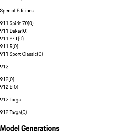
Special Editions
911 Spirit 70
(
0
)
911 Dakar
(
0
)
911 S/T
(
0
)
911 R
(
0
)
911 Sport Classic
(
0
)
912
912
(
0
)
912 E
(
0
)
912 Targa
912 Targa
(
0
)
Model Generations