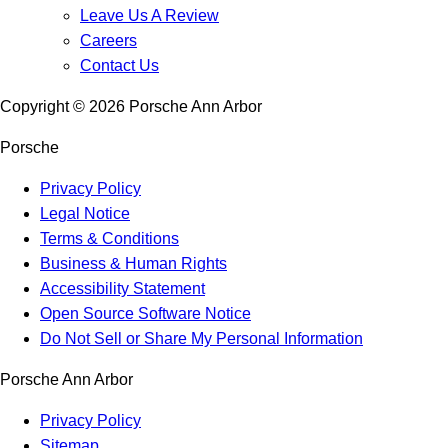
Leave Us A Review
Careers
Contact Us
Copyright ©
2026
Porsche Ann Arbor
Porsche
Privacy Policy
Legal Notice
Terms & Conditions
Business & Human Rights
Accessibility Statement
Open Source Software Notice
Do Not Sell or Share My Personal Information
Porsche Ann Arbor
Privacy Policy
Sitemap