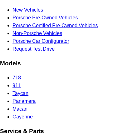
New Vehicles
Porsche Pre-Owned Vehicles
Porsche Certified Pre-Owned Vehicles
Non-Porsche Vehicles
Porsche Car Configurator
Request Test Drive
Models
718
911
Taycan
Panamera
Macan
Cayenne
Service & Parts