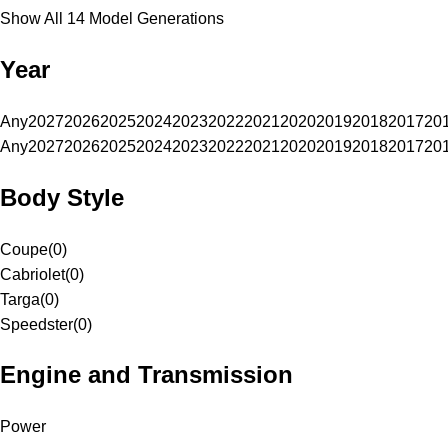
Show All 14 Model Generations
Year
Any
2027
2026
2025
2024
2023
2022
2021
2020
2019
2018
2017
20
Any
2027
2026
2025
2024
2023
2022
2021
2020
2019
2018
2017
20
Body Style
Coupe
(
0
)
Cabriolet
(
0
)
Targa
(
0
)
Speedster
(
0
)
Engine and Transmission
Power