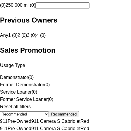
(0)
250,000 mi (0)
Previous Owners
Any
1 (0)
2 (0)
3 (0)
4 (0)
Sales Promotion
Usage Type
Demonstrator
(
0
)
Former Demonstrator
(
0
)
Service Loaner
(
0
)
Former Service Loaner
(
0
)
Reset all filters
Recommended
911
Pre-Owned
911 Carrera S Cabriolet
Red
911
Pre-Owned
911 Carrera S Cabriolet
Red