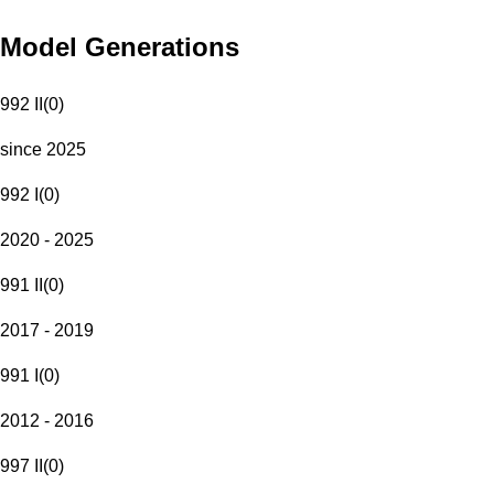
Model Generations
992 II
(
0
)
since 2025
992 I
(
0
)
2020 - 2025
991 II
(
0
)
2017 - 2019
991 I
(
0
)
2012 - 2016
997 II
(
0
)