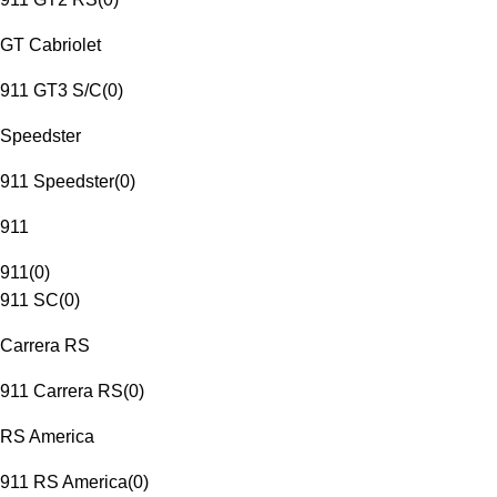
GT Cabriolet
911 GT3 S/C
(
0
)
Speedster
911 Speedster
(
0
)
911
911
(
0
)
911 SC
(
0
)
Carrera RS
911 Carrera RS
(
0
)
RS America
911 RS America
(
0
)