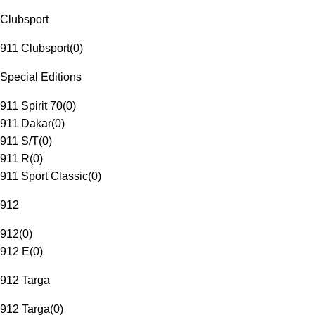
Clubsport
911 Clubsport
(
0
)
Special Editions
911 Spirit 70
(
0
)
911 Dakar
(
0
)
911 S/T
(
0
)
911 R
(
0
)
911 Sport Classic
(
0
)
912
912
(
0
)
912 E
(
0
)
912 Targa
912 Targa
(
0
)