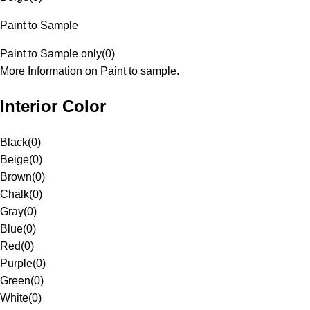
Paint to Sample
Paint to Sample only
(
0
)
More Information on Paint to sample.
Interior Color
Black
(
0
)
Beige
(
0
)
Brown
(
0
)
Chalk
(
0
)
Gray
(
0
)
Blue
(
0
)
Red
(
0
)
Purple
(
0
)
Green
(
0
)
White
(
0
)