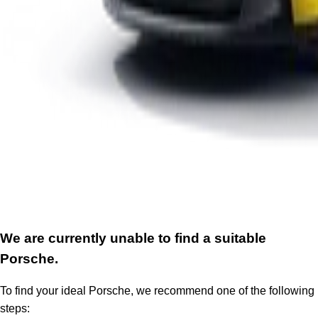
We are currently unable to find a suitable
Porsche.
To find your ideal Porsche, we recommend one of the following
steps: