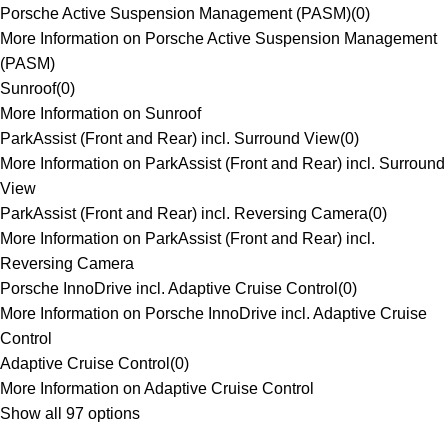
Porsche Active Suspension Management (PASM)
(
0
)
More Information on Porsche Active Suspension Management
(PASM)
Sunroof
(
0
)
More Information on Sunroof
ParkAssist (Front and Rear) incl. Surround View
(
0
)
More Information on ParkAssist (Front and Rear) incl. Surround
View
ParkAssist (Front and Rear) incl. Reversing Camera
(
0
)
More Information on ParkAssist (Front and Rear) incl.
Reversing Camera
Porsche InnoDrive incl. Adaptive Cruise Control
(
0
)
More Information on Porsche InnoDrive incl. Adaptive Cruise
Control
Adaptive Cruise Control
(
0
)
More Information on Adaptive Cruise Control
Show all 97 options