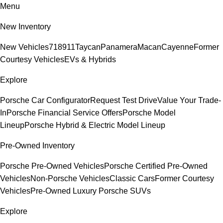
Menu
New Inventory
New Vehicles
718
911
Taycan
Panamera
Macan
Cayenne
Former
Courtesy Vehicles
EVs & Hybrids
Explore
Porsche Car Configurator
Request Test Drive
Value Your Trade-
In
Porsche Financial Service Offers
Porsche Model
Lineup
Porsche Hybrid & Electric Model Lineup
Pre-Owned Inventory
Porsche Pre-Owned Vehicles
Porsche Certified Pre-Owned
Vehicles
Non-Porsche Vehicles
Classic Cars
Former Courtesy
Vehicles
Pre-Owned Luxury Porsche SUVs
Explore