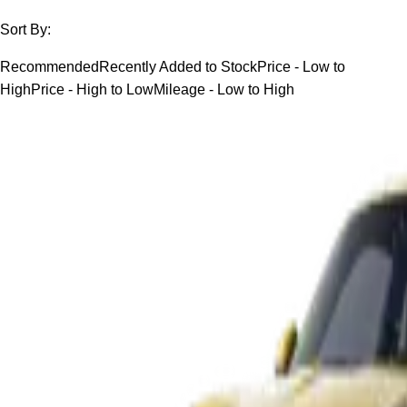
Sort By:
Recommended
Recently Added to Stock
Price - Low to
High
Price - High to Low
Mileage - Low to High