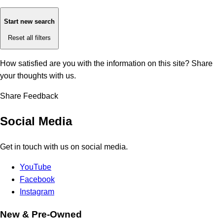
Start new search
Reset all filters
How satisfied are you with the information on this site?
Share
your thoughts with us.
Share Feedback
Social Media
Get in touch with us on social media.
YouTube
Facebook
Instagram
New & Pre-Owned