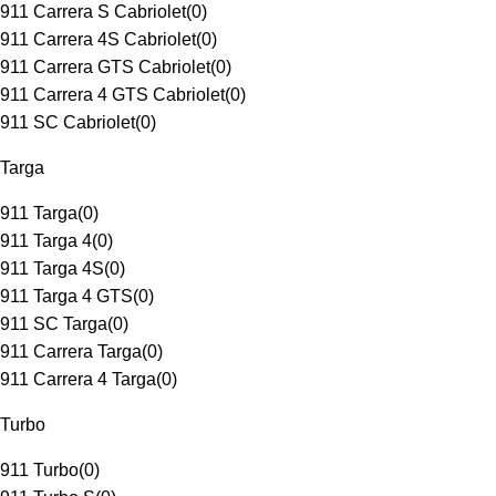
911 Carrera S Cabriolet
(
0
)
911 Carrera 4S Cabriolet
(
0
)
911 Carrera GTS Cabriolet
(
0
)
911 Carrera 4 GTS Cabriolet
(
0
)
911 SC Cabriolet
(
0
)
Targa
911 Targa
(
0
)
911 Targa 4
(
0
)
911 Targa 4S
(
0
)
911 Targa 4 GTS
(
0
)
911 SC Targa
(
0
)
911 Carrera Targa
(
0
)
911 Carrera 4 Targa
(
0
)
Turbo
911 Turbo
(
0
)