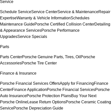
Service
Schedule Service
Service Center
Service & Maintenance
Repair
Expertise
Warranty & Vehicle Information
Schedules
Maintenance Guide
Porsche Certified Collision Center
Detailing
& Appearance Services
Porsche Performance
Upgrades
Service Specials
Parts
Parts Center
Porsche Genuine Parts, Tires, Oil
Porsche
Accessories
Porsche Tire Center
Finance & Insurance
Porsche Financial Services Offers
Apply for Financing
Finance
Center
Finance Application
Porsche Financial Services
Porsche
Auto Insurance
Porsche Protection Plans
Buy Your Next
Porsche Online
Lease Return Options
Porsche Ceramic Coating
Service
Porsche Depreciation Guide