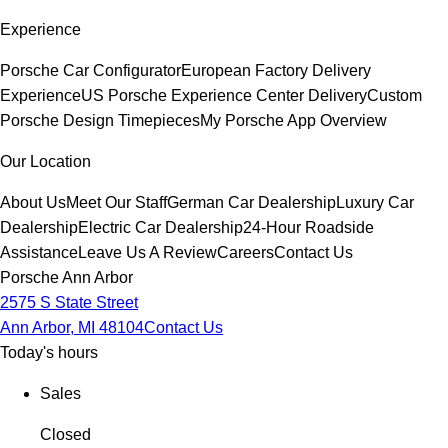
Experience
Porsche Car Configurator
European Factory Delivery
Experience
US Porsche Experience Center Delivery
Custom
Porsche Design Timepieces
My Porsche App Overview
Our Location
About Us
Meet Our Staff
German Car Dealership
Luxury Car
Dealership
Electric Car Dealership
24-Hour Roadside
Assistance
Leave Us A Review
Careers
Contact Us
Porsche Ann Arbor
2575 S State Street
Ann Arbor, MI 48104
Contact Us
Today's hours
Sales
Closed