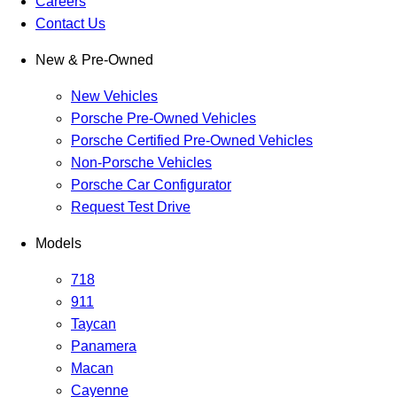
Careers
Contact Us
New & Pre-Owned
New Vehicles
Porsche Pre-Owned Vehicles
Porsche Certified Pre-Owned Vehicles
Non-Porsche Vehicles
Porsche Car Configurator
Request Test Drive
Models
718
911
Taycan
Panamera
Macan
Cayenne