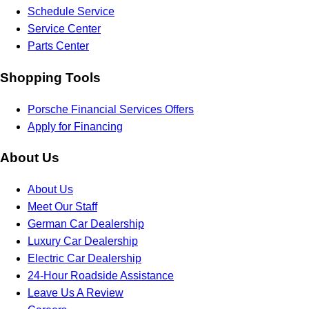
Schedule Service
Service Center
Parts Center
Shopping Tools
Porsche Financial Services Offers
Apply for Financing
About Us
About Us
Meet Our Staff
German Car Dealership
Luxury Car Dealership
Electric Car Dealership
24-Hour Roadside Assistance
Leave Us A Review