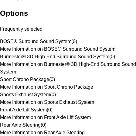
Options
Frequently selected
BOSE® Surround Sound System
(
0
)
More Information on BOSE® Surround Sound System
Burmester® 3D High-End Surround Sound System
(
0
)
More Information on Burmester® 3D High-End Surround Sound
System
Sport Chrono Package
(
0
)
More Information on Sport Chrono Package
Sports Exhaust System
(
0
)
More Information on Sports Exhaust System
Front Axle Lift System
(
0
)
More Information on Front Axle Lift System
Rear Axle Steering
(
0
)
More Information on Rear Axle Steering