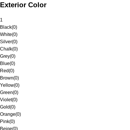
Exterior Color
1
Black
(
0
)
White
(
0
)
Silver
(
0
)
Chalk
(
0
)
Grey
(
0
)
Blue
(
0
)
Red
(
0
)
Brown
(
0
)
Yellow
(
0
)
Green
(
0
)
Violet
(
0
)
Gold
(
0
)
Orange
(
0
)
Pink
(
0
)
Beige
(
0
)