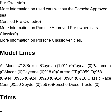
Pre-Owned
(
0
)
More Information on used cars without the Porsche Approved
seal.
Certified Pre-Owned
(
0
)
More Information on Porsche Approved Pre-owned cars.
Classic
(
0
)
More information on Porsche Classic vehicles.
Model Lines
All Models
718/Boxster/Cayman (1)
911 (0)
Taycan (0)
Panamera
(0)
Macan (0)
Cayenne (0)
918 (0)
Carrera GT (0)
959 (0)
968
(0)
944 (0)
935 (0)
924 (0)
928 (0)
914 (0)
904 (0)
718 Classic Race
Cars (0)
550 Spyder (0)
356 (0)
Porsche-Diesel Tractor (0)
Trims
1