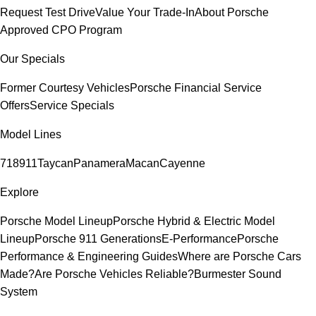
Request Test Drive
Value Your Trade-In
About Porsche
Approved CPO Program
Our Specials
Former Courtesy Vehicles
Porsche Financial Service
Offers
Service Specials
Model Lines
718
911
Taycan
Panamera
Macan
Cayenne
Explore
Porsche Model Lineup
Porsche Hybrid & Electric Model
Lineup
Porsche 911 Generations
E-Performance
Porsche
Performance & Engineering Guides
Where are Porsche Cars
Made?
Are Porsche Vehicles Reliable?
Burmester Sound
System