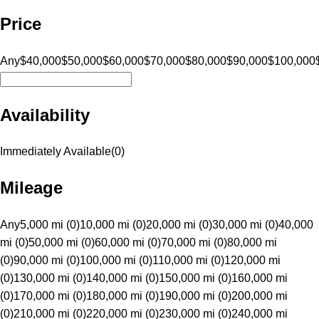
Price
Any
$40,000
$50,000
$60,000
$70,000
$80,000
$90,000
$100,000
Availability
Immediately Available
(
0
)
Mileage
Any
5,000 mi (0)
10,000 mi (0)
20,000 mi (0)
30,000 mi (0)
40,000
mi (0)
50,000 mi (0)
60,000 mi (0)
70,000 mi (0)
80,000 mi
(0)
90,000 mi (0)
100,000 mi (0)
110,000 mi (0)
120,000 mi
(0)
130,000 mi (0)
140,000 mi (0)
150,000 mi (0)
160,000 mi
(0)
170,000 mi (0)
180,000 mi (0)
190,000 mi (0)
200,000 mi
(0)
210,000 mi (0)
220,000 mi (0)
230,000 mi (0)
240,000 mi