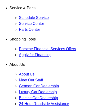
Service & Parts
Schedule Service
Service Center
Parts Center
Shopping Tools
Porsche Financial Services Offers
Apply for Financing
About Us
About Us
Meet Our Staff
German Car Dealership
Luxury Car Dealership
Electric Car Dealership
24-Hour Roadside Assistance