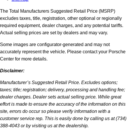
The Total Manufacturers Suggested Retail Price (MSRP)
excludes taxes, title, registration, other optional or regionally
required equipment, dealer charges, and any potential tariffs.
Actual selling prices are set by dealers and may vary.
Some images are configurator-generated and may not
accurately represent the vehicle. Please contact your Porsche
Center for more details.
Disclaimer:
Manufacturer’s Suggested Retail Price. Excludes options;
taxes; title; registration; delivery, processing and handling fee;
dealer charges. Dealer sets actual selling price. While great
effort is made to ensure the accuracy of the information on this
site, errors do occur so please verify information with a
customer service rep. This is easily done by calling us at (734)
388-4043 or by visiting us at the dealership.