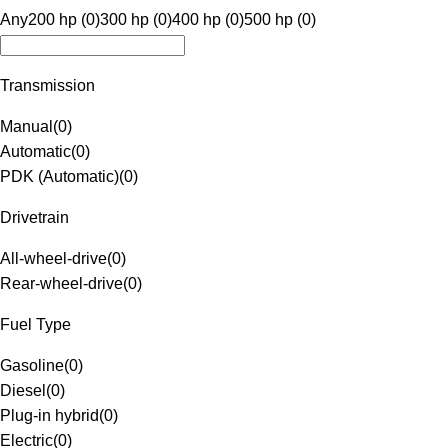
Any
200 hp (0)
300 hp (0)
400 hp (0)
500 hp (0)
Transmission
Manual
(
0
)
Automatic
(
0
)
PDK (Automatic)
(
0
)
Drivetrain
All-wheel-drive
(
0
)
Rear-wheel-drive
(
0
)
Fuel Type
Gasoline
(
0
)
Diesel
(
0
)
Plug-in hybrid
(
0
)
Electric
(
0
)