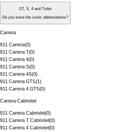
GT, S, 4 and Turbo
Do you know the iconic abbreviations?
Carrera
911 Carrera
(
0
)
911 Carrera T
(
0
)
911 Carrera 4
(
0
)
911 Carrera S
(
0
)
911 Carrera 4S
(
0
)
911 Carrera GTS
(
1
)
911 Carrera 4 GTS
(
0
)
Carrera Cabriolet
911 Carrera Cabriolet
(
0
)
911 Carrera T Cabriolet
(
0
)
911 Carrera 4 Cabriolet
(
0
)