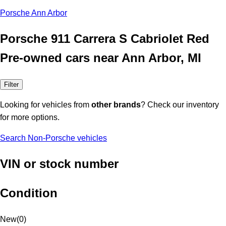
Porsche Ann Arbor
Porsche 911 Carrera S Cabriolet Red
Pre-owned cars near Ann Arbor, MI
Filter
Looking for vehicles from
other brands
? Check our inventory
for more options.
Search Non-Porsche vehicles
VIN or stock number
Condition
New
(
0
)