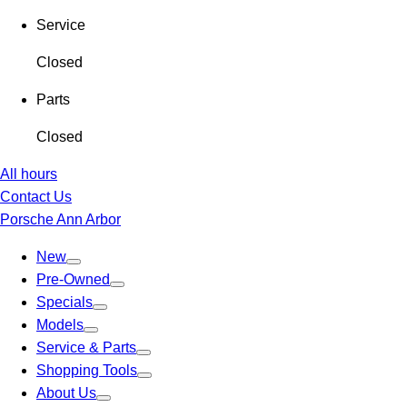
Service
Closed
Parts
Closed
All hours
Contact Us
Porsche Ann Arbor
New
Pre-Owned
Specials
Models
Service & Parts
Shopping Tools
About Us