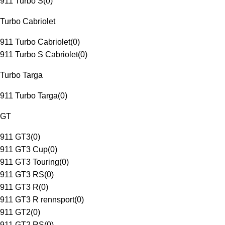
911 Turbo S
(
0
)
Turbo Cabriolet
911 Turbo Cabriolet
(
0
)
911 Turbo S Cabriolet
(
0
)
Turbo Targa
911 Turbo Targa
(
0
)
GT
911 GT3
(
0
)
911 GT3 Cup
(
0
)
911 GT3 Touring
(
0
)
911 GT3 RS
(
0
)
911 GT3 R
(
0
)
911 GT3 R rennsport
(
0
)
911 GT2
(
0
)
911 GT2 RS
(
0
)