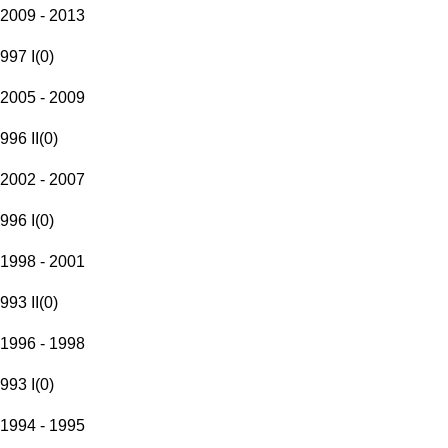
2009 - 2013
997 I
(
0
)
2005 - 2009
996 II
(
0
)
2002 - 2007
996 I
(
0
)
1998 - 2001
993 II
(
0
)
1996 - 1998
993 I
(
0
)
1994 - 1995