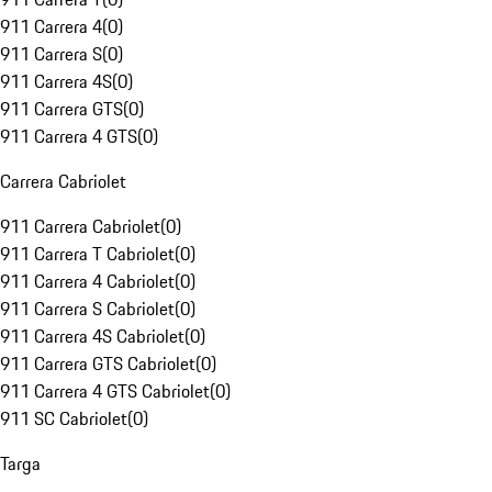
911 Carrera 4
(
0
)
911 Carrera S
(
0
)
911 Carrera 4S
(
0
)
911 Carrera GTS
(
0
)
911 Carrera 4 GTS
(
0
)
Carrera Cabriolet
911 Carrera Cabriolet
(
0
)
911 Carrera T Cabriolet
(
0
)
911 Carrera 4 Cabriolet
(
0
)
911 Carrera S Cabriolet
(
0
)
911 Carrera 4S Cabriolet
(
0
)
911 Carrera GTS Cabriolet
(
0
)
911 Carrera 4 GTS Cabriolet
(
0
)
911 SC Cabriolet
(
0
)
Targa