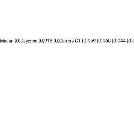
Macan (0)
Cayenne (0)
918 (0)
Carrera GT (0)
959 (0)
968 (0)
944 (0)