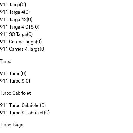
911 Targa
(
0
)
911 Targa 4
(
0
)
911 Targa 4S
(
0
)
911 Targa 4 GTS
(
0
)
911 SC Targa
(
0
)
911 Carrera Targa
(
0
)
911 Carrera 4 Targa
(
0
)
Turbo
911 Turbo
(
0
)
911 Turbo S
(
0
)
Turbo Cabriolet
911 Turbo Cabriolet
(
0
)
911 Turbo S Cabriolet
(
0
)
Turbo Targa