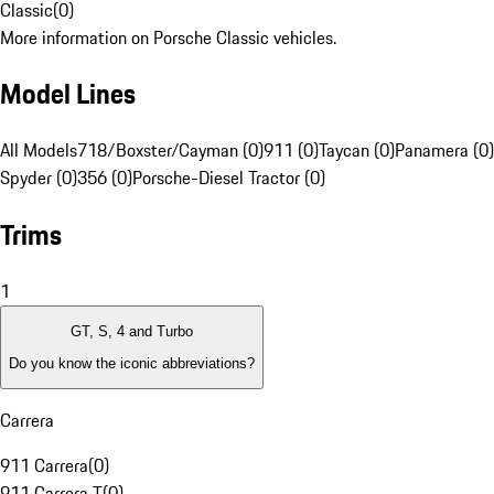
Classic
(
0
)
More information on Porsche Classic vehicles.
Model Lines
All Models
718/Boxster/Cayman (0)
911 (0)
Taycan (0)
Panamera (0)
Spyder (0)
356 (0)
Porsche-Diesel Tractor (0)
Trims
1
GT, S, 4 and Turbo
Do you know the iconic abbreviations?
Carrera
911 Carrera
(
0
)
911 Carrera T
(
0
)