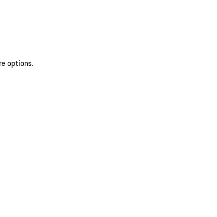
re options.