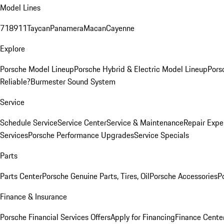
Model Lines
718
911
Taycan
Panamera
Macan
Cayenne
Explore
Porsche Model Lineup
Porsche Hybrid & Electric Model Lineup
Pors
Reliable?
Burmester Sound System
Service
Schedule Service
Service Center
Service & Maintenance
Repair Expe
Services
Porsche Performance Upgrades
Service Specials
Parts
Parts Center
Porsche Genuine Parts, Tires, Oil
Porsche Accessories
P
Finance & Insurance
Porsche Financial Services Offers
Apply for Financing
Finance Cente