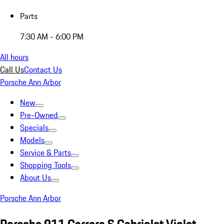
Parts
7:30 AM - 6:00 PM
All hours
Call Us
Contact Us
Porsche Ann Arbor
New
Pre-Owned
Specials
Models
Service & Parts
Shopping Tools
About Us
Porsche Ann Arbor
Porsche 911 Carrera S Cabriolet Violet