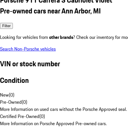
Pre-owned cars near Ann Arbor, MI
Filter
Looking for vehicles from
other brands
? Check our inventory for mo
Search Non-Porsche vehicles
VIN or stock number
Condition
New
(
0
)
Pre-Owned
(
0
)
More Information on used cars without the Porsche Approved seal.
Certified Pre-Owned
(
0
)
More Information on Porsche Approved Pre-owned cars.