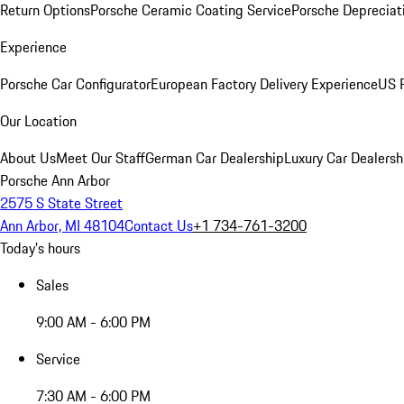
Return Options
Porsche Ceramic Coating Service
Porsche Depreciat
Experience
Porsche Car Configurator
European Factory Delivery Experience
US P
Our Location
About Us
Meet Our Staff
German Car Dealership
Luxury Car Dealersh
Porsche Ann Arbor
2575 S State Street
Ann Arbor, MI 48104
Contact Us
+1 734-761-3200
Today's hours
Sales
9:00 AM - 6:00 PM
Service
7:30 AM - 6:00 PM