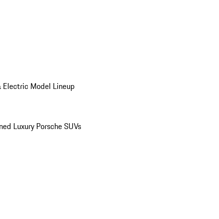
 Electric Model Lineup
ed Luxury Porsche SUVs