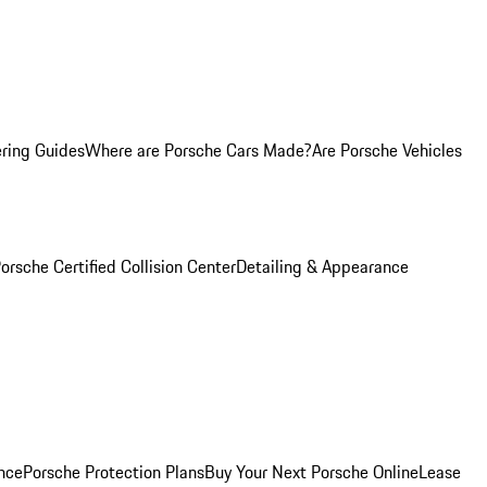
ring Guides
Where are Porsche Cars Made?
Are Porsche Vehicles
orsche Certified Collision Center
Detailing & Appearance
nce
Porsche Protection Plans
Buy Your Next Porsche Online
Lease