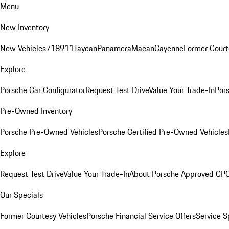
Menu
New Inventory
New Vehicles
718
911
Taycan
Panamera
Macan
Cayenne
Former Court
Explore
Porsche Car Configurator
Request Test Drive
Value Your Trade-In
Pors
Pre-Owned Inventory
Porsche Pre-Owned Vehicles
Porsche Certified Pre-Owned Vehicles
Explore
Request Test Drive
Value Your Trade-In
About Porsche Approved CP
Our Specials
Former Courtesy Vehicles
Porsche Financial Service Offers
Service S