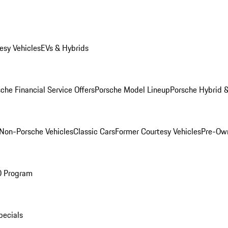
esy Vehicles
EVs & Hybrids
che Financial Service Offers
Porsche Model Lineup
Porsche Hybrid &
Non-Porsche Vehicles
Classic Cars
Former Courtesy Vehicles
Pre-Own
O Program
pecials