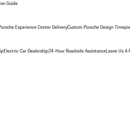
ion Guide
orsche Experience Center Delivery
Custom Porsche Design Timepi
ip
Electric Car Dealership
24-Hour Roadside Assistance
Leave Us A 