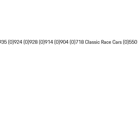
935 (0)
924 (0)
928 (0)
914 (0)
904 (0)
718 Classic Race Cars (0)
550