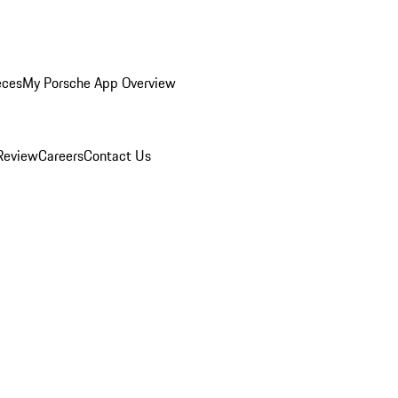
eces
My Porsche App Overview
Review
Careers
Contact Us