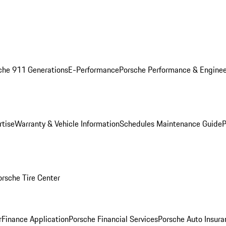
che 911 Generations
E-Performance
Porsche Performance & Enginee
rtise
Warranty & Vehicle Information
Schedules Maintenance Guide
P
orsche Tire Center
r
Finance Application
Porsche Financial Services
Porsche Auto Insura