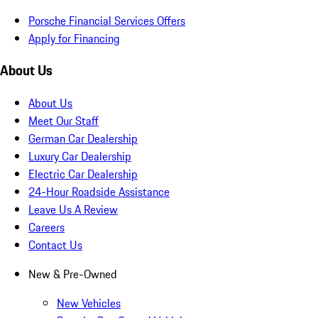
Porsche Financial Services Offers
Apply for Financing
About Us
About Us
Meet Our Staff
German Car Dealership
Luxury Car Dealership
Electric Car Dealership
24-Hour Roadside Assistance
Leave Us A Review
Careers
Contact Us
New & Pre-Owned
New Vehicles