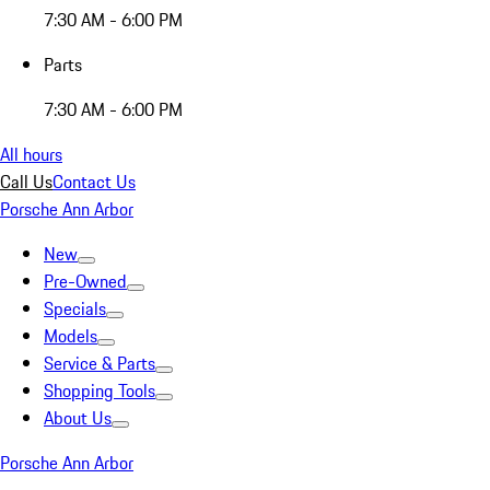
7:30 AM - 6:00 PM
Parts
7:30 AM - 6:00 PM
All hours
Call Us
Contact Us
Porsche Ann Arbor
New
Pre-Owned
Specials
Models
Service & Parts
Shopping Tools
About Us
Porsche Ann Arbor