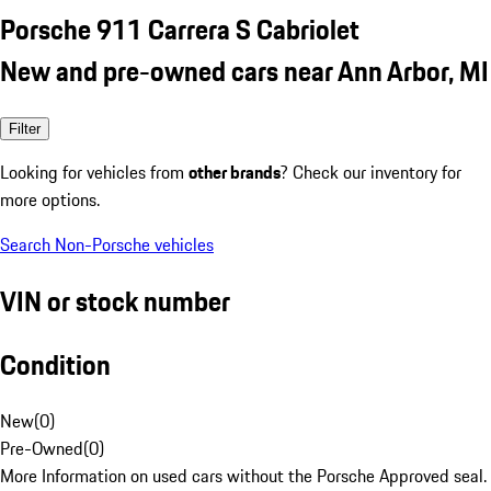
Porsche 911 Carrera S Cabriolet
New and pre-owned cars near Ann Arbor, MI
Filter
Looking for vehicles from
other brands
? Check our inventory for
more options.
Search Non-Porsche vehicles
VIN or stock number
Condition
New
(
0
)
Pre-Owned
(
0
)
More Information on used cars without the Porsche Approved seal.