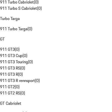
911 Turbo Cabriolet
(
0
)
911 Turbo S Cabriolet
(
0
)
Turbo Targa
911 Turbo Targa
(
0
)
GT
911 GT3
(
0
)
911 GT3 Cup
(
0
)
911 GT3 Touring
(
0
)
911 GT3 RS
(
0
)
911 GT3 R
(
0
)
911 GT3 R rennsport
(
0
)
911 GT2
(
0
)
911 GT2 RS
(
0
)
GT Cabriolet