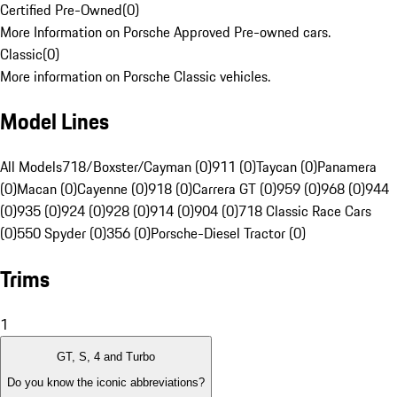
Certified Pre-Owned
(
0
)
More Information on Porsche Approved Pre-owned cars.
Classic
(
0
)
More information on Porsche Classic vehicles.
Model Lines
All Models
718/Boxster/Cayman (0)
911 (0)
Taycan (0)
Panamera
(0)
Macan (0)
Cayenne (0)
918 (0)
Carrera GT (0)
959 (0)
968 (0)
944
(0)
935 (0)
924 (0)
928 (0)
914 (0)
904 (0)
718 Classic Race Cars
(0)
550 Spyder (0)
356 (0)
Porsche-Diesel Tractor (0)
Trims
1
GT, S, 4 and Turbo
Do you know the iconic abbreviations?