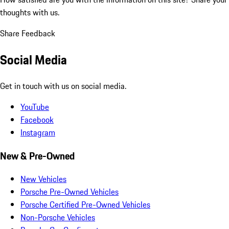
thoughts with us.
Share Feedback
Social Media
Get in touch with us on social media.
YouTube
Facebook
Instagram
New & Pre-Owned
New Vehicles
Porsche Pre-Owned Vehicles
Porsche Certified Pre-Owned Vehicles
Non-Porsche Vehicles