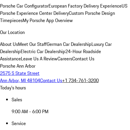
Porsche Car Configurator
European Factory Delivery Experience
US
Porsche Experience Center Delivery
Custom Porsche Design
Timepieces
My Porsche App Overview
Our Location
About Us
Meet Our Staff
German Car Dealership
Luxury Car
Dealership
Electric Car Dealership
24-Hour Roadside
Assistance
Leave Us A Review
Careers
Contact Us
Porsche Ann Arbor
2575 S State Street
Ann Arbor, MI 48104
Contact Us
+1 734-761-3200
Today's hours
Sales
9:00 AM - 6:00 PM
Service