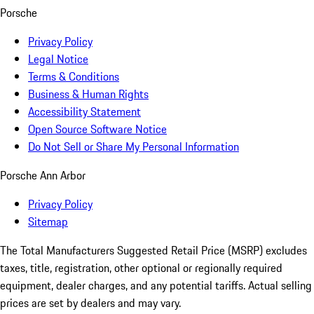
Porsche
Privacy Policy
Legal Notice
Terms & Conditions
Business & Human Rights
Accessibility Statement
Open Source Software Notice
Do Not Sell or Share My Personal Information
Porsche Ann Arbor
Privacy Policy
Sitemap
The Total Manufacturers Suggested Retail Price (MSRP) excludes
taxes, title, registration, other optional or regionally required
equipment, dealer charges, and any potential tariffs. Actual selling
prices are set by dealers and may vary.