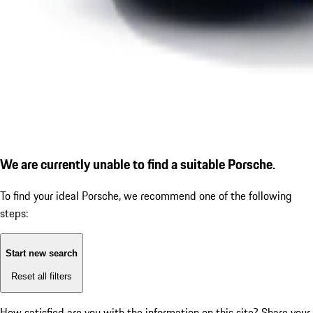
We are currently unable to find a suitable Porsche.
To find your ideal Porsche, we recommend one of the following
steps:
Start new search
Reset all filters
How satisfied are you with the information on this site?
Share your