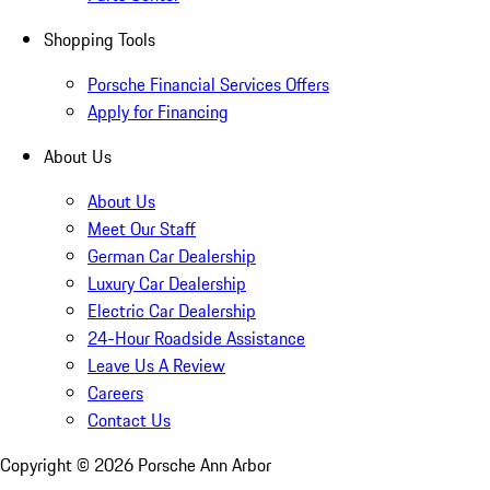
Shopping Tools
Porsche Financial Services Offers
Apply for Financing
About Us
About Us
Meet Our Staff
German Car Dealership
Luxury Car Dealership
Electric Car Dealership
24-Hour Roadside Assistance
Leave Us A Review
Careers
Contact Us
Copyright ©
2026
Porsche Ann Arbor