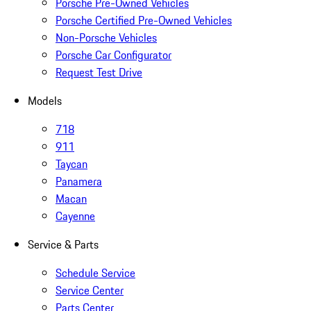
Porsche Pre-Owned Vehicles
Porsche Certified Pre-Owned Vehicles
Non-Porsche Vehicles
Porsche Car Configurator
Request Test Drive
Models
718
911
Taycan
Panamera
Macan
Cayenne
Service & Parts
Schedule Service
Service Center
Parts Center