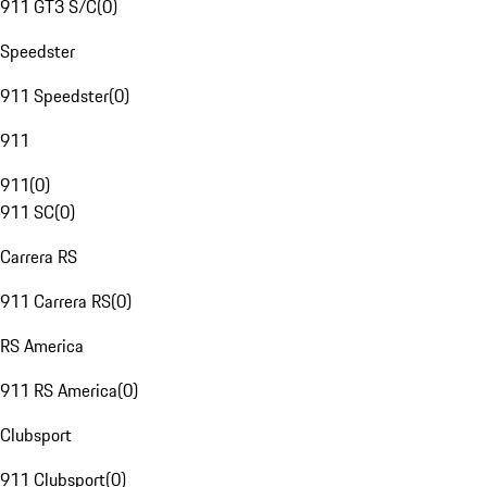
911 GT3 S/C
(
0
)
Speedster
911 Speedster
(
0
)
911
911
(
0
)
911 SC
(
0
)
Carrera RS
911 Carrera RS
(
0
)
RS America
911 RS America
(
0
)
Clubsport
911 Clubsport
(
0
)