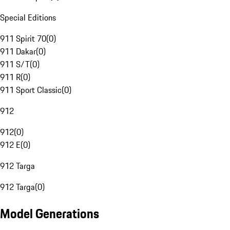
Special Editions
911 Spirit 70
(
0
)
911 Dakar
(
0
)
911 S/T
(
0
)
911 R
(
0
)
911 Sport Classic
(
0
)
912
912
(
0
)
912 E
(
0
)
912 Targa
912 Targa
(
0
)
Model Generations