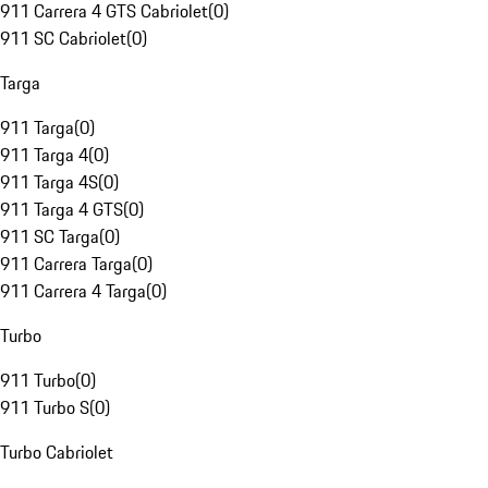
911 Carrera 4 GTS Cabriolet
(
0
)
911 SC Cabriolet
(
0
)
Targa
911 Targa
(
0
)
911 Targa 4
(
0
)
911 Targa 4S
(
0
)
911 Targa 4 GTS
(
0
)
911 SC Targa
(
0
)
911 Carrera Targa
(
0
)
911 Carrera 4 Targa
(
0
)
Turbo
911 Turbo
(
0
)
911 Turbo S
(
0
)
Turbo Cabriolet