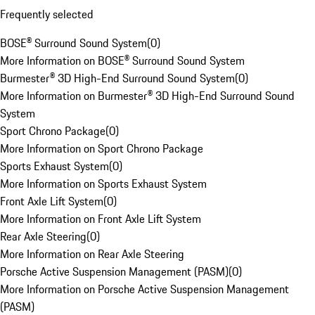
Frequently selected
BOSE® Surround Sound System
(
0
)
More Information on BOSE® Surround Sound System
Burmester® 3D High-End Surround Sound System
(
0
)
More Information on Burmester® 3D High-End Surround Sound
System
Sport Chrono Package
(
0
)
More Information on Sport Chrono Package
Sports Exhaust System
(
0
)
More Information on Sports Exhaust System
Front Axle Lift System
(
0
)
More Information on Front Axle Lift System
Rear Axle Steering
(
0
)
More Information on Rear Axle Steering
Porsche Active Suspension Management (PASM)
(
0
)
More Information on Porsche Active Suspension Management
(PASM)