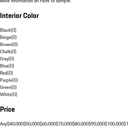
More Information on Paint to sample.
Interior Color
Black
(
0
)
Beige
(
0
)
Brown
(
0
)
Chalk
(
0
)
Gray
(
0
)
Blue
(
0
)
Red
(
0
)
Purple
(
0
)
Green
(
0
)
White
(
0
)
Price
Any
$40,000
$50,000
$60,000
$70,000
$80,000
$90,000
$100,000
$