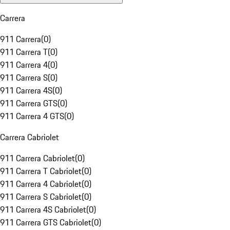
Carrera
911 Carrera
(
0
)
911 Carrera T
(
0
)
911 Carrera 4
(
0
)
911 Carrera S
(
0
)
911 Carrera 4S
(
0
)
911 Carrera GTS
(
0
)
911 Carrera 4 GTS
(
0
)
Carrera Cabriolet
911 Carrera Cabriolet
(
0
)
911 Carrera T Cabriolet
(
0
)
911 Carrera 4 Cabriolet
(
0
)
911 Carrera S Cabriolet
(
0
)
911 Carrera 4S Cabriolet
(
0
)
911 Carrera GTS Cabriolet
(
0
)