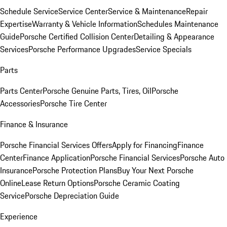
Schedule Service
Service Center
Service & Maintenance
Repair
Expertise
Warranty & Vehicle Information
Schedules Maintenance
Guide
Porsche Certified Collision Center
Detailing & Appearance
Services
Porsche Performance Upgrades
Service Specials
Parts
Parts Center
Porsche Genuine Parts, Tires, Oil
Porsche
Accessories
Porsche Tire Center
Finance & Insurance
Porsche Financial Services Offers
Apply for Financing
Finance
Center
Finance Application
Porsche Financial Services
Porsche Auto
Insurance
Porsche Protection Plans
Buy Your Next Porsche
Online
Lease Return Options
Porsche Ceramic Coating
Service
Porsche Depreciation Guide
Experience