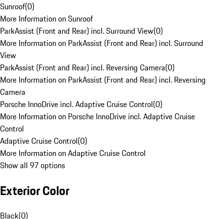
Sunroof
(
0
)
More Information on Sunroof
ParkAssist (Front and Rear) incl. Surround View
(
0
)
More Information on ParkAssist (Front and Rear) incl. Surround
View
ParkAssist (Front and Rear) incl. Reversing Camera
(
0
)
More Information on ParkAssist (Front and Rear) incl. Reversing
Camera
Porsche InnoDrive incl. Adaptive Cruise Control
(
0
)
More Information on Porsche InnoDrive incl. Adaptive Cruise
Control
Adaptive Cruise Control
(
0
)
More Information on Adaptive Cruise Control
Show all 97 options
Exterior Color
Black
(
0
)