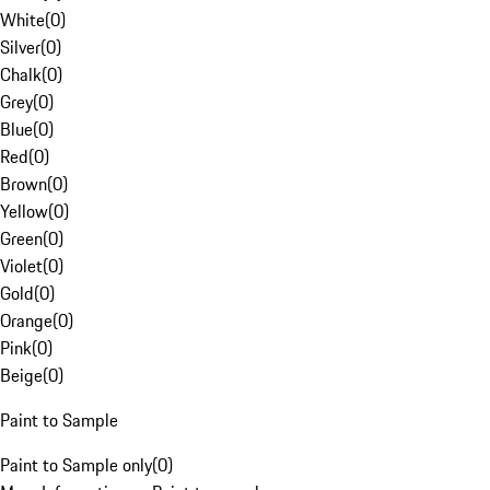
White
(
0
)
Silver
(
0
)
Chalk
(
0
)
Grey
(
0
)
Blue
(
0
)
Red
(
0
)
Brown
(
0
)
Yellow
(
0
)
Green
(
0
)
Violet
(
0
)
Gold
(
0
)
Orange
(
0
)
Pink
(
0
)
Beige
(
0
)
Paint to Sample
Paint to Sample only
(
0
)