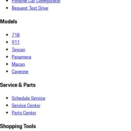
Porsche Car Configurator
Request Test Drive
Models
718
911
Taycan
Panamera
Macan
Cayenne
Service & Parts
Schedule Service
Service Center
Parts Center
Shopping Tools