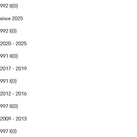
992 II
(
0
)
since 2025
992 I
(
0
)
2020 - 2025
991 II
(
0
)
2017 - 2019
991 I
(
0
)
2012 - 2016
997 II
(
0
)
2009 - 2013
997 I
(
0
)