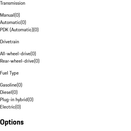
Transmission
Manual
(
0
)
Automatic
(
0
)
PDK (Automatic)
(
0
)
Drivetrain
All-wheel-drive
(
0
)
Rear-wheel-drive
(
0
)
Fuel Type
Gasoline
(
0
)
Diesel
(
0
)
Plug-in hybrid
(
0
)
Electric
(
0
)
Options