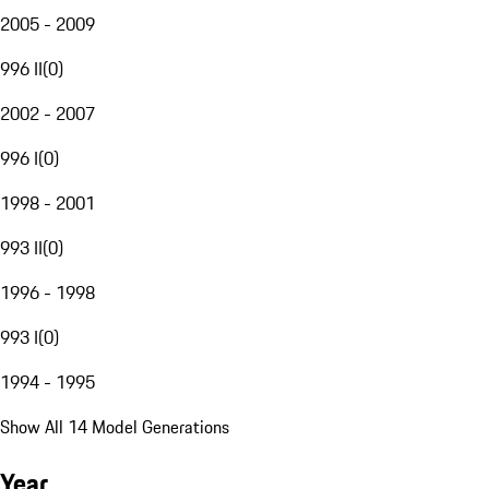
2005 - 2009
996 II
(
0
)
2002 - 2007
996 I
(
0
)
1998 - 2001
993 II
(
0
)
1996 - 1998
993 I
(
0
)
1994 - 1995
Show All 14 Model Generations
Year