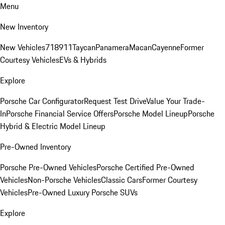
Menu
New Inventory
New Vehicles
718
911
Taycan
Panamera
Macan
Cayenne
Former
Courtesy Vehicles
EVs & Hybrids
Explore
Porsche Car Configurator
Request Test Drive
Value Your Trade-
In
Porsche Financial Service Offers
Porsche Model Lineup
Porsche
Hybrid & Electric Model Lineup
Pre-Owned Inventory
Porsche Pre-Owned Vehicles
Porsche Certified Pre-Owned
Vehicles
Non-Porsche Vehicles
Classic Cars
Former Courtesy
Vehicles
Pre-Owned Luxury Porsche SUVs
Explore