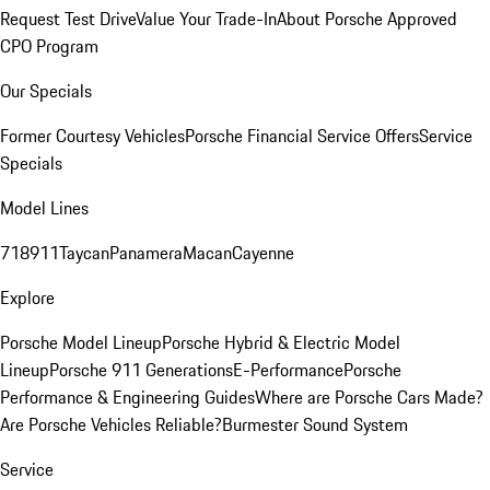
Request Test Drive
Value Your Trade-In
About Porsche Approved
CPO Program
Our Specials
Former Courtesy Vehicles
Porsche Financial Service Offers
Service
Specials
Model Lines
718
911
Taycan
Panamera
Macan
Cayenne
Explore
Porsche Model Lineup
Porsche Hybrid & Electric Model
Lineup
Porsche 911 Generations
E-Performance
Porsche
Performance & Engineering Guides
Where are Porsche Cars Made?
Are Porsche Vehicles Reliable?
Burmester Sound System
Service