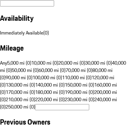
Availability
Immediately Available
(
0
)
Mileage
Any
5,000 mi (0)
10,000 mi (0)
20,000 mi (0)
30,000 mi (0)
40,000
mi (0)
50,000 mi (0)
60,000 mi (0)
70,000 mi (0)
80,000 mi
(0)
90,000 mi (0)
100,000 mi (0)
110,000 mi (0)
120,000 mi
(0)
130,000 mi (0)
140,000 mi (0)
150,000 mi (0)
160,000 mi
(0)
170,000 mi (0)
180,000 mi (0)
190,000 mi (0)
200,000 mi
(0)
210,000 mi (0)
220,000 mi (0)
230,000 mi (0)
240,000 mi
(0)
250,000 mi (0)
Previous Owners