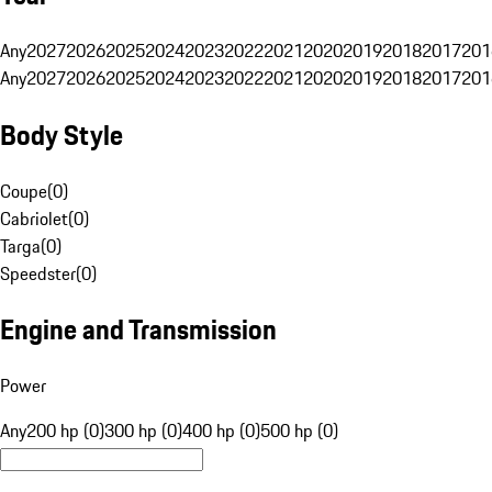
Any
2027
2026
2025
2024
2023
2022
2021
2020
2019
2018
2017
201
Any
2027
2026
2025
2024
2023
2022
2021
2020
2019
2018
2017
201
Body Style
Coupe
(
0
)
Cabriolet
(
0
)
Targa
(
0
)
Speedster
(
0
)
Engine and Transmission
Power
Any
200 hp (0)
300 hp (0)
400 hp (0)
500 hp (0)