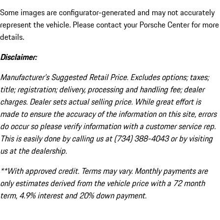
Some images are configurator-generated and may not accurately
represent the vehicle. Please contact your Porsche Center for more
details.
Disclaimer:
Manufacturer’s Suggested Retail Price. Excludes options; taxes;
title; registration; delivery, processing and handling fee; dealer
charges. Dealer sets actual selling price. While great effort is
made to ensure the accuracy of the information on this site, errors
do occur so please verify information with a customer service rep.
This is easily done by calling us at (734) 388-4043 or by visiting
us at the dealership.
**With approved credit. Terms may vary. Monthly payments are
only estimates derived from the vehicle price with a 72 month
term, 4.9% interest and 20% down payment.