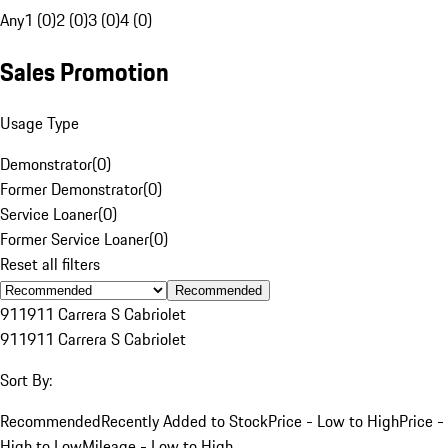
Any
1 (0)
2 (0)
3 (0)
4 (0)
Sales Promotion
Usage Type
Demonstrator
(
0
)
Former Demonstrator
(
0
)
Service Loaner
(
0
)
Former Service Loaner
(
0
)
Reset all filters
Recommended
911
911 Carrera S Cabriolet
911
911 Carrera S Cabriolet
Sort By:
Recommended
Recently Added to Stock
Price - Low to High
Price -
High to Low
Mileage - Low to High