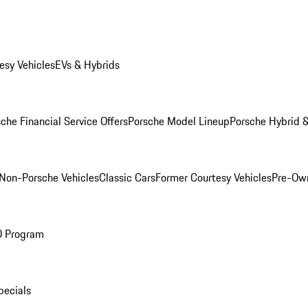
esy Vehicles
EVs & Hybrids
che Financial Service Offers
Porsche Model Lineup
Porsche Hybrid &
Non-Porsche Vehicles
Classic Cars
Former Courtesy Vehicles
Pre-Own
O Program
pecials