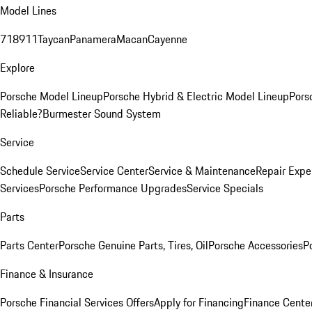
Model Lines
718
911
Taycan
Panamera
Macan
Cayenne
Explore
Porsche Model Lineup
Porsche Hybrid & Electric Model Lineup
Pors
Reliable?
Burmester Sound System
Service
Schedule Service
Service Center
Service & Maintenance
Repair Expe
Services
Porsche Performance Upgrades
Service Specials
Parts
Parts Center
Porsche Genuine Parts, Tires, Oil
Porsche Accessories
P
Finance & Insurance
Porsche Financial Services Offers
Apply for Financing
Finance Cente