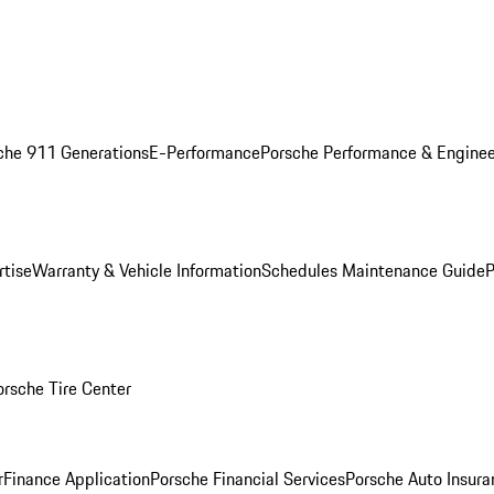
che 911 Generations
E-Performance
Porsche Performance & Enginee
rtise
Warranty & Vehicle Information
Schedules Maintenance Guide
P
orsche Tire Center
r
Finance Application
Porsche Financial Services
Porsche Auto Insura