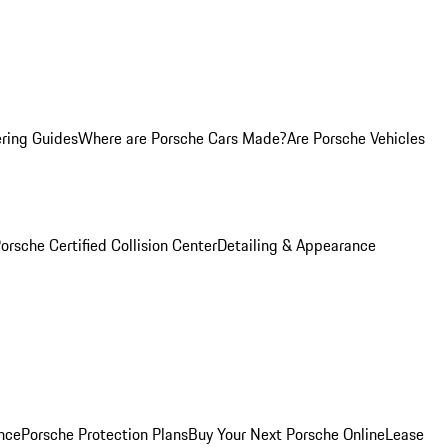
ring Guides
Where are Porsche Cars Made?
Are Porsche Vehicles
orsche Certified Collision Center
Detailing & Appearance
nce
Porsche Protection Plans
Buy Your Next Porsche Online
Lease