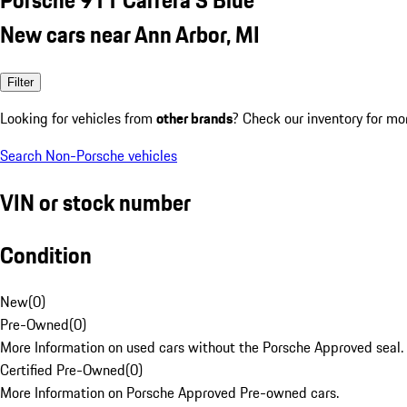
New cars near Ann Arbor, MI
Filter
Looking for vehicles from
other brands
? Check our inventory for mo
Search Non-Porsche vehicles
VIN or stock number
Condition
New
(
0
)
Pre-Owned
(
0
)
More Information on used cars without the Porsche Approved seal.
Certified Pre-Owned
(
0
)
More Information on Porsche Approved Pre-owned cars.