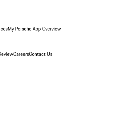
eces
My Porsche App Overview
Review
Careers
Contact Us