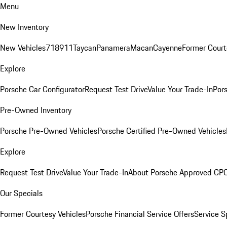
Menu
New Inventory
New Vehicles
718
911
Taycan
Panamera
Macan
Cayenne
Former Court
Explore
Porsche Car Configurator
Request Test Drive
Value Your Trade-In
Pors
Pre-Owned Inventory
Porsche Pre-Owned Vehicles
Porsche Certified Pre-Owned Vehicles
Explore
Request Test Drive
Value Your Trade-In
About Porsche Approved CP
Our Specials
Former Courtesy Vehicles
Porsche Financial Service Offers
Service S