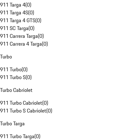
911 Targa 4
(
0
)
911 Targa 4S
(
0
)
911 Targa 4 GTS
(
0
)
911 SC Targa
(
0
)
911 Carrera Targa
(
0
)
911 Carrera 4 Targa
(
0
)
Turbo
911 Turbo
(
0
)
911 Turbo S
(
0
)
Turbo Cabriolet
911 Turbo Cabriolet
(
0
)
911 Turbo S Cabriolet
(
0
)
Turbo Targa
911 Turbo Targa
(
0
)