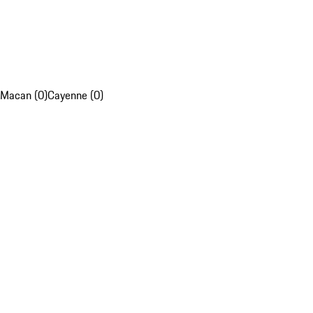
Macan (0)
Cayenne (0)