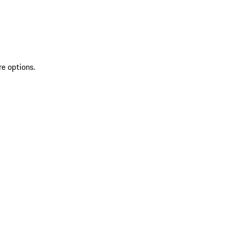
re options.