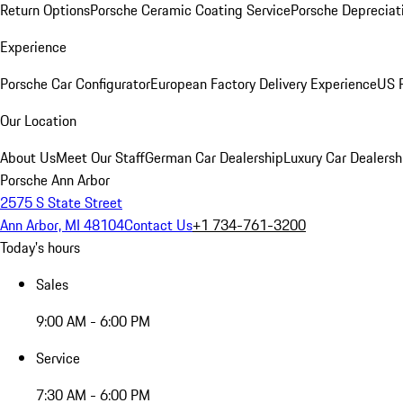
Return Options
Porsche Ceramic Coating Service
Porsche Depreciat
Experience
Porsche Car Configurator
European Factory Delivery Experience
US P
Our Location
About Us
Meet Our Staff
German Car Dealership
Luxury Car Dealersh
Porsche Ann Arbor
2575 S State Street
Ann Arbor, MI 48104
Contact Us
+1 734-761-3200
Today's hours
Sales
9:00 AM - 6:00 PM
Service
7:30 AM - 6:00 PM