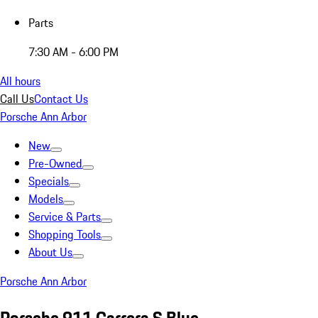
Parts
7:30 AM - 6:00 PM
All hours
Call Us
Contact Us
Porsche Ann Arbor
New
Pre-Owned
Specials
Models
Service & Parts
Shopping Tools
About Us
Porsche Ann Arbor
Porsche 911 Carrera S Blue