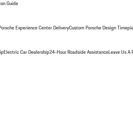
ion Guide
orsche Experience Center Delivery
Custom Porsche Design Timepi
ip
Electric Car Dealership
24-Hour Roadside Assistance
Leave Us A 