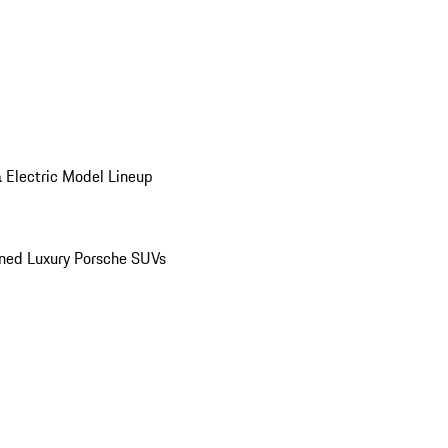
 Electric Model Lineup
ed Luxury Porsche SUVs