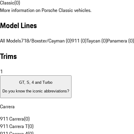
Classic
(
0
)
More information on Porsche Classic vehicles.
Model Lines
All Models
718/Boxster/Cayman (0)
911 (0)
Taycan (0)
Panamera (0)
Trims
1
GT, S, 4 and Turbo
Do you know the iconic abbreviations?
Carrera
911 Carrera
(
0
)
911 Carrera T
(
0
)
911 Carrera 4
(
0
)