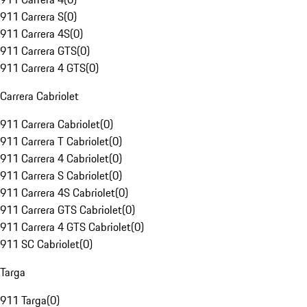
911 Carrera S
(
0
)
911 Carrera 4S
(
0
)
911 Carrera GTS
(
0
)
911 Carrera 4 GTS
(
0
)
Carrera Cabriolet
911 Carrera Cabriolet
(
0
)
911 Carrera T Cabriolet
(
0
)
911 Carrera 4 Cabriolet
(
0
)
911 Carrera S Cabriolet
(
0
)
911 Carrera 4S Cabriolet
(
0
)
911 Carrera GTS Cabriolet
(
0
)
911 Carrera 4 GTS Cabriolet
(
0
)
911 SC Cabriolet
(
0
)
Targa
911 Targa
(
0
)