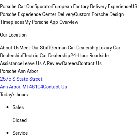
Porsche Car Configurator
European Factory Delivery Experience
US
Porsche Experience Center Delivery
Custom Porsche Design
Timepieces
My Porsche App Overview
Our Location
About Us
Meet Our Staff
German Car Dealership
Luxury Car
Dealership
Electric Car Dealership
24-Hour Roadside
Assistance
Leave Us A Review
Careers
Contact Us
Porsche Ann Arbor
2575 S State Street
Ann Arbor, MI 48104
Contact Us
Today's hours
Sales
Closed
Service