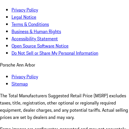
Privacy Policy
Legal Notice
Terms & Conditions
Business & Human Rights
Accessibility Statement
Open Source Software Notice
Do Not Sell or Share My Personal Information
Porsche Ann Arbor
Privacy Policy
Sitemap
The Total Manufacturers Suggested Retail Price (MSRP) excludes
taxes, title, registration, other optional or regionally required
equipment, dealer charges, and any potential tariffs. Actual selling
prices are set by dealers and may vary.