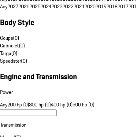
Any
2027
2026
2025
2024
2023
2022
2021
2020
2019
2018
2017
201
Body Style
Coupe
(
0
)
Cabriolet
(
0
)
Targa
(
0
)
Speedster
(
0
)
Engine and Transmission
Power
Any
200 hp (0)
300 hp (0)
400 hp (0)
500 hp (0)
Transmission