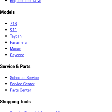
Request Test Drive
Models
718
911
Taycan
Panamera
Macan
Cayenne
Service & Parts
Schedule Service
Service Center
Parts Center
Shopping Tools