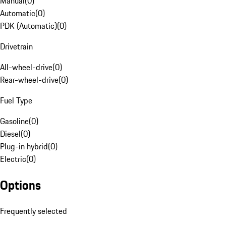
Manual
(
0
)
Automatic
(
0
)
PDK (Automatic)
(
0
)
Drivetrain
All-wheel-drive
(
0
)
Rear-wheel-drive
(
0
)
Fuel Type
Gasoline
(
0
)
Diesel
(
0
)
Plug-in hybrid
(
0
)
Electric
(
0
)
Options
Frequently selected