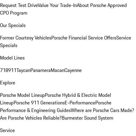
Request Test Drive
Value Your Trade-In
About Porsche Approved
CPO Program
Our Specials
Former Courtesy Vehicles
Porsche Financial Service Offers
Service
Specials
Model Lines
718
911
Taycan
Panamera
Macan
Cayenne
Explore
Porsche Model Lineup
Porsche Hybrid & Electric Model
Lineup
Porsche 911 Generations
E-Performance
Porsche
Performance & Engineering Guides
Where are Porsche Cars Made?
Are Porsche Vehicles Reliable?
Burmester Sound System
Service