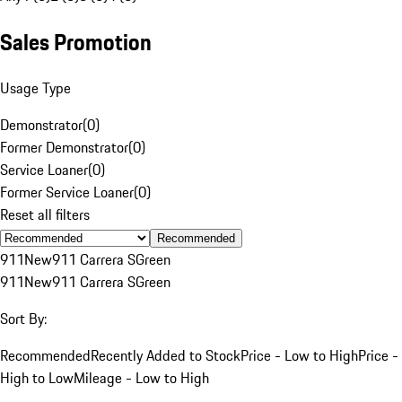
Sales Promotion
Usage Type
Demonstrator
(
0
)
Former Demonstrator
(
0
)
Service Loaner
(
0
)
Former Service Loaner
(
0
)
Reset all filters
Recommended
911
New
911 Carrera S
Green
911
New
911 Carrera S
Green
Sort By:
Recommended
Recently Added to Stock
Price - Low to High
Price -
High to Low
Mileage - Low to High