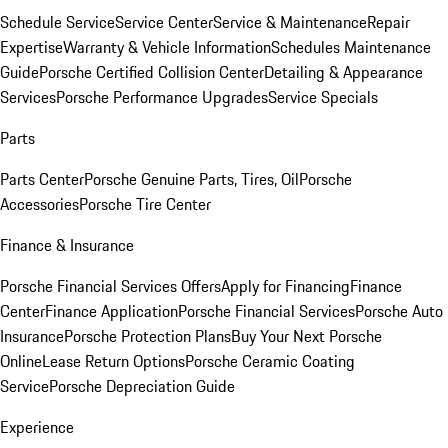
Schedule Service
Service Center
Service & Maintenance
Repair
Expertise
Warranty & Vehicle Information
Schedules Maintenance
Guide
Porsche Certified Collision Center
Detailing & Appearance
Services
Porsche Performance Upgrades
Service Specials
Parts
Parts Center
Porsche Genuine Parts, Tires, Oil
Porsche
Accessories
Porsche Tire Center
Finance & Insurance
Porsche Financial Services Offers
Apply for Financing
Finance
Center
Finance Application
Porsche Financial Services
Porsche Auto
Insurance
Porsche Protection Plans
Buy Your Next Porsche
Online
Lease Return Options
Porsche Ceramic Coating
Service
Porsche Depreciation Guide
Experience