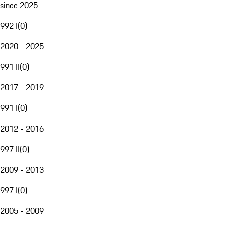
since 2025
992 I
(
0
)
2020 - 2025
991 II
(
0
)
2017 - 2019
991 I
(
0
)
2012 - 2016
997 II
(
0
)
2009 - 2013
997 I
(
0
)
2005 - 2009