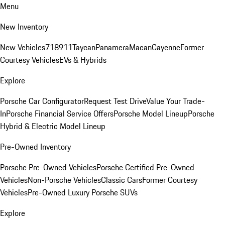
Menu
New Inventory
New Vehicles
718
911
Taycan
Panamera
Macan
Cayenne
Former
Courtesy Vehicles
EVs & Hybrids
Explore
Porsche Car Configurator
Request Test Drive
Value Your Trade-
In
Porsche Financial Service Offers
Porsche Model Lineup
Porsche
Hybrid & Electric Model Lineup
Pre-Owned Inventory
Porsche Pre-Owned Vehicles
Porsche Certified Pre-Owned
Vehicles
Non-Porsche Vehicles
Classic Cars
Former Courtesy
Vehicles
Pre-Owned Luxury Porsche SUVs
Explore