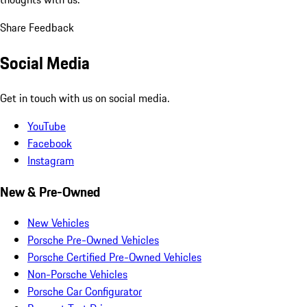
Share Feedback
Social Media
Get in touch with us on social media.
YouTube
Facebook
Instagram
New & Pre-Owned
New Vehicles
Porsche Pre-Owned Vehicles
Porsche Certified Pre-Owned Vehicles
Non-Porsche Vehicles
Porsche Car Configurator