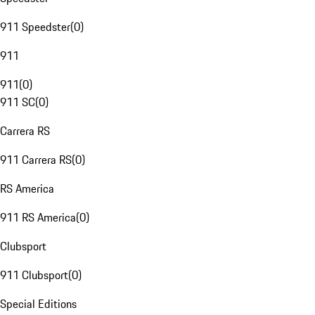
911 Speedster
(
0
)
911
911
(
0
)
911 SC
(
0
)
Carrera RS
911 Carrera RS
(
0
)
RS America
911 RS America
(
0
)
Clubsport
911 Clubsport
(
0
)
Special Editions