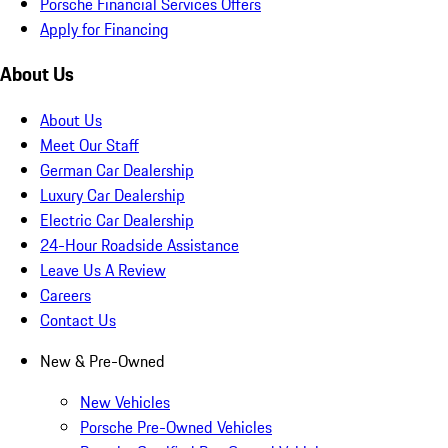
Porsche Financial Services Offers
Apply for Financing
About Us
About Us
Meet Our Staff
German Car Dealership
Luxury Car Dealership
Electric Car Dealership
24-Hour Roadside Assistance
Leave Us A Review
Careers
Contact Us
New & Pre-Owned
New Vehicles
Porsche Pre-Owned Vehicles