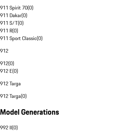
911 Spirit 70
(
0
)
911 Dakar
(
0
)
911 S/T
(
0
)
911 R
(
0
)
911 Sport Classic
(
0
)
912
912
(
0
)
912 E
(
0
)
912 Targa
912 Targa
(
0
)
Model Generations
992 II
(
0
)