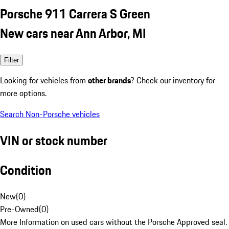
Porsche 911 Carrera S Green
New cars near Ann Arbor, MI
Filter
Looking for vehicles from
other brands
? Check our inventory for
more options.
Search Non-Porsche vehicles
VIN or stock number
Condition
New
(
0
)
Pre-Owned
(
0
)
More Information on used cars without the Porsche Approved seal.