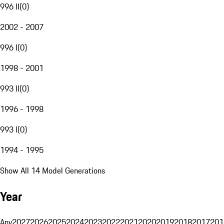
996 II
(
0
)
2002 - 2007
996 I
(
0
)
1998 - 2001
993 II
(
0
)
1996 - 1998
993 I
(
0
)
1994 - 1995
Show All 14 Model Generations
Year
Any
2027
2026
2025
2024
2023
2022
2021
2020
2019
2018
2017
201