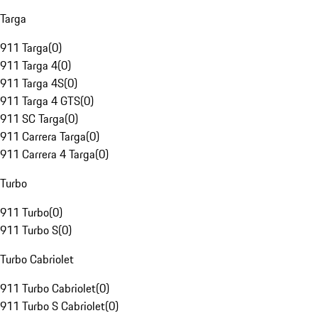
Targa
911 Targa
(
0
)
911 Targa 4
(
0
)
911 Targa 4S
(
0
)
911 Targa 4 GTS
(
0
)
911 SC Targa
(
0
)
911 Carrera Targa
(
0
)
911 Carrera 4 Targa
(
0
)
Turbo
911 Turbo
(
0
)
911 Turbo S
(
0
)
Turbo Cabriolet
911 Turbo Cabriolet
(
0
)
911 Turbo S Cabriolet
(
0
)