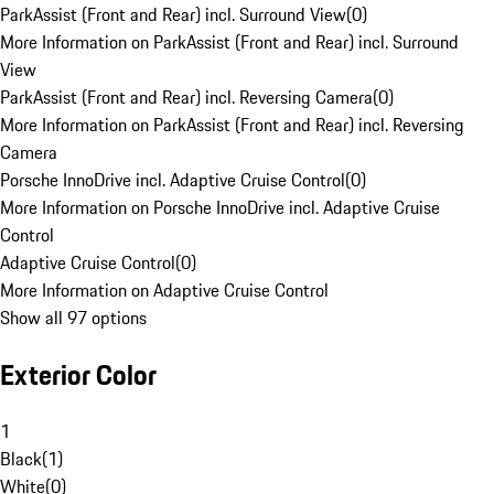
ParkAssist (Front and Rear) incl. Surround View
(
0
)
More Information on ParkAssist (Front and Rear) incl. Surround
View
ParkAssist (Front and Rear) incl. Reversing Camera
(
0
)
More Information on ParkAssist (Front and Rear) incl. Reversing
Camera
Porsche InnoDrive incl. Adaptive Cruise Control
(
0
)
More Information on Porsche InnoDrive incl. Adaptive Cruise
Control
Adaptive Cruise Control
(
0
)
More Information on Adaptive Cruise Control
Show all 97 options
Exterior Color
1
Black
(
1
)
White
(
0
)