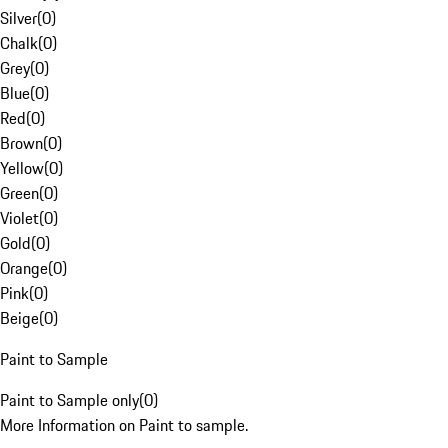
Silver
(
0
)
Chalk
(
0
)
Grey
(
0
)
Blue
(
0
)
Red
(
0
)
Brown
(
0
)
Yellow
(
0
)
Green
(
0
)
Violet
(
0
)
Gold
(
0
)
Orange
(
0
)
Pink
(
0
)
Beige
(
0
)
Paint to Sample
Paint to Sample only
(
0
)
More Information on Paint to sample.