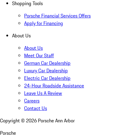
Shopping Tools
Porsche Financial Services Offers
Apply for Financing
About Us
About Us
Meet Our Staff
German Car Dealership
Luxury Car Dealership
Electric Car Dealership
24-Hour Roadside Assistance
Leave Us A Review
Careers
Contact Us
Copyright ©
2026
Porsche Ann Arbor
Porsche