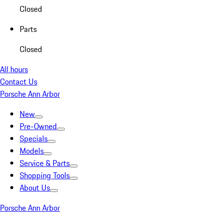
Closed
Parts
Closed
All hours
Contact Us
Porsche Ann Arbor
New
Pre-Owned
Specials
Models
Service & Parts
Shopping Tools
About Us
Porsche Ann Arbor