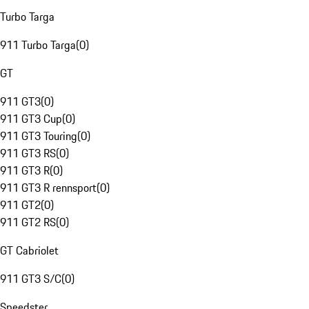
Turbo Targa
911 Turbo Targa
(
0
)
GT
911 GT3
(
0
)
911 GT3 Cup
(
0
)
911 GT3 Touring
(
0
)
911 GT3 RS
(
0
)
911 GT3 R
(
0
)
911 GT3 R rennsport
(
0
)
911 GT2
(
0
)
911 GT2 RS
(
0
)
GT Cabriolet
911 GT3 S/C
(
0
)
Speedster