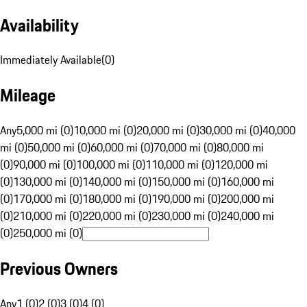
Availability
Immediately Available
(
0
)
Mileage
Any
5,000 mi (0)
10,000 mi (0)
20,000 mi (0)
30,000 mi (0)
40,000
mi (0)
50,000 mi (0)
60,000 mi (0)
70,000 mi (0)
80,000 mi
(0)
90,000 mi (0)
100,000 mi (0)
110,000 mi (0)
120,000 mi
(0)
130,000 mi (0)
140,000 mi (0)
150,000 mi (0)
160,000 mi
(0)
170,000 mi (0)
180,000 mi (0)
190,000 mi (0)
200,000 mi
(0)
210,000 mi (0)
220,000 mi (0)
230,000 mi (0)
240,000 mi
(0)
250,000 mi (0)
Previous Owners
Any
1 (0)
2 (0)
3 (0)
4 (0)