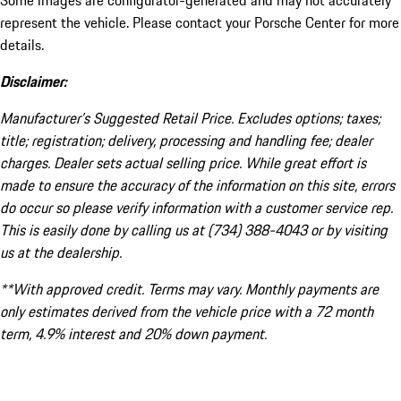
Some images are configurator-generated and may not accurately
represent the vehicle. Please contact your Porsche Center for more
details.
Disclaimer:
Manufacturer’s Suggested Retail Price. Excludes options; taxes;
title; registration; delivery, processing and handling fee; dealer
charges. Dealer sets actual selling price. While great effort is
made to ensure the accuracy of the information on this site, errors
do occur so please verify information with a customer service rep.
This is easily done by calling us at (734) 388-4043 or by visiting
us at the dealership.
**With approved credit. Terms may vary. Monthly payments are
only estimates derived from the vehicle price with a 72 month
term, 4.9% interest and 20% down payment.