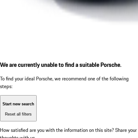
We are currently unable to find a suitable Porsche.
To find your ideal Porsche, we recommend one of the following
steps:
Start new search
Reset all filters
How satisfied are you with the information on this site?
Share your
thoughts with us.