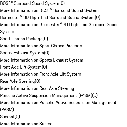
BOSE® Surround Sound System
(
0
)
More Information on BOSE® Surround Sound System
Burmester® 3D High-End Surround Sound System
(
0
)
More Information on Burmester® 3D High-End Surround Sound
System
Sport Chrono Package
(
0
)
More Information on Sport Chrono Package
Sports Exhaust System
(
0
)
More Information on Sports Exhaust System
Front Axle Lift System
(
0
)
More Information on Front Axle Lift System
Rear Axle Steering
(
0
)
More Information on Rear Axle Steering
Porsche Active Suspension Management (PASM)
(
0
)
More Information on Porsche Active Suspension Management
(PASM)
Sunroof
(
0
)
More Information on Sunroof