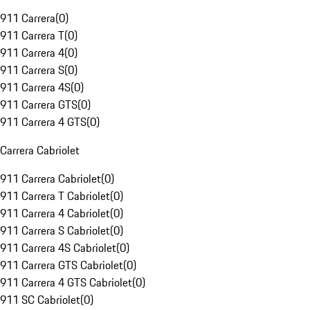
911 Carrera
(
0
)
911 Carrera T
(
0
)
911 Carrera 4
(
0
)
911 Carrera S
(
0
)
911 Carrera 4S
(
0
)
911 Carrera GTS
(
0
)
911 Carrera 4 GTS
(
0
)
Carrera Cabriolet
911 Carrera Cabriolet
(
0
)
911 Carrera T Cabriolet
(
0
)
911 Carrera 4 Cabriolet
(
0
)
911 Carrera S Cabriolet
(
0
)
911 Carrera 4S Cabriolet
(
0
)
911 Carrera GTS Cabriolet
(
0
)
911 Carrera 4 GTS Cabriolet
(
0
)
911 SC Cabriolet
(
0
)