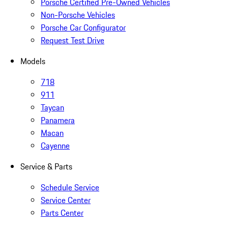
Porsche Certified Pre-Owned Vehicles
Non-Porsche Vehicles
Porsche Car Configurator
Request Test Drive
Models
718
911
Taycan
Panamera
Macan
Cayenne
Service & Parts
Schedule Service
Service Center
Parts Center