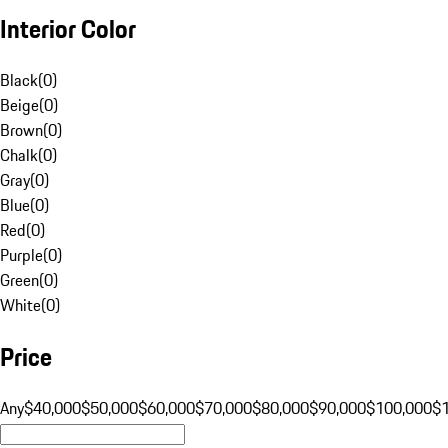
Interior Color
Black
(
0
)
Beige
(
0
)
Brown
(
0
)
Chalk
(
0
)
Gray
(
0
)
Blue
(
0
)
Red
(
0
)
Purple
(
0
)
Green
(
0
)
White
(
0
)
Price
Any
$40,000
$50,000
$60,000
$70,000
$80,000
$90,000
$100,000
$