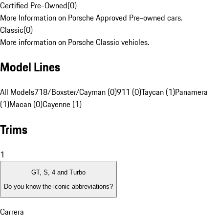
Certified Pre-Owned
(
0
)
More Information on Porsche Approved Pre-owned cars.
Classic
(
0
)
More information on Porsche Classic vehicles.
Model Lines
All Models
718/Boxster/Cayman (0)
911 (0)
Taycan (1)
Panamera
(1)
Macan (0)
Cayenne (1)
Trims
1
GT, S, 4 and Turbo
Do you know the iconic abbreviations?
Carrera