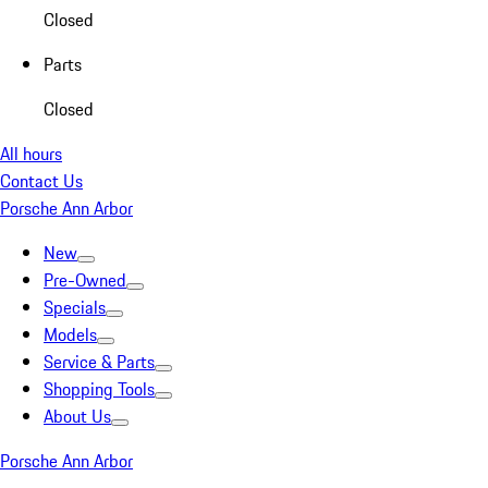
Closed
Parts
Closed
All hours
Contact Us
Porsche Ann Arbor
New
Pre-Owned
Specials
Models
Service & Parts
Shopping Tools
About Us
Porsche Ann Arbor