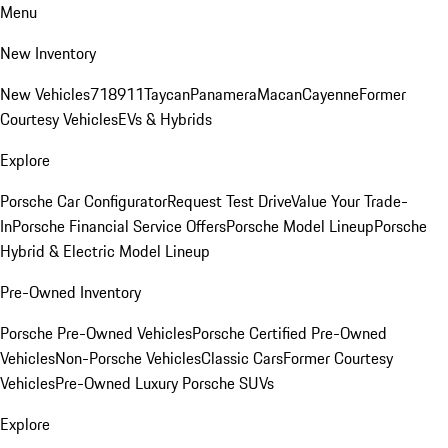
Menu
New Inventory
New Vehicles
718
911
Taycan
Panamera
Macan
Cayenne
Former
Courtesy Vehicles
EVs & Hybrids
Explore
Porsche Car Configurator
Request Test Drive
Value Your Trade-
In
Porsche Financial Service Offers
Porsche Model Lineup
Porsche
Hybrid & Electric Model Lineup
Pre-Owned Inventory
Porsche Pre-Owned Vehicles
Porsche Certified Pre-Owned
Vehicles
Non-Porsche Vehicles
Classic Cars
Former Courtesy
Vehicles
Pre-Owned Luxury Porsche SUVs
Explore