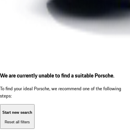
We are currently unable to find a suitable Porsche.
To find your ideal Porsche, we recommend one of the following
steps:
Start new search
Reset all filters