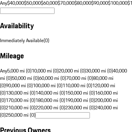
Any
$40,000
$50,000
$60,000
$70,000
$80,000
$90,000
$100,000
$
Availability
Immediately Available
(
0
)
Mileage
Any
5,000 mi (0)
10,000 mi (0)
20,000 mi (0)
30,000 mi (0)
40,000
mi (0)
50,000 mi (0)
60,000 mi (0)
70,000 mi (0)
80,000 mi
(0)
90,000 mi (0)
100,000 mi (0)
110,000 mi (0)
120,000 mi
(0)
130,000 mi (0)
140,000 mi (0)
150,000 mi (0)
160,000 mi
(0)
170,000 mi (0)
180,000 mi (0)
190,000 mi (0)
200,000 mi
(0)
210,000 mi (0)
220,000 mi (0)
230,000 mi (0)
240,000 mi
(0)
250,000 mi (0)
Previous Owners