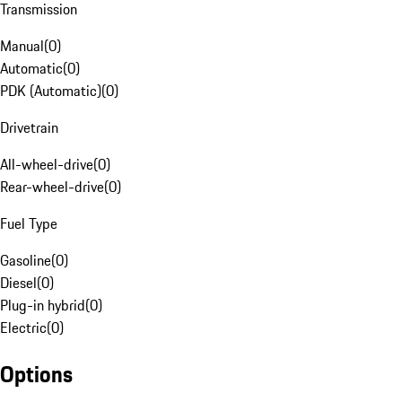
Transmission
Manual
(
0
)
Automatic
(
0
)
PDK (Automatic)
(
0
)
Drivetrain
All-wheel-drive
(
0
)
Rear-wheel-drive
(
0
)
Fuel Type
Gasoline
(
0
)
Diesel
(
0
)
Plug-in hybrid
(
0
)
Electric
(
0
)
Options