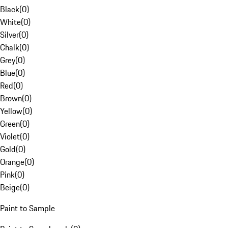
Black
(
0
)
White
(
0
)
Silver
(
0
)
Chalk
(
0
)
Grey
(
0
)
Blue
(
0
)
Red
(
0
)
Brown
(
0
)
Yellow
(
0
)
Green
(
0
)
Violet
(
0
)
Gold
(
0
)
Orange
(
0
)
Pink
(
0
)
Beige
(
0
)
Paint to Sample