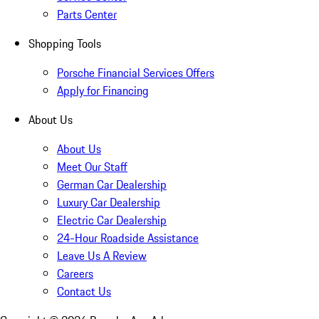
Parts Center
Shopping Tools
Porsche Financial Services Offers
Apply for Financing
About Us
About Us
Meet Our Staff
German Car Dealership
Luxury Car Dealership
Electric Car Dealership
24-Hour Roadside Assistance
Leave Us A Review
Careers
Contact Us