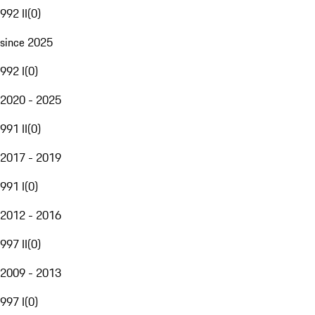
992 II
(
0
)
since 2025
992 I
(
0
)
2020 - 2025
991 II
(
0
)
2017 - 2019
991 I
(
0
)
2012 - 2016
997 II
(
0
)
2009 - 2013
997 I
(
0
)