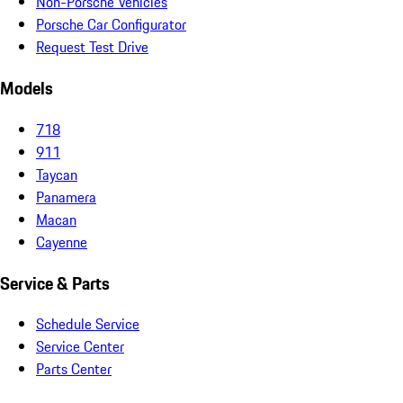
Non-Porsche Vehicles
Porsche Car Configurator
Request Test Drive
Models
718
911
Taycan
Panamera
Macan
Cayenne
Service & Parts
Schedule Service
Service Center
Parts Center