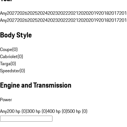
Any
2027
2026
2025
2024
2023
2022
2021
2020
2019
2018
2017
201
Any
2027
2026
2025
2024
2023
2022
2021
2020
2019
2018
2017
201
Body Style
Coupe
(
0
)
Cabriolet
(
0
)
Targa
(
0
)
Speedster
(
0
)
Engine and Transmission
Power
Any
200 hp (0)
300 hp (0)
400 hp (0)
500 hp (0)