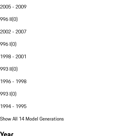
2005 - 2009
996 II
(
0
)
2002 - 2007
996 I
(
0
)
1998 - 2001
993 II
(
0
)
1996 - 1998
993 I
(
0
)
1994 - 1995
Show All 14 Model Generations
Year