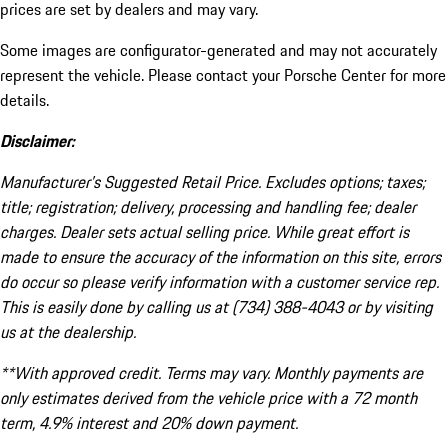
prices are set by dealers and may vary.
Some images are configurator-generated and may not accurately
represent the vehicle. Please contact your Porsche Center for more
details.
Disclaimer:
Manufacturer’s Suggested Retail Price. Excludes options; taxes;
title; registration; delivery, processing and handling fee; dealer
charges. Dealer sets actual selling price. While great effort is
made to ensure the accuracy of the information on this site, errors
do occur so please verify information with a customer service rep.
This is easily done by calling us at (734) 388-4043 or by visiting
us at the dealership.
**With approved credit. Terms may vary. Monthly payments are
only estimates derived from the vehicle price with a 72 month
term, 4.9% interest and 20% down payment.