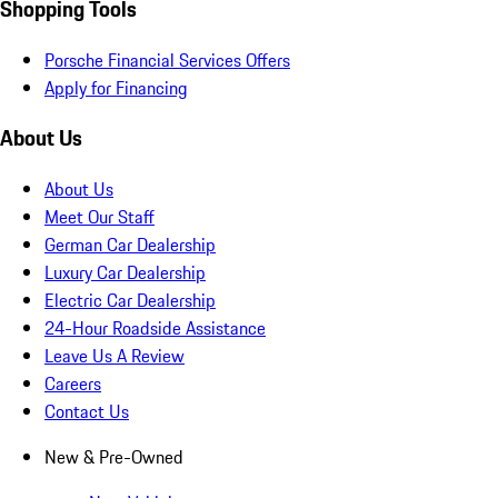
Shopping Tools
Porsche Financial Services Offers
Apply for Financing
About Us
About Us
Meet Our Staff
German Car Dealership
Luxury Car Dealership
Electric Car Dealership
24-Hour Roadside Assistance
Leave Us A Review
Careers
Contact Us
New & Pre-Owned