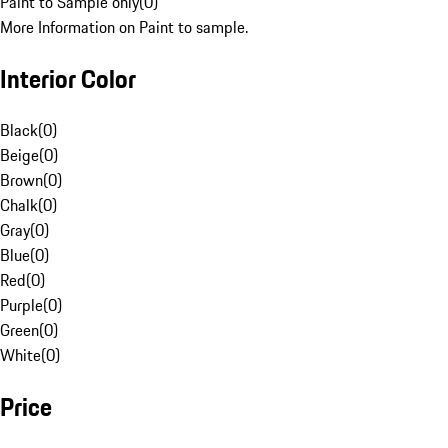
Paint to Sample only
(
0
)
More Information on Paint to sample.
Interior Color
Black
(
0
)
Beige
(
0
)
Brown
(
0
)
Chalk
(
0
)
Gray
(
0
)
Blue
(
0
)
Red
(
0
)
Purple
(
0
)
Green
(
0
)
White
(
0
)
Price