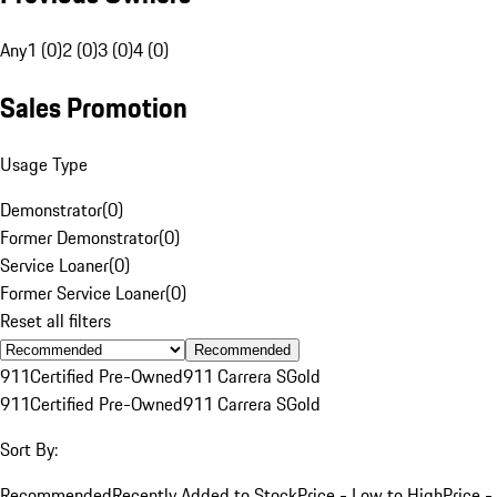
Any
1 (0)
2 (0)
3 (0)
4 (0)
Sales Promotion
Usage Type
Demonstrator
(
0
)
Former Demonstrator
(
0
)
Service Loaner
(
0
)
Former Service Loaner
(
0
)
Reset all filters
Recommended
911
Certified Pre-Owned
911 Carrera S
Gold
911
Certified Pre-Owned
911 Carrera S
Gold
Sort By:
Recommended
Recently Added to Stock
Price - Low to High
Price -