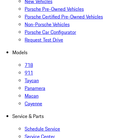
New Vehicles
Porsche Pre-Owned Vehicles
Porsche Certified Pre-Owned Vehicles
Non-Porsche Vehicles
Porsche Car Configurator
Request Test Drive
Models
718
911
Taycan
Panamera
Macan
Cayenne
Service & Parts
Schedule Service
Service Center