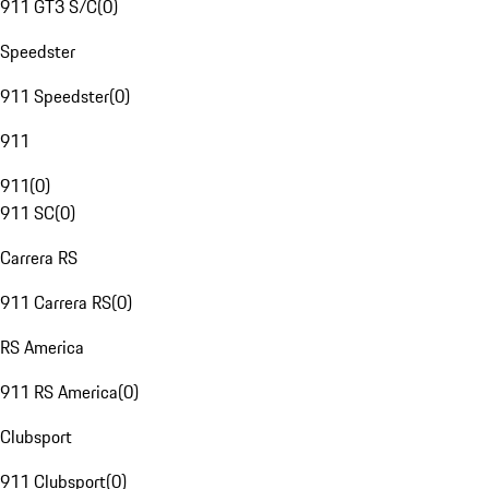
911 GT3 S/C
(
0
)
Speedster
911 Speedster
(
0
)
911
911
(
0
)
911 SC
(
0
)
Carrera RS
911 Carrera RS
(
0
)
RS America
911 RS America
(
0
)
Clubsport
911 Clubsport
(
0
)