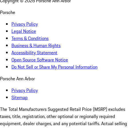
Copyright ©
2026
Porsche Ann Arbor
Porsche
Privacy Policy
Legal Notice
Terms & Conditions
Business & Human Rights
Accessibility Statement
Open Source Software Notice
Do Not Sell or Share My Personal Information
Porsche Ann Arbor
Privacy Policy
Sitemap
The Total Manufacturers Suggested Retail Price (MSRP) excludes
taxes, title, registration, other optional or regionally required
equipment, dealer charges, and any potential tariffs. Actual selling