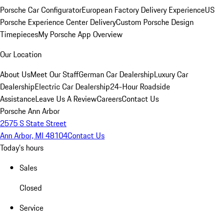
Porsche Car Configurator
European Factory Delivery Experience
US
Porsche Experience Center Delivery
Custom Porsche Design
Timepieces
My Porsche App Overview
Our Location
About Us
Meet Our Staff
German Car Dealership
Luxury Car
Dealership
Electric Car Dealership
24-Hour Roadside
Assistance
Leave Us A Review
Careers
Contact Us
Porsche Ann Arbor
2575 S State Street
Ann Arbor, MI 48104
Contact Us
Today's hours
Sales
Closed
Service