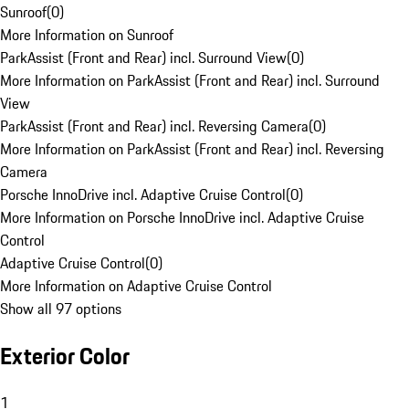
Sunroof
(
0
)
More Information on Sunroof
ParkAssist (Front and Rear) incl. Surround View
(
0
)
More Information on ParkAssist (Front and Rear) incl. Surround
View
ParkAssist (Front and Rear) incl. Reversing Camera
(
0
)
More Information on ParkAssist (Front and Rear) incl. Reversing
Camera
Porsche InnoDrive incl. Adaptive Cruise Control
(
0
)
More Information on Porsche InnoDrive incl. Adaptive Cruise
Control
Adaptive Cruise Control
(
0
)
More Information on Adaptive Cruise Control
Show all 97 options
Exterior Color
1