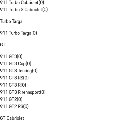
911 Turbo Cabriolet
(
0
)
911 Turbo S Cabriolet
(
0
)
Turbo Targa
911 Turbo Targa
(
0
)
GT
911 GT3
(
0
)
911 GT3 Cup
(
0
)
911 GT3 Touring
(
0
)
911 GT3 RS
(
0
)
911 GT3 R
(
0
)
911 GT3 R rennsport
(
0
)
911 GT2
(
0
)
911 GT2 RS
(
0
)
GT Cabriolet