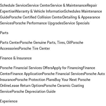
Schedule Service
Service Center
Service & Maintenance
Repair
Expertise
Warranty & Vehicle Information
Schedules Maintenance
Guide
Porsche Certified Collision Center
Detailing & Appearance
Services
Porsche Performance Upgrades
Service Specials
Parts
Parts Center
Porsche Genuine Parts, Tires, Oil
Porsche
Accessories
Porsche Tire Center
Finance & Insurance
Porsche Financial Services Offers
Apply for Financing
Finance
Center
Finance Application
Porsche Financial Services
Porsche Auto
Insurance
Porsche Protection Plans
Buy Your Next Porsche
Online
Lease Return Options
Porsche Ceramic Coating
Service
Porsche Depreciation Guide
Experience