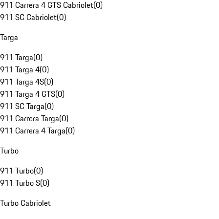
911 Carrera 4 GTS Cabriolet
(
0
)
911 SC Cabriolet
(
0
)
Targa
911 Targa
(
0
)
911 Targa 4
(
0
)
911 Targa 4S
(
0
)
911 Targa 4 GTS
(
0
)
911 SC Targa
(
0
)
911 Carrera Targa
(
0
)
911 Carrera 4 Targa
(
0
)
Turbo
911 Turbo
(
0
)
911 Turbo S
(
0
)
Turbo Cabriolet