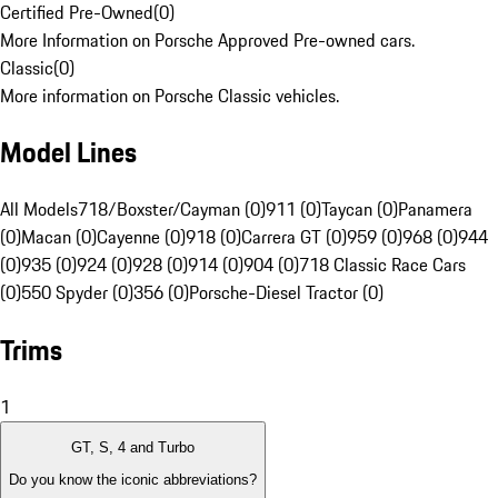
Certified Pre-Owned
(
0
)
More Information on Porsche Approved Pre-owned cars.
Classic
(
0
)
More information on Porsche Classic vehicles.
Model Lines
All Models
718/Boxster/Cayman (0)
911 (0)
Taycan (0)
Panamera
(0)
Macan (0)
Cayenne (0)
918 (0)
Carrera GT (0)
959 (0)
968 (0)
944
(0)
935 (0)
924 (0)
928 (0)
914 (0)
904 (0)
718 Classic Race Cars
(0)
550 Spyder (0)
356 (0)
Porsche-Diesel Tractor (0)
Trims
1
GT, S, 4 and Turbo
Do you know the iconic abbreviations?