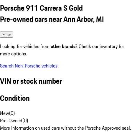
Porsche 911 Carrera S Gold
Pre-owned cars near Ann Arbor, MI
Filter
Looking for vehicles from
other brands
? Check our inventory for
more options.
Search Non-Porsche vehicles
VIN or stock number
Condition
New
(
0
)
Pre-Owned
(
0
)
More Information on used cars without the Porsche Approved seal.