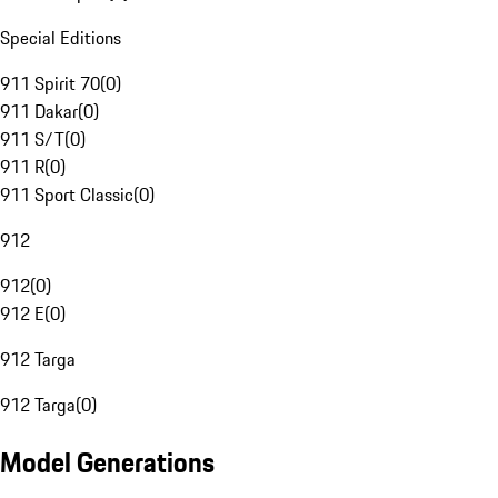
Special Editions
911 Spirit 70
(
0
)
911 Dakar
(
0
)
911 S/T
(
0
)
911 R
(
0
)
911 Sport Classic
(
0
)
912
912
(
0
)
912 E
(
0
)
912 Targa
912 Targa
(
0
)
Model Generations