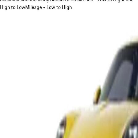
High to Low
Mileage - Low to High