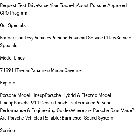
Request Test Drive
Value Your Trade-In
About Porsche Approved
CPO Program
Our Specials
Former Courtesy Vehicles
Porsche Financial Service Offers
Service
Specials
Model Lines
718
911
Taycan
Panamera
Macan
Cayenne
Explore
Porsche Model Lineup
Porsche Hybrid & Electric Model
Lineup
Porsche 911 Generations
E-Performance
Porsche
Performance & Engineering Guides
Where are Porsche Cars Made?
Are Porsche Vehicles Reliable?
Burmester Sound System
Service