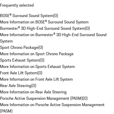
Frequently selected
BOSE® Surround Sound System
(
0
)
More Information on BOSE® Surround Sound System
Burmester® 3D High-End Surround Sound System
(
0
)
More Information on Burmester® 3D High-End Surround Sound
System
Sport Chrono Package
(
0
)
More Information on Sport Chrono Package
Sports Exhaust System
(
0
)
More Information on Sports Exhaust System
Front Axle Lift System
(
0
)
More Information on Front Axle Lift System
Rear Axle Steering
(
0
)
More Information on Rear Axle Steering
Porsche Active Suspension Management (PASM)
(
0
)
More Information on Porsche Active Suspension Management
(PASM)