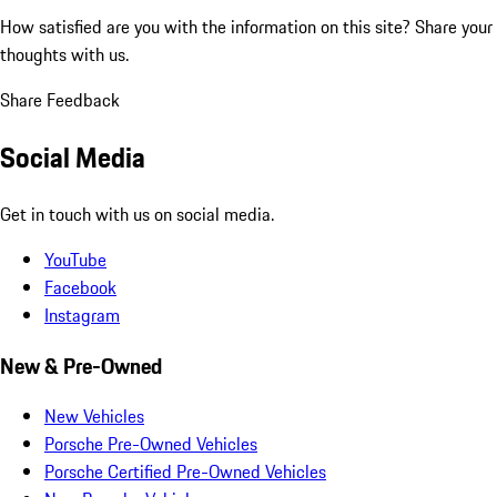
How satisfied are you with the information on this site?
Share your
thoughts with us.
Share Feedback
Social Media
Get in touch with us on social media.
YouTube
Facebook
Instagram
New & Pre-Owned
New Vehicles
Porsche Pre-Owned Vehicles
Porsche Certified Pre-Owned Vehicles