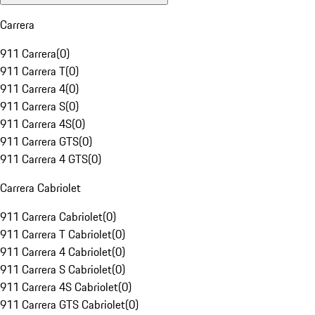
Carrera
911 Carrera
(
0
)
911 Carrera T
(
0
)
911 Carrera 4
(
0
)
911 Carrera S
(
0
)
911 Carrera 4S
(
0
)
911 Carrera GTS
(
0
)
911 Carrera 4 GTS
(
0
)
Carrera Cabriolet
911 Carrera Cabriolet
(
0
)
911 Carrera T Cabriolet
(
0
)
911 Carrera 4 Cabriolet
(
0
)
911 Carrera S Cabriolet
(
0
)
911 Carrera 4S Cabriolet
(
0
)
911 Carrera GTS Cabriolet
(
0
)