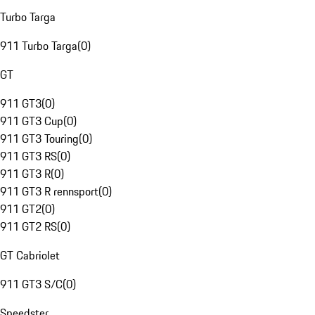
Turbo Targa
911 Turbo Targa
(
0
)
GT
911 GT3
(
0
)
911 GT3 Cup
(
0
)
911 GT3 Touring
(
0
)
911 GT3 RS
(
0
)
911 GT3 R
(
0
)
911 GT3 R rennsport
(
0
)
911 GT2
(
0
)
911 GT2 RS
(
0
)
GT Cabriolet
911 GT3 S/C
(
0
)
Speedster