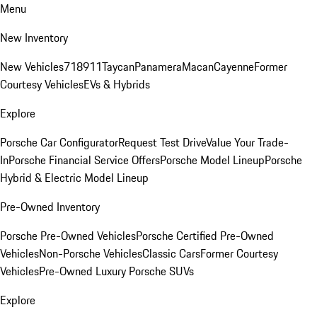
Menu
New Inventory
New Vehicles
718
911
Taycan
Panamera
Macan
Cayenne
Former
Courtesy Vehicles
EVs & Hybrids
Explore
Porsche Car Configurator
Request Test Drive
Value Your Trade-
In
Porsche Financial Service Offers
Porsche Model Lineup
Porsche
Hybrid & Electric Model Lineup
Pre-Owned Inventory
Porsche Pre-Owned Vehicles
Porsche Certified Pre-Owned
Vehicles
Non-Porsche Vehicles
Classic Cars
Former Courtesy
Vehicles
Pre-Owned Luxury Porsche SUVs
Explore