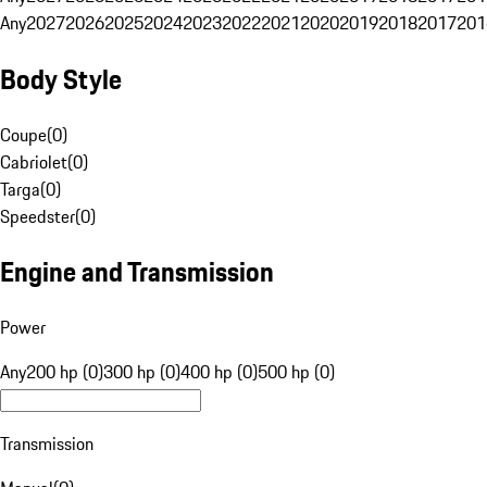
Any
2027
2026
2025
2024
2023
2022
2021
2020
2019
2018
2017
201
Body Style
Coupe
(
0
)
Cabriolet
(
0
)
Targa
(
0
)
Speedster
(
0
)
Engine and Transmission
Power
Any
200 hp (0)
300 hp (0)
400 hp (0)
500 hp (0)
Transmission