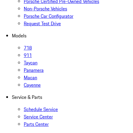
Porsche Certified Pre-Owned Vehicles
Non-Porsche Vehicles
Porsche Car Configurator
Request Test Drive
Models
718
911
Taycan
Panamera
Macan
Cayenne
Service & Parts
Schedule Service
Service Center
Parts Center