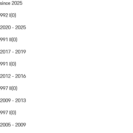
since 2025
992 I
(
0
)
2020 - 2025
991 II
(
0
)
2017 - 2019
991 I
(
0
)
2012 - 2016
997 II
(
0
)
2009 - 2013
997 I
(
0
)
2005 - 2009