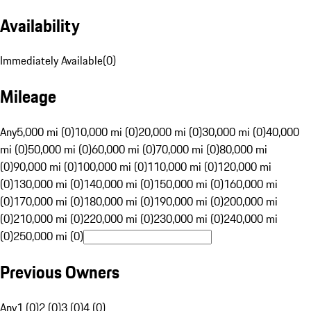
Availability
Immediately Available
(
0
)
Mileage
Any
5,000 mi (0)
10,000 mi (0)
20,000 mi (0)
30,000 mi (0)
40,000
mi (0)
50,000 mi (0)
60,000 mi (0)
70,000 mi (0)
80,000 mi
(0)
90,000 mi (0)
100,000 mi (0)
110,000 mi (0)
120,000 mi
(0)
130,000 mi (0)
140,000 mi (0)
150,000 mi (0)
160,000 mi
(0)
170,000 mi (0)
180,000 mi (0)
190,000 mi (0)
200,000 mi
(0)
210,000 mi (0)
220,000 mi (0)
230,000 mi (0)
240,000 mi
(0)
250,000 mi (0)
Previous Owners
Any
1 (0)
2 (0)
3 (0)
4 (0)