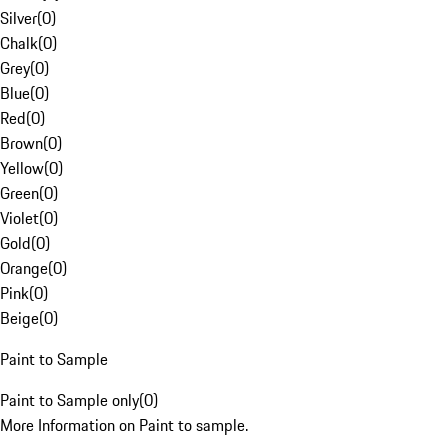
Silver
(
0
)
Chalk
(
0
)
Grey
(
0
)
Blue
(
0
)
Red
(
0
)
Brown
(
0
)
Yellow
(
0
)
Green
(
0
)
Violet
(
0
)
Gold
(
0
)
Orange
(
0
)
Pink
(
0
)
Beige
(
0
)
Paint to Sample
Paint to Sample only
(
0
)
More Information on Paint to sample.