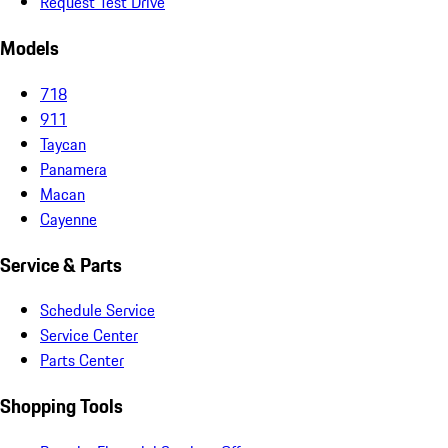
Request Test Drive
Models
718
911
Taycan
Panamera
Macan
Cayenne
Service & Parts
Schedule Service
Service Center
Parts Center
Shopping Tools