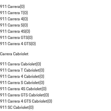
911 Carrera
(
0
)
911 Carrera T
(
0
)
911 Carrera 4
(
0
)
911 Carrera S
(
0
)
911 Carrera 4S
(
0
)
911 Carrera GTS
(
0
)
911 Carrera 4 GTS
(
0
)
Carrera Cabriolet
911 Carrera Cabriolet
(
0
)
911 Carrera T Cabriolet
(
0
)
911 Carrera 4 Cabriolet
(
0
)
911 Carrera S Cabriolet
(
0
)
911 Carrera 4S Cabriolet
(
0
)
911 Carrera GTS Cabriolet
(
0
)
911 Carrera 4 GTS Cabriolet
(
0
)
911 SC Cabriolet
(
0
)