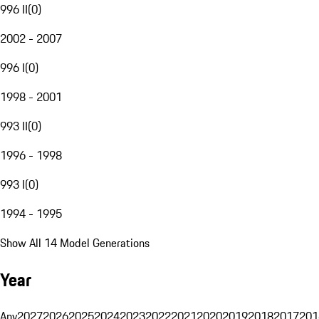
996 II
(
0
)
2002 - 2007
996 I
(
0
)
1998 - 2001
993 II
(
0
)
1996 - 1998
993 I
(
0
)
1994 - 1995
Show All 14 Model Generations
Year
Any
2027
2026
2025
2024
2023
2022
2021
2020
2019
2018
2017
201