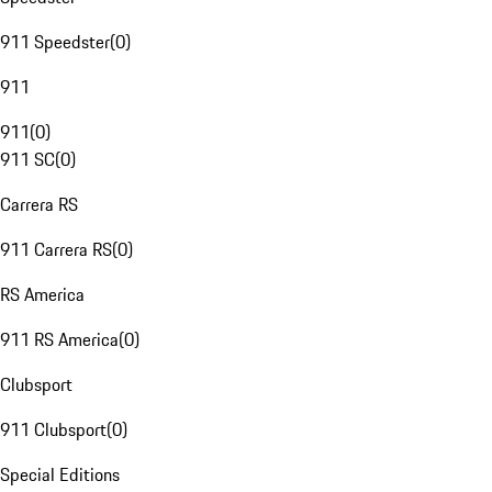
911 Speedster
(
0
)
911
911
(
0
)
911 SC
(
0
)
Carrera RS
911 Carrera RS
(
0
)
RS America
911 RS America
(
0
)
Clubsport
911 Clubsport
(
0
)
Special Editions