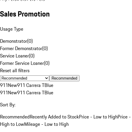
Sales Promotion
Usage Type
Demonstrator
(
0
)
Former Demonstrator
(
0
)
Service Loaner
(
0
)
Former Service Loaner
(
0
)
Reset all filters
Recommended
911
New
911 Carrera T
Blue
911
New
911 Carrera T
Blue
Sort By:
Recommended
Recently Added to Stock
Price - Low to High
Price -
High to Low
Mileage - Low to High