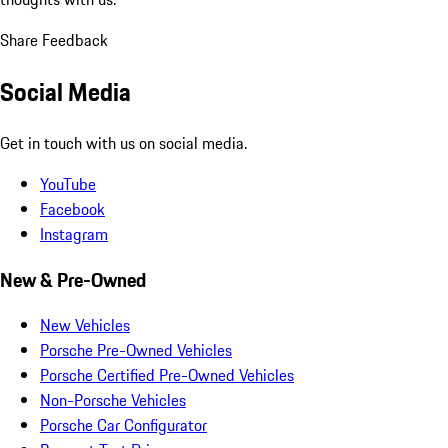
Share Feedback
Social Media
Get in touch with us on social media.
YouTube
Facebook
Instagram
New & Pre-Owned
New Vehicles
Porsche Pre-Owned Vehicles
Porsche Certified Pre-Owned Vehicles
Non-Porsche Vehicles
Porsche Car Configurator