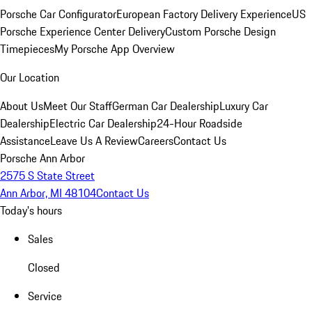
Porsche Car Configurator
European Factory Delivery Experience
US
Porsche Experience Center Delivery
Custom Porsche Design
Timepieces
My Porsche App Overview
Our Location
About Us
Meet Our Staff
German Car Dealership
Luxury Car
Dealership
Electric Car Dealership
24-Hour Roadside
Assistance
Leave Us A Review
Careers
Contact Us
Porsche Ann Arbor
2575 S State Street
Ann Arbor, MI 48104
Contact Us
Today's hours
Sales
Closed
Service