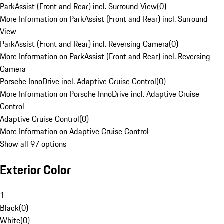
ParkAssist (Front and Rear) incl. Surround View
(
0
)
More Information on ParkAssist (Front and Rear) incl. Surround
View
ParkAssist (Front and Rear) incl. Reversing Camera
(
0
)
More Information on ParkAssist (Front and Rear) incl. Reversing
Camera
Porsche InnoDrive incl. Adaptive Cruise Control
(
0
)
More Information on Porsche InnoDrive incl. Adaptive Cruise
Control
Adaptive Cruise Control
(
0
)
More Information on Adaptive Cruise Control
Show all 97 options
Exterior Color
1
Black
(
0
)
White
(
0
)