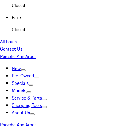
Closed
Parts
Closed
All hours
Contact Us
Porsche Ann Arbor
New
Pre-Owned
Specials
Models
Service & Parts
Shopping Tools
About Us
Porsche Ann Arbor