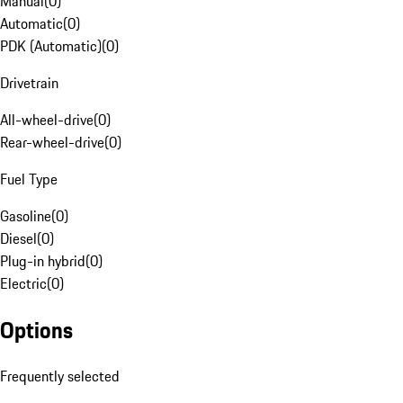
Manual
(
0
)
Automatic
(
0
)
PDK (Automatic)
(
0
)
Drivetrain
All-wheel-drive
(
0
)
Rear-wheel-drive
(
0
)
Fuel Type
Gasoline
(
0
)
Diesel
(
0
)
Plug-in hybrid
(
0
)
Electric
(
0
)
Options
Frequently selected