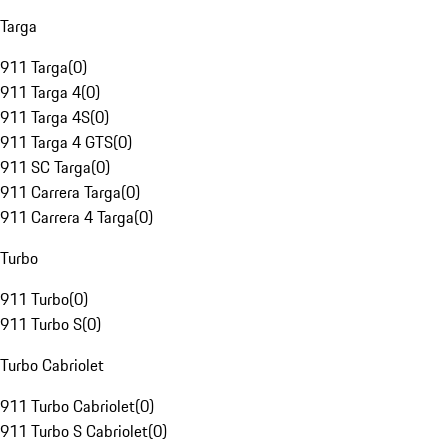
Targa
911 Targa
(
0
)
911 Targa 4
(
0
)
911 Targa 4S
(
0
)
911 Targa 4 GTS
(
0
)
911 SC Targa
(
0
)
911 Carrera Targa
(
0
)
911 Carrera 4 Targa
(
0
)
Turbo
911 Turbo
(
0
)
911 Turbo S
(
0
)
Turbo Cabriolet
911 Turbo Cabriolet
(
0
)
911 Turbo S Cabriolet
(
0
)