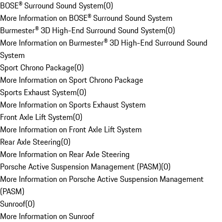
BOSE® Surround Sound System
(
0
)
More Information on BOSE® Surround Sound System
Burmester® 3D High-End Surround Sound System
(
0
)
More Information on Burmester® 3D High-End Surround Sound
System
Sport Chrono Package
(
0
)
More Information on Sport Chrono Package
Sports Exhaust System
(
0
)
More Information on Sports Exhaust System
Front Axle Lift System
(
0
)
More Information on Front Axle Lift System
Rear Axle Steering
(
0
)
More Information on Rear Axle Steering
Porsche Active Suspension Management (PASM)
(
0
)
More Information on Porsche Active Suspension Management
(PASM)
Sunroof
(
0
)
More Information on Sunroof