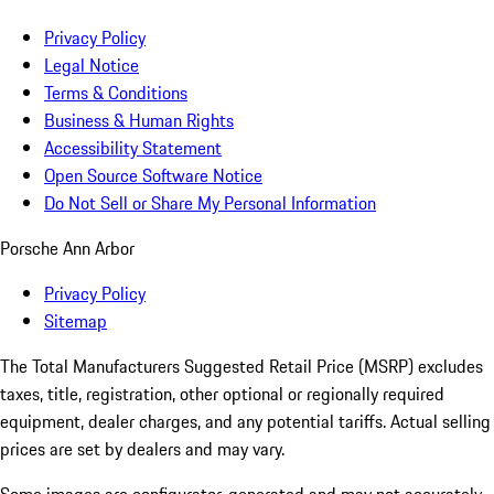
Privacy Policy
Legal Notice
Terms & Conditions
Business & Human Rights
Accessibility Statement
Open Source Software Notice
Do Not Sell or Share My Personal Information
Porsche Ann Arbor
Privacy Policy
Sitemap
The Total Manufacturers Suggested Retail Price (MSRP) excludes
taxes, title, registration, other optional or regionally required
equipment, dealer charges, and any potential tariffs. Actual selling
prices are set by dealers and may vary.