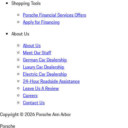
Shopping Tools
Porsche Financial Services Offers
Apply for Financing
About Us
About Us
Meet Our Staff
German Car Dealership
Luxury Car Dealership
Electric Car Dealership
24-Hour Roadside Assistance
Leave Us A Review
Careers
Contact Us
Copyright ©
2026
Porsche Ann Arbor
Porsche