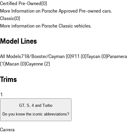
Certified Pre-Owned
(
0
)
More Information on Porsche Approved Pre-owned cars.
Classic
(
0
)
More information on Porsche Classic vehicles.
Model Lines
All Models
718/Boxster/Cayman (0)
911 (0)
Taycan (0)
Panamera
(1)
Macan (0)
Cayenne (2)
Trims
1
GT, S, 4 and Turbo
Do you know the iconic abbreviations?
Carrera