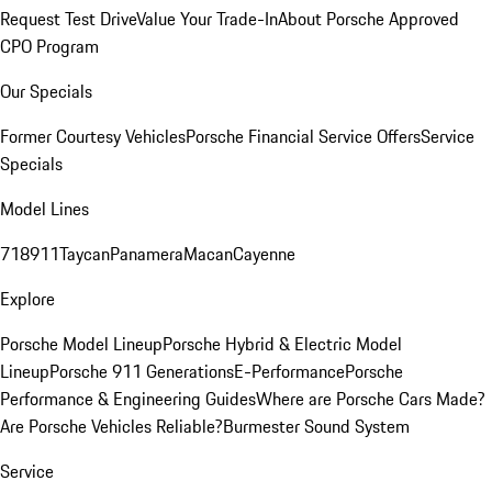
Request Test Drive
Value Your Trade-In
About Porsche Approved
CPO Program
Our Specials
Former Courtesy Vehicles
Porsche Financial Service Offers
Service
Specials
Model Lines
718
911
Taycan
Panamera
Macan
Cayenne
Explore
Porsche Model Lineup
Porsche Hybrid & Electric Model
Lineup
Porsche 911 Generations
E-Performance
Porsche
Performance & Engineering Guides
Where are Porsche Cars Made?
Are Porsche Vehicles Reliable?
Burmester Sound System
Service