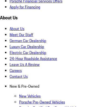
Porsche Financial Services Offers
Apply for Financing
About Us
About Us
Meet Our Staff
German Car Dealership
Luxury Car Dealership
Electric Car Dealership
24-Hour Roadside Assistance
Leave Us A Review
Careers
Contact Us
New & Pre-Owned
New Vehicles
Porsche Pre-Owned Vehicles