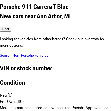
Porsche 911 Carrera T Blue
New cars near Ann Arbor, MI
Filter
Looking for vehicles from
other brands
? Check our inventory for
more options.
Search Non-Porsche vehicles
VIN or stock number
Condition
New
(
0
)
Pre-Owned
(
0
)
More Information on used cars without the Porsche Approved seal.