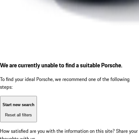
We are currently unable to find a suitable Porsche.
To find your ideal Porsche, we recommend one of the following
steps:
Start new search
Reset all filters
How satisfied are you with the information on this site?
Share your
thoughts with us.