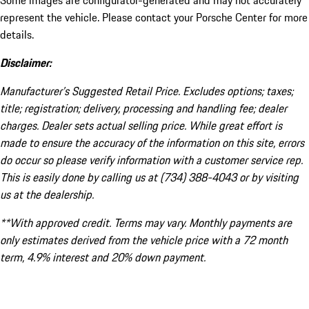
Some images are configurator-generated and may not accurately
represent the vehicle. Please contact your Porsche Center for more
details.
Disclaimer:
Manufacturer’s Suggested Retail Price. Excludes options; taxes;
title; registration; delivery, processing and handling fee; dealer
charges. Dealer sets actual selling price. While great effort is
made to ensure the accuracy of the information on this site, errors
do occur so please verify information with a customer service rep.
This is easily done by calling us at (734) 388-4043 or by visiting
us at the dealership.
**With approved credit. Terms may vary. Monthly payments are
only estimates derived from the vehicle price with a 72 month
term, 4.9% interest and 20% down payment.