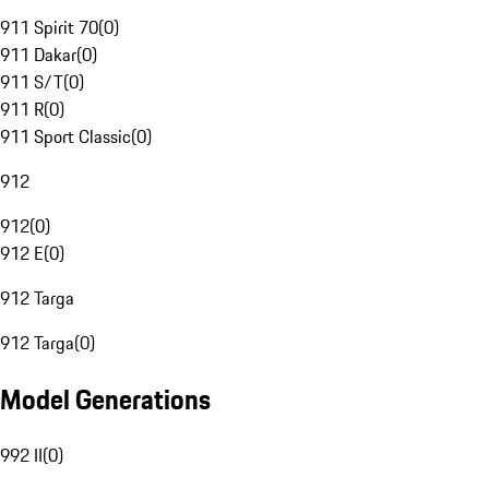
911 Spirit 70
(
0
)
911 Dakar
(
0
)
911 S/T
(
0
)
911 R
(
0
)
911 Sport Classic
(
0
)
912
912
(
0
)
912 E
(
0
)
912 Targa
912 Targa
(
0
)
Model Generations
992 II
(
0
)