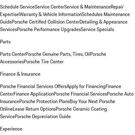
Schedule Service
Service Center
Service & Maintenance
Repair
Expertise
Warranty & Vehicle Information
Schedules Maintenance
Guide
Porsche Certified Collision Center
Detailing & Appearance
Services
Porsche Performance Upgrades
Service Specials
Parts
Parts Center
Porsche Genuine Parts, Tires, Oil
Porsche
Accessories
Porsche Tire Center
Finance & Insurance
Porsche Financial Services Offers
Apply for Financing
Finance
Center
Finance Application
Porsche Financial Services
Porsche Auto
Insurance
Porsche Protection Plans
Buy Your Next Porsche
Online
Lease Return Options
Porsche Ceramic Coating
Service
Porsche Depreciation Guide
Experience