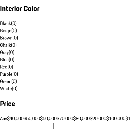
Interior Color
Black
(
0
)
Beige
(
0
)
Brown
(
0
)
Chalk
(
0
)
Gray
(
0
)
Blue
(
0
)
Red
(
0
)
Purple
(
0
)
Green
(
0
)
White
(
0
)
Price
Any
$40,000
$50,000
$60,000
$70,000
$80,000
$90,000
$100,000
$