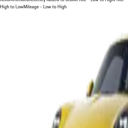
High to Low
Mileage - Low to High