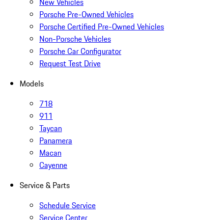
New Vehicles
Porsche Pre-Owned Vehicles
Porsche Certified Pre-Owned Vehicles
Non-Porsche Vehicles
Porsche Car Configurator
Request Test Drive
Models
718
911
Taycan
Panamera
Macan
Cayenne
Service & Parts
Schedule Service
Service Center