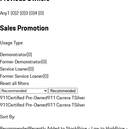
Any
1 (0)
2 (0)
3 (0)
4 (0)
Sales Promotion
Usage Type
Demonstrator
(
0
)
Former Demonstrator
(
0
)
Service Loaner
(
0
)
Former Service Loaner
(
0
)
Reset all filters
Recommended
911
Certified Pre-Owned
911 Carrera T
Silver
911
Certified Pre-Owned
911 Carrera T
Silver
Sort By:
Recommended
Recently Added to Stock
Price - Low to High
Price -