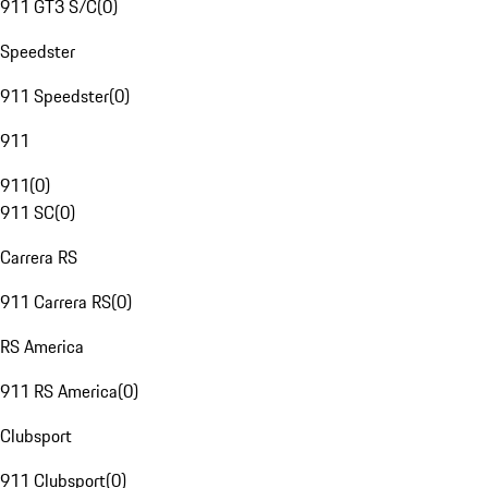
911 GT3 S/C
(
0
)
Speedster
911 Speedster
(
0
)
911
911
(
0
)
911 SC
(
0
)
Carrera RS
911 Carrera RS
(
0
)
RS America
911 RS America
(
0
)
Clubsport
911 Clubsport
(
0
)