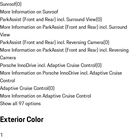
Sunroof
(
0
)
More Information on Sunroof
ParkAssist (Front and Rear) incl. Surround View
(
0
)
More Information on ParkAssist (Front and Rear) incl. Surround
View
ParkAssist (Front and Rear) incl. Reversing Camera
(
0
)
More Information on ParkAssist (Front and Rear) incl. Reversing
Camera
Porsche InnoDrive incl. Adaptive Cruise Control
(
0
)
More Information on Porsche InnoDrive incl. Adaptive Cruise
Control
Adaptive Cruise Control
(
0
)
More Information on Adaptive Cruise Control
Show all 97 options
Exterior Color
1