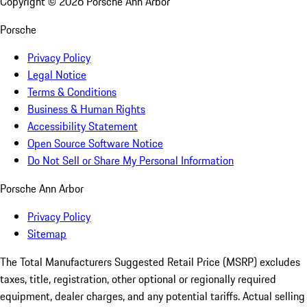
Copyright ©
2026
Porsche Ann Arbor
Porsche
Privacy Policy
Legal Notice
Terms & Conditions
Business & Human Rights
Accessibility Statement
Open Source Software Notice
Do Not Sell or Share My Personal Information
Porsche Ann Arbor
Privacy Policy
Sitemap
The Total Manufacturers Suggested Retail Price (MSRP) excludes
taxes, title, registration, other optional or regionally required
equipment, dealer charges, and any potential tariffs. Actual selling