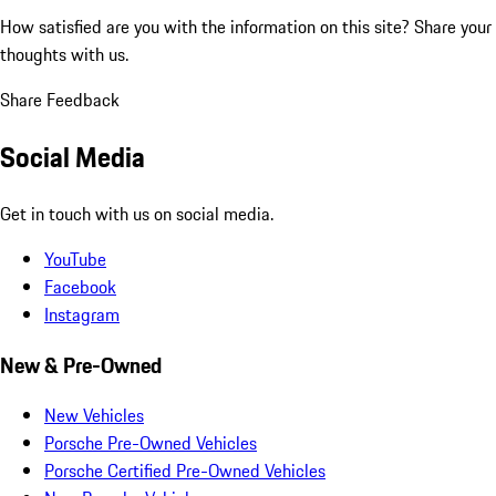
How satisfied are you with the information on this site?
Share your
thoughts with us.
Share Feedback
Social Media
Get in touch with us on social media.
YouTube
Facebook
Instagram
New & Pre-Owned
New Vehicles
Porsche Pre-Owned Vehicles
Porsche Certified Pre-Owned Vehicles