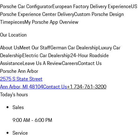
Porsche Car Configurator
European Factory Delivery Experience
US
Porsche Experience Center Delivery
Custom Porsche Design
Timepieces
My Porsche App Overview
Our Location
About Us
Meet Our Staff
German Car Dealership
Luxury Car
Dealership
Electric Car Dealership
24-Hour Roadside
Assistance
Leave Us A Review
Careers
Contact Us
Porsche Ann Arbor
2575 S State Street
Ann Arbor, MI 48104
Contact Us
+1 734-761-3200
Today's hours
Sales
9:00 AM - 6:00 PM
Service