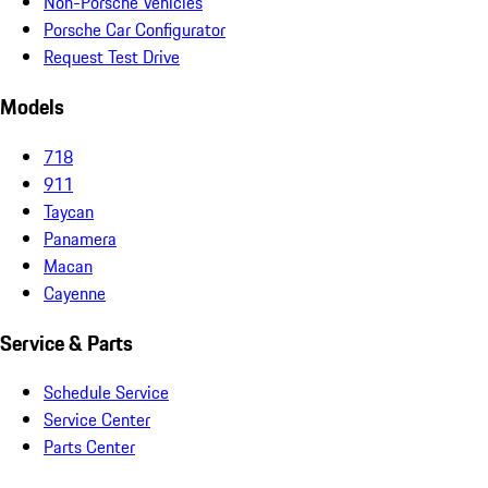
Non-Porsche Vehicles
Porsche Car Configurator
Request Test Drive
Models
718
911
Taycan
Panamera
Macan
Cayenne
Service & Parts
Schedule Service
Service Center
Parts Center