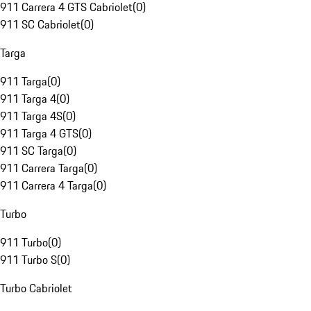
911 Carrera 4 GTS Cabriolet
(
0
)
911 SC Cabriolet
(
0
)
Targa
911 Targa
(
0
)
911 Targa 4
(
0
)
911 Targa 4S
(
0
)
911 Targa 4 GTS
(
0
)
911 SC Targa
(
0
)
911 Carrera Targa
(
0
)
911 Carrera 4 Targa
(
0
)
Turbo
911 Turbo
(
0
)
911 Turbo S
(
0
)
Turbo Cabriolet