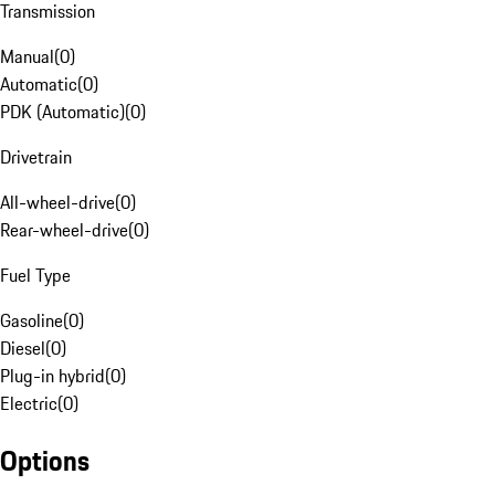
Transmission
Manual
(
0
)
Automatic
(
0
)
PDK (Automatic)
(
0
)
Drivetrain
All-wheel-drive
(
0
)
Rear-wheel-drive
(
0
)
Fuel Type
Gasoline
(
0
)
Diesel
(
0
)
Plug-in hybrid
(
0
)
Electric
(
0
)
Options