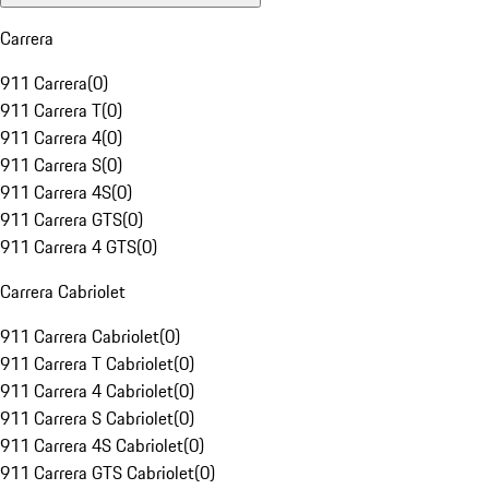
Carrera
911 Carrera
(
0
)
911 Carrera T
(
0
)
911 Carrera 4
(
0
)
911 Carrera S
(
0
)
911 Carrera 4S
(
0
)
911 Carrera GTS
(
0
)
911 Carrera 4 GTS
(
0
)
Carrera Cabriolet
911 Carrera Cabriolet
(
0
)
911 Carrera T Cabriolet
(
0
)
911 Carrera 4 Cabriolet
(
0
)
911 Carrera S Cabriolet
(
0
)
911 Carrera 4S Cabriolet
(
0
)
911 Carrera GTS Cabriolet
(
0
)