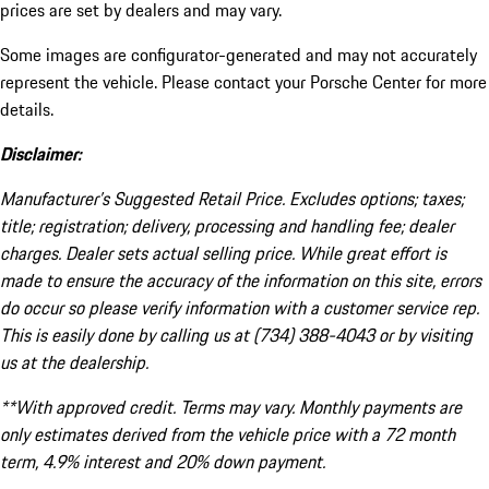
prices are set by dealers and may vary.
Some images are configurator-generated and may not accurately
represent the vehicle. Please contact your Porsche Center for more
details.
Disclaimer:
Manufacturer’s Suggested Retail Price. Excludes options; taxes;
title; registration; delivery, processing and handling fee; dealer
charges. Dealer sets actual selling price. While great effort is
made to ensure the accuracy of the information on this site, errors
do occur so please verify information with a customer service rep.
This is easily done by calling us at (734) 388-4043 or by visiting
us at the dealership.
**With approved credit. Terms may vary. Monthly payments are
only estimates derived from the vehicle price with a 72 month
term, 4.9% interest and 20% down payment.