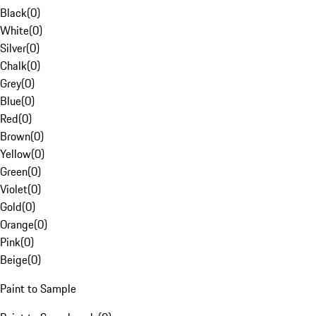
Black
(
0
)
White
(
0
)
Silver
(
0
)
Chalk
(
0
)
Grey
(
0
)
Blue
(
0
)
Red
(
0
)
Brown
(
0
)
Yellow
(
0
)
Green
(
0
)
Violet
(
0
)
Gold
(
0
)
Orange
(
0
)
Pink
(
0
)
Beige
(
0
)
Paint to Sample