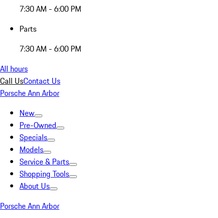
7:30 AM - 6:00 PM
Parts
7:30 AM - 6:00 PM
All hours
Call Us
Contact Us
Porsche Ann Arbor
New
Pre-Owned
Specials
Models
Service & Parts
Shopping Tools
About Us
Porsche Ann Arbor