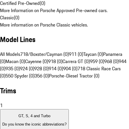
Certified Pre-Owned
(
0
)
More Information on Porsche Approved Pre-owned cars.
Classic
(
0
)
More information on Porsche Classic vehicles.
Model Lines
All Models
718/Boxster/Cayman (0)
911 (0)
Taycan (0)
Panamera
(0)
Macan (0)
Cayenne (0)
918 (0)
Carrera GT (0)
959 (0)
968 (0)
944
(0)
935 (0)
924 (0)
928 (0)
914 (0)
904 (0)
718 Classic Race Cars
(0)
550 Spyder (0)
356 (0)
Porsche-Diesel Tractor (0)
Trims
1
GT, S, 4 and Turbo
Do you know the iconic abbreviations?