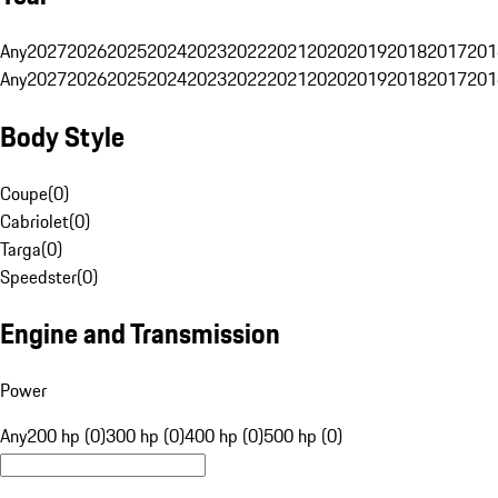
Any
2027
2026
2025
2024
2023
2022
2021
2020
2019
2018
2017
201
Any
2027
2026
2025
2024
2023
2022
2021
2020
2019
2018
2017
201
Body Style
Coupe
(
0
)
Cabriolet
(
0
)
Targa
(
0
)
Speedster
(
0
)
Engine and Transmission
Power
Any
200 hp (0)
300 hp (0)
400 hp (0)
500 hp (0)