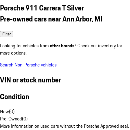
Porsche 911 Carrera T Silver
Pre-owned cars near Ann Arbor, MI
Filter
Looking for vehicles from
other brands
? Check our inventory for
more options.
Search Non-Porsche vehicles
VIN or stock number
Condition
New
(
0
)
Pre-Owned
(
0
)
More Information on used cars without the Porsche Approved seal.