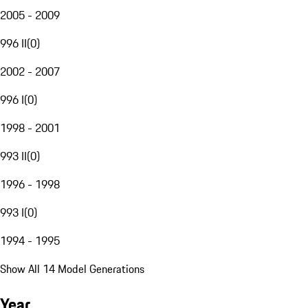
2005 - 2009
996 II
(
0
)
2002 - 2007
996 I
(
0
)
1998 - 2001
993 II
(
0
)
1996 - 1998
993 I
(
0
)
1994 - 1995
Show All 14 Model Generations
Year