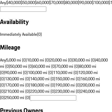
Any
$40,000
$50,000
$60,000
$70,000
$80,000
$90,000
$100,000
$
Availability
Immediately Available
(
0
)
Mileage
Any
5,000 mi (0)
10,000 mi (0)
20,000 mi (0)
30,000 mi (0)
40,000
mi (0)
50,000 mi (0)
60,000 mi (0)
70,000 mi (0)
80,000 mi
(0)
90,000 mi (0)
100,000 mi (0)
110,000 mi (0)
120,000 mi
(0)
130,000 mi (0)
140,000 mi (0)
150,000 mi (0)
160,000 mi
(0)
170,000 mi (0)
180,000 mi (0)
190,000 mi (0)
200,000 mi
(0)
210,000 mi (0)
220,000 mi (0)
230,000 mi (0)
240,000 mi
(0)
250,000 mi (0)
Previous Owners