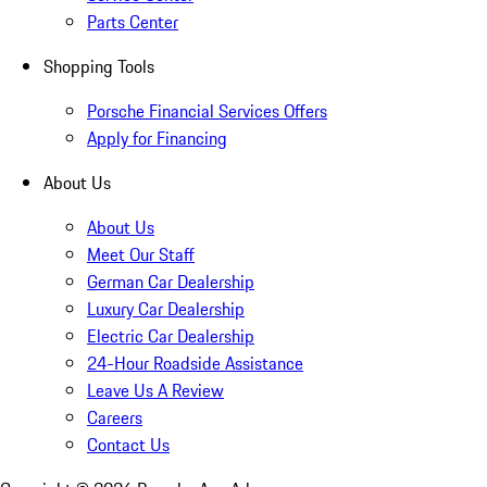
Parts Center
Shopping Tools
Porsche Financial Services Offers
Apply for Financing
About Us
About Us
Meet Our Staff
German Car Dealership
Luxury Car Dealership
Electric Car Dealership
24-Hour Roadside Assistance
Leave Us A Review
Careers
Contact Us