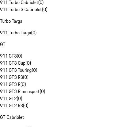
911 Turbo Cabriolet
(
0
)
911 Turbo S Cabriolet
(
0
)
Turbo Targa
911 Turbo Targa
(
0
)
GT
911 GT3
(
0
)
911 GT3 Cup
(
0
)
911 GT3 Touring
(
0
)
911 GT3 RS
(
0
)
911 GT3 R
(
0
)
911 GT3 R rennsport
(
0
)
911 GT2
(
0
)
911 GT2 RS
(
0
)
GT Cabriolet