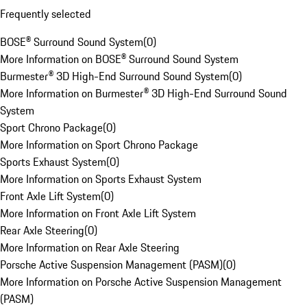
Frequently selected
BOSE® Surround Sound System
(
0
)
More Information on BOSE® Surround Sound System
Burmester® 3D High-End Surround Sound System
(
0
)
More Information on Burmester® 3D High-End Surround Sound
System
Sport Chrono Package
(
0
)
More Information on Sport Chrono Package
Sports Exhaust System
(
0
)
More Information on Sports Exhaust System
Front Axle Lift System
(
0
)
More Information on Front Axle Lift System
Rear Axle Steering
(
0
)
More Information on Rear Axle Steering
Porsche Active Suspension Management (PASM)
(
0
)
More Information on Porsche Active Suspension Management
(PASM)