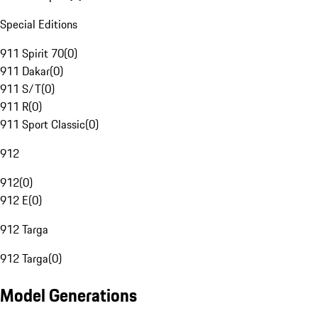
Special Editions
911 Spirit 70
(
0
)
911 Dakar
(
0
)
911 S/T
(
0
)
911 R
(
0
)
911 Sport Classic
(
0
)
912
912
(
0
)
912 E
(
0
)
912 Targa
912 Targa
(
0
)
Model Generations