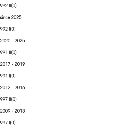
992 II
(
0
)
since 2025
992 I
(
0
)
2020 - 2025
991 II
(
0
)
2017 - 2019
991 I
(
0
)
2012 - 2016
997 II
(
0
)
2009 - 2013
997 I
(
0
)