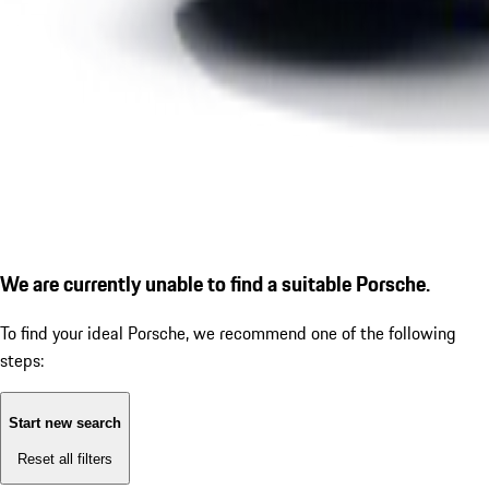
We are currently unable to find a suitable Porsche.
To find your ideal Porsche, we recommend one of the following
steps:
Start new search
Reset all filters