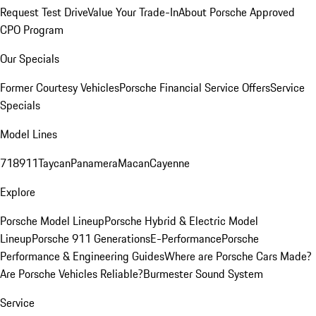
Request Test Drive
Value Your Trade-In
About Porsche Approved
CPO Program
Our Specials
Former Courtesy Vehicles
Porsche Financial Service Offers
Service
Specials
Model Lines
718
911
Taycan
Panamera
Macan
Cayenne
Explore
Porsche Model Lineup
Porsche Hybrid & Electric Model
Lineup
Porsche 911 Generations
E-Performance
Porsche
Performance & Engineering Guides
Where are Porsche Cars Made?
Are Porsche Vehicles Reliable?
Burmester Sound System
Service