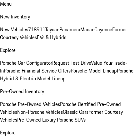
Menu
New Inventory
New Vehicles
718
911
Taycan
Panamera
Macan
Cayenne
Former
Courtesy Vehicles
EVs & Hybrids
Explore
Porsche Car Configurator
Request Test Drive
Value Your Trade-
In
Porsche Financial Service Offers
Porsche Model Lineup
Porsche
Hybrid & Electric Model Lineup
Pre-Owned Inventory
Porsche Pre-Owned Vehicles
Porsche Certified Pre-Owned
Vehicles
Non-Porsche Vehicles
Classic Cars
Former Courtesy
Vehicles
Pre-Owned Luxury Porsche SUVs
Explore