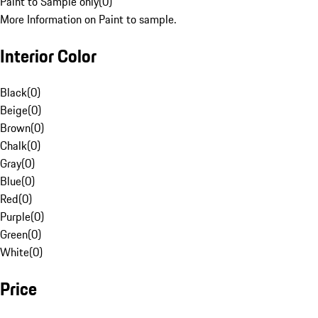
Paint to Sample only
(
0
)
More Information on Paint to sample.
Interior Color
Black
(
0
)
Beige
(
0
)
Brown
(
0
)
Chalk
(
0
)
Gray
(
0
)
Blue
(
0
)
Red
(
0
)
Purple
(
0
)
Green
(
0
)
White
(
0
)
Price