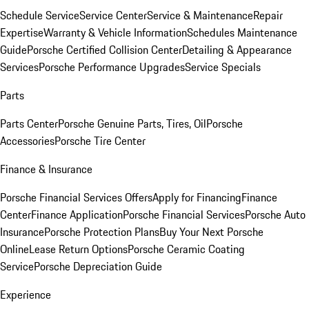
Schedule Service
Service Center
Service & Maintenance
Repair
Expertise
Warranty & Vehicle Information
Schedules Maintenance
Guide
Porsche Certified Collision Center
Detailing & Appearance
Services
Porsche Performance Upgrades
Service Specials
Parts
Parts Center
Porsche Genuine Parts, Tires, Oil
Porsche
Accessories
Porsche Tire Center
Finance & Insurance
Porsche Financial Services Offers
Apply for Financing
Finance
Center
Finance Application
Porsche Financial Services
Porsche Auto
Insurance
Porsche Protection Plans
Buy Your Next Porsche
Online
Lease Return Options
Porsche Ceramic Coating
Service
Porsche Depreciation Guide
Experience