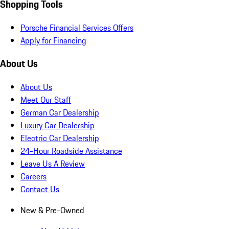
Shopping Tools
Porsche Financial Services Offers
Apply for Financing
About Us
About Us
Meet Our Staff
German Car Dealership
Luxury Car Dealership
Electric Car Dealership
24-Hour Roadside Assistance
Leave Us A Review
Careers
Contact Us
New & Pre-Owned