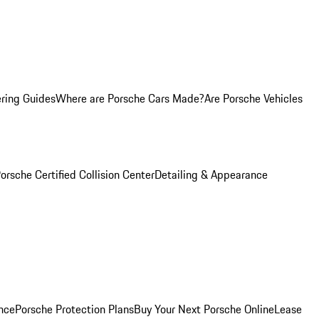
ring Guides
Where are Porsche Cars Made?
Are Porsche Vehicles
orsche Certified Collision Center
Detailing & Appearance
nce
Porsche Protection Plans
Buy Your Next Porsche Online
Lease