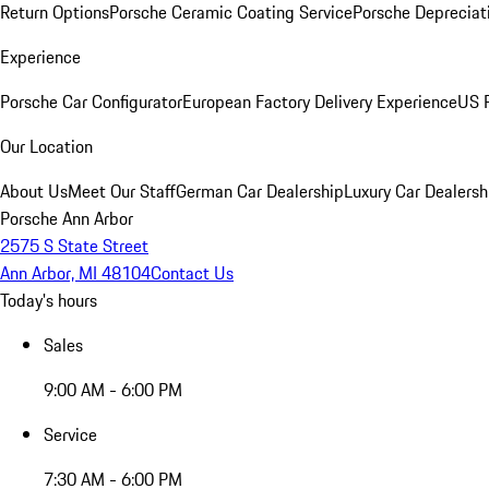
Return Options
Porsche Ceramic Coating Service
Porsche Depreciat
Experience
Porsche Car Configurator
European Factory Delivery Experience
US P
Our Location
About Us
Meet Our Staff
German Car Dealership
Luxury Car Dealersh
Porsche Ann Arbor
2575 S State Street
Ann Arbor, MI 48104
Contact Us
Today's hours
Sales
9:00 AM - 6:00 PM
Service
7:30 AM - 6:00 PM