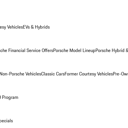
esy Vehicles
EVs & Hybrids
che Financial Service Offers
Porsche Model Lineup
Porsche Hybrid &
Non-Porsche Vehicles
Classic Cars
Former Courtesy Vehicles
Pre-Own
O Program
pecials