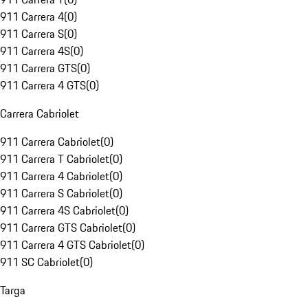
911 Carrera 4
(
0
)
911 Carrera S
(
0
)
911 Carrera 4S
(
0
)
911 Carrera GTS
(
0
)
911 Carrera 4 GTS
(
0
)
Carrera Cabriolet
911 Carrera Cabriolet
(
0
)
911 Carrera T Cabriolet
(
0
)
911 Carrera 4 Cabriolet
(
0
)
911 Carrera S Cabriolet
(
0
)
911 Carrera 4S Cabriolet
(
0
)
911 Carrera GTS Cabriolet
(
0
)
911 Carrera 4 GTS Cabriolet
(
0
)
911 SC Cabriolet
(
0
)
Targa