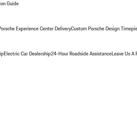
ion Guide
orsche Experience Center Delivery
Custom Porsche Design Timepi
ip
Electric Car Dealership
24-Hour Roadside Assistance
Leave Us A 