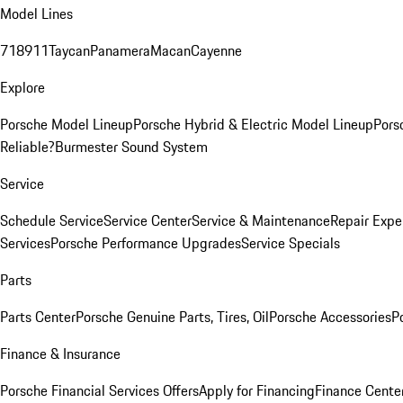
Model Lines
718
911
Taycan
Panamera
Macan
Cayenne
Explore
Porsche Model Lineup
Porsche Hybrid & Electric Model Lineup
Pors
Reliable?
Burmester Sound System
Service
Schedule Service
Service Center
Service & Maintenance
Repair Expe
Services
Porsche Performance Upgrades
Service Specials
Parts
Parts Center
Porsche Genuine Parts, Tires, Oil
Porsche Accessories
P
Finance & Insurance
Porsche Financial Services Offers
Apply for Financing
Finance Cente