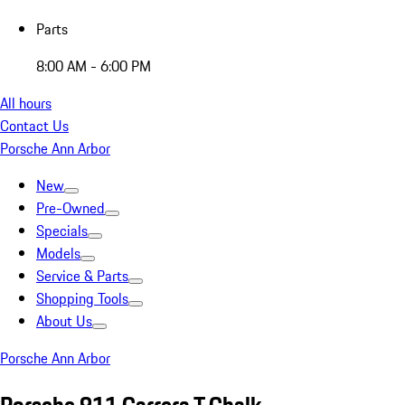
Parts
8:00 AM - 6:00 PM
All hours
Contact Us
Porsche Ann Arbor
New
Pre-Owned
Specials
Models
Service & Parts
Shopping Tools
About Us
Porsche Ann Arbor
Porsche 911 Carrera T Chalk