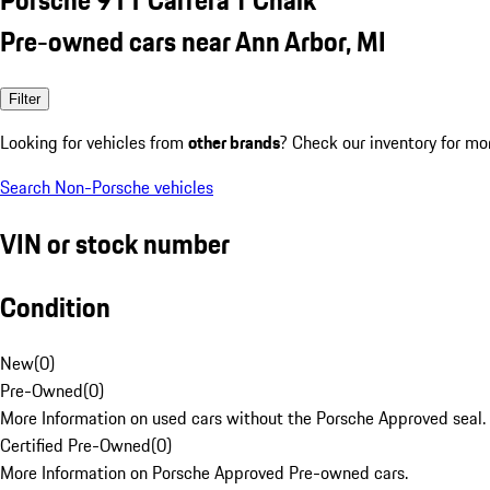
Pre-owned cars near Ann Arbor, MI
Filter
Looking for vehicles from
other brands
? Check our inventory for mo
Search Non-Porsche vehicles
VIN or stock number
Condition
New
(
0
)
Pre-Owned
(
0
)
More Information on used cars without the Porsche Approved seal.
Certified Pre-Owned
(
0
)
More Information on Porsche Approved Pre-owned cars.