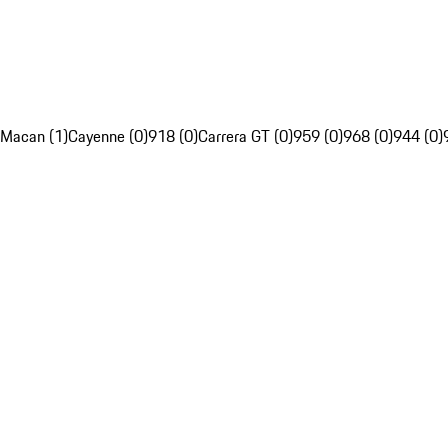
Macan (1)
Cayenne (0)
918 (0)
Carrera GT (0)
959 (0)
968 (0)
944 (0)