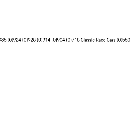
935 (0)
924 (0)
928 (0)
914 (0)
904 (0)
718 Classic Race Cars (0)
550