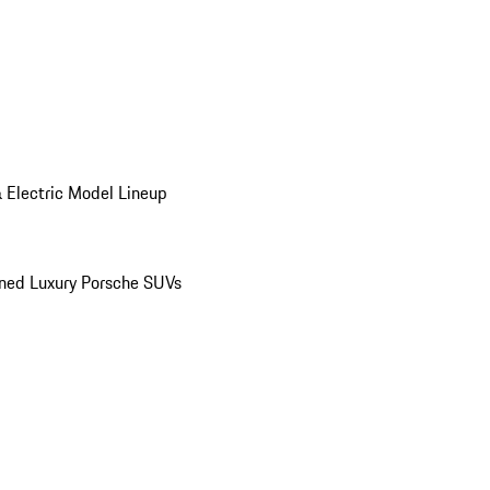
 Electric Model Lineup
ed Luxury Porsche SUVs