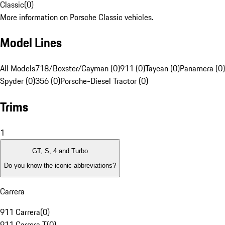
Classic
(
0
)
More information on Porsche Classic vehicles.
Model Lines
All Models
718/Boxster/Cayman (0)
911 (0)
Taycan (0)
Panamera (0)
Spyder (0)
356 (0)
Porsche-Diesel Tractor (0)
Trims
1
GT, S, 4 and Turbo
Do you know the iconic abbreviations?
Carrera
911 Carrera
(
0
)
911 Carrera T
(
0
)