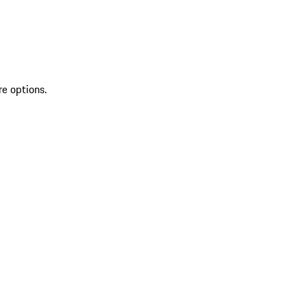
re options.