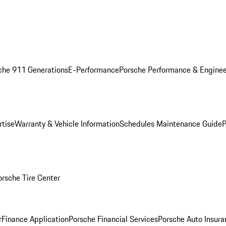
che 911 Generations
E-Performance
Porsche Performance & Enginee
rtise
Warranty & Vehicle Information
Schedules Maintenance Guide
P
orsche Tire Center
r
Finance Application
Porsche Financial Services
Porsche Auto Insura