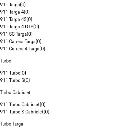
911 Targa
(
0
)
911 Targa 4
(
0
)
911 Targa 4S
(
0
)
911 Targa 4 GTS
(
0
)
911 SC Targa
(
0
)
911 Carrera Targa
(
0
)
911 Carrera 4 Targa
(
0
)
Turbo
911 Turbo
(
0
)
911 Turbo S
(
0
)
Turbo Cabriolet
911 Turbo Cabriolet
(
0
)
911 Turbo S Cabriolet
(
0
)
Turbo Targa