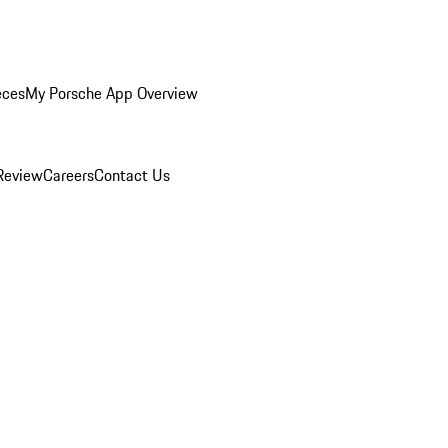
eces
My Porsche App Overview
Review
Careers
Contact Us