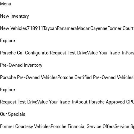
Menu
New Inventory
New Vehicles
718
911
Taycan
Panamera
Macan
Cayenne
Former Court
Explore
Porsche Car Configurator
Request Test Drive
Value Your Trade-In
Pors
Pre-Owned Inventory
Porsche Pre-Owned Vehicles
Porsche Certified Pre-Owned Vehicles
Explore
Request Test Drive
Value Your Trade-In
About Porsche Approved CP
Our Specials
Former Courtesy Vehicles
Porsche Financial Service Offers
Service S