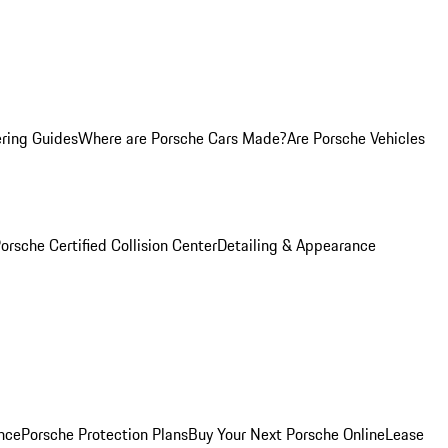
ring Guides
Where are Porsche Cars Made?
Are Porsche Vehicles
orsche Certified Collision Center
Detailing & Appearance
nce
Porsche Protection Plans
Buy Your Next Porsche Online
Lease