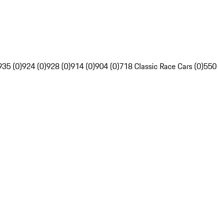
935 (0)
924 (0)
928 (0)
914 (0)
904 (0)
718 Classic Race Cars (0)
550