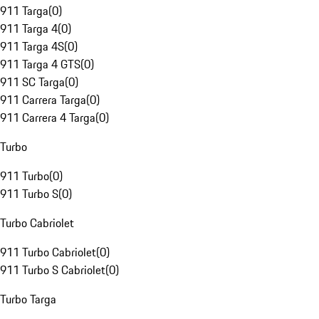
911 Targa
(
0
)
911 Targa 4
(
0
)
911 Targa 4S
(
0
)
911 Targa 4 GTS
(
0
)
911 SC Targa
(
0
)
911 Carrera Targa
(
0
)
911 Carrera 4 Targa
(
0
)
Turbo
911 Turbo
(
0
)
911 Turbo S
(
0
)
Turbo Cabriolet
911 Turbo Cabriolet
(
0
)
911 Turbo S Cabriolet
(
0
)
Turbo Targa