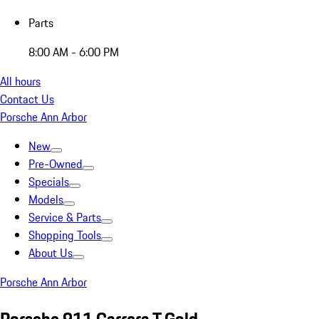
Parts
8:00 AM - 6:00 PM
All hours
Contact Us
Porsche Ann Arbor
New
Pre-Owned
Specials
Models
Service & Parts
Shopping Tools
About Us
Porsche Ann Arbor
Porsche 911 Carrera T Gold