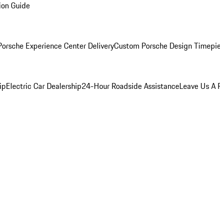
ion Guide
orsche Experience Center Delivery
Custom Porsche Design Timepi
ip
Electric Car Dealership
24-Hour Roadside Assistance
Leave Us A 