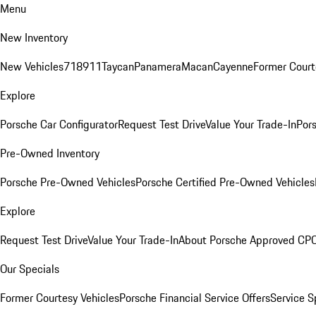
Menu
New Inventory
New Vehicles
718
911
Taycan
Panamera
Macan
Cayenne
Former Court
Explore
Porsche Car Configurator
Request Test Drive
Value Your Trade-In
Pors
Pre-Owned Inventory
Porsche Pre-Owned Vehicles
Porsche Certified Pre-Owned Vehicles
Explore
Request Test Drive
Value Your Trade-In
About Porsche Approved CP
Our Specials
Former Courtesy Vehicles
Porsche Financial Service Offers
Service S