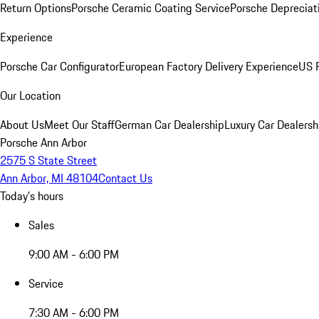
Return Options
Porsche Ceramic Coating Service
Porsche Depreciat
Experience
Porsche Car Configurator
European Factory Delivery Experience
US P
Our Location
About Us
Meet Our Staff
German Car Dealership
Luxury Car Dealersh
Porsche Ann Arbor
2575 S State Street
Ann Arbor, MI 48104
Contact Us
Today's hours
Sales
9:00 AM - 6:00 PM
Service
7:30 AM - 6:00 PM