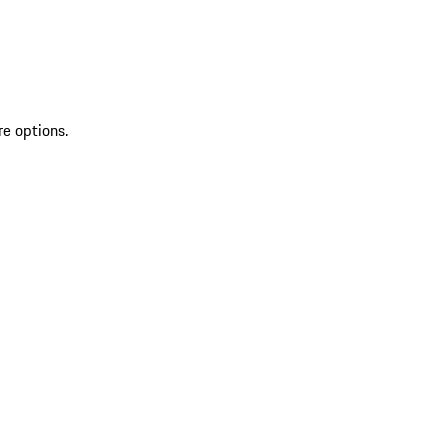
re options.