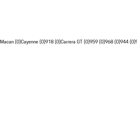
Macan (0)
Cayenne (0)
918 (0)
Carrera GT (0)
959 (0)
968 (0)
944 (0)