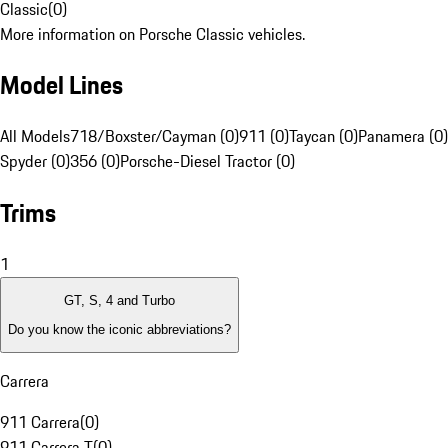
Classic
(
0
)
More information on Porsche Classic vehicles.
Model Lines
All Models
718/Boxster/Cayman (0)
911 (0)
Taycan (0)
Panamera (0)
Spyder (0)
356 (0)
Porsche-Diesel Tractor (0)
Trims
1
GT, S, 4 and Turbo
Do you know the iconic abbreviations?
Carrera
911 Carrera
(
0
)
911 Carrera T
(
0
)