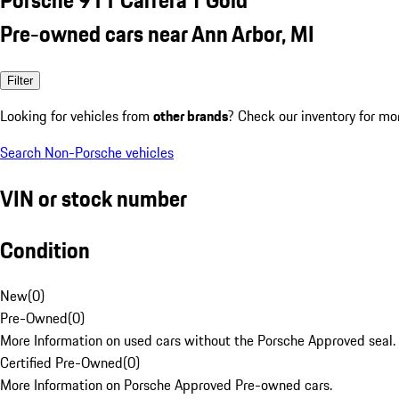
Pre-owned cars near Ann Arbor, MI
Filter
Looking for vehicles from
other brands
? Check our inventory for mo
Search Non-Porsche vehicles
VIN or stock number
Condition
New
(
0
)
Pre-Owned
(
0
)
More Information on used cars without the Porsche Approved seal.
Certified Pre-Owned
(
0
)
More Information on Porsche Approved Pre-owned cars.