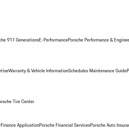
che 911 Generations
E-Performance
Porsche Performance & Enginee
rtise
Warranty & Vehicle Information
Schedules Maintenance Guide
P
orsche Tire Center
r
Finance Application
Porsche Financial Services
Porsche Auto Insura