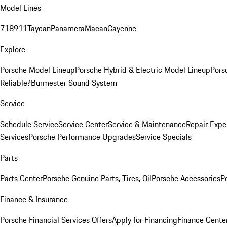
Model Lines
718
911
Taycan
Panamera
Macan
Cayenne
Explore
Porsche Model Lineup
Porsche Hybrid & Electric Model Lineup
Pors
Reliable?
Burmester Sound System
Service
Schedule Service
Service Center
Service & Maintenance
Repair Expe
Services
Porsche Performance Upgrades
Service Specials
Parts
Parts Center
Porsche Genuine Parts, Tires, Oil
Porsche Accessories
P
Finance & Insurance
Porsche Financial Services Offers
Apply for Financing
Finance Cente