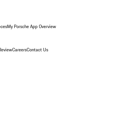
eces
My Porsche App Overview
Review
Careers
Contact Us