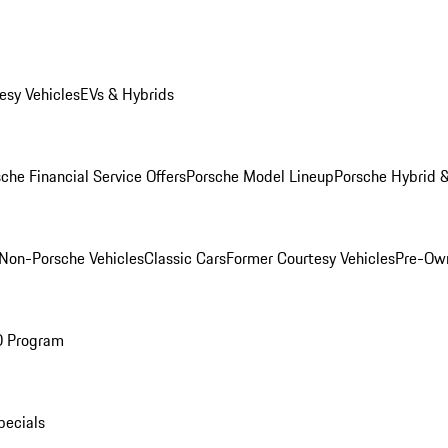
esy Vehicles
EVs & Hybrids
che Financial Service Offers
Porsche Model Lineup
Porsche Hybrid &
Non-Porsche Vehicles
Classic Cars
Former Courtesy Vehicles
Pre-Own
O Program
pecials