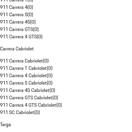
911 Carrera 4
(
0
)
911 Carrera S
(
0
)
911 Carrera 4S
(
0
)
911 Carrera GTS
(
0
)
911 Carrera 4 GTS
(
0
)
Carrera Cabriolet
911 Carrera Cabriolet
(
0
)
911 Carrera T Cabriolet
(
0
)
911 Carrera 4 Cabriolet
(
0
)
911 Carrera S Cabriolet
(
0
)
911 Carrera 4S Cabriolet
(
0
)
911 Carrera GTS Cabriolet
(
0
)
911 Carrera 4 GTS Cabriolet
(
0
)
911 SC Cabriolet
(
0
)
Targa