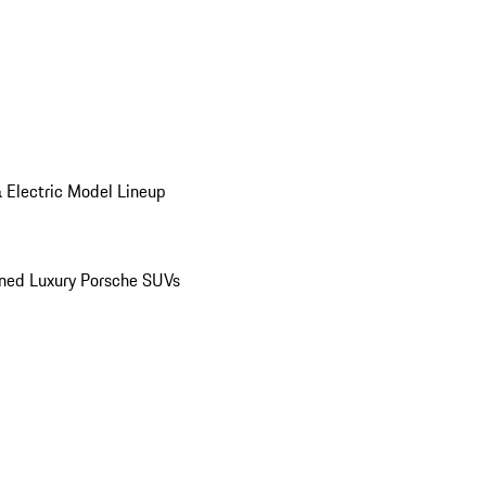
 Electric Model Lineup
ed Luxury Porsche SUVs