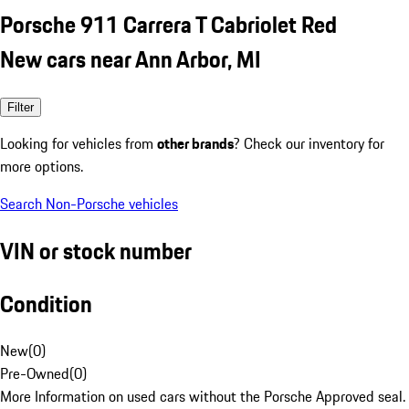
Porsche 911 Carrera T Cabriolet Red
New cars near Ann Arbor, MI
Filter
Looking for vehicles from
other brands
? Check our inventory for
more options.
Search Non-Porsche vehicles
VIN or stock number
Condition
New
(
0
)
Pre-Owned
(
0
)
More Information on used cars without the Porsche Approved seal.