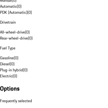
Manual
(
0
)
Automatic
(
0
)
PDK (Automatic)
(
0
)
Drivetrain
All-wheel-drive
(
0
)
Rear-wheel-drive
(
0
)
Fuel Type
Gasoline
(
0
)
Diesel
(
0
)
Plug-in hybrid
(
0
)
Electric
(
0
)
Options
Frequently selected