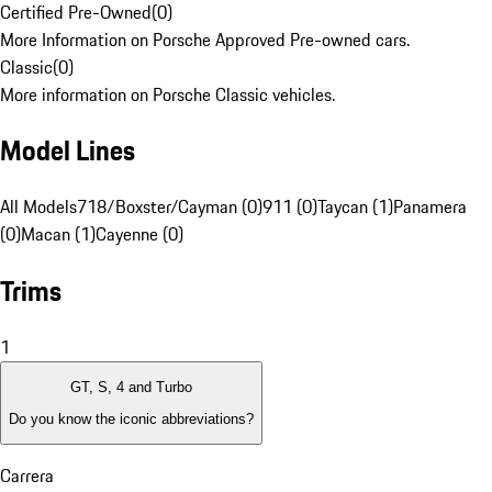
Certified Pre-Owned
(
0
)
More Information on Porsche Approved Pre-owned cars.
Classic
(
0
)
More information on Porsche Classic vehicles.
Model Lines
All Models
718/Boxster/Cayman (0)
911 (0)
Taycan (1)
Panamera
(0)
Macan (1)
Cayenne (0)
Trims
1
GT, S, 4 and Turbo
Do you know the iconic abbreviations?
Carrera