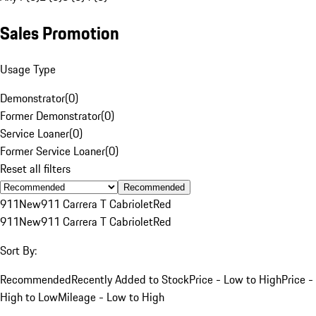
Sales Promotion
Usage Type
Demonstrator
(
0
)
Former Demonstrator
(
0
)
Service Loaner
(
0
)
Former Service Loaner
(
0
)
Reset all filters
Recommended
911
New
911 Carrera T Cabriolet
Red
911
New
911 Carrera T Cabriolet
Red
Sort By:
Recommended
Recently Added to Stock
Price - Low to High
Price -
High to Low
Mileage - Low to High