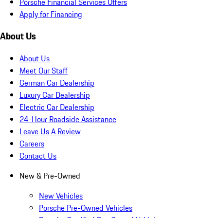
Porsche Financial Services Offers
Apply for Financing
About Us
About Us
Meet Our Staff
German Car Dealership
Luxury Car Dealership
Electric Car Dealership
24-Hour Roadside Assistance
Leave Us A Review
Careers
Contact Us
New & Pre-Owned
New Vehicles
Porsche Pre-Owned Vehicles