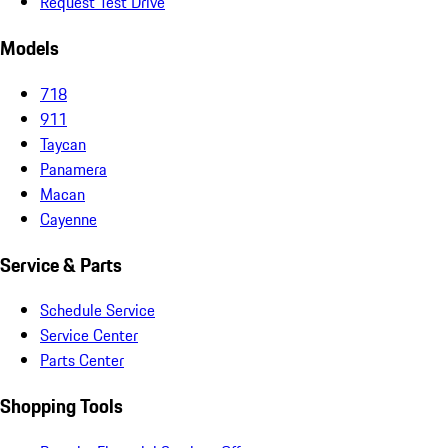
Request Test Drive
Models
718
911
Taycan
Panamera
Macan
Cayenne
Service & Parts
Schedule Service
Service Center
Parts Center
Shopping Tools