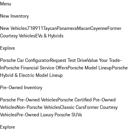
Menu
New Inventory
New Vehicles
718
911
Taycan
Panamera
Macan
Cayenne
Former
Courtesy Vehicles
EVs & Hybrids
Explore
Porsche Car Configurator
Request Test Drive
Value Your Trade-
In
Porsche Financial Service Offers
Porsche Model Lineup
Porsche
Hybrid & Electric Model Lineup
Pre-Owned Inventory
Porsche Pre-Owned Vehicles
Porsche Certified Pre-Owned
Vehicles
Non-Porsche Vehicles
Classic Cars
Former Courtesy
Vehicles
Pre-Owned Luxury Porsche SUVs
Explore