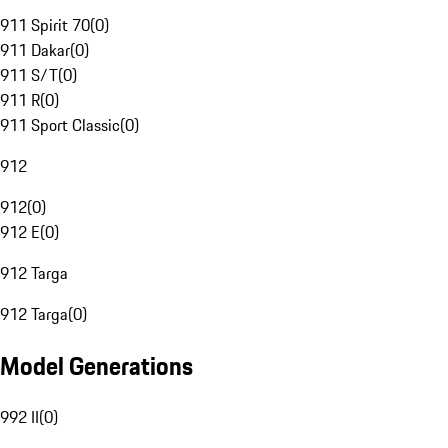
911 Spirit 70
(
0
)
911 Dakar
(
0
)
911 S/T
(
0
)
911 R
(
0
)
911 Sport Classic
(
0
)
912
912
(
0
)
912 E
(
0
)
912 Targa
912 Targa
(
0
)
Model Generations
992 II
(
0
)