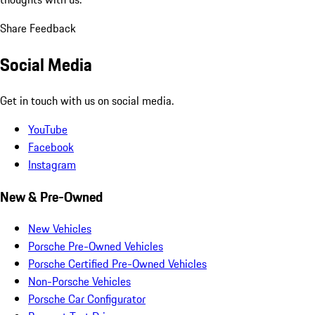
Share Feedback
Social Media
Get in touch with us on social media.
YouTube
Facebook
Instagram
New & Pre-Owned
New Vehicles
Porsche Pre-Owned Vehicles
Porsche Certified Pre-Owned Vehicles
Non-Porsche Vehicles
Porsche Car Configurator