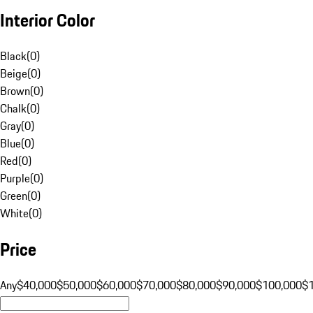
Interior Color
Black
(
0
)
Beige
(
0
)
Brown
(
0
)
Chalk
(
0
)
Gray
(
0
)
Blue
(
0
)
Red
(
0
)
Purple
(
0
)
Green
(
0
)
White
(
0
)
Price
Any
$40,000
$50,000
$60,000
$70,000
$80,000
$90,000
$100,000
$