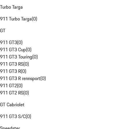
Turbo Targa
911 Turbo Targa
(
0
)
GT
911 GT3
(
0
)
911 GT3 Cup
(
0
)
911 GT3 Touring
(
0
)
911 GT3 RS
(
0
)
911 GT3 R
(
0
)
911 GT3 R rennsport
(
0
)
911 GT2
(
0
)
911 GT2 RS
(
0
)
GT Cabriolet
911 GT3 S/C
(
0
)
Speedster