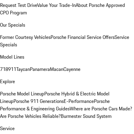
Request Test Drive
Value Your Trade-In
About Porsche Approved
CPO Program
Our Specials
Former Courtesy Vehicles
Porsche Financial Service Offers
Service
Specials
Model Lines
718
911
Taycan
Panamera
Macan
Cayenne
Explore
Porsche Model Lineup
Porsche Hybrid & Electric Model
Lineup
Porsche 911 Generations
E-Performance
Porsche
Performance & Engineering Guides
Where are Porsche Cars Made?
Are Porsche Vehicles Reliable?
Burmester Sound System
Service