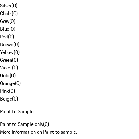
Silver
(
0
)
Chalk
(
0
)
Grey
(
0
)
Blue
(
0
)
Red
(
0
)
Brown
(
0
)
Yellow
(
0
)
Green
(
0
)
Violet
(
0
)
Gold
(
0
)
Orange
(
0
)
Pink
(
0
)
Beige
(
0
)
Paint to Sample
Paint to Sample only
(
0
)
More Information on Paint to sample.