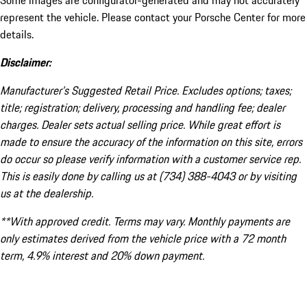
Some images are configurator-generated and may not accurately
represent the vehicle. Please contact your Porsche Center for more
details.
Disclaimer:
Manufacturer’s Suggested Retail Price. Excludes options; taxes;
title; registration; delivery, processing and handling fee; dealer
charges. Dealer sets actual selling price. While great effort is
made to ensure the accuracy of the information on this site, errors
do occur so please verify information with a customer service rep.
This is easily done by calling us at (734) 388-4043 or by visiting
us at the dealership.
**With approved credit. Terms may vary. Monthly payments are
only estimates derived from the vehicle price with a 72 month
term, 4.9% interest and 20% down payment.