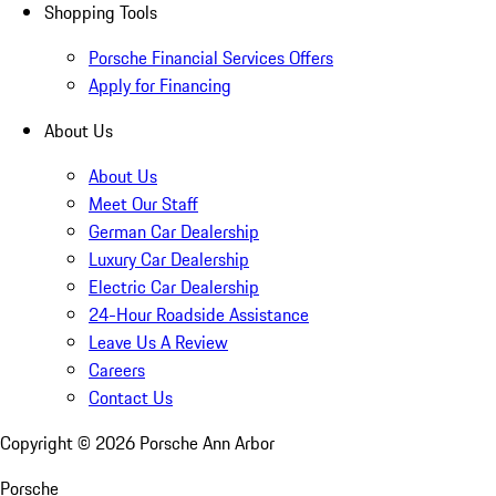
Shopping Tools
Porsche Financial Services Offers
Apply for Financing
About Us
About Us
Meet Our Staff
German Car Dealership
Luxury Car Dealership
Electric Car Dealership
24-Hour Roadside Assistance
Leave Us A Review
Careers
Contact Us
Copyright ©
2026
Porsche Ann Arbor
Porsche