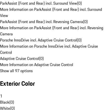
ParkAssist (Front and Rear) incl. Surround View
(
0
)
More Information on ParkAssist (Front and Rear) incl. Surround
View
ParkAssist (Front and Rear) incl. Reversing Camera
(
0
)
More Information on ParkAssist (Front and Rear) incl. Reversing
Camera
Porsche InnoDrive incl. Adaptive Cruise Control
(
0
)
More Information on Porsche InnoDrive incl. Adaptive Cruise
Control
Adaptive Cruise Control
(
0
)
More Information on Adaptive Cruise Control
Show all 97 options
Exterior Color
1
Black
(
0
)
White
(
0
)