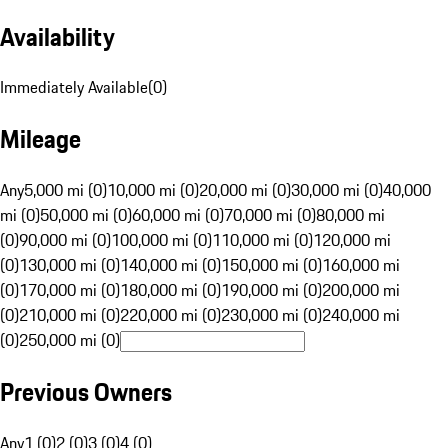
Availability
Immediately Available
(
0
)
Mileage
Any
5,000 mi (0)
10,000 mi (0)
20,000 mi (0)
30,000 mi (0)
40,000
mi (0)
50,000 mi (0)
60,000 mi (0)
70,000 mi (0)
80,000 mi
(0)
90,000 mi (0)
100,000 mi (0)
110,000 mi (0)
120,000 mi
(0)
130,000 mi (0)
140,000 mi (0)
150,000 mi (0)
160,000 mi
(0)
170,000 mi (0)
180,000 mi (0)
190,000 mi (0)
200,000 mi
(0)
210,000 mi (0)
220,000 mi (0)
230,000 mi (0)
240,000 mi
(0)
250,000 mi (0)
Previous Owners
Any
1 (0)
2 (0)
3 (0)
4 (0)