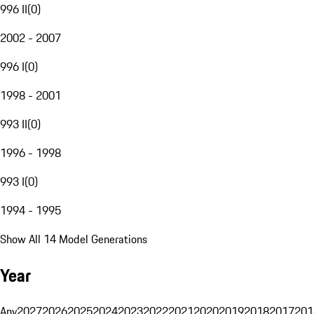
996 II
(
0
)
2002 - 2007
996 I
(
0
)
1998 - 2001
993 II
(
0
)
1996 - 1998
993 I
(
0
)
1994 - 1995
Show All 14 Model Generations
Year
Any
2027
2026
2025
2024
2023
2022
2021
2020
2019
2018
2017
201