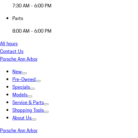
7:30 AM - 6:00 PM
Parts
8:00 AM - 6:00 PM
All hours
Contact Us
Porsche Ann Arbor
New
Pre-Owned
Specials
Models
Service & Parts
Shopping Tools
About Us
Porsche Ann Arbor