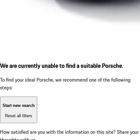
We are currently unable to find a suitable Porsche.
To find your ideal Porsche, we recommend one of the following
steps:
Start new search
Reset all filters
How satisfied are you with the information on this site?
Share your
thoughts with us.