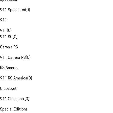
911 Speedster
(
0
)
911
911
(
0
)
911 SC
(
0
)
Carrera RS
911 Carrera RS
(
0
)
RS America
911 RS America
(
0
)
Clubsport
911 Clubsport
(
0
)
Special Editions