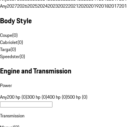
Any
2027
2026
2025
2024
2023
2022
2021
2020
2019
2018
2017
201
Body Style
Coupe
(
0
)
Cabriolet
(
0
)
Targa
(
0
)
Speedster
(
0
)
Engine and Transmission
Power
Any
200 hp (0)
300 hp (0)
400 hp (0)
500 hp (0)
Transmission