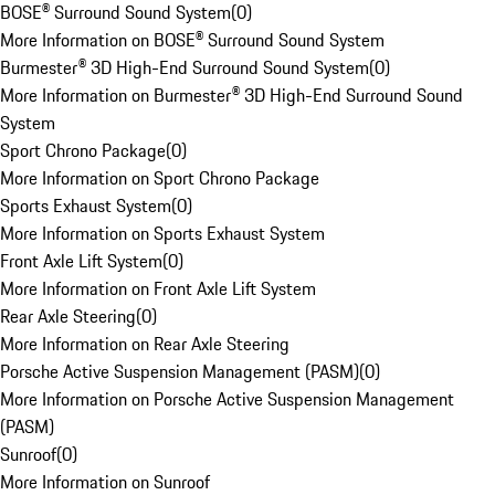
BOSE® Surround Sound System
(
0
)
More Information on BOSE® Surround Sound System
Burmester® 3D High-End Surround Sound System
(
0
)
More Information on Burmester® 3D High-End Surround Sound
System
Sport Chrono Package
(
0
)
More Information on Sport Chrono Package
Sports Exhaust System
(
0
)
More Information on Sports Exhaust System
Front Axle Lift System
(
0
)
More Information on Front Axle Lift System
Rear Axle Steering
(
0
)
More Information on Rear Axle Steering
Porsche Active Suspension Management (PASM)
(
0
)
More Information on Porsche Active Suspension Management
(PASM)
Sunroof
(
0
)
More Information on Sunroof