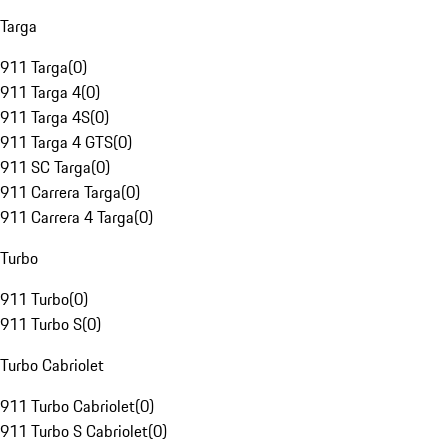
Targa
911 Targa
(
0
)
911 Targa 4
(
0
)
911 Targa 4S
(
0
)
911 Targa 4 GTS
(
0
)
911 SC Targa
(
0
)
911 Carrera Targa
(
0
)
911 Carrera 4 Targa
(
0
)
Turbo
911 Turbo
(
0
)
911 Turbo S
(
0
)
Turbo Cabriolet
911 Turbo Cabriolet
(
0
)
911 Turbo S Cabriolet
(
0
)