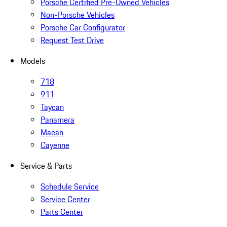
Porsche Certified Pre-Owned Vehicles
Non-Porsche Vehicles
Porsche Car Configurator
Request Test Drive
Models
718
911
Taycan
Panamera
Macan
Cayenne
Service & Parts
Schedule Service
Service Center
Parts Center