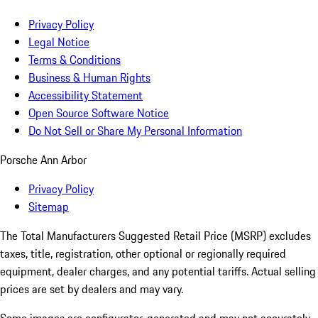
Privacy Policy
Legal Notice
Terms & Conditions
Business & Human Rights
Accessibility Statement
Open Source Software Notice
Do Not Sell or Share My Personal Information
Porsche Ann Arbor
Privacy Policy
Sitemap
The Total Manufacturers Suggested Retail Price (MSRP) excludes
taxes, title, registration, other optional or regionally required
equipment, dealer charges, and any potential tariffs. Actual selling
prices are set by dealers and may vary.