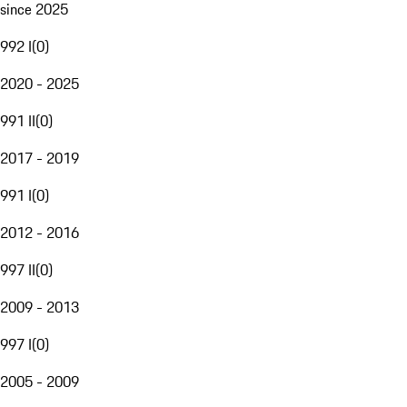
since 2025
992 I
(
0
)
2020 - 2025
991 II
(
0
)
2017 - 2019
991 I
(
0
)
2012 - 2016
997 II
(
0
)
2009 - 2013
997 I
(
0
)
2005 - 2009