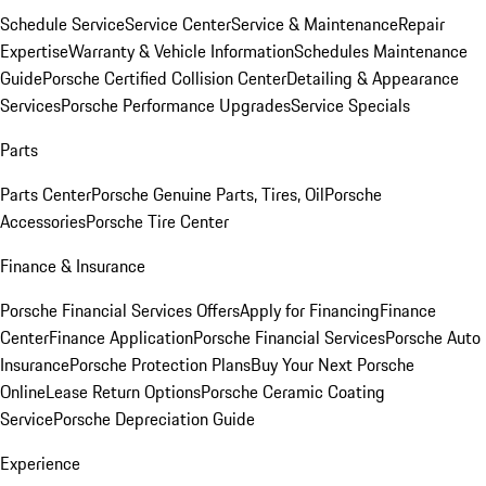
Schedule Service
Service Center
Service & Maintenance
Repair
Expertise
Warranty & Vehicle Information
Schedules Maintenance
Guide
Porsche Certified Collision Center
Detailing & Appearance
Services
Porsche Performance Upgrades
Service Specials
Parts
Parts Center
Porsche Genuine Parts, Tires, Oil
Porsche
Accessories
Porsche Tire Center
Finance & Insurance
Porsche Financial Services Offers
Apply for Financing
Finance
Center
Finance Application
Porsche Financial Services
Porsche Auto
Insurance
Porsche Protection Plans
Buy Your Next Porsche
Online
Lease Return Options
Porsche Ceramic Coating
Service
Porsche Depreciation Guide
Experience