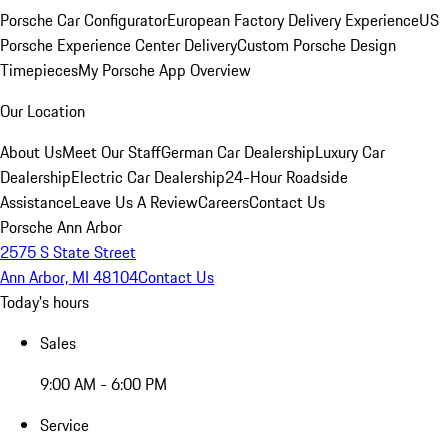
Porsche Car Configurator
European Factory Delivery Experience
US
Porsche Experience Center Delivery
Custom Porsche Design
Timepieces
My Porsche App Overview
Our Location
About Us
Meet Our Staff
German Car Dealership
Luxury Car
Dealership
Electric Car Dealership
24-Hour Roadside
Assistance
Leave Us A Review
Careers
Contact Us
Porsche Ann Arbor
2575 S State Street
Ann Arbor, MI 48104
Contact Us
Today's hours
Sales
9:00 AM - 6:00 PM
Service