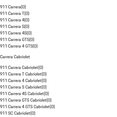
911 Carrera
(
0
)
911 Carrera T
(
0
)
911 Carrera 4
(
0
)
911 Carrera S
(
0
)
911 Carrera 4S
(
0
)
911 Carrera GTS
(
0
)
911 Carrera 4 GTS
(
0
)
Carrera Cabriolet
911 Carrera Cabriolet
(
0
)
911 Carrera T Cabriolet
(
0
)
911 Carrera 4 Cabriolet
(
0
)
911 Carrera S Cabriolet
(
0
)
911 Carrera 4S Cabriolet
(
0
)
911 Carrera GTS Cabriolet
(
0
)
911 Carrera 4 GTS Cabriolet
(
0
)
911 SC Cabriolet
(
0
)