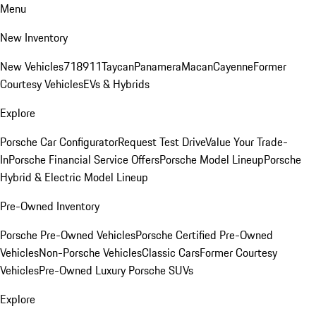
Menu
New Inventory
New Vehicles
718
911
Taycan
Panamera
Macan
Cayenne
Former
Courtesy Vehicles
EVs & Hybrids
Explore
Porsche Car Configurator
Request Test Drive
Value Your Trade-
In
Porsche Financial Service Offers
Porsche Model Lineup
Porsche
Hybrid & Electric Model Lineup
Pre-Owned Inventory
Porsche Pre-Owned Vehicles
Porsche Certified Pre-Owned
Vehicles
Non-Porsche Vehicles
Classic Cars
Former Courtesy
Vehicles
Pre-Owned Luxury Porsche SUVs
Explore