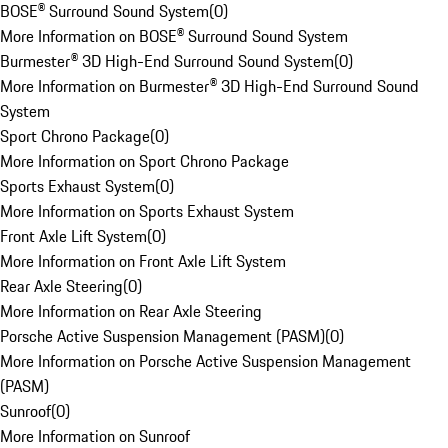
BOSE® Surround Sound System
(
0
)
More Information on BOSE® Surround Sound System
Burmester® 3D High-End Surround Sound System
(
0
)
More Information on Burmester® 3D High-End Surround Sound
System
Sport Chrono Package
(
0
)
More Information on Sport Chrono Package
Sports Exhaust System
(
0
)
More Information on Sports Exhaust System
Front Axle Lift System
(
0
)
More Information on Front Axle Lift System
Rear Axle Steering
(
0
)
More Information on Rear Axle Steering
Porsche Active Suspension Management (PASM)
(
0
)
More Information on Porsche Active Suspension Management
(PASM)
Sunroof
(
0
)
More Information on Sunroof