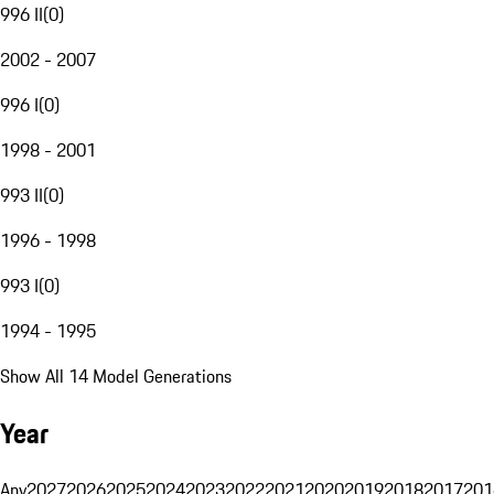
996 II
(
0
)
2002 - 2007
996 I
(
0
)
1998 - 2001
993 II
(
0
)
1996 - 1998
993 I
(
0
)
1994 - 1995
Show All 14 Model Generations
Year
Any
2027
2026
2025
2024
2023
2022
2021
2020
2019
2018
2017
201