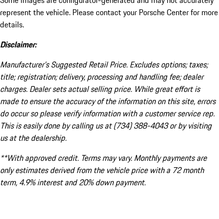
Some images are configurator-generated and may not accurately
represent the vehicle. Please contact your Porsche Center for more
details.
Disclaimer:
Manufacturer’s Suggested Retail Price. Excludes options; taxes;
title; registration; delivery, processing and handling fee; dealer
charges. Dealer sets actual selling price. While great effort is
made to ensure the accuracy of the information on this site, errors
do occur so please verify information with a customer service rep.
This is easily done by calling us at (734) 388-4043 or by visiting
us at the dealership.
**With approved credit. Terms may vary. Monthly payments are
only estimates derived from the vehicle price with a 72 month
term, 4.9% interest and 20% down payment.