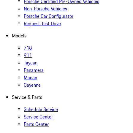
Porsche Certified Pre-Owned Vehicles
Non-Porsche Vehicles
Porsche Car Configurator
Request Test Drive
Models
718
911
Taycan
Panamera
Macan
Cayenne
Service & Parts
Schedule Service
Service Center
Parts Center