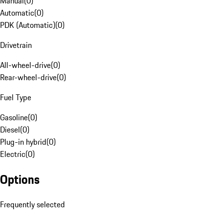
Manual
(
0
)
Automatic
(
0
)
PDK (Automatic)
(
0
)
Drivetrain
All-wheel-drive
(
0
)
Rear-wheel-drive
(
0
)
Fuel Type
Gasoline
(
0
)
Diesel
(
0
)
Plug-in hybrid
(
0
)
Electric
(
0
)
Options
Frequently selected