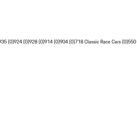
935 (0)
924 (0)
928 (0)
914 (0)
904 (0)
718 Classic Race Cars (0)
550