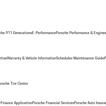
che 911 Generations
E-Performance
Porsche Performance & Enginee
rtise
Warranty & Vehicle Information
Schedules Maintenance Guide
P
orsche Tire Center
r
Finance Application
Porsche Financial Services
Porsche Auto Insura