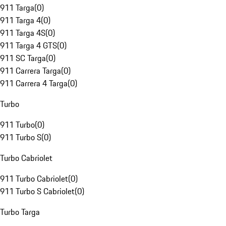
911 Targa
(
0
)
911 Targa 4
(
0
)
911 Targa 4S
(
0
)
911 Targa 4 GTS
(
0
)
911 SC Targa
(
0
)
911 Carrera Targa
(
0
)
911 Carrera 4 Targa
(
0
)
Turbo
911 Turbo
(
0
)
911 Turbo S
(
0
)
Turbo Cabriolet
911 Turbo Cabriolet
(
0
)
911 Turbo S Cabriolet
(
0
)
Turbo Targa