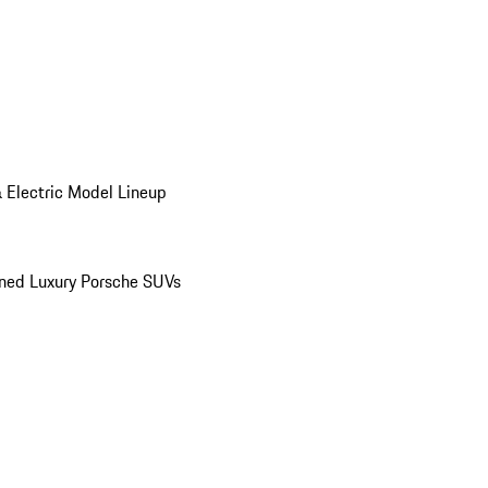
 Electric Model Lineup
ed Luxury Porsche SUVs