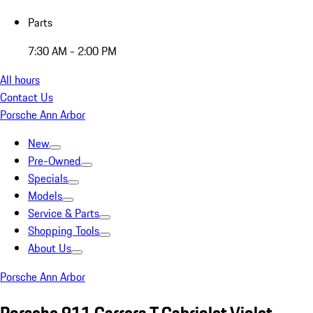
Parts
7:30 AM - 2:00 PM
All hours
Contact Us
Porsche Ann Arbor
New
Pre-Owned
Specials
Models
Service & Parts
Shopping Tools
About Us
Porsche Ann Arbor
Porsche 911 Carrera T Cabriolet Violet