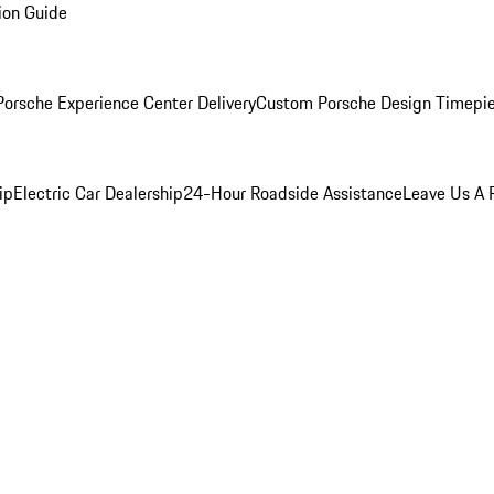
ion Guide
orsche Experience Center Delivery
Custom Porsche Design Timepi
ip
Electric Car Dealership
24-Hour Roadside Assistance
Leave Us A 