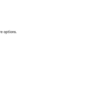
re options.