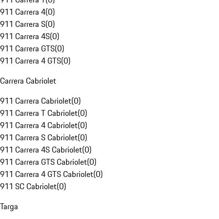
911 Carrera 4
(
0
)
911 Carrera S
(
0
)
911 Carrera 4S
(
0
)
911 Carrera GTS
(
0
)
911 Carrera 4 GTS
(
0
)
Carrera Cabriolet
911 Carrera Cabriolet
(
0
)
911 Carrera T Cabriolet
(
0
)
911 Carrera 4 Cabriolet
(
0
)
911 Carrera S Cabriolet
(
0
)
911 Carrera 4S Cabriolet
(
0
)
911 Carrera GTS Cabriolet
(
0
)
911 Carrera 4 GTS Cabriolet
(
0
)
911 SC Cabriolet
(
0
)
Targa