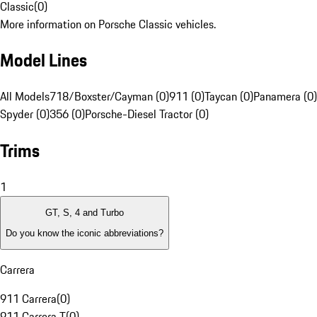
Classic
(
0
)
More information on Porsche Classic vehicles.
Model Lines
All Models
718/Boxster/Cayman (0)
911 (0)
Taycan (0)
Panamera (0)
Spyder (0)
356 (0)
Porsche-Diesel Tractor (0)
Trims
1
GT, S, 4 and Turbo
Do you know the iconic abbreviations?
Carrera
911 Carrera
(
0
)
911 Carrera T
(
0
)