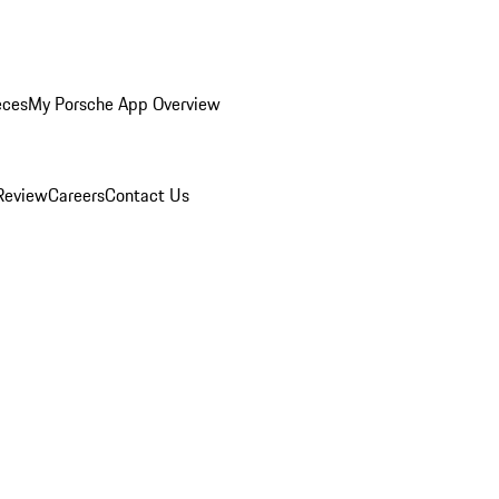
eces
My Porsche App Overview
Review
Careers
Contact Us