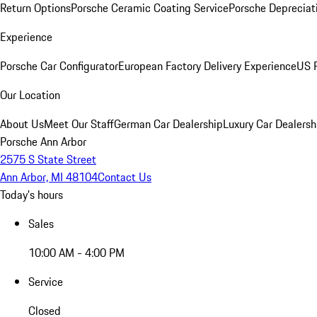
Return Options
Porsche Ceramic Coating Service
Porsche Depreciat
Experience
Porsche Car Configurator
European Factory Delivery Experience
US P
Our Location
About Us
Meet Our Staff
German Car Dealership
Luxury Car Dealersh
Porsche Ann Arbor
2575 S State Street
Ann Arbor, MI 48104
Contact Us
Today's hours
Sales
10:00 AM - 4:00 PM
Service
Closed