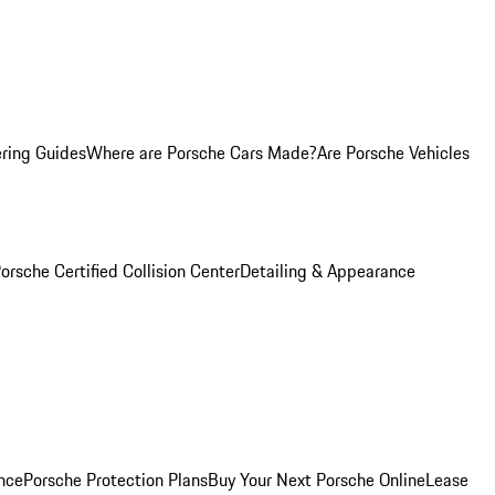
ring Guides
Where are Porsche Cars Made?
Are Porsche Vehicles
orsche Certified Collision Center
Detailing & Appearance
nce
Porsche Protection Plans
Buy Your Next Porsche Online
Lease