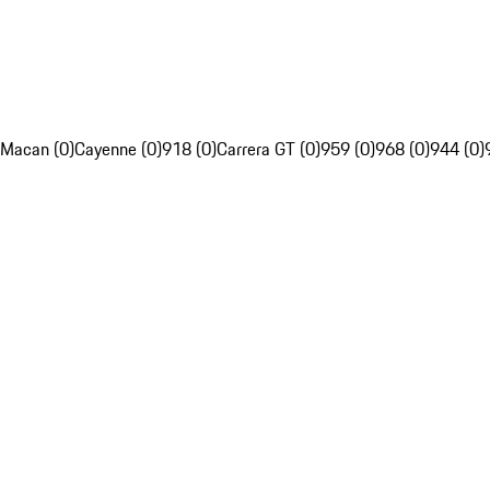
Macan (0)
Cayenne (0)
918 (0)
Carrera GT (0)
959 (0)
968 (0)
944 (0)