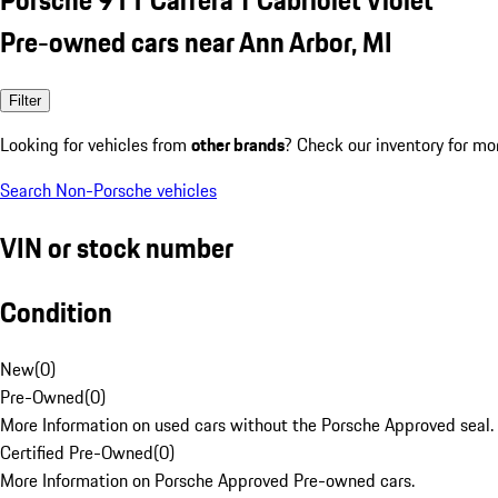
Pre-owned cars near Ann Arbor, MI
Filter
Looking for vehicles from
other brands
? Check our inventory for mo
Search Non-Porsche vehicles
VIN or stock number
Condition
New
(
0
)
Pre-Owned
(
0
)
More Information on used cars without the Porsche Approved seal.
Certified Pre-Owned
(
0
)
More Information on Porsche Approved Pre-owned cars.