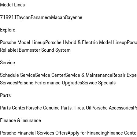
Model Lines
718
911
Taycan
Panamera
Macan
Cayenne
Explore
Porsche Model Lineup
Porsche Hybrid & Electric Model Lineup
Pors
Reliable?
Burmester Sound System
Service
Schedule Service
Service Center
Service & Maintenance
Repair Expe
Services
Porsche Performance Upgrades
Service Specials
Parts
Parts Center
Porsche Genuine Parts, Tires, Oil
Porsche Accessories
P
Finance & Insurance
Porsche Financial Services Offers
Apply for Financing
Finance Cente