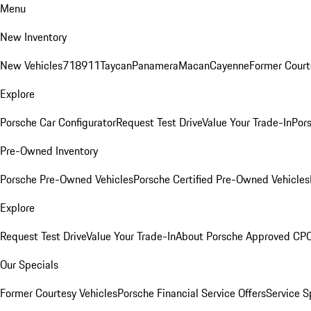
Menu
New Inventory
New Vehicles
718
911
Taycan
Panamera
Macan
Cayenne
Former Court
Explore
Porsche Car Configurator
Request Test Drive
Value Your Trade-In
Pors
Pre-Owned Inventory
Porsche Pre-Owned Vehicles
Porsche Certified Pre-Owned Vehicles
Explore
Request Test Drive
Value Your Trade-In
About Porsche Approved CP
Our Specials
Former Courtesy Vehicles
Porsche Financial Service Offers
Service S