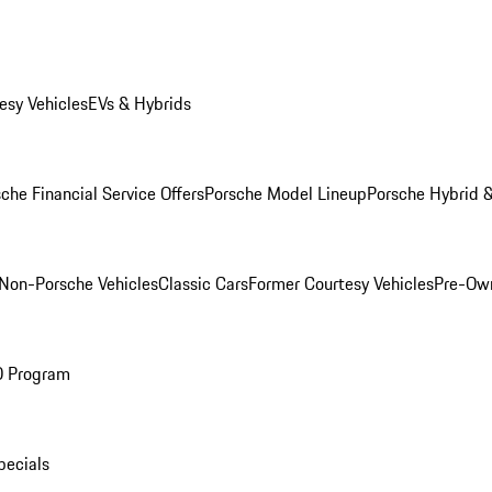
esy Vehicles
EVs & Hybrids
che Financial Service Offers
Porsche Model Lineup
Porsche Hybrid &
Non-Porsche Vehicles
Classic Cars
Former Courtesy Vehicles
Pre-Own
O Program
pecials