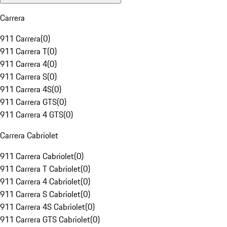
Carrera
911 Carrera
(
0
)
911 Carrera T
(
0
)
911 Carrera 4
(
0
)
911 Carrera S
(
0
)
911 Carrera 4S
(
0
)
911 Carrera GTS
(
0
)
911 Carrera 4 GTS
(
0
)
Carrera Cabriolet
911 Carrera Cabriolet
(
0
)
911 Carrera T Cabriolet
(
0
)
911 Carrera 4 Cabriolet
(
0
)
911 Carrera S Cabriolet
(
0
)
911 Carrera 4S Cabriolet
(
0
)
911 Carrera GTS Cabriolet
(
0
)