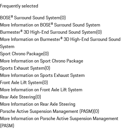
Frequently selected
BOSE® Surround Sound System
(
0
)
More Information on BOSE® Surround Sound System
Burmester® 3D High-End Surround Sound System
(
0
)
More Information on Burmester® 3D High-End Surround Sound
System
Sport Chrono Package
(
0
)
More Information on Sport Chrono Package
Sports Exhaust System
(
0
)
More Information on Sports Exhaust System
Front Axle Lift System
(
0
)
More Information on Front Axle Lift System
Rear Axle Steering
(
0
)
More Information on Rear Axle Steering
Porsche Active Suspension Management (PASM)
(
0
)
More Information on Porsche Active Suspension Management
(PASM)