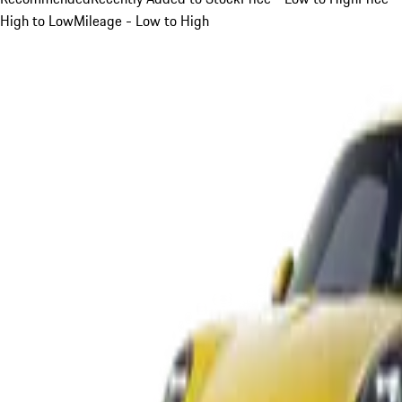
High to Low
Mileage - Low to High