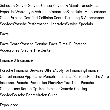
Schedule Service
Service Center
Service & Maintenance
Repair
Expertise
Warranty & Vehicle Information
Schedules Maintenance
Guide
Porsche Certified Collision Center
Detailing & Appearance
Services
Porsche Performance Upgrades
Service Specials
Parts
Parts Center
Porsche Genuine Parts, Tires, Oil
Porsche
Accessories
Porsche Tire Center
Finance & Insurance
Porsche Financial Services Offers
Apply for Financing
Finance
Center
Finance Application
Porsche Financial Services
Porsche Auto
Insurance
Porsche Protection Plans
Buy Your Next Porsche
Online
Lease Return Options
Porsche Ceramic Coating
Service
Porsche Depreciation Guide
Experience