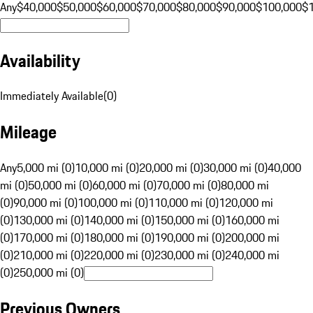
Any
$40,000
$50,000
$60,000
$70,000
$80,000
$90,000
$100,000
$
Availability
Immediately Available
(
0
)
Mileage
Any
5,000 mi (0)
10,000 mi (0)
20,000 mi (0)
30,000 mi (0)
40,000
mi (0)
50,000 mi (0)
60,000 mi (0)
70,000 mi (0)
80,000 mi
(0)
90,000 mi (0)
100,000 mi (0)
110,000 mi (0)
120,000 mi
(0)
130,000 mi (0)
140,000 mi (0)
150,000 mi (0)
160,000 mi
(0)
170,000 mi (0)
180,000 mi (0)
190,000 mi (0)
200,000 mi
(0)
210,000 mi (0)
220,000 mi (0)
230,000 mi (0)
240,000 mi
(0)
250,000 mi (0)
Previous Owners