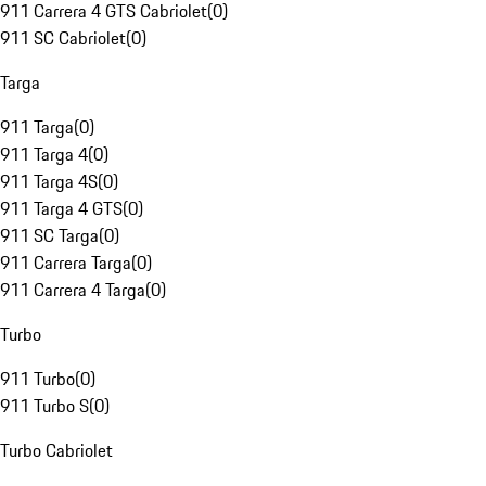
911 Carrera 4 GTS Cabriolet
(
0
)
911 SC Cabriolet
(
0
)
Targa
911 Targa
(
0
)
911 Targa 4
(
0
)
911 Targa 4S
(
0
)
911 Targa 4 GTS
(
0
)
911 SC Targa
(
0
)
911 Carrera Targa
(
0
)
911 Carrera 4 Targa
(
0
)
Turbo
911 Turbo
(
0
)
911 Turbo S
(
0
)
Turbo Cabriolet