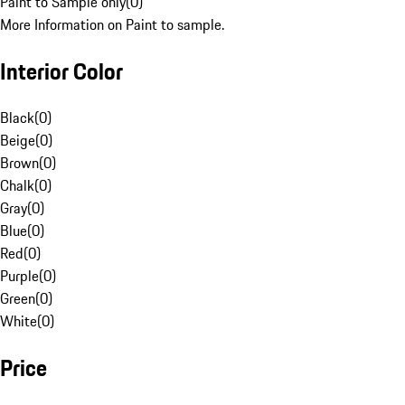
Paint to Sample only
(
0
)
More Information on Paint to sample.
Interior Color
Black
(
0
)
Beige
(
0
)
Brown
(
0
)
Chalk
(
0
)
Gray
(
0
)
Blue
(
0
)
Red
(
0
)
Purple
(
0
)
Green
(
0
)
White
(
0
)
Price