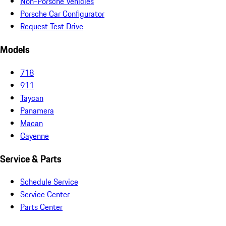
Non-Porsche Vehicles
Porsche Car Configurator
Request Test Drive
Models
718
911
Taycan
Panamera
Macan
Cayenne
Service & Parts
Schedule Service
Service Center
Parts Center