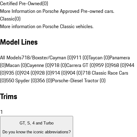
Certified Pre-Owned
(
0
)
More Information on Porsche Approved Pre-owned cars.
Classic
(
0
)
More information on Porsche Classic vehicles.
Model Lines
All Models
718/Boxster/Cayman (0)
911 (0)
Taycan (0)
Panamera
(0)
Macan (0)
Cayenne (0)
918 (0)
Carrera GT (0)
959 (0)
968 (0)
944
(0)
935 (0)
924 (0)
928 (0)
914 (0)
904 (0)
718 Classic Race Cars
(0)
550 Spyder (0)
356 (0)
Porsche-Diesel Tractor (0)
Trims
1
GT, S, 4 and Turbo
Do you know the iconic abbreviations?