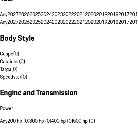
Any
2027
2026
2025
2024
2023
2022
2021
2020
2019
2018
2017
201
Any
2027
2026
2025
2024
2023
2022
2021
2020
2019
2018
2017
201
Body Style
Coupe
(
0
)
Cabriolet
(
0
)
Targa
(
0
)
Speedster
(
0
)
Engine and Transmission
Power
Any
200 hp (0)
300 hp (0)
400 hp (0)
500 hp (0)