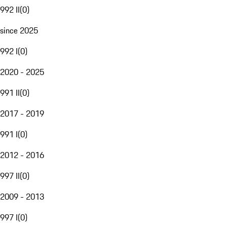
992 II
(
0
)
since 2025
992 I
(
0
)
2020 - 2025
991 II
(
0
)
2017 - 2019
991 I
(
0
)
2012 - 2016
997 II
(
0
)
2009 - 2013
997 I
(
0
)