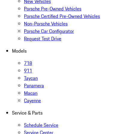
New Vehicles
Porsche Pre-Owned Vehicles
Porsche Certified Pre-Owned Vehicles
Non-Porsche Vehicles
Porsche Car Configurator
Request Test Drive
Models
718
911
Taycan
Panamera
Macan
Cayenne
Service & Parts
Schedule Service
Service Center