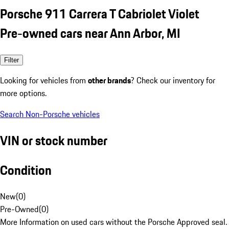
Porsche 911 Carrera T Cabriolet Violet
Pre-owned cars near Ann Arbor, MI
Filter
Looking for vehicles from
other brands
? Check our inventory for
more options.
Search Non-Porsche vehicles
VIN or stock number
Condition
New
(
0
)
Pre-Owned
(
0
)
More Information on used cars without the Porsche Approved seal.