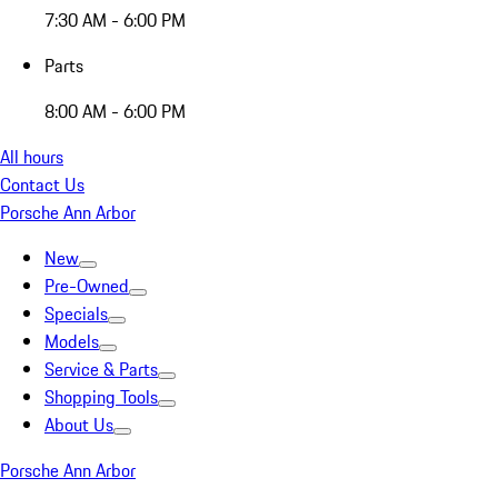
7:30 AM - 6:00 PM
Parts
8:00 AM - 6:00 PM
All hours
Contact Us
Porsche Ann Arbor
New
Pre-Owned
Specials
Models
Service & Parts
Shopping Tools
About Us
Porsche Ann Arbor