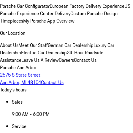
Porsche Car Configurator
European Factory Delivery Experience
US
Porsche Experience Center Delivery
Custom Porsche Design
Timepieces
My Porsche App Overview
Our Location
About Us
Meet Our Staff
German Car Dealership
Luxury Car
Dealership
Electric Car Dealership
24-Hour Roadside
Assistance
Leave Us A Review
Careers
Contact Us
Porsche Ann Arbor
2575 S State Street
Ann Arbor, MI 48104
Contact Us
Today's hours
Sales
9:00 AM - 6:00 PM
Service