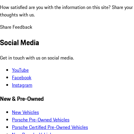
How satisfied are you with the information on this site?
Share your
thoughts with us.
Share Feedback
Social Media
Get in touch with us on social media.
YouTube
Facebook
Instagram
New & Pre-Owned
New Vehicles
Porsche Pre-Owned Vehicles
Porsche Certified Pre-Owned Vehicles