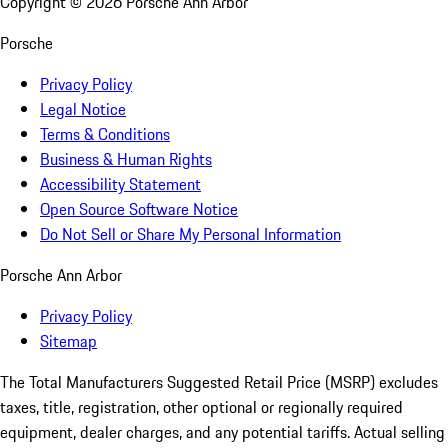
Copyright ©
2026
Porsche Ann Arbor
Porsche
Privacy Policy
Legal Notice
Terms & Conditions
Business & Human Rights
Accessibility Statement
Open Source Software Notice
Do Not Sell or Share My Personal Information
Porsche Ann Arbor
Privacy Policy
Sitemap
The Total Manufacturers Suggested Retail Price (MSRP) excludes
taxes, title, registration, other optional or regionally required
equipment, dealer charges, and any potential tariffs. Actual selling