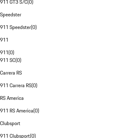
911 GT3 S/C
(
0
)
Speedster
911 Speedster
(
0
)
911
911
(
0
)
911 SC
(
0
)
Carrera RS
911 Carrera RS
(
0
)
RS America
911 RS America
(
0
)
Clubsport
911 Clubsport
(
0
)