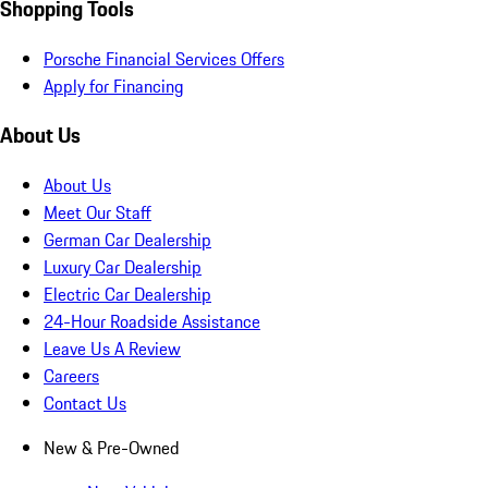
Shopping Tools
Porsche Financial Services Offers
Apply for Financing
About Us
About Us
Meet Our Staff
German Car Dealership
Luxury Car Dealership
Electric Car Dealership
24-Hour Roadside Assistance
Leave Us A Review
Careers
Contact Us
New & Pre-Owned