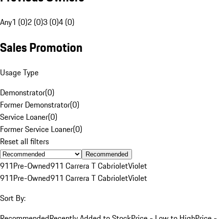
Any
1 (0)
2 (0)
3 (0)
4 (0)
Sales Promotion
Usage Type
Demonstrator
(
0
)
Former Demonstrator
(
0
)
Service Loaner
(
0
)
Former Service Loaner
(
0
)
Reset all filters
Recommended
911
Pre-Owned
911 Carrera T Cabriolet
Violet
911
Pre-Owned
911 Carrera T Cabriolet
Violet
Sort By:
Recommended
Recently Added to Stock
Price - Low to High
Price -