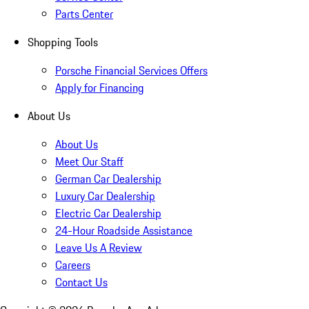
Parts Center
Shopping Tools
Porsche Financial Services Offers
Apply for Financing
About Us
About Us
Meet Our Staff
German Car Dealership
Luxury Car Dealership
Electric Car Dealership
24-Hour Roadside Assistance
Leave Us A Review
Careers
Contact Us