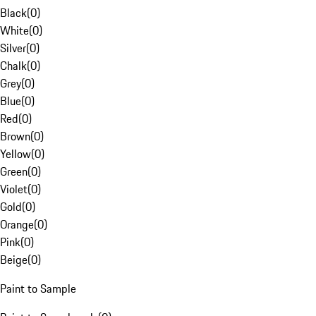
Black
(
0
)
White
(
0
)
Silver
(
0
)
Chalk
(
0
)
Grey
(
0
)
Blue
(
0
)
Red
(
0
)
Brown
(
0
)
Yellow
(
0
)
Green
(
0
)
Violet
(
0
)
Gold
(
0
)
Orange
(
0
)
Pink
(
0
)
Beige
(
0
)
Paint to Sample