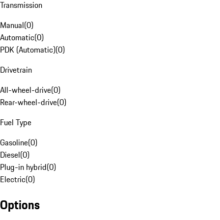
Transmission
Manual
(
0
)
Automatic
(
0
)
PDK (Automatic)
(
0
)
Drivetrain
All-wheel-drive
(
0
)
Rear-wheel-drive
(
0
)
Fuel Type
Gasoline
(
0
)
Diesel
(
0
)
Plug-in hybrid
(
0
)
Electric
(
0
)
Options