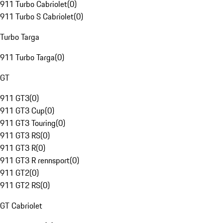
911 Turbo Cabriolet
(
0
)
911 Turbo S Cabriolet
(
0
)
Turbo Targa
911 Turbo Targa
(
0
)
GT
911 GT3
(
0
)
911 GT3 Cup
(
0
)
911 GT3 Touring
(
0
)
911 GT3 RS
(
0
)
911 GT3 R
(
0
)
911 GT3 R rennsport
(
0
)
911 GT2
(
0
)
911 GT2 RS
(
0
)
GT Cabriolet