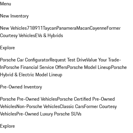
Menu
New Inventory
New Vehicles
718
911
Taycan
Panamera
Macan
Cayenne
Former
Courtesy Vehicles
EVs & Hybrids
Explore
Porsche Car Configurator
Request Test Drive
Value Your Trade-
In
Porsche Financial Service Offers
Porsche Model Lineup
Porsche
Hybrid & Electric Model Lineup
Pre-Owned Inventory
Porsche Pre-Owned Vehicles
Porsche Certified Pre-Owned
Vehicles
Non-Porsche Vehicles
Classic Cars
Former Courtesy
Vehicles
Pre-Owned Luxury Porsche SUVs
Explore