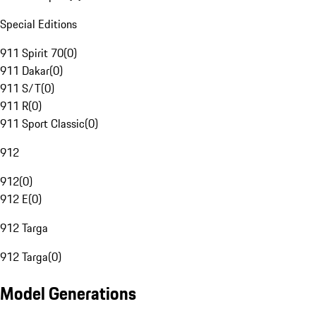
Special Editions
911 Spirit 70
(
0
)
911 Dakar
(
0
)
911 S/T
(
0
)
911 R
(
0
)
911 Sport Classic
(
0
)
912
912
(
0
)
912 E
(
0
)
912 Targa
912 Targa
(
0
)
Model Generations