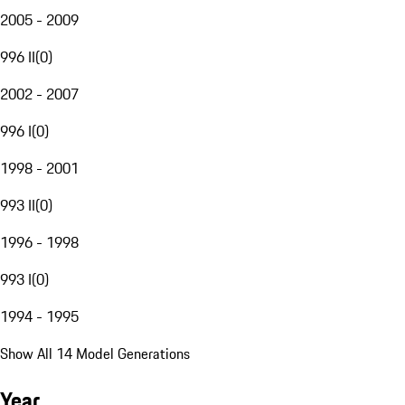
2005 - 2009
996 II
(
0
)
2002 - 2007
996 I
(
0
)
1998 - 2001
993 II
(
0
)
1996 - 1998
993 I
(
0
)
1994 - 1995
Show All 14 Model Generations
Year