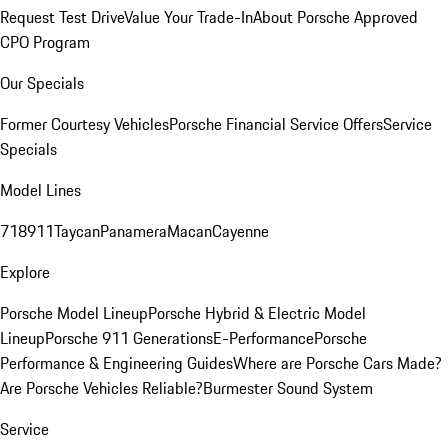
Request Test Drive
Value Your Trade-In
About Porsche Approved
CPO Program
Our Specials
Former Courtesy Vehicles
Porsche Financial Service Offers
Service
Specials
Model Lines
718
911
Taycan
Panamera
Macan
Cayenne
Explore
Porsche Model Lineup
Porsche Hybrid & Electric Model
Lineup
Porsche 911 Generations
E-Performance
Porsche
Performance & Engineering Guides
Where are Porsche Cars Made?
Are Porsche Vehicles Reliable?
Burmester Sound System
Service