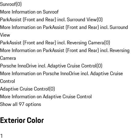
Sunroof
(
0
)
More Information on Sunroof
ParkAssist (Front and Rear) incl. Surround View
(
0
)
More Information on ParkAssist (Front and Rear) incl. Surround
View
ParkAssist (Front and Rear) incl. Reversing Camera
(
0
)
More Information on ParkAssist (Front and Rear) incl. Reversing
Camera
Porsche InnoDrive incl. Adaptive Cruise Control
(
0
)
More Information on Porsche InnoDrive incl. Adaptive Cruise
Control
Adaptive Cruise Control
(
0
)
More Information on Adaptive Cruise Control
Show all 97 options
Exterior Color
1