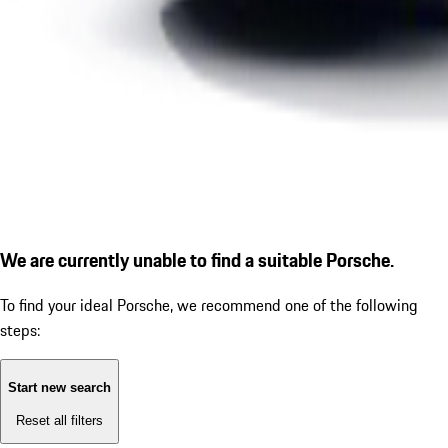
We are currently unable to find a suitable Porsche.
To find your ideal Porsche, we recommend one of the following
steps:
Start new search
Reset all filters