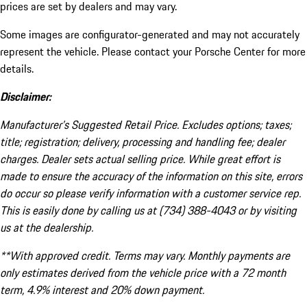
prices are set by dealers and may vary.
Some images are configurator-generated and may not accurately
represent the vehicle. Please contact your Porsche Center for more
details.
Disclaimer:
Manufacturer’s Suggested Retail Price. Excludes options; taxes;
title; registration; delivery, processing and handling fee; dealer
charges. Dealer sets actual selling price. While great effort is
made to ensure the accuracy of the information on this site, errors
do occur so please verify information with a customer service rep.
This is easily done by calling us at (734) 388-4043 or by visiting
us at the dealership.
**With approved credit. Terms may vary. Monthly payments are
only estimates derived from the vehicle price with a 72 month
term, 4.9% interest and 20% down payment.