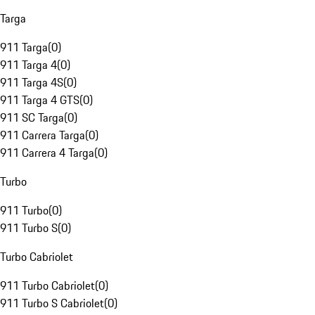
Targa
911 Targa
(
0
)
911 Targa 4
(
0
)
911 Targa 4S
(
0
)
911 Targa 4 GTS
(
0
)
911 SC Targa
(
0
)
911 Carrera Targa
(
0
)
911 Carrera 4 Targa
(
0
)
Turbo
911 Turbo
(
0
)
911 Turbo S
(
0
)
Turbo Cabriolet
911 Turbo Cabriolet
(
0
)
911 Turbo S Cabriolet
(
0
)