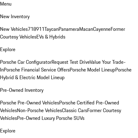
Menu
New Inventory
New Vehicles
718
911
Taycan
Panamera
Macan
Cayenne
Former
Courtesy Vehicles
EVs & Hybrids
Explore
Porsche Car Configurator
Request Test Drive
Value Your Trade-
In
Porsche Financial Service Offers
Porsche Model Lineup
Porsche
Hybrid & Electric Model Lineup
Pre-Owned Inventory
Porsche Pre-Owned Vehicles
Porsche Certified Pre-Owned
Vehicles
Non-Porsche Vehicles
Classic Cars
Former Courtesy
Vehicles
Pre-Owned Luxury Porsche SUVs
Explore