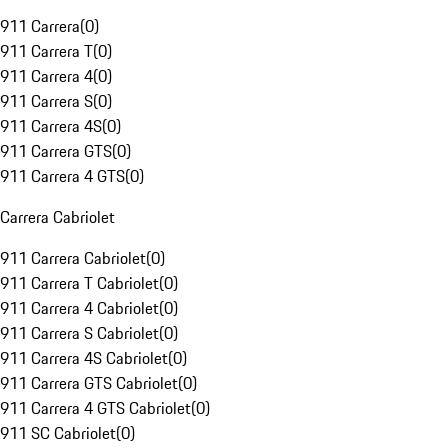
911 Carrera
(
0
)
911 Carrera T
(
0
)
911 Carrera 4
(
0
)
911 Carrera S
(
0
)
911 Carrera 4S
(
0
)
911 Carrera GTS
(
0
)
911 Carrera 4 GTS
(
0
)
Carrera Cabriolet
911 Carrera Cabriolet
(
0
)
911 Carrera T Cabriolet
(
0
)
911 Carrera 4 Cabriolet
(
0
)
911 Carrera S Cabriolet
(
0
)
911 Carrera 4S Cabriolet
(
0
)
911 Carrera GTS Cabriolet
(
0
)
911 Carrera 4 GTS Cabriolet
(
0
)
911 SC Cabriolet
(
0
)