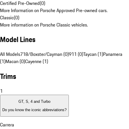
Certified Pre-Owned
(
0
)
More Information on Porsche Approved Pre-owned cars.
Classic
(
0
)
More information on Porsche Classic vehicles.
Model Lines
All Models
718/Boxster/Cayman (0)
911 (0)
Taycan (1)
Panamera
(1)
Macan (0)
Cayenne (1)
Trims
1
GT, S, 4 and Turbo
Do you know the iconic abbreviations?
Carrera