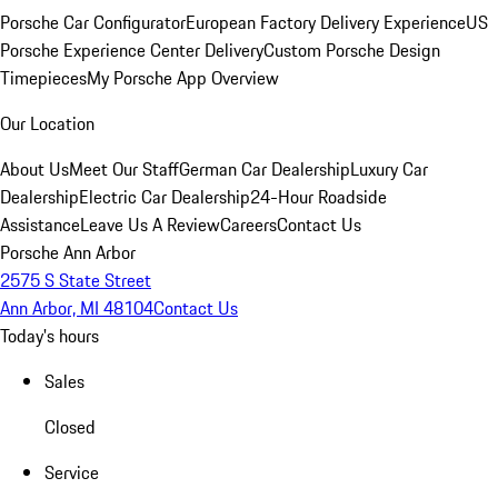
Porsche Car Configurator
European Factory Delivery Experience
US
Porsche Experience Center Delivery
Custom Porsche Design
Timepieces
My Porsche App Overview
Our Location
About Us
Meet Our Staff
German Car Dealership
Luxury Car
Dealership
Electric Car Dealership
24-Hour Roadside
Assistance
Leave Us A Review
Careers
Contact Us
Porsche Ann Arbor
2575 S State Street
Ann Arbor, MI 48104
Contact Us
Today's hours
Sales
Closed
Service