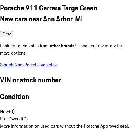
Porsche 911 Carrera Targa Green
New cars near Ann Arbor, MI
Filter
Looking for vehicles from
other brands
? Check our inventory for
more options.
Search Non-Porsche vehicles
VIN or stock number
Condition
New
(
0
)
Pre-Owned
(
0
)
More Information on used cars without the Porsche Approved seal.