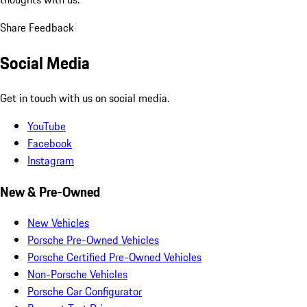
Share Feedback
Social Media
Get in touch with us on social media.
YouTube
Facebook
Instagram
New & Pre-Owned
New Vehicles
Porsche Pre-Owned Vehicles
Porsche Certified Pre-Owned Vehicles
Non-Porsche Vehicles
Porsche Car Configurator