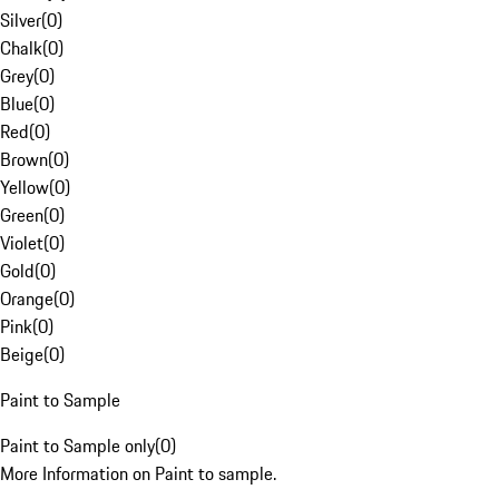
Silver
(
0
)
Chalk
(
0
)
Grey
(
0
)
Blue
(
0
)
Red
(
0
)
Brown
(
0
)
Yellow
(
0
)
Green
(
0
)
Violet
(
0
)
Gold
(
0
)
Orange
(
0
)
Pink
(
0
)
Beige
(
0
)
Paint to Sample
Paint to Sample only
(
0
)
More Information on Paint to sample.