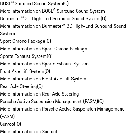
BOSE® Surround Sound System
(
0
)
More Information on BOSE® Surround Sound System
Burmester® 3D High-End Surround Sound System
(
0
)
More Information on Burmester® 3D High-End Surround Sound
System
Sport Chrono Package
(
0
)
More Information on Sport Chrono Package
Sports Exhaust System
(
0
)
More Information on Sports Exhaust System
Front Axle Lift System
(
0
)
More Information on Front Axle Lift System
Rear Axle Steering
(
0
)
More Information on Rear Axle Steering
Porsche Active Suspension Management (PASM)
(
0
)
More Information on Porsche Active Suspension Management
(PASM)
Sunroof
(
0
)
More Information on Sunroof