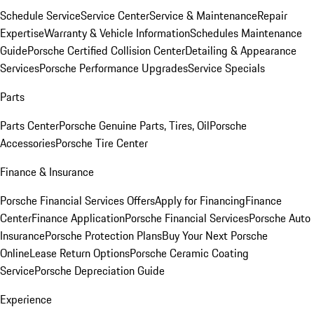
Schedule Service
Service Center
Service & Maintenance
Repair
Expertise
Warranty & Vehicle Information
Schedules Maintenance
Guide
Porsche Certified Collision Center
Detailing & Appearance
Services
Porsche Performance Upgrades
Service Specials
Parts
Parts Center
Porsche Genuine Parts, Tires, Oil
Porsche
Accessories
Porsche Tire Center
Finance & Insurance
Porsche Financial Services Offers
Apply for Financing
Finance
Center
Finance Application
Porsche Financial Services
Porsche Auto
Insurance
Porsche Protection Plans
Buy Your Next Porsche
Online
Lease Return Options
Porsche Ceramic Coating
Service
Porsche Depreciation Guide
Experience