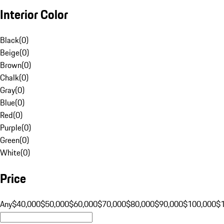
Interior Color
Black
(
0
)
Beige
(
0
)
Brown
(
0
)
Chalk
(
0
)
Gray
(
0
)
Blue
(
0
)
Red
(
0
)
Purple
(
0
)
Green
(
0
)
White
(
0
)
Price
Any
$40,000
$50,000
$60,000
$70,000
$80,000
$90,000
$100,000
$