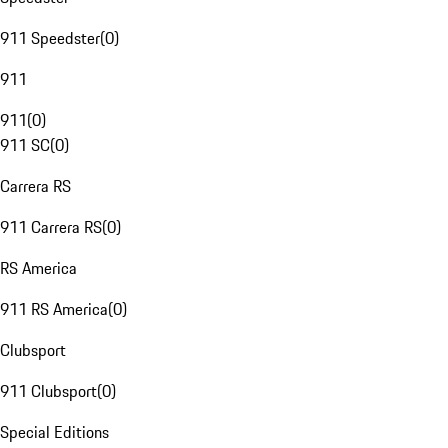
911 Speedster
(
0
)
911
911
(
0
)
911 SC
(
0
)
Carrera RS
911 Carrera RS
(
0
)
RS America
911 RS America
(
0
)
Clubsport
911 Clubsport
(
0
)
Special Editions