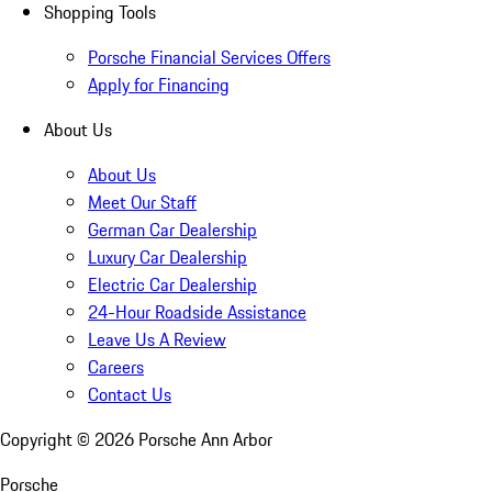
Shopping Tools
Porsche Financial Services Offers
Apply for Financing
About Us
About Us
Meet Our Staff
German Car Dealership
Luxury Car Dealership
Electric Car Dealership
24-Hour Roadside Assistance
Leave Us A Review
Careers
Contact Us
Copyright ©
2026
Porsche Ann Arbor
Porsche