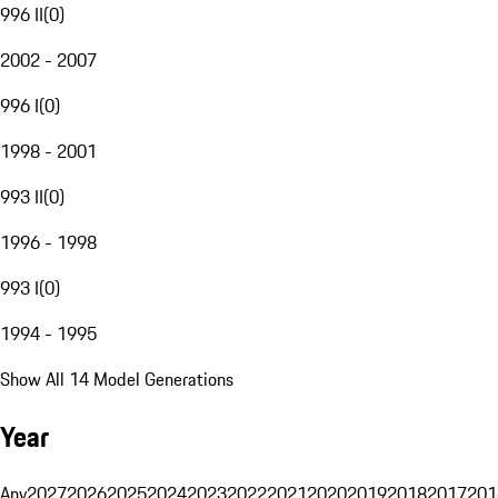
996 II
(
0
)
2002 - 2007
996 I
(
0
)
1998 - 2001
993 II
(
0
)
1996 - 1998
993 I
(
0
)
1994 - 1995
Show All 14 Model Generations
Year
Any
2027
2026
2025
2024
2023
2022
2021
2020
2019
2018
2017
201