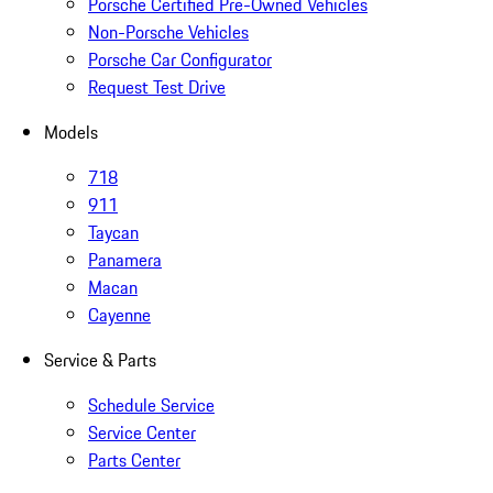
Porsche Certified Pre-Owned Vehicles
Non-Porsche Vehicles
Porsche Car Configurator
Request Test Drive
Models
718
911
Taycan
Panamera
Macan
Cayenne
Service & Parts
Schedule Service
Service Center
Parts Center