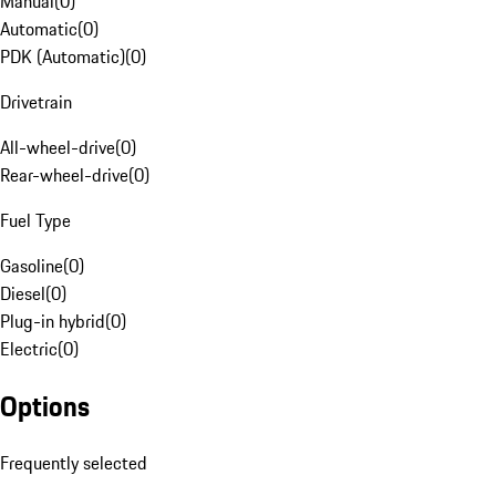
Manual
(
0
)
Automatic
(
0
)
PDK (Automatic)
(
0
)
Drivetrain
All-wheel-drive
(
0
)
Rear-wheel-drive
(
0
)
Fuel Type
Gasoline
(
0
)
Diesel
(
0
)
Plug-in hybrid
(
0
)
Electric
(
0
)
Options
Frequently selected