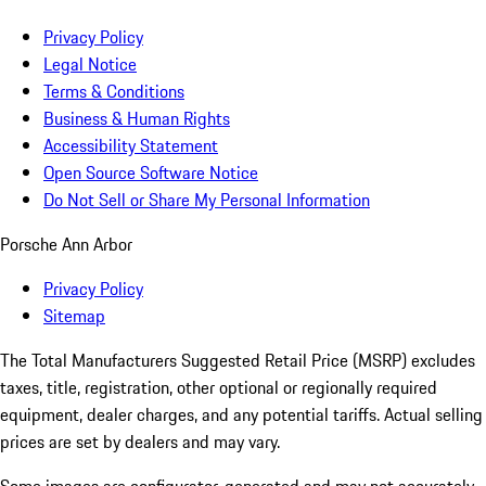
Privacy Policy
Legal Notice
Terms & Conditions
Business & Human Rights
Accessibility Statement
Open Source Software Notice
Do Not Sell or Share My Personal Information
Porsche Ann Arbor
Privacy Policy
Sitemap
The Total Manufacturers Suggested Retail Price (MSRP) excludes
taxes, title, registration, other optional or regionally required
equipment, dealer charges, and any potential tariffs. Actual selling
prices are set by dealers and may vary.