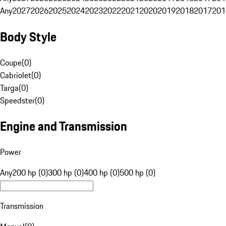
Any
2027
2026
2025
2024
2023
2022
2021
2020
2019
2018
2017
201
Body Style
Coupe
(
0
)
Cabriolet
(
0
)
Targa
(
0
)
Speedster
(
0
)
Engine and Transmission
Power
Any
200 hp (0)
300 hp (0)
400 hp (0)
500 hp (0)
Transmission