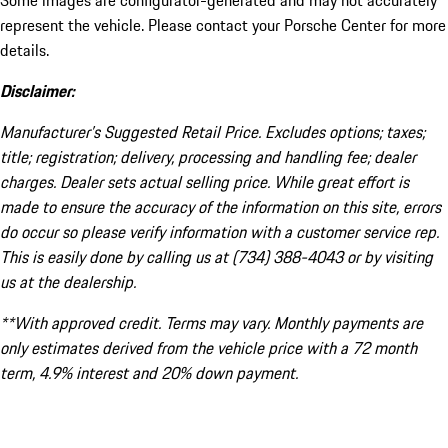
Some images are configurator-generated and may not accurately
represent the vehicle. Please contact your Porsche Center for more
details.
Disclaimer:
Manufacturer’s Suggested Retail Price. Excludes options; taxes;
title; registration; delivery, processing and handling fee; dealer
charges. Dealer sets actual selling price. While great effort is
made to ensure the accuracy of the information on this site, errors
do occur so please verify information with a customer service rep.
This is easily done by calling us at (734) 388-4043 or by visiting
us at the dealership.
**With approved credit. Terms may vary. Monthly payments are
only estimates derived from the vehicle price with a 72 month
term, 4.9% interest and 20% down payment.