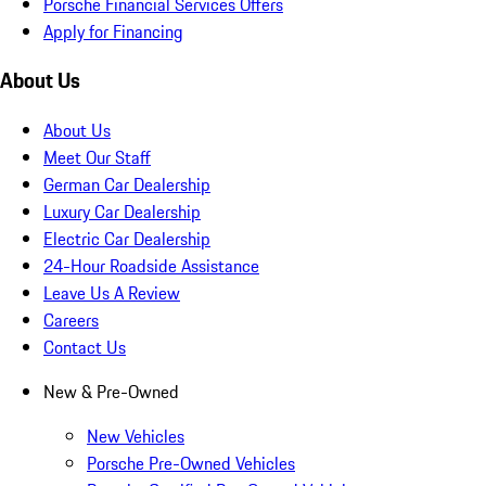
Porsche Financial Services Offers
Apply for Financing
About Us
About Us
Meet Our Staff
German Car Dealership
Luxury Car Dealership
Electric Car Dealership
24-Hour Roadside Assistance
Leave Us A Review
Careers
Contact Us
New & Pre-Owned
New Vehicles
Porsche Pre-Owned Vehicles