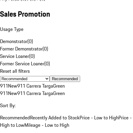
Sales Promotion
Usage Type
Demonstrator
(
0
)
Former Demonstrator
(
0
)
Service Loaner
(
0
)
Former Service Loaner
(
0
)
Reset all filters
Recommended
911
New
911 Carrera Targa
Green
911
New
911 Carrera Targa
Green
Sort By:
Recommended
Recently Added to Stock
Price - Low to High
Price -
High to Low
Mileage - Low to High