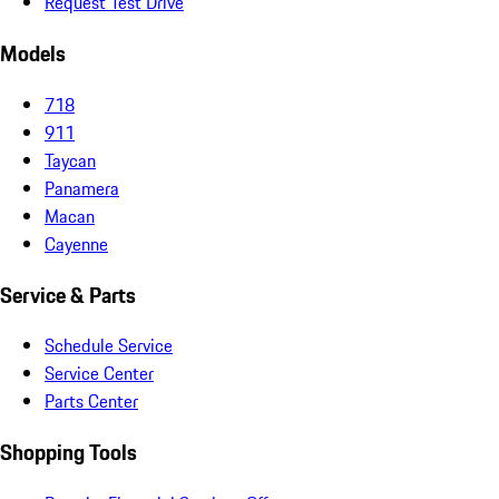
Request Test Drive
Models
718
911
Taycan
Panamera
Macan
Cayenne
Service & Parts
Schedule Service
Service Center
Parts Center
Shopping Tools