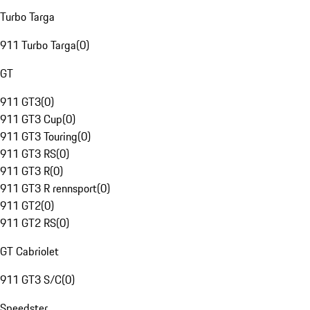
Turbo Targa
911 Turbo Targa
(
0
)
GT
911 GT3
(
0
)
911 GT3 Cup
(
0
)
911 GT3 Touring
(
0
)
911 GT3 RS
(
0
)
911 GT3 R
(
0
)
911 GT3 R rennsport
(
0
)
911 GT2
(
0
)
911 GT2 RS
(
0
)
GT Cabriolet
911 GT3 S/C
(
0
)
Speedster