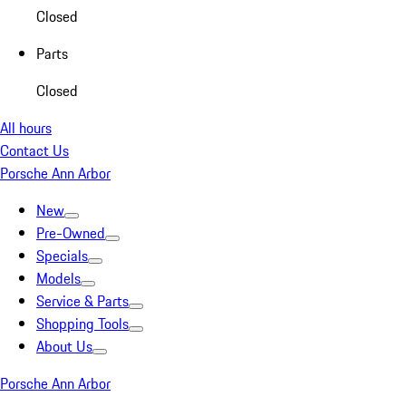
Closed
Parts
Closed
All hours
Contact Us
Porsche Ann Arbor
New
Pre-Owned
Specials
Models
Service & Parts
Shopping Tools
About Us
Porsche Ann Arbor