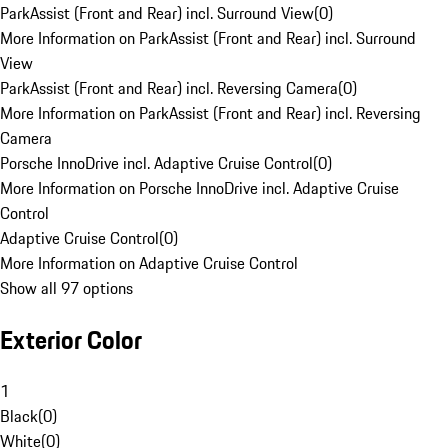
ParkAssist (Front and Rear) incl. Surround View
(
0
)
More Information on ParkAssist (Front and Rear) incl. Surround
View
ParkAssist (Front and Rear) incl. Reversing Camera
(
0
)
More Information on ParkAssist (Front and Rear) incl. Reversing
Camera
Porsche InnoDrive incl. Adaptive Cruise Control
(
0
)
More Information on Porsche InnoDrive incl. Adaptive Cruise
Control
Adaptive Cruise Control
(
0
)
More Information on Adaptive Cruise Control
Show all 97 options
Exterior Color
1
Black
(
0
)
White
(
0
)