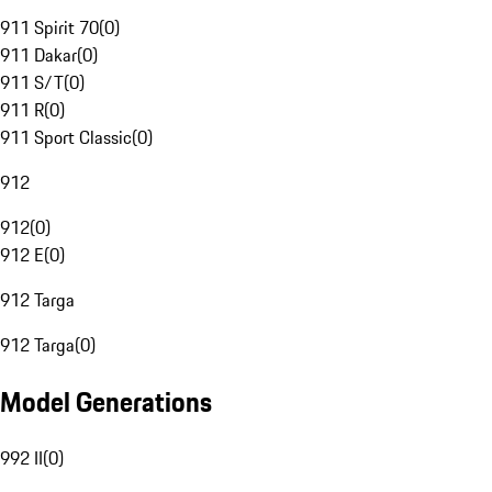
911 Spirit 70
(
0
)
911 Dakar
(
0
)
911 S/T
(
0
)
911 R
(
0
)
911 Sport Classic
(
0
)
912
912
(
0
)
912 E
(
0
)
912 Targa
912 Targa
(
0
)
Model Generations
992 II
(
0
)