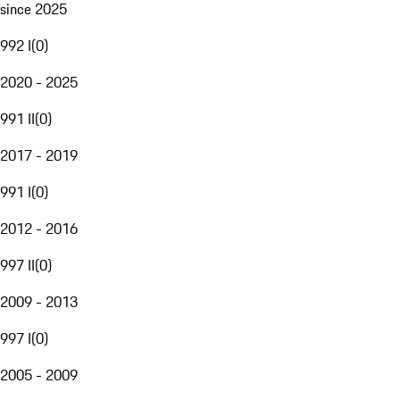
since 2025
992 I
(
0
)
2020 - 2025
991 II
(
0
)
2017 - 2019
991 I
(
0
)
2012 - 2016
997 II
(
0
)
2009 - 2013
997 I
(
0
)
2005 - 2009