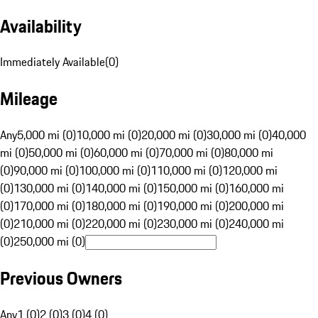
Availability
Immediately Available
(
0
)
Mileage
Any
5,000 mi (0)
10,000 mi (0)
20,000 mi (0)
30,000 mi (0)
40,000
mi (0)
50,000 mi (0)
60,000 mi (0)
70,000 mi (0)
80,000 mi
(0)
90,000 mi (0)
100,000 mi (0)
110,000 mi (0)
120,000 mi
(0)
130,000 mi (0)
140,000 mi (0)
150,000 mi (0)
160,000 mi
(0)
170,000 mi (0)
180,000 mi (0)
190,000 mi (0)
200,000 mi
(0)
210,000 mi (0)
220,000 mi (0)
230,000 mi (0)
240,000 mi
(0)
250,000 mi (0)
Previous Owners
Any
1 (0)
2 (0)
3 (0)
4 (0)