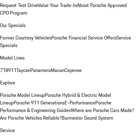
Request Test Drive
Value Your Trade-In
About Porsche Approved
CPO Program
Our Specials
Former Courtesy Vehicles
Porsche Financial Service Offers
Service
Specials
Model Lines
718
911
Taycan
Panamera
Macan
Cayenne
Explore
Porsche Model Lineup
Porsche Hybrid & Electric Model
Lineup
Porsche 911 Generations
E-Performance
Porsche
Performance & Engineering Guides
Where are Porsche Cars Made?
Are Porsche Vehicles Reliable?
Burmester Sound System
Service