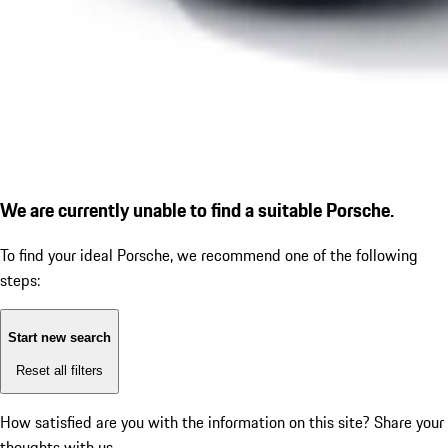
We are currently unable to find a suitable Porsche.
To find your ideal Porsche, we recommend one of the following
steps:
Start new search
Reset all filters
How satisfied are you with the information on this site?
Share your
thoughts with us.