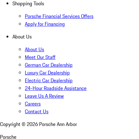
Shopping Tools
Porsche Financial Services Offers
Apply for Financing
About Us
About Us
Meet Our Staff
German Car Dealership
Luxury Car Dealership
Electric Car Dealership
24-Hour Roadside Assistance
Leave Us A Review
Careers
Contact Us
Copyright ©
2026
Porsche Ann Arbor
Porsche