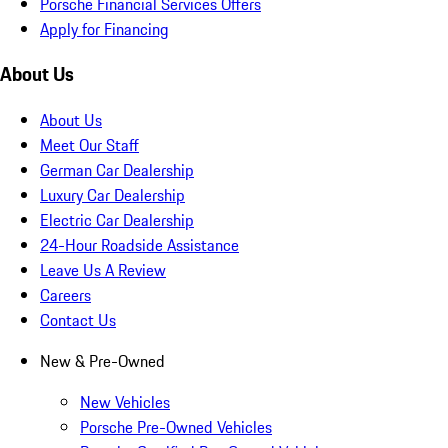
Porsche Financial Services Offers
Apply for Financing
About Us
About Us
Meet Our Staff
German Car Dealership
Luxury Car Dealership
Electric Car Dealership
24-Hour Roadside Assistance
Leave Us A Review
Careers
Contact Us
New & Pre-Owned
New Vehicles
Porsche Pre-Owned Vehicles