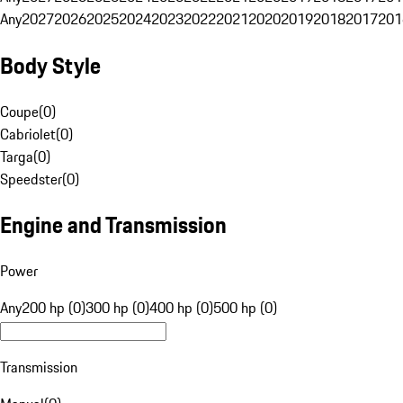
Any
2027
2026
2025
2024
2023
2022
2021
2020
2019
2018
2017
201
Body Style
Coupe
(
0
)
Cabriolet
(
0
)
Targa
(
0
)
Speedster
(
0
)
Engine and Transmission
Power
Any
200 hp (0)
300 hp (0)
400 hp (0)
500 hp (0)
Transmission