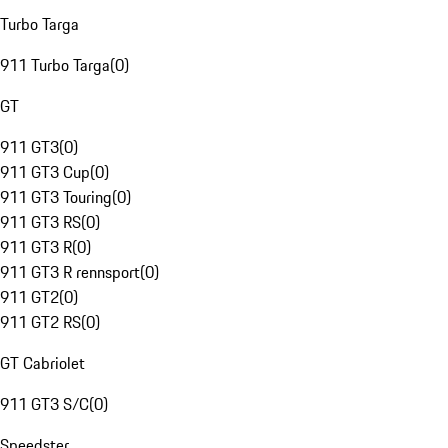
Turbo Targa
911 Turbo Targa
(
0
)
GT
911 GT3
(
0
)
911 GT3 Cup
(
0
)
911 GT3 Touring
(
0
)
911 GT3 RS
(
0
)
911 GT3 R
(
0
)
911 GT3 R rennsport
(
0
)
911 GT2
(
0
)
911 GT2 RS
(
0
)
GT Cabriolet
911 GT3 S/C
(
0
)
Speedster