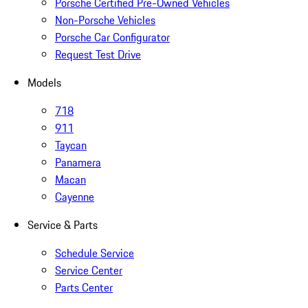
Porsche Certified Pre-Owned Vehicles
Non-Porsche Vehicles
Porsche Car Configurator
Request Test Drive
Models
718
911
Taycan
Panamera
Macan
Cayenne
Service & Parts
Schedule Service
Service Center
Parts Center