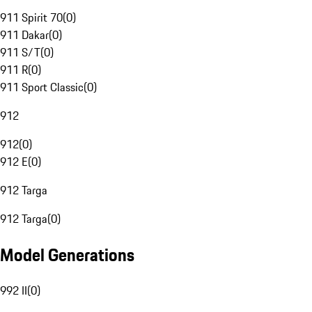
911 Spirit 70
(
0
)
911 Dakar
(
0
)
911 S/T
(
0
)
911 R
(
0
)
911 Sport Classic
(
0
)
912
912
(
0
)
912 E
(
0
)
912 Targa
912 Targa
(
0
)
Model Generations
992 II
(
0
)