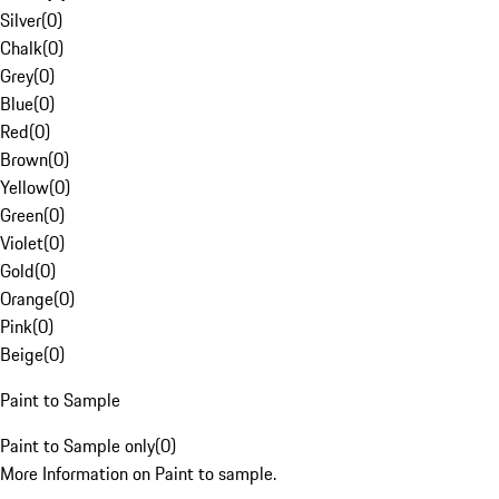
Silver
(
0
)
Chalk
(
0
)
Grey
(
0
)
Blue
(
0
)
Red
(
0
)
Brown
(
0
)
Yellow
(
0
)
Green
(
0
)
Violet
(
0
)
Gold
(
0
)
Orange
(
0
)
Pink
(
0
)
Beige
(
0
)
Paint to Sample
Paint to Sample only
(
0
)
More Information on Paint to sample.