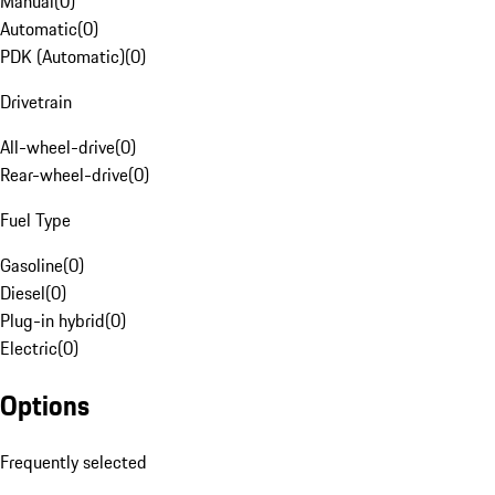
Manual
(
0
)
Automatic
(
0
)
PDK (Automatic)
(
0
)
Drivetrain
All-wheel-drive
(
0
)
Rear-wheel-drive
(
0
)
Fuel Type
Gasoline
(
0
)
Diesel
(
0
)
Plug-in hybrid
(
0
)
Electric
(
0
)
Options
Frequently selected