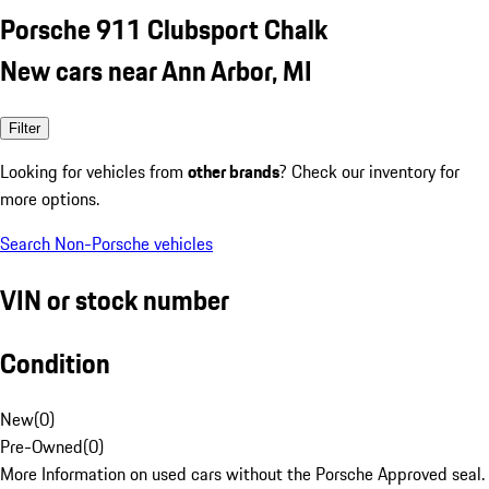
Porsche 911 Clubsport Chalk
New cars near Ann Arbor, MI
Filter
Looking for vehicles from
other brands
? Check our inventory for
more options.
Search Non-Porsche vehicles
VIN or stock number
Condition
New
(
0
)
Pre-Owned
(
0
)
More Information on used cars without the Porsche Approved seal.