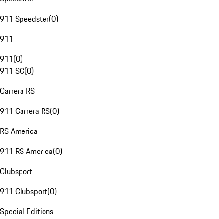
911 Speedster
(
0
)
911
911
(
0
)
911 SC
(
0
)
Carrera RS
911 Carrera RS
(
0
)
RS America
911 RS America
(
0
)
Clubsport
911 Clubsport
(
0
)
Special Editions