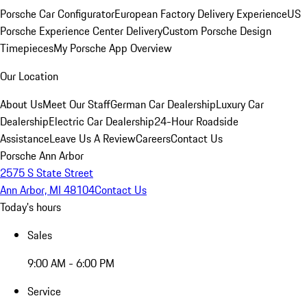
Porsche Car Configurator
European Factory Delivery Experience
US
Porsche Experience Center Delivery
Custom Porsche Design
Timepieces
My Porsche App Overview
Our Location
About Us
Meet Our Staff
German Car Dealership
Luxury Car
Dealership
Electric Car Dealership
24-Hour Roadside
Assistance
Leave Us A Review
Careers
Contact Us
Porsche Ann Arbor
2575 S State Street
Ann Arbor, MI 48104
Contact Us
Today's hours
Sales
9:00 AM - 6:00 PM
Service