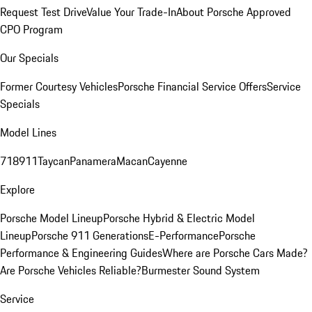
Request Test Drive
Value Your Trade-In
About Porsche Approved
CPO Program
Our Specials
Former Courtesy Vehicles
Porsche Financial Service Offers
Service
Specials
Model Lines
718
911
Taycan
Panamera
Macan
Cayenne
Explore
Porsche Model Lineup
Porsche Hybrid & Electric Model
Lineup
Porsche 911 Generations
E-Performance
Porsche
Performance & Engineering Guides
Where are Porsche Cars Made?
Are Porsche Vehicles Reliable?
Burmester Sound System
Service