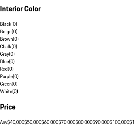
Interior Color
Black
(
0
)
Beige
(
0
)
Brown
(
0
)
Chalk
(
0
)
Gray
(
0
)
Blue
(
0
)
Red
(
0
)
Purple
(
0
)
Green
(
0
)
White
(
0
)
Price
Any
$40,000
$50,000
$60,000
$70,000
$80,000
$90,000
$100,000
$