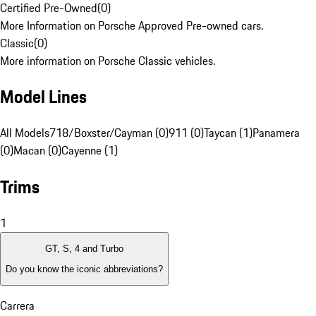
Certified Pre-Owned
(
0
)
More Information on Porsche Approved Pre-owned cars.
Classic
(
0
)
More information on Porsche Classic vehicles.
Model Lines
All Models
718/Boxster/Cayman (0)
911 (0)
Taycan (1)
Panamera
(0)
Macan (0)
Cayenne (1)
Trims
1
GT, S, 4 and Turbo
Do you know the iconic abbreviations?
Carrera