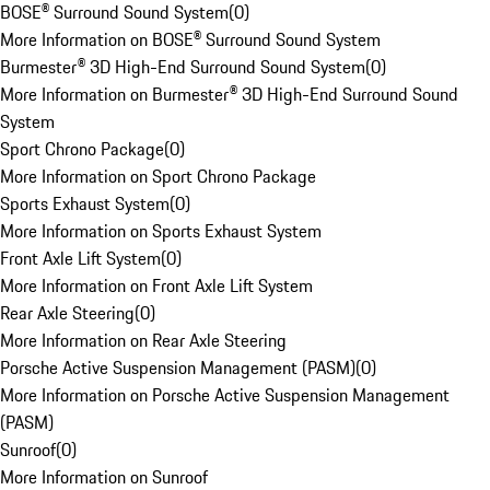
BOSE® Surround Sound System
(
0
)
More Information on BOSE® Surround Sound System
Burmester® 3D High-End Surround Sound System
(
0
)
More Information on Burmester® 3D High-End Surround Sound
System
Sport Chrono Package
(
0
)
More Information on Sport Chrono Package
Sports Exhaust System
(
0
)
More Information on Sports Exhaust System
Front Axle Lift System
(
0
)
More Information on Front Axle Lift System
Rear Axle Steering
(
0
)
More Information on Rear Axle Steering
Porsche Active Suspension Management (PASM)
(
0
)
More Information on Porsche Active Suspension Management
(PASM)
Sunroof
(
0
)
More Information on Sunroof