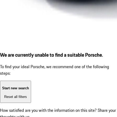
We are currently unable to find a suitable Porsche.
To find your ideal Porsche, we recommend one of the following
steps:
Start new search
Reset all filters
How satisfied are you with the information on this site?
Share your
thoughts with us.