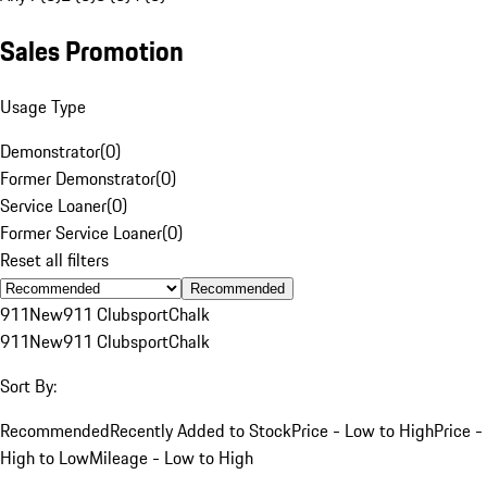
Sales Promotion
Usage Type
Demonstrator
(
0
)
Former Demonstrator
(
0
)
Service Loaner
(
0
)
Former Service Loaner
(
0
)
Reset all filters
Recommended
911
New
911 Clubsport
Chalk
911
New
911 Clubsport
Chalk
Sort By:
Recommended
Recently Added to Stock
Price - Low to High
Price -
High to Low
Mileage - Low to High