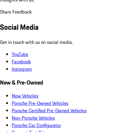
Share Feedback
Social Media
Get in touch with us on social media.
YouTube
Facebook
Instagram
New & Pre-Owned
New Vehicles
Porsche Pre-Owned Vehicles
Porsche Certified Pre-Owned Vehicles
Non-Porsche Vehicles
Porsche Car Configurator