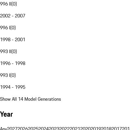
996 II
(
0
)
2002 - 2007
996 I
(
0
)
1998 - 2001
993 II
(
0
)
1996 - 1998
993 I
(
0
)
1994 - 1995
Show All 14 Model Generations
Year
Any
2027
2026
2025
2024
2023
2022
2021
2020
2019
2018
2017
201