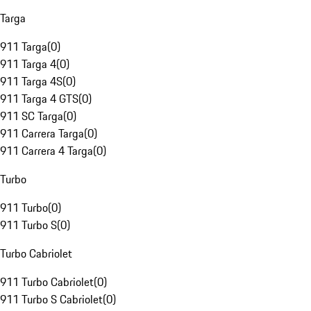
Targa
911 Targa
(
0
)
911 Targa 4
(
0
)
911 Targa 4S
(
0
)
911 Targa 4 GTS
(
0
)
911 SC Targa
(
0
)
911 Carrera Targa
(
0
)
911 Carrera 4 Targa
(
0
)
Turbo
911 Turbo
(
0
)
911 Turbo S
(
0
)
Turbo Cabriolet
911 Turbo Cabriolet
(
0
)
911 Turbo S Cabriolet
(
0
)