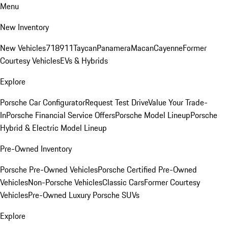
Menu
New Inventory
New Vehicles
718
911
Taycan
Panamera
Macan
Cayenne
Former
Courtesy Vehicles
EVs & Hybrids
Explore
Porsche Car Configurator
Request Test Drive
Value Your Trade-
In
Porsche Financial Service Offers
Porsche Model Lineup
Porsche
Hybrid & Electric Model Lineup
Pre-Owned Inventory
Porsche Pre-Owned Vehicles
Porsche Certified Pre-Owned
Vehicles
Non-Porsche Vehicles
Classic Cars
Former Courtesy
Vehicles
Pre-Owned Luxury Porsche SUVs
Explore