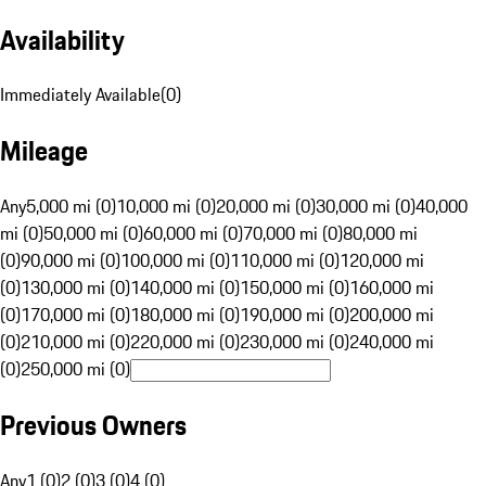
Availability
Immediately Available
(
0
)
Mileage
Any
5,000 mi (0)
10,000 mi (0)
20,000 mi (0)
30,000 mi (0)
40,000
mi (0)
50,000 mi (0)
60,000 mi (0)
70,000 mi (0)
80,000 mi
(0)
90,000 mi (0)
100,000 mi (0)
110,000 mi (0)
120,000 mi
(0)
130,000 mi (0)
140,000 mi (0)
150,000 mi (0)
160,000 mi
(0)
170,000 mi (0)
180,000 mi (0)
190,000 mi (0)
200,000 mi
(0)
210,000 mi (0)
220,000 mi (0)
230,000 mi (0)
240,000 mi
(0)
250,000 mi (0)
Previous Owners
Any
1 (0)
2 (0)
3 (0)
4 (0)