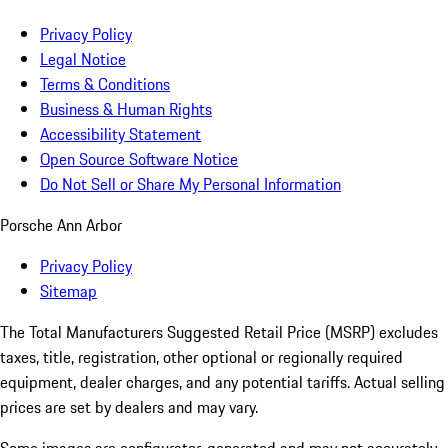
Privacy Policy
Legal Notice
Terms & Conditions
Business & Human Rights
Accessibility Statement
Open Source Software Notice
Do Not Sell or Share My Personal Information
Porsche Ann Arbor
Privacy Policy
Sitemap
The Total Manufacturers Suggested Retail Price (MSRP) excludes
taxes, title, registration, other optional or regionally required
equipment, dealer charges, and any potential tariffs. Actual selling
prices are set by dealers and may vary.