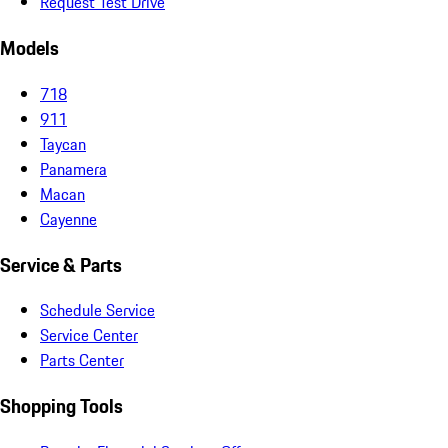
Request Test Drive
Models
718
911
Taycan
Panamera
Macan
Cayenne
Service & Parts
Schedule Service
Service Center
Parts Center
Shopping Tools