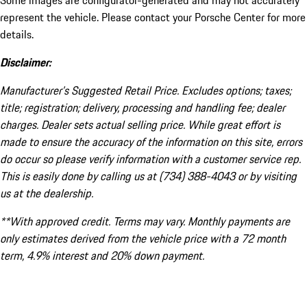
Some images are configurator-generated and may not accurately
represent the vehicle. Please contact your Porsche Center for more
details.
Disclaimer:
Manufacturer’s Suggested Retail Price. Excludes options; taxes;
title; registration; delivery, processing and handling fee; dealer
charges. Dealer sets actual selling price. While great effort is
made to ensure the accuracy of the information on this site, errors
do occur so please verify information with a customer service rep.
This is easily done by calling us at (734) 388-4043 or by visiting
us at the dealership.
**With approved credit. Terms may vary. Monthly payments are
only estimates derived from the vehicle price with a 72 month
term, 4.9% interest and 20% down payment.