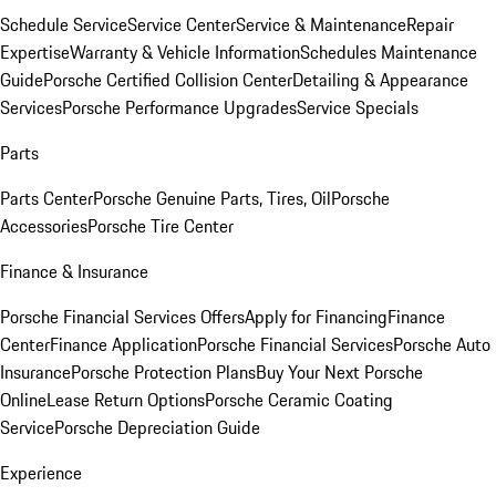
Schedule Service
Service Center
Service & Maintenance
Repair
Expertise
Warranty & Vehicle Information
Schedules Maintenance
Guide
Porsche Certified Collision Center
Detailing & Appearance
Services
Porsche Performance Upgrades
Service Specials
Parts
Parts Center
Porsche Genuine Parts, Tires, Oil
Porsche
Accessories
Porsche Tire Center
Finance & Insurance
Porsche Financial Services Offers
Apply for Financing
Finance
Center
Finance Application
Porsche Financial Services
Porsche Auto
Insurance
Porsche Protection Plans
Buy Your Next Porsche
Online
Lease Return Options
Porsche Ceramic Coating
Service
Porsche Depreciation Guide
Experience