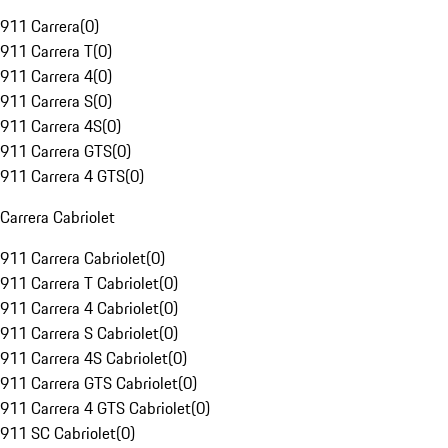
911 Carrera
(
0
)
911 Carrera T
(
0
)
911 Carrera 4
(
0
)
911 Carrera S
(
0
)
911 Carrera 4S
(
0
)
911 Carrera GTS
(
0
)
911 Carrera 4 GTS
(
0
)
Carrera Cabriolet
911 Carrera Cabriolet
(
0
)
911 Carrera T Cabriolet
(
0
)
911 Carrera 4 Cabriolet
(
0
)
911 Carrera S Cabriolet
(
0
)
911 Carrera 4S Cabriolet
(
0
)
911 Carrera GTS Cabriolet
(
0
)
911 Carrera 4 GTS Cabriolet
(
0
)
911 SC Cabriolet
(
0
)