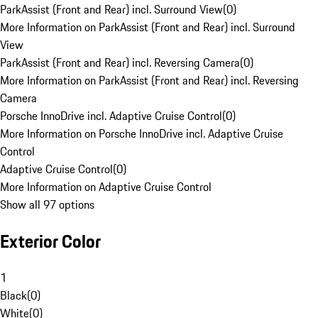
ParkAssist (Front and Rear) incl. Surround View
(
0
)
More Information on ParkAssist (Front and Rear) incl. Surround
View
ParkAssist (Front and Rear) incl. Reversing Camera
(
0
)
More Information on ParkAssist (Front and Rear) incl. Reversing
Camera
Porsche InnoDrive incl. Adaptive Cruise Control
(
0
)
More Information on Porsche InnoDrive incl. Adaptive Cruise
Control
Adaptive Cruise Control
(
0
)
More Information on Adaptive Cruise Control
Show all 97 options
Exterior Color
1
Black
(
0
)
White
(
0
)