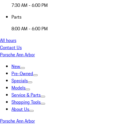
7:30 AM - 6:00 PM
Parts
8:00 AM - 6:00 PM
All hours
Contact Us
Porsche Ann Arbor
New
Pre-Owned
Specials
Models
Service & Parts
Shopping Tools
About Us
Porsche Ann Arbor