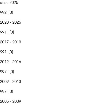
since 2025
992 I
(
0
)
2020 - 2025
991 II
(
0
)
2017 - 2019
991 I
(
0
)
2012 - 2016
997 II
(
0
)
2009 - 2013
997 I
(
0
)
2005 - 2009