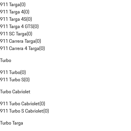
911 Targa
(
0
)
911 Targa 4
(
0
)
911 Targa 4S
(
0
)
911 Targa 4 GTS
(
0
)
911 SC Targa
(
0
)
911 Carrera Targa
(
0
)
911 Carrera 4 Targa
(
0
)
Turbo
911 Turbo
(
0
)
911 Turbo S
(
0
)
Turbo Cabriolet
911 Turbo Cabriolet
(
0
)
911 Turbo S Cabriolet
(
0
)
Turbo Targa