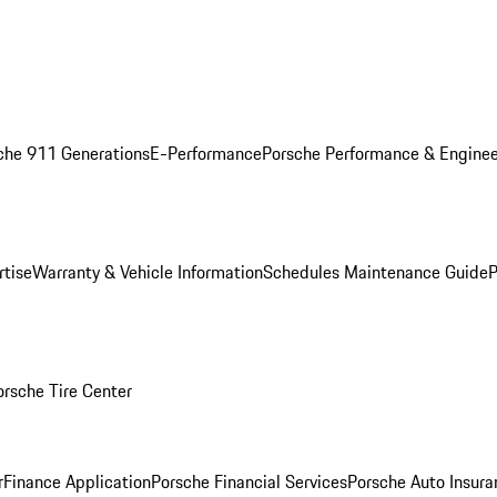
che 911 Generations
E-Performance
Porsche Performance & Enginee
rtise
Warranty & Vehicle Information
Schedules Maintenance Guide
P
orsche Tire Center
r
Finance Application
Porsche Financial Services
Porsche Auto Insura