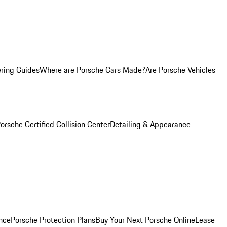
ring Guides
Where are Porsche Cars Made?
Are Porsche Vehicles
orsche Certified Collision Center
Detailing & Appearance
nce
Porsche Protection Plans
Buy Your Next Porsche Online
Lease