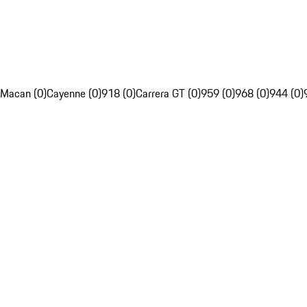
Macan (0)
Cayenne (0)
918 (0)
Carrera GT (0)
959 (0)
968 (0)
944 (0)