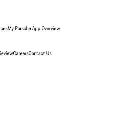
eces
My Porsche App Overview
Review
Careers
Contact Us