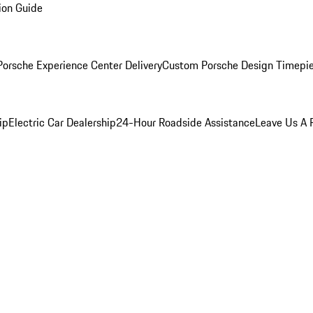
ion Guide
orsche Experience Center Delivery
Custom Porsche Design Timepi
ip
Electric Car Dealership
24-Hour Roadside Assistance
Leave Us A 