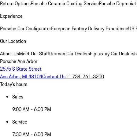
Return Options
Porsche Ceramic Coating Service
Porsche Depreciat
Experience
Porsche Car Configurator
European Factory Delivery Experience
US P
Our Location
About Us
Meet Our Staff
German Car Dealership
Luxury Car Dealersh
Porsche Ann Arbor
2575 S State Street
Ann Arbor, MI 48104
Contact Us
+1 734-761-3200
Today's hours
Sales
9:00 AM - 6:00 PM
Service
7:30 AM - 6:00 PM