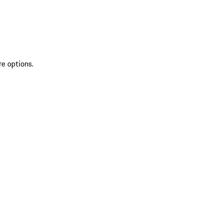
re options.