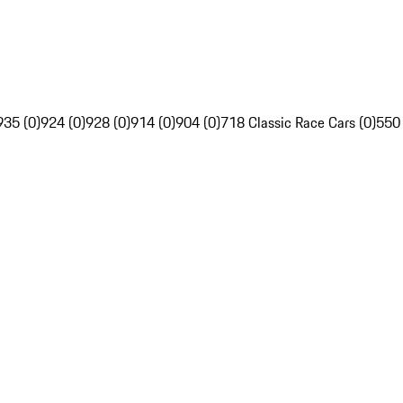
935 (0)
924 (0)
928 (0)
914 (0)
904 (0)
718 Classic Race Cars (0)
550