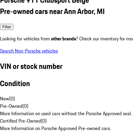
Pre-owned cars near Ann Arbor, MI
Filter
Looking for vehicles from
other brands
? Check our inventory for mo
Search Non-Porsche vehicles
VIN or stock number
Condition
New
(
0
)
Pre-Owned
(
0
)
More Information on used cars without the Porsche Approved seal.
Certified Pre-Owned
(
0
)
More Information on Porsche Approved Pre-owned cars.