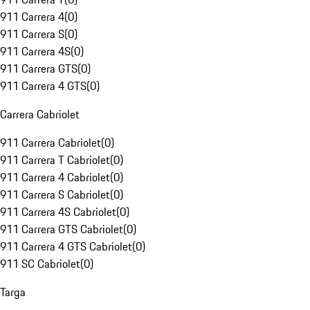
911 Carrera 4
(
0
)
911 Carrera S
(
0
)
911 Carrera 4S
(
0
)
911 Carrera GTS
(
0
)
911 Carrera 4 GTS
(
0
)
Carrera Cabriolet
911 Carrera Cabriolet
(
0
)
911 Carrera T Cabriolet
(
0
)
911 Carrera 4 Cabriolet
(
0
)
911 Carrera S Cabriolet
(
0
)
911 Carrera 4S Cabriolet
(
0
)
911 Carrera GTS Cabriolet
(
0
)
911 Carrera 4 GTS Cabriolet
(
0
)
911 SC Cabriolet
(
0
)
Targa