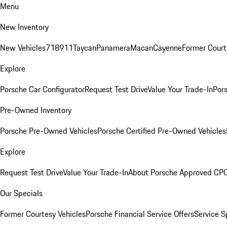
Menu
New Inventory
New Vehicles
718
911
Taycan
Panamera
Macan
Cayenne
Former Court
Explore
Porsche Car Configurator
Request Test Drive
Value Your Trade-In
Pors
Pre-Owned Inventory
Porsche Pre-Owned Vehicles
Porsche Certified Pre-Owned Vehicles
Explore
Request Test Drive
Value Your Trade-In
About Porsche Approved CP
Our Specials
Former Courtesy Vehicles
Porsche Financial Service Offers
Service S