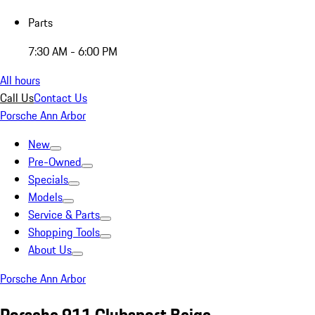
Parts
7:30 AM - 6:00 PM
All hours
Call Us
Contact Us
Porsche Ann Arbor
New
Pre-Owned
Specials
Models
Service & Parts
Shopping Tools
About Us
Porsche Ann Arbor
Porsche 911 Clubsport Beige