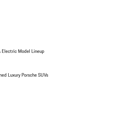
 Electric Model Lineup
ed Luxury Porsche SUVs