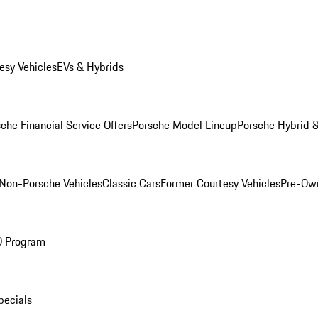
esy Vehicles
EVs & Hybrids
che Financial Service Offers
Porsche Model Lineup
Porsche Hybrid &
Non-Porsche Vehicles
Classic Cars
Former Courtesy Vehicles
Pre-Own
O Program
pecials