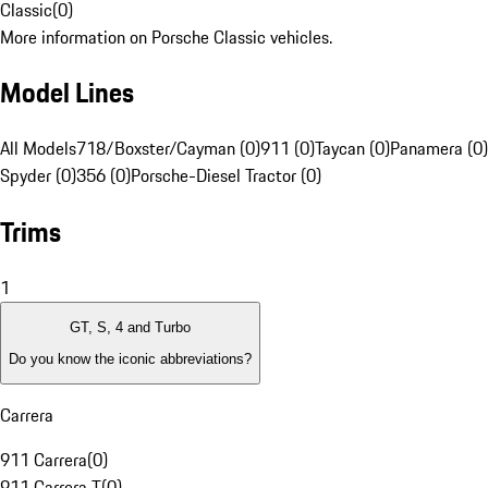
Classic
(
0
)
More information on Porsche Classic vehicles.
Model Lines
All Models
718/Boxster/Cayman (0)
911 (0)
Taycan (0)
Panamera (0)
Spyder (0)
356 (0)
Porsche-Diesel Tractor (0)
Trims
1
GT, S, 4 and Turbo
Do you know the iconic abbreviations?
Carrera
911 Carrera
(
0
)
911 Carrera T
(
0
)