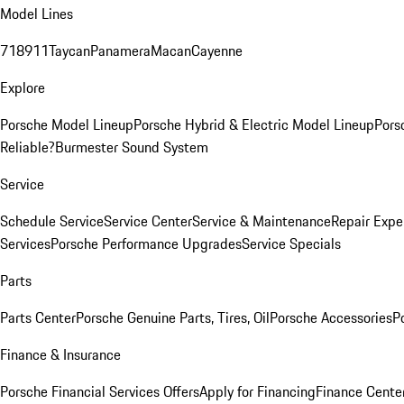
Model Lines
718
911
Taycan
Panamera
Macan
Cayenne
Explore
Porsche Model Lineup
Porsche Hybrid & Electric Model Lineup
Pors
Reliable?
Burmester Sound System
Service
Schedule Service
Service Center
Service & Maintenance
Repair Expe
Services
Porsche Performance Upgrades
Service Specials
Parts
Parts Center
Porsche Genuine Parts, Tires, Oil
Porsche Accessories
P
Finance & Insurance
Porsche Financial Services Offers
Apply for Financing
Finance Cente