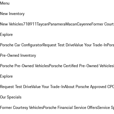
Menu
New Inventory
New Vehicles
718
911
Taycan
Panamera
Macan
Cayenne
Former Court
Explore
Porsche Car Configurator
Request Test Drive
Value Your Trade-In
Pors
Pre-Owned Inventory
Porsche Pre-Owned Vehicles
Porsche Certified Pre-Owned Vehicles
Explore
Request Test Drive
Value Your Trade-In
About Porsche Approved CP
Our Specials
Former Courtesy Vehicles
Porsche Financial Service Offers
Service S