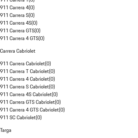
911 Carrera 4
(
0
)
911 Carrera S
(
0
)
911 Carrera 4S
(
0
)
911 Carrera GTS
(
0
)
911 Carrera 4 GTS
(
0
)
Carrera Cabriolet
911 Carrera Cabriolet
(
0
)
911 Carrera T Cabriolet
(
0
)
911 Carrera 4 Cabriolet
(
0
)
911 Carrera S Cabriolet
(
0
)
911 Carrera 4S Cabriolet
(
0
)
911 Carrera GTS Cabriolet
(
0
)
911 Carrera 4 GTS Cabriolet
(
0
)
911 SC Cabriolet
(
0
)
Targa