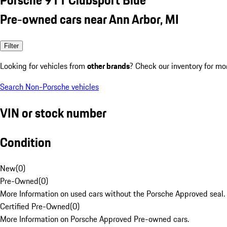
Pre-owned cars near Ann Arbor, MI
Filter
Looking for vehicles from
other brands
? Check our inventory for mo
Search Non-Porsche vehicles
VIN or stock number
Condition
New
(
0
)
Pre-Owned
(
0
)
More Information on used cars without the Porsche Approved seal.
Certified Pre-Owned
(
0
)
More Information on Porsche Approved Pre-owned cars.