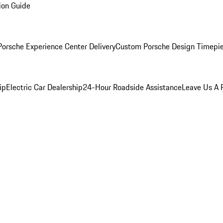
ion Guide
orsche Experience Center Delivery
Custom Porsche Design Timepi
ip
Electric Car Dealership
24-Hour Roadside Assistance
Leave Us A 