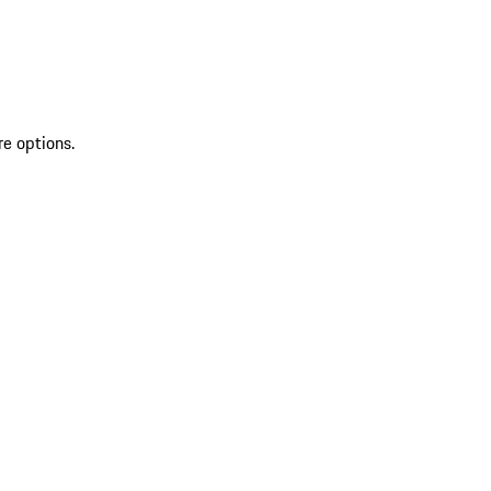
re options.