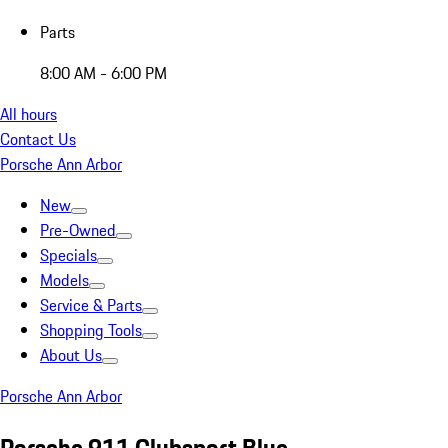
Parts
8:00 AM - 6:00 PM
All hours
Contact Us
Porsche Ann Arbor
New
Pre-Owned
Specials
Models
Service & Parts
Shopping Tools
About Us
Porsche Ann Arbor
Porsche 911 Clubsport Blue