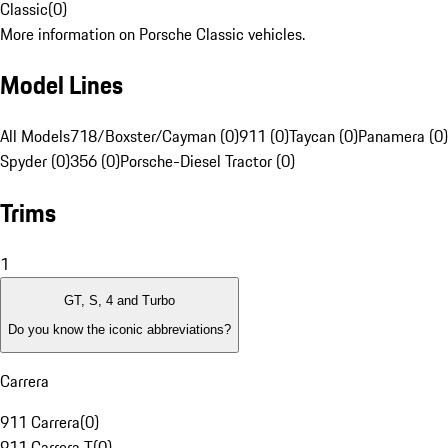
Classic
(
0
)
More information on Porsche Classic vehicles.
Model Lines
All Models
718/Boxster/Cayman (0)
911 (0)
Taycan (0)
Panamera (0)
Spyder (0)
356 (0)
Porsche-Diesel Tractor (0)
Trims
1
GT, S, 4 and Turbo
Do you know the iconic abbreviations?
Carrera
911 Carrera
(
0
)
911 Carrera T
(
0
)