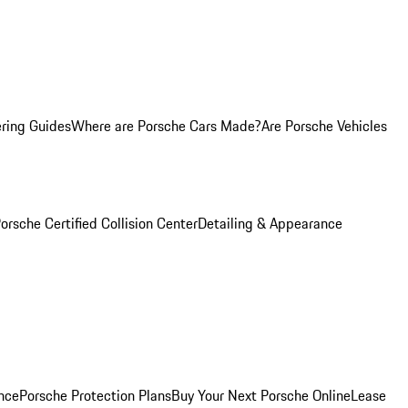
ring Guides
Where are Porsche Cars Made?
Are Porsche Vehicles
orsche Certified Collision Center
Detailing & Appearance
nce
Porsche Protection Plans
Buy Your Next Porsche Online
Lease