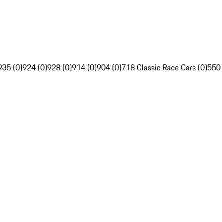
935 (0)
924 (0)
928 (0)
914 (0)
904 (0)
718 Classic Race Cars (0)
550