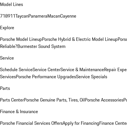
Model Lines
718
911
Taycan
Panamera
Macan
Cayenne
Explore
Porsche Model Lineup
Porsche Hybrid & Electric Model Lineup
Pors
Reliable?
Burmester Sound System
Service
Schedule Service
Service Center
Service & Maintenance
Repair Expe
Services
Porsche Performance Upgrades
Service Specials
Parts
Parts Center
Porsche Genuine Parts, Tires, Oil
Porsche Accessories
P
Finance & Insurance
Porsche Financial Services Offers
Apply for Financing
Finance Cente