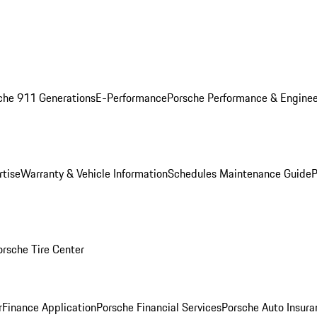
che 911 Generations
E-Performance
Porsche Performance & Enginee
rtise
Warranty & Vehicle Information
Schedules Maintenance Guide
P
orsche Tire Center
r
Finance Application
Porsche Financial Services
Porsche Auto Insura