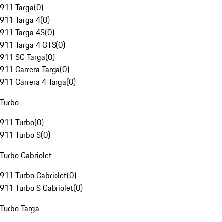
911 Targa
(
0
)
911 Targa 4
(
0
)
911 Targa 4S
(
0
)
911 Targa 4 GTS
(
0
)
911 SC Targa
(
0
)
911 Carrera Targa
(
0
)
911 Carrera 4 Targa
(
0
)
Turbo
911 Turbo
(
0
)
911 Turbo S
(
0
)
Turbo Cabriolet
911 Turbo Cabriolet
(
0
)
911 Turbo S Cabriolet
(
0
)
Turbo Targa