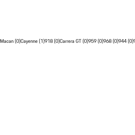
Macan (0)
Cayenne (1)
918 (0)
Carrera GT (0)
959 (0)
968 (0)
944 (0)