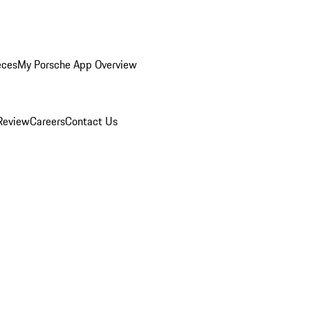
eces
My Porsche App Overview
Review
Careers
Contact Us