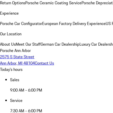
Return Options
Porsche Ceramic Coating Service
Porsche Depreciat
Experience
Porsche Car Configurator
European Factory Delivery Experience
US P
Our Location
About Us
Meet Our Staff
German Car Dealership
Luxury Car Dealersh
Porsche Ann Arbor
2575 S State Street
Ann Arbor, MI 48104
Contact Us
Today's hours
Sales
9:00 AM - 6:00 PM
Service
7:30 AM - 6:00 PM