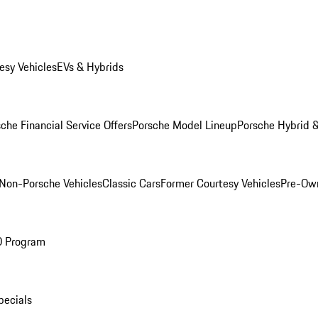
esy Vehicles
EVs & Hybrids
che Financial Service Offers
Porsche Model Lineup
Porsche Hybrid &
Non-Porsche Vehicles
Classic Cars
Former Courtesy Vehicles
Pre-Own
O Program
pecials