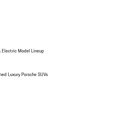
 Electric Model Lineup
ed Luxury Porsche SUVs