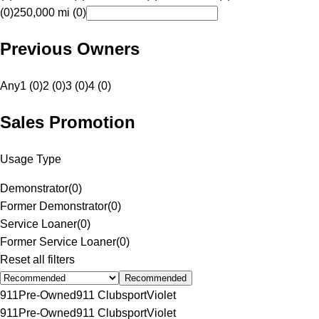
(0)
250,000 mi (0)
Previous Owners
Any
1 (0)
2 (0)
3 (0)
4 (0)
Sales Promotion
Usage Type
Demonstrator
(
0
)
Former Demonstrator
(
0
)
Service Loaner
(
0
)
Former Service Loaner
(
0
)
Reset all filters
Recommended
911
Pre-Owned
911 Clubsport
Violet
911
Pre-Owned
911 Clubsport
Violet