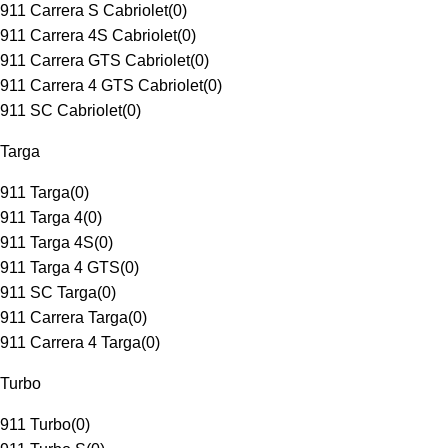
911 Carrera S Cabriolet
(
0
)
911 Carrera 4S Cabriolet
(
0
)
911 Carrera GTS Cabriolet
(
0
)
911 Carrera 4 GTS Cabriolet
(
0
)
911 SC Cabriolet
(
0
)
Targa
911 Targa
(
0
)
911 Targa 4
(
0
)
911 Targa 4S
(
0
)
911 Targa 4 GTS
(
0
)
911 SC Targa
(
0
)
911 Carrera Targa
(
0
)
911 Carrera 4 Targa
(
0
)
Turbo
911 Turbo
(
0
)