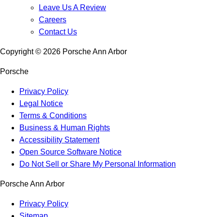
Leave Us A Review
Careers
Contact Us
Copyright ©
2026
Porsche Ann Arbor
Porsche
Privacy Policy
Legal Notice
Terms & Conditions
Business & Human Rights
Accessibility Statement
Open Source Software Notice
Do Not Sell or Share My Personal Information
Porsche Ann Arbor
Privacy Policy
Sitemap