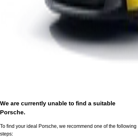
We are currently unable to find a suitable
Porsche.
To find your ideal Porsche, we recommend one of the following
steps: