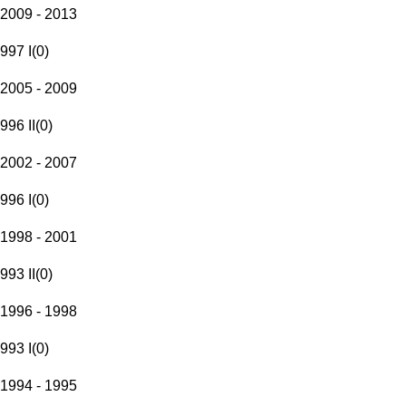
2009 - 2013
997 I
(
0
)
2005 - 2009
996 II
(
0
)
2002 - 2007
996 I
(
0
)
1998 - 2001
993 II
(
0
)
1996 - 1998
993 I
(
0
)
1994 - 1995