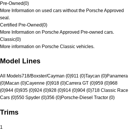
Pre-Owned
(
0
)
More Information on used cars without the Porsche Approved
seal.
Certified Pre-Owned
(
0
)
More Information on Porsche Approved Pre-owned cars.
Classic
(
0
)
More information on Porsche Classic vehicles.
Model Lines
All Models
718/Boxster/Cayman (0)
911 (0)
Taycan (0)
Panamera
(0)
Macan (0)
Cayenne (0)
918 (0)
Carrera GT (0)
959 (0)
968
(0)
944 (0)
935 (0)
924 (0)
928 (0)
914 (0)
904 (0)
718 Classic Race
Cars (0)
550 Spyder (0)
356 (0)
Porsche-Diesel Tractor (0)
Trims
1