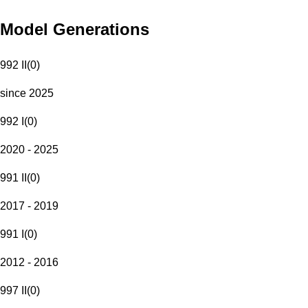
Model Generations
992 II
(
0
)
since 2025
992 I
(
0
)
2020 - 2025
991 II
(
0
)
2017 - 2019
991 I
(
0
)
2012 - 2016
997 II
(
0
)