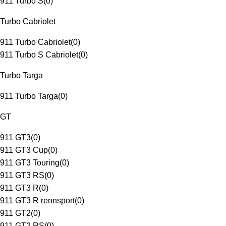
911 Turbo S
(
0
)
Turbo Cabriolet
911 Turbo Cabriolet
(
0
)
911 Turbo S Cabriolet
(
0
)
Turbo Targa
911 Turbo Targa
(
0
)
GT
911 GT3
(
0
)
911 GT3 Cup
(
0
)
911 GT3 Touring
(
0
)
911 GT3 RS
(
0
)
911 GT3 R
(
0
)
911 GT3 R rennsport
(
0
)
911 GT2
(
0
)
911 GT2 RS
(
0
)