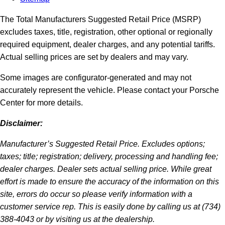
The Total Manufacturers Suggested Retail Price (MSRP)
excludes taxes, title, registration, other optional or regionally
required equipment, dealer charges, and any potential tariffs.
Actual selling prices are set by dealers and may vary.
Some images are configurator-generated and may not
accurately represent the vehicle. Please contact your Porsche
Center for more details.
Disclaimer:
Manufacturer’s Suggested Retail Price. Excludes options;
taxes; title; registration; delivery, processing and handling fee;
dealer charges. Dealer sets actual selling price. While great
effort is made to ensure the accuracy of the information on this
site, errors do occur so please verify information with a
customer service rep. This is easily done by calling us at (734)
388-4043 or by visiting us at the dealership.