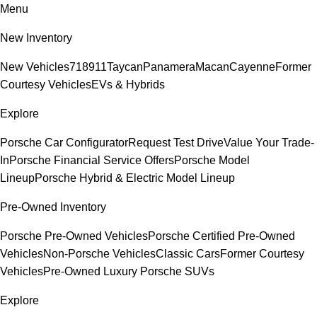
Menu
New Inventory
New Vehicles
718
911
Taycan
Panamera
Macan
Cayenne
Former
Courtesy Vehicles
EVs & Hybrids
Explore
Porsche Car Configurator
Request Test Drive
Value Your Trade-
In
Porsche Financial Service Offers
Porsche Model
Lineup
Porsche Hybrid & Electric Model Lineup
Pre-Owned Inventory
Porsche Pre-Owned Vehicles
Porsche Certified Pre-Owned
Vehicles
Non-Porsche Vehicles
Classic Cars
Former Courtesy
Vehicles
Pre-Owned Luxury Porsche SUVs
Explore