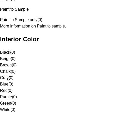
Paint to Sample
Paint to Sample only
(
0
)
More Information on Paint to sample.
Interior Color
Black
(
0
)
Beige
(
0
)
Brown
(
0
)
Chalk
(
0
)
Gray
(
0
)
Blue
(
0
)
Red
(
0
)
Purple
(
0
)
Green
(
0
)
White
(
0
)