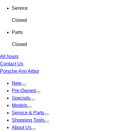
Service
Closed
Parts
Closed
All hours
Contact Us
Porsche Ann Arbor
New
Pre-Owned
Specials
Models
Service & Parts
Shopping Tools
About Us