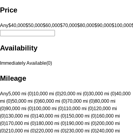
Price
Any
$40,000
$50,000
$60,000
$70,000
$80,000
$90,000
$100,000
Availability
Immediately Available
(
0
)
Mileage
Any
5,000 mi (0)
10,000 mi (0)
20,000 mi (0)
30,000 mi (0)
40,000
mi (0)
50,000 mi (0)
60,000 mi (0)
70,000 mi (0)
80,000 mi
(0)
90,000 mi (0)
100,000 mi (0)
110,000 mi (0)
120,000 mi
(0)
130,000 mi (0)
140,000 mi (0)
150,000 mi (0)
160,000 mi
(0)
170,000 mi (0)
180,000 mi (0)
190,000 mi (0)
200,000 mi
(0)
210,000 mi (0)
220,000 mi (0)
230,000 mi (0)
240,000 mi