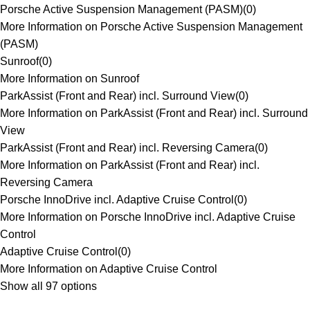
Porsche Active Suspension Management (PASM)
(
0
)
More Information on Porsche Active Suspension Management
(PASM)
Sunroof
(
0
)
More Information on Sunroof
ParkAssist (Front and Rear) incl. Surround View
(
0
)
More Information on ParkAssist (Front and Rear) incl. Surround
View
ParkAssist (Front and Rear) incl. Reversing Camera
(
0
)
More Information on ParkAssist (Front and Rear) incl.
Reversing Camera
Porsche InnoDrive incl. Adaptive Cruise Control
(
0
)
More Information on Porsche InnoDrive incl. Adaptive Cruise
Control
Adaptive Cruise Control
(
0
)
More Information on Adaptive Cruise Control
Show all 97 options