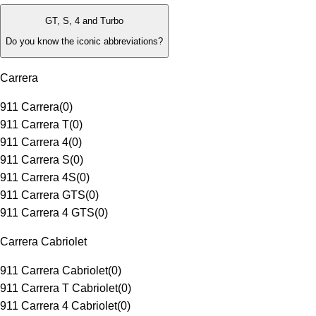
GT, S, 4 and Turbo
Do you know the iconic abbreviations?
Carrera
911 Carrera
(
0
)
911 Carrera T
(
0
)
911 Carrera 4
(
0
)
911 Carrera S
(
0
)
911 Carrera 4S
(
0
)
911 Carrera GTS
(
0
)
911 Carrera 4 GTS
(
0
)
Carrera Cabriolet
911 Carrera Cabriolet
(
0
)
911 Carrera T Cabriolet
(
0
)
911 Carrera 4 Cabriolet
(
0
)