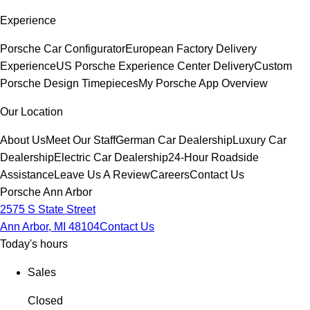
Experience
Porsche Car Configurator
European Factory Delivery
Experience
US Porsche Experience Center Delivery
Custom
Porsche Design Timepieces
My Porsche App Overview
Our Location
About Us
Meet Our Staff
German Car Dealership
Luxury Car
Dealership
Electric Car Dealership
24-Hour Roadside
Assistance
Leave Us A Review
Careers
Contact Us
Porsche Ann Arbor
2575 S State Street
Ann Arbor, MI 48104
Contact Us
Today's hours
Sales
Closed