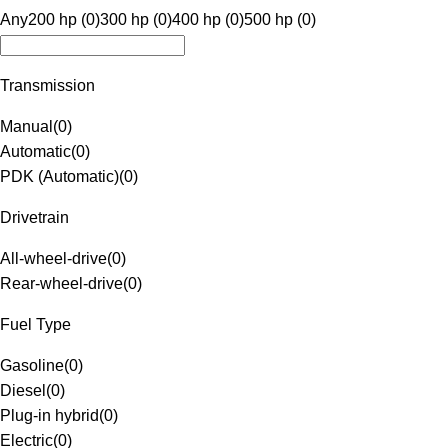
Any
200 hp (0)
300 hp (0)
400 hp (0)
500 hp (0)
Transmission
Manual
(
0
)
Automatic
(
0
)
PDK (Automatic)
(
0
)
Drivetrain
All-wheel-drive
(
0
)
Rear-wheel-drive
(
0
)
Fuel Type
Gasoline
(
0
)
Diesel
(
0
)
Plug-in hybrid
(
0
)
Electric
(
0
)