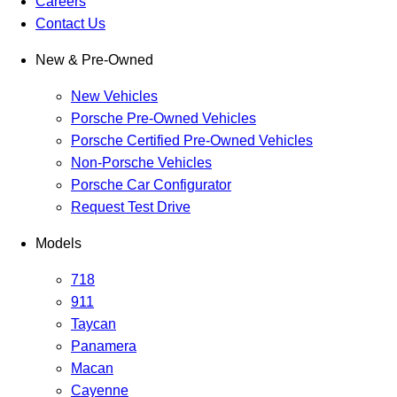
Careers
Contact Us
New & Pre-Owned
New Vehicles
Porsche Pre-Owned Vehicles
Porsche Certified Pre-Owned Vehicles
Non-Porsche Vehicles
Porsche Car Configurator
Request Test Drive
Models
718
911
Taycan
Panamera
Macan
Cayenne