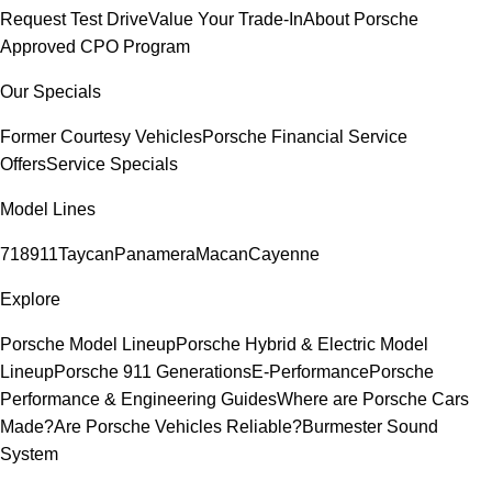
Request Test Drive
Value Your Trade-In
About Porsche
Approved CPO Program
Our Specials
Former Courtesy Vehicles
Porsche Financial Service
Offers
Service Specials
Model Lines
718
911
Taycan
Panamera
Macan
Cayenne
Explore
Porsche Model Lineup
Porsche Hybrid & Electric Model
Lineup
Porsche 911 Generations
E-Performance
Porsche
Performance & Engineering Guides
Where are Porsche Cars
Made?
Are Porsche Vehicles Reliable?
Burmester Sound
System