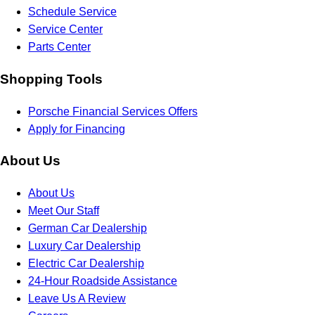
Schedule Service
Service Center
Parts Center
Shopping Tools
Porsche Financial Services Offers
Apply for Financing
About Us
About Us
Meet Our Staff
German Car Dealership
Luxury Car Dealership
Electric Car Dealership
24-Hour Roadside Assistance
Leave Us A Review