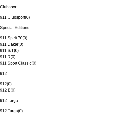
Clubsport
911 Clubsport
(
0
)
Special Editions
911 Spirit 70
(
0
)
911 Dakar
(
0
)
911 S/T
(
0
)
911 R
(
0
)
911 Sport Classic
(
0
)
912
912
(
0
)
912 E
(
0
)
912 Targa
912 Targa
(
0
)