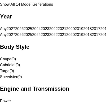
Show All 14 Model Generations
Year
Any
2027
2026
2025
2024
2023
2022
2021
2020
2019
2018
2017
20
Any
2027
2026
2025
2024
2023
2022
2021
2020
2019
2018
2017
20
Body Style
Coupe
(
0
)
Cabriolet
(
0
)
Targa
(
0
)
Speedster
(
0
)
Engine and Transmission
Power