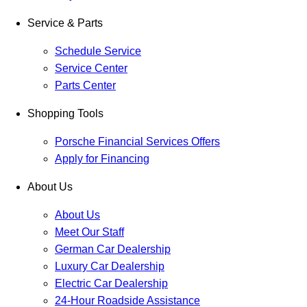
Service & Parts
Schedule Service
Service Center
Parts Center
Shopping Tools
Porsche Financial Services Offers
Apply for Financing
About Us
About Us
Meet Our Staff
German Car Dealership
Luxury Car Dealership
Electric Car Dealership
24-Hour Roadside Assistance