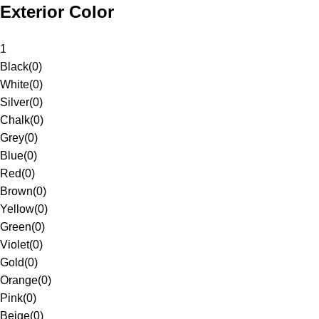
Exterior Color
1
Black
(
0
)
White
(
0
)
Silver
(
0
)
Chalk
(
0
)
Grey
(
0
)
Blue
(
0
)
Red
(
0
)
Brown
(
0
)
Yellow
(
0
)
Green
(
0
)
Violet
(
0
)
Gold
(
0
)
Orange
(
0
)
Pink
(
0
)
Beige
(
0
)