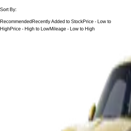
Sort By:
Recommended
Recently Added to Stock
Price - Low to
High
Price - High to Low
Mileage - Low to High