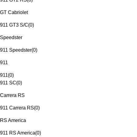
GT Cabriolet
911 GT3 S/C
(
0
)
Speedster
911 Speedster
(
0
)
911
911
(
0
)
911 SC
(
0
)
Carrera RS
911 Carrera RS
(
0
)
RS America
911 RS America
(
0
)