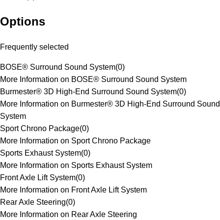
Options
Frequently selected
BOSE® Surround Sound System
(
0
)
More Information on BOSE® Surround Sound System
Burmester® 3D High-End Surround Sound System
(
0
)
More Information on Burmester® 3D High-End Surround Sound
System
Sport Chrono Package
(
0
)
More Information on Sport Chrono Package
Sports Exhaust System
(
0
)
More Information on Sports Exhaust System
Front Axle Lift System
(
0
)
More Information on Front Axle Lift System
Rear Axle Steering
(
0
)
More Information on Rear Axle Steering