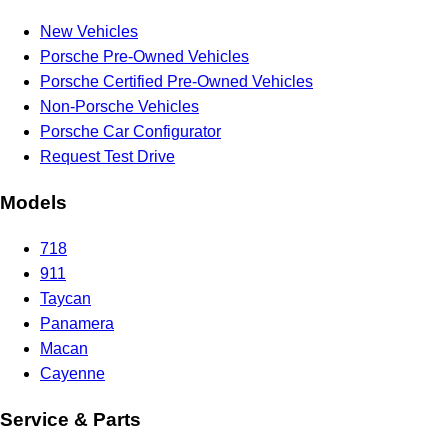
New Vehicles
Porsche Pre-Owned Vehicles
Porsche Certified Pre-Owned Vehicles
Non-Porsche Vehicles
Porsche Car Configurator
Request Test Drive
Models
718
911
Taycan
Panamera
Macan
Cayenne
Service & Parts