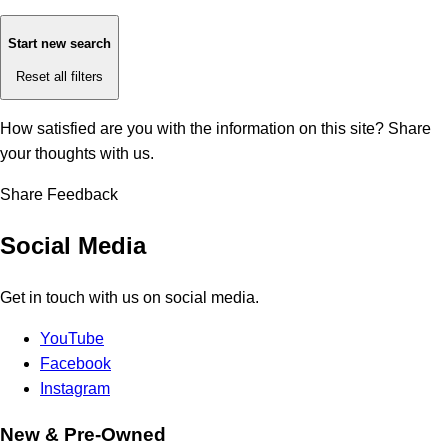
Start new search
Reset all filters
How satisfied are you with the information on this site?
Share
your thoughts with us.
Share Feedback
Social Media
Get in touch with us on social media.
YouTube
Facebook
Instagram
New & Pre-Owned