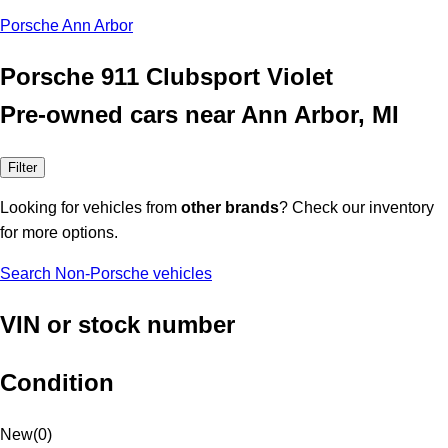
Porsche Ann Arbor
Porsche 911 Clubsport Violet
Pre-owned cars near Ann Arbor, MI
Filter
Looking for vehicles from
other brands
? Check our inventory
for more options.
Search Non-Porsche vehicles
VIN or stock number
Condition
New
(
0
)