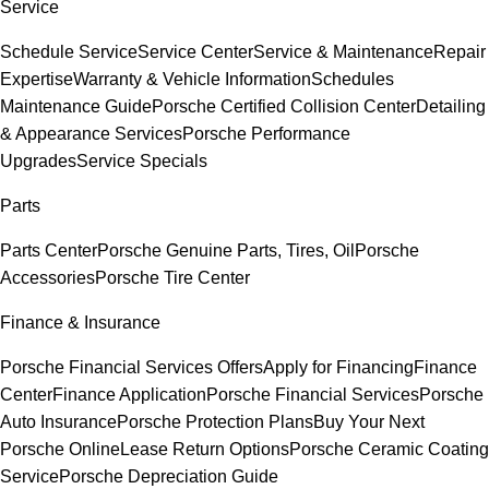
Service
Schedule Service
Service Center
Service & Maintenance
Repair
Expertise
Warranty & Vehicle Information
Schedules
Maintenance Guide
Porsche Certified Collision Center
Detailing
& Appearance Services
Porsche Performance
Upgrades
Service Specials
Parts
Parts Center
Porsche Genuine Parts, Tires, Oil
Porsche
Accessories
Porsche Tire Center
Finance & Insurance
Porsche Financial Services Offers
Apply for Financing
Finance
Center
Finance Application
Porsche Financial Services
Porsche
Auto Insurance
Porsche Protection Plans
Buy Your Next
Porsche Online
Lease Return Options
Porsche Ceramic Coating
Service
Porsche Depreciation Guide