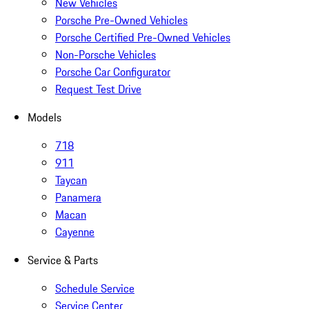
New Vehicles
Porsche Pre-Owned Vehicles
Porsche Certified Pre-Owned Vehicles
Non-Porsche Vehicles
Porsche Car Configurator
Request Test Drive
Models
718
911
Taycan
Panamera
Macan
Cayenne
Service & Parts
Schedule Service
Service Center