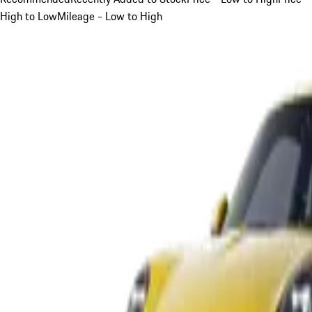
High to Low
Mileage - Low to High