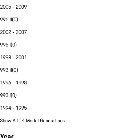
2005 - 2009
996 II
(
0
)
2002 - 2007
996 I
(
0
)
1998 - 2001
993 II
(
0
)
1996 - 1998
993 I
(
0
)
1994 - 1995
Show All 14 Model Generations
Year