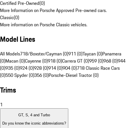
Certified Pre-Owned
(
0
)
More Information on Porsche Approved Pre-owned cars.
Classic
(
0
)
More information on Porsche Classic vehicles.
Model Lines
All Models
718/Boxster/Cayman (0)
911 (0)
Taycan (0)
Panamera
(0)
Macan (0)
Cayenne (0)
918 (0)
Carrera GT (0)
959 (0)
968 (0)
944
(0)
935 (0)
924 (0)
928 (0)
914 (0)
904 (0)
718 Classic Race Cars
(0)
550 Spyder (0)
356 (0)
Porsche-Diesel Tractor (0)
Trims
1
GT, S, 4 and Turbo
Do you know the iconic abbreviations?