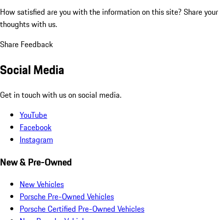
How satisfied are you with the information on this site?
Share your
thoughts with us.
Share Feedback
Social Media
Get in touch with us on social media.
YouTube
Facebook
Instagram
New & Pre-Owned
New Vehicles
Porsche Pre-Owned Vehicles
Porsche Certified Pre-Owned Vehicles