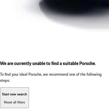
We are currently unable to find a suitable Porsche.
To find your ideal Porsche, we recommend one of the following
steps:
Start new search
Reset all filters