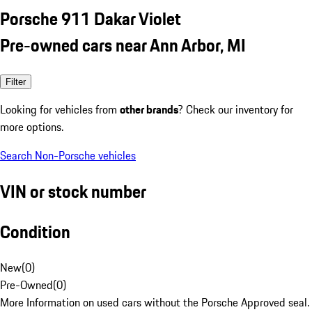
Porsche 911 Dakar Violet
Pre-owned cars near Ann Arbor, MI
Filter
Looking for vehicles from
other brands
? Check our inventory for
more options.
Search Non-Porsche vehicles
VIN or stock number
Condition
New
(
0
)
Pre-Owned
(
0
)
More Information on used cars without the Porsche Approved seal.