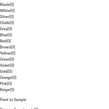
Black
(
0
)
White
(
0
)
Silver
(
0
)
Chalk
(
0
)
Grey
(
0
)
Blue
(
0
)
Red
(
0
)
Brown
(
0
)
Yellow
(
0
)
Green
(
0
)
Violet
(
0
)
Gold
(
0
)
Orange
(
0
)
Pink
(
0
)
Beige
(
0
)
Paint to Sample