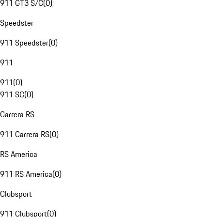
911 GT3 S/C
(
0
)
Speedster
911 Speedster
(
0
)
911
911
(
0
)
911 SC
(
0
)
Carrera RS
911 Carrera RS
(
0
)
RS America
911 RS America
(
0
)
Clubsport
911 Clubsport
(
0
)