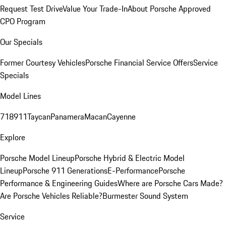
Request Test Drive
Value Your Trade-In
About Porsche Approved
CPO Program
Our Specials
Former Courtesy Vehicles
Porsche Financial Service Offers
Service
Specials
Model Lines
718
911
Taycan
Panamera
Macan
Cayenne
Explore
Porsche Model Lineup
Porsche Hybrid & Electric Model
Lineup
Porsche 911 Generations
E-Performance
Porsche
Performance & Engineering Guides
Where are Porsche Cars Made?
Are Porsche Vehicles Reliable?
Burmester Sound System
Service