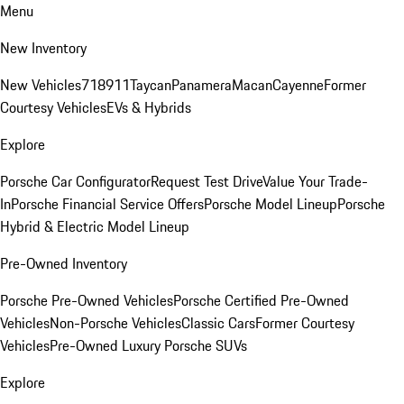
Menu
New Inventory
New Vehicles
718
911
Taycan
Panamera
Macan
Cayenne
Former
Courtesy Vehicles
EVs & Hybrids
Explore
Porsche Car Configurator
Request Test Drive
Value Your Trade-
In
Porsche Financial Service Offers
Porsche Model Lineup
Porsche
Hybrid & Electric Model Lineup
Pre-Owned Inventory
Porsche Pre-Owned Vehicles
Porsche Certified Pre-Owned
Vehicles
Non-Porsche Vehicles
Classic Cars
Former Courtesy
Vehicles
Pre-Owned Luxury Porsche SUVs
Explore