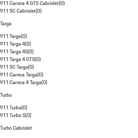
911 Carrera 4 GTS Cabriolet
(
0
)
911 SC Cabriolet
(
0
)
Targa
911 Targa
(
0
)
911 Targa 4
(
0
)
911 Targa 4S
(
0
)
911 Targa 4 GTS
(
0
)
911 SC Targa
(
0
)
911 Carrera Targa
(
0
)
911 Carrera 4 Targa
(
0
)
Turbo
911 Turbo
(
0
)
911 Turbo S
(
0
)
Turbo Cabriolet