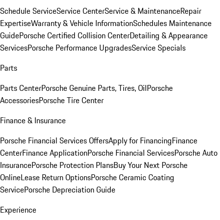
Schedule Service
Service Center
Service & Maintenance
Repair
Expertise
Warranty & Vehicle Information
Schedules Maintenance
Guide
Porsche Certified Collision Center
Detailing & Appearance
Services
Porsche Performance Upgrades
Service Specials
Parts
Parts Center
Porsche Genuine Parts, Tires, Oil
Porsche
Accessories
Porsche Tire Center
Finance & Insurance
Porsche Financial Services Offers
Apply for Financing
Finance
Center
Finance Application
Porsche Financial Services
Porsche Auto
Insurance
Porsche Protection Plans
Buy Your Next Porsche
Online
Lease Return Options
Porsche Ceramic Coating
Service
Porsche Depreciation Guide
Experience