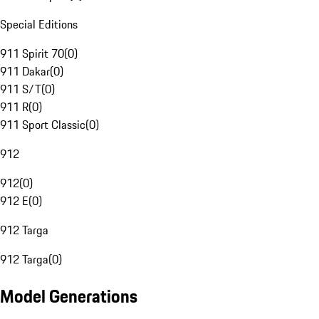
Special Editions
911 Spirit 70
(
0
)
911 Dakar
(
0
)
911 S/T
(
0
)
911 R
(
0
)
911 Sport Classic
(
0
)
912
912
(
0
)
912 E
(
0
)
912 Targa
912 Targa
(
0
)
Model Generations