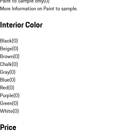
Paint to Sample only
(
0
)
More Information on Paint to sample.
Interior Color
Black
(
0
)
Beige
(
0
)
Brown
(
0
)
Chalk
(
0
)
Gray
(
0
)
Blue
(
0
)
Red
(
0
)
Purple
(
0
)
Green
(
0
)
White
(
0
)
Price