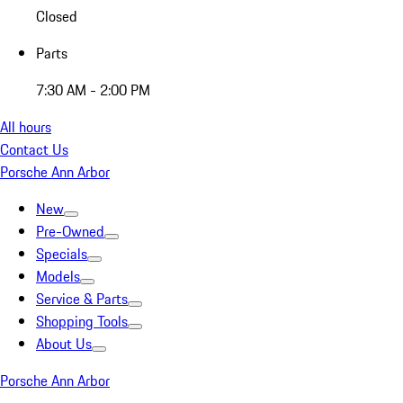
Closed
Parts
7:30 AM - 2:00 PM
All hours
Contact Us
Porsche Ann Arbor
New
Pre-Owned
Specials
Models
Service & Parts
Shopping Tools
About Us
Porsche Ann Arbor