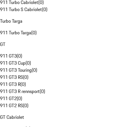
911 Turbo Cabriolet
(
0
)
911 Turbo S Cabriolet
(
0
)
Turbo Targa
911 Turbo Targa
(
0
)
GT
911 GT3
(
0
)
911 GT3 Cup
(
0
)
911 GT3 Touring
(
0
)
911 GT3 RS
(
0
)
911 GT3 R
(
0
)
911 GT3 R rennsport
(
0
)
911 GT2
(
0
)
911 GT2 RS
(
0
)
GT Cabriolet