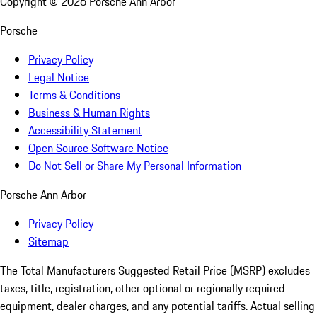
Copyright ©
2026
Porsche Ann Arbor
Porsche
Privacy Policy
Legal Notice
Terms & Conditions
Business & Human Rights
Accessibility Statement
Open Source Software Notice
Do Not Sell or Share My Personal Information
Porsche Ann Arbor
Privacy Policy
Sitemap
The Total Manufacturers Suggested Retail Price (MSRP) excludes
taxes, title, registration, other optional or regionally required
equipment, dealer charges, and any potential tariffs. Actual selling