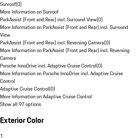
Sunroof
(
0
)
More Information on Sunroof
ParkAssist (Front and Rear) incl. Surround View
(
0
)
More Information on ParkAssist (Front and Rear) incl. Surround
View
ParkAssist (Front and Rear) incl. Reversing Camera
(
0
)
More Information on ParkAssist (Front and Rear) incl. Reversing
Camera
Porsche InnoDrive incl. Adaptive Cruise Control
(
0
)
More Information on Porsche InnoDrive incl. Adaptive Cruise
Control
Adaptive Cruise Control
(
0
)
More Information on Adaptive Cruise Control
Show all 97 options
Exterior Color
1