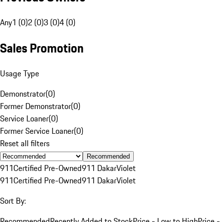
Any
1 (0)
2 (0)
3 (0)
4 (0)
Sales Promotion
Usage Type
Demonstrator
(
0
)
Former Demonstrator
(
0
)
Service Loaner
(
0
)
Former Service Loaner
(
0
)
Reset all filters
Recommended
911
Certified Pre-Owned
911 Dakar
Violet
911
Certified Pre-Owned
911 Dakar
Violet
Sort By:
Recommended
Recently Added to Stock
Price - Low to High
Price -