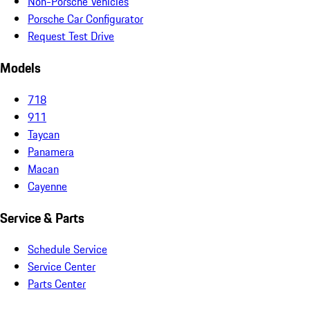
Non-Porsche Vehicles
Porsche Car Configurator
Request Test Drive
Models
718
911
Taycan
Panamera
Macan
Cayenne
Service & Parts
Schedule Service
Service Center
Parts Center