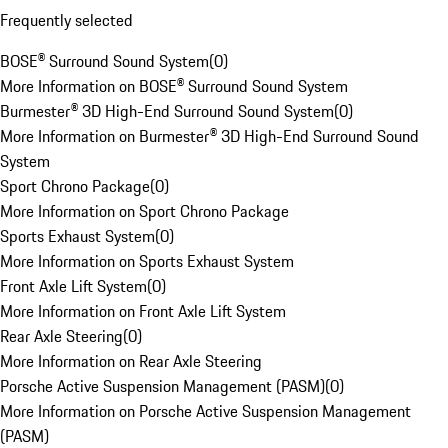
Frequently selected
BOSE® Surround Sound System
(
0
)
More Information on BOSE® Surround Sound System
Burmester® 3D High-End Surround Sound System
(
0
)
More Information on Burmester® 3D High-End Surround Sound
System
Sport Chrono Package
(
0
)
More Information on Sport Chrono Package
Sports Exhaust System
(
0
)
More Information on Sports Exhaust System
Front Axle Lift System
(
0
)
More Information on Front Axle Lift System
Rear Axle Steering
(
0
)
More Information on Rear Axle Steering
Porsche Active Suspension Management (PASM)
(
0
)
More Information on Porsche Active Suspension Management
(PASM)