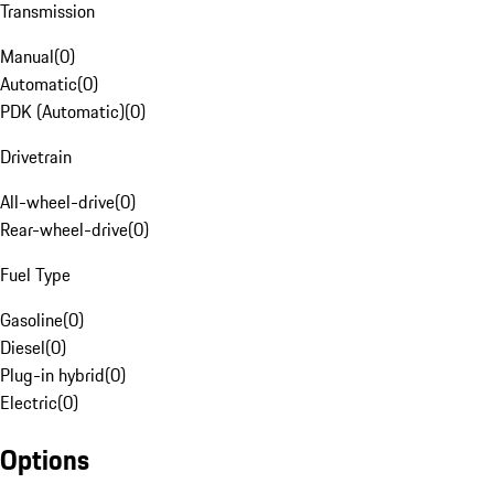
Transmission
Manual
(
0
)
Automatic
(
0
)
PDK (Automatic)
(
0
)
Drivetrain
All-wheel-drive
(
0
)
Rear-wheel-drive
(
0
)
Fuel Type
Gasoline
(
0
)
Diesel
(
0
)
Plug-in hybrid
(
0
)
Electric
(
0
)
Options