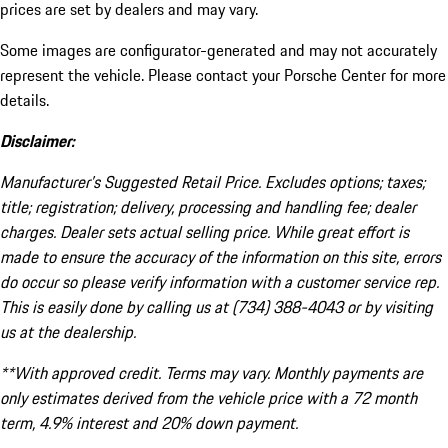
prices are set by dealers and may vary.
Some images are configurator-generated and may not accurately
represent the vehicle. Please contact your Porsche Center for more
details.
Disclaimer:
Manufacturer’s Suggested Retail Price. Excludes options; taxes;
title; registration; delivery, processing and handling fee; dealer
charges. Dealer sets actual selling price. While great effort is
made to ensure the accuracy of the information on this site, errors
do occur so please verify information with a customer service rep.
This is easily done by calling us at (734) 388-4043 or by visiting
us at the dealership.
**With approved credit. Terms may vary. Monthly payments are
only estimates derived from the vehicle price with a 72 month
term, 4.9% interest and 20% down payment.