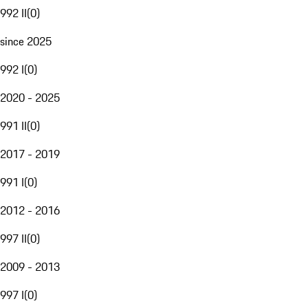
992 II
(
0
)
since 2025
992 I
(
0
)
2020 - 2025
991 II
(
0
)
2017 - 2019
991 I
(
0
)
2012 - 2016
997 II
(
0
)
2009 - 2013
997 I
(
0
)