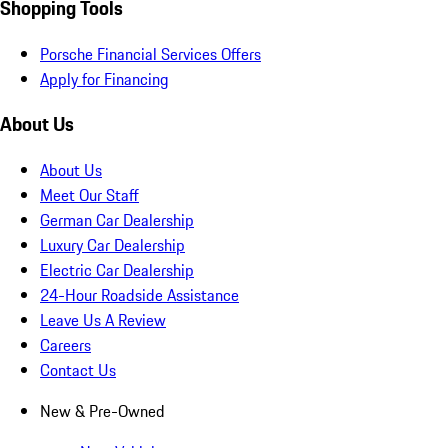
Shopping Tools
Porsche Financial Services Offers
Apply for Financing
About Us
About Us
Meet Our Staff
German Car Dealership
Luxury Car Dealership
Electric Car Dealership
24-Hour Roadside Assistance
Leave Us A Review
Careers
Contact Us
New & Pre-Owned