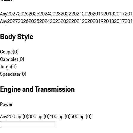
Any
2027
2026
2025
2024
2023
2022
2021
2020
2019
2018
2017
201
Any
2027
2026
2025
2024
2023
2022
2021
2020
2019
2018
2017
201
Body Style
Coupe
(
0
)
Cabriolet
(
0
)
Targa
(
0
)
Speedster
(
0
)
Engine and Transmission
Power
Any
200 hp (0)
300 hp (0)
400 hp (0)
500 hp (0)