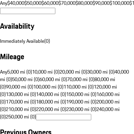
Any
$40,000
$50,000
$60,000
$70,000
$80,000
$90,000
$100,000
$
Availability
Immediately Available
(
0
)
Mileage
Any
5,000 mi (0)
10,000 mi (0)
20,000 mi (0)
30,000 mi (0)
40,000
mi (0)
50,000 mi (0)
60,000 mi (0)
70,000 mi (0)
80,000 mi
(0)
90,000 mi (0)
100,000 mi (0)
110,000 mi (0)
120,000 mi
(0)
130,000 mi (0)
140,000 mi (0)
150,000 mi (0)
160,000 mi
(0)
170,000 mi (0)
180,000 mi (0)
190,000 mi (0)
200,000 mi
(0)
210,000 mi (0)
220,000 mi (0)
230,000 mi (0)
240,000 mi
(0)
250,000 mi (0)
Previous Owners