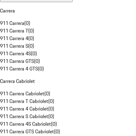
Carrera
911 Carrera
(
0
)
911 Carrera T
(
0
)
911 Carrera 4
(
0
)
911 Carrera S
(
0
)
911 Carrera 4S
(
0
)
911 Carrera GTS
(
0
)
911 Carrera 4 GTS
(
0
)
Carrera Cabriolet
911 Carrera Cabriolet
(
0
)
911 Carrera T Cabriolet
(
0
)
911 Carrera 4 Cabriolet
(
0
)
911 Carrera S Cabriolet
(
0
)
911 Carrera 4S Cabriolet
(
0
)
911 Carrera GTS Cabriolet
(
0
)