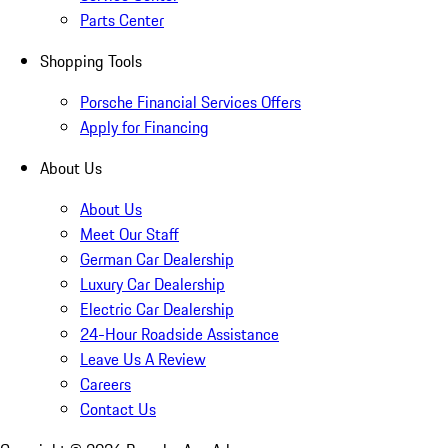
Parts Center
Shopping Tools
Porsche Financial Services Offers
Apply for Financing
About Us
About Us
Meet Our Staff
German Car Dealership
Luxury Car Dealership
Electric Car Dealership
24-Hour Roadside Assistance
Leave Us A Review
Careers
Contact Us