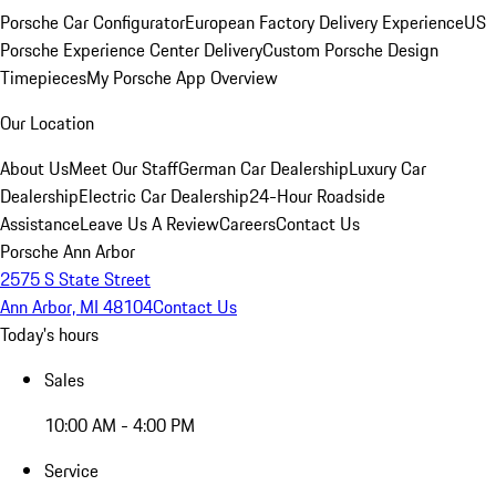
Porsche Car Configurator
European Factory Delivery Experience
US
Porsche Experience Center Delivery
Custom Porsche Design
Timepieces
My Porsche App Overview
Our Location
About Us
Meet Our Staff
German Car Dealership
Luxury Car
Dealership
Electric Car Dealership
24-Hour Roadside
Assistance
Leave Us A Review
Careers
Contact Us
Porsche Ann Arbor
2575 S State Street
Ann Arbor, MI 48104
Contact Us
Today's hours
Sales
10:00 AM - 4:00 PM
Service