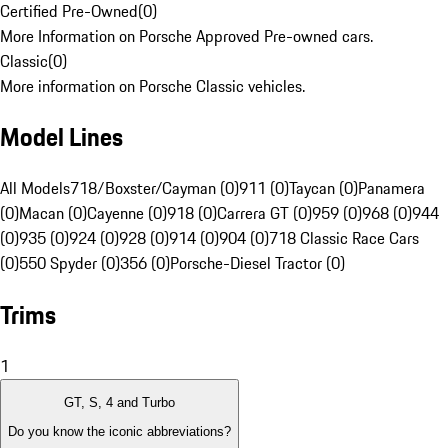
Certified Pre-Owned
(
0
)
More Information on Porsche Approved Pre-owned cars.
Classic
(
0
)
More information on Porsche Classic vehicles.
Model Lines
All Models
718/Boxster/Cayman (0)
911 (0)
Taycan (0)
Panamera
(0)
Macan (0)
Cayenne (0)
918 (0)
Carrera GT (0)
959 (0)
968 (0)
944
(0)
935 (0)
924 (0)
928 (0)
914 (0)
904 (0)
718 Classic Race Cars
(0)
550 Spyder (0)
356 (0)
Porsche-Diesel Tractor (0)
Trims
1
GT, S, 4 and Turbo
Do you know the iconic abbreviations?