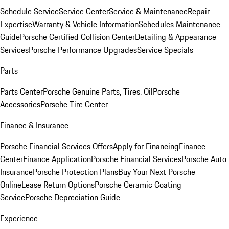
Schedule Service
Service Center
Service & Maintenance
Repair
Expertise
Warranty & Vehicle Information
Schedules Maintenance
Guide
Porsche Certified Collision Center
Detailing & Appearance
Services
Porsche Performance Upgrades
Service Specials
Parts
Parts Center
Porsche Genuine Parts, Tires, Oil
Porsche
Accessories
Porsche Tire Center
Finance & Insurance
Porsche Financial Services Offers
Apply for Financing
Finance
Center
Finance Application
Porsche Financial Services
Porsche Auto
Insurance
Porsche Protection Plans
Buy Your Next Porsche
Online
Lease Return Options
Porsche Ceramic Coating
Service
Porsche Depreciation Guide
Experience