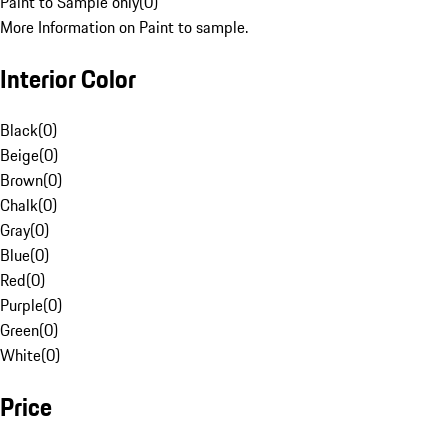
Paint to Sample only
(
0
)
More Information on Paint to sample.
Interior Color
Black
(
0
)
Beige
(
0
)
Brown
(
0
)
Chalk
(
0
)
Gray
(
0
)
Blue
(
0
)
Red
(
0
)
Purple
(
0
)
Green
(
0
)
White
(
0
)
Price