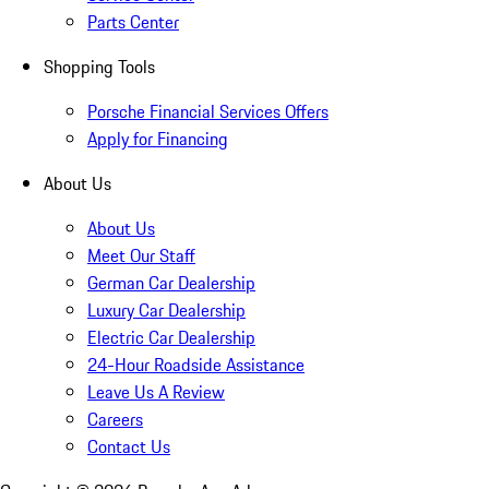
Parts Center
Shopping Tools
Porsche Financial Services Offers
Apply for Financing
About Us
About Us
Meet Our Staff
German Car Dealership
Luxury Car Dealership
Electric Car Dealership
24-Hour Roadside Assistance
Leave Us A Review
Careers
Contact Us