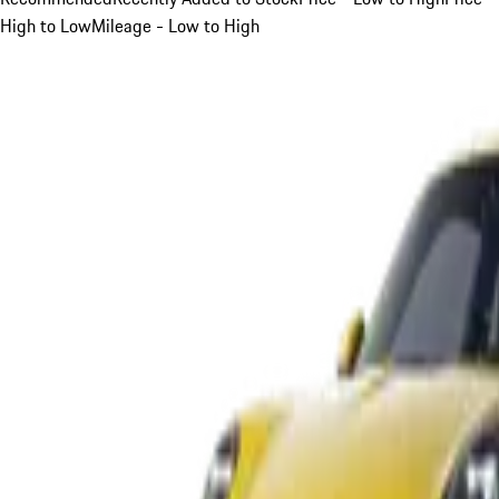
High to Low
Mileage - Low to High