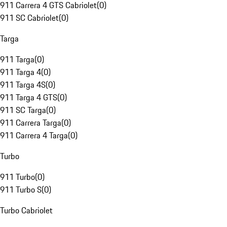
911 Carrera 4 GTS Cabriolet
(
0
)
911 SC Cabriolet
(
0
)
Targa
911 Targa
(
0
)
911 Targa 4
(
0
)
911 Targa 4S
(
0
)
911 Targa 4 GTS
(
0
)
911 SC Targa
(
0
)
911 Carrera Targa
(
0
)
911 Carrera 4 Targa
(
0
)
Turbo
911 Turbo
(
0
)
911 Turbo S
(
0
)
Turbo Cabriolet