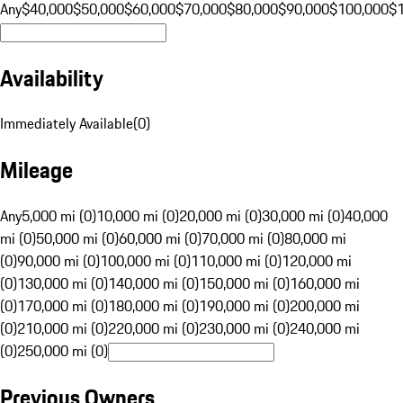
Any
$40,000
$50,000
$60,000
$70,000
$80,000
$90,000
$100,000
$
Availability
Immediately Available
(
0
)
Mileage
Any
5,000 mi (0)
10,000 mi (0)
20,000 mi (0)
30,000 mi (0)
40,000
mi (0)
50,000 mi (0)
60,000 mi (0)
70,000 mi (0)
80,000 mi
(0)
90,000 mi (0)
100,000 mi (0)
110,000 mi (0)
120,000 mi
(0)
130,000 mi (0)
140,000 mi (0)
150,000 mi (0)
160,000 mi
(0)
170,000 mi (0)
180,000 mi (0)
190,000 mi (0)
200,000 mi
(0)
210,000 mi (0)
220,000 mi (0)
230,000 mi (0)
240,000 mi
(0)
250,000 mi (0)
Previous Owners