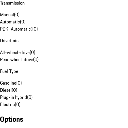
Transmission
Manual
(
0
)
Automatic
(
0
)
PDK (Automatic)
(
0
)
Drivetrain
All-wheel-drive
(
0
)
Rear-wheel-drive
(
0
)
Fuel Type
Gasoline
(
0
)
Diesel
(
0
)
Plug-in hybrid
(
0
)
Electric
(
0
)
Options