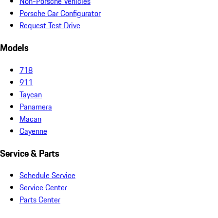
Non-Porsche Vehicles
Porsche Car Configurator
Request Test Drive
Models
718
911
Taycan
Panamera
Macan
Cayenne
Service & Parts
Schedule Service
Service Center
Parts Center