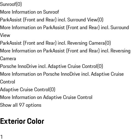
Sunroof
(
0
)
More Information on Sunroof
ParkAssist (Front and Rear) incl. Surround View
(
0
)
More Information on ParkAssist (Front and Rear) incl. Surround
View
ParkAssist (Front and Rear) incl. Reversing Camera
(
0
)
More Information on ParkAssist (Front and Rear) incl. Reversing
Camera
Porsche InnoDrive incl. Adaptive Cruise Control
(
0
)
More Information on Porsche InnoDrive incl. Adaptive Cruise
Control
Adaptive Cruise Control
(
0
)
More Information on Adaptive Cruise Control
Show all 97 options
Exterior Color
1