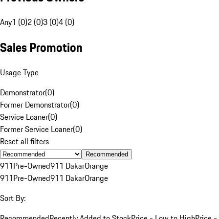
Any
1 (0)
2 (0)
3 (0)
4 (0)
Sales Promotion
Usage Type
Demonstrator
(
0
)
Former Demonstrator
(
0
)
Service Loaner
(
0
)
Former Service Loaner
(
0
)
Reset all filters
Recommended
911
Pre-Owned
911 Dakar
Orange
911
Pre-Owned
911 Dakar
Orange
Sort By:
Recommended
Recently Added to Stock
Price - Low to High
Price -