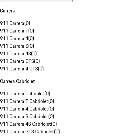
Carrera
911 Carrera
(
0
)
911 Carrera T
(
0
)
911 Carrera 4
(
0
)
911 Carrera S
(
0
)
911 Carrera 4S
(
0
)
911 Carrera GTS
(
0
)
911 Carrera 4 GTS
(
0
)
Carrera Cabriolet
911 Carrera Cabriolet
(
0
)
911 Carrera T Cabriolet
(
0
)
911 Carrera 4 Cabriolet
(
0
)
911 Carrera S Cabriolet
(
0
)
911 Carrera 4S Cabriolet
(
0
)
911 Carrera GTS Cabriolet
(
0
)