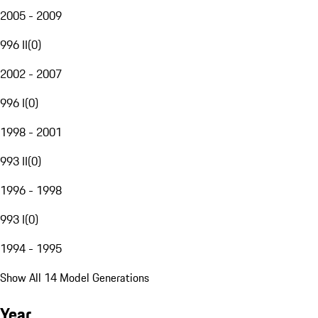
2005 - 2009
996 II
(
0
)
2002 - 2007
996 I
(
0
)
1998 - 2001
993 II
(
0
)
1996 - 1998
993 I
(
0
)
1994 - 1995
Show All 14 Model Generations
Year