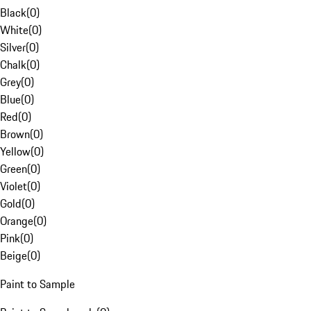
Black
(
0
)
White
(
0
)
Silver
(
0
)
Chalk
(
0
)
Grey
(
0
)
Blue
(
0
)
Red
(
0
)
Brown
(
0
)
Yellow
(
0
)
Green
(
0
)
Violet
(
0
)
Gold
(
0
)
Orange
(
0
)
Pink
(
0
)
Beige
(
0
)
Paint to Sample