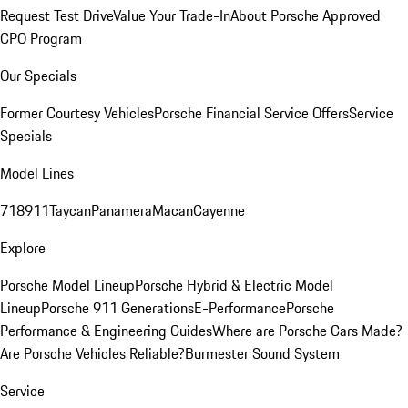
Request Test Drive
Value Your Trade-In
About Porsche Approved
CPO Program
Our Specials
Former Courtesy Vehicles
Porsche Financial Service Offers
Service
Specials
Model Lines
718
911
Taycan
Panamera
Macan
Cayenne
Explore
Porsche Model Lineup
Porsche Hybrid & Electric Model
Lineup
Porsche 911 Generations
E-Performance
Porsche
Performance & Engineering Guides
Where are Porsche Cars Made?
Are Porsche Vehicles Reliable?
Burmester Sound System
Service