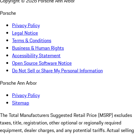
Copyright ©
2026
Porsche Ann Arbor
Porsche
Privacy Policy
Legal Notice
Terms & Conditions
Business & Human Rights
Accessibility Statement
Open Source Software Notice
Do Not Sell or Share My Personal Information
Porsche Ann Arbor
Privacy Policy
Sitemap
The Total Manufacturers Suggested Retail Price (MSRP) excludes
taxes, title, registration, other optional or regionally required
equipment, dealer charges, and any potential tariffs. Actual selling