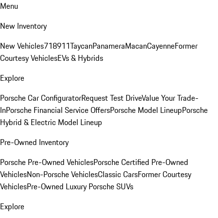
Menu
New Inventory
New Vehicles
718
911
Taycan
Panamera
Macan
Cayenne
Former
Courtesy Vehicles
EVs & Hybrids
Explore
Porsche Car Configurator
Request Test Drive
Value Your Trade-
In
Porsche Financial Service Offers
Porsche Model Lineup
Porsche
Hybrid & Electric Model Lineup
Pre-Owned Inventory
Porsche Pre-Owned Vehicles
Porsche Certified Pre-Owned
Vehicles
Non-Porsche Vehicles
Classic Cars
Former Courtesy
Vehicles
Pre-Owned Luxury Porsche SUVs
Explore