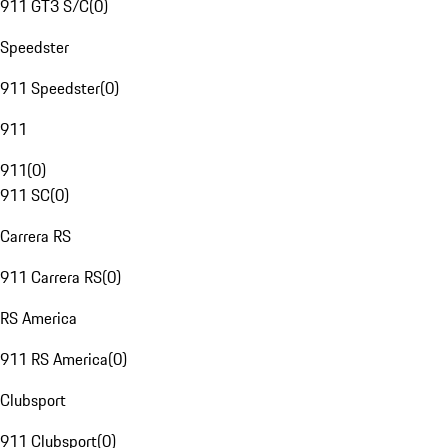
911 GT3 S/C
(
0
)
Speedster
911 Speedster
(
0
)
911
911
(
0
)
911 SC
(
0
)
Carrera RS
911 Carrera RS
(
0
)
RS America
911 RS America
(
0
)
Clubsport
911 Clubsport
(
0
)