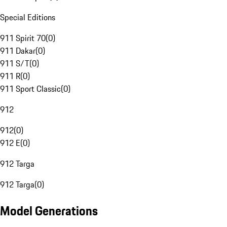
Special Editions
911 Spirit 70
(
0
)
911 Dakar
(
0
)
911 S/T
(
0
)
911 R
(
0
)
911 Sport Classic
(
0
)
912
912
(
0
)
912 E
(
0
)
912 Targa
912 Targa
(
0
)
Model Generations