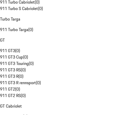
911 Turbo Cabriolet
(
0
)
911 Turbo S Cabriolet
(
0
)
Turbo Targa
911 Turbo Targa
(
0
)
GT
911 GT3
(
0
)
911 GT3 Cup
(
0
)
911 GT3 Touring
(
0
)
911 GT3 RS
(
0
)
911 GT3 R
(
0
)
911 GT3 R rennsport
(
0
)
911 GT2
(
0
)
911 GT2 RS
(
0
)
GT Cabriolet