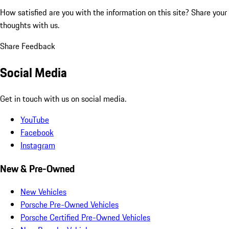
How satisfied are you with the information on this site?
Share your
thoughts with us.
Share Feedback
Social Media
Get in touch with us on social media.
YouTube
Facebook
Instagram
New & Pre-Owned
New Vehicles
Porsche Pre-Owned Vehicles
Porsche Certified Pre-Owned Vehicles