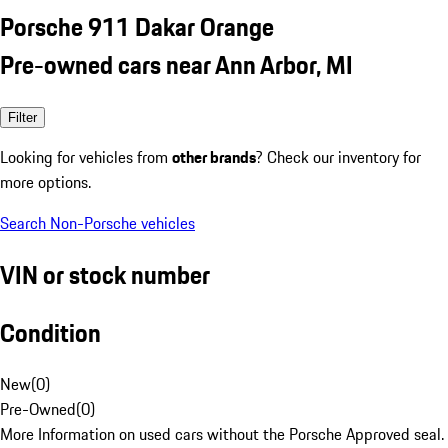
Porsche 911 Dakar Orange
Pre-owned cars near Ann Arbor, MI
Filter
Looking for vehicles from
other brands
? Check our inventory for
more options.
Search Non-Porsche vehicles
VIN or stock number
Condition
New
(
0
)
Pre-Owned
(
0
)
More Information on used cars without the Porsche Approved seal.