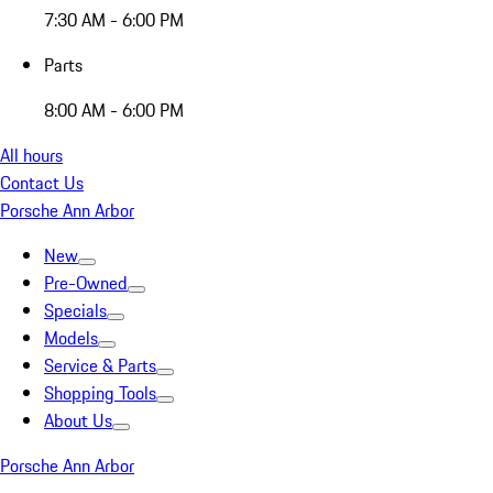
7:30 AM - 6:00 PM
Parts
8:00 AM - 6:00 PM
All hours
Contact Us
Porsche Ann Arbor
New
Pre-Owned
Specials
Models
Service & Parts
Shopping Tools
About Us
Porsche Ann Arbor