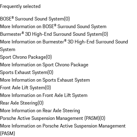
Frequently selected
BOSE® Surround Sound System
(
0
)
More Information on BOSE® Surround Sound System
Burmester® 3D High-End Surround Sound System
(
0
)
More Information on Burmester® 3D High-End Surround Sound
System
Sport Chrono Package
(
0
)
More Information on Sport Chrono Package
Sports Exhaust System
(
0
)
More Information on Sports Exhaust System
Front Axle Lift System
(
0
)
More Information on Front Axle Lift System
Rear Axle Steering
(
0
)
More Information on Rear Axle Steering
Porsche Active Suspension Management (PASM)
(
0
)
More Information on Porsche Active Suspension Management
(PASM)