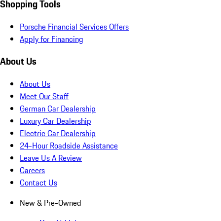
Shopping Tools
Porsche Financial Services Offers
Apply for Financing
About Us
About Us
Meet Our Staff
German Car Dealership
Luxury Car Dealership
Electric Car Dealership
24-Hour Roadside Assistance
Leave Us A Review
Careers
Contact Us
New & Pre-Owned