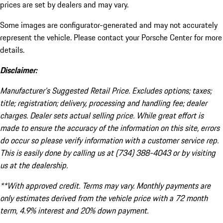
prices are set by dealers and may vary.
Some images are configurator-generated and may not accurately
represent the vehicle. Please contact your Porsche Center for more
details.
Disclaimer:
Manufacturer’s Suggested Retail Price. Excludes options; taxes;
title; registration; delivery, processing and handling fee; dealer
charges. Dealer sets actual selling price. While great effort is
made to ensure the accuracy of the information on this site, errors
do occur so please verify information with a customer service rep.
This is easily done by calling us at (734) 388-4043 or by visiting
us at the dealership.
**With approved credit. Terms may vary. Monthly payments are
only estimates derived from the vehicle price with a 72 month
term, 4.9% interest and 20% down payment.