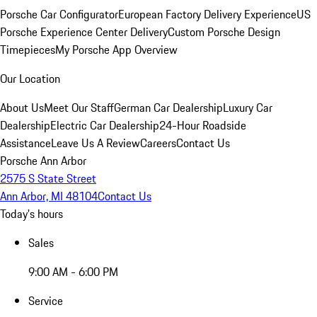
Porsche Car Configurator
European Factory Delivery Experience
US
Porsche Experience Center Delivery
Custom Porsche Design
Timepieces
My Porsche App Overview
Our Location
About Us
Meet Our Staff
German Car Dealership
Luxury Car
Dealership
Electric Car Dealership
24-Hour Roadside
Assistance
Leave Us A Review
Careers
Contact Us
Porsche Ann Arbor
2575 S State Street
Ann Arbor, MI 48104
Contact Us
Today's hours
Sales
9:00 AM - 6:00 PM
Service