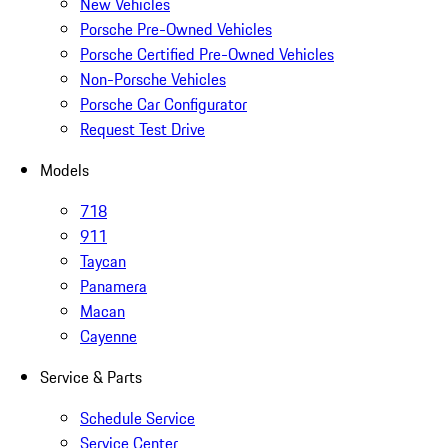
New Vehicles
Porsche Pre-Owned Vehicles
Porsche Certified Pre-Owned Vehicles
Non-Porsche Vehicles
Porsche Car Configurator
Request Test Drive
Models
718
911
Taycan
Panamera
Macan
Cayenne
Service & Parts
Schedule Service
Service Center