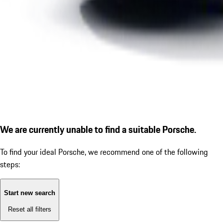
We are currently unable to find a suitable Porsche.
To find your ideal Porsche, we recommend one of the following
steps:
Start new search
Reset all filters