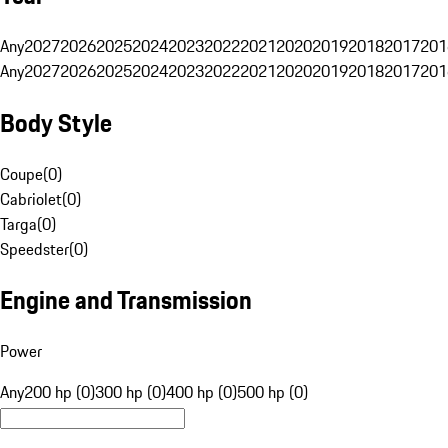
Any
2027
2026
2025
2024
2023
2022
2021
2020
2019
2018
2017
201
Any
2027
2026
2025
2024
2023
2022
2021
2020
2019
2018
2017
201
Body Style
Coupe
(
0
)
Cabriolet
(
0
)
Targa
(
0
)
Speedster
(
0
)
Engine and Transmission
Power
Any
200 hp (0)
300 hp (0)
400 hp (0)
500 hp (0)