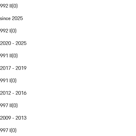
992 II
(
0
)
since 2025
992 I
(
0
)
2020 - 2025
991 II
(
0
)
2017 - 2019
991 I
(
0
)
2012 - 2016
997 II
(
0
)
2009 - 2013
997 I
(
0
)