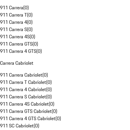
911 Carrera
(
0
)
911 Carrera T
(
0
)
911 Carrera 4
(
0
)
911 Carrera S
(
0
)
911 Carrera 4S
(
0
)
911 Carrera GTS
(
0
)
911 Carrera 4 GTS
(
0
)
Carrera Cabriolet
911 Carrera Cabriolet
(
0
)
911 Carrera T Cabriolet
(
0
)
911 Carrera 4 Cabriolet
(
0
)
911 Carrera S Cabriolet
(
0
)
911 Carrera 4S Cabriolet
(
0
)
911 Carrera GTS Cabriolet
(
0
)
911 Carrera 4 GTS Cabriolet
(
0
)
911 SC Cabriolet
(
0
)