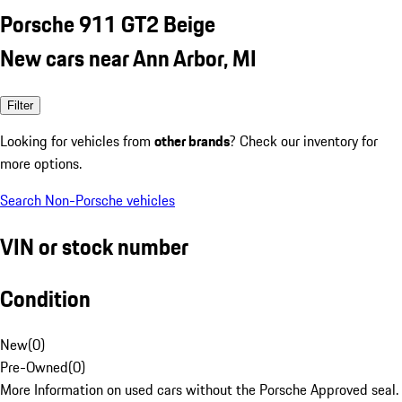
Porsche 911 GT2 Beige
New cars near Ann Arbor, MI
Filter
Looking for vehicles from
other brands
? Check our inventory for
more options.
Search Non-Porsche vehicles
VIN or stock number
Condition
New
(
0
)
Pre-Owned
(
0
)
More Information on used cars without the Porsche Approved seal.