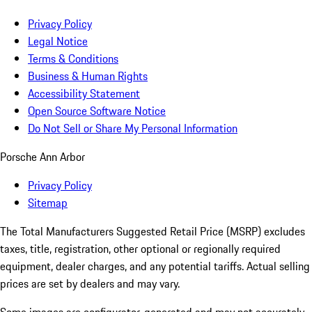
Privacy Policy
Legal Notice
Terms & Conditions
Business & Human Rights
Accessibility Statement
Open Source Software Notice
Do Not Sell or Share My Personal Information
Porsche Ann Arbor
Privacy Policy
Sitemap
The Total Manufacturers Suggested Retail Price (MSRP) excludes
taxes, title, registration, other optional or regionally required
equipment, dealer charges, and any potential tariffs. Actual selling
prices are set by dealers and may vary.