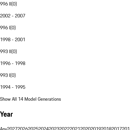
996 II
(
0
)
2002 - 2007
996 I
(
0
)
1998 - 2001
993 II
(
0
)
1996 - 1998
993 I
(
0
)
1994 - 1995
Show All 14 Model Generations
Year
Any
2027
2026
2025
2024
2023
2022
2021
2020
2019
2018
2017
201