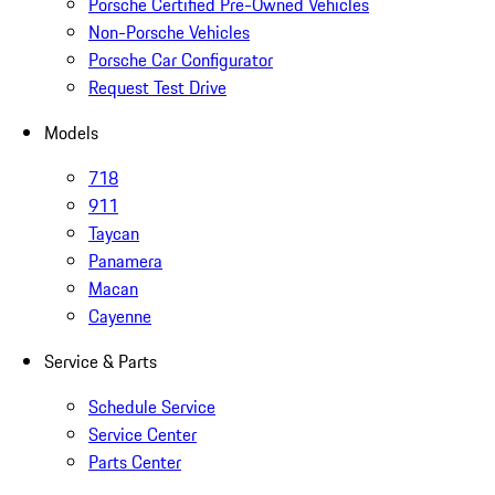
Porsche Certified Pre-Owned Vehicles
Non-Porsche Vehicles
Porsche Car Configurator
Request Test Drive
Models
718
911
Taycan
Panamera
Macan
Cayenne
Service & Parts
Schedule Service
Service Center
Parts Center