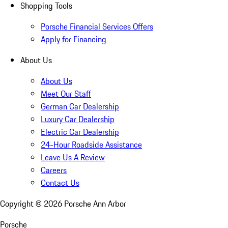
Shopping Tools
Porsche Financial Services Offers
Apply for Financing
About Us
About Us
Meet Our Staff
German Car Dealership
Luxury Car Dealership
Electric Car Dealership
24-Hour Roadside Assistance
Leave Us A Review
Careers
Contact Us
Copyright ©
2026
Porsche Ann Arbor
Porsche