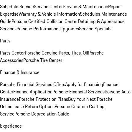
Schedule Service
Service Center
Service & Maintenance
Repair
Expertise
Warranty & Vehicle Information
Schedules Maintenance
Guide
Porsche Certified Collision Center
Detailing & Appearance
Services
Porsche Performance Upgrades
Service Specials
Parts
Parts Center
Porsche Genuine Parts, Tires, Oil
Porsche
Accessories
Porsche Tire Center
Finance & Insurance
Porsche Financial Services Offers
Apply for Financing
Finance
Center
Finance Application
Porsche Financial Services
Porsche Auto
Insurance
Porsche Protection Plans
Buy Your Next Porsche
Online
Lease Return Options
Porsche Ceramic Coating
Service
Porsche Depreciation Guide
Experience