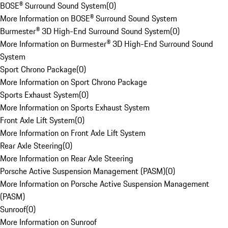
BOSE® Surround Sound System
(
0
)
More Information on BOSE® Surround Sound System
Burmester® 3D High-End Surround Sound System
(
0
)
More Information on Burmester® 3D High-End Surround Sound
System
Sport Chrono Package
(
0
)
More Information on Sport Chrono Package
Sports Exhaust System
(
0
)
More Information on Sports Exhaust System
Front Axle Lift System
(
0
)
More Information on Front Axle Lift System
Rear Axle Steering
(
0
)
More Information on Rear Axle Steering
Porsche Active Suspension Management (PASM)
(
0
)
More Information on Porsche Active Suspension Management
(PASM)
Sunroof
(
0
)
More Information on Sunroof