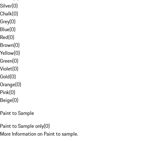
Silver
(
0
)
Chalk
(
0
)
Grey
(
0
)
Blue
(
0
)
Red
(
0
)
Brown
(
0
)
Yellow
(
0
)
Green
(
0
)
Violet
(
0
)
Gold
(
0
)
Orange
(
0
)
Pink
(
0
)
Beige
(
0
)
Paint to Sample
Paint to Sample only
(
0
)
More Information on Paint to sample.