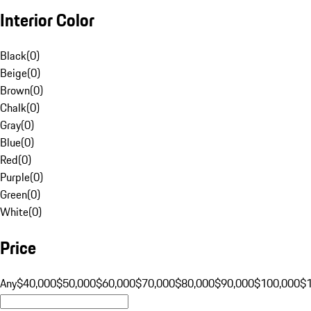
Interior Color
Black
(
0
)
Beige
(
0
)
Brown
(
0
)
Chalk
(
0
)
Gray
(
0
)
Blue
(
0
)
Red
(
0
)
Purple
(
0
)
Green
(
0
)
White
(
0
)
Price
Any
$40,000
$50,000
$60,000
$70,000
$80,000
$90,000
$100,000
$