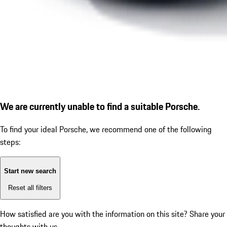
We are currently unable to find a suitable Porsche.
To find your ideal Porsche, we recommend one of the following
steps:
Start new search
Reset all filters
How satisfied are you with the information on this site?
Share your
thoughts with us.