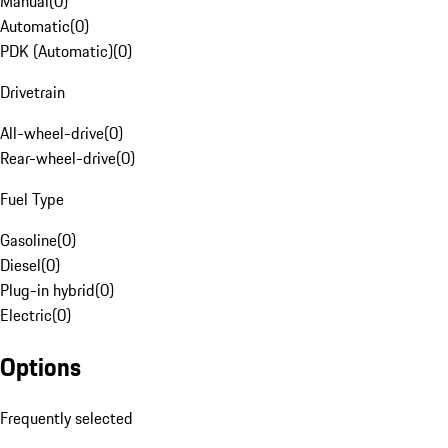
Manual
(
0
)
Automatic
(
0
)
PDK (Automatic)
(
0
)
Drivetrain
All-wheel-drive
(
0
)
Rear-wheel-drive
(
0
)
Fuel Type
Gasoline
(
0
)
Diesel
(
0
)
Plug-in hybrid
(
0
)
Electric
(
0
)
Options
Frequently selected