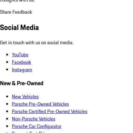
Share Feedback
Social Media
Get in touch with us on social media.
YouTube
Facebook
Instagram
New & Pre-Owned
New Vehicles
Porsche Pre-Owned Vehicles
Porsche Certified Pre-Owned Vehicles
Non-Porsche Vehicles
Porsche Car Configurator