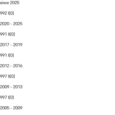
since 2025
992 I
(
0
)
2020 - 2025
991 II
(
0
)
2017 - 2019
991 I
(
0
)
2012 - 2016
997 II
(
0
)
2009 - 2013
997 I
(
0
)
2005 - 2009