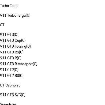
Turbo Targa
911 Turbo Targa
(
0
)
GT
911 GT3
(
0
)
911 GT3 Cup
(
0
)
911 GT3 Touring
(
0
)
911 GT3 RS
(
0
)
911 GT3 R
(
0
)
911 GT3 R rennsport
(
0
)
911 GT2
(
0
)
911 GT2 RS
(
0
)
GT Cabriolet
911 GT3 S/C
(
0
)
Speedster