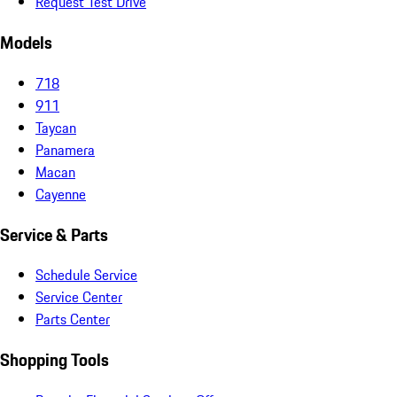
Request Test Drive
Models
718
911
Taycan
Panamera
Macan
Cayenne
Service & Parts
Schedule Service
Service Center
Parts Center
Shopping Tools