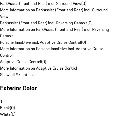
ParkAssist (Front and Rear) incl. Surround View
(
0
)
More Information on ParkAssist (Front and Rear) incl. Surround
View
ParkAssist (Front and Rear) incl. Reversing Camera
(
0
)
More Information on ParkAssist (Front and Rear) incl. Reversing
Camera
Porsche InnoDrive incl. Adaptive Cruise Control
(
0
)
More Information on Porsche InnoDrive incl. Adaptive Cruise
Control
Adaptive Cruise Control
(
0
)
More Information on Adaptive Cruise Control
Show all 97 options
Exterior Color
1
Black
(
0
)
White
(
0
)