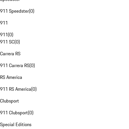
911 Speedster
(
0
)
911
911
(
0
)
911 SC
(
0
)
Carrera RS
911 Carrera RS
(
0
)
RS America
911 RS America
(
0
)
Clubsport
911 Clubsport
(
0
)
Special Editions