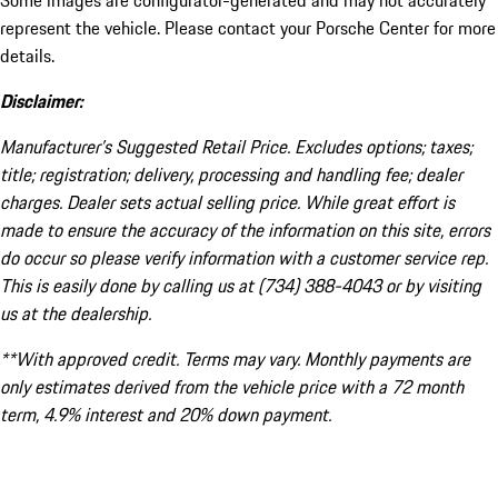
Some images are configurator-generated and may not accurately
represent the vehicle. Please contact your Porsche Center for more
details.
Disclaimer:
Manufacturer’s Suggested Retail Price. Excludes options; taxes;
title; registration; delivery, processing and handling fee; dealer
charges. Dealer sets actual selling price. While great effort is
made to ensure the accuracy of the information on this site, errors
do occur so please verify information with a customer service rep.
This is easily done by calling us at (734) 388-4043 or by visiting
us at the dealership.
**With approved credit. Terms may vary. Monthly payments are
only estimates derived from the vehicle price with a 72 month
term, 4.9% interest and 20% down payment.