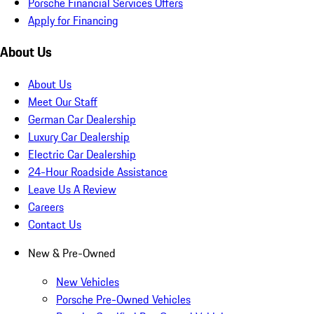
Porsche Financial Services Offers
Apply for Financing
About Us
About Us
Meet Our Staff
German Car Dealership
Luxury Car Dealership
Electric Car Dealership
24-Hour Roadside Assistance
Leave Us A Review
Careers
Contact Us
New & Pre-Owned
New Vehicles
Porsche Pre-Owned Vehicles