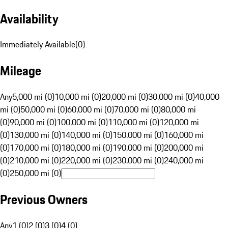
Availability
Immediately Available
(
0
)
Mileage
Any
5,000 mi (0)
10,000 mi (0)
20,000 mi (0)
30,000 mi (0)
40,000
mi (0)
50,000 mi (0)
60,000 mi (0)
70,000 mi (0)
80,000 mi
(0)
90,000 mi (0)
100,000 mi (0)
110,000 mi (0)
120,000 mi
(0)
130,000 mi (0)
140,000 mi (0)
150,000 mi (0)
160,000 mi
(0)
170,000 mi (0)
180,000 mi (0)
190,000 mi (0)
200,000 mi
(0)
210,000 mi (0)
220,000 mi (0)
230,000 mi (0)
240,000 mi
(0)
250,000 mi (0)
Previous Owners
Any
1 (0)
2 (0)
3 (0)
4 (0)