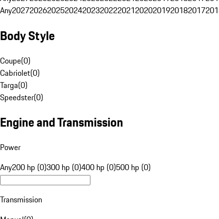
Any
2027
2026
2025
2024
2023
2022
2021
2020
2019
2018
2017
201
Body Style
Coupe
(
0
)
Cabriolet
(
0
)
Targa
(
0
)
Speedster
(
0
)
Engine and Transmission
Power
Any
200 hp (0)
300 hp (0)
400 hp (0)
500 hp (0)
Transmission