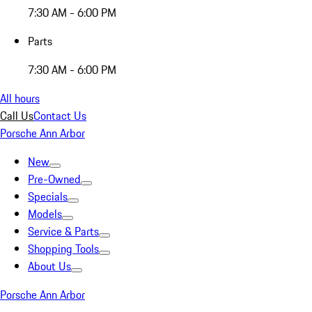
7:30 AM - 6:00 PM
Parts
7:30 AM - 6:00 PM
All hours
Call Us
Contact Us
Porsche Ann Arbor
New
Pre-Owned
Specials
Models
Service & Parts
Shopping Tools
About Us
Porsche Ann Arbor