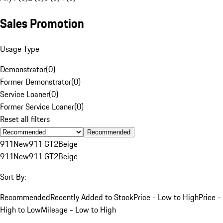
Sales Promotion
Usage Type
Demonstrator
(
0
)
Former Demonstrator
(
0
)
Service Loaner
(
0
)
Former Service Loaner
(
0
)
Reset all filters
Recommended
911
New
911 GT2
Beige
911
New
911 GT2
Beige
Sort By:
Recommended
Recently Added to Stock
Price - Low to High
Price -
High to Low
Mileage - Low to High