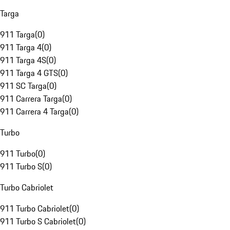
Targa
911 Targa
(
0
)
911 Targa 4
(
0
)
911 Targa 4S
(
0
)
911 Targa 4 GTS
(
0
)
911 SC Targa
(
0
)
911 Carrera Targa
(
0
)
911 Carrera 4 Targa
(
0
)
Turbo
911 Turbo
(
0
)
911 Turbo S
(
0
)
Turbo Cabriolet
911 Turbo Cabriolet
(
0
)
911 Turbo S Cabriolet
(
0
)