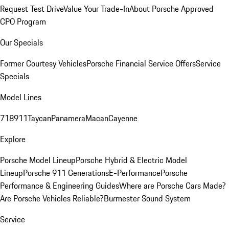
Request Test Drive
Value Your Trade-In
About Porsche Approved
CPO Program
Our Specials
Former Courtesy Vehicles
Porsche Financial Service Offers
Service
Specials
Model Lines
718
911
Taycan
Panamera
Macan
Cayenne
Explore
Porsche Model Lineup
Porsche Hybrid & Electric Model
Lineup
Porsche 911 Generations
E-Performance
Porsche
Performance & Engineering Guides
Where are Porsche Cars Made?
Are Porsche Vehicles Reliable?
Burmester Sound System
Service