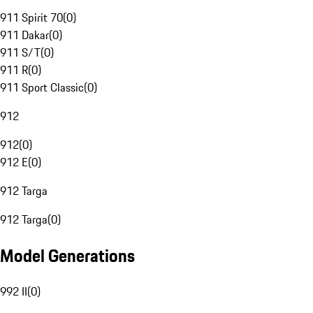
911 Spirit 70
(
0
)
911 Dakar
(
0
)
911 S/T
(
0
)
911 R
(
0
)
911 Sport Classic
(
0
)
912
912
(
0
)
912 E
(
0
)
912 Targa
912 Targa
(
0
)
Model Generations
992 II
(
0
)