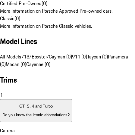
Certified Pre-Owned
(
0
)
More Information on Porsche Approved Pre-owned cars.
Classic
(
0
)
More information on Porsche Classic vehicles.
Model Lines
All Models
718/Boxster/Cayman (0)
911 (0)
Taycan (0)
Panamera
(0)
Macan (0)
Cayenne (0)
Trims
1
GT, S, 4 and Turbo
Do you know the iconic abbreviations?
Carrera