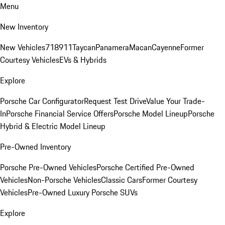
Menu
New Inventory
New Vehicles
718
911
Taycan
Panamera
Macan
Cayenne
Former
Courtesy Vehicles
EVs & Hybrids
Explore
Porsche Car Configurator
Request Test Drive
Value Your Trade-
In
Porsche Financial Service Offers
Porsche Model Lineup
Porsche
Hybrid & Electric Model Lineup
Pre-Owned Inventory
Porsche Pre-Owned Vehicles
Porsche Certified Pre-Owned
Vehicles
Non-Porsche Vehicles
Classic Cars
Former Courtesy
Vehicles
Pre-Owned Luxury Porsche SUVs
Explore