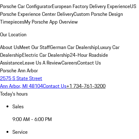
Porsche Car Configurator
European Factory Delivery Experience
US
Porsche Experience Center Delivery
Custom Porsche Design
Timepieces
My Porsche App Overview
Our Location
About Us
Meet Our Staff
German Car Dealership
Luxury Car
Dealership
Electric Car Dealership
24-Hour Roadside
Assistance
Leave Us A Review
Careers
Contact Us
Porsche Ann Arbor
2575 S State Street
Ann Arbor, MI 48104
Contact Us
+1 734-761-3200
Today's hours
Sales
9:00 AM - 6:00 PM
Service