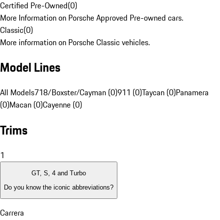
Certified Pre-Owned
(
0
)
More Information on Porsche Approved Pre-owned cars.
Classic
(
0
)
More information on Porsche Classic vehicles.
Model Lines
All Models
718/Boxster/Cayman (0)
911 (0)
Taycan (0)
Panamera
(0)
Macan (0)
Cayenne (0)
Trims
1
GT, S, 4 and Turbo
Do you know the iconic abbreviations?
Carrera