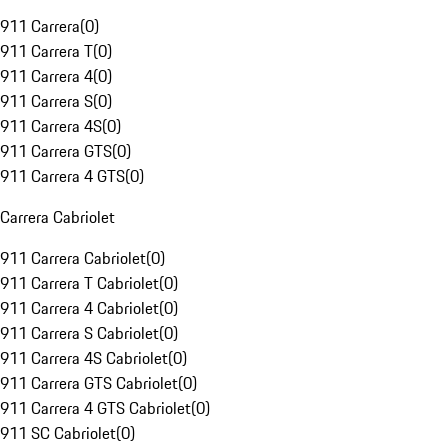
911 Carrera
(
0
)
911 Carrera T
(
0
)
911 Carrera 4
(
0
)
911 Carrera S
(
0
)
911 Carrera 4S
(
0
)
911 Carrera GTS
(
0
)
911 Carrera 4 GTS
(
0
)
Carrera Cabriolet
911 Carrera Cabriolet
(
0
)
911 Carrera T Cabriolet
(
0
)
911 Carrera 4 Cabriolet
(
0
)
911 Carrera S Cabriolet
(
0
)
911 Carrera 4S Cabriolet
(
0
)
911 Carrera GTS Cabriolet
(
0
)
911 Carrera 4 GTS Cabriolet
(
0
)
911 SC Cabriolet
(
0
)