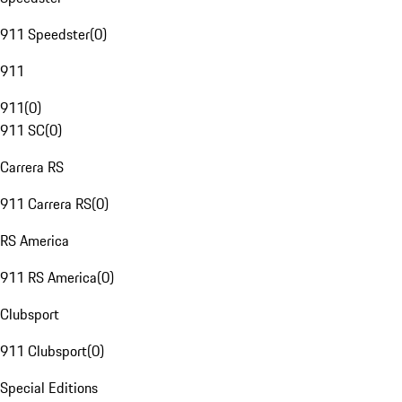
911 Speedster
(
0
)
911
911
(
0
)
911 SC
(
0
)
Carrera RS
911 Carrera RS
(
0
)
RS America
911 RS America
(
0
)
Clubsport
911 Clubsport
(
0
)
Special Editions