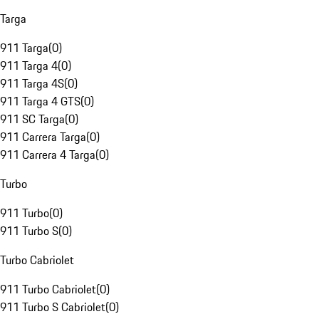
Targa
911 Targa
(
0
)
911 Targa 4
(
0
)
911 Targa 4S
(
0
)
911 Targa 4 GTS
(
0
)
911 SC Targa
(
0
)
911 Carrera Targa
(
0
)
911 Carrera 4 Targa
(
0
)
Turbo
911 Turbo
(
0
)
911 Turbo S
(
0
)
Turbo Cabriolet
911 Turbo Cabriolet
(
0
)
911 Turbo S Cabriolet
(
0
)