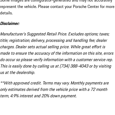
Some images are configurator-generated and may not accurately
represent the vehicle. Please contact your Porsche Center for more
details.
Disclaimer:
Manufacturer’s Suggested Retail Price. Excludes options; taxes;
title; registration; delivery, processing and handling fee; dealer
charges. Dealer sets actual selling price. While great effort is
made to ensure the accuracy of the information on this site, errors
do occur so please verify information with a customer service rep.
This is easily done by calling us at (734) 388-4043 or by visiting
us at the dealership.
**With approved credit. Terms may vary. Monthly payments are
only estimates derived from the vehicle price with a 72 month
term, 4.9% interest and 20% down payment.