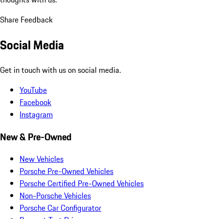
Share Feedback
Social Media
Get in touch with us on social media.
YouTube
Facebook
Instagram
New & Pre-Owned
New Vehicles
Porsche Pre-Owned Vehicles
Porsche Certified Pre-Owned Vehicles
Non-Porsche Vehicles
Porsche Car Configurator