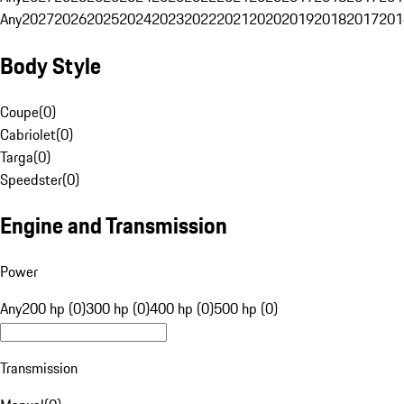
Any
2027
2026
2025
2024
2023
2022
2021
2020
2019
2018
2017
201
Body Style
Coupe
(
0
)
Cabriolet
(
0
)
Targa
(
0
)
Speedster
(
0
)
Engine and Transmission
Power
Any
200 hp (0)
300 hp (0)
400 hp (0)
500 hp (0)
Transmission