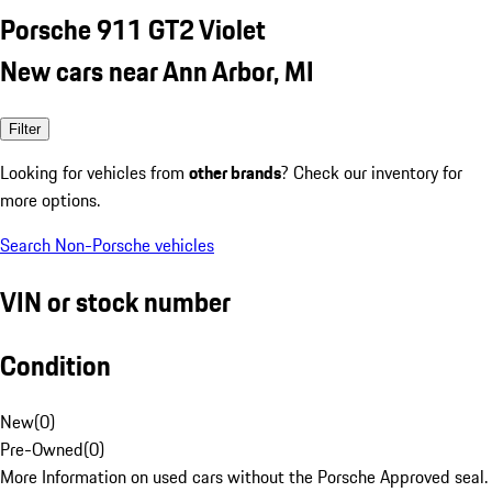
Porsche 911 GT2 Violet
New cars near Ann Arbor, MI
Filter
Looking for vehicles from
other brands
? Check our inventory for
more options.
Search Non-Porsche vehicles
VIN or stock number
Condition
New
(
0
)
Pre-Owned
(
0
)
More Information on used cars without the Porsche Approved seal.