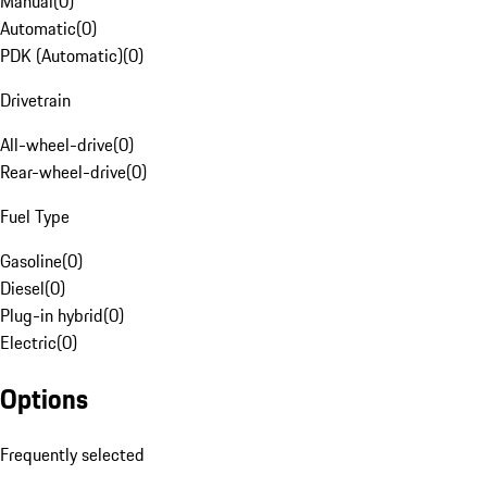
Manual
(
0
)
Automatic
(
0
)
PDK (Automatic)
(
0
)
Drivetrain
All-wheel-drive
(
0
)
Rear-wheel-drive
(
0
)
Fuel Type
Gasoline
(
0
)
Diesel
(
0
)
Plug-in hybrid
(
0
)
Electric
(
0
)
Options
Frequently selected