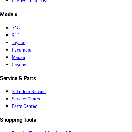
Request Test Drive
Models
718
911
Taycan
Panamera
Macan
Cayenne
Service & Parts
Schedule Service
Service Center
Parts Center
Shopping Tools