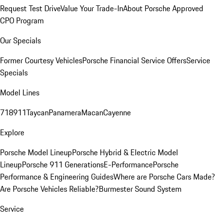
Request Test Drive
Value Your Trade-In
About Porsche Approved
CPO Program
Our Specials
Former Courtesy Vehicles
Porsche Financial Service Offers
Service
Specials
Model Lines
718
911
Taycan
Panamera
Macan
Cayenne
Explore
Porsche Model Lineup
Porsche Hybrid & Electric Model
Lineup
Porsche 911 Generations
E-Performance
Porsche
Performance & Engineering Guides
Where are Porsche Cars Made?
Are Porsche Vehicles Reliable?
Burmester Sound System
Service