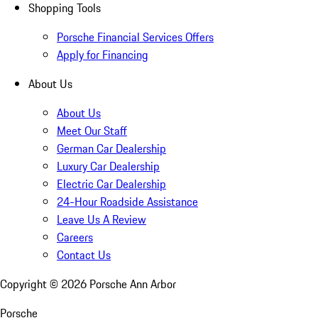
Shopping Tools
Porsche Financial Services Offers
Apply for Financing
About Us
About Us
Meet Our Staff
German Car Dealership
Luxury Car Dealership
Electric Car Dealership
24-Hour Roadside Assistance
Leave Us A Review
Careers
Contact Us
Copyright ©
2026
Porsche Ann Arbor
Porsche