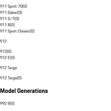
911 Spirit 70
(
0
)
911 Dakar
(
0
)
911 S/T
(
0
)
911 R
(
0
)
911 Sport Classic
(
0
)
912
912
(
0
)
912 E
(
0
)
912 Targa
912 Targa
(
0
)
Model Generations
992 II
(
0
)