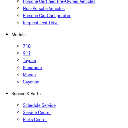
Porsche Certified Pre-Owned Vehicles
Non-Porsche Vehicles
Porsche Car Configurator
Request Test Drive
Models
718
911
Taycan
Panamera
Macan
Cayenne
Service & Parts
Schedule Service
Service Center
Parts Center