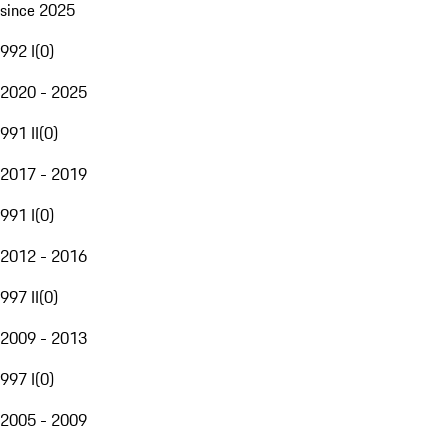
since 2025
992 I
(
0
)
2020 - 2025
991 II
(
0
)
2017 - 2019
991 I
(
0
)
2012 - 2016
997 II
(
0
)
2009 - 2013
997 I
(
0
)
2005 - 2009