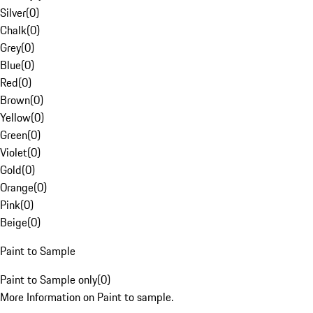
Silver
(
0
)
Chalk
(
0
)
Grey
(
0
)
Blue
(
0
)
Red
(
0
)
Brown
(
0
)
Yellow
(
0
)
Green
(
0
)
Violet
(
0
)
Gold
(
0
)
Orange
(
0
)
Pink
(
0
)
Beige
(
0
)
Paint to Sample
Paint to Sample only
(
0
)
More Information on Paint to sample.