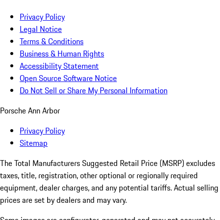
Privacy Policy
Legal Notice
Terms & Conditions
Business & Human Rights
Accessibility Statement
Open Source Software Notice
Do Not Sell or Share My Personal Information
Porsche Ann Arbor
Privacy Policy
Sitemap
The Total Manufacturers Suggested Retail Price (MSRP) excludes
taxes, title, registration, other optional or regionally required
equipment, dealer charges, and any potential tariffs. Actual selling
prices are set by dealers and may vary.