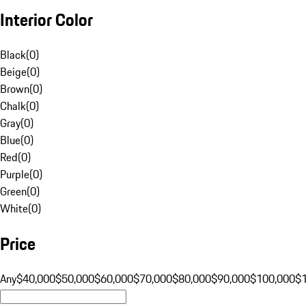
Interior Color
Black
(
0
)
Beige
(
0
)
Brown
(
0
)
Chalk
(
0
)
Gray
(
0
)
Blue
(
0
)
Red
(
0
)
Purple
(
0
)
Green
(
0
)
White
(
0
)
Price
Any
$40,000
$50,000
$60,000
$70,000
$80,000
$90,000
$100,000
$