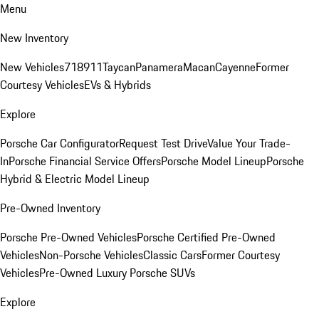
Menu
New Inventory
New Vehicles
718
911
Taycan
Panamera
Macan
Cayenne
Former
Courtesy Vehicles
EVs & Hybrids
Explore
Porsche Car Configurator
Request Test Drive
Value Your Trade-
In
Porsche Financial Service Offers
Porsche Model Lineup
Porsche
Hybrid & Electric Model Lineup
Pre-Owned Inventory
Porsche Pre-Owned Vehicles
Porsche Certified Pre-Owned
Vehicles
Non-Porsche Vehicles
Classic Cars
Former Courtesy
Vehicles
Pre-Owned Luxury Porsche SUVs
Explore