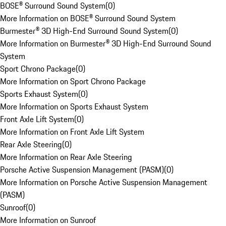
BOSE® Surround Sound System
(
0
)
More Information on BOSE® Surround Sound System
Burmester® 3D High-End Surround Sound System
(
0
)
More Information on Burmester® 3D High-End Surround Sound
System
Sport Chrono Package
(
0
)
More Information on Sport Chrono Package
Sports Exhaust System
(
0
)
More Information on Sports Exhaust System
Front Axle Lift System
(
0
)
More Information on Front Axle Lift System
Rear Axle Steering
(
0
)
More Information on Rear Axle Steering
Porsche Active Suspension Management (PASM)
(
0
)
More Information on Porsche Active Suspension Management
(PASM)
Sunroof
(
0
)
More Information on Sunroof