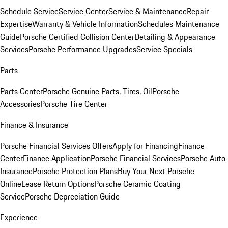
Schedule Service
Service Center
Service & Maintenance
Repair
Expertise
Warranty & Vehicle Information
Schedules Maintenance
Guide
Porsche Certified Collision Center
Detailing & Appearance
Services
Porsche Performance Upgrades
Service Specials
Parts
Parts Center
Porsche Genuine Parts, Tires, Oil
Porsche
Accessories
Porsche Tire Center
Finance & Insurance
Porsche Financial Services Offers
Apply for Financing
Finance
Center
Finance Application
Porsche Financial Services
Porsche Auto
Insurance
Porsche Protection Plans
Buy Your Next Porsche
Online
Lease Return Options
Porsche Ceramic Coating
Service
Porsche Depreciation Guide
Experience