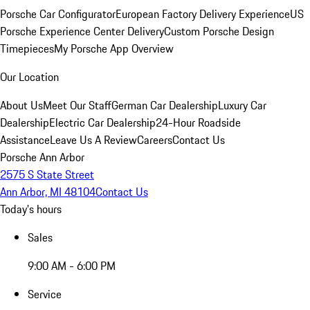
Porsche Car Configurator
European Factory Delivery Experience
US
Porsche Experience Center Delivery
Custom Porsche Design
Timepieces
My Porsche App Overview
Our Location
About Us
Meet Our Staff
German Car Dealership
Luxury Car
Dealership
Electric Car Dealership
24-Hour Roadside
Assistance
Leave Us A Review
Careers
Contact Us
Porsche Ann Arbor
2575 S State Street
Ann Arbor, MI 48104
Contact Us
Today's hours
Sales
9:00 AM - 6:00 PM
Service