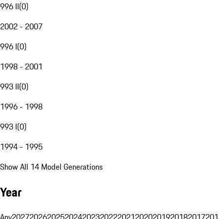
996 II
(
0
)
2002 - 2007
996 I
(
0
)
1998 - 2001
993 II
(
0
)
1996 - 1998
993 I
(
0
)
1994 - 1995
Show All 14 Model Generations
Year
Any
2027
2026
2025
2024
2023
2022
2021
2020
2019
2018
2017
201