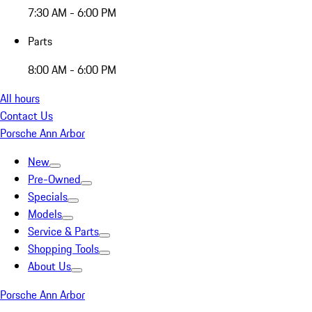
7:30 AM - 6:00 PM
Parts
8:00 AM - 6:00 PM
All hours
Contact Us
Porsche Ann Arbor
New
Pre-Owned
Specials
Models
Service & Parts
Shopping Tools
About Us
Porsche Ann Arbor