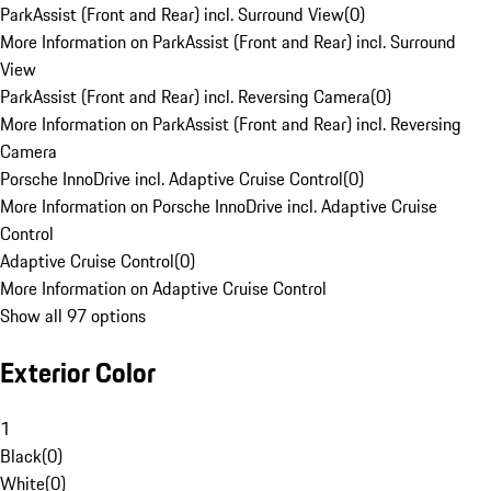
ParkAssist (Front and Rear) incl. Surround View
(
0
)
More Information on ParkAssist (Front and Rear) incl. Surround
View
ParkAssist (Front and Rear) incl. Reversing Camera
(
0
)
More Information on ParkAssist (Front and Rear) incl. Reversing
Camera
Porsche InnoDrive incl. Adaptive Cruise Control
(
0
)
More Information on Porsche InnoDrive incl. Adaptive Cruise
Control
Adaptive Cruise Control
(
0
)
More Information on Adaptive Cruise Control
Show all 97 options
Exterior Color
1
Black
(
0
)
White
(
0
)