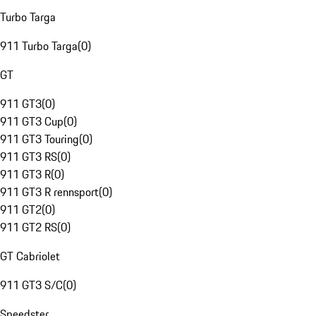
Turbo Targa
911 Turbo Targa
(
0
)
GT
911 GT3
(
0
)
911 GT3 Cup
(
0
)
911 GT3 Touring
(
0
)
911 GT3 RS
(
0
)
911 GT3 R
(
0
)
911 GT3 R rennsport
(
0
)
911 GT2
(
0
)
911 GT2 RS
(
0
)
GT Cabriolet
911 GT3 S/C
(
0
)
Speedster