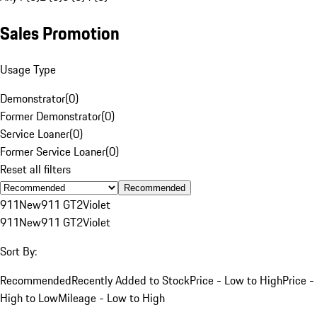
Sales Promotion
Usage Type
Demonstrator
(
0
)
Former Demonstrator
(
0
)
Service Loaner
(
0
)
Former Service Loaner
(
0
)
Reset all filters
Recommended
911
New
911 GT2
Violet
911
New
911 GT2
Violet
Sort By:
Recommended
Recently Added to Stock
Price - Low to High
Price -
High to Low
Mileage - Low to High