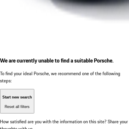
We are currently unable to find a suitable Porsche.
To find your ideal Porsche, we recommend one of the following
steps:
Start new search
Reset all filters
How satisfied are you with the information on this site?
Share your
thoughts with us.