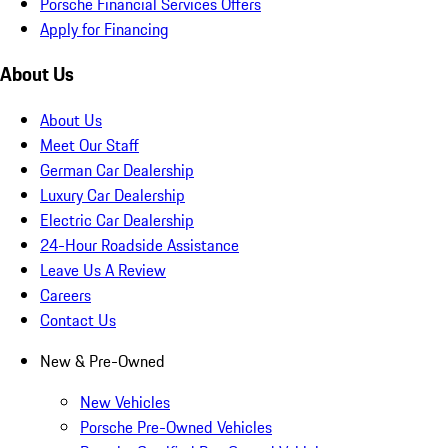
Porsche Financial Services Offers
Apply for Financing
About Us
About Us
Meet Our Staff
German Car Dealership
Luxury Car Dealership
Electric Car Dealership
24-Hour Roadside Assistance
Leave Us A Review
Careers
Contact Us
New & Pre-Owned
New Vehicles
Porsche Pre-Owned Vehicles