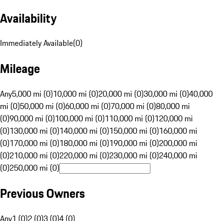
Availability
Immediately Available
(
0
)
Mileage
Any
5,000 mi (0)
10,000 mi (0)
20,000 mi (0)
30,000 mi (0)
40,000
mi (0)
50,000 mi (0)
60,000 mi (0)
70,000 mi (0)
80,000 mi
(0)
90,000 mi (0)
100,000 mi (0)
110,000 mi (0)
120,000 mi
(0)
130,000 mi (0)
140,000 mi (0)
150,000 mi (0)
160,000 mi
(0)
170,000 mi (0)
180,000 mi (0)
190,000 mi (0)
200,000 mi
(0)
210,000 mi (0)
220,000 mi (0)
230,000 mi (0)
240,000 mi
(0)
250,000 mi (0)
Previous Owners
Any
1 (0)
2 (0)
3 (0)
4 (0)