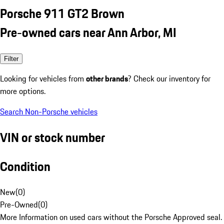
Porsche 911 GT2 Brown
Pre-owned cars near Ann Arbor, MI
Filter
Looking for vehicles from
other brands
? Check our inventory for
more options.
Search Non-Porsche vehicles
VIN or stock number
Condition
New
(
0
)
Pre-Owned
(
0
)
More Information on used cars without the Porsche Approved seal.