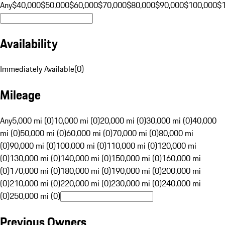
Any
$40,000
$50,000
$60,000
$70,000
$80,000
$90,000
$100,000
$
Availability
Immediately Available
(
0
)
Mileage
Any
5,000 mi (0)
10,000 mi (0)
20,000 mi (0)
30,000 mi (0)
40,000
mi (0)
50,000 mi (0)
60,000 mi (0)
70,000 mi (0)
80,000 mi
(0)
90,000 mi (0)
100,000 mi (0)
110,000 mi (0)
120,000 mi
(0)
130,000 mi (0)
140,000 mi (0)
150,000 mi (0)
160,000 mi
(0)
170,000 mi (0)
180,000 mi (0)
190,000 mi (0)
200,000 mi
(0)
210,000 mi (0)
220,000 mi (0)
230,000 mi (0)
240,000 mi
(0)
250,000 mi (0)
Previous Owners