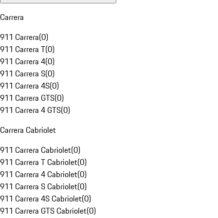
Carrera
911 Carrera
(
0
)
911 Carrera T
(
0
)
911 Carrera 4
(
0
)
911 Carrera S
(
0
)
911 Carrera 4S
(
0
)
911 Carrera GTS
(
0
)
911 Carrera 4 GTS
(
0
)
Carrera Cabriolet
911 Carrera Cabriolet
(
0
)
911 Carrera T Cabriolet
(
0
)
911 Carrera 4 Cabriolet
(
0
)
911 Carrera S Cabriolet
(
0
)
911 Carrera 4S Cabriolet
(
0
)
911 Carrera GTS Cabriolet
(
0
)