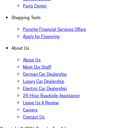
Parts Center
Shopping Tools
Porsche Financial Services Offers
Apply for Financing
About Us
About Us
Meet Our Staff
German Car Dealership
Luxury Car Dealership
Electric Car Dealership
24-Hour Roadside Assistance
Leave Us A Review
Careers
Contact Us