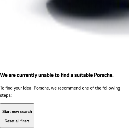
We are currently unable to find a suitable Porsche.
To find your ideal Porsche, we recommend one of the following
steps:
Start new search
Reset all filters