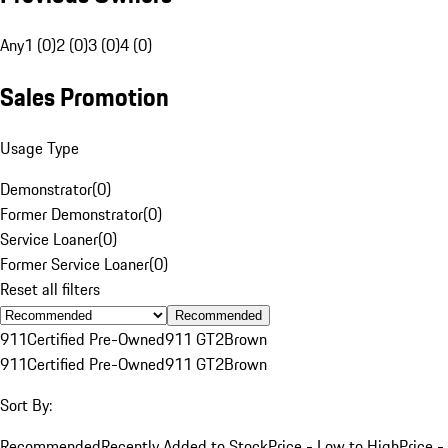
Any
1 (0)
2 (0)
3 (0)
4 (0)
Sales Promotion
Usage Type
Demonstrator
(
0
)
Former Demonstrator
(
0
)
Service Loaner
(
0
)
Former Service Loaner
(
0
)
Reset all filters
Recommended
911
Certified Pre-Owned
911 GT2
Brown
911
Certified Pre-Owned
911 GT2
Brown
Sort By:
Recommended
Recently Added to Stock
Price - Low to High
Price -