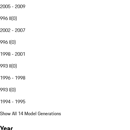
2005 - 2009
996 II
(
0
)
2002 - 2007
996 I
(
0
)
1998 - 2001
993 II
(
0
)
1996 - 1998
993 I
(
0
)
1994 - 1995
Show All 14 Model Generations
Year