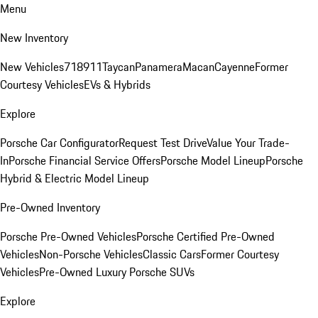
Menu
New Inventory
New Vehicles
718
911
Taycan
Panamera
Macan
Cayenne
Former
Courtesy Vehicles
EVs & Hybrids
Explore
Porsche Car Configurator
Request Test Drive
Value Your Trade-
In
Porsche Financial Service Offers
Porsche Model Lineup
Porsche
Hybrid & Electric Model Lineup
Pre-Owned Inventory
Porsche Pre-Owned Vehicles
Porsche Certified Pre-Owned
Vehicles
Non-Porsche Vehicles
Classic Cars
Former Courtesy
Vehicles
Pre-Owned Luxury Porsche SUVs
Explore