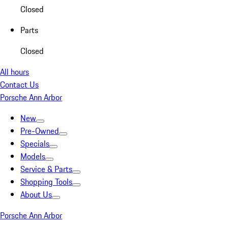
Closed
Parts
Closed
All hours
Contact Us
Porsche Ann Arbor
New
Pre-Owned
Specials
Models
Service & Parts
Shopping Tools
About Us
Porsche Ann Arbor