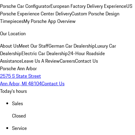
Porsche Car Configurator
European Factory Delivery Experience
US
Porsche Experience Center Delivery
Custom Porsche Design
Timepieces
My Porsche App Overview
Our Location
About Us
Meet Our Staff
German Car Dealership
Luxury Car
Dealership
Electric Car Dealership
24-Hour Roadside
Assistance
Leave Us A Review
Careers
Contact Us
Porsche Ann Arbor
2575 S State Street
Ann Arbor, MI 48104
Contact Us
Today's hours
Sales
Closed
Service