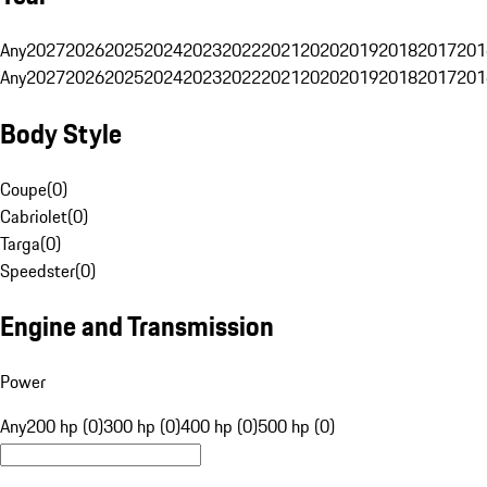
Any
2027
2026
2025
2024
2023
2022
2021
2020
2019
2018
2017
201
Any
2027
2026
2025
2024
2023
2022
2021
2020
2019
2018
2017
201
Body Style
Coupe
(
0
)
Cabriolet
(
0
)
Targa
(
0
)
Speedster
(
0
)
Engine and Transmission
Power
Any
200 hp (0)
300 hp (0)
400 hp (0)
500 hp (0)