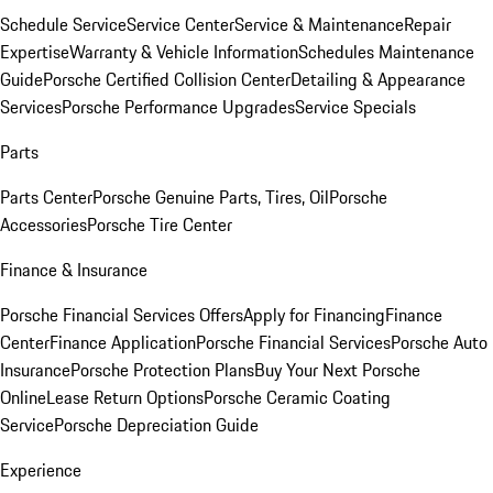
Schedule Service
Service Center
Service & Maintenance
Repair
Expertise
Warranty & Vehicle Information
Schedules Maintenance
Guide
Porsche Certified Collision Center
Detailing & Appearance
Services
Porsche Performance Upgrades
Service Specials
Parts
Parts Center
Porsche Genuine Parts, Tires, Oil
Porsche
Accessories
Porsche Tire Center
Finance & Insurance
Porsche Financial Services Offers
Apply for Financing
Finance
Center
Finance Application
Porsche Financial Services
Porsche Auto
Insurance
Porsche Protection Plans
Buy Your Next Porsche
Online
Lease Return Options
Porsche Ceramic Coating
Service
Porsche Depreciation Guide
Experience