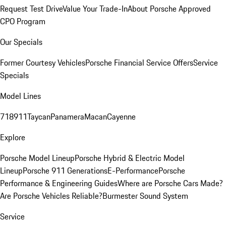
Request Test Drive
Value Your Trade-In
About Porsche Approved
CPO Program
Our Specials
Former Courtesy Vehicles
Porsche Financial Service Offers
Service
Specials
Model Lines
718
911
Taycan
Panamera
Macan
Cayenne
Explore
Porsche Model Lineup
Porsche Hybrid & Electric Model
Lineup
Porsche 911 Generations
E-Performance
Porsche
Performance & Engineering Guides
Where are Porsche Cars Made?
Are Porsche Vehicles Reliable?
Burmester Sound System
Service