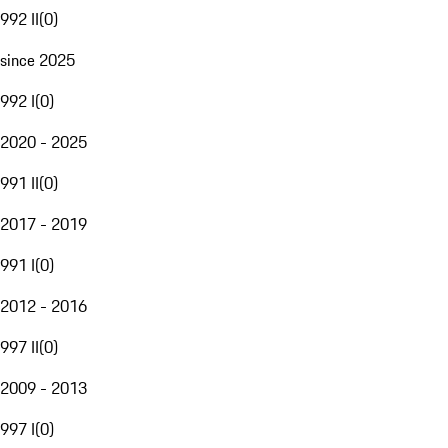
992 II
(
0
)
since 2025
992 I
(
0
)
2020 - 2025
991 II
(
0
)
2017 - 2019
991 I
(
0
)
2012 - 2016
997 II
(
0
)
2009 - 2013
997 I
(
0
)