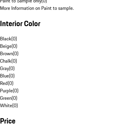
Paint to Sample only
(
0
)
More Information on Paint to sample.
Interior Color
Black
(
0
)
Beige
(
0
)
Brown
(
0
)
Chalk
(
0
)
Gray
(
0
)
Blue
(
0
)
Red
(
0
)
Purple
(
0
)
Green
(
0
)
White
(
0
)
Price