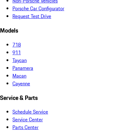
Non-Porsche Vehicles
Porsche Car Configurator
Request Test Drive
Models
718
911
Taycan
Panamera
Macan
Cayenne
Service & Parts
Schedule Service
Service Center
Parts Center