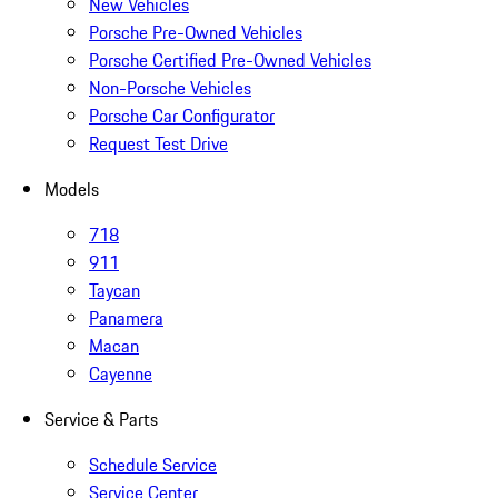
New Vehicles
Porsche Pre-Owned Vehicles
Porsche Certified Pre-Owned Vehicles
Non-Porsche Vehicles
Porsche Car Configurator
Request Test Drive
Models
718
911
Taycan
Panamera
Macan
Cayenne
Service & Parts
Schedule Service
Service Center