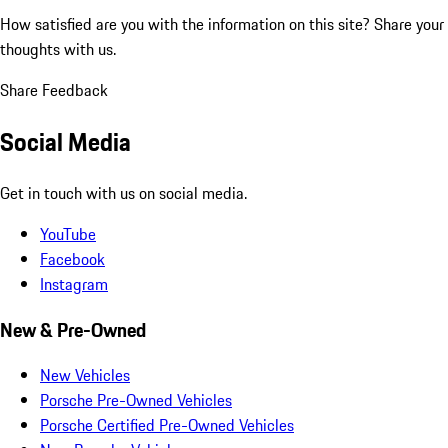
How satisfied are you with the information on this site?
Share your
thoughts with us.
Share Feedback
Social Media
Get in touch with us on social media.
YouTube
Facebook
Instagram
New & Pre-Owned
New Vehicles
Porsche Pre-Owned Vehicles
Porsche Certified Pre-Owned Vehicles