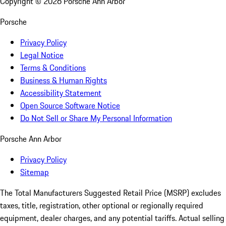
Copyright ©
2026
Porsche Ann Arbor
Porsche
Privacy Policy
Legal Notice
Terms & Conditions
Business & Human Rights
Accessibility Statement
Open Source Software Notice
Do Not Sell or Share My Personal Information
Porsche Ann Arbor
Privacy Policy
Sitemap
The Total Manufacturers Suggested Retail Price (MSRP) excludes
taxes, title, registration, other optional or regionally required
equipment, dealer charges, and any potential tariffs. Actual selling