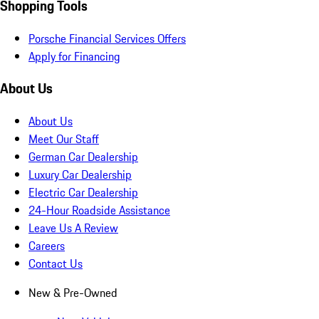
Shopping Tools
Porsche Financial Services Offers
Apply for Financing
About Us
About Us
Meet Our Staff
German Car Dealership
Luxury Car Dealership
Electric Car Dealership
24-Hour Roadside Assistance
Leave Us A Review
Careers
Contact Us
New & Pre-Owned