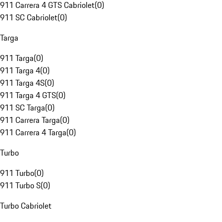
911 Carrera 4 GTS Cabriolet
(
0
)
911 SC Cabriolet
(
0
)
Targa
911 Targa
(
0
)
911 Targa 4
(
0
)
911 Targa 4S
(
0
)
911 Targa 4 GTS
(
0
)
911 SC Targa
(
0
)
911 Carrera Targa
(
0
)
911 Carrera 4 Targa
(
0
)
Turbo
911 Turbo
(
0
)
911 Turbo S
(
0
)
Turbo Cabriolet