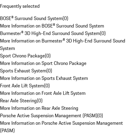
Frequently selected
BOSE® Surround Sound System
(
0
)
More Information on BOSE® Surround Sound System
Burmester® 3D High-End Surround Sound System
(
0
)
More Information on Burmester® 3D High-End Surround Sound
System
Sport Chrono Package
(
0
)
More Information on Sport Chrono Package
Sports Exhaust System
(
0
)
More Information on Sports Exhaust System
Front Axle Lift System
(
0
)
More Information on Front Axle Lift System
Rear Axle Steering
(
0
)
More Information on Rear Axle Steering
Porsche Active Suspension Management (PASM)
(
0
)
More Information on Porsche Active Suspension Management
(PASM)