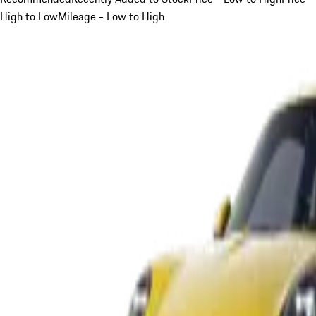
High to Low
Mileage - Low to High