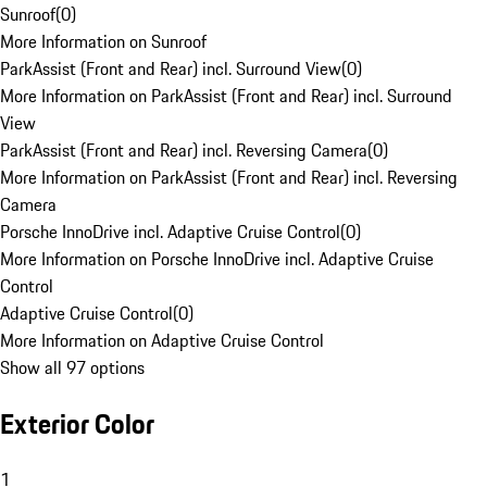
Sunroof
(
0
)
More Information on Sunroof
ParkAssist (Front and Rear) incl. Surround View
(
0
)
More Information on ParkAssist (Front and Rear) incl. Surround
View
ParkAssist (Front and Rear) incl. Reversing Camera
(
0
)
More Information on ParkAssist (Front and Rear) incl. Reversing
Camera
Porsche InnoDrive incl. Adaptive Cruise Control
(
0
)
More Information on Porsche InnoDrive incl. Adaptive Cruise
Control
Adaptive Cruise Control
(
0
)
More Information on Adaptive Cruise Control
Show all 97 options
Exterior Color
1