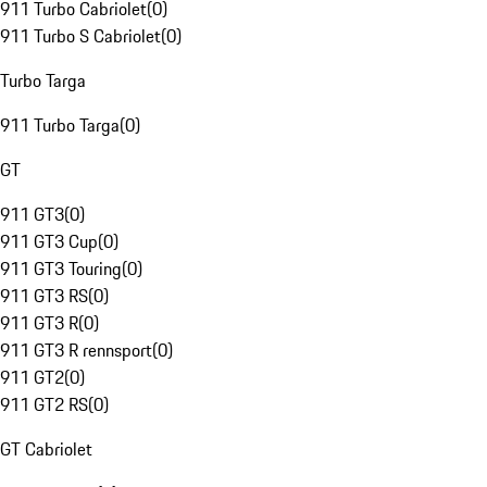
911 Turbo Cabriolet
(
0
)
911 Turbo S Cabriolet
(
0
)
Turbo Targa
911 Turbo Targa
(
0
)
GT
911 GT3
(
0
)
911 GT3 Cup
(
0
)
911 GT3 Touring
(
0
)
911 GT3 RS
(
0
)
911 GT3 R
(
0
)
911 GT3 R rennsport
(
0
)
911 GT2
(
0
)
911 GT2 RS
(
0
)
GT Cabriolet