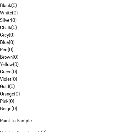
Black
(
0
)
White
(
0
)
Silver
(
0
)
Chalk
(
0
)
Grey
(
0
)
Blue
(
0
)
Red
(
0
)
Brown
(
0
)
Yellow
(
0
)
Green
(
0
)
Violet
(
0
)
Gold
(
0
)
Orange
(
0
)
Pink
(
0
)
Beige
(
0
)
Paint to Sample