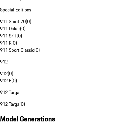
Special Editions
911 Spirit 70
(
0
)
911 Dakar
(
0
)
911 S/T
(
0
)
911 R
(
0
)
911 Sport Classic
(
0
)
912
912
(
0
)
912 E
(
0
)
912 Targa
912 Targa
(
0
)
Model Generations