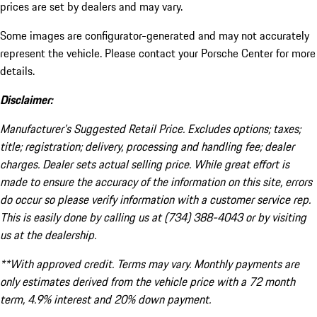
prices are set by dealers and may vary.
Some images are configurator-generated and may not accurately
represent the vehicle. Please contact your Porsche Center for more
details.
Disclaimer:
Manufacturer’s Suggested Retail Price. Excludes options; taxes;
title; registration; delivery, processing and handling fee; dealer
charges. Dealer sets actual selling price. While great effort is
made to ensure the accuracy of the information on this site, errors
do occur so please verify information with a customer service rep.
This is easily done by calling us at (734) 388-4043 or by visiting
us at the dealership.
**With approved credit. Terms may vary. Monthly payments are
only estimates derived from the vehicle price with a 72 month
term, 4.9% interest and 20% down payment.