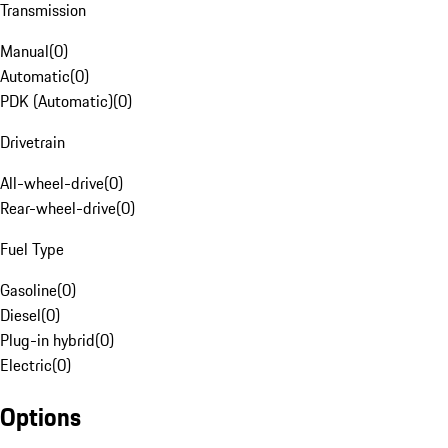
Transmission
Manual
(
0
)
Automatic
(
0
)
PDK (Automatic)
(
0
)
Drivetrain
All-wheel-drive
(
0
)
Rear-wheel-drive
(
0
)
Fuel Type
Gasoline
(
0
)
Diesel
(
0
)
Plug-in hybrid
(
0
)
Electric
(
0
)
Options