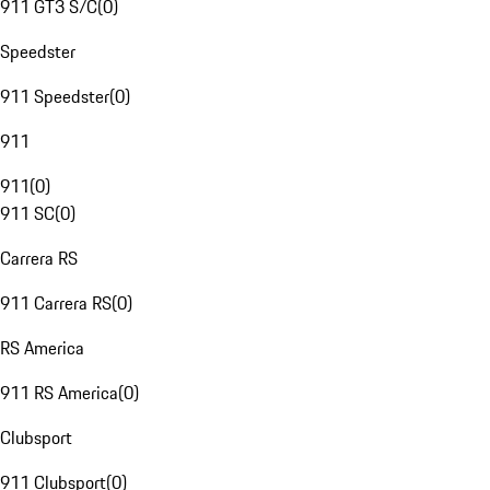
911 GT3 S/C
(
0
)
Speedster
911 Speedster
(
0
)
911
911
(
0
)
911 SC
(
0
)
Carrera RS
911 Carrera RS
(
0
)
RS America
911 RS America
(
0
)
Clubsport
911 Clubsport
(
0
)