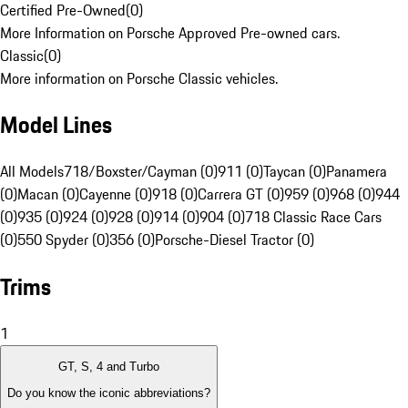
Certified Pre-Owned
(
0
)
More Information on Porsche Approved Pre-owned cars.
Classic
(
0
)
More information on Porsche Classic vehicles.
Model Lines
All Models
718/Boxster/Cayman (0)
911 (0)
Taycan (0)
Panamera
(0)
Macan (0)
Cayenne (0)
918 (0)
Carrera GT (0)
959 (0)
968 (0)
944
(0)
935 (0)
924 (0)
928 (0)
914 (0)
904 (0)
718 Classic Race Cars
(0)
550 Spyder (0)
356 (0)
Porsche-Diesel Tractor (0)
Trims
1
GT, S, 4 and Turbo
Do you know the iconic abbreviations?