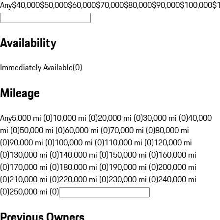
Any
$40,000
$50,000
$60,000
$70,000
$80,000
$90,000
$100,000
$
Availability
Immediately Available
(
0
)
Mileage
Any
5,000 mi (0)
10,000 mi (0)
20,000 mi (0)
30,000 mi (0)
40,000
mi (0)
50,000 mi (0)
60,000 mi (0)
70,000 mi (0)
80,000 mi
(0)
90,000 mi (0)
100,000 mi (0)
110,000 mi (0)
120,000 mi
(0)
130,000 mi (0)
140,000 mi (0)
150,000 mi (0)
160,000 mi
(0)
170,000 mi (0)
180,000 mi (0)
190,000 mi (0)
200,000 mi
(0)
210,000 mi (0)
220,000 mi (0)
230,000 mi (0)
240,000 mi
(0)
250,000 mi (0)
Previous Owners