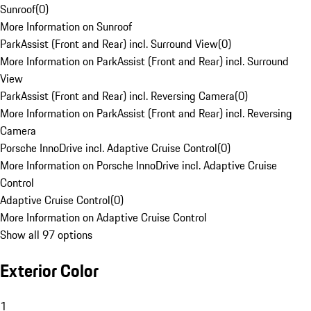
Sunroof
(
0
)
More Information on Sunroof
ParkAssist (Front and Rear) incl. Surround View
(
0
)
More Information on ParkAssist (Front and Rear) incl. Surround
View
ParkAssist (Front and Rear) incl. Reversing Camera
(
0
)
More Information on ParkAssist (Front and Rear) incl. Reversing
Camera
Porsche InnoDrive incl. Adaptive Cruise Control
(
0
)
More Information on Porsche InnoDrive incl. Adaptive Cruise
Control
Adaptive Cruise Control
(
0
)
More Information on Adaptive Cruise Control
Show all 97 options
Exterior Color
1