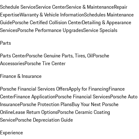
Schedule Service
Service Center
Service & Maintenance
Repair
Expertise
Warranty & Vehicle Information
Schedules Maintenance
Guide
Porsche Certified Collision Center
Detailing & Appearance
Services
Porsche Performance Upgrades
Service Specials
Parts
Parts Center
Porsche Genuine Parts, Tires, Oil
Porsche
Accessories
Porsche Tire Center
Finance & Insurance
Porsche Financial Services Offers
Apply for Financing
Finance
Center
Finance Application
Porsche Financial Services
Porsche Auto
Insurance
Porsche Protection Plans
Buy Your Next Porsche
Online
Lease Return Options
Porsche Ceramic Coating
Service
Porsche Depreciation Guide
Experience