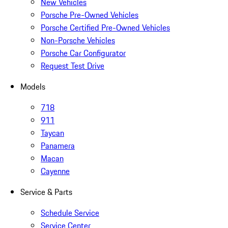
New Vehicles
Porsche Pre-Owned Vehicles
Porsche Certified Pre-Owned Vehicles
Non-Porsche Vehicles
Porsche Car Configurator
Request Test Drive
Models
718
911
Taycan
Panamera
Macan
Cayenne
Service & Parts
Schedule Service
Service Center