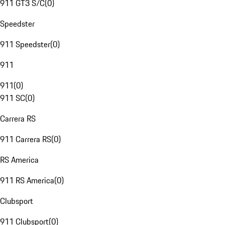
911 GT3 S/C
(
0
)
Speedster
911 Speedster
(
0
)
911
911
(
0
)
911 SC
(
0
)
Carrera RS
911 Carrera RS
(
0
)
RS America
911 RS America
(
0
)
Clubsport
911 Clubsport
(
0
)