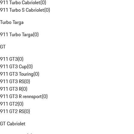
911 Turbo Cabriolet
(
0
)
911 Turbo S Cabriolet
(
0
)
Turbo Targa
911 Turbo Targa
(
0
)
GT
911 GT3
(
0
)
911 GT3 Cup
(
0
)
911 GT3 Touring
(
0
)
911 GT3 RS
(
0
)
911 GT3 R
(
0
)
911 GT3 R rennsport
(
0
)
911 GT2
(
0
)
911 GT2 RS
(
0
)
GT Cabriolet