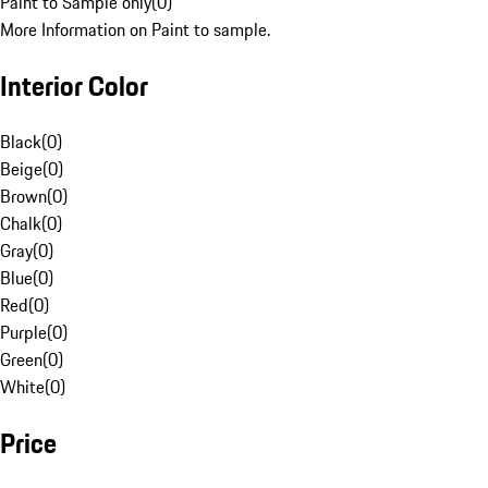
Paint to Sample only
(
0
)
More Information on Paint to sample.
Interior Color
Black
(
0
)
Beige
(
0
)
Brown
(
0
)
Chalk
(
0
)
Gray
(
0
)
Blue
(
0
)
Red
(
0
)
Purple
(
0
)
Green
(
0
)
White
(
0
)
Price