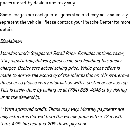
prices are set by dealers and may vary.
Some images are configurator-generated and may not accurately
represent the vehicle. Please contact your Porsche Center for more
details.
Disclaimer:
Manufacturer’s Suggested Retail Price. Excludes options; taxes;
title; registration; delivery, processing and handling fee; dealer
charges. Dealer sets actual selling price. While great effort is
made to ensure the accuracy of the information on this site, errors
do occur so please verify information with a customer service rep.
This is easily done by calling us at (734) 388-4043 or by visiting
us at the dealership.
**With approved credit. Terms may vary. Monthly payments are
only estimates derived from the vehicle price with a 72 month
term, 4.9% interest and 20% down payment.