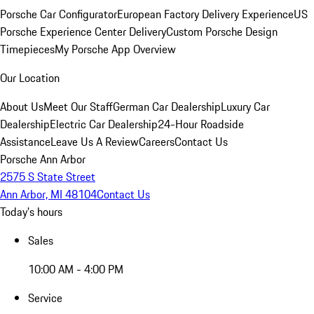
Porsche Car Configurator
European Factory Delivery Experience
US
Porsche Experience Center Delivery
Custom Porsche Design
Timepieces
My Porsche App Overview
Our Location
About Us
Meet Our Staff
German Car Dealership
Luxury Car
Dealership
Electric Car Dealership
24-Hour Roadside
Assistance
Leave Us A Review
Careers
Contact Us
Porsche Ann Arbor
2575 S State Street
Ann Arbor, MI 48104
Contact Us
Today's hours
Sales
10:00 AM - 4:00 PM
Service