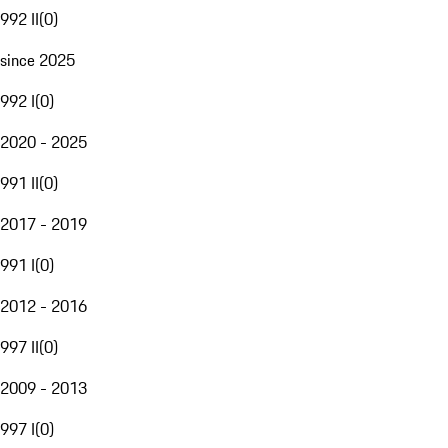
992 II
(
0
)
since 2025
992 I
(
0
)
2020 - 2025
991 II
(
0
)
2017 - 2019
991 I
(
0
)
2012 - 2016
997 II
(
0
)
2009 - 2013
997 I
(
0
)