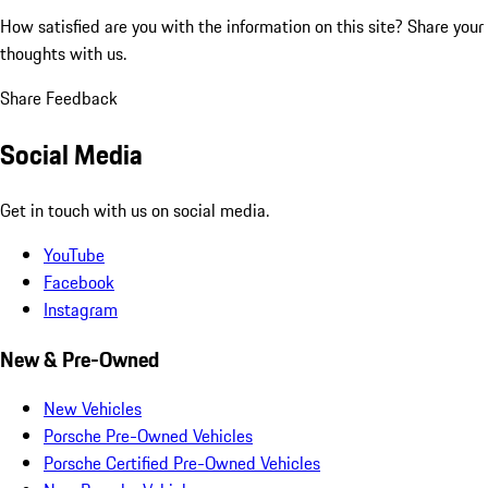
How satisfied are you with the information on this site?
Share your
thoughts with us.
Share Feedback
Social Media
Get in touch with us on social media.
YouTube
Facebook
Instagram
New & Pre-Owned
New Vehicles
Porsche Pre-Owned Vehicles
Porsche Certified Pre-Owned Vehicles