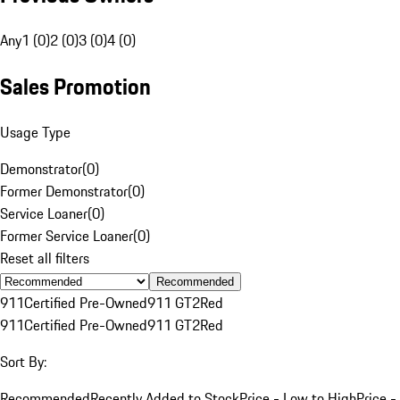
Any
1 (0)
2 (0)
3 (0)
4 (0)
Sales Promotion
Usage Type
Demonstrator
(
0
)
Former Demonstrator
(
0
)
Service Loaner
(
0
)
Former Service Loaner
(
0
)
Reset all filters
Recommended
911
Certified Pre-Owned
911 GT2
Red
911
Certified Pre-Owned
911 GT2
Red
Sort By:
Recommended
Recently Added to Stock
Price - Low to High
Price -