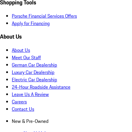
Shopping Tools
Porsche Financial Services Offers
Apply for Financing
About Us
About Us
Meet Our Staff
German Car Dealership
Luxury Car Dealership
Electric Car Dealership
24-Hour Roadside Assistance
Leave Us A Review
Careers
Contact Us
New & Pre-Owned