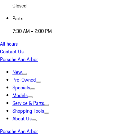
Closed
Parts
7:30 AM - 2:00 PM
All hours
Contact Us
Porsche Ann Arbor
New
Pre-Owned
Specials
Models
Service & Parts
Shopping Tools
About Us
Porsche Ann Arbor