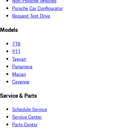
Non-Porsche Vehicles
Porsche Car Configurator
Request Test Drive
Models
718
911
Taycan
Panamera
Macan
Cayenne
Service & Parts
Schedule Service
Service Center
Parts Center