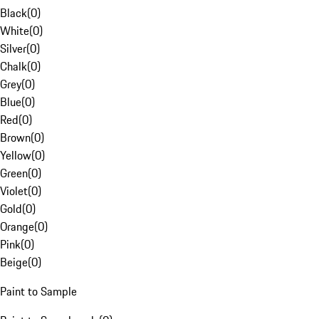
Black
(
0
)
White
(
0
)
Silver
(
0
)
Chalk
(
0
)
Grey
(
0
)
Blue
(
0
)
Red
(
0
)
Brown
(
0
)
Yellow
(
0
)
Green
(
0
)
Violet
(
0
)
Gold
(
0
)
Orange
(
0
)
Pink
(
0
)
Beige
(
0
)
Paint to Sample