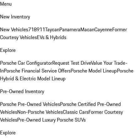
Menu
New Inventory
New Vehicles
718
911
Taycan
Panamera
Macan
Cayenne
Former
Courtesy Vehicles
EVs & Hybrids
Explore
Porsche Car Configurator
Request Test Drive
Value Your Trade-
In
Porsche Financial Service Offers
Porsche Model Lineup
Porsche
Hybrid & Electric Model Lineup
Pre-Owned Inventory
Porsche Pre-Owned Vehicles
Porsche Certified Pre-Owned
Vehicles
Non-Porsche Vehicles
Classic Cars
Former Courtesy
Vehicles
Pre-Owned Luxury Porsche SUVs
Explore