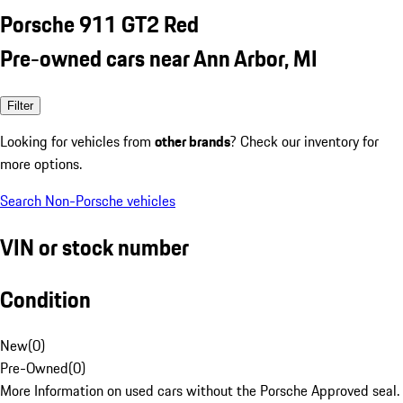
Porsche 911 GT2 Red
Pre-owned cars near Ann Arbor, MI
Filter
Looking for vehicles from
other brands
? Check our inventory for
more options.
Search Non-Porsche vehicles
VIN or stock number
Condition
New
(
0
)
Pre-Owned
(
0
)
More Information on used cars without the Porsche Approved seal.