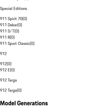
Special Editions
911 Spirit 70
(
0
)
911 Dakar
(
0
)
911 S/T
(
0
)
911 R
(
0
)
911 Sport Classic
(
0
)
912
912
(
0
)
912 E
(
0
)
912 Targa
912 Targa
(
0
)
Model Generations