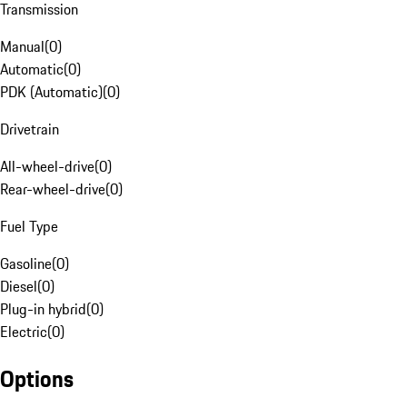
Transmission
Manual
(
0
)
Automatic
(
0
)
PDK (Automatic)
(
0
)
Drivetrain
All-wheel-drive
(
0
)
Rear-wheel-drive
(
0
)
Fuel Type
Gasoline
(
0
)
Diesel
(
0
)
Plug-in hybrid
(
0
)
Electric
(
0
)
Options