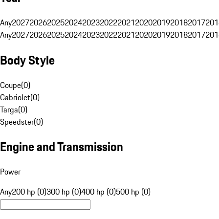
Any
2027
2026
2025
2024
2023
2022
2021
2020
2019
2018
2017
201
Any
2027
2026
2025
2024
2023
2022
2021
2020
2019
2018
2017
201
Body Style
Coupe
(
0
)
Cabriolet
(
0
)
Targa
(
0
)
Speedster
(
0
)
Engine and Transmission
Power
Any
200 hp (0)
300 hp (0)
400 hp (0)
500 hp (0)