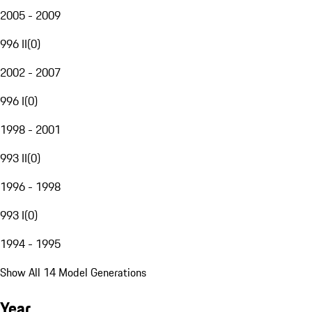
2005 - 2009
996 II
(
0
)
2002 - 2007
996 I
(
0
)
1998 - 2001
993 II
(
0
)
1996 - 1998
993 I
(
0
)
1994 - 1995
Show All 14 Model Generations
Year