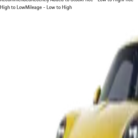
High to Low
Mileage - Low to High