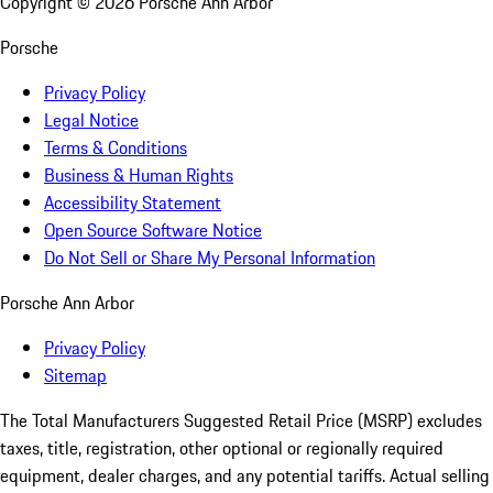
Copyright ©
2026
Porsche Ann Arbor
Porsche
Privacy Policy
Legal Notice
Terms & Conditions
Business & Human Rights
Accessibility Statement
Open Source Software Notice
Do Not Sell or Share My Personal Information
Porsche Ann Arbor
Privacy Policy
Sitemap
The Total Manufacturers Suggested Retail Price (MSRP) excludes
taxes, title, registration, other optional or regionally required
equipment, dealer charges, and any potential tariffs. Actual selling