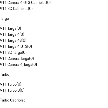
911 Carrera 4 GTS Cabriolet
(
0
)
911 SC Cabriolet
(
0
)
Targa
911 Targa
(
0
)
911 Targa 4
(
0
)
911 Targa 4S
(
0
)
911 Targa 4 GTS
(
0
)
911 SC Targa
(
0
)
911 Carrera Targa
(
0
)
911 Carrera 4 Targa
(
0
)
Turbo
911 Turbo
(
0
)
911 Turbo S
(
0
)
Turbo Cabriolet