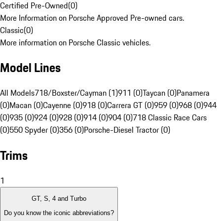
Certified Pre-Owned
(
0
)
More Information on Porsche Approved Pre-owned cars.
Classic
(
0
)
More information on Porsche Classic vehicles.
Model Lines
All Models
718/Boxster/Cayman (1)
911 (0)
Taycan (0)
Panamera
(0)
Macan (0)
Cayenne (0)
918 (0)
Carrera GT (0)
959 (0)
968 (0)
944
(0)
935 (0)
924 (0)
928 (0)
914 (0)
904 (0)
718 Classic Race Cars
(0)
550 Spyder (0)
356 (0)
Porsche-Diesel Tractor (0)
Trims
1
GT, S, 4 and Turbo
Do you know the iconic abbreviations?