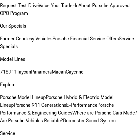
Request Test Drive
Value Your Trade-In
About Porsche Approved
CPO Program
Our Specials
Former Courtesy Vehicles
Porsche Financial Service Offers
Service
Specials
Model Lines
718
911
Taycan
Panamera
Macan
Cayenne
Explore
Porsche Model Lineup
Porsche Hybrid & Electric Model
Lineup
Porsche 911 Generations
E-Performance
Porsche
Performance & Engineering Guides
Where are Porsche Cars Made?
Are Porsche Vehicles Reliable?
Burmester Sound System
Service