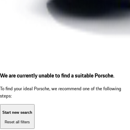
We are currently unable to find a suitable Porsche.
To find your ideal Porsche, we recommend one of the following
steps:
Start new search
Reset all filters