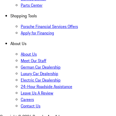
Parts Center
Shopping Tools
Porsche Financial Services Offers
Apply for Financing
About Us
About Us
Meet Our Staff
German Car Dealership
Luxury Car Dealership
Electric Car Dealership
24-Hour Roadside Assistance
Leave Us A Review
Careers
Contact Us