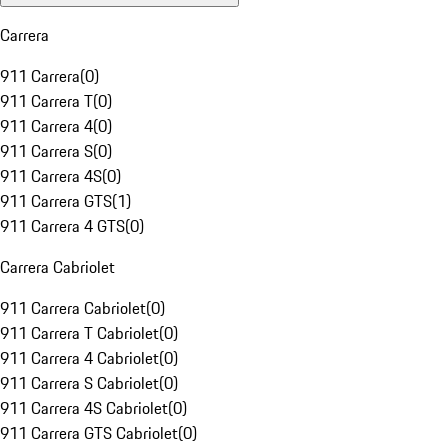
Carrera
911 Carrera
(
0
)
911 Carrera T
(
0
)
911 Carrera 4
(
0
)
911 Carrera S
(
0
)
911 Carrera 4S
(
0
)
911 Carrera GTS
(
1
)
911 Carrera 4 GTS
(
0
)
Carrera Cabriolet
911 Carrera Cabriolet
(
0
)
911 Carrera T Cabriolet
(
0
)
911 Carrera 4 Cabriolet
(
0
)
911 Carrera S Cabriolet
(
0
)
911 Carrera 4S Cabriolet
(
0
)
911 Carrera GTS Cabriolet
(
0
)