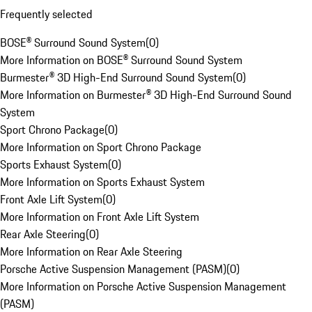
Frequently selected
BOSE® Surround Sound System
(
0
)
More Information on BOSE® Surround Sound System
Burmester® 3D High-End Surround Sound System
(
0
)
More Information on Burmester® 3D High-End Surround Sound
System
Sport Chrono Package
(
0
)
More Information on Sport Chrono Package
Sports Exhaust System
(
0
)
More Information on Sports Exhaust System
Front Axle Lift System
(
0
)
More Information on Front Axle Lift System
Rear Axle Steering
(
0
)
More Information on Rear Axle Steering
Porsche Active Suspension Management (PASM)
(
0
)
More Information on Porsche Active Suspension Management
(PASM)