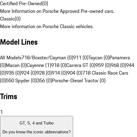
Certified Pre-Owned
(
0
)
More Information on Porsche Approved Pre-owned cars.
Classic
(
0
)
More information on Porsche Classic vehicles.
Model Lines
All Models
718/Boxster/Cayman (0)
911 (0)
Taycan (0)
Panamera
(0)
Macan (0)
Cayenne (1)
918 (0)
Carrera GT (0)
959 (0)
968 (0)
944
(0)
935 (0)
924 (0)
928 (0)
914 (0)
904 (0)
718 Classic Race Cars
(0)
550 Spyder (0)
356 (0)
Porsche-Diesel Tractor (0)
Trims
1
GT, S, 4 and Turbo
Do you know the iconic abbreviations?