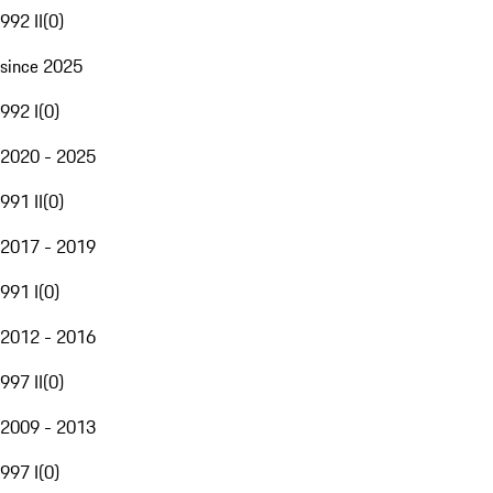
992 II
(
0
)
since 2025
992 I
(
0
)
2020 - 2025
991 II
(
0
)
2017 - 2019
991 I
(
0
)
2012 - 2016
997 II
(
0
)
2009 - 2013
997 I
(
0
)