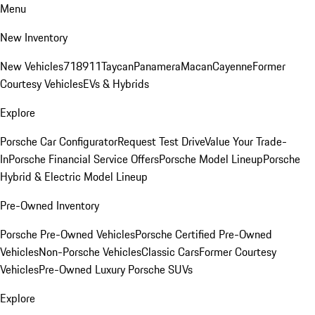
Menu
New Inventory
New Vehicles
718
911
Taycan
Panamera
Macan
Cayenne
Former
Courtesy Vehicles
EVs & Hybrids
Explore
Porsche Car Configurator
Request Test Drive
Value Your Trade-
In
Porsche Financial Service Offers
Porsche Model Lineup
Porsche
Hybrid & Electric Model Lineup
Pre-Owned Inventory
Porsche Pre-Owned Vehicles
Porsche Certified Pre-Owned
Vehicles
Non-Porsche Vehicles
Classic Cars
Former Courtesy
Vehicles
Pre-Owned Luxury Porsche SUVs
Explore