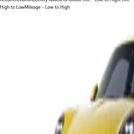
High to Low
Mileage - Low to High