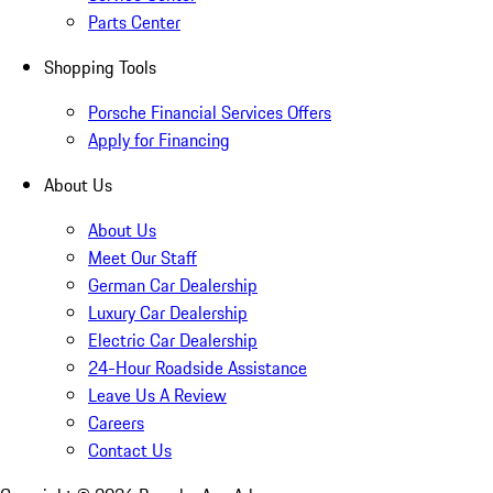
Parts Center
Shopping Tools
Porsche Financial Services Offers
Apply for Financing
About Us
About Us
Meet Our Staff
German Car Dealership
Luxury Car Dealership
Electric Car Dealership
24-Hour Roadside Assistance
Leave Us A Review
Careers
Contact Us