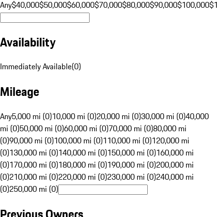
Any
$40,000
$50,000
$60,000
$70,000
$80,000
$90,000
$100,000
$
Availability
Immediately Available
(
0
)
Mileage
Any
5,000 mi (0)
10,000 mi (0)
20,000 mi (0)
30,000 mi (0)
40,000
mi (0)
50,000 mi (0)
60,000 mi (0)
70,000 mi (0)
80,000 mi
(0)
90,000 mi (0)
100,000 mi (0)
110,000 mi (0)
120,000 mi
(0)
130,000 mi (0)
140,000 mi (0)
150,000 mi (0)
160,000 mi
(0)
170,000 mi (0)
180,000 mi (0)
190,000 mi (0)
200,000 mi
(0)
210,000 mi (0)
220,000 mi (0)
230,000 mi (0)
240,000 mi
(0)
250,000 mi (0)
Previous Owners