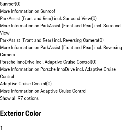
Sunroof
(
0
)
More Information on Sunroof
ParkAssist (Front and Rear) incl. Surround View
(
0
)
More Information on ParkAssist (Front and Rear) incl. Surround
View
ParkAssist (Front and Rear) incl. Reversing Camera
(
0
)
More Information on ParkAssist (Front and Rear) incl. Reversing
Camera
Porsche InnoDrive incl. Adaptive Cruise Control
(
0
)
More Information on Porsche InnoDrive incl. Adaptive Cruise
Control
Adaptive Cruise Control
(
0
)
More Information on Adaptive Cruise Control
Show all 97 options
Exterior Color
1