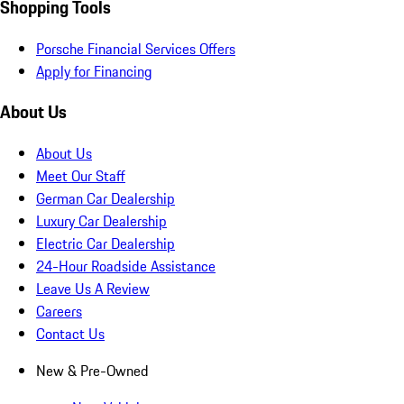
Shopping Tools
Porsche Financial Services Offers
Apply for Financing
About Us
About Us
Meet Our Staff
German Car Dealership
Luxury Car Dealership
Electric Car Dealership
24-Hour Roadside Assistance
Leave Us A Review
Careers
Contact Us
New & Pre-Owned