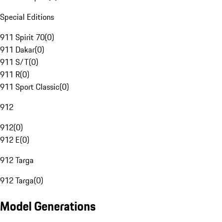
Special Editions
911 Spirit 70
(
0
)
911 Dakar
(
0
)
911 S/T
(
0
)
911 R
(
0
)
911 Sport Classic
(
0
)
912
912
(
0
)
912 E
(
0
)
912 Targa
912 Targa
(
0
)
Model Generations