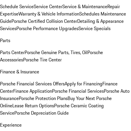
Schedule Service
Service Center
Service & Maintenance
Repair
Expertise
Warranty & Vehicle Information
Schedules Maintenance
Guide
Porsche Certified Collision Center
Detailing & Appearance
Services
Porsche Performance Upgrades
Service Specials
Parts
Parts Center
Porsche Genuine Parts, Tires, Oil
Porsche
Accessories
Porsche Tire Center
Finance & Insurance
Porsche Financial Services Offers
Apply for Financing
Finance
Center
Finance Application
Porsche Financial Services
Porsche Auto
Insurance
Porsche Protection Plans
Buy Your Next Porsche
Online
Lease Return Options
Porsche Ceramic Coating
Service
Porsche Depreciation Guide
Experience