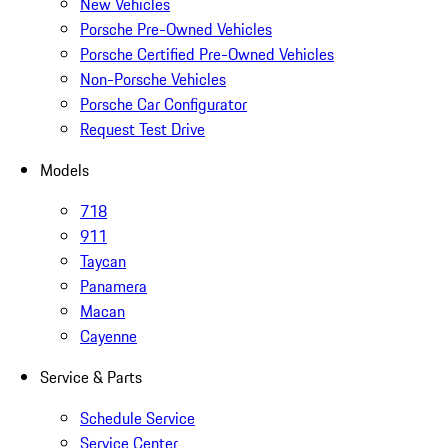
New Vehicles
Porsche Pre-Owned Vehicles
Porsche Certified Pre-Owned Vehicles
Non-Porsche Vehicles
Porsche Car Configurator
Request Test Drive
Models
718
911
Taycan
Panamera
Macan
Cayenne
Service & Parts
Schedule Service
Service Center