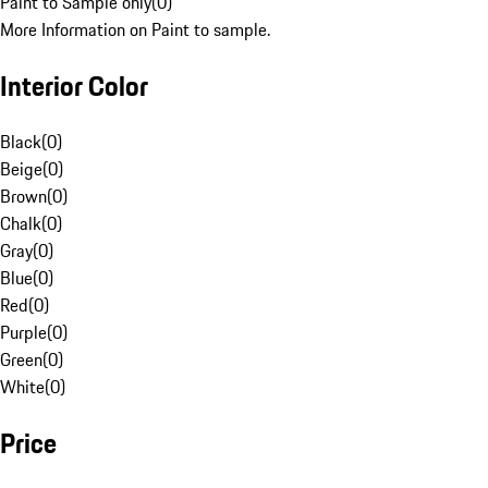
Paint to Sample only
(
0
)
More Information on Paint to sample.
Interior Color
Black
(
0
)
Beige
(
0
)
Brown
(
0
)
Chalk
(
0
)
Gray
(
0
)
Blue
(
0
)
Red
(
0
)
Purple
(
0
)
Green
(
0
)
White
(
0
)
Price