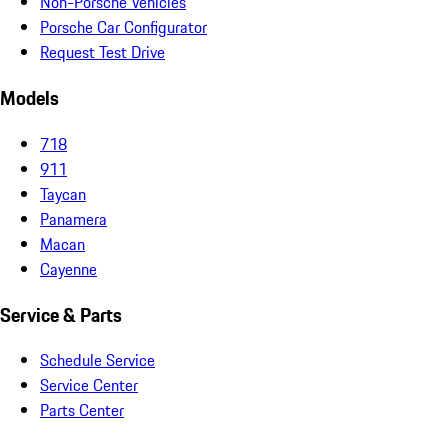
Non-Porsche Vehicles
Porsche Car Configurator
Request Test Drive
Models
718
911
Taycan
Panamera
Macan
Cayenne
Service & Parts
Schedule Service
Service Center
Parts Center