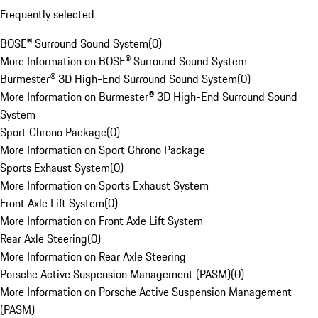
Frequently selected
BOSE® Surround Sound System
(
0
)
More Information on BOSE® Surround Sound System
Burmester® 3D High-End Surround Sound System
(
0
)
More Information on Burmester® 3D High-End Surround Sound
System
Sport Chrono Package
(
0
)
More Information on Sport Chrono Package
Sports Exhaust System
(
0
)
More Information on Sports Exhaust System
Front Axle Lift System
(
0
)
More Information on Front Axle Lift System
Rear Axle Steering
(
0
)
More Information on Rear Axle Steering
Porsche Active Suspension Management (PASM)
(
0
)
More Information on Porsche Active Suspension Management
(PASM)