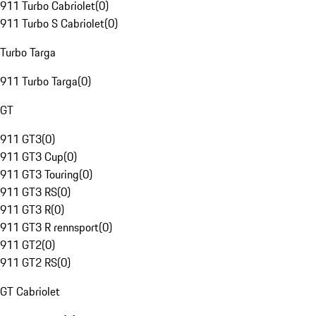
911 Turbo Cabriolet
(
0
)
911 Turbo S Cabriolet
(
0
)
Turbo Targa
911 Turbo Targa
(
0
)
GT
911 GT3
(
0
)
911 GT3 Cup
(
0
)
911 GT3 Touring
(
0
)
911 GT3 RS
(
0
)
911 GT3 R
(
0
)
911 GT3 R rennsport
(
0
)
911 GT2
(
0
)
911 GT2 RS
(
0
)
GT Cabriolet