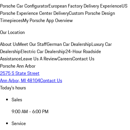
Porsche Car Configurator
European Factory Delivery Experience
US
Porsche Experience Center Delivery
Custom Porsche Design
Timepieces
My Porsche App Overview
Our Location
About Us
Meet Our Staff
German Car Dealership
Luxury Car
Dealership
Electric Car Dealership
24-Hour Roadside
Assistance
Leave Us A Review
Careers
Contact Us
Porsche Ann Arbor
2575 S State Street
Ann Arbor, MI 48104
Contact Us
Today's hours
Sales
9:00 AM - 6:00 PM
Service