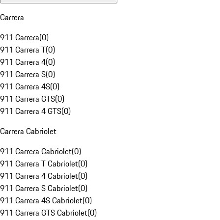
Carrera
911 Carrera
(
0
)
911 Carrera T
(
0
)
911 Carrera 4
(
0
)
911 Carrera S
(
0
)
911 Carrera 4S
(
0
)
911 Carrera GTS
(
0
)
911 Carrera 4 GTS
(
0
)
Carrera Cabriolet
911 Carrera Cabriolet
(
0
)
911 Carrera T Cabriolet
(
0
)
911 Carrera 4 Cabriolet
(
0
)
911 Carrera S Cabriolet
(
0
)
911 Carrera 4S Cabriolet
(
0
)
911 Carrera GTS Cabriolet
(
0
)