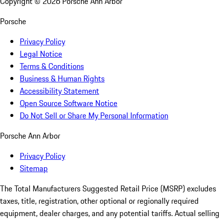
Copyright ©
2026
Porsche Ann Arbor
Porsche
Privacy Policy
Legal Notice
Terms & Conditions
Business & Human Rights
Accessibility Statement
Open Source Software Notice
Do Not Sell or Share My Personal Information
Porsche Ann Arbor
Privacy Policy
Sitemap
The Total Manufacturers Suggested Retail Price (MSRP) excludes
taxes, title, registration, other optional or regionally required
equipment, dealer charges, and any potential tariffs. Actual selling