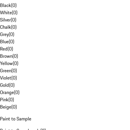
Black
(
0
)
White
(
0
)
Silver
(
0
)
Chalk
(
0
)
Grey
(
0
)
Blue
(
0
)
Red
(
0
)
Brown
(
0
)
Yellow
(
0
)
Green
(
0
)
Violet
(
0
)
Gold
(
0
)
Orange
(
0
)
Pink
(
0
)
Beige
(
0
)
Paint to Sample