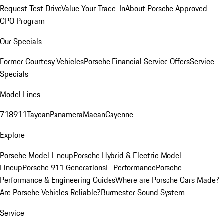
Request Test Drive
Value Your Trade-In
About Porsche Approved
CPO Program
Our Specials
Former Courtesy Vehicles
Porsche Financial Service Offers
Service
Specials
Model Lines
718
911
Taycan
Panamera
Macan
Cayenne
Explore
Porsche Model Lineup
Porsche Hybrid & Electric Model
Lineup
Porsche 911 Generations
E-Performance
Porsche
Performance & Engineering Guides
Where are Porsche Cars Made?
Are Porsche Vehicles Reliable?
Burmester Sound System
Service