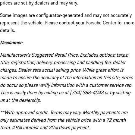
prices are set by dealers and may vary.
Some images are configurator-generated and may not accurately
represent the vehicle. Please contact your Porsche Center for more
details.
Disclaimer:
Manufacturer’s Suggested Retail Price. Excludes options; taxes;
title; registration; delivery, processing and handling fee; dealer
charges. Dealer sets actual selling price. While great effort is
made to ensure the accuracy of the information on this site, errors
do occur so please verify information with a customer service rep.
This is easily done by calling us at (734) 388-4043 or by visiting
us at the dealership.
**With approved credit. Terms may vary. Monthly payments are
only estimates derived from the vehicle price with a 72 month
term, 4.9% interest and 20% down payment.