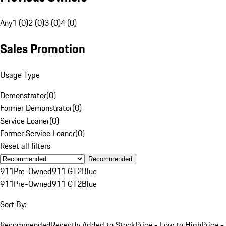
Any
1 (0)
2 (0)
3 (0)
4 (0)
Sales Promotion
Usage Type
Demonstrator
(
0
)
Former Demonstrator
(
0
)
Service Loaner
(
0
)
Former Service Loaner
(
0
)
Reset all filters
Recommended
911
Pre-Owned
911 GT2
Blue
911
Pre-Owned
911 GT2
Blue
Sort By:
Recommended
Recently Added to Stock
Price - Low to High
Price -