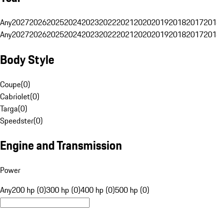
Any
2027
2026
2025
2024
2023
2022
2021
2020
2019
2018
2017
201
Any
2027
2026
2025
2024
2023
2022
2021
2020
2019
2018
2017
201
Body Style
Coupe
(
0
)
Cabriolet
(
0
)
Targa
(
0
)
Speedster
(
0
)
Engine and Transmission
Power
Any
200 hp (0)
300 hp (0)
400 hp (0)
500 hp (0)