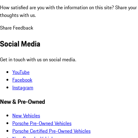
How satisfied are you with the information on this site?
Share your
thoughts with us.
Share Feedback
Social Media
Get in touch with us on social media.
YouTube
Facebook
Instagram
New & Pre-Owned
New Vehicles
Porsche Pre-Owned Vehicles
Porsche Certified Pre-Owned Vehicles