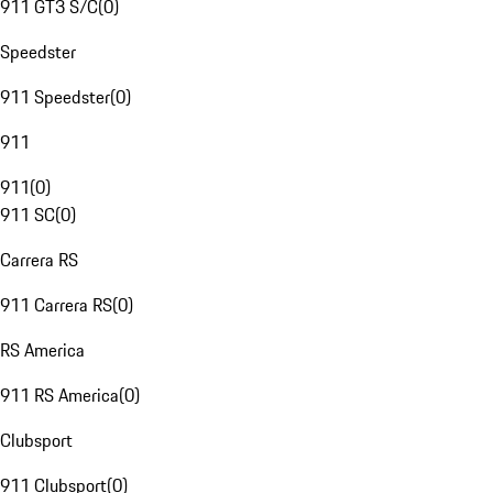
911 GT3 S/C
(
0
)
Speedster
911 Speedster
(
0
)
911
911
(
0
)
911 SC
(
0
)
Carrera RS
911 Carrera RS
(
0
)
RS America
911 RS America
(
0
)
Clubsport
911 Clubsport
(
0
)