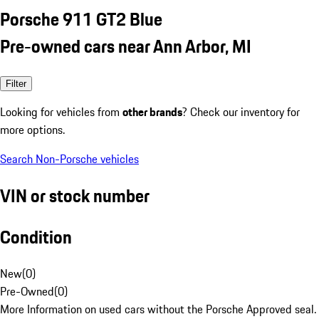
Porsche 911 GT2 Blue
Pre-owned cars near Ann Arbor, MI
Filter
Looking for vehicles from
other brands
? Check our inventory for
more options.
Search Non-Porsche vehicles
VIN or stock number
Condition
New
(
0
)
Pre-Owned
(
0
)
More Information on used cars without the Porsche Approved seal.