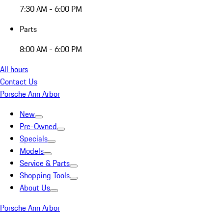
7:30 AM - 6:00 PM
Parts
8:00 AM - 6:00 PM
All hours
Contact Us
Porsche Ann Arbor
New
Pre-Owned
Specials
Models
Service & Parts
Shopping Tools
About Us
Porsche Ann Arbor