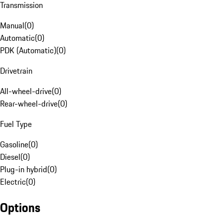
Transmission
Manual
(
0
)
Automatic
(
0
)
PDK (Automatic)
(
0
)
Drivetrain
All-wheel-drive
(
0
)
Rear-wheel-drive
(
0
)
Fuel Type
Gasoline
(
0
)
Diesel
(
0
)
Plug-in hybrid
(
0
)
Electric
(
0
)
Options