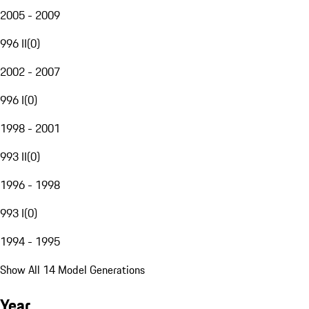
2005 - 2009
996 II
(
0
)
2002 - 2007
996 I
(
0
)
1998 - 2001
993 II
(
0
)
1996 - 1998
993 I
(
0
)
1994 - 1995
Show All 14 Model Generations
Year