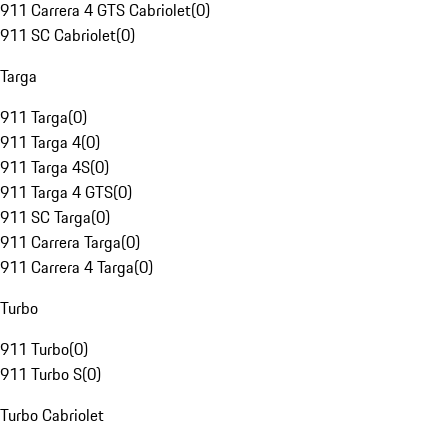
911 Carrera 4 GTS Cabriolet
(
0
)
911 SC Cabriolet
(
0
)
Targa
911 Targa
(
0
)
911 Targa 4
(
0
)
911 Targa 4S
(
0
)
911 Targa 4 GTS
(
0
)
911 SC Targa
(
0
)
911 Carrera Targa
(
0
)
911 Carrera 4 Targa
(
0
)
Turbo
911 Turbo
(
0
)
911 Turbo S
(
0
)
Turbo Cabriolet