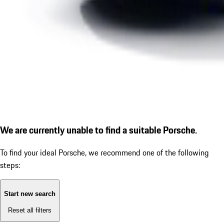
We are currently unable to find a suitable Porsche.
To find your ideal Porsche, we recommend one of the following
steps:
Start new search
Reset all filters