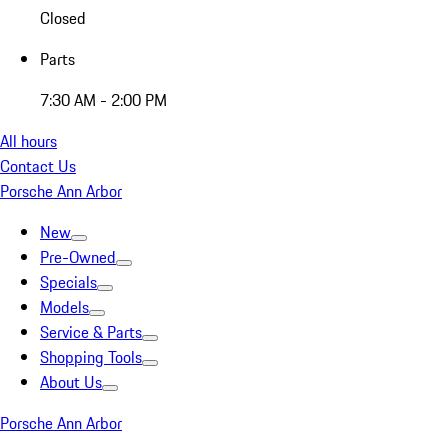
Closed
Parts
7:30 AM - 2:00 PM
All hours
Contact Us
Porsche Ann Arbor
New
Pre-Owned
Specials
Models
Service & Parts
Shopping Tools
About Us
Porsche Ann Arbor