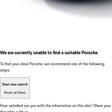
We are currently unable to find a suitable Porsche.
To find your ideal Porsche, we recommend one of the following
steps:
Start new search
Reset all filters
How satisfied are you with the information on this site?
Share your
thoughts with us.