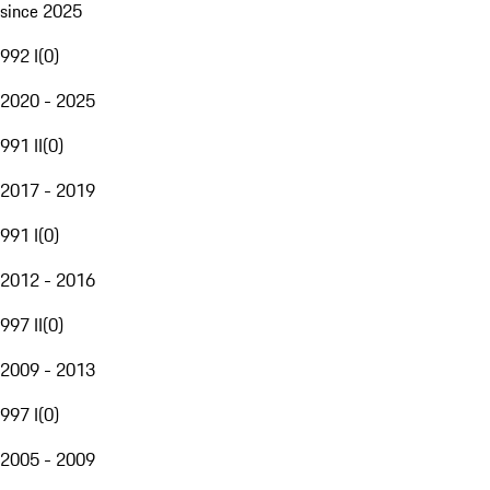
since 2025
992 I
(
0
)
2020 - 2025
991 II
(
0
)
2017 - 2019
991 I
(
0
)
2012 - 2016
997 II
(
0
)
2009 - 2013
997 I
(
0
)
2005 - 2009