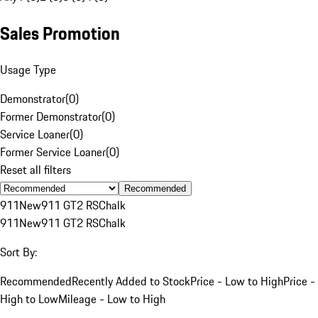
Sales Promotion
Usage Type
Demonstrator
(
0
)
Former Demonstrator
(
0
)
Service Loaner
(
0
)
Former Service Loaner
(
0
)
Reset all filters
Recommended
911
New
911 GT2 RS
Chalk
911
New
911 GT2 RS
Chalk
Sort By:
Recommended
Recently Added to Stock
Price - Low to High
Price -
High to Low
Mileage - Low to High