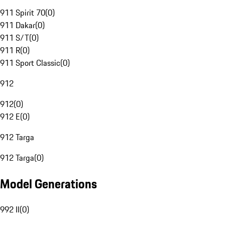
911 Spirit 70
(
0
)
911 Dakar
(
0
)
911 S/T
(
0
)
911 R
(
0
)
911 Sport Classic
(
0
)
912
912
(
0
)
912 E
(
0
)
912 Targa
912 Targa
(
0
)
Model Generations
992 II
(
0
)