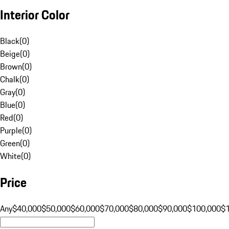
Interior Color
Black
(
0
)
Beige
(
0
)
Brown
(
0
)
Chalk
(
0
)
Gray
(
0
)
Blue
(
0
)
Red
(
0
)
Purple
(
0
)
Green
(
0
)
White
(
0
)
Price
Any
$40,000
$50,000
$60,000
$70,000
$80,000
$90,000
$100,000
$