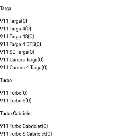
Targa
911 Targa
(
0
)
911 Targa 4
(
0
)
911 Targa 4S
(
0
)
911 Targa 4 GTS
(
0
)
911 SC Targa
(
0
)
911 Carrera Targa
(
0
)
911 Carrera 4 Targa
(
0
)
Turbo
911 Turbo
(
0
)
911 Turbo S
(
0
)
Turbo Cabriolet
911 Turbo Cabriolet
(
0
)
911 Turbo S Cabriolet
(
0
)