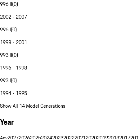
996 II
(
0
)
2002 - 2007
996 I
(
0
)
1998 - 2001
993 II
(
0
)
1996 - 1998
993 I
(
0
)
1994 - 1995
Show All 14 Model Generations
Year
Any
2027
2026
2025
2024
2023
2022
2021
2020
2019
2018
2017
201