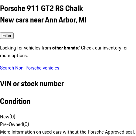
Porsche 911 GT2 RS Chalk
New cars near Ann Arbor, MI
Filter
Looking for vehicles from
other brands
? Check our inventory for
more options.
Search Non-Porsche vehicles
VIN or stock number
Condition
New
(
0
)
Pre-Owned
(
0
)
More Information on used cars without the Porsche Approved seal.