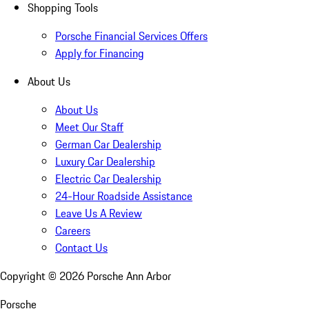
Shopping Tools
Porsche Financial Services Offers
Apply for Financing
About Us
About Us
Meet Our Staff
German Car Dealership
Luxury Car Dealership
Electric Car Dealership
24-Hour Roadside Assistance
Leave Us A Review
Careers
Contact Us
Copyright ©
2026
Porsche Ann Arbor
Porsche