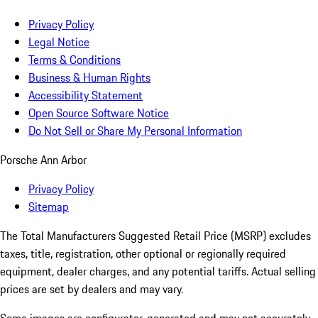
Privacy Policy
Legal Notice
Terms & Conditions
Business & Human Rights
Accessibility Statement
Open Source Software Notice
Do Not Sell or Share My Personal Information
Porsche Ann Arbor
Privacy Policy
Sitemap
The Total Manufacturers Suggested Retail Price (MSRP) excludes
taxes, title, registration, other optional or regionally required
equipment, dealer charges, and any potential tariffs. Actual selling
prices are set by dealers and may vary.