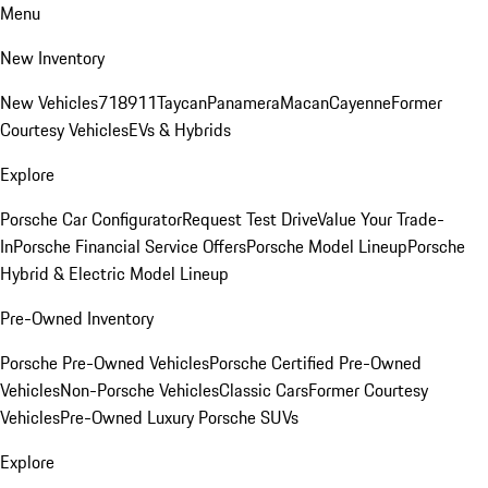
Menu
New Inventory
New Vehicles
718
911
Taycan
Panamera
Macan
Cayenne
Former
Courtesy Vehicles
EVs & Hybrids
Explore
Porsche Car Configurator
Request Test Drive
Value Your Trade-
In
Porsche Financial Service Offers
Porsche Model Lineup
Porsche
Hybrid & Electric Model Lineup
Pre-Owned Inventory
Porsche Pre-Owned Vehicles
Porsche Certified Pre-Owned
Vehicles
Non-Porsche Vehicles
Classic Cars
Former Courtesy
Vehicles
Pre-Owned Luxury Porsche SUVs
Explore