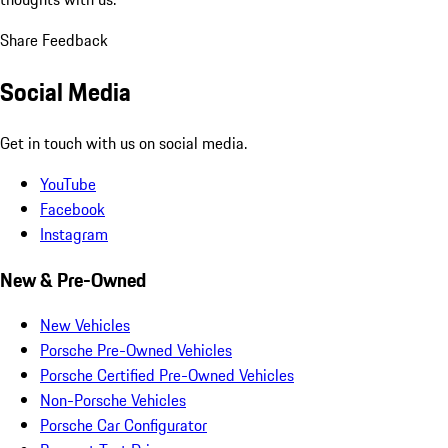
Share Feedback
Social Media
Get in touch with us on social media.
YouTube
Facebook
Instagram
New & Pre-Owned
New Vehicles
Porsche Pre-Owned Vehicles
Porsche Certified Pre-Owned Vehicles
Non-Porsche Vehicles
Porsche Car Configurator