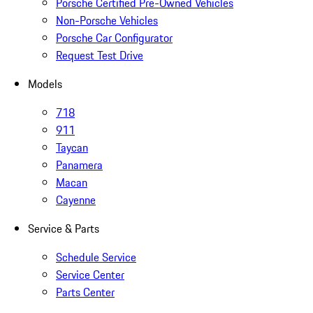
Porsche Certified Pre-Owned Vehicles
Non-Porsche Vehicles
Porsche Car Configurator
Request Test Drive
Models
718
911
Taycan
Panamera
Macan
Cayenne
Service & Parts
Schedule Service
Service Center
Parts Center