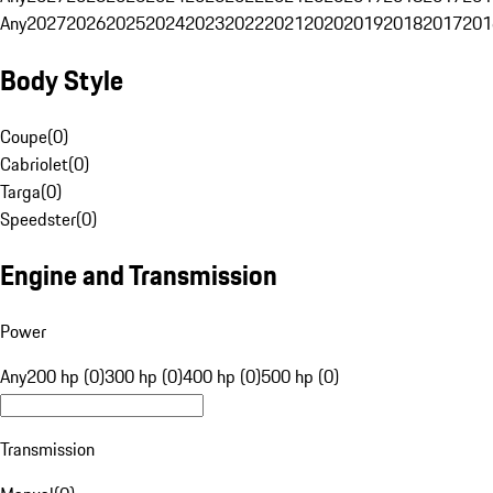
Any
2027
2026
2025
2024
2023
2022
2021
2020
2019
2018
2017
201
Body Style
Coupe
(
0
)
Cabriolet
(
0
)
Targa
(
0
)
Speedster
(
0
)
Engine and Transmission
Power
Any
200 hp (0)
300 hp (0)
400 hp (0)
500 hp (0)
Transmission