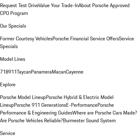
Request Test Drive
Value Your Trade-In
About Porsche Approved
CPO Program
Our Specials
Former Courtesy Vehicles
Porsche Financial Service Offers
Service
Specials
Model Lines
718
911
Taycan
Panamera
Macan
Cayenne
Explore
Porsche Model Lineup
Porsche Hybrid & Electric Model
Lineup
Porsche 911 Generations
E-Performance
Porsche
Performance & Engineering Guides
Where are Porsche Cars Made?
Are Porsche Vehicles Reliable?
Burmester Sound System
Service