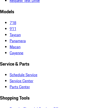
Request Test Drive
Models
718
911
Taycan
Panamera
Macan
Cayenne
Service & Parts
Schedule Service
Service Center
Parts Center
Shopping Tools