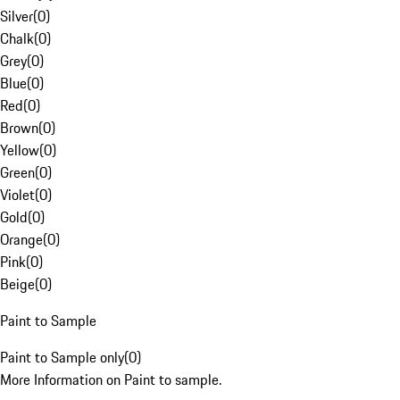
Silver
(
0
)
Chalk
(
0
)
Grey
(
0
)
Blue
(
0
)
Red
(
0
)
Brown
(
0
)
Yellow
(
0
)
Green
(
0
)
Violet
(
0
)
Gold
(
0
)
Orange
(
0
)
Pink
(
0
)
Beige
(
0
)
Paint to Sample
Paint to Sample only
(
0
)
More Information on Paint to sample.