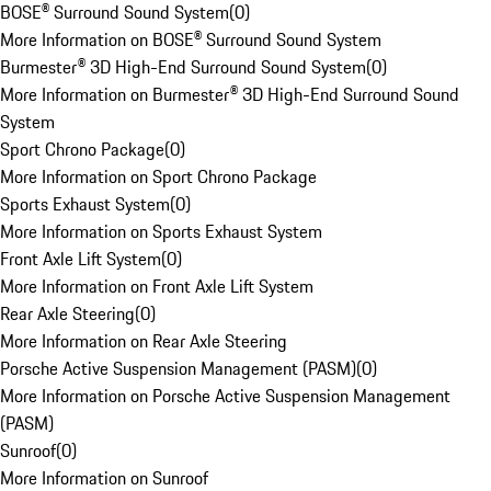
BOSE® Surround Sound System
(
0
)
More Information on BOSE® Surround Sound System
Burmester® 3D High-End Surround Sound System
(
0
)
More Information on Burmester® 3D High-End Surround Sound
System
Sport Chrono Package
(
0
)
More Information on Sport Chrono Package
Sports Exhaust System
(
0
)
More Information on Sports Exhaust System
Front Axle Lift System
(
0
)
More Information on Front Axle Lift System
Rear Axle Steering
(
0
)
More Information on Rear Axle Steering
Porsche Active Suspension Management (PASM)
(
0
)
More Information on Porsche Active Suspension Management
(PASM)
Sunroof
(
0
)
More Information on Sunroof