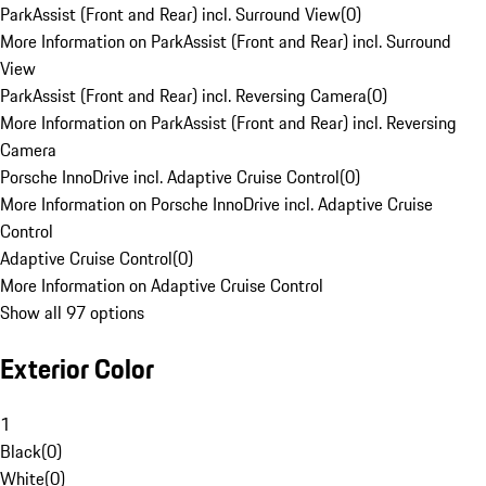
ParkAssist (Front and Rear) incl. Surround View
(
0
)
More Information on ParkAssist (Front and Rear) incl. Surround
View
ParkAssist (Front and Rear) incl. Reversing Camera
(
0
)
More Information on ParkAssist (Front and Rear) incl. Reversing
Camera
Porsche InnoDrive incl. Adaptive Cruise Control
(
0
)
More Information on Porsche InnoDrive incl. Adaptive Cruise
Control
Adaptive Cruise Control
(
0
)
More Information on Adaptive Cruise Control
Show all 97 options
Exterior Color
1
Black
(
0
)
White
(
0
)