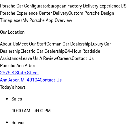
Porsche Car Configurator
European Factory Delivery Experience
US
Porsche Experience Center Delivery
Custom Porsche Design
Timepieces
My Porsche App Overview
Our Location
About Us
Meet Our Staff
German Car Dealership
Luxury Car
Dealership
Electric Car Dealership
24-Hour Roadside
Assistance
Leave Us A Review
Careers
Contact Us
Porsche Ann Arbor
2575 S State Street
Ann Arbor, MI 48104
Contact Us
Today's hours
Sales
10:00 AM - 4:00 PM
Service