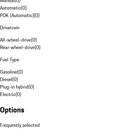
Manual
(
0
)
Automatic
(
0
)
PDK (Automatic)
(
0
)
Drivetrain
All-wheel-drive
(
0
)
Rear-wheel-drive
(
0
)
Fuel Type
Gasoline
(
0
)
Diesel
(
0
)
Plug-in hybrid
(
0
)
Electric
(
0
)
Options
Frequently selected