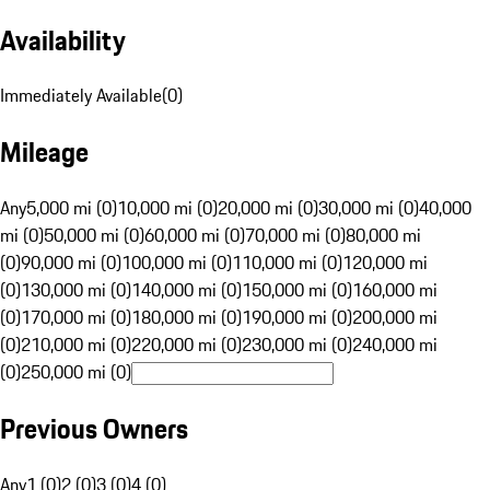
Availability
Immediately Available
(
0
)
Mileage
Any
5,000 mi (0)
10,000 mi (0)
20,000 mi (0)
30,000 mi (0)
40,000
mi (0)
50,000 mi (0)
60,000 mi (0)
70,000 mi (0)
80,000 mi
(0)
90,000 mi (0)
100,000 mi (0)
110,000 mi (0)
120,000 mi
(0)
130,000 mi (0)
140,000 mi (0)
150,000 mi (0)
160,000 mi
(0)
170,000 mi (0)
180,000 mi (0)
190,000 mi (0)
200,000 mi
(0)
210,000 mi (0)
220,000 mi (0)
230,000 mi (0)
240,000 mi
(0)
250,000 mi (0)
Previous Owners
Any
1 (0)
2 (0)
3 (0)
4 (0)