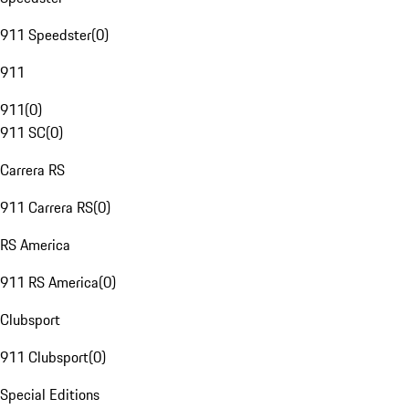
911 Speedster
(
0
)
911
911
(
0
)
911 SC
(
0
)
Carrera RS
911 Carrera RS
(
0
)
RS America
911 RS America
(
0
)
Clubsport
911 Clubsport
(
0
)
Special Editions