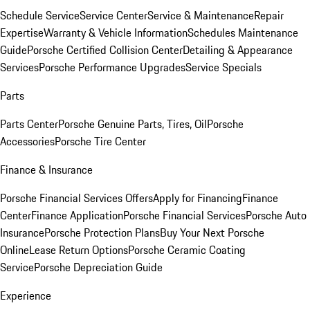
Schedule Service
Service Center
Service & Maintenance
Repair
Expertise
Warranty & Vehicle Information
Schedules Maintenance
Guide
Porsche Certified Collision Center
Detailing & Appearance
Services
Porsche Performance Upgrades
Service Specials
Parts
Parts Center
Porsche Genuine Parts, Tires, Oil
Porsche
Accessories
Porsche Tire Center
Finance & Insurance
Porsche Financial Services Offers
Apply for Financing
Finance
Center
Finance Application
Porsche Financial Services
Porsche Auto
Insurance
Porsche Protection Plans
Buy Your Next Porsche
Online
Lease Return Options
Porsche Ceramic Coating
Service
Porsche Depreciation Guide
Experience