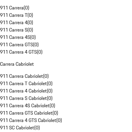
911 Carrera
(
0
)
911 Carrera T
(
0
)
911 Carrera 4
(
0
)
911 Carrera S
(
0
)
911 Carrera 4S
(
0
)
911 Carrera GTS
(
0
)
911 Carrera 4 GTS
(
0
)
Carrera Cabriolet
911 Carrera Cabriolet
(
0
)
911 Carrera T Cabriolet
(
0
)
911 Carrera 4 Cabriolet
(
0
)
911 Carrera S Cabriolet
(
0
)
911 Carrera 4S Cabriolet
(
0
)
911 Carrera GTS Cabriolet
(
0
)
911 Carrera 4 GTS Cabriolet
(
0
)
911 SC Cabriolet
(
0
)