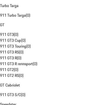
Turbo Targa
911 Turbo Targa
(
0
)
GT
911 GT3
(
0
)
911 GT3 Cup
(
0
)
911 GT3 Touring
(
0
)
911 GT3 RS
(
0
)
911 GT3 R
(
0
)
911 GT3 R rennsport
(
0
)
911 GT2
(
0
)
911 GT2 RS
(
0
)
GT Cabriolet
911 GT3 S/C
(
0
)
Speedster