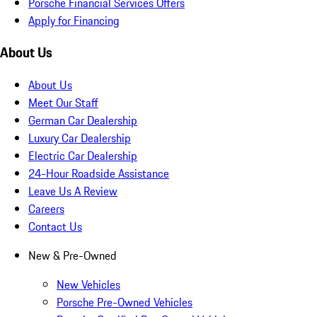
Porsche Financial Services Offers
Apply for Financing
About Us
About Us
Meet Our Staff
German Car Dealership
Luxury Car Dealership
Electric Car Dealership
24-Hour Roadside Assistance
Leave Us A Review
Careers
Contact Us
New & Pre-Owned
New Vehicles
Porsche Pre-Owned Vehicles