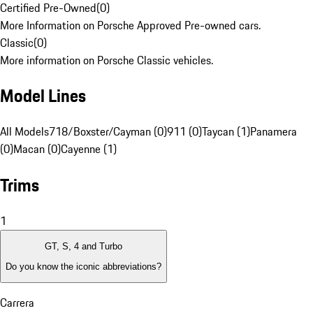
Certified Pre-Owned
(
0
)
More Information on Porsche Approved Pre-owned cars.
Classic
(
0
)
More information on Porsche Classic vehicles.
Model Lines
All Models
718/Boxster/Cayman (0)
911 (0)
Taycan (1)
Panamera
(0)
Macan (0)
Cayenne (1)
Trims
1
GT, S, 4 and Turbo
Do you know the iconic abbreviations?
Carrera