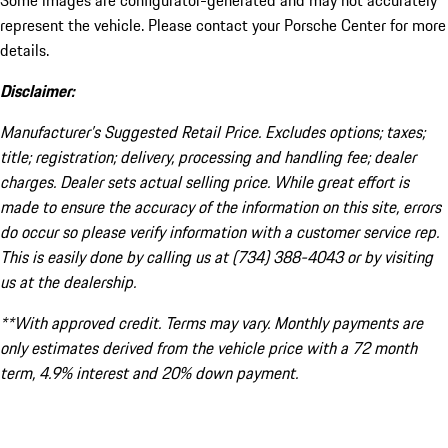
Some images are configurator-generated and may not accurately
represent the vehicle. Please contact your Porsche Center for more
details.
Disclaimer:
Manufacturer’s Suggested Retail Price. Excludes options; taxes;
title; registration; delivery, processing and handling fee; dealer
charges. Dealer sets actual selling price. While great effort is
made to ensure the accuracy of the information on this site, errors
do occur so please verify information with a customer service rep.
This is easily done by calling us at (734) 388-4043 or by visiting
us at the dealership.
**With approved credit. Terms may vary. Monthly payments are
only estimates derived from the vehicle price with a 72 month
term, 4.9% interest and 20% down payment.