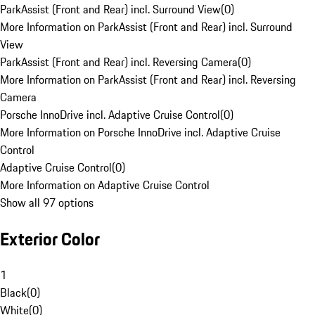
ParkAssist (Front and Rear) incl. Surround View
(
0
)
More Information on ParkAssist (Front and Rear) incl. Surround
View
ParkAssist (Front and Rear) incl. Reversing Camera
(
0
)
More Information on ParkAssist (Front and Rear) incl. Reversing
Camera
Porsche InnoDrive incl. Adaptive Cruise Control
(
0
)
More Information on Porsche InnoDrive incl. Adaptive Cruise
Control
Adaptive Cruise Control
(
0
)
More Information on Adaptive Cruise Control
Show all 97 options
Exterior Color
1
Black
(
0
)
White
(
0
)