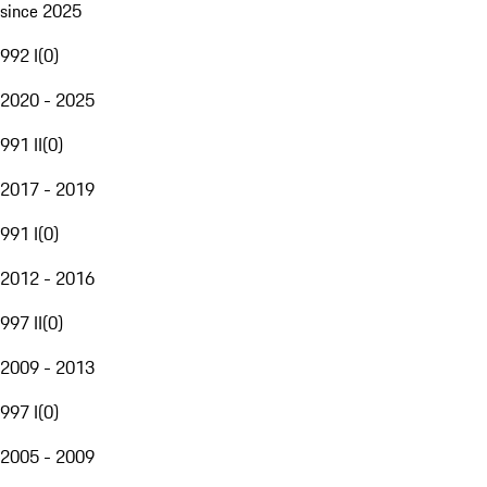
since 2025
992 I
(
0
)
2020 - 2025
991 II
(
0
)
2017 - 2019
991 I
(
0
)
2012 - 2016
997 II
(
0
)
2009 - 2013
997 I
(
0
)
2005 - 2009