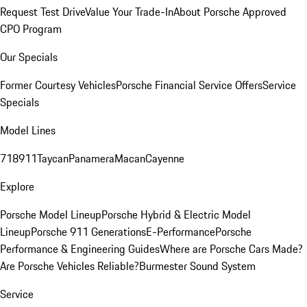
Request Test Drive
Value Your Trade-In
About Porsche Approved
CPO Program
Our Specials
Former Courtesy Vehicles
Porsche Financial Service Offers
Service
Specials
Model Lines
718
911
Taycan
Panamera
Macan
Cayenne
Explore
Porsche Model Lineup
Porsche Hybrid & Electric Model
Lineup
Porsche 911 Generations
E-Performance
Porsche
Performance & Engineering Guides
Where are Porsche Cars Made?
Are Porsche Vehicles Reliable?
Burmester Sound System
Service