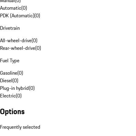
Manual
(
0
)
Automatic
(
0
)
PDK (Automatic)
(
0
)
Drivetrain
All-wheel-drive
(
0
)
Rear-wheel-drive
(
0
)
Fuel Type
Gasoline
(
0
)
Diesel
(
0
)
Plug-in hybrid
(
0
)
Electric
(
0
)
Options
Frequently selected