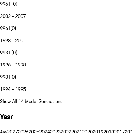
996 II
(
0
)
2002 - 2007
996 I
(
0
)
1998 - 2001
993 II
(
0
)
1996 - 1998
993 I
(
0
)
1994 - 1995
Show All 14 Model Generations
Year
Any
2027
2026
2025
2024
2023
2022
2021
2020
2019
2018
2017
201