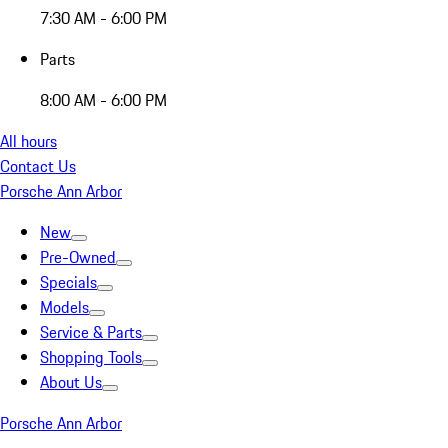
7:30 AM - 6:00 PM
Parts
8:00 AM - 6:00 PM
All hours
Contact Us
Porsche Ann Arbor
New
Pre-Owned
Specials
Models
Service & Parts
Shopping Tools
About Us
Porsche Ann Arbor