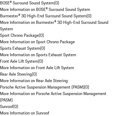
BOSE® Surround Sound System
(
0
)
More Information on BOSE® Surround Sound System
Burmester® 3D High-End Surround Sound System
(
0
)
More Information on Burmester® 3D High-End Surround Sound
System
Sport Chrono Package
(
0
)
More Information on Sport Chrono Package
Sports Exhaust System
(
0
)
More Information on Sports Exhaust System
Front Axle Lift System
(
0
)
More Information on Front Axle Lift System
Rear Axle Steering
(
0
)
More Information on Rear Axle Steering
Porsche Active Suspension Management (PASM)
(
0
)
More Information on Porsche Active Suspension Management
(PASM)
Sunroof
(
0
)
More Information on Sunroof