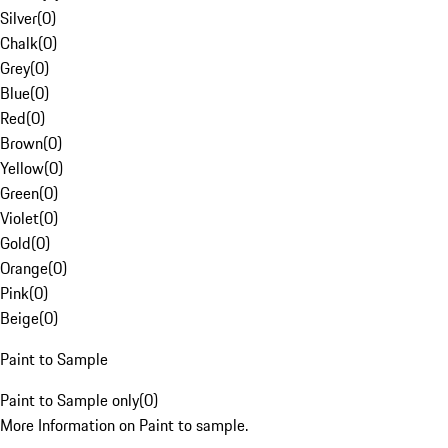
Silver
(
0
)
Chalk
(
0
)
Grey
(
0
)
Blue
(
0
)
Red
(
0
)
Brown
(
0
)
Yellow
(
0
)
Green
(
0
)
Violet
(
0
)
Gold
(
0
)
Orange
(
0
)
Pink
(
0
)
Beige
(
0
)
Paint to Sample
Paint to Sample only
(
0
)
More Information on Paint to sample.