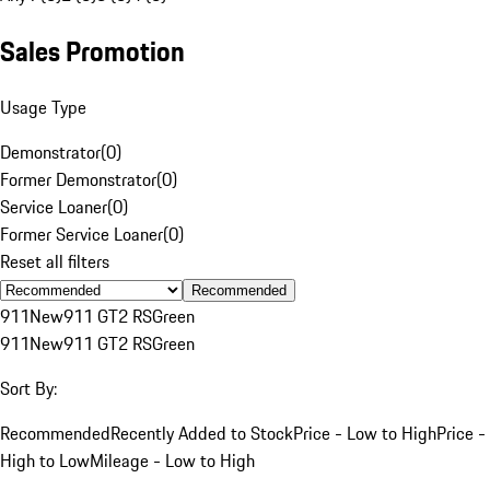
Sales Promotion
Usage Type
Demonstrator
(
0
)
Former Demonstrator
(
0
)
Service Loaner
(
0
)
Former Service Loaner
(
0
)
Reset all filters
Recommended
911
New
911 GT2 RS
Green
911
New
911 GT2 RS
Green
Sort By:
Recommended
Recently Added to Stock
Price - Low to High
Price -
High to Low
Mileage - Low to High