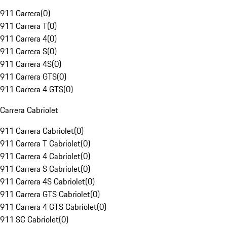
911 Carrera
(
0
)
911 Carrera T
(
0
)
911 Carrera 4
(
0
)
911 Carrera S
(
0
)
911 Carrera 4S
(
0
)
911 Carrera GTS
(
0
)
911 Carrera 4 GTS
(
0
)
Carrera Cabriolet
911 Carrera Cabriolet
(
0
)
911 Carrera T Cabriolet
(
0
)
911 Carrera 4 Cabriolet
(
0
)
911 Carrera S Cabriolet
(
0
)
911 Carrera 4S Cabriolet
(
0
)
911 Carrera GTS Cabriolet
(
0
)
911 Carrera 4 GTS Cabriolet
(
0
)
911 SC Cabriolet
(
0
)