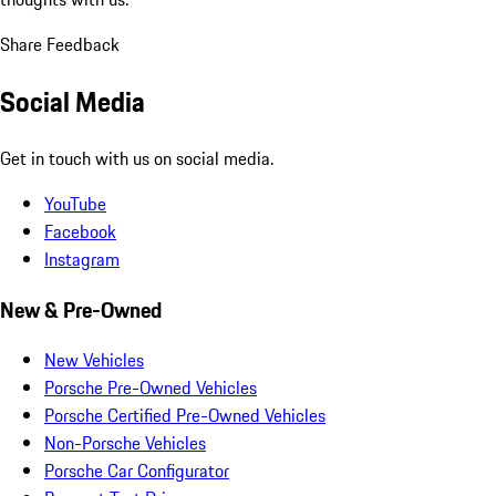
Share Feedback
Social Media
Get in touch with us on social media.
YouTube
Facebook
Instagram
New & Pre-Owned
New Vehicles
Porsche Pre-Owned Vehicles
Porsche Certified Pre-Owned Vehicles
Non-Porsche Vehicles
Porsche Car Configurator