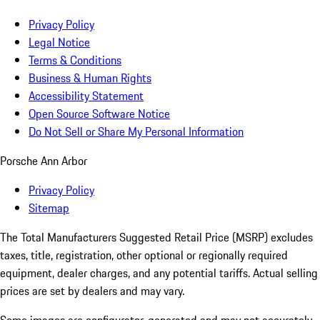
Privacy Policy
Legal Notice
Terms & Conditions
Business & Human Rights
Accessibility Statement
Open Source Software Notice
Do Not Sell or Share My Personal Information
Porsche Ann Arbor
Privacy Policy
Sitemap
The Total Manufacturers Suggested Retail Price (MSRP) excludes
taxes, title, registration, other optional or regionally required
equipment, dealer charges, and any potential tariffs. Actual selling
prices are set by dealers and may vary.