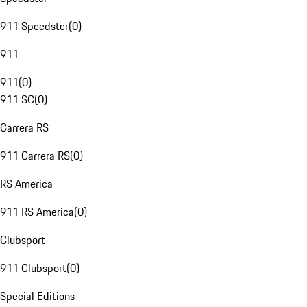
911 Speedster
(
0
)
911
911
(
0
)
911 SC
(
0
)
Carrera RS
911 Carrera RS
(
0
)
RS America
911 RS America
(
0
)
Clubsport
911 Clubsport
(
0
)
Special Editions