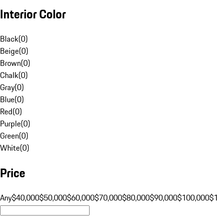
Interior Color
Black
(
0
)
Beige
(
0
)
Brown
(
0
)
Chalk
(
0
)
Gray
(
0
)
Blue
(
0
)
Red
(
0
)
Purple
(
0
)
Green
(
0
)
White
(
0
)
Price
Any
$40,000
$50,000
$60,000
$70,000
$80,000
$90,000
$100,000
$