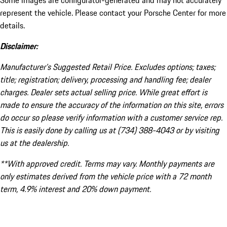
Some images are configurator-generated and may not accurately
represent the vehicle. Please contact your Porsche Center for more
details.
Disclaimer:
Manufacturer’s Suggested Retail Price. Excludes options; taxes;
title; registration; delivery, processing and handling fee; dealer
charges. Dealer sets actual selling price. While great effort is
made to ensure the accuracy of the information on this site, errors
do occur so please verify information with a customer service rep.
This is easily done by calling us at (734) 388-4043 or by visiting
us at the dealership.
**With approved credit. Terms may vary. Monthly payments are
only estimates derived from the vehicle price with a 72 month
term, 4.9% interest and 20% down payment.