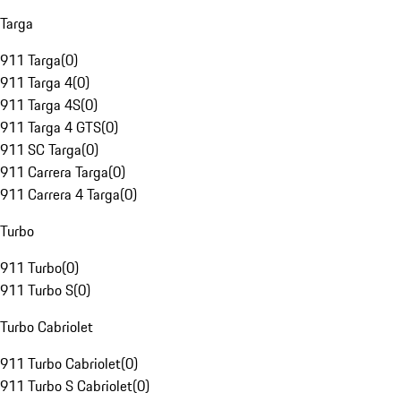
Targa
911 Targa
(
0
)
911 Targa 4
(
0
)
911 Targa 4S
(
0
)
911 Targa 4 GTS
(
0
)
911 SC Targa
(
0
)
911 Carrera Targa
(
0
)
911 Carrera 4 Targa
(
0
)
Turbo
911 Turbo
(
0
)
911 Turbo S
(
0
)
Turbo Cabriolet
911 Turbo Cabriolet
(
0
)
911 Turbo S Cabriolet
(
0
)