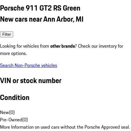
Porsche 911 GT2 RS Green
New cars near Ann Arbor, MI
Filter
Looking for vehicles from
other brands
? Check our inventory for
more options.
Search Non-Porsche vehicles
VIN or stock number
Condition
New
(
0
)
Pre-Owned
(
0
)
More Information on used cars without the Porsche Approved seal.