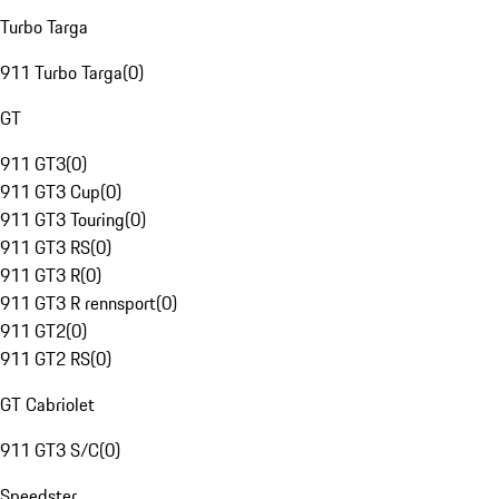
Turbo Targa
911 Turbo Targa
(
0
)
GT
911 GT3
(
0
)
911 GT3 Cup
(
0
)
911 GT3 Touring
(
0
)
911 GT3 RS
(
0
)
911 GT3 R
(
0
)
911 GT3 R rennsport
(
0
)
911 GT2
(
0
)
911 GT2 RS
(
0
)
GT Cabriolet
911 GT3 S/C
(
0
)
Speedster