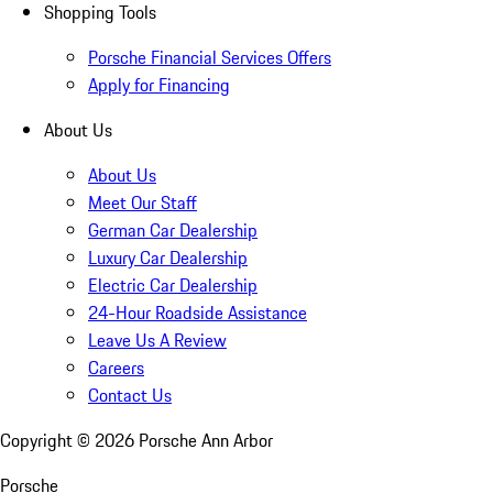
Shopping Tools
Porsche Financial Services Offers
Apply for Financing
About Us
About Us
Meet Our Staff
German Car Dealership
Luxury Car Dealership
Electric Car Dealership
24-Hour Roadside Assistance
Leave Us A Review
Careers
Contact Us
Copyright ©
2026
Porsche Ann Arbor
Porsche