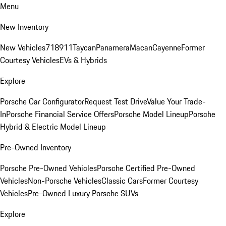
Menu
New Inventory
New Vehicles
718
911
Taycan
Panamera
Macan
Cayenne
Former
Courtesy Vehicles
EVs & Hybrids
Explore
Porsche Car Configurator
Request Test Drive
Value Your Trade-
In
Porsche Financial Service Offers
Porsche Model Lineup
Porsche
Hybrid & Electric Model Lineup
Pre-Owned Inventory
Porsche Pre-Owned Vehicles
Porsche Certified Pre-Owned
Vehicles
Non-Porsche Vehicles
Classic Cars
Former Courtesy
Vehicles
Pre-Owned Luxury Porsche SUVs
Explore