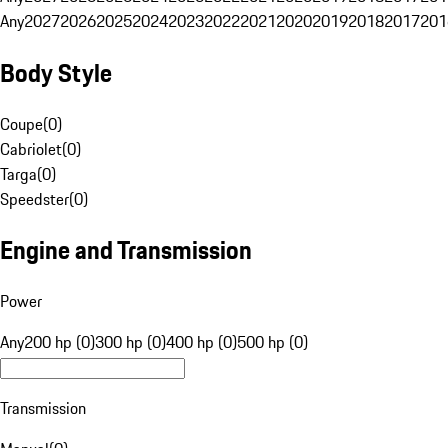
Any
2027
2026
2025
2024
2023
2022
2021
2020
2019
2018
2017
201
Body Style
Coupe
(
0
)
Cabriolet
(
0
)
Targa
(
0
)
Speedster
(
0
)
Engine and Transmission
Power
Any
200 hp (0)
300 hp (0)
400 hp (0)
500 hp (0)
Transmission