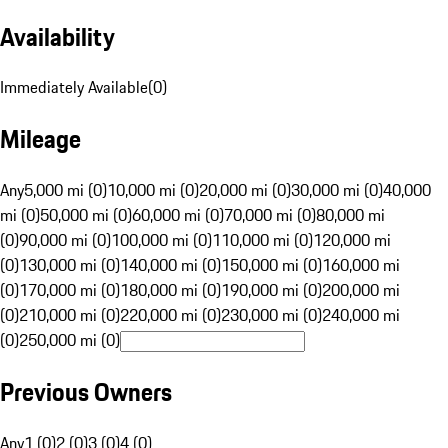
Availability
Immediately Available
(
0
)
Mileage
Any
5,000 mi (0)
10,000 mi (0)
20,000 mi (0)
30,000 mi (0)
40,000
mi (0)
50,000 mi (0)
60,000 mi (0)
70,000 mi (0)
80,000 mi
(0)
90,000 mi (0)
100,000 mi (0)
110,000 mi (0)
120,000 mi
(0)
130,000 mi (0)
140,000 mi (0)
150,000 mi (0)
160,000 mi
(0)
170,000 mi (0)
180,000 mi (0)
190,000 mi (0)
200,000 mi
(0)
210,000 mi (0)
220,000 mi (0)
230,000 mi (0)
240,000 mi
(0)
250,000 mi (0)
Previous Owners
Any
1 (0)
2 (0)
3 (0)
4 (0)