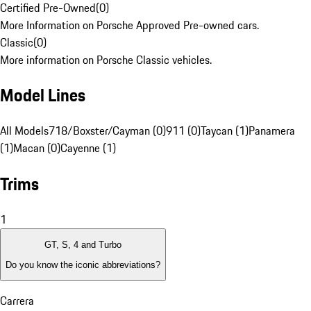
Certified Pre-Owned
(
0
)
More Information on Porsche Approved Pre-owned cars.
Classic
(
0
)
More information on Porsche Classic vehicles.
Model Lines
All Models
718/Boxster/Cayman (0)
911 (0)
Taycan (1)
Panamera
(1)
Macan (0)
Cayenne (1)
Trims
1
GT, S, 4 and Turbo
Do you know the iconic abbreviations?
Carrera