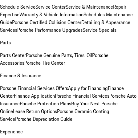
Schedule Service
Service Center
Service & Maintenance
Repair
Expertise
Warranty & Vehicle Information
Schedules Maintenance
Guide
Porsche Certified Collision Center
Detailing & Appearance
Services
Porsche Performance Upgrades
Service Specials
Parts
Parts Center
Porsche Genuine Parts, Tires, Oil
Porsche
Accessories
Porsche Tire Center
Finance & Insurance
Porsche Financial Services Offers
Apply for Financing
Finance
Center
Finance Application
Porsche Financial Services
Porsche Auto
Insurance
Porsche Protection Plans
Buy Your Next Porsche
Online
Lease Return Options
Porsche Ceramic Coating
Service
Porsche Depreciation Guide
Experience