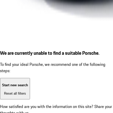
We are currently unable to find a suitable Porsche.
To find your ideal Porsche, we recommend one of the following
steps:
Start new search
Reset all filters
How satisfied are you with the information on this site?
Share your
thoughts with us.