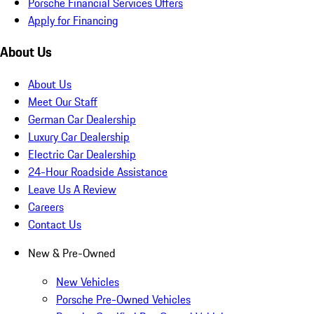
Porsche Financial Services Offers
Apply for Financing
About Us
About Us
Meet Our Staff
German Car Dealership
Luxury Car Dealership
Electric Car Dealership
24-Hour Roadside Assistance
Leave Us A Review
Careers
Contact Us
New & Pre-Owned
New Vehicles
Porsche Pre-Owned Vehicles