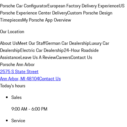
Porsche Car Configurator
European Factory Delivery Experience
US
Porsche Experience Center Delivery
Custom Porsche Design
Timepieces
My Porsche App Overview
Our Location
About Us
Meet Our Staff
German Car Dealership
Luxury Car
Dealership
Electric Car Dealership
24-Hour Roadside
Assistance
Leave Us A Review
Careers
Contact Us
Porsche Ann Arbor
2575 S State Street
Ann Arbor, MI 48104
Contact Us
Today's hours
Sales
9:00 AM - 6:00 PM
Service