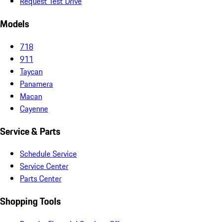
Request Test Drive
Models
718
911
Taycan
Panamera
Macan
Cayenne
Service & Parts
Schedule Service
Service Center
Parts Center
Shopping Tools