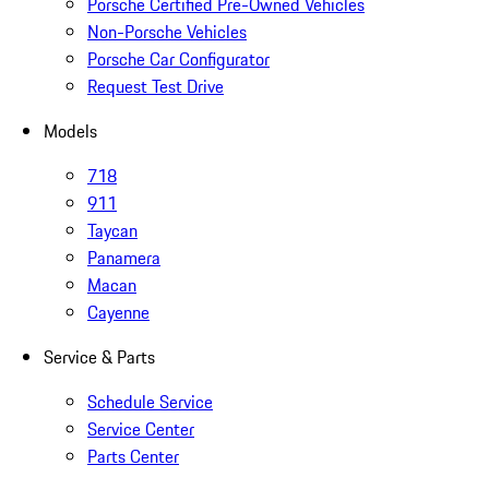
Porsche Certified Pre-Owned Vehicles
Non-Porsche Vehicles
Porsche Car Configurator
Request Test Drive
Models
718
911
Taycan
Panamera
Macan
Cayenne
Service & Parts
Schedule Service
Service Center
Parts Center