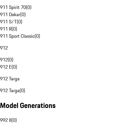
911 Spirit 70
(
0
)
911 Dakar
(
0
)
911 S/T
(
0
)
911 R
(
0
)
911 Sport Classic
(
0
)
912
912
(
0
)
912 E
(
0
)
912 Targa
912 Targa
(
0
)
Model Generations
992 II
(
0
)