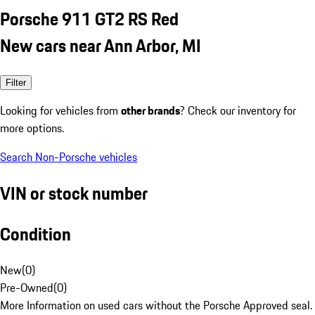
Porsche 911 GT2 RS Red
New cars near Ann Arbor, MI
Filter
Looking for vehicles from
other brands
? Check our inventory for
more options.
Search Non-Porsche vehicles
VIN or stock number
Condition
New
(
0
)
Pre-Owned
(
0
)
More Information on used cars without the Porsche Approved seal.