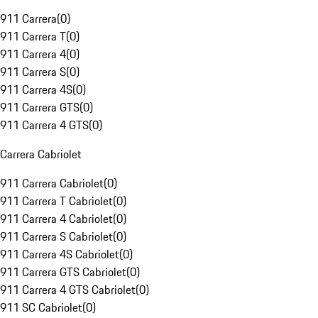
911 Carrera
(
0
)
911 Carrera T
(
0
)
911 Carrera 4
(
0
)
911 Carrera S
(
0
)
911 Carrera 4S
(
0
)
911 Carrera GTS
(
0
)
911 Carrera 4 GTS
(
0
)
Carrera Cabriolet
911 Carrera Cabriolet
(
0
)
911 Carrera T Cabriolet
(
0
)
911 Carrera 4 Cabriolet
(
0
)
911 Carrera S Cabriolet
(
0
)
911 Carrera 4S Cabriolet
(
0
)
911 Carrera GTS Cabriolet
(
0
)
911 Carrera 4 GTS Cabriolet
(
0
)
911 SC Cabriolet
(
0
)