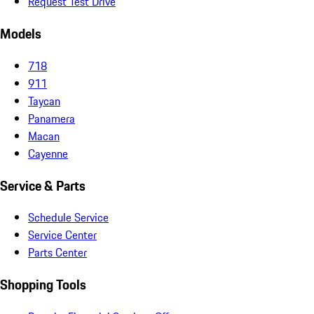
Request Test Drive
Models
718
911
Taycan
Panamera
Macan
Cayenne
Service & Parts
Schedule Service
Service Center
Parts Center
Shopping Tools