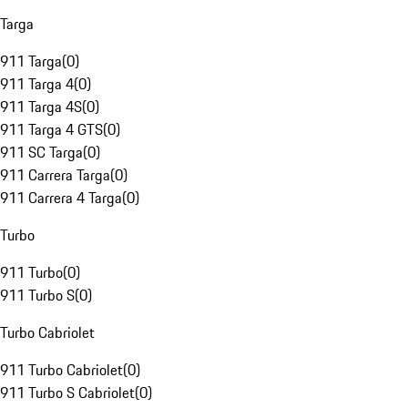
Targa
911 Targa
(
0
)
911 Targa 4
(
0
)
911 Targa 4S
(
0
)
911 Targa 4 GTS
(
0
)
911 SC Targa
(
0
)
911 Carrera Targa
(
0
)
911 Carrera 4 Targa
(
0
)
Turbo
911 Turbo
(
0
)
911 Turbo S
(
0
)
Turbo Cabriolet
911 Turbo Cabriolet
(
0
)
911 Turbo S Cabriolet
(
0
)