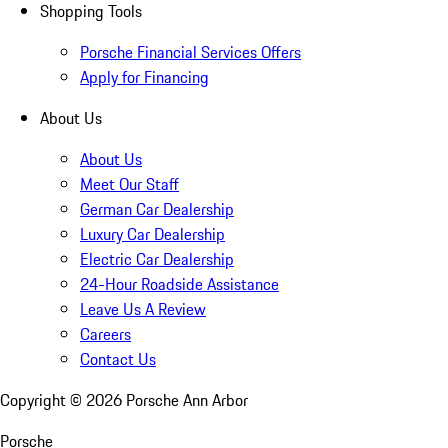
Shopping Tools
Porsche Financial Services Offers
Apply for Financing
About Us
About Us
Meet Our Staff
German Car Dealership
Luxury Car Dealership
Electric Car Dealership
24-Hour Roadside Assistance
Leave Us A Review
Careers
Contact Us
Copyright ©
2026
Porsche Ann Arbor
Porsche