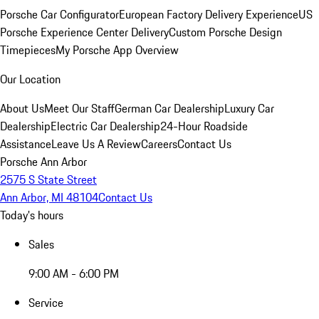
Porsche Car Configurator
European Factory Delivery Experience
US
Porsche Experience Center Delivery
Custom Porsche Design
Timepieces
My Porsche App Overview
Our Location
About Us
Meet Our Staff
German Car Dealership
Luxury Car
Dealership
Electric Car Dealership
24-Hour Roadside
Assistance
Leave Us A Review
Careers
Contact Us
Porsche Ann Arbor
2575 S State Street
Ann Arbor, MI 48104
Contact Us
Today's hours
Sales
9:00 AM - 6:00 PM
Service