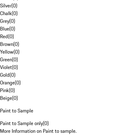
Silver
(
0
)
Chalk
(
0
)
Grey
(
0
)
Blue
(
0
)
Red
(
0
)
Brown
(
0
)
Yellow
(
0
)
Green
(
0
)
Violet
(
0
)
Gold
(
0
)
Orange
(
0
)
Pink
(
0
)
Beige
(
0
)
Paint to Sample
Paint to Sample only
(
0
)
More Information on Paint to sample.