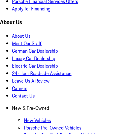
Porsche Financial Services Offers
Apply for Financing
About Us
About Us
Meet Our Staff
German Car Dealership
Luxury Car Dealership
Electric Car Dealership
24-Hour Roadside Assistance
Leave Us A Review
Careers
Contact Us
New & Pre-Owned
New Vehicles
Porsche Pre-Owned Vehicles