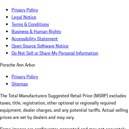
Privacy Policy
Legal Notice
Terms & Conditions
Business & Human Rights
Accessibility Statement
Open Source Software Notice
Do Not Sell or Share My Personal Information
Porsche Ann Arbor
Privacy Policy
Sitemap
The Total Manufacturers Suggested Retail Price (MSRP) excludes
taxes, title, registration, other optional or regionally required
equipment, dealer charges, and any potential tariffs. Actual selling
prices are set by dealers and may vary.