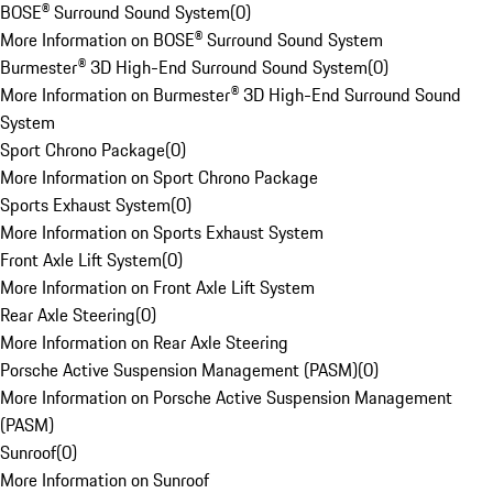
BOSE® Surround Sound System
(
0
)
More Information on BOSE® Surround Sound System
Burmester® 3D High-End Surround Sound System
(
0
)
More Information on Burmester® 3D High-End Surround Sound
System
Sport Chrono Package
(
0
)
More Information on Sport Chrono Package
Sports Exhaust System
(
0
)
More Information on Sports Exhaust System
Front Axle Lift System
(
0
)
More Information on Front Axle Lift System
Rear Axle Steering
(
0
)
More Information on Rear Axle Steering
Porsche Active Suspension Management (PASM)
(
0
)
More Information on Porsche Active Suspension Management
(PASM)
Sunroof
(
0
)
More Information on Sunroof