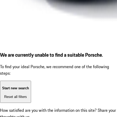
We are currently unable to find a suitable Porsche.
To find your ideal Porsche, we recommend one of the following
steps:
Start new search
Reset all filters
How satisfied are you with the information on this site?
Share your
thoughts with us.