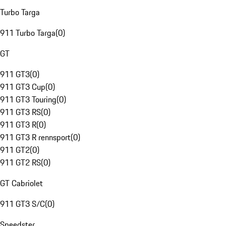
Turbo Targa
911 Turbo Targa
(
0
)
GT
911 GT3
(
0
)
911 GT3 Cup
(
0
)
911 GT3 Touring
(
0
)
911 GT3 RS
(
0
)
911 GT3 R
(
0
)
911 GT3 R rennsport
(
0
)
911 GT2
(
0
)
911 GT2 RS
(
0
)
GT Cabriolet
911 GT3 S/C
(
0
)
Speedster