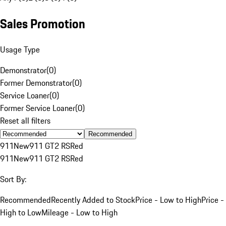
Sales Promotion
Usage Type
Demonstrator
(
0
)
Former Demonstrator
(
0
)
Service Loaner
(
0
)
Former Service Loaner
(
0
)
Reset all filters
Recommended
911
New
911 GT2 RS
Red
911
New
911 GT2 RS
Red
Sort By:
Recommended
Recently Added to Stock
Price - Low to High
Price -
High to Low
Mileage - Low to High