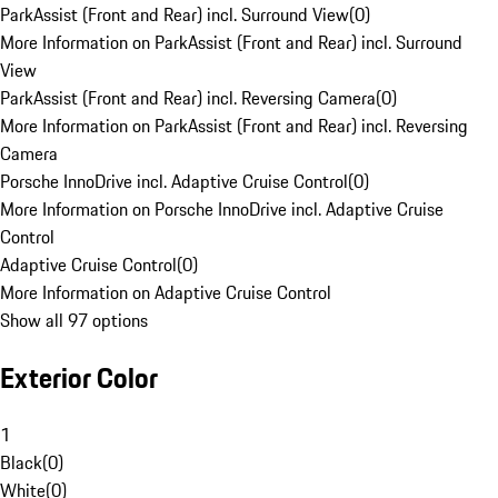
ParkAssist (Front and Rear) incl. Surround View
(
0
)
More Information on ParkAssist (Front and Rear) incl. Surround
View
ParkAssist (Front and Rear) incl. Reversing Camera
(
0
)
More Information on ParkAssist (Front and Rear) incl. Reversing
Camera
Porsche InnoDrive incl. Adaptive Cruise Control
(
0
)
More Information on Porsche InnoDrive incl. Adaptive Cruise
Control
Adaptive Cruise Control
(
0
)
More Information on Adaptive Cruise Control
Show all 97 options
Exterior Color
1
Black
(
0
)
White
(
0
)