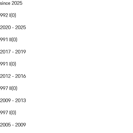
since 2025
992 I
(
0
)
2020 - 2025
991 II
(
0
)
2017 - 2019
991 I
(
0
)
2012 - 2016
997 II
(
0
)
2009 - 2013
997 I
(
0
)
2005 - 2009