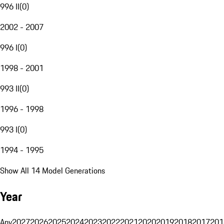
996 II
(
0
)
2002 - 2007
996 I
(
0
)
1998 - 2001
993 II
(
0
)
1996 - 1998
993 I
(
0
)
1994 - 1995
Show All 14 Model Generations
Year
Any
2027
2026
2025
2024
2023
2022
2021
2020
2019
2018
2017
201