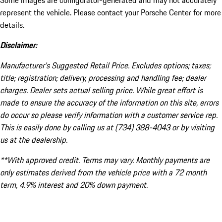
Some images are configurator-generated and may not accurately
represent the vehicle. Please contact your Porsche Center for more
details.
Disclaimer:
Manufacturer’s Suggested Retail Price. Excludes options; taxes;
title; registration; delivery, processing and handling fee; dealer
charges. Dealer sets actual selling price. While great effort is
made to ensure the accuracy of the information on this site, errors
do occur so please verify information with a customer service rep.
This is easily done by calling us at (734) 388-4043 or by visiting
us at the dealership.
**With approved credit. Terms may vary. Monthly payments are
only estimates derived from the vehicle price with a 72 month
term, 4.9% interest and 20% down payment.