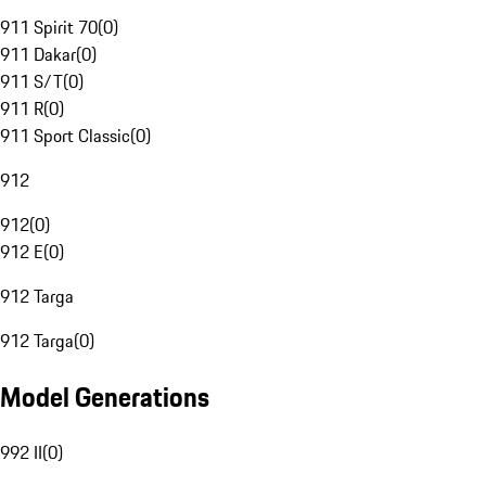
911 Spirit 70
(
0
)
911 Dakar
(
0
)
911 S/T
(
0
)
911 R
(
0
)
911 Sport Classic
(
0
)
912
912
(
0
)
912 E
(
0
)
912 Targa
912 Targa
(
0
)
Model Generations
992 II
(
0
)