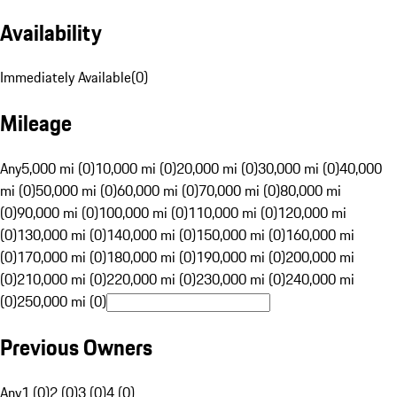
Availability
Immediately Available
(
0
)
Mileage
Any
5,000 mi (0)
10,000 mi (0)
20,000 mi (0)
30,000 mi (0)
40,000
mi (0)
50,000 mi (0)
60,000 mi (0)
70,000 mi (0)
80,000 mi
(0)
90,000 mi (0)
100,000 mi (0)
110,000 mi (0)
120,000 mi
(0)
130,000 mi (0)
140,000 mi (0)
150,000 mi (0)
160,000 mi
(0)
170,000 mi (0)
180,000 mi (0)
190,000 mi (0)
200,000 mi
(0)
210,000 mi (0)
220,000 mi (0)
230,000 mi (0)
240,000 mi
(0)
250,000 mi (0)
Previous Owners
Any
1 (0)
2 (0)
3 (0)
4 (0)