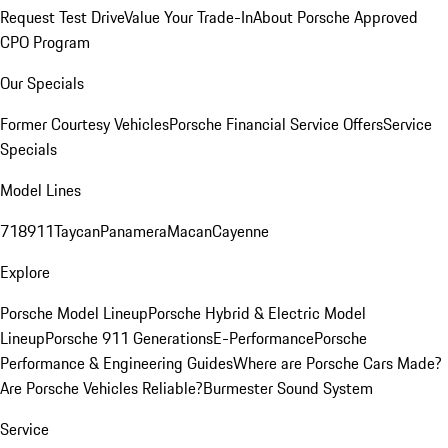
Request Test Drive
Value Your Trade-In
About Porsche Approved
CPO Program
Our Specials
Former Courtesy Vehicles
Porsche Financial Service Offers
Service
Specials
Model Lines
718
911
Taycan
Panamera
Macan
Cayenne
Explore
Porsche Model Lineup
Porsche Hybrid & Electric Model
Lineup
Porsche 911 Generations
E-Performance
Porsche
Performance & Engineering Guides
Where are Porsche Cars Made?
Are Porsche Vehicles Reliable?
Burmester Sound System
Service