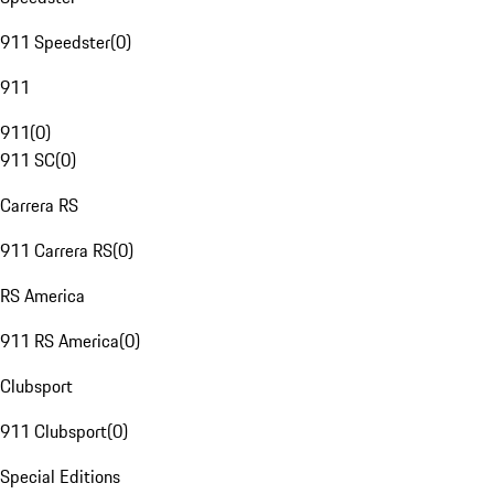
911 Speedster
(
0
)
911
911
(
0
)
911 SC
(
0
)
Carrera RS
911 Carrera RS
(
0
)
RS America
911 RS America
(
0
)
Clubsport
911 Clubsport
(
0
)
Special Editions