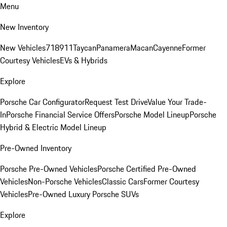
Menu
New Inventory
New Vehicles
718
911
Taycan
Panamera
Macan
Cayenne
Former
Courtesy Vehicles
EVs & Hybrids
Explore
Porsche Car Configurator
Request Test Drive
Value Your Trade-
In
Porsche Financial Service Offers
Porsche Model Lineup
Porsche
Hybrid & Electric Model Lineup
Pre-Owned Inventory
Porsche Pre-Owned Vehicles
Porsche Certified Pre-Owned
Vehicles
Non-Porsche Vehicles
Classic Cars
Former Courtesy
Vehicles
Pre-Owned Luxury Porsche SUVs
Explore