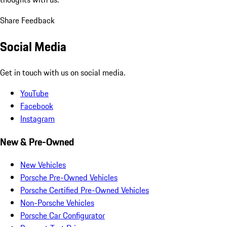
Share Feedback
Social Media
Get in touch with us on social media.
YouTube
Facebook
Instagram
New & Pre-Owned
New Vehicles
Porsche Pre-Owned Vehicles
Porsche Certified Pre-Owned Vehicles
Non-Porsche Vehicles
Porsche Car Configurator