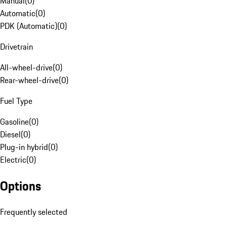
Manual
(
0
)
Automatic
(
0
)
PDK (Automatic)
(
0
)
Drivetrain
All-wheel-drive
(
0
)
Rear-wheel-drive
(
0
)
Fuel Type
Gasoline
(
0
)
Diesel
(
0
)
Plug-in hybrid
(
0
)
Electric
(
0
)
Options
Frequently selected