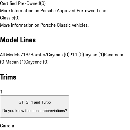
Certified Pre-Owned
(
0
)
More Information on Porsche Approved Pre-owned cars.
Classic
(
0
)
More information on Porsche Classic vehicles.
Model Lines
All Models
718/Boxster/Cayman (0)
911 (0)
Taycan (1)
Panamera
(0)
Macan (1)
Cayenne (0)
Trims
1
GT, S, 4 and Turbo
Do you know the iconic abbreviations?
Carrera