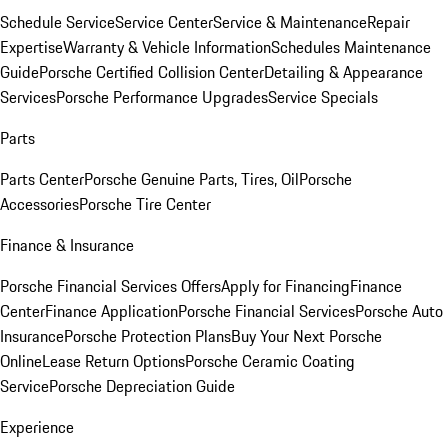
Schedule Service
Service Center
Service & Maintenance
Repair
Expertise
Warranty & Vehicle Information
Schedules Maintenance
Guide
Porsche Certified Collision Center
Detailing & Appearance
Services
Porsche Performance Upgrades
Service Specials
Parts
Parts Center
Porsche Genuine Parts, Tires, Oil
Porsche
Accessories
Porsche Tire Center
Finance & Insurance
Porsche Financial Services Offers
Apply for Financing
Finance
Center
Finance Application
Porsche Financial Services
Porsche Auto
Insurance
Porsche Protection Plans
Buy Your Next Porsche
Online
Lease Return Options
Porsche Ceramic Coating
Service
Porsche Depreciation Guide
Experience