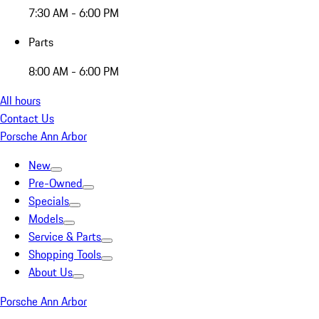
7:30 AM - 6:00 PM
Parts
8:00 AM - 6:00 PM
All hours
Contact Us
Porsche Ann Arbor
New
Pre-Owned
Specials
Models
Service & Parts
Shopping Tools
About Us
Porsche Ann Arbor