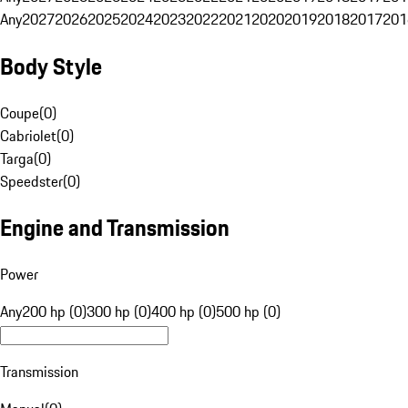
Any
2027
2026
2025
2024
2023
2022
2021
2020
2019
2018
2017
201
Body Style
Coupe
(
0
)
Cabriolet
(
0
)
Targa
(
0
)
Speedster
(
0
)
Engine and Transmission
Power
Any
200 hp (0)
300 hp (0)
400 hp (0)
500 hp (0)
Transmission