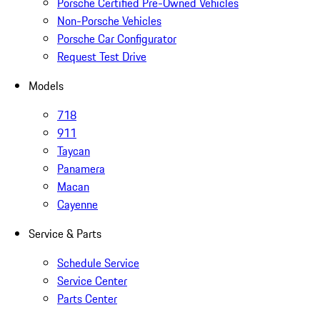
Porsche Certified Pre-Owned Vehicles
Non-Porsche Vehicles
Porsche Car Configurator
Request Test Drive
Models
718
911
Taycan
Panamera
Macan
Cayenne
Service & Parts
Schedule Service
Service Center
Parts Center