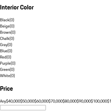
Interior Color
Black
(
0
)
Beige
(
0
)
Brown
(
0
)
Chalk
(
0
)
Gray
(
0
)
Blue
(
0
)
Red
(
0
)
Purple
(
0
)
Green
(
0
)
White
(
0
)
Price
Any
$40,000
$50,000
$60,000
$70,000
$80,000
$90,000
$100,000
$