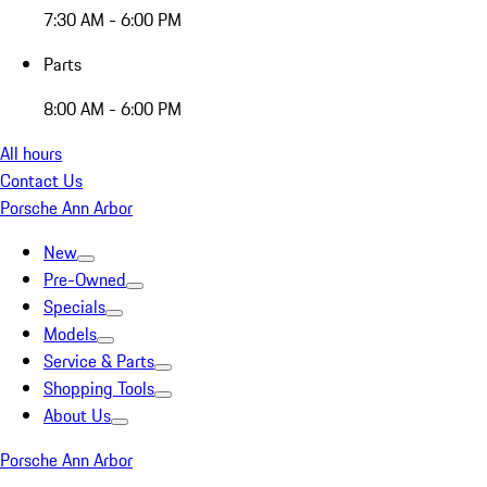
7:30 AM - 6:00 PM
Parts
8:00 AM - 6:00 PM
All hours
Contact Us
Porsche Ann Arbor
New
Pre-Owned
Specials
Models
Service & Parts
Shopping Tools
About Us
Porsche Ann Arbor