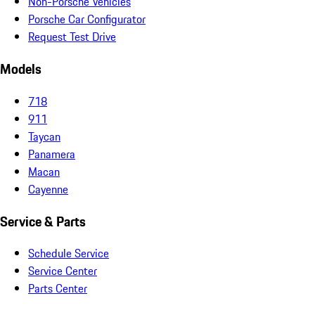
Non-Porsche Vehicles
Porsche Car Configurator
Request Test Drive
Models
718
911
Taycan
Panamera
Macan
Cayenne
Service & Parts
Schedule Service
Service Center
Parts Center