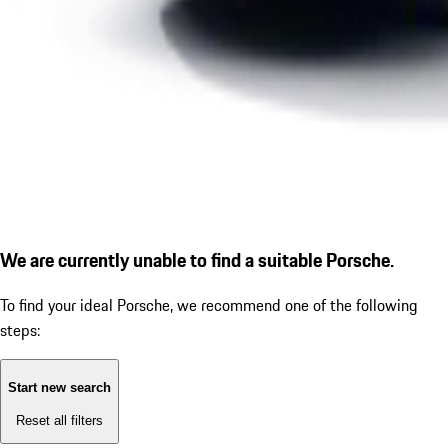
We are currently unable to find a suitable Porsche.
To find your ideal Porsche, we recommend one of the following
steps:
Start new search
Reset all filters