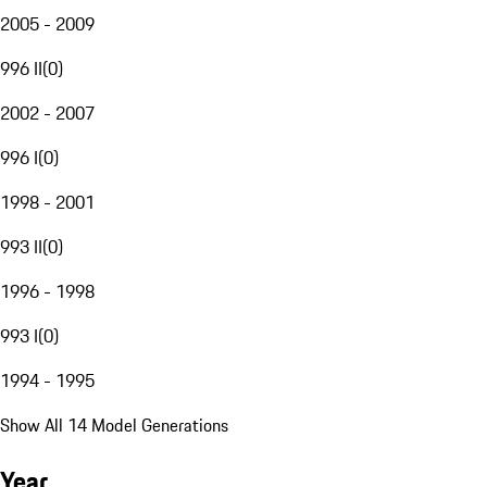
2005 - 2009
996 II
(
0
)
2002 - 2007
996 I
(
0
)
1998 - 2001
993 II
(
0
)
1996 - 1998
993 I
(
0
)
1994 - 1995
Show All 14 Model Generations
Year