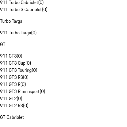
911 Turbo Cabriolet
(
0
)
911 Turbo S Cabriolet
(
0
)
Turbo Targa
911 Turbo Targa
(
0
)
GT
911 GT3
(
0
)
911 GT3 Cup
(
0
)
911 GT3 Touring
(
0
)
911 GT3 RS
(
0
)
911 GT3 R
(
0
)
911 GT3 R rennsport
(
0
)
911 GT2
(
0
)
911 GT2 RS
(
0
)
GT Cabriolet