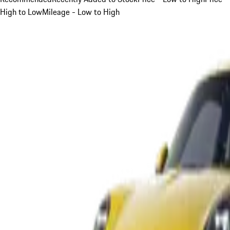
High to Low
Mileage - Low to High