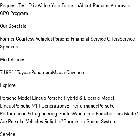
Request Test Drive
Value Your Trade-In
About Porsche Approved
CPO Program
Our Specials
Former Courtesy Vehicles
Porsche Financial Service Offers
Service
Specials
Model Lines
718
911
Taycan
Panamera
Macan
Cayenne
Explore
Porsche Model Lineup
Porsche Hybrid & Electric Model
Lineup
Porsche 911 Generations
E-Performance
Porsche
Performance & Engineering Guides
Where are Porsche Cars Made?
Are Porsche Vehicles Reliable?
Burmester Sound System
Service