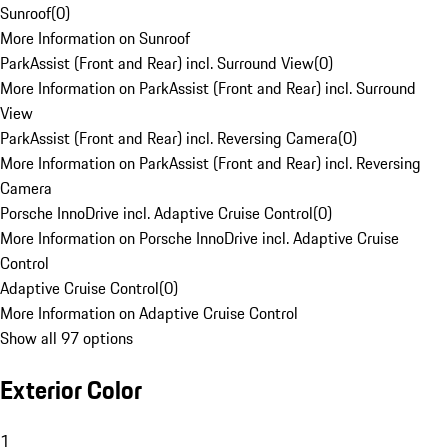
Sunroof
(
0
)
More Information on Sunroof
ParkAssist (Front and Rear) incl. Surround View
(
0
)
More Information on ParkAssist (Front and Rear) incl. Surround
View
ParkAssist (Front and Rear) incl. Reversing Camera
(
0
)
More Information on ParkAssist (Front and Rear) incl. Reversing
Camera
Porsche InnoDrive incl. Adaptive Cruise Control
(
0
)
More Information on Porsche InnoDrive incl. Adaptive Cruise
Control
Adaptive Cruise Control
(
0
)
More Information on Adaptive Cruise Control
Show all 97 options
Exterior Color
1