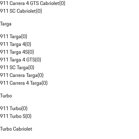
911 Carrera 4 GTS Cabriolet
(
0
)
911 SC Cabriolet
(
0
)
Targa
911 Targa
(
0
)
911 Targa 4
(
0
)
911 Targa 4S
(
0
)
911 Targa 4 GTS
(
0
)
911 SC Targa
(
0
)
911 Carrera Targa
(
0
)
911 Carrera 4 Targa
(
0
)
Turbo
911 Turbo
(
0
)
911 Turbo S
(
0
)
Turbo Cabriolet