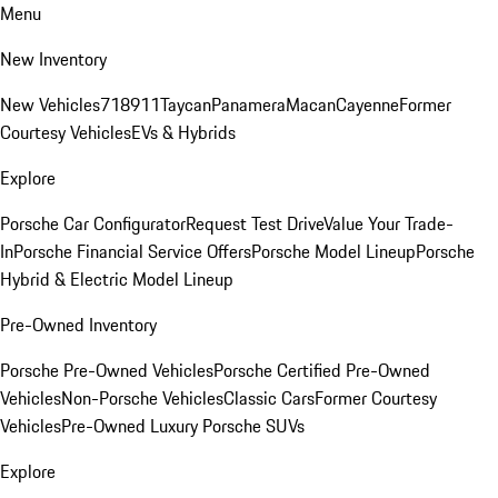
Menu
New Inventory
New Vehicles
718
911
Taycan
Panamera
Macan
Cayenne
Former
Courtesy Vehicles
EVs & Hybrids
Explore
Porsche Car Configurator
Request Test Drive
Value Your Trade-
In
Porsche Financial Service Offers
Porsche Model Lineup
Porsche
Hybrid & Electric Model Lineup
Pre-Owned Inventory
Porsche Pre-Owned Vehicles
Porsche Certified Pre-Owned
Vehicles
Non-Porsche Vehicles
Classic Cars
Former Courtesy
Vehicles
Pre-Owned Luxury Porsche SUVs
Explore