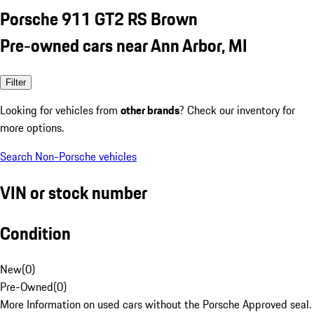
Porsche 911 GT2 RS Brown
Pre-owned cars near Ann Arbor, MI
Filter
Looking for vehicles from
other brands
? Check our inventory for
more options.
Search Non-Porsche vehicles
VIN or stock number
Condition
New
(
0
)
Pre-Owned
(
0
)
More Information on used cars without the Porsche Approved seal.