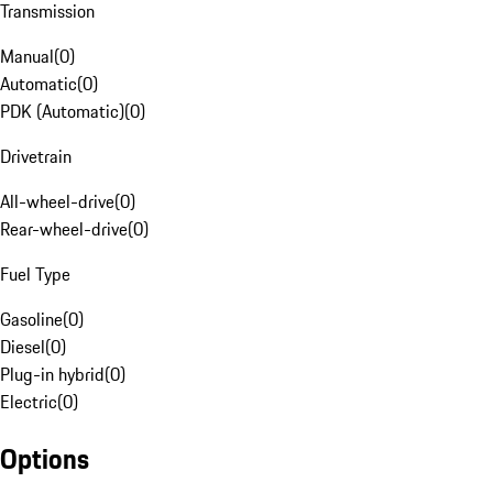
Transmission
Manual
(
0
)
Automatic
(
0
)
PDK (Automatic)
(
0
)
Drivetrain
All-wheel-drive
(
0
)
Rear-wheel-drive
(
0
)
Fuel Type
Gasoline
(
0
)
Diesel
(
0
)
Plug-in hybrid
(
0
)
Electric
(
0
)
Options