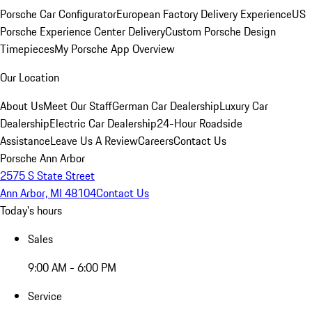
Porsche Car Configurator
European Factory Delivery Experience
US
Porsche Experience Center Delivery
Custom Porsche Design
Timepieces
My Porsche App Overview
Our Location
About Us
Meet Our Staff
German Car Dealership
Luxury Car
Dealership
Electric Car Dealership
24-Hour Roadside
Assistance
Leave Us A Review
Careers
Contact Us
Porsche Ann Arbor
2575 S State Street
Ann Arbor, MI 48104
Contact Us
Today's hours
Sales
9:00 AM - 6:00 PM
Service