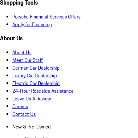
Shopping Tools
Porsche Financial Services Offers
Apply for Financing
About Us
About Us
Meet Our Staff
German Car Dealership
Luxury Car Dealership
Electric Car Dealership
24-Hour Roadside Assistance
Leave Us A Review
Careers
Contact Us
New & Pre-Owned