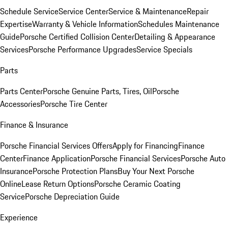
Schedule Service
Service Center
Service & Maintenance
Repair
Expertise
Warranty & Vehicle Information
Schedules Maintenance
Guide
Porsche Certified Collision Center
Detailing & Appearance
Services
Porsche Performance Upgrades
Service Specials
Parts
Parts Center
Porsche Genuine Parts, Tires, Oil
Porsche
Accessories
Porsche Tire Center
Finance & Insurance
Porsche Financial Services Offers
Apply for Financing
Finance
Center
Finance Application
Porsche Financial Services
Porsche Auto
Insurance
Porsche Protection Plans
Buy Your Next Porsche
Online
Lease Return Options
Porsche Ceramic Coating
Service
Porsche Depreciation Guide
Experience