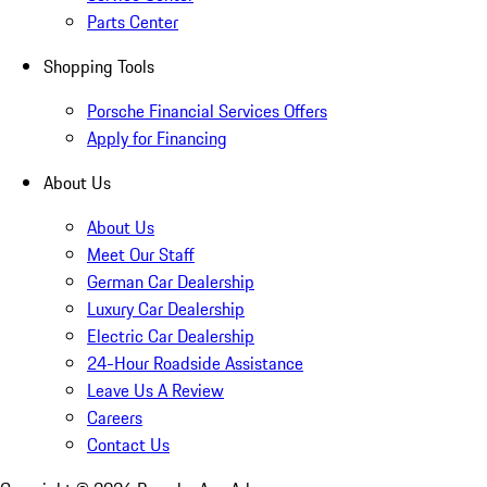
Parts Center
Shopping Tools
Porsche Financial Services Offers
Apply for Financing
About Us
About Us
Meet Our Staff
German Car Dealership
Luxury Car Dealership
Electric Car Dealership
24-Hour Roadside Assistance
Leave Us A Review
Careers
Contact Us