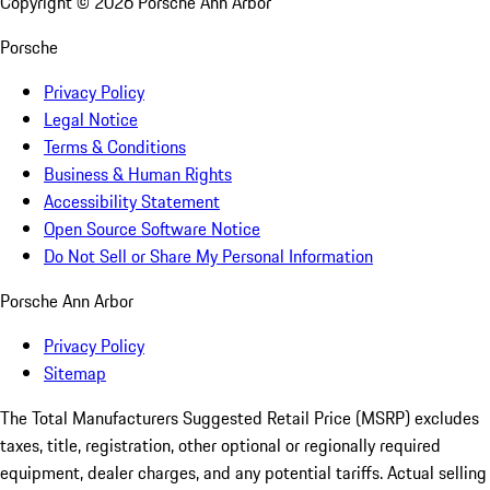
Copyright ©
2026
Porsche Ann Arbor
Porsche
Privacy Policy
Legal Notice
Terms & Conditions
Business & Human Rights
Accessibility Statement
Open Source Software Notice
Do Not Sell or Share My Personal Information
Porsche Ann Arbor
Privacy Policy
Sitemap
The Total Manufacturers Suggested Retail Price (MSRP) excludes
taxes, title, registration, other optional or regionally required
equipment, dealer charges, and any potential tariffs. Actual selling