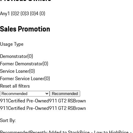
Any
1 (0)
2 (0)
3 (0)
4 (0)
Sales Promotion
Usage Type
Demonstrator
(
0
)
Former Demonstrator
(
0
)
Service Loaner
(
0
)
Former Service Loaner
(
0
)
Reset all filters
Recommended
911
Certified Pre-Owned
911 GT2 RS
Brown
911
Certified Pre-Owned
911 GT2 RS
Brown
Sort By:
Recommended
Recently Added to Stock
Price - Low to High
Price -