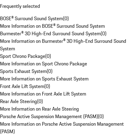
Frequently selected
BOSE® Surround Sound System
(
0
)
More Information on BOSE® Surround Sound System
Burmester® 3D High-End Surround Sound System
(
0
)
More Information on Burmester® 3D High-End Surround Sound
System
Sport Chrono Package
(
0
)
More Information on Sport Chrono Package
Sports Exhaust System
(
0
)
More Information on Sports Exhaust System
Front Axle Lift System
(
0
)
More Information on Front Axle Lift System
Rear Axle Steering
(
0
)
More Information on Rear Axle Steering
Porsche Active Suspension Management (PASM)
(
0
)
More Information on Porsche Active Suspension Management
(PASM)