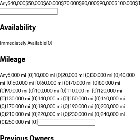
Any
$40,000
$50,000
$60,000
$70,000
$80,000
$90,000
$100,000
$
Availability
Immediately Available
(
0
)
Mileage
Any
5,000 mi (0)
10,000 mi (0)
20,000 mi (0)
30,000 mi (0)
40,000
mi (0)
50,000 mi (0)
60,000 mi (0)
70,000 mi (0)
80,000 mi
(0)
90,000 mi (0)
100,000 mi (0)
110,000 mi (0)
120,000 mi
(0)
130,000 mi (0)
140,000 mi (0)
150,000 mi (0)
160,000 mi
(0)
170,000 mi (0)
180,000 mi (0)
190,000 mi (0)
200,000 mi
(0)
210,000 mi (0)
220,000 mi (0)
230,000 mi (0)
240,000 mi
(0)
250,000 mi (0)
Previous Owners