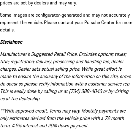
prices are set by dealers and may vary.
Some images are configurator-generated and may not accurately
represent the vehicle. Please contact your Porsche Center for more
details.
Disclaimer:
Manufacturer’s Suggested Retail Price. Excludes options; taxes;
title; registration; delivery, processing and handling fee; dealer
charges. Dealer sets actual selling price. While great effort is
made to ensure the accuracy of the information on this site, errors
do occur so please verify information with a customer service rep.
This is easily done by calling us at (734) 388-4043 or by visiting
us at the dealership.
**With approved credit. Terms may vary. Monthly payments are
only estimates derived from the vehicle price with a 72 month
term, 4.9% interest and 20% down payment.