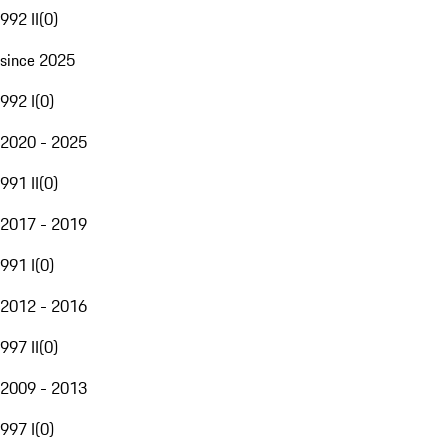
992 II
(
0
)
since 2025
992 I
(
0
)
2020 - 2025
991 II
(
0
)
2017 - 2019
991 I
(
0
)
2012 - 2016
997 II
(
0
)
2009 - 2013
997 I
(
0
)