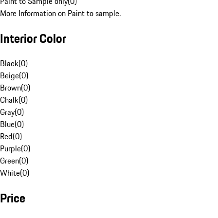
Paint to Sample only
(
0
)
More Information on Paint to sample.
Interior Color
Black
(
0
)
Beige
(
0
)
Brown
(
0
)
Chalk
(
0
)
Gray
(
0
)
Blue
(
0
)
Red
(
0
)
Purple
(
0
)
Green
(
0
)
White
(
0
)
Price