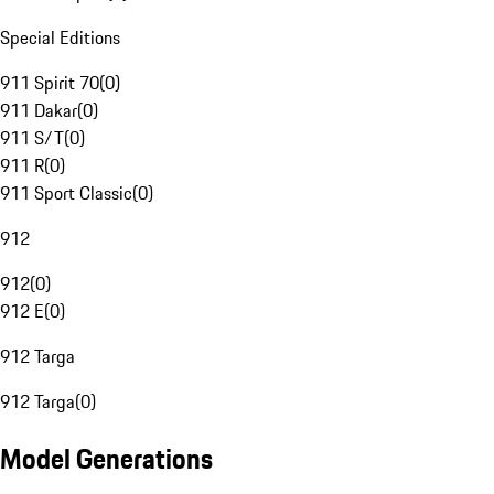
Special Editions
911 Spirit 70
(
0
)
911 Dakar
(
0
)
911 S/T
(
0
)
911 R
(
0
)
911 Sport Classic
(
0
)
912
912
(
0
)
912 E
(
0
)
912 Targa
912 Targa
(
0
)
Model Generations