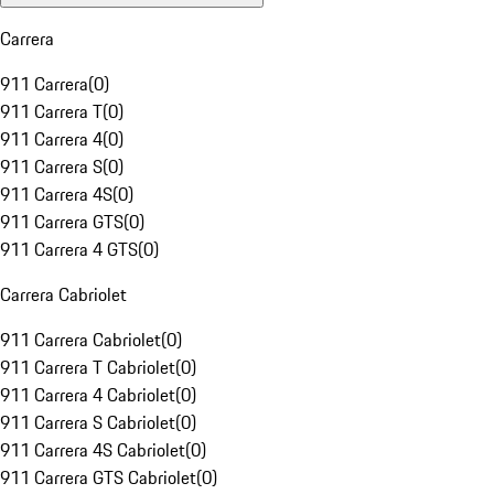
Carrera
911 Carrera
(
0
)
911 Carrera T
(
0
)
911 Carrera 4
(
0
)
911 Carrera S
(
0
)
911 Carrera 4S
(
0
)
911 Carrera GTS
(
0
)
911 Carrera 4 GTS
(
0
)
Carrera Cabriolet
911 Carrera Cabriolet
(
0
)
911 Carrera T Cabriolet
(
0
)
911 Carrera 4 Cabriolet
(
0
)
911 Carrera S Cabriolet
(
0
)
911 Carrera 4S Cabriolet
(
0
)
911 Carrera GTS Cabriolet
(
0
)