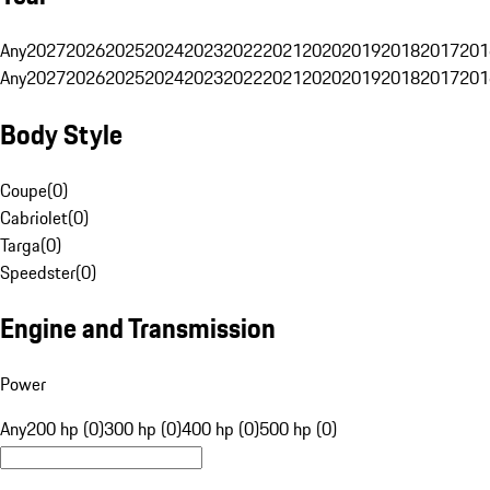
Any
2027
2026
2025
2024
2023
2022
2021
2020
2019
2018
2017
201
Any
2027
2026
2025
2024
2023
2022
2021
2020
2019
2018
2017
201
Body Style
Coupe
(
0
)
Cabriolet
(
0
)
Targa
(
0
)
Speedster
(
0
)
Engine and Transmission
Power
Any
200 hp (0)
300 hp (0)
400 hp (0)
500 hp (0)