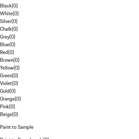
Black
(
0
)
White
(
0
)
Silver
(
0
)
Chalk
(
0
)
Grey
(
0
)
Blue
(
0
)
Red
(
0
)
Brown
(
0
)
Yellow
(
0
)
Green
(
0
)
Violet
(
0
)
Gold
(
0
)
Orange
(
0
)
Pink
(
0
)
Beige
(
0
)
Paint to Sample