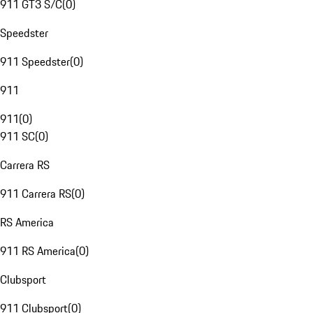
911 GT3 S/C
(
0
)
Speedster
911 Speedster
(
0
)
911
911
(
0
)
911 SC
(
0
)
Carrera RS
911 Carrera RS
(
0
)
RS America
911 RS America
(
0
)
Clubsport
911 Clubsport
(
0
)