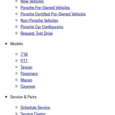
New Vehicles
Porsche Pre-Owned Vehicles
Porsche Certified Pre-Owned Vehicles
Non-Porsche Vehicles
Porsche Car Configurator
Request Test Drive
Models
718
911
Taycan
Panamera
Macan
Cayenne
Service & Parts
Schedule Service
Service Center