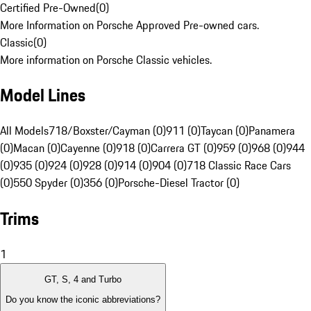
Certified Pre-Owned
(
0
)
More Information on Porsche Approved Pre-owned cars.
Classic
(
0
)
More information on Porsche Classic vehicles.
Model Lines
All Models
718/Boxster/Cayman (0)
911 (0)
Taycan (0)
Panamera
(0)
Macan (0)
Cayenne (0)
918 (0)
Carrera GT (0)
959 (0)
968 (0)
944
(0)
935 (0)
924 (0)
928 (0)
914 (0)
904 (0)
718 Classic Race Cars
(0)
550 Spyder (0)
356 (0)
Porsche-Diesel Tractor (0)
Trims
1
GT, S, 4 and Turbo
Do you know the iconic abbreviations?