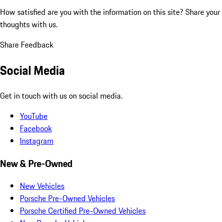
How satisfied are you with the information on this site?
Share your
thoughts with us.
Share Feedback
Social Media
Get in touch with us on social media.
YouTube
Facebook
Instagram
New & Pre-Owned
New Vehicles
Porsche Pre-Owned Vehicles
Porsche Certified Pre-Owned Vehicles