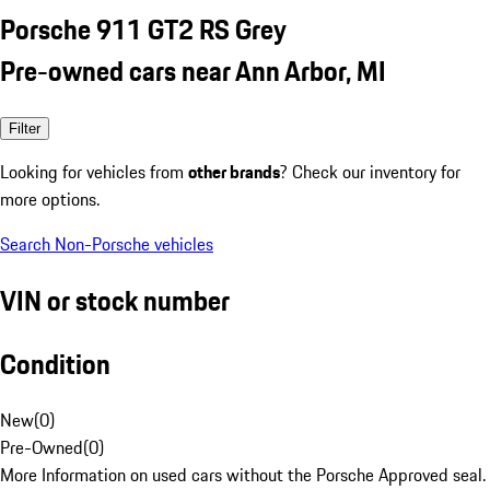
Porsche 911 GT2 RS Grey
Pre-owned cars near Ann Arbor, MI
Filter
Looking for vehicles from
other brands
? Check our inventory for
more options.
Search Non-Porsche vehicles
VIN or stock number
Condition
New
(
0
)
Pre-Owned
(
0
)
More Information on used cars without the Porsche Approved seal.