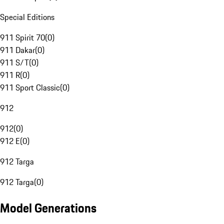
Special Editions
911 Spirit 70
(
0
)
911 Dakar
(
0
)
911 S/T
(
0
)
911 R
(
0
)
911 Sport Classic
(
0
)
912
912
(
0
)
912 E
(
0
)
912 Targa
912 Targa
(
0
)
Model Generations