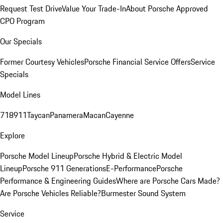
Request Test Drive
Value Your Trade-In
About Porsche Approved
CPO Program
Our Specials
Former Courtesy Vehicles
Porsche Financial Service Offers
Service
Specials
Model Lines
718
911
Taycan
Panamera
Macan
Cayenne
Explore
Porsche Model Lineup
Porsche Hybrid & Electric Model
Lineup
Porsche 911 Generations
E-Performance
Porsche
Performance & Engineering Guides
Where are Porsche Cars Made?
Are Porsche Vehicles Reliable?
Burmester Sound System
Service