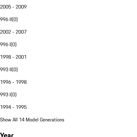
2005 - 2009
996 II
(
0
)
2002 - 2007
996 I
(
0
)
1998 - 2001
993 II
(
0
)
1996 - 1998
993 I
(
0
)
1994 - 1995
Show All 14 Model Generations
Year