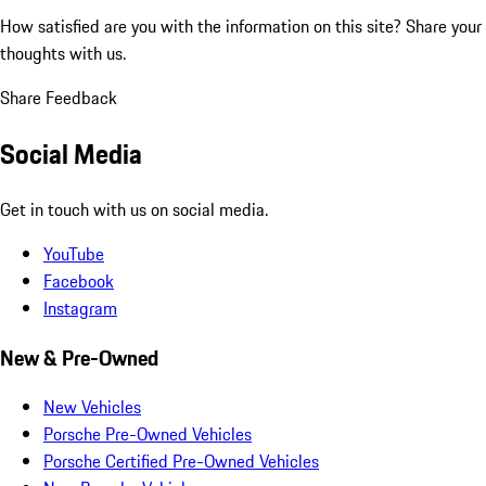
How satisfied are you with the information on this site?
Share your
thoughts with us.
Share Feedback
Social Media
Get in touch with us on social media.
YouTube
Facebook
Instagram
New & Pre-Owned
New Vehicles
Porsche Pre-Owned Vehicles
Porsche Certified Pre-Owned Vehicles