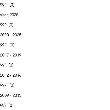
992 II
(
0
)
since 2025
992 I
(
0
)
2020 - 2025
991 II
(
0
)
2017 - 2019
991 I
(
0
)
2012 - 2016
997 II
(
0
)
2009 - 2013
997 I
(
0
)