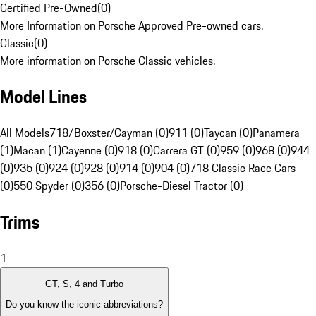
Certified Pre-Owned
(
0
)
More Information on Porsche Approved Pre-owned cars.
Classic
(
0
)
More information on Porsche Classic vehicles.
Model Lines
All Models
718/Boxster/Cayman (0)
911 (0)
Taycan (0)
Panamera
(1)
Macan (1)
Cayenne (0)
918 (0)
Carrera GT (0)
959 (0)
968 (0)
944
(0)
935 (0)
924 (0)
928 (0)
914 (0)
904 (0)
718 Classic Race Cars
(0)
550 Spyder (0)
356 (0)
Porsche-Diesel Tractor (0)
Trims
1
GT, S, 4 and Turbo
Do you know the iconic abbreviations?