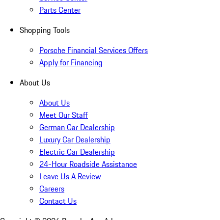
Parts Center
Shopping Tools
Porsche Financial Services Offers
Apply for Financing
About Us
About Us
Meet Our Staff
German Car Dealership
Luxury Car Dealership
Electric Car Dealership
24-Hour Roadside Assistance
Leave Us A Review
Careers
Contact Us