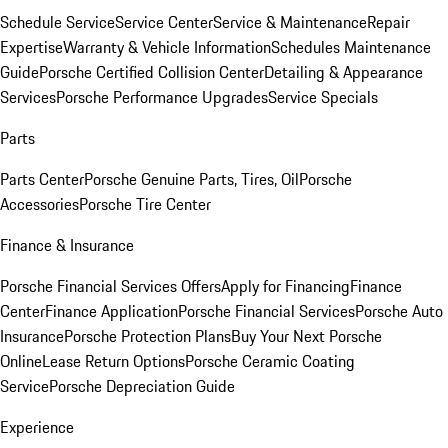
Schedule Service
Service Center
Service & Maintenance
Repair
Expertise
Warranty & Vehicle Information
Schedules Maintenance
Guide
Porsche Certified Collision Center
Detailing & Appearance
Services
Porsche Performance Upgrades
Service Specials
Parts
Parts Center
Porsche Genuine Parts, Tires, Oil
Porsche
Accessories
Porsche Tire Center
Finance & Insurance
Porsche Financial Services Offers
Apply for Financing
Finance
Center
Finance Application
Porsche Financial Services
Porsche Auto
Insurance
Porsche Protection Plans
Buy Your Next Porsche
Online
Lease Return Options
Porsche Ceramic Coating
Service
Porsche Depreciation Guide
Experience