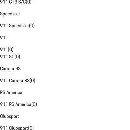
911 GT3 S/C
(
0
)
Speedster
911 Speedster
(
0
)
911
911
(
0
)
911 SC
(
0
)
Carrera RS
911 Carrera RS
(
0
)
RS America
911 RS America
(
0
)
Clubsport
911 Clubsport
(
0
)