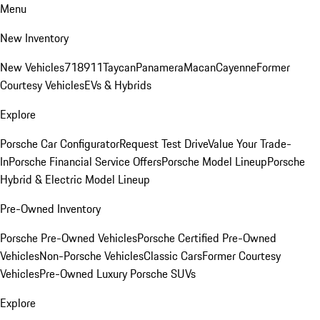
Menu
New Inventory
New Vehicles
718
911
Taycan
Panamera
Macan
Cayenne
Former
Courtesy Vehicles
EVs & Hybrids
Explore
Porsche Car Configurator
Request Test Drive
Value Your Trade-
In
Porsche Financial Service Offers
Porsche Model Lineup
Porsche
Hybrid & Electric Model Lineup
Pre-Owned Inventory
Porsche Pre-Owned Vehicles
Porsche Certified Pre-Owned
Vehicles
Non-Porsche Vehicles
Classic Cars
Former Courtesy
Vehicles
Pre-Owned Luxury Porsche SUVs
Explore