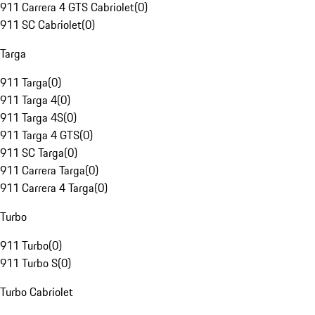
911 Carrera 4 GTS Cabriolet
(
0
)
911 SC Cabriolet
(
0
)
Targa
911 Targa
(
0
)
911 Targa 4
(
0
)
911 Targa 4S
(
0
)
911 Targa 4 GTS
(
0
)
911 SC Targa
(
0
)
911 Carrera Targa
(
0
)
911 Carrera 4 Targa
(
0
)
Turbo
911 Turbo
(
0
)
911 Turbo S
(
0
)
Turbo Cabriolet