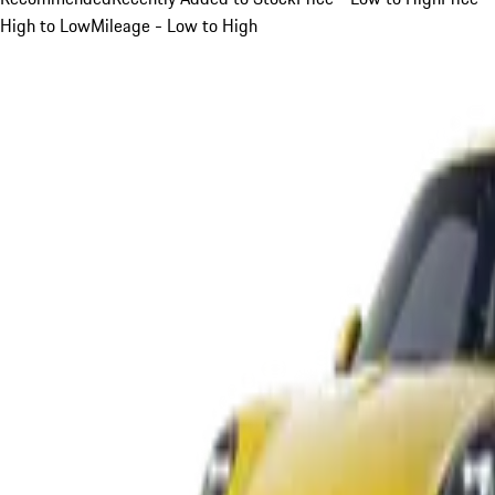
High to Low
Mileage - Low to High