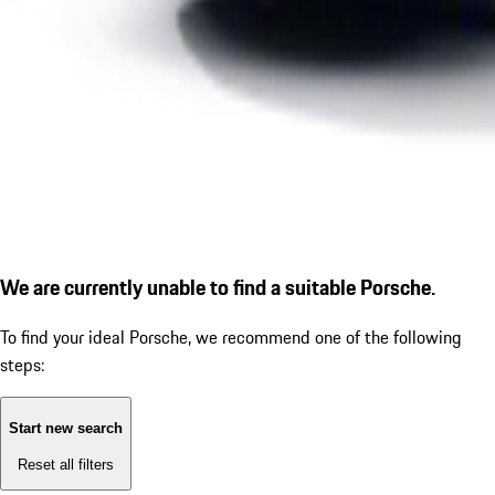
We are currently unable to find a suitable Porsche.
To find your ideal Porsche, we recommend one of the following
steps:
Start new search
Reset all filters