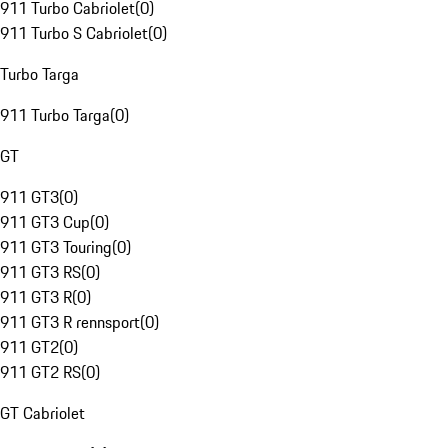
911 Turbo Cabriolet
(
0
)
911 Turbo S Cabriolet
(
0
)
Turbo Targa
911 Turbo Targa
(
0
)
GT
911 GT3
(
0
)
911 GT3 Cup
(
0
)
911 GT3 Touring
(
0
)
911 GT3 RS
(
0
)
911 GT3 R
(
0
)
911 GT3 R rennsport
(
0
)
911 GT2
(
0
)
911 GT2 RS
(
0
)
GT Cabriolet