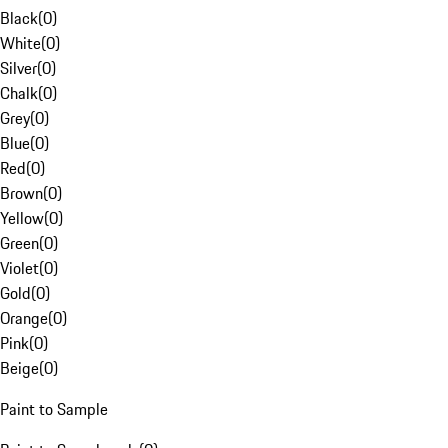
Black
(
0
)
White
(
0
)
Silver
(
0
)
Chalk
(
0
)
Grey
(
0
)
Blue
(
0
)
Red
(
0
)
Brown
(
0
)
Yellow
(
0
)
Green
(
0
)
Violet
(
0
)
Gold
(
0
)
Orange
(
0
)
Pink
(
0
)
Beige
(
0
)
Paint to Sample