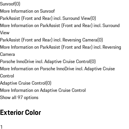
Sunroof
(
0
)
More Information on Sunroof
ParkAssist (Front and Rear) incl. Surround View
(
0
)
More Information on ParkAssist (Front and Rear) incl. Surround
View
ParkAssist (Front and Rear) incl. Reversing Camera
(
0
)
More Information on ParkAssist (Front and Rear) incl. Reversing
Camera
Porsche InnoDrive incl. Adaptive Cruise Control
(
0
)
More Information on Porsche InnoDrive incl. Adaptive Cruise
Control
Adaptive Cruise Control
(
0
)
More Information on Adaptive Cruise Control
Show all 97 options
Exterior Color
1