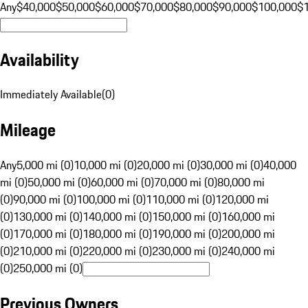
Any
$40,000
$50,000
$60,000
$70,000
$80,000
$90,000
$100,000
$
Availability
Immediately Available
(
0
)
Mileage
Any
5,000 mi (0)
10,000 mi (0)
20,000 mi (0)
30,000 mi (0)
40,000
mi (0)
50,000 mi (0)
60,000 mi (0)
70,000 mi (0)
80,000 mi
(0)
90,000 mi (0)
100,000 mi (0)
110,000 mi (0)
120,000 mi
(0)
130,000 mi (0)
140,000 mi (0)
150,000 mi (0)
160,000 mi
(0)
170,000 mi (0)
180,000 mi (0)
190,000 mi (0)
200,000 mi
(0)
210,000 mi (0)
220,000 mi (0)
230,000 mi (0)
240,000 mi
(0)
250,000 mi (0)
Previous Owners