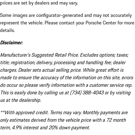
prices are set by dealers and may vary.
Some images are configurator-generated and may not accurately
represent the vehicle. Please contact your Porsche Center for more
details.
Disclaimer:
Manufacturer’s Suggested Retail Price. Excludes options; taxes;
title; registration; delivery, processing and handling fee; dealer
charges. Dealer sets actual selling price. While great effort is
made to ensure the accuracy of the information on this site, errors
do occur so please verify information with a customer service rep.
This is easily done by calling us at (734) 388-4043 or by visiting
us at the dealership.
**With approved credit. Terms may vary. Monthly payments are
only estimates derived from the vehicle price with a 72 month
term, 4.9% interest and 20% down payment.