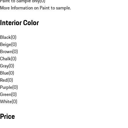
Paint to Sample only
(
0
)
More Information on Paint to sample.
Interior Color
Black
(
0
)
Beige
(
0
)
Brown
(
0
)
Chalk
(
0
)
Gray
(
0
)
Blue
(
0
)
Red
(
0
)
Purple
(
0
)
Green
(
0
)
White
(
0
)
Price