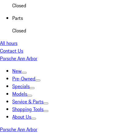
Closed
Parts
Closed
All hours
Contact Us
Porsche Ann Arbor
New
Pre-Owned
Specials
Models
Service & Parts
Shopping Tools
About Us
Porsche Ann Arbor