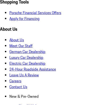
Shopping Tools
Porsche Financial Services Offers
Apply for Financing
About Us
About Us
Meet Our Staff
German Car Dealership
Luxury Car Dealership
Electric Car Dealership
24-Hour Roadside Assistance
Leave Us A Review
Careers
Contact Us
New & Pre-Owned