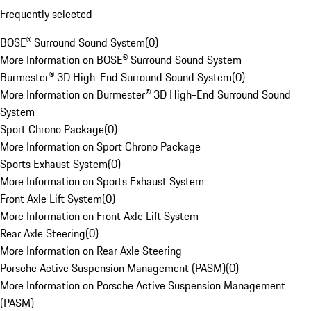
Frequently selected
BOSE® Surround Sound System
(
0
)
More Information on BOSE® Surround Sound System
Burmester® 3D High-End Surround Sound System
(
0
)
More Information on Burmester® 3D High-End Surround Sound
System
Sport Chrono Package
(
0
)
More Information on Sport Chrono Package
Sports Exhaust System
(
0
)
More Information on Sports Exhaust System
Front Axle Lift System
(
0
)
More Information on Front Axle Lift System
Rear Axle Steering
(
0
)
More Information on Rear Axle Steering
Porsche Active Suspension Management (PASM)
(
0
)
More Information on Porsche Active Suspension Management
(PASM)