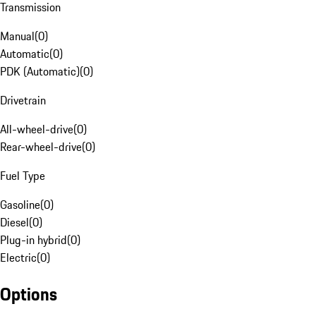
Transmission
Manual
(
0
)
Automatic
(
0
)
PDK (Automatic)
(
0
)
Drivetrain
All-wheel-drive
(
0
)
Rear-wheel-drive
(
0
)
Fuel Type
Gasoline
(
0
)
Diesel
(
0
)
Plug-in hybrid
(
0
)
Electric
(
0
)
Options