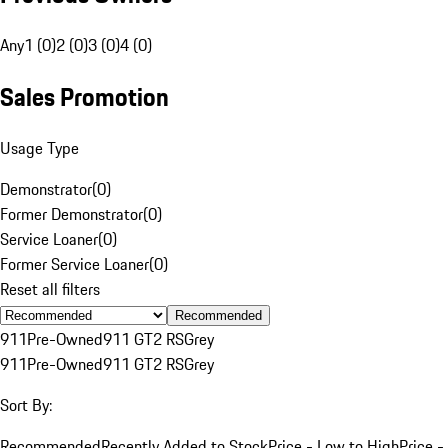
Any
1 (0)
2 (0)
3 (0)
4 (0)
Sales Promotion
Usage Type
Demonstrator
(
0
)
Former Demonstrator
(
0
)
Service Loaner
(
0
)
Former Service Loaner
(
0
)
Reset all filters
Recommended
911
Pre-Owned
911 GT2 RS
Grey
911
Pre-Owned
911 GT2 RS
Grey
Sort By:
Recommended
Recently Added to Stock
Price - Low to High
Price -