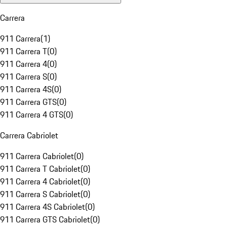
Carrera
911 Carrera
(
1
)
911 Carrera T
(
0
)
911 Carrera 4
(
0
)
911 Carrera S
(
0
)
911 Carrera 4S
(
0
)
911 Carrera GTS
(
0
)
911 Carrera 4 GTS
(
0
)
Carrera Cabriolet
911 Carrera Cabriolet
(
0
)
911 Carrera T Cabriolet
(
0
)
911 Carrera 4 Cabriolet
(
0
)
911 Carrera S Cabriolet
(
0
)
911 Carrera 4S Cabriolet
(
0
)
911 Carrera GTS Cabriolet
(
0
)