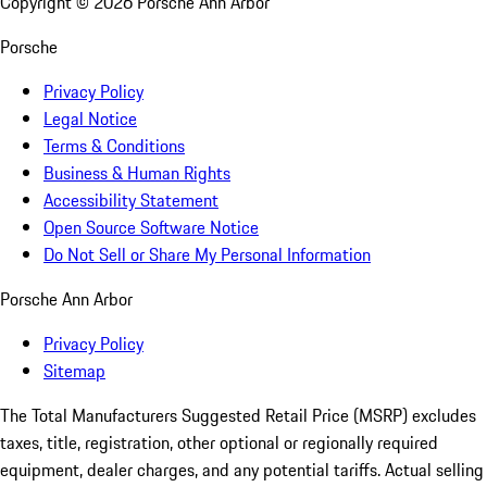
Copyright ©
2026
Porsche Ann Arbor
Porsche
Privacy Policy
Legal Notice
Terms & Conditions
Business & Human Rights
Accessibility Statement
Open Source Software Notice
Do Not Sell or Share My Personal Information
Porsche Ann Arbor
Privacy Policy
Sitemap
The Total Manufacturers Suggested Retail Price (MSRP) excludes
taxes, title, registration, other optional or regionally required
equipment, dealer charges, and any potential tariffs. Actual selling