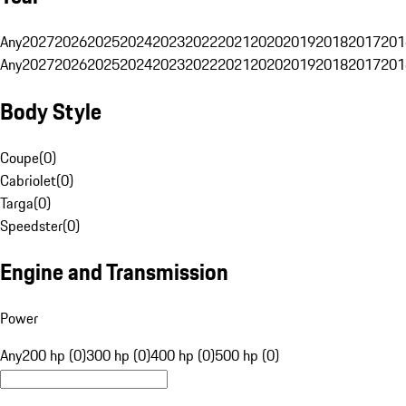
Any
2027
2026
2025
2024
2023
2022
2021
2020
2019
2018
2017
201
Any
2027
2026
2025
2024
2023
2022
2021
2020
2019
2018
2017
201
Body Style
Coupe
(
0
)
Cabriolet
(
0
)
Targa
(
0
)
Speedster
(
0
)
Engine and Transmission
Power
Any
200 hp (0)
300 hp (0)
400 hp (0)
500 hp (0)