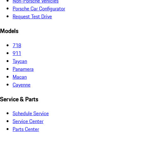
Non-Porsche Vehicles
Porsche Car Configurator
Request Test Drive
Models
718
911
Taycan
Panamera
Macan
Cayenne
Service & Parts
Schedule Service
Service Center
Parts Center