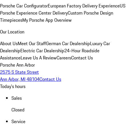
Porsche Car Configurator
European Factory Delivery Experience
US
Porsche Experience Center Delivery
Custom Porsche Design
Timepieces
My Porsche App Overview
Our Location
About Us
Meet Our Staff
German Car Dealership
Luxury Car
Dealership
Electric Car Dealership
24-Hour Roadside
Assistance
Leave Us A Review
Careers
Contact Us
Porsche Ann Arbor
2575 S State Street
Ann Arbor, MI 48104
Contact Us
Today's hours
Sales
Closed
Service