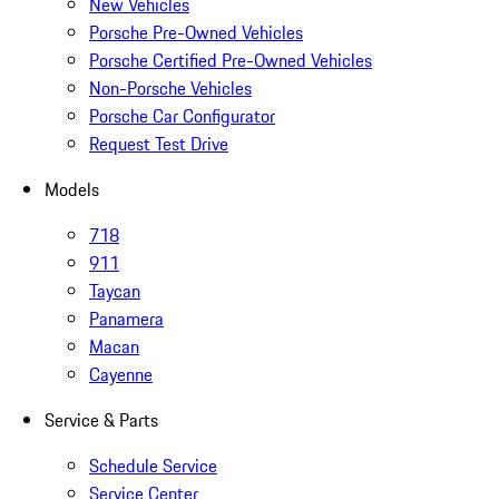
New Vehicles
Porsche Pre-Owned Vehicles
Porsche Certified Pre-Owned Vehicles
Non-Porsche Vehicles
Porsche Car Configurator
Request Test Drive
Models
718
911
Taycan
Panamera
Macan
Cayenne
Service & Parts
Schedule Service
Service Center