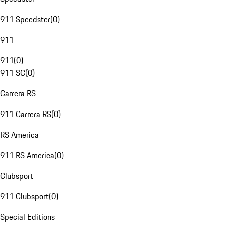
911 Speedster
(
0
)
911
911
(
0
)
911 SC
(
0
)
Carrera RS
911 Carrera RS
(
0
)
RS America
911 RS America
(
0
)
Clubsport
911 Clubsport
(
0
)
Special Editions