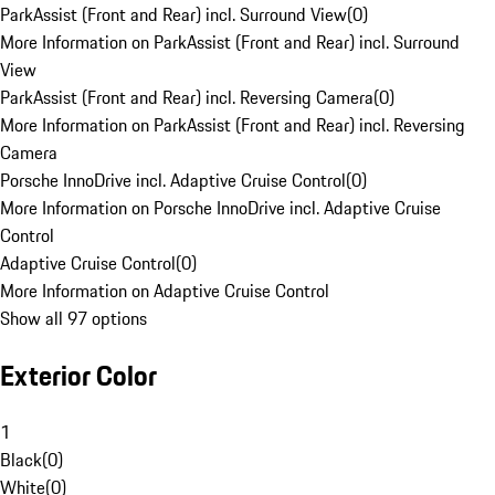
ParkAssist (Front and Rear) incl. Surround View
(
0
)
More Information on ParkAssist (Front and Rear) incl. Surround
View
ParkAssist (Front and Rear) incl. Reversing Camera
(
0
)
More Information on ParkAssist (Front and Rear) incl. Reversing
Camera
Porsche InnoDrive incl. Adaptive Cruise Control
(
0
)
More Information on Porsche InnoDrive incl. Adaptive Cruise
Control
Adaptive Cruise Control
(
0
)
More Information on Adaptive Cruise Control
Show all 97 options
Exterior Color
1
Black
(
0
)
White
(
0
)