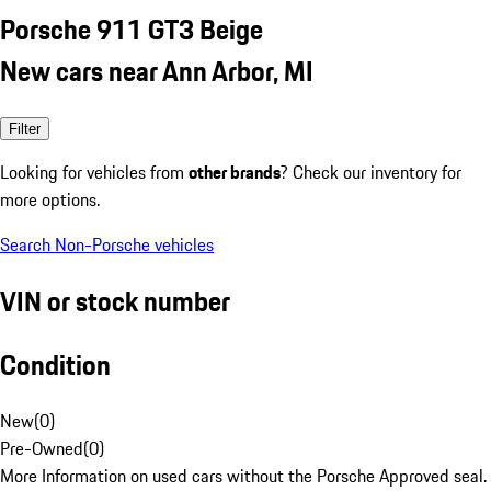
Porsche 911 GT3 Beige
New cars near Ann Arbor, MI
Filter
Looking for vehicles from
other brands
? Check our inventory for
more options.
Search Non-Porsche vehicles
VIN or stock number
Condition
New
(
0
)
Pre-Owned
(
0
)
More Information on used cars without the Porsche Approved seal.