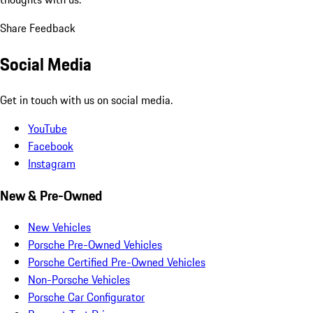
Share Feedback
Social Media
Get in touch with us on social media.
YouTube
Facebook
Instagram
New & Pre-Owned
New Vehicles
Porsche Pre-Owned Vehicles
Porsche Certified Pre-Owned Vehicles
Non-Porsche Vehicles
Porsche Car Configurator