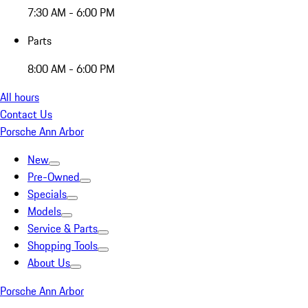
7:30 AM - 6:00 PM
Parts
8:00 AM - 6:00 PM
All hours
Contact Us
Porsche Ann Arbor
New
Pre-Owned
Specials
Models
Service & Parts
Shopping Tools
About Us
Porsche Ann Arbor