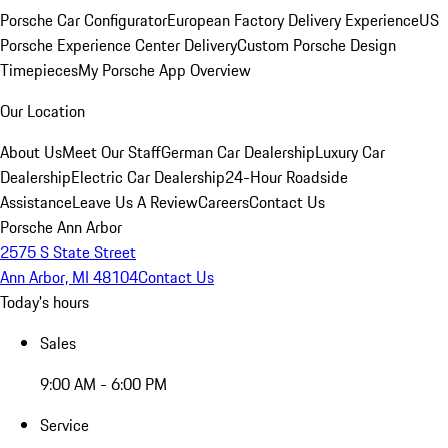
Porsche Car Configurator
European Factory Delivery Experience
US
Porsche Experience Center Delivery
Custom Porsche Design
Timepieces
My Porsche App Overview
Our Location
About Us
Meet Our Staff
German Car Dealership
Luxury Car
Dealership
Electric Car Dealership
24-Hour Roadside
Assistance
Leave Us A Review
Careers
Contact Us
Porsche Ann Arbor
2575 S State Street
Ann Arbor, MI 48104
Contact Us
Today's hours
Sales
9:00 AM - 6:00 PM
Service