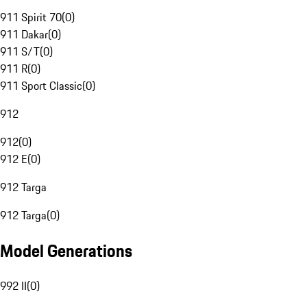
911 Spirit 70
(
0
)
911 Dakar
(
0
)
911 S/T
(
0
)
911 R
(
0
)
911 Sport Classic
(
0
)
912
912
(
0
)
912 E
(
0
)
912 Targa
912 Targa
(
0
)
Model Generations
992 II
(
0
)