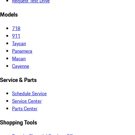
Request Test Drive
Models
718
911
Taycan
Panamera
Macan
Cayenne
Service & Parts
Schedule Service
Service Center
Parts Center
Shopping Tools