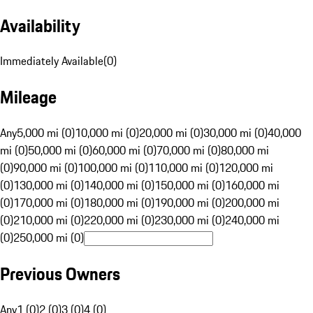
Availability
Immediately Available
(
0
)
Mileage
Any
5,000 mi (0)
10,000 mi (0)
20,000 mi (0)
30,000 mi (0)
40,000
mi (0)
50,000 mi (0)
60,000 mi (0)
70,000 mi (0)
80,000 mi
(0)
90,000 mi (0)
100,000 mi (0)
110,000 mi (0)
120,000 mi
(0)
130,000 mi (0)
140,000 mi (0)
150,000 mi (0)
160,000 mi
(0)
170,000 mi (0)
180,000 mi (0)
190,000 mi (0)
200,000 mi
(0)
210,000 mi (0)
220,000 mi (0)
230,000 mi (0)
240,000 mi
(0)
250,000 mi (0)
Previous Owners
Any
1 (0)
2 (0)
3 (0)
4 (0)