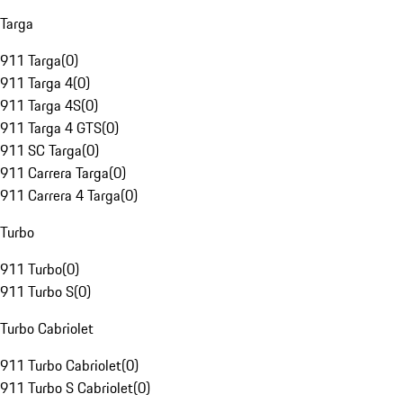
Targa
911 Targa
(
0
)
911 Targa 4
(
0
)
911 Targa 4S
(
0
)
911 Targa 4 GTS
(
0
)
911 SC Targa
(
0
)
911 Carrera Targa
(
0
)
911 Carrera 4 Targa
(
0
)
Turbo
911 Turbo
(
0
)
911 Turbo S
(
0
)
Turbo Cabriolet
911 Turbo Cabriolet
(
0
)
911 Turbo S Cabriolet
(
0
)