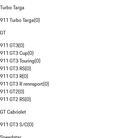
Turbo Targa
911 Turbo Targa
(
0
)
GT
911 GT3
(
0
)
911 GT3 Cup
(
0
)
911 GT3 Touring
(
0
)
911 GT3 RS
(
0
)
911 GT3 R
(
0
)
911 GT3 R rennsport
(
0
)
911 GT2
(
0
)
911 GT2 RS
(
0
)
GT Cabriolet
911 GT3 S/C
(
0
)
Speedster