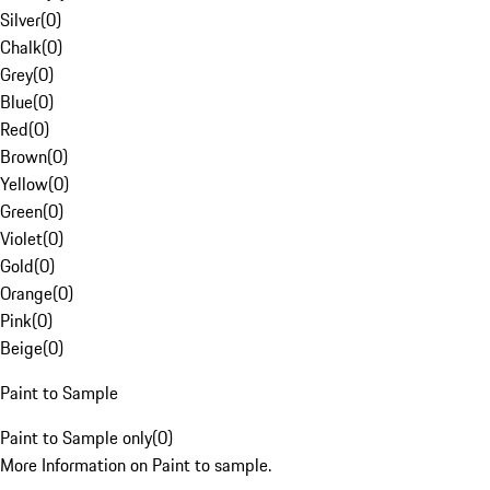
Silver
(
0
)
Chalk
(
0
)
Grey
(
0
)
Blue
(
0
)
Red
(
0
)
Brown
(
0
)
Yellow
(
0
)
Green
(
0
)
Violet
(
0
)
Gold
(
0
)
Orange
(
0
)
Pink
(
0
)
Beige
(
0
)
Paint to Sample
Paint to Sample only
(
0
)
More Information on Paint to sample.