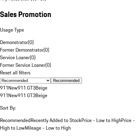
Sales Promotion
Usage Type
Demonstrator
(
0
)
Former Demonstrator
(
0
)
Service Loaner
(
0
)
Former Service Loaner
(
0
)
Reset all filters
Recommended
911
New
911 GT3
Beige
911
New
911 GT3
Beige
Sort By:
Recommended
Recently Added to Stock
Price - Low to High
Price -
High to Low
Mileage - Low to High