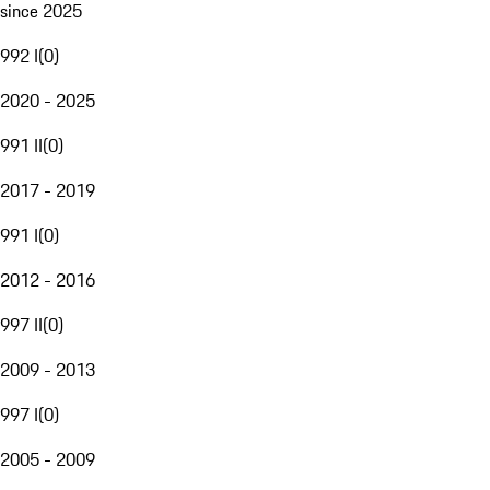
since 2025
992 I
(
0
)
2020 - 2025
991 II
(
0
)
2017 - 2019
991 I
(
0
)
2012 - 2016
997 II
(
0
)
2009 - 2013
997 I
(
0
)
2005 - 2009