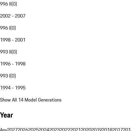
996 II
(
0
)
2002 - 2007
996 I
(
0
)
1998 - 2001
993 II
(
0
)
1996 - 1998
993 I
(
0
)
1994 - 1995
Show All 14 Model Generations
Year
Any
2027
2026
2025
2024
2023
2022
2021
2020
2019
2018
2017
201