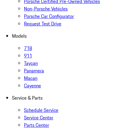
Porsche Certified Pre-Owned Vehicles
Non-Porsche Vehicles
Porsche Car Configurator
Request Test Drive
Models
718
911
Taycan
Panamera
Macan
Cayenne
Service & Parts
Schedule Service
Service Center
Parts Center