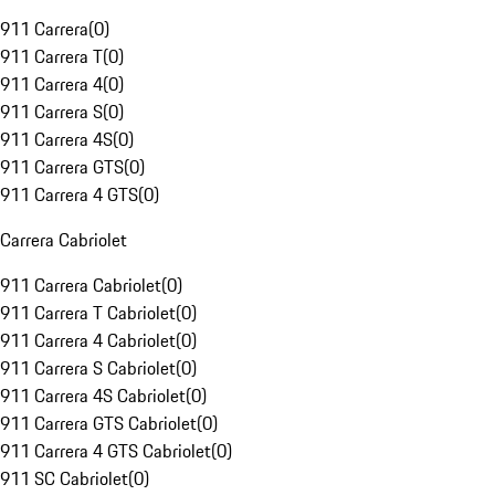
911 Carrera
(
0
)
911 Carrera T
(
0
)
911 Carrera 4
(
0
)
911 Carrera S
(
0
)
911 Carrera 4S
(
0
)
911 Carrera GTS
(
0
)
911 Carrera 4 GTS
(
0
)
Carrera Cabriolet
911 Carrera Cabriolet
(
0
)
911 Carrera T Cabriolet
(
0
)
911 Carrera 4 Cabriolet
(
0
)
911 Carrera S Cabriolet
(
0
)
911 Carrera 4S Cabriolet
(
0
)
911 Carrera GTS Cabriolet
(
0
)
911 Carrera 4 GTS Cabriolet
(
0
)
911 SC Cabriolet
(
0
)