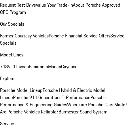
Request Test Drive
Value Your Trade-In
About Porsche Approved
CPO Program
Our Specials
Former Courtesy Vehicles
Porsche Financial Service Offers
Service
Specials
Model Lines
718
911
Taycan
Panamera
Macan
Cayenne
Explore
Porsche Model Lineup
Porsche Hybrid & Electric Model
Lineup
Porsche 911 Generations
E-Performance
Porsche
Performance & Engineering Guides
Where are Porsche Cars Made?
Are Porsche Vehicles Reliable?
Burmester Sound System
Service