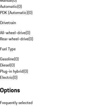
Manual
(
0
)
Automatic
(
0
)
PDK (Automatic)
(
0
)
Drivetrain
All-wheel-drive
(
0
)
Rear-wheel-drive
(
0
)
Fuel Type
Gasoline
(
0
)
Diesel
(
0
)
Plug-in hybrid
(
0
)
Electric
(
0
)
Options
Frequently selected