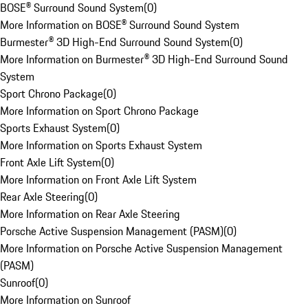
BOSE® Surround Sound System
(
0
)
More Information on BOSE® Surround Sound System
Burmester® 3D High-End Surround Sound System
(
0
)
More Information on Burmester® 3D High-End Surround Sound
System
Sport Chrono Package
(
0
)
More Information on Sport Chrono Package
Sports Exhaust System
(
0
)
More Information on Sports Exhaust System
Front Axle Lift System
(
0
)
More Information on Front Axle Lift System
Rear Axle Steering
(
0
)
More Information on Rear Axle Steering
Porsche Active Suspension Management (PASM)
(
0
)
More Information on Porsche Active Suspension Management
(PASM)
Sunroof
(
0
)
More Information on Sunroof