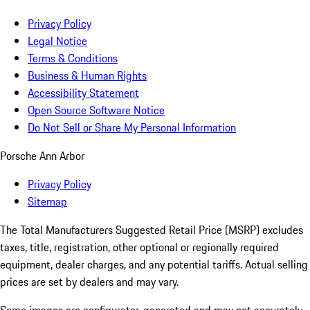
Privacy Policy
Legal Notice
Terms & Conditions
Business & Human Rights
Accessibility Statement
Open Source Software Notice
Do Not Sell or Share My Personal Information
Porsche Ann Arbor
Privacy Policy
Sitemap
The Total Manufacturers Suggested Retail Price (MSRP) excludes
taxes, title, registration, other optional or regionally required
equipment, dealer charges, and any potential tariffs. Actual selling
prices are set by dealers and may vary.