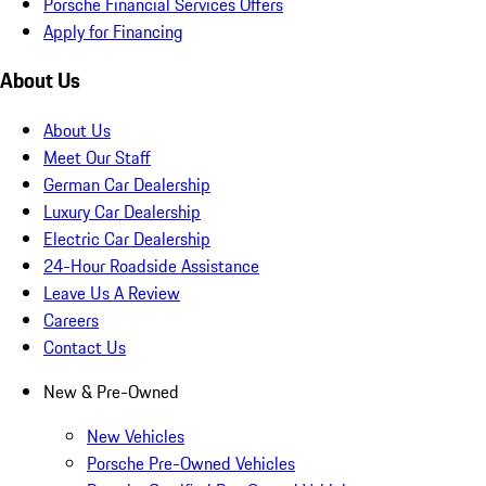
Porsche Financial Services Offers
Apply for Financing
About Us
About Us
Meet Our Staff
German Car Dealership
Luxury Car Dealership
Electric Car Dealership
24-Hour Roadside Assistance
Leave Us A Review
Careers
Contact Us
New & Pre-Owned
New Vehicles
Porsche Pre-Owned Vehicles