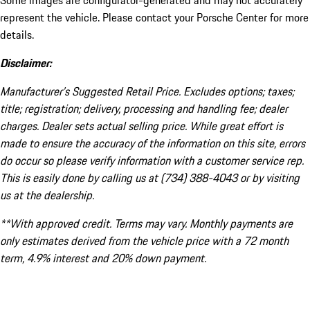
Some images are configurator-generated and may not accurately
represent the vehicle. Please contact your Porsche Center for more
details.
Disclaimer:
Manufacturer’s Suggested Retail Price. Excludes options; taxes;
title; registration; delivery, processing and handling fee; dealer
charges. Dealer sets actual selling price. While great effort is
made to ensure the accuracy of the information on this site, errors
do occur so please verify information with a customer service rep.
This is easily done by calling us at (734) 388-4043 or by visiting
us at the dealership.
**With approved credit. Terms may vary. Monthly payments are
only estimates derived from the vehicle price with a 72 month
term, 4.9% interest and 20% down payment.