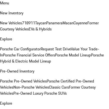
Menu
New Inventory
New Vehicles
718
911
Taycan
Panamera
Macan
Cayenne
Former
Courtesy Vehicles
EVs & Hybrids
Explore
Porsche Car Configurator
Request Test Drive
Value Your Trade-
In
Porsche Financial Service Offers
Porsche Model Lineup
Porsche
Hybrid & Electric Model Lineup
Pre-Owned Inventory
Porsche Pre-Owned Vehicles
Porsche Certified Pre-Owned
Vehicles
Non-Porsche Vehicles
Classic Cars
Former Courtesy
Vehicles
Pre-Owned Luxury Porsche SUVs
Explore