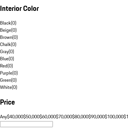
Interior Color
Black
(
0
)
Beige
(
0
)
Brown
(
0
)
Chalk
(
0
)
Gray
(
0
)
Blue
(
0
)
Red
(
0
)
Purple
(
0
)
Green
(
0
)
White
(
0
)
Price
Any
$40,000
$50,000
$60,000
$70,000
$80,000
$90,000
$100,000
$