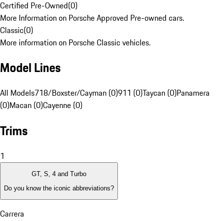
Certified Pre-Owned
(
0
)
More Information on Porsche Approved Pre-owned cars.
Classic
(
0
)
More information on Porsche Classic vehicles.
Model Lines
All Models
718/Boxster/Cayman (0)
911 (0)
Taycan (0)
Panamera
(0)
Macan (0)
Cayenne (0)
Trims
1
GT, S, 4 and Turbo
Do you know the iconic abbreviations?
Carrera