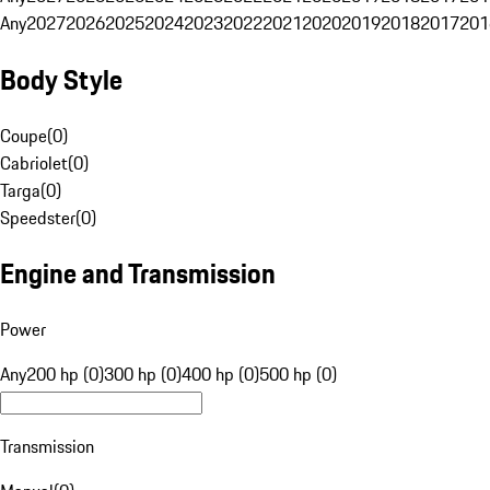
Any
2027
2026
2025
2024
2023
2022
2021
2020
2019
2018
2017
201
Body Style
Coupe
(
0
)
Cabriolet
(
0
)
Targa
(
0
)
Speedster
(
0
)
Engine and Transmission
Power
Any
200 hp (0)
300 hp (0)
400 hp (0)
500 hp (0)
Transmission