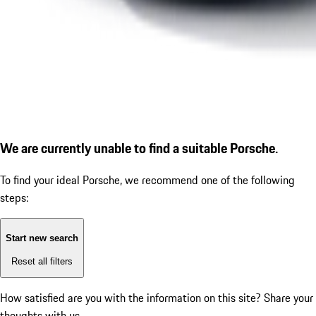
We are currently unable to find a suitable Porsche.
To find your ideal Porsche, we recommend one of the following
steps:
Start new search
Reset all filters
How satisfied are you with the information on this site?
Share your
thoughts with us.