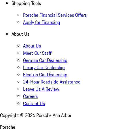
Shopping Tools
Porsche Financial Services Offers
Apply for Financing
About Us
About Us
Meet Our Staff
German Car Dealership
Luxury Car Dealership
Electric Car Dealership
24-Hour Roadside Assistance
Leave Us A Review
Careers
Contact Us
Copyright ©
2026
Porsche Ann Arbor
Porsche