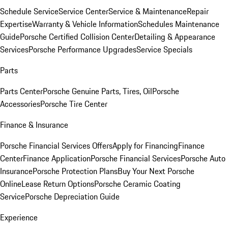
Schedule Service
Service Center
Service & Maintenance
Repair
Expertise
Warranty & Vehicle Information
Schedules Maintenance
Guide
Porsche Certified Collision Center
Detailing & Appearance
Services
Porsche Performance Upgrades
Service Specials
Parts
Parts Center
Porsche Genuine Parts, Tires, Oil
Porsche
Accessories
Porsche Tire Center
Finance & Insurance
Porsche Financial Services Offers
Apply for Financing
Finance
Center
Finance Application
Porsche Financial Services
Porsche Auto
Insurance
Porsche Protection Plans
Buy Your Next Porsche
Online
Lease Return Options
Porsche Ceramic Coating
Service
Porsche Depreciation Guide
Experience