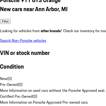
New cars near Ann Arbor, MI
Filter
Looking for vehicles from
other brands
? Check our inventory for mo
Search Non-Porsche vehicles
VIN or stock number
Condition
New
(
0
)
Pre-Owned
(
0
)
More Information on used cars without the Porsche Approved seal.
Certified Pre-Owned
(
0
)
More Information on Porsche Approved Pre-owned cars.