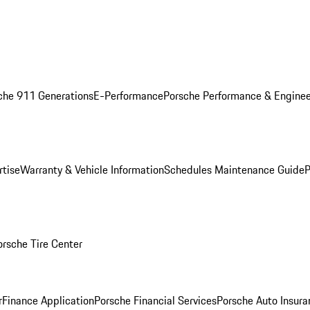
che 911 Generations
E-Performance
Porsche Performance & Enginee
rtise
Warranty & Vehicle Information
Schedules Maintenance Guide
P
orsche Tire Center
r
Finance Application
Porsche Financial Services
Porsche Auto Insura