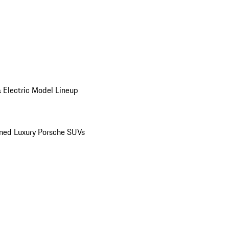
 Electric Model Lineup
ed Luxury Porsche SUVs