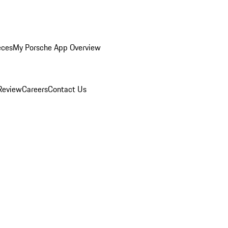
eces
My Porsche App Overview
Review
Careers
Contact Us