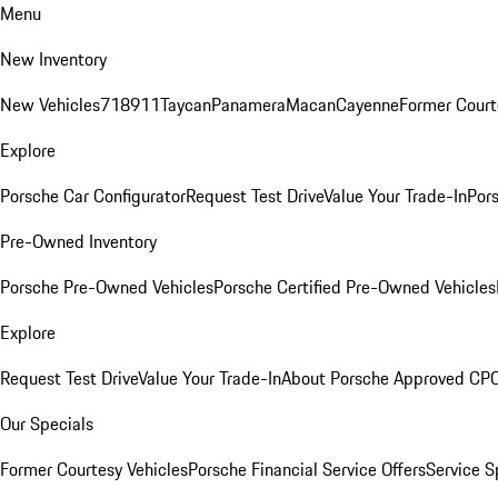
Menu
New Inventory
New Vehicles
718
911
Taycan
Panamera
Macan
Cayenne
Former Court
Explore
Porsche Car Configurator
Request Test Drive
Value Your Trade-In
Pors
Pre-Owned Inventory
Porsche Pre-Owned Vehicles
Porsche Certified Pre-Owned Vehicles
Explore
Request Test Drive
Value Your Trade-In
About Porsche Approved CP
Our Specials
Former Courtesy Vehicles
Porsche Financial Service Offers
Service S