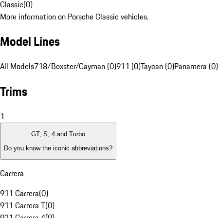
Classic
(
0
)
More information on Porsche Classic vehicles.
Model Lines
All Models
718/Boxster/Cayman (0)
911 (0)
Taycan (0)
Panamera (0)
Trims
1
GT, S, 4 and Turbo
Do you know the iconic abbreviations?
Carrera
911 Carrera
(
0
)
911 Carrera T
(
0
)
911 Carrera 4
(
0
)