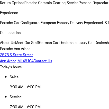
Return Options
Porsche Ceramic Coating Service
Porsche Depreciat
Experience
Porsche Car Configurator
European Factory Delivery Experience
US P
Our Location
About Us
Meet Our Staff
German Car Dealership
Luxury Car Dealersh
Porsche Ann Arbor
2575 S State Street
Ann Arbor, MI 48104
Contact Us
Today's hours
Sales
9:00 AM - 6:00 PM
Service
7:30 AM - 6:00 PM