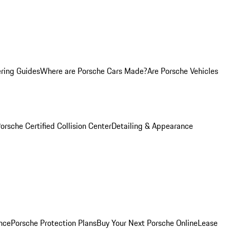
ring Guides
Where are Porsche Cars Made?
Are Porsche Vehicles
orsche Certified Collision Center
Detailing & Appearance
nce
Porsche Protection Plans
Buy Your Next Porsche Online
Lease