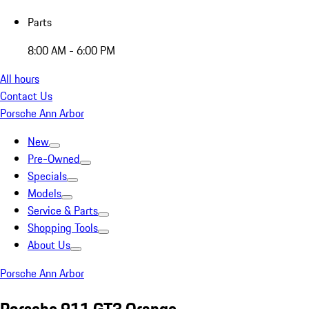
Parts
8:00 AM - 6:00 PM
All hours
Contact Us
Porsche Ann Arbor
New
Pre-Owned
Specials
Models
Service & Parts
Shopping Tools
About Us
Porsche Ann Arbor
Porsche 911 GT3 Orange