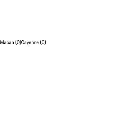
Macan (0)
Cayenne (0)