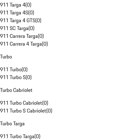
911 Targa 4
(
0
)
911 Targa 4S
(
0
)
911 Targa 4 GTS
(
0
)
911 SC Targa
(
0
)
911 Carrera Targa
(
0
)
911 Carrera 4 Targa
(
0
)
Turbo
911 Turbo
(
0
)
911 Turbo S
(
0
)
Turbo Cabriolet
911 Turbo Cabriolet
(
0
)
911 Turbo S Cabriolet
(
0
)
Turbo Targa
911 Turbo Targa
(
0
)