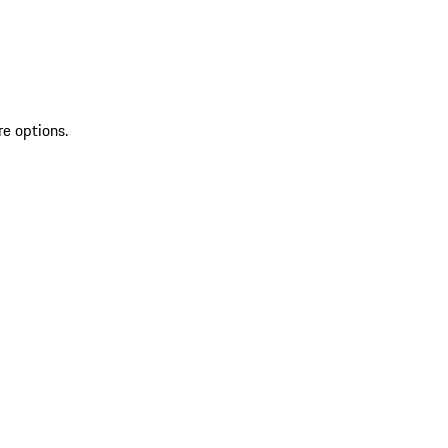
re options.