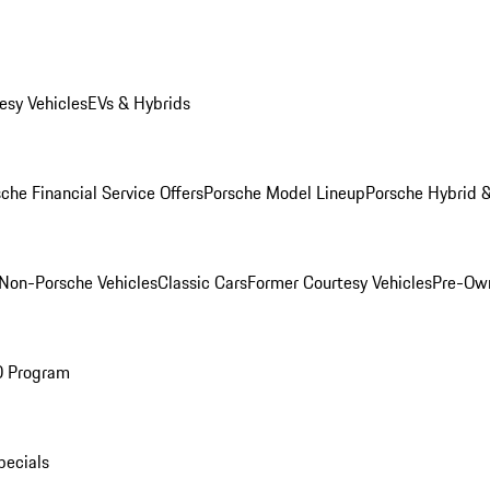
esy Vehicles
EVs & Hybrids
che Financial Service Offers
Porsche Model Lineup
Porsche Hybrid &
Non-Porsche Vehicles
Classic Cars
Former Courtesy Vehicles
Pre-Own
O Program
pecials