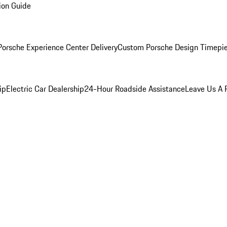
ion Guide
orsche Experience Center Delivery
Custom Porsche Design Timepi
ip
Electric Car Dealership
24-Hour Roadside Assistance
Leave Us A 