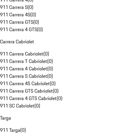
911 Carrera S
(
0
)
911 Carrera 4S
(
0
)
911 Carrera GTS
(
0
)
911 Carrera 4 GTS
(
0
)
Carrera Cabriolet
911 Carrera Cabriolet
(
0
)
911 Carrera T Cabriolet
(
0
)
911 Carrera 4 Cabriolet
(
0
)
911 Carrera S Cabriolet
(
0
)
911 Carrera 4S Cabriolet
(
0
)
911 Carrera GTS Cabriolet
(
0
)
911 Carrera 4 GTS Cabriolet
(
0
)
911 SC Cabriolet
(
0
)
Targa
911 Targa
(
0
)