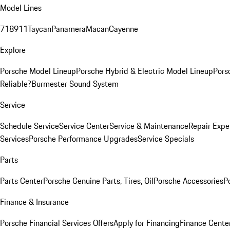
Model Lines
718
911
Taycan
Panamera
Macan
Cayenne
Explore
Porsche Model Lineup
Porsche Hybrid & Electric Model Lineup
Pors
Reliable?
Burmester Sound System
Service
Schedule Service
Service Center
Service & Maintenance
Repair Expe
Services
Porsche Performance Upgrades
Service Specials
Parts
Parts Center
Porsche Genuine Parts, Tires, Oil
Porsche Accessories
P
Finance & Insurance
Porsche Financial Services Offers
Apply for Financing
Finance Cente