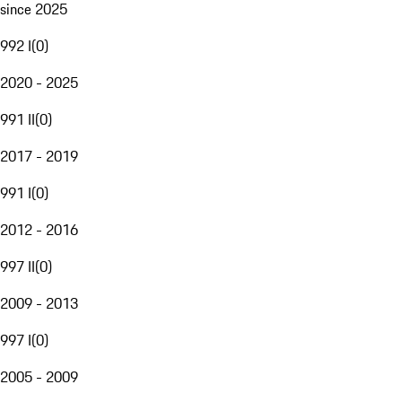
since 2025
992 I
(
0
)
2020 - 2025
991 II
(
0
)
2017 - 2019
991 I
(
0
)
2012 - 2016
997 II
(
0
)
2009 - 2013
997 I
(
0
)
2005 - 2009