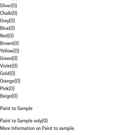
Silver
(
0
)
Chalk
(
0
)
Grey
(
0
)
Blue
(
0
)
Red
(
0
)
Brown
(
0
)
Yellow
(
0
)
Green
(
0
)
Violet
(
0
)
Gold
(
0
)
Orange
(
0
)
Pink
(
0
)
Beige
(
0
)
Paint to Sample
Paint to Sample only
(
0
)
More Information on Paint to sample.