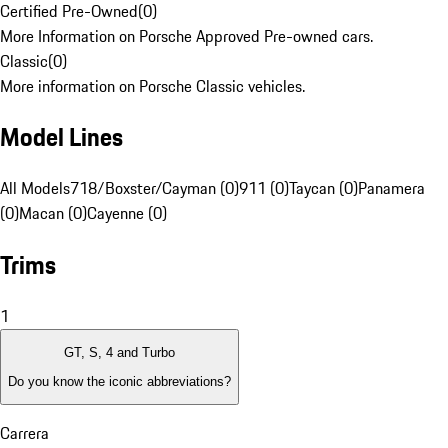
Certified Pre-Owned
(
0
)
More Information on Porsche Approved Pre-owned cars.
Classic
(
0
)
More information on Porsche Classic vehicles.
Model Lines
All Models
718/Boxster/Cayman (0)
911 (0)
Taycan (0)
Panamera
(0)
Macan (0)
Cayenne (0)
Trims
1
GT, S, 4 and Turbo
Do you know the iconic abbreviations?
Carrera