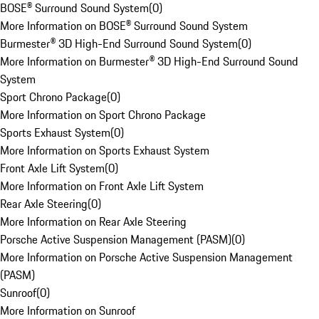
BOSE® Surround Sound System
(
0
)
More Information on BOSE® Surround Sound System
Burmester® 3D High-End Surround Sound System
(
0
)
More Information on Burmester® 3D High-End Surround Sound
System
Sport Chrono Package
(
0
)
More Information on Sport Chrono Package
Sports Exhaust System
(
0
)
More Information on Sports Exhaust System
Front Axle Lift System
(
0
)
More Information on Front Axle Lift System
Rear Axle Steering
(
0
)
More Information on Rear Axle Steering
Porsche Active Suspension Management (PASM)
(
0
)
More Information on Porsche Active Suspension Management
(PASM)
Sunroof
(
0
)
More Information on Sunroof