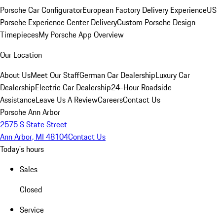
Porsche Car Configurator
European Factory Delivery Experience
US
Porsche Experience Center Delivery
Custom Porsche Design
Timepieces
My Porsche App Overview
Our Location
About Us
Meet Our Staff
German Car Dealership
Luxury Car
Dealership
Electric Car Dealership
24-Hour Roadside
Assistance
Leave Us A Review
Careers
Contact Us
Porsche Ann Arbor
2575 S State Street
Ann Arbor, MI 48104
Contact Us
Today's hours
Sales
Closed
Service