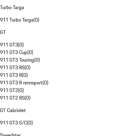
Turbo Targa
911 Turbo Targa
(
0
)
GT
911 GT3
(
0
)
911 GT3 Cup
(
0
)
911 GT3 Touring
(
0
)
911 GT3 RS
(
0
)
911 GT3 R
(
0
)
911 GT3 R rennsport
(
0
)
911 GT2
(
0
)
911 GT2 RS
(
0
)
GT Cabriolet
911 GT3 S/C
(
0
)
Speedster