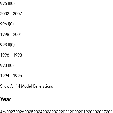
996 II
(
0
)
2002 - 2007
996 I
(
0
)
1998 - 2001
993 II
(
0
)
1996 - 1998
993 I
(
0
)
1994 - 1995
Show All 14 Model Generations
Year
Any
2027
2026
2025
2024
2023
2022
2021
2020
2019
2018
2017
201