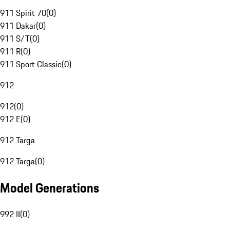
911 Spirit 70
(
0
)
911 Dakar
(
0
)
911 S/T
(
0
)
911 R
(
0
)
911 Sport Classic
(
0
)
912
912
(
0
)
912 E
(
0
)
912 Targa
912 Targa
(
0
)
Model Generations
992 II
(
0
)