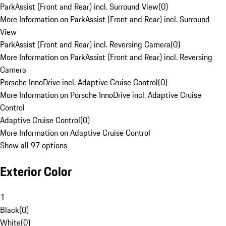
ParkAssist (Front and Rear) incl. Surround View
(
0
)
More Information on ParkAssist (Front and Rear) incl. Surround
View
ParkAssist (Front and Rear) incl. Reversing Camera
(
0
)
More Information on ParkAssist (Front and Rear) incl. Reversing
Camera
Porsche InnoDrive incl. Adaptive Cruise Control
(
0
)
More Information on Porsche InnoDrive incl. Adaptive Cruise
Control
Adaptive Cruise Control
(
0
)
More Information on Adaptive Cruise Control
Show all 97 options
Exterior Color
1
Black
(
0
)
White
(
0
)