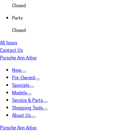
Closed
Parts
Closed
All hours
Contact Us
Porsche Ann Arbor
New
Pre-Owned
Specials
Models
Service & Parts
Shopping Tools
About Us
Porsche Ann Arbor