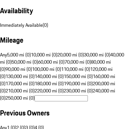
Availability
Immediately Available
(
0
)
Mileage
Any
5,000 mi (0)
10,000 mi (0)
20,000 mi (0)
30,000 mi (0)
40,000
mi (0)
50,000 mi (0)
60,000 mi (0)
70,000 mi (0)
80,000 mi
(0)
90,000 mi (0)
100,000 mi (0)
110,000 mi (0)
120,000 mi
(0)
130,000 mi (0)
140,000 mi (0)
150,000 mi (0)
160,000 mi
(0)
170,000 mi (0)
180,000 mi (0)
190,000 mi (0)
200,000 mi
(0)
210,000 mi (0)
220,000 mi (0)
230,000 mi (0)
240,000 mi
(0)
250,000 mi (0)
Previous Owners
Any
1 (0)
2 (0)
3 (0)
4 (0)