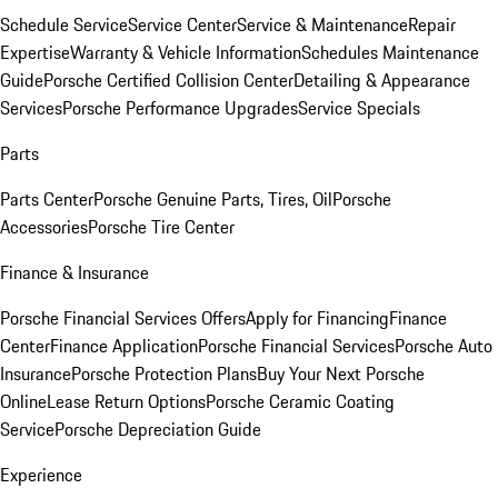
Schedule Service
Service Center
Service & Maintenance
Repair
Expertise
Warranty & Vehicle Information
Schedules Maintenance
Guide
Porsche Certified Collision Center
Detailing & Appearance
Services
Porsche Performance Upgrades
Service Specials
Parts
Parts Center
Porsche Genuine Parts, Tires, Oil
Porsche
Accessories
Porsche Tire Center
Finance & Insurance
Porsche Financial Services Offers
Apply for Financing
Finance
Center
Finance Application
Porsche Financial Services
Porsche Auto
Insurance
Porsche Protection Plans
Buy Your Next Porsche
Online
Lease Return Options
Porsche Ceramic Coating
Service
Porsche Depreciation Guide
Experience