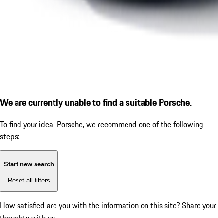
We are currently unable to find a suitable Porsche.
To find your ideal Porsche, we recommend one of the following
steps:
Start new search
Reset all filters
How satisfied are you with the information on this site?
Share your
thoughts with us.