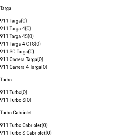
Targa
911 Targa
(
0
)
911 Targa 4
(
0
)
911 Targa 4S
(
0
)
911 Targa 4 GTS
(
0
)
911 SC Targa
(
0
)
911 Carrera Targa
(
0
)
911 Carrera 4 Targa
(
0
)
Turbo
911 Turbo
(
0
)
911 Turbo S
(
0
)
Turbo Cabriolet
911 Turbo Cabriolet
(
0
)
911 Turbo S Cabriolet
(
0
)