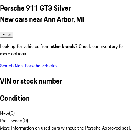
Porsche 911 GT3 Silver
New cars near Ann Arbor, MI
Filter
Looking for vehicles from
other brands
? Check our inventory for
more options.
Search Non-Porsche vehicles
VIN or stock number
Condition
New
(
0
)
Pre-Owned
(
0
)
More Information on used cars without the Porsche Approved seal.