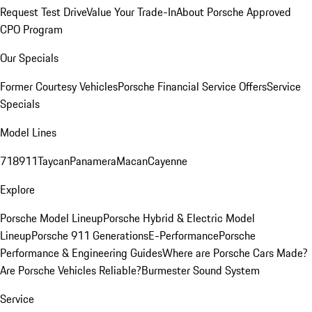
Request Test Drive
Value Your Trade-In
About Porsche Approved
CPO Program
Our Specials
Former Courtesy Vehicles
Porsche Financial Service Offers
Service
Specials
Model Lines
718
911
Taycan
Panamera
Macan
Cayenne
Explore
Porsche Model Lineup
Porsche Hybrid & Electric Model
Lineup
Porsche 911 Generations
E-Performance
Porsche
Performance & Engineering Guides
Where are Porsche Cars Made?
Are Porsche Vehicles Reliable?
Burmester Sound System
Service