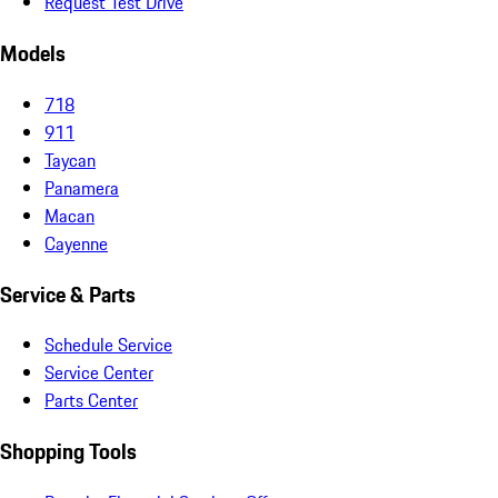
Request Test Drive
Models
718
911
Taycan
Panamera
Macan
Cayenne
Service & Parts
Schedule Service
Service Center
Parts Center
Shopping Tools