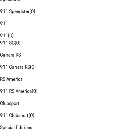
911 Speedster
(
0
)
911
911
(
0
)
911 SC
(
0
)
Carrera RS
911 Carrera RS
(
0
)
RS America
911 RS America
(
0
)
Clubsport
911 Clubsport
(
0
)
Special Editions