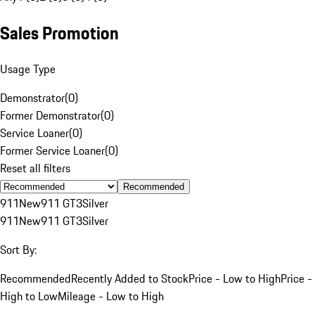
Sales Promotion
Usage Type
Demonstrator
(
0
)
Former Demonstrator
(
0
)
Service Loaner
(
0
)
Former Service Loaner
(
0
)
Reset all filters
Recommended
911
New
911 GT3
Silver
911
New
911 GT3
Silver
Sort By:
Recommended
Recently Added to Stock
Price - Low to High
Price -
High to Low
Mileage - Low to High