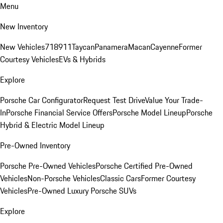
Menu
New Inventory
New Vehicles
718
911
Taycan
Panamera
Macan
Cayenne
Former
Courtesy Vehicles
EVs & Hybrids
Explore
Porsche Car Configurator
Request Test Drive
Value Your Trade-
In
Porsche Financial Service Offers
Porsche Model Lineup
Porsche
Hybrid & Electric Model Lineup
Pre-Owned Inventory
Porsche Pre-Owned Vehicles
Porsche Certified Pre-Owned
Vehicles
Non-Porsche Vehicles
Classic Cars
Former Courtesy
Vehicles
Pre-Owned Luxury Porsche SUVs
Explore