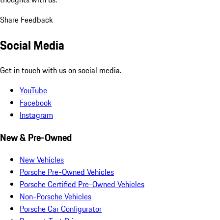
Share Feedback
Social Media
Get in touch with us on social media.
YouTube
Facebook
Instagram
New & Pre-Owned
New Vehicles
Porsche Pre-Owned Vehicles
Porsche Certified Pre-Owned Vehicles
Non-Porsche Vehicles
Porsche Car Configurator