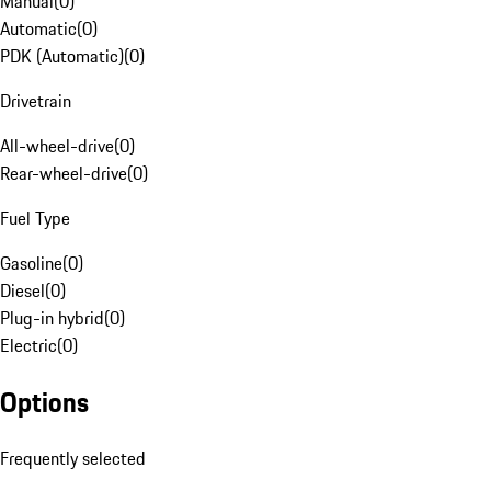
Manual
(
0
)
Automatic
(
0
)
PDK (Automatic)
(
0
)
Drivetrain
All-wheel-drive
(
0
)
Rear-wheel-drive
(
0
)
Fuel Type
Gasoline
(
0
)
Diesel
(
0
)
Plug-in hybrid
(
0
)
Electric
(
0
)
Options
Frequently selected