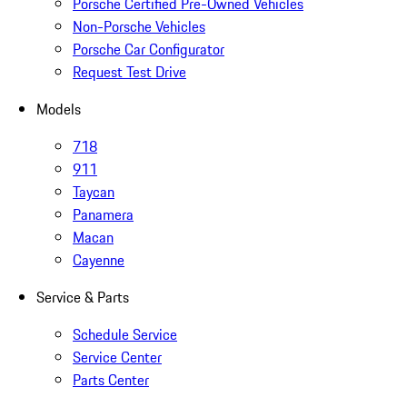
Porsche Certified Pre-Owned Vehicles
Non-Porsche Vehicles
Porsche Car Configurator
Request Test Drive
Models
718
911
Taycan
Panamera
Macan
Cayenne
Service & Parts
Schedule Service
Service Center
Parts Center