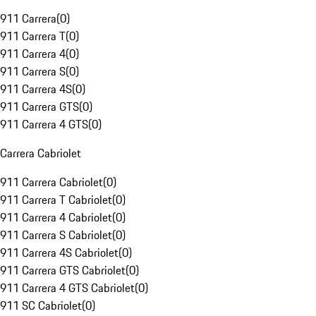
911 Carrera
(
0
)
911 Carrera T
(
0
)
911 Carrera 4
(
0
)
911 Carrera S
(
0
)
911 Carrera 4S
(
0
)
911 Carrera GTS
(
0
)
911 Carrera 4 GTS
(
0
)
Carrera Cabriolet
911 Carrera Cabriolet
(
0
)
911 Carrera T Cabriolet
(
0
)
911 Carrera 4 Cabriolet
(
0
)
911 Carrera S Cabriolet
(
0
)
911 Carrera 4S Cabriolet
(
0
)
911 Carrera GTS Cabriolet
(
0
)
911 Carrera 4 GTS Cabriolet
(
0
)
911 SC Cabriolet
(
0
)