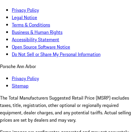
Privacy Policy
Legal Notice
Terms & Conditions
Business & Human Rights
Accessibility Statement
Open Source Software Notice
Do Not Sell or Share My Personal Information
Porsche Ann Arbor
Privacy Policy
Sitemap
The Total Manufacturers Suggested Retail Price (MSRP) excludes
taxes, title, registration, other optional or regionally required
equipment, dealer charges, and any potential tariffs. Actual selling
prices are set by dealers and may vary.