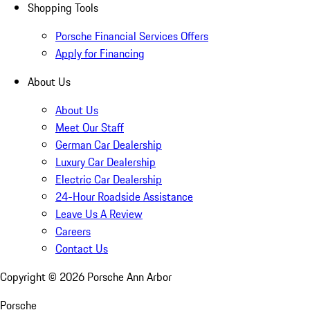
Shopping Tools
Porsche Financial Services Offers
Apply for Financing
About Us
About Us
Meet Our Staff
German Car Dealership
Luxury Car Dealership
Electric Car Dealership
24-Hour Roadside Assistance
Leave Us A Review
Careers
Contact Us
Copyright ©
2026
Porsche Ann Arbor
Porsche