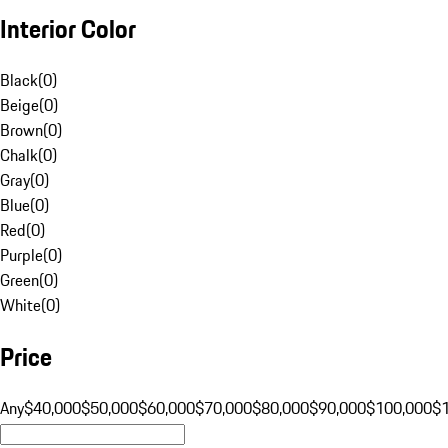
Interior Color
Black
(
0
)
Beige
(
0
)
Brown
(
0
)
Chalk
(
0
)
Gray
(
0
)
Blue
(
0
)
Red
(
0
)
Purple
(
0
)
Green
(
0
)
White
(
0
)
Price
Any
$40,000
$50,000
$60,000
$70,000
$80,000
$90,000
$100,000
$