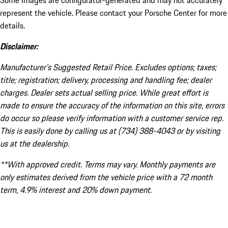
Some images are configurator-generated and may not accurately
represent the vehicle. Please contact your Porsche Center for more
details.
Disclaimer:
Manufacturer’s Suggested Retail Price. Excludes options; taxes;
title; registration; delivery, processing and handling fee; dealer
charges. Dealer sets actual selling price. While great effort is
made to ensure the accuracy of the information on this site, errors
do occur so please verify information with a customer service rep.
This is easily done by calling us at (734) 388-4043 or by visiting
us at the dealership.
**With approved credit. Terms may vary. Monthly payments are
only estimates derived from the vehicle price with a 72 month
term, 4.9% interest and 20% down payment.