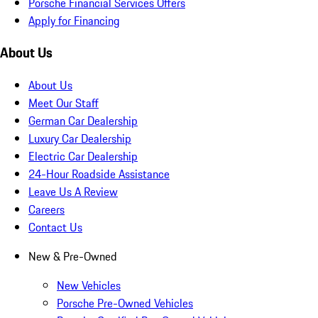
Porsche Financial Services Offers
Apply for Financing
About Us
About Us
Meet Our Staff
German Car Dealership
Luxury Car Dealership
Electric Car Dealership
24-Hour Roadside Assistance
Leave Us A Review
Careers
Contact Us
New & Pre-Owned
New Vehicles
Porsche Pre-Owned Vehicles