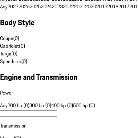
Any
2027
2026
2025
2024
2023
2022
2021
2020
2019
2018
2017
201
Body Style
Coupe
(
0
)
Cabriolet
(
0
)
Targa
(
0
)
Speedster
(
0
)
Engine and Transmission
Power
Any
200 hp (0)
300 hp (0)
400 hp (0)
500 hp (0)
Transmission