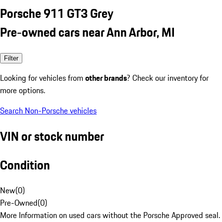
Porsche 911 GT3 Grey
Pre-owned cars near Ann Arbor, MI
Filter
Looking for vehicles from
other brands
? Check our inventory for
more options.
Search Non-Porsche vehicles
VIN or stock number
Condition
New
(
0
)
Pre-Owned
(
0
)
More Information on used cars without the Porsche Approved seal.