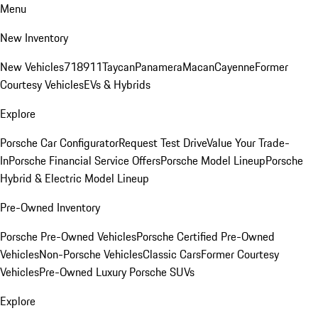
Menu
New Inventory
New Vehicles
718
911
Taycan
Panamera
Macan
Cayenne
Former
Courtesy Vehicles
EVs & Hybrids
Explore
Porsche Car Configurator
Request Test Drive
Value Your Trade-
In
Porsche Financial Service Offers
Porsche Model Lineup
Porsche
Hybrid & Electric Model Lineup
Pre-Owned Inventory
Porsche Pre-Owned Vehicles
Porsche Certified Pre-Owned
Vehicles
Non-Porsche Vehicles
Classic Cars
Former Courtesy
Vehicles
Pre-Owned Luxury Porsche SUVs
Explore