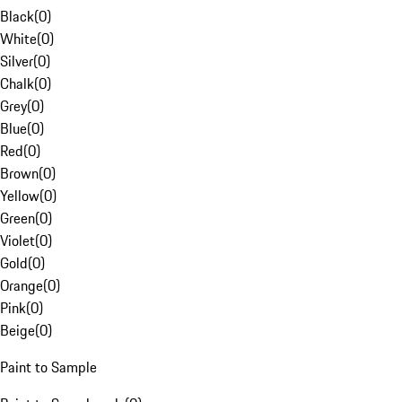
Black
(
0
)
White
(
0
)
Silver
(
0
)
Chalk
(
0
)
Grey
(
0
)
Blue
(
0
)
Red
(
0
)
Brown
(
0
)
Yellow
(
0
)
Green
(
0
)
Violet
(
0
)
Gold
(
0
)
Orange
(
0
)
Pink
(
0
)
Beige
(
0
)
Paint to Sample