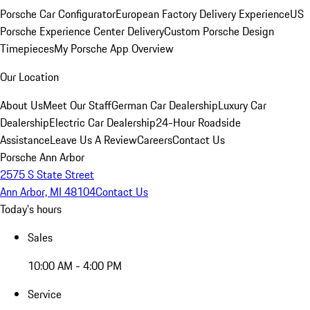
Porsche Car Configurator
European Factory Delivery Experience
US
Porsche Experience Center Delivery
Custom Porsche Design
Timepieces
My Porsche App Overview
Our Location
About Us
Meet Our Staff
German Car Dealership
Luxury Car
Dealership
Electric Car Dealership
24-Hour Roadside
Assistance
Leave Us A Review
Careers
Contact Us
Porsche Ann Arbor
2575 S State Street
Ann Arbor, MI 48104
Contact Us
Today's hours
Sales
10:00 AM - 4:00 PM
Service