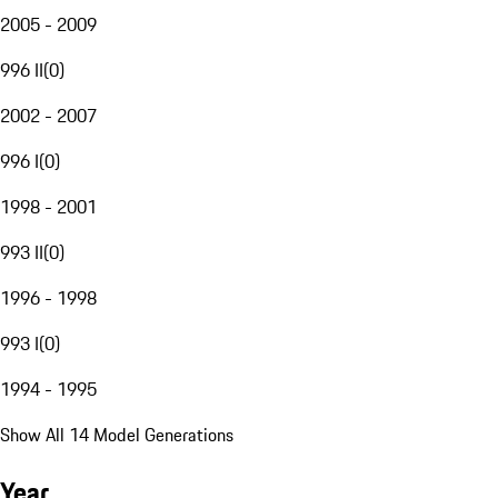
2005 - 2009
996 II
(
0
)
2002 - 2007
996 I
(
0
)
1998 - 2001
993 II
(
0
)
1996 - 1998
993 I
(
0
)
1994 - 1995
Show All 14 Model Generations
Year