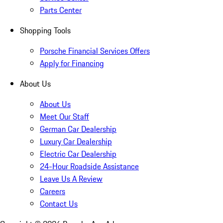
Parts Center
Shopping Tools
Porsche Financial Services Offers
Apply for Financing
About Us
About Us
Meet Our Staff
German Car Dealership
Luxury Car Dealership
Electric Car Dealership
24-Hour Roadside Assistance
Leave Us A Review
Careers
Contact Us