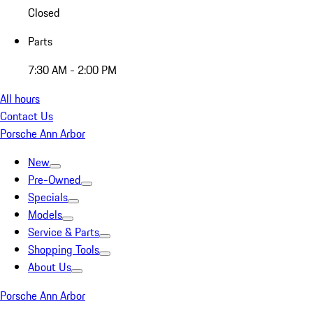
Closed
Parts
7:30 AM - 2:00 PM
All hours
Contact Us
Porsche Ann Arbor
New
Pre-Owned
Specials
Models
Service & Parts
Shopping Tools
About Us
Porsche Ann Arbor