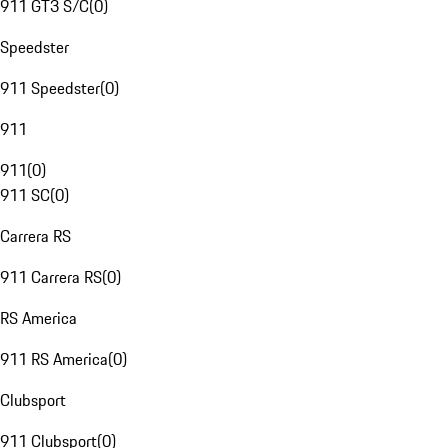
911 GT3 S/C
(
0
)
Speedster
911 Speedster
(
0
)
911
911
(
0
)
911 SC
(
0
)
Carrera RS
911 Carrera RS
(
0
)
RS America
911 RS America
(
0
)
Clubsport
911 Clubsport
(
0
)