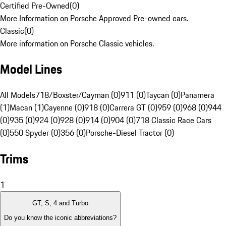
Certified Pre-Owned
(
0
)
More Information on Porsche Approved Pre-owned cars.
Classic
(
0
)
More information on Porsche Classic vehicles.
Model Lines
All Models
718/Boxster/Cayman (0)
911 (0)
Taycan (0)
Panamera
(1)
Macan (1)
Cayenne (0)
918 (0)
Carrera GT (0)
959 (0)
968 (0)
944
(0)
935 (0)
924 (0)
928 (0)
914 (0)
904 (0)
718 Classic Race Cars
(0)
550 Spyder (0)
356 (0)
Porsche-Diesel Tractor (0)
Trims
1
GT, S, 4 and Turbo
Do you know the iconic abbreviations?