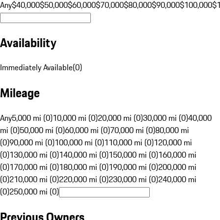
Any
$40,000
$50,000
$60,000
$70,000
$80,000
$90,000
$100,000
$
Availability
Immediately Available
(
0
)
Mileage
Any
5,000 mi (0)
10,000 mi (0)
20,000 mi (0)
30,000 mi (0)
40,000
mi (0)
50,000 mi (0)
60,000 mi (0)
70,000 mi (0)
80,000 mi
(0)
90,000 mi (0)
100,000 mi (0)
110,000 mi (0)
120,000 mi
(0)
130,000 mi (0)
140,000 mi (0)
150,000 mi (0)
160,000 mi
(0)
170,000 mi (0)
180,000 mi (0)
190,000 mi (0)
200,000 mi
(0)
210,000 mi (0)
220,000 mi (0)
230,000 mi (0)
240,000 mi
(0)
250,000 mi (0)
Previous Owners