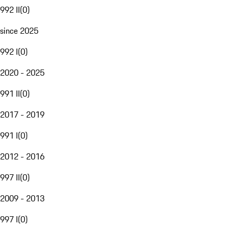
992 II
(
0
)
since 2025
992 I
(
0
)
2020 - 2025
991 II
(
0
)
2017 - 2019
991 I
(
0
)
2012 - 2016
997 II
(
0
)
2009 - 2013
997 I
(
0
)