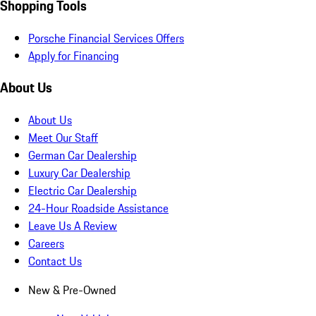
Shopping Tools
Porsche Financial Services Offers
Apply for Financing
About Us
About Us
Meet Our Staff
German Car Dealership
Luxury Car Dealership
Electric Car Dealership
24-Hour Roadside Assistance
Leave Us A Review
Careers
Contact Us
New & Pre-Owned