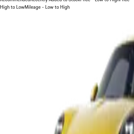
High to Low
Mileage - Low to High