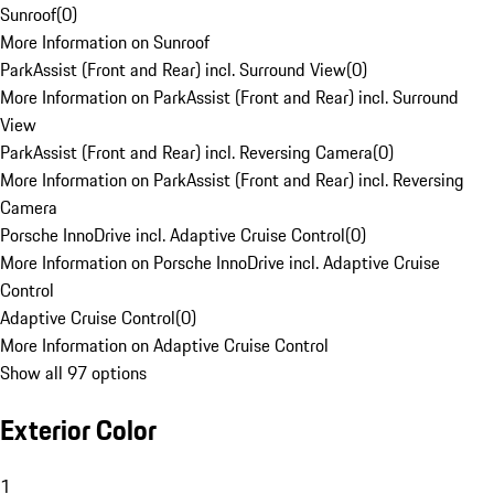
Sunroof
(
0
)
More Information on Sunroof
ParkAssist (Front and Rear) incl. Surround View
(
0
)
More Information on ParkAssist (Front and Rear) incl. Surround
View
ParkAssist (Front and Rear) incl. Reversing Camera
(
0
)
More Information on ParkAssist (Front and Rear) incl. Reversing
Camera
Porsche InnoDrive incl. Adaptive Cruise Control
(
0
)
More Information on Porsche InnoDrive incl. Adaptive Cruise
Control
Adaptive Cruise Control
(
0
)
More Information on Adaptive Cruise Control
Show all 97 options
Exterior Color
1