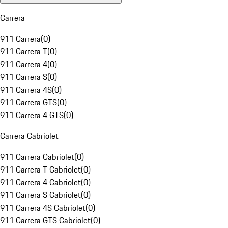
Carrera
911 Carrera
(
0
)
911 Carrera T
(
0
)
911 Carrera 4
(
0
)
911 Carrera S
(
0
)
911 Carrera 4S
(
0
)
911 Carrera GTS
(
0
)
911 Carrera 4 GTS
(
0
)
Carrera Cabriolet
911 Carrera Cabriolet
(
0
)
911 Carrera T Cabriolet
(
0
)
911 Carrera 4 Cabriolet
(
0
)
911 Carrera S Cabriolet
(
0
)
911 Carrera 4S Cabriolet
(
0
)
911 Carrera GTS Cabriolet
(
0
)