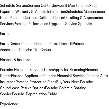
Schedule Service
Service Center
Service & Maintenance
Repair
Expertise
Warranty & Vehicle Information
Schedules Maintenance
Guide
Porsche Certified Collision Center
Detailing & Appearance
Services
Porsche Performance Upgrades
Service Specials
Parts
Parts Center
Porsche Genuine Parts, Tires, Oil
Porsche
Accessories
Porsche Tire Center
Finance & Insurance
Porsche Financial Services Offers
Apply for Financing
Finance
Center
Finance Application
Porsche Financial Services
Porsche Auto
Insurance
Porsche Protection Plans
Buy Your Next Porsche
Online
Lease Return Options
Porsche Ceramic Coating
Service
Porsche Depreciation Guide
Experience