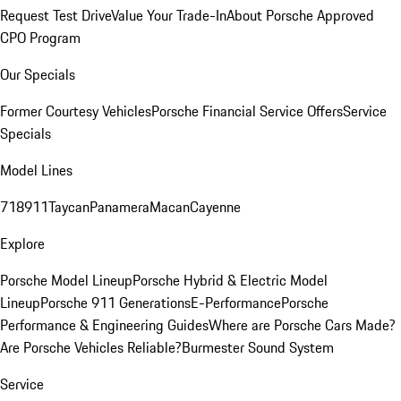
Request Test Drive
Value Your Trade-In
About Porsche Approved
CPO Program
Our Specials
Former Courtesy Vehicles
Porsche Financial Service Offers
Service
Specials
Model Lines
718
911
Taycan
Panamera
Macan
Cayenne
Explore
Porsche Model Lineup
Porsche Hybrid & Electric Model
Lineup
Porsche 911 Generations
E-Performance
Porsche
Performance & Engineering Guides
Where are Porsche Cars Made?
Are Porsche Vehicles Reliable?
Burmester Sound System
Service