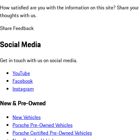
How satisfied are you with the information on this site?
Share your
thoughts with us.
Share Feedback
Social Media
Get in touch with us on social media.
YouTube
Facebook
Instagram
New & Pre-Owned
New Vehicles
Porsche Pre-Owned Vehicles
Porsche Certified Pre-Owned Vehicles