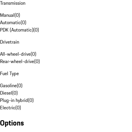
Transmission
Manual
(
0
)
Automatic
(
0
)
PDK (Automatic)
(
0
)
Drivetrain
All-wheel-drive
(
0
)
Rear-wheel-drive
(
0
)
Fuel Type
Gasoline
(
0
)
Diesel
(
0
)
Plug-in hybrid
(
0
)
Electric
(
0
)
Options