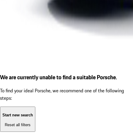
We are currently unable to find a suitable Porsche.
To find your ideal Porsche, we recommend one of the following
steps:
Start new search
Reset all filters