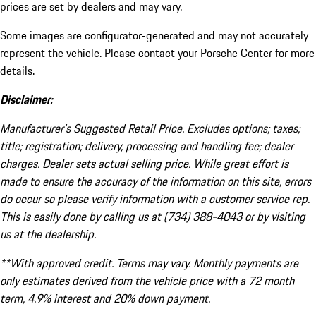
prices are set by dealers and may vary.
Some images are configurator-generated and may not accurately
represent the vehicle. Please contact your Porsche Center for more
details.
Disclaimer:
Manufacturer’s Suggested Retail Price. Excludes options; taxes;
title; registration; delivery, processing and handling fee; dealer
charges. Dealer sets actual selling price. While great effort is
made to ensure the accuracy of the information on this site, errors
do occur so please verify information with a customer service rep.
This is easily done by calling us at (734) 388-4043 or by visiting
us at the dealership.
**With approved credit. Terms may vary. Monthly payments are
only estimates derived from the vehicle price with a 72 month
term, 4.9% interest and 20% down payment.