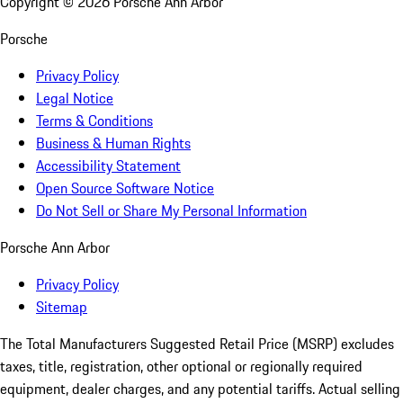
Copyright ©
2026
Porsche Ann Arbor
Porsche
Privacy Policy
Legal Notice
Terms & Conditions
Business & Human Rights
Accessibility Statement
Open Source Software Notice
Do Not Sell or Share My Personal Information
Porsche Ann Arbor
Privacy Policy
Sitemap
The Total Manufacturers Suggested Retail Price (MSRP) excludes
taxes, title, registration, other optional or regionally required
equipment, dealer charges, and any potential tariffs. Actual selling