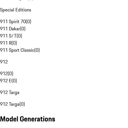
Special Editions
911 Spirit 70
(
0
)
911 Dakar
(
0
)
911 S/T
(
0
)
911 R
(
0
)
911 Sport Classic
(
0
)
912
912
(
0
)
912 E
(
0
)
912 Targa
912 Targa
(
0
)
Model Generations