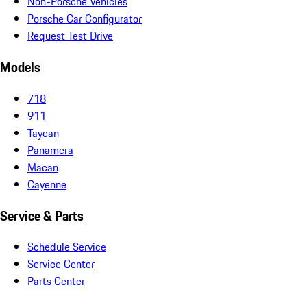
Non-Porsche Vehicles
Porsche Car Configurator
Request Test Drive
Models
718
911
Taycan
Panamera
Macan
Cayenne
Service & Parts
Schedule Service
Service Center
Parts Center