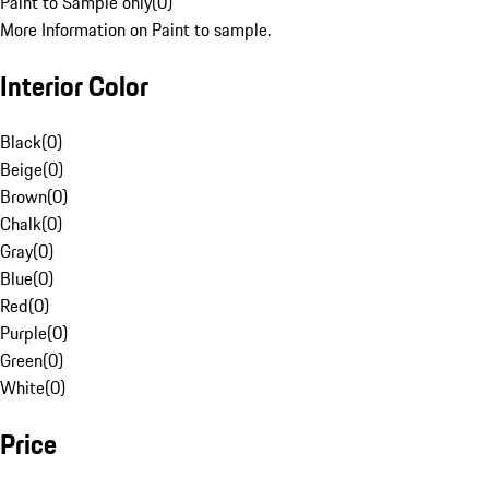
Paint to Sample only
(
0
)
More Information on Paint to sample.
Interior Color
Black
(
0
)
Beige
(
0
)
Brown
(
0
)
Chalk
(
0
)
Gray
(
0
)
Blue
(
0
)
Red
(
0
)
Purple
(
0
)
Green
(
0
)
White
(
0
)
Price