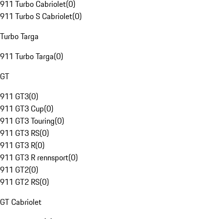
911 Turbo Cabriolet
(
0
)
911 Turbo S Cabriolet
(
0
)
Turbo Targa
911 Turbo Targa
(
0
)
GT
911 GT3
(
0
)
911 GT3 Cup
(
0
)
911 GT3 Touring
(
0
)
911 GT3 RS
(
0
)
911 GT3 R
(
0
)
911 GT3 R rennsport
(
0
)
911 GT2
(
0
)
911 GT2 RS
(
0
)
GT Cabriolet