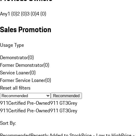
Any
1 (0)
2 (0)
3 (0)
4 (0)
Sales Promotion
Usage Type
Demonstrator
(
0
)
Former Demonstrator
(
0
)
Service Loaner
(
0
)
Former Service Loaner
(
0
)
Reset all filters
Recommended
911
Certified Pre-Owned
911 GT3
Grey
911
Certified Pre-Owned
911 GT3
Grey
Sort By:
Recommended
Recently Added to Stock
Price - Low to High
Price -