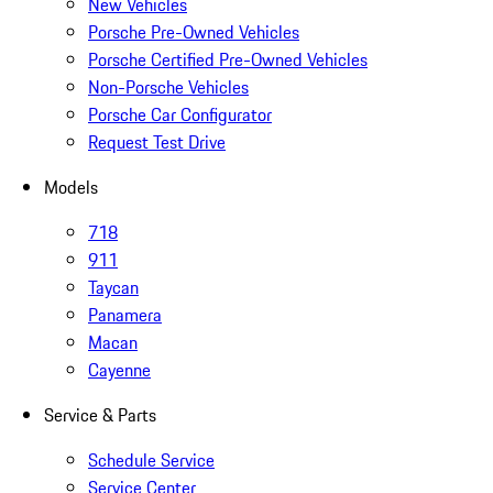
New Vehicles
Porsche Pre-Owned Vehicles
Porsche Certified Pre-Owned Vehicles
Non-Porsche Vehicles
Porsche Car Configurator
Request Test Drive
Models
718
911
Taycan
Panamera
Macan
Cayenne
Service & Parts
Schedule Service
Service Center