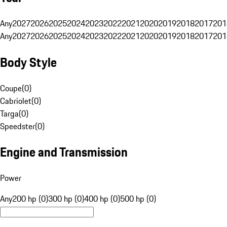
Any
2027
2026
2025
2024
2023
2022
2021
2020
2019
2018
2017
201
Any
2027
2026
2025
2024
2023
2022
2021
2020
2019
2018
2017
201
Body Style
Coupe
(
0
)
Cabriolet
(
0
)
Targa
(
0
)
Speedster
(
0
)
Engine and Transmission
Power
Any
200 hp (0)
300 hp (0)
400 hp (0)
500 hp (0)