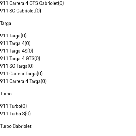
911 Carrera 4 GTS Cabriolet
(
0
)
911 SC Cabriolet
(
0
)
Targa
911 Targa
(
0
)
911 Targa 4
(
0
)
911 Targa 4S
(
0
)
911 Targa 4 GTS
(
0
)
911 SC Targa
(
0
)
911 Carrera Targa
(
0
)
911 Carrera 4 Targa
(
0
)
Turbo
911 Turbo
(
0
)
911 Turbo S
(
0
)
Turbo Cabriolet