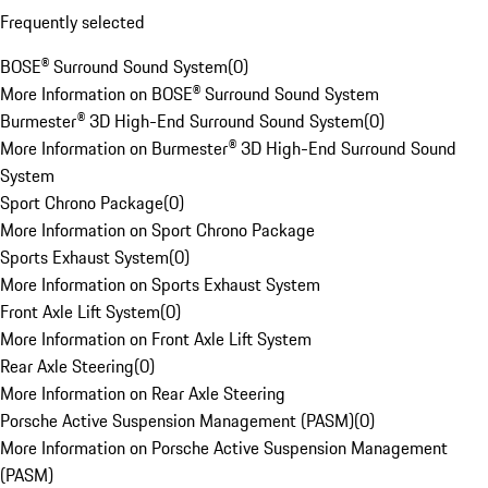
Frequently selected
BOSE® Surround Sound System
(
0
)
More Information on BOSE® Surround Sound System
Burmester® 3D High-End Surround Sound System
(
0
)
More Information on Burmester® 3D High-End Surround Sound
System
Sport Chrono Package
(
0
)
More Information on Sport Chrono Package
Sports Exhaust System
(
0
)
More Information on Sports Exhaust System
Front Axle Lift System
(
0
)
More Information on Front Axle Lift System
Rear Axle Steering
(
0
)
More Information on Rear Axle Steering
Porsche Active Suspension Management (PASM)
(
0
)
More Information on Porsche Active Suspension Management
(PASM)